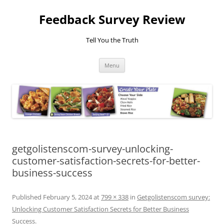
Feedback Survey Review
Tell You the Truth
Skip
Menu
to
content
getgolistenscom-survey-unlocking-
customer-satisfaction-secrets-for-better-
business-success
Published
February 5, 2024
at
799 × 338
in
Getgolistenscom survey:
Unlocking Customer Satisfaction Secrets for Better Business
Success
.