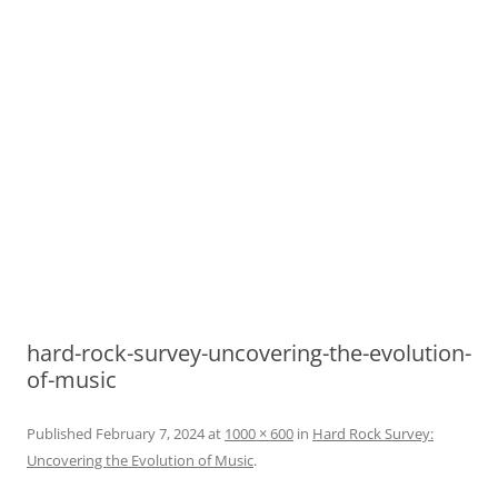
hard-rock-survey-uncovering-the-evolution-
of-music
Published
February 7, 2024
at
1000 × 600
in
Hard Rock Survey:
Uncovering the Evolution of Music
.