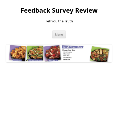
Feedback Survey Review
Tell You the Truth
Skip
Menu
to
content