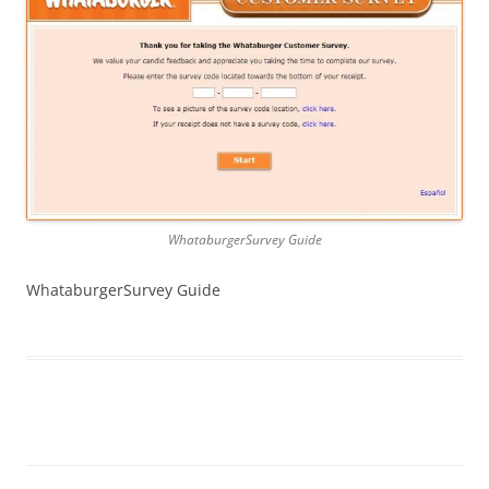
WhataburgerSurvey Guide
WhataburgerSurvey Guide