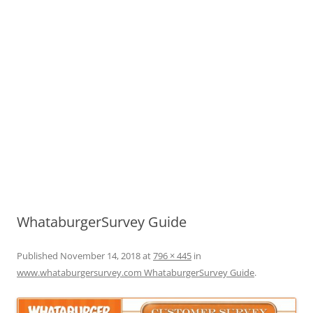
WhataburgerSurvey Guide
Published
November 14, 2018
at
796 × 445
in
www.whataburgersurvey.com WhataburgerSurvey Guide
.