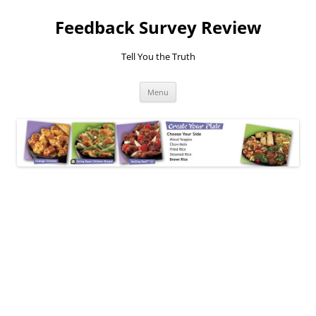
Feedback Survey Review
Tell You the Truth
Skip
Menu
to
content