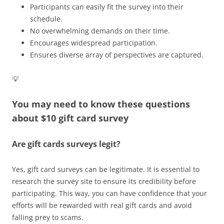
Participants can easily fit the survey into their
schedule.
No overwhelming demands on their time.
Encourages widespread participation.
Ensures diverse array of perspectives are captured.
💡
You may need to know these questions
about
$10 gift card survey
Are gift cards surveys legit?
Yes, gift card surveys can be legitimate. It is essential to
research the survey site to ensure its credibility before
participating. This way, you can have confidence that your
efforts will be rewarded with real gift cards and avoid
falling prey to scams.