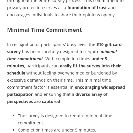
throughout the entire survey process. This commitment to
privacy protection serves as a
foundation of trust
and
encourages individuals to share their opinions openly.
Minimal Time Commitment
In recognition of participants’ busy lives, the
$10 gift card
survey
has been carefully designed to require
minimal
time commitment
. With completion times
under 5
minutes
, participants can
easily fit the survey into their
schedule
without feeling overwhelmed or burdened by
excessive demands on their time. This minimal time
commitment factor is essential in
encouraging widespread
participation
and ensuring that a
diverse array of
perspectives are captured
.
The survey is designed to require minimal time
commitment.
Completion times are under 5 minutes.