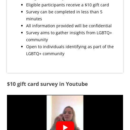
Eligible participants receive a $10 gift card
Survey can be completed in less than 5
minutes
All information provided will be confidential
Survey aims to gather insights from LGBTQ+
community
Open to individuals identifying as part of the
LGBTQ+ community
$10 gift card survey in Youtube