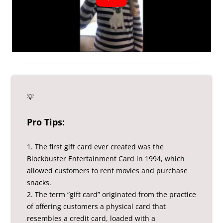
💡
Pro Tips:
1. The first gift card ever created was the
Blockbuster Entertainment Card in 1994, which
allowed customers to rent movies and purchase
snacks.
2. The term “gift card” originated from the practice
of offering customers a physical card that
resembles a credit card, loaded with a