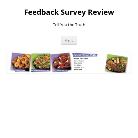
Feedback Survey Review
Tell You the Truth
Skip
Menu
to
content