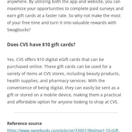
anywhere. By utilizing both the app and website, you can
maximize your opportunities to complete paid surveys and
earn gift cards at a faster rate. So why not make the most
of your free time and turn it into valuable rewards with
Swagbucks?
Does CVS have $10 gift cards?
Yes, CVS offers $10 digital eGift cards that can be
purchased online. These gift cards can be used for a
variety of items at CVS stores, including beauty products,
health supplies, and pharmacy services. With the
convenience of being digital, they can easily be sent as a
gift or stored on a mobile device, making them a practical
and affordable option for anyone looking to shop at CVS.
Reference source
https://www.swagbucks.com/p/prize/33001/Walmart-10-Gift-