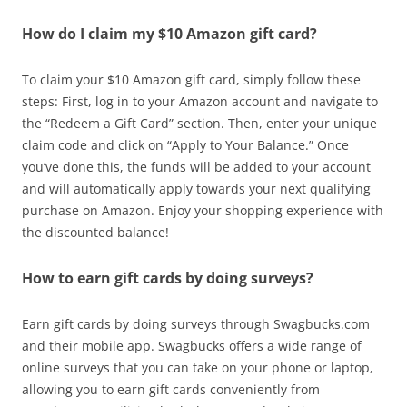
How do I claim my $10 Amazon gift card?
To claim your $10 Amazon gift card, simply follow these
steps: First, log in to your Amazon account and navigate to
the “Redeem a Gift Card” section. Then, enter your unique
claim code and click on “Apply to Your Balance.” Once
you’ve done this, the funds will be added to your account
and will automatically apply towards your next qualifying
purchase on Amazon. Enjoy your shopping experience with
the discounted balance!
How to earn gift cards by doing surveys?
Earn gift cards by doing surveys through Swagbucks.com
and their mobile app. Swagbucks offers a wide range of
online surveys that you can take on your phone or laptop,
allowing you to earn gift cards conveniently from