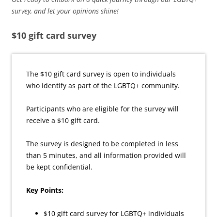
survey, and let your opinions shine!
$10 gift card survey
The $10 gift card survey is open to individuals
who identify as part of the LGBTQ+ community.
Participants who are eligible for the survey will
receive a $10 gift card.
The survey is designed to be completed in less
than 5 minutes, and all information provided will
be kept confidential.
Key Points:
$10 gift card survey for LGBTQ+ individuals