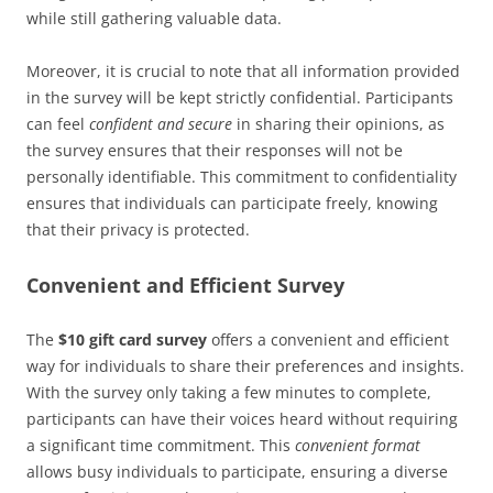
while still gathering valuable data.
Moreover, it is crucial to note that all information provided
in the survey will be kept strictly confidential. Participants
can feel
confident and secure
in sharing their opinions, as
the survey ensures that their responses will not be
personally identifiable. This commitment to confidentiality
ensures that individuals can participate freely, knowing
that their privacy is protected.
Convenient and Efficient Survey
The
$10 gift card survey
offers a convenient and efficient
way for individuals to share their preferences and insights.
With the survey only taking a few minutes to complete,
participants can have their voices heard without requiring
a significant time commitment. This
convenient format
allows busy individuals to participate, ensuring a diverse