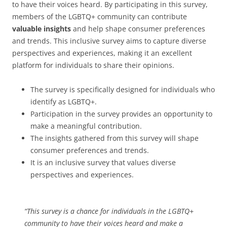
to have their voices heard. By participating in this survey,
members of the LGBTQ+ community can contribute
valuable insights
and help shape consumer preferences
and trends. This inclusive survey aims to capture diverse
perspectives and experiences, making it an excellent
platform for individuals to share their opinions.
The survey is specifically designed for individuals who
identify as LGBTQ+.
Participation in the survey provides an opportunity to
make a meaningful contribution.
The insights gathered from this survey will shape
consumer preferences and trends.
It is an inclusive survey that values diverse
perspectives and experiences.
“This survey is a chance for individuals in the LGBTQ+
community to have their voices heard and make a