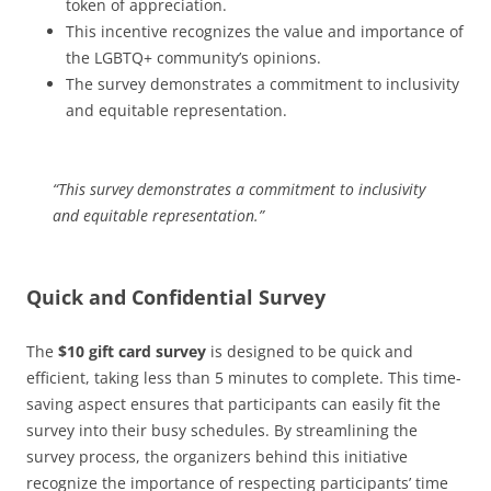
token of appreciation.
This incentive recognizes the value and importance of
the LGBTQ+ community’s opinions.
The survey demonstrates a commitment to inclusivity
and equitable representation.
“This survey demonstrates a commitment to inclusivity
and equitable representation.”
Quick and Confidential Survey
The
$10 gift card survey
is designed to be quick and
efficient, taking less than 5 minutes to complete. This time-
saving aspect ensures that participants can easily fit the
survey into their busy schedules. By streamlining the
survey process, the organizers behind this initiative
recognize the importance of respecting participants’ time