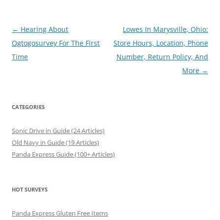
Post
←
Hearing About
Lowes In Marysville, Ohio:
navigation
Ogtogosurvey For The First
Store Hours, Location, Phone
Time
Number, Return Policy, And
More
→
CATEGORIES
Sonic Drive in Guide (24 Articles)
Old Navy in Guide (19 Articles)
Panda Express Guide (100+ Articles)
HOT SURVEYS
Panda Express Gluten Free Items