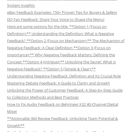
System Insights
eBay Feedback Examples: 150+ Proven Tips for Buyers & Sellers
DQ Fan Feedback: Share Your Voice to Shape the Menu!
Here are some options for the title: **Option 1 (Focus on
Definition):** Understanding the Definition: What is Negative
Feedback? **Option 2 (Focus on Mechanism):** The Mechanism of
Negative Feedback: A Clear Definition **Option 3 (Focus on
Importance):** Why Negative Feedback Matters: Defining the
Concept **Option 4 (Intrigue):** Unlocking the Secret: What is
Negative Feedback? **Option 5 (Simple & Clear):**
Understanding Negative Feedback: Definition and Its Crucial Role
Mastering Debate Feedback: A Guide to Clarity and Growth
Unlocking the Power of Customer Feedback: A Step-by-Step Guide
to Collection Methods and Best Practices
How to Fix Audio Feedback on Behringer X32 40-Channel Digital
Mixer
**Actionable 360 Review Feedback: Unlocking Team Potential &
Growth**