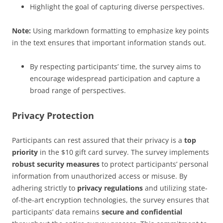
Highlight the goal of capturing diverse perspectives.
Note:
Using markdown formatting to emphasize key points
in the text ensures that important information stands out.
By respecting participants’ time, the survey aims to
encourage widespread participation and capture a
broad range of perspectives.
Privacy Protection
Participants can rest assured that their privacy is a
top
priority
in the $10 gift card survey. The survey implements
robust security measures
to protect participants’ personal
information from unauthorized access or misuse. By
adhering strictly to
privacy regulations
and utilizing state-
of-the-art encryption technologies, the survey ensures that
participants’ data remains
secure and confidential