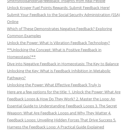
Smithsfoodanddrug/feedback: Insights from Real People
Unlock Kroger Fuel Points Rewards: Submit Feedback Here!
Submit Your Feedback to the Social Security Administration (SSA)
Online
Which of These Demonstrates Negative Feedback? Exploring
Common Examples
Unlock the Power: What Is Vibration Feedback Technology?
**Unlocking the Concept: What is Positive Feedback in
Homeostasis?**
Dive into Negative Feedback in Homeostasis: The Key to Balance
Unlocking the Key: What is Feedback Inhibition in Metabolic
Pathways?
Unlocking the Power: What Effective Feedback Truly Is
Here are a few options for the title: 1. Unlock the Power: What Are
Feedback Loops & How Do They Work? 2. Master the Loop: An
Essential Guide to Understanding Feedback Loops 3. The Secret
Weapon: What Are Feedback Loops and Why They Matter 4.
Feedback Loops: Unveiling Hidden Forces That Drive Success 5.
Harness the Feedback Loop: A Practical Guide Explained