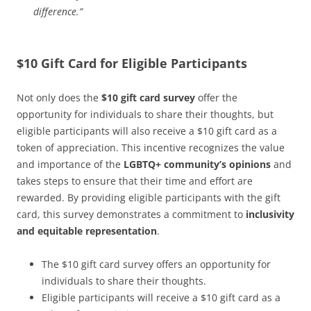
difference.”
$10 Gift Card for Eligible Participants
Not only does the
$10 gift card survey
offer the
opportunity for individuals to share their thoughts, but
eligible participants will also receive a $10 gift card as a
token of appreciation. This incentive recognizes the value
and importance of the
LGBTQ+ community’s opinions
and
takes steps to ensure that their time and effort are
rewarded. By providing eligible participants with the gift
card, this survey demonstrates a commitment to
inclusivity
and equitable representation
.
The $10 gift card survey offers an opportunity for
individuals to share their thoughts.
Eligible participants will receive a $10 gift card as a