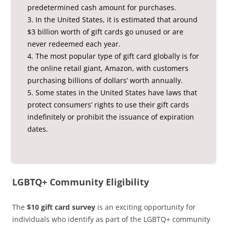
predetermined cash amount for purchases.
3. In the United States, it is estimated that around
$3 billion worth of gift cards go unused or are
never redeemed each year.
4. The most popular type of gift card globally is for
the online retail giant, Amazon, with customers
purchasing billions of dollars’ worth annually.
5. Some states in the United States have laws that
protect consumers’ rights to use their gift cards
indefinitely or prohibit the issuance of expiration
dates.
LGBTQ+ Community Eligibility
The
$10 gift card survey
is an exciting opportunity for
individuals who identify as part of the LGBTQ+ community