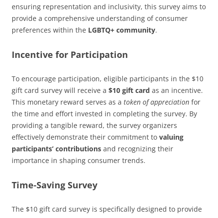
ensuring representation and inclusivity, this survey aims to
provide a comprehensive understanding of consumer
preferences within the
LGBTQ+ community
.
Incentive for Participation
To encourage participation, eligible participants in the $10
gift card survey will receive a
$10 gift card
as an incentive.
This monetary reward serves as a
token of appreciation
for
the time and effort invested in completing the survey. By
providing a tangible reward, the survey organizers
effectively demonstrate their commitment to
valuing
participants’ contributions
and recognizing their
importance in shaping consumer trends.
Time-Saving Survey
The $10 gift card survey is specifically designed to provide