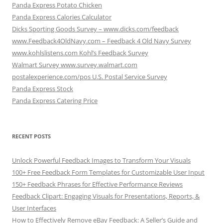
Panda Express Potato Chicken
Panda Express Calories Calculator
Dicks Sporting Goods Survey – www.dicks.com/feedback
www.Feedback4OldNavy.com – Feedback 4 Old Navy Survey
www.kohlslistens.com Kohl’s Feedback Survey
Walmart Survey www.survey.walmart.com
postalexperience.com/pos U.S. Postal Service Survey
Panda Express Stock
Panda Express Catering Price
RECENT POSTS
Unlock Powerful Feedback Images to Transform Your Visuals
100+ Free Feedback Form Templates for Customizable User Input
150+ Feedback Phrases for Effective Performance Reviews
Feedback Clipart: Engaging Visuals for Presentations, Reports, &
User Interfaces
How to Effectively Remove eBay Feedback: A Seller’s Guide and