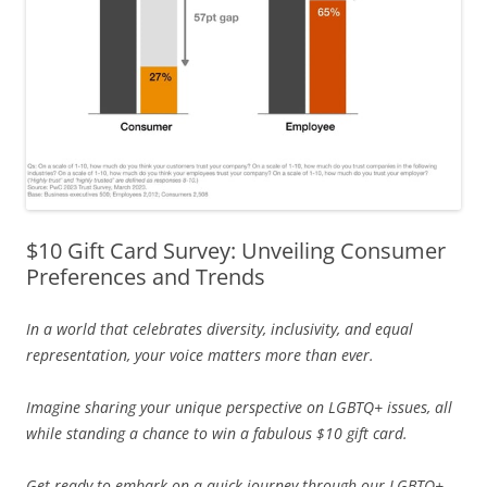
$10 Gift Card Survey: Unveiling Consumer
Preferences and Trends
In a world that celebrates diversity, inclusivity, and equal
representation, your voice matters more than ever.
Imagine sharing your unique perspective on LGBTQ+ issues, all
while standing a chance to win a fabulous $10 gift card.
Get ready to embark on a quick journey through our LGBTQ+