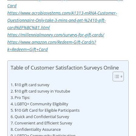
Card
https://www.acrobiosystems.com/A1313-mRNA-Customer-
Questionnaire-Only-take-3-mins-and-get-%2410-gift-
card%EF%BC%81.html
https://millennialmoney.com/surveys-for-gift-cards/
https://www.amazon.com/Redeem-Gift-Card/s?
k=Redeem+Gift+Card
Table of Customer Satisfaction Surveys Online
$10 gift card survey
$10 gift card survey in Youtube
Pro Tips:
LGBTQ+ Community Eligibility
$10 Gift Card for Eligible Participants
Quick and Confidential Survey
Convenient and Efficient Survey
Confidentiality Assurance
LGBTQ+ Community Participation