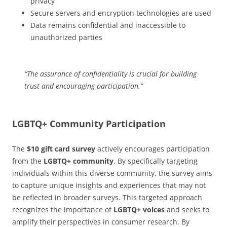
privacy
Secure servers and encryption technologies are used
Data remains confidential and inaccessible to
unauthorized parties
“The assurance of confidentiality is crucial for building
trust and encouraging participation.”
LGBTQ+ Community Participation
The
$10 gift card survey
actively encourages participation
from the
LGBTQ+ community
. By specifically targeting
individuals within this diverse community, the survey aims
to capture unique insights and experiences that may not
be reflected in broader surveys. This targeted approach
recognizes the importance of
LGBTQ+ voices
and seeks to
amplify their perspectives in consumer research. By