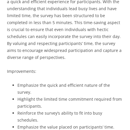
a quick and efficient experience for participants. With the
understanding that individuals lead busy lives and have
limited time, the survey has been structured to be
completed in less than 5 minutes. This time-saving aspect
is crucial to ensure that even individuals with hectic
schedules can easily incorporate the survey into their day.
By valuing and respecting participants’ time, the survey
aims to encourage widespread participation and capture a
diverse range of perspectives.
Improvements:
Emphasize the quick and efficient nature of the
survey.
Highlight the limited time commitment required from
participants.
Reinforce the survey’s ability to fit into busy
schedules.
Emphasize the value placed on participants’ time.