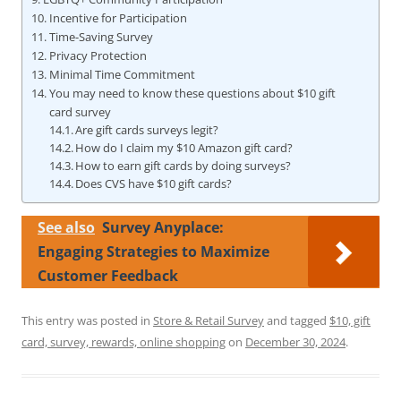
Incentive for Participation
Time-Saving Survey
Privacy Protection
Minimal Time Commitment
You may need to know these questions about $10 gift
card survey
Are gift cards surveys legit?
How do I claim my $10 Amazon gift card?
How to earn gift cards by doing surveys?
Does CVS have $10 gift cards?
See also
Survey Anyplace:
Engaging Strategies to Maximize
Customer Feedback
This entry was posted in
Store & Retail Survey
and tagged
$10, gift
card, survey, rewards, online shopping
on
December 30, 2024
.