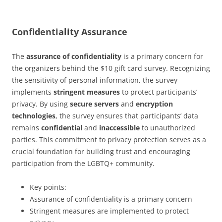
Confidentiality Assurance
The
assurance of confidentiality
is a primary concern for
the organizers behind the $10 gift card survey. Recognizing
the sensitivity of personal information, the survey
implements
stringent measures
to protect participants’
privacy. By using
secure servers
and
encryption
technologies
, the survey ensures that participants’ data
remains
confidential
and
inaccessible
to unauthorized
parties. This commitment to privacy protection serves as a
crucial foundation for building trust and encouraging
participation from the LGBTQ+ community.
Key points:
Assurance of confidentiality is a primary concern
Stringent measures are implemented to protect