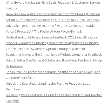
What Buyers Are Saying: Vivid Seats Feedback & Customer Service
Insights
Here are a few options for an attractive title: **Option 1 (Focus on
Action & Influence):** Mastering Your UChicago Course Feedback:
Drive Change & Improve Learning **Option 2 (Focus on Student
Voice & Process):** The Power of Your Voice: Giving &
Understanding UChicago Course Feedback **Option 3 (Focus on
Process & Tools):** Unlocking Potential: Navigating the UChicago
Course Feedback System **Option 4 (Intrigue & Benefit
Regulating Kidneys: The Critical Role of Tubuloglomerular Feedback
Unlock Better SteelSeries GG Software: Share Your Feedback & Help
Us Improve!
Sonic Drive-In Customer Feedback: Insights on Service Quality and
Customer Satisfaction
Unlock the Key: Understanding the Positive Feedback Loop
Definition
Mastering Peer Feedback: A Guide to Effective Student and Teacher
Exchange