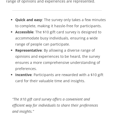
range of opinions and experiences are represented.
Quick and easy
: The survey only takes a few minutes
to complete, making it hassle-free for participants.
Accessible
: The $10 gift card survey is designed to
accommodate busy individuals, ensuring a wide
range of people can participate.
Representative
: By allowing a diverse range of
opinions and experiences to be heard, the survey
ensures a more comprehensive understanding of
preferences.
Incentive
: Participants are rewarded with a $10 gift
card for their valuable time and insights.
“The $10 gift card survey offers a convenient and
efficient way for individuals to share their preferences
and insights.”