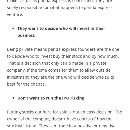
maker as far as panda express is concerned. They are
solely responsible for what happens to panda express
venture.
They want to decide who will invest in their
business
Being private means panda express founders are the one
to decide who to invest buy their stock and by how much.
That is a decision that only can b made in a private
company. If the time comes for them to allow outside
investment, they are the one who will decide who suits
best for the chance.
Don’t want to run the IPO risking
Putting stocks out here for sale is not an easy decision. The
owner of the company doesn’t have control of how the
stock will trend. They can trade in a positive or negative