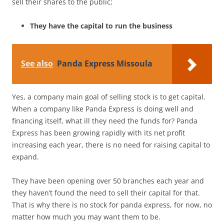
sell their shares to the public;
They have the capital to run the business
See also
Panda Express Missoula
Yes, a company main goal of selling stock is to get capital.
When a company like Panda Express is doing well and
financing itself, what ill they need the funds for? Panda
Express has been growing rapidly with its net profit
increasing each year, there is no need for raising capital to
expand.
They have been opening over 50 branches each year and
they haven’t found the need to sell their capital for that.
That is why there is no stock for panda express, for now, no
matter how much you may want them to be.