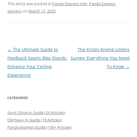
This entry was posted in
Panda Express Info
,
Panda Express
Surveys
on
March 12, 2025
.
Post
←
The Ultimate Guide to
The Krispy Kreme Listens
navigation
Feedback Sports Bike Stands:
Survey: Everything You Need
Enhance Your Cycling
To Know
→
Experience!
CATEGORIES
Sonic Drive in Guide (24 Articles)
Old Navy in Guide (19 Articles)
Panda Express Guide (100+ Articles)