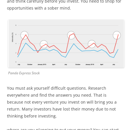
and think carefully before you invest. You need to shop for
opportunities with a sober mind.
Panda Express Stock
You must ask yourself difficult questions. Research
everywhere and find the answers you need. That is
because not every venture you invest on will bring you a
return. Many investors have lost their money due to not
thinking before investing.
where are you planning to put your money? You can start