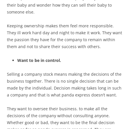
their baby and wonder how they can sell their baby to
someone else.
Keeping ownership makes them feel more responsible.
They ill work hard day and night to make it work. They want
the passion they have for the company to remain within
them and not to share their success with others.
Want to be in control.
Selling a company stock means making the decisions of the
business together. There is no single decision that can be
made by the individual. Decision making takes long in such
a company and that is what panda express doesn’t want.
They want to oversee their business. to make all the
decisions of the company without consulting anyone.
Whether good or bad, they want to be the final decision