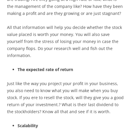
the management of the company like? How have they been
making a profit and are they growing or are just stagnant?
All that information will help you decide whether the stock
value placed is worth your money. You will also save
yourself from the stress of losing your money in case the
company flops. Do your research well and fish out the
information.
The expected
rate of return
Just like the way you project your profit in your business,
you also need to know what you will make when you buy
stock. If you ere to resell the stock, will they give you a good
return of your investment.? What is their last dividend to
the stockholders? Know all that and see if it is worth.
Scalability