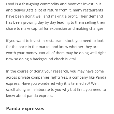
Food is a fast-going commodity and however invest in it
and deliver gets a lot of return from it. many restaurants
have been doing well and making a profit. Their demand
has been growing day by day leading to them selling their
share to make capital for expansion and making changes.
If you want to invest in restaurant stock, you need to look
for the once in the market and know whether they are
worth your money. Not all of them may be doing well right
now so doing a background check is vital.
In the course of doing your research, you may have come
across private companies right? Yes, a company like Panda
express. Have you wondered why it is termed so? Well,
scroll along as I elaborate to you why but first, you need to
know about panda express.
Panda expresses