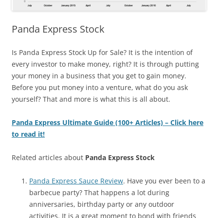
Panda Express Stock
Is Panda Express Stock Up for Sale?
It is the intention of
every investor to make money, right? It is through putting
your money in a business that you get to gain money.
Before you put money into a venture, what do you ask
yourself? That and more is what this is all about.
Panda Express Ultimate Guide (100+ Articles) – Click here
to read it!
Related articles about
Panda Express Stock
Panda Express Sauce Review
. Have you ever been to a
barbecue party? That happens a lot during
anniversaries, birthday party or any outdoor
activities. It is a great moment to bond with friends