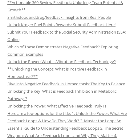
**Actionable 360 Review Feedback: Unlocking Team Potential &
Growth**
Smithsfoodanddrug/feedback: Insights from Real People
Unlock Kroger Fuel Points Rewards: Submit Feedback Here!
Submit Your Feedback to the Social Security Administration (SSA)
Online
Which of These Demonstrates Negative Feedback? Exploring
Common Examples
Unlock the Power: What Is Vibration Feedback Technology?
**Unlocking the Concept: What is Positive Feedback in
Homeostasis?**
Dive into Negative Feedback in Homeostasis: The Key to Balance
Unlocking the Key: What is Feedback Inhibition in Metabolic
Pathways?
Unlocking the Power: What Effective Feedback Truly Is
Here are a few options for the title: 1. Unlock the Power: What Are
Feedback Loops & How Do They Work? 2. Master the Loop: An
Essential Guide to Understanding Feedback Loops 3. The Secret
Weapon: What Are Feedback Loops and Why They Matter 4.