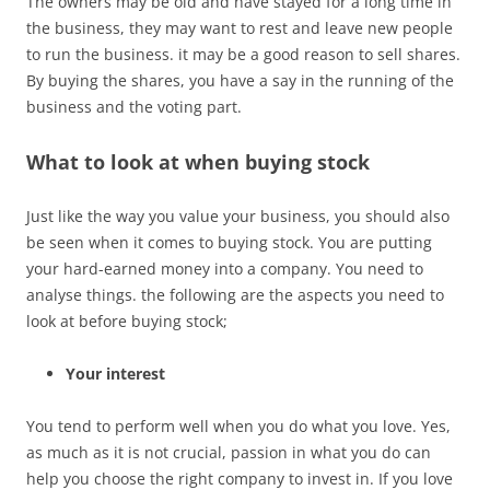
The owners may be old and have stayed for a long time in
the business, they may want to rest and leave new people
to run the business. it may be a good reason to sell shares.
By buying the shares, you have a say in the running of the
business and the voting part.
What to look at when buying stock
Just like the way you value your business, you should also
be seen when it comes to buying stock. You are putting
your hard-earned money into a company. You need to
analyse things. the following are the aspects you need to
look at before buying stock;
Your interest
You tend to perform well when you do what you love. Yes,
as much as it is not crucial, passion in what you do can
help you choose the right company to invest in. If you love