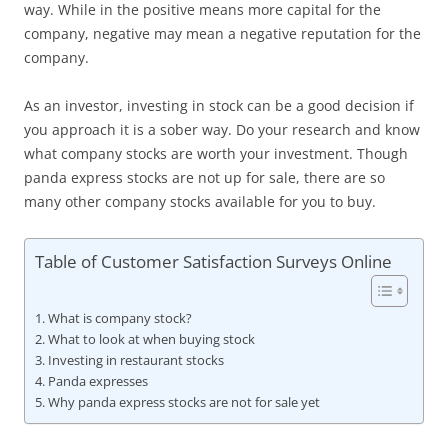
way. While in the positive means more capital for the
company, negative may mean a negative reputation for the
company.
As an investor, investing in stock can be a good decision if
you approach it is a sober way. Do your research and know
what company stocks are worth your investment. Though
panda express stocks are not up for sale, there are so
many other company stocks available for you to buy.
Table of Customer Satisfaction Surveys Online
What is company stock?
What to look at when buying stock
Investing in restaurant stocks
Panda expresses
Why panda express stocks are not for sale yet