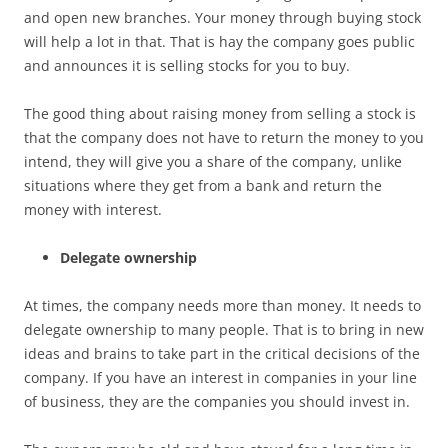
and open new branches. Your money through buying stock
will help a lot in that. That is hay the company goes public
and announces it is selling stocks for you to buy.
The good thing about raising money from selling a stock is
that the company does not have to return the money to you
intend, they will give you a share of the company, unlike
situations where they get from a bank and return the
money with interest.
Delegate ownership
At times, the company needs more than money. It needs to
delegate ownership to many people. That is to bring in new
ideas and brains to take part in the critical decisions of the
company. If you have an interest in companies in your line
of business, they are the companies you should invest in.