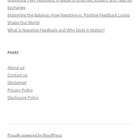
Exchange
Mastering the Balance: How Negative vs. Positive Feedback Loops
Shape Our World
What is Negative Feedback and Why Does It Matter?
PAGES
About us
Contact us
Disclaimer
Privacy Policy
Disclosure Policy
Proudly powered by WordPress