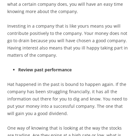
what a certain company does, you will have an easy time
knowing more about the company.
Investing in a company that is like yours means you will
contribute positively to the company. Your money does not
go to drain because you will have chosen a good company.
Having interest also means that you ill happy taking part in
matters of the company.
Review past performance
Hat happened in the past is bound to happen again. If the
company has been struggling financially, it has all the
information out there for you to dig and know. You need to
put your money into a successful company. The one that
will gain you a good dividend.
One way of knowing that is looking at the way the stocks
are trading. Are they going at a high rate or low, what is