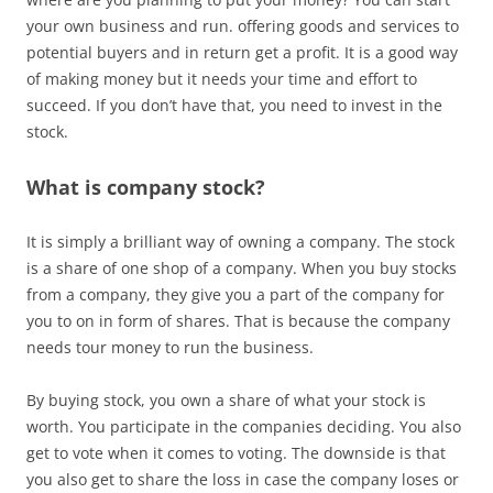
your own business and run. offering goods and services to
potential buyers and in return get a profit. It is a good way
of making money but it needs your time and effort to
succeed. If you don’t have that, you need to invest in the
stock.
What is company stock?
It is simply a brilliant way of owning a company. The stock
is a share of one shop of a company. When you buy stocks
from a company, they give you a part of the company for
you to on in form of shares. That is because the company
needs tour money to run the business.
By buying stock, you own a share of what your stock is
worth. You participate in the companies deciding. You also
get to vote when it comes to voting. The downside is that
you also get to share the loss in case the company loses or