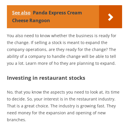
See also
Panda Express Cream
Cheese Rangoon
You also need to know whether the business is ready for
the change. If selling a stock is meant to expand the
company operations, are they ready for the change? The
ability of a company to handle change will be able to tell
you a lot. Learn more of ho they are planning to expand.
Investing in restaurant stocks
No, that you know the aspects you need to look at, its time
to decide. So, your interest is in the restaurant industry.
That is a great choice. The industry is growing fast. They
need money for the expansion and opening of new
branches.