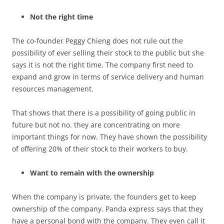
Not the right time
The co-founder Peggy Chieng does not rule out the
possibility of ever selling their stock to the public but she
says it is not the right time. The company first need to
expand and grow in terms of service delivery and human
resources management.
That shows that there is a possibility of going public in
future but not no. they are concentrating on more
important things for now. They have shown the possibility
of offering 20% of their stock to their workers to buy.
Want to remain with the ownership
When the company is private, the founders get to keep
ownership of the company. Panda express says that they
have a personal bond with the company. They even call it