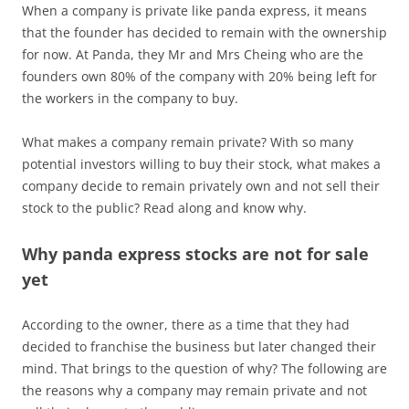
When a company is private like panda express, it means
that the founder has decided to remain with the ownership
for now. At Panda, they Mr and Mrs Cheing who are the
founders own 80% of the company with 20% being left for
the workers in the company to buy.
What makes a company remain private? With so many
potential investors willing to buy their stock, what makes a
company decide to remain privately own and not sell their
stock to the public? Read along and know why.
Why panda express stocks are not for sale
yet
According to the owner, there as a time that they had
decided to franchise the business but later changed their
mind. That brings to the question of why? The following are
the reasons why a company may remain private and not