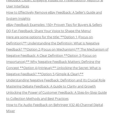
User Interfaces
How to Effectively Remove eBay Feedback: A Seller’s Guide and
System Insights
eBay Feedback Examples: 150+ Proven Tips for Buyers & Sellers
DQ Fan Feedback: Share Your Voice to Shape the Menu!
Here are some options for the title: **Option 1 (Focus on
Definition):** Understanding the Definition: What is Negative
Feedback? **Option 2 (Focus on Mechanism):** The Mechanism of
Negative Feedback: A Clear Definition **Option 3 (Focus on
Importance):** Why Negative Feedback Matters: Defining the
Concept **Option 4 (Intrigue):** Unlocking the Secret: What is
Negative Feedback? **Option 5 (Simple & Clear):**
Understanding Negative Feedback: Definition and Its Crucial Role
Mastering Debate Feedback: A Guide to Clarity and Growth
Unlocking the Power of Customer Feedback: A Step-by-Step Guide
to Collection Methods and Best Practices
How to Fix Audio Feedback on Behringer X32 40-Channel Digital
Mixer