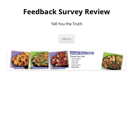
Feedback Survey Review
Tell You the Truth
Skip
Menu
to
content