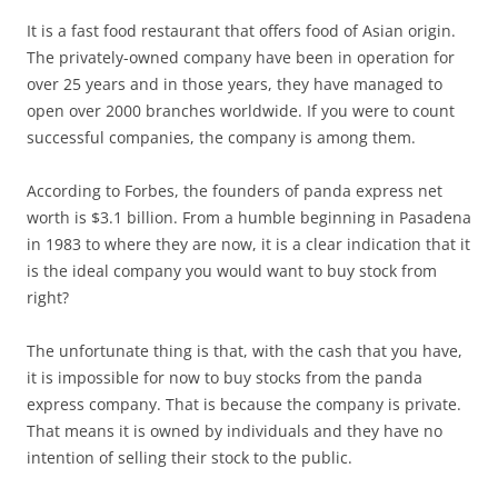
It is a fast food restaurant that offers food of Asian origin.
The privately-owned company have been in operation for
over 25 years and in those years, they have managed to
open over 2000 branches worldwide. If you were to count
successful companies, the company is among them.
According to Forbes, the founders of panda express net
worth is $3.1 billion. From a humble beginning in Pasadena
in 1983 to where they are now, it is a clear indication that it
is the ideal company you would want to buy stock from
right?
The unfortunate thing is that, with the cash that you have,
it is impossible for now to buy stocks from the panda
express company. That is because the company is private.
That means it is owned by individuals and they have no
intention of selling their stock to the public.