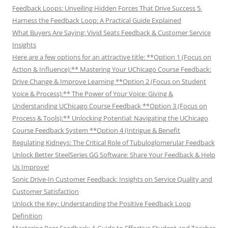
Feedback Loops: Unveiling Hidden Forces That Drive Success 5.
Harness the Feedback Loop: A Practical Guide Explained
What Buyers Are Saying: Vivid Seats Feedback & Customer Service
Insights
Here are a few options for an attractive title: **Option 1 (Focus on
Action & Influence):** Mastering Your UChicago Course Feedback:
Drive Change & Improve Learning **Option 2 (Focus on Student
Voice & Process):** The Power of Your Voice: Giving &
Understanding UChicago Course Feedback **Option 3 (Focus on
Process & Tools):** Unlocking Potential: Navigating the UChicago
Course Feedback System **Option 4 (Intrigue & Benefit
Regulating Kidneys: The Critical Role of Tubuloglomerular Feedback
Unlock Better SteelSeries GG Software: Share Your Feedback & Help
Us Improve!
Sonic Drive-In Customer Feedback: Insights on Service Quality and
Customer Satisfaction
Unlock the Key: Understanding the Positive Feedback Loop
Definition
Mastering Peer Feedback: A Guide to Effective Student and Teacher