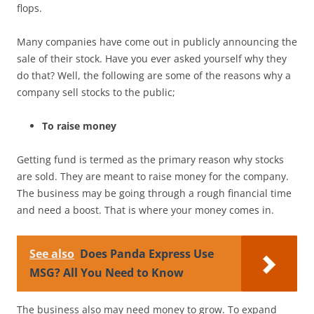
flops.
Many companies have come out in publicly announcing the
sale of their stock. Have you ever asked yourself why they
do that? Well, the following are some of the reasons why a
company sell stocks to the public;
To raise money
Getting fund is termed as the primary reason why stocks
are sold. They are meant to raise money for the company.
The business may be going through a rough financial time
and need a boost. That is where your money comes in.
See also
Does Panda Express Use
MSG? All You Need to Know
The business also may need money to grow. To expand