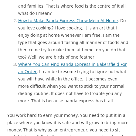
and families. That is where food is the centre of it all,
what do I mean?
How to Make Panda Express Chow Mein At Home
. Do
you love cooking? I love cooking. It is an art that I
enjoy doing at home whenever I am free. I am the
type that goes around tasting all manner of foods and
then come try to make them at home. do you do that
too? Well, we are birds of one feather.
Where You Can Find Panda Express in Bakersfield For
an Order
. It can be tiresome trying to figure out what
you will have while in the office. It becomes even
more difficult when you want to stick to your normal
dieting routine. It does not have to trouble you any
more. That is because panda express has it all.
You work hard to earn your money. You need to put it in a
place where you know it is safe and will grow to bring more
money. That is why as an entrepreneur, you need to sit