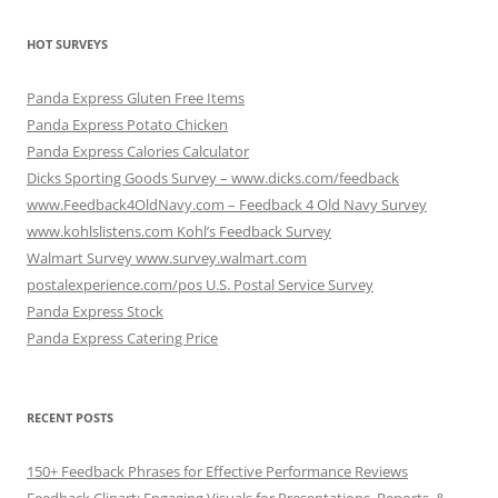
HOT SURVEYS
Panda Express Gluten Free Items
Panda Express Potato Chicken
Panda Express Calories Calculator
Dicks Sporting Goods Survey – www.dicks.com/feedback
www.Feedback4OldNavy.com – Feedback 4 Old Navy Survey
www.kohlslistens.com Kohl’s Feedback Survey
Walmart Survey www.survey.walmart.com
postalexperience.com/pos U.S. Postal Service Survey
Panda Express Stock
Panda Express Catering Price
RECENT POSTS
150+ Feedback Phrases for Effective Performance Reviews
Feedback Clipart: Engaging Visuals for Presentations, Reports, &