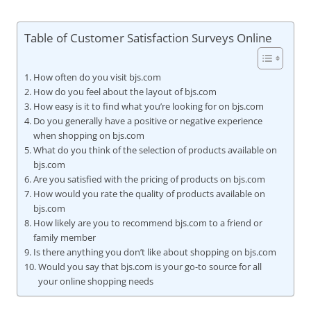
Table of Customer Satisfaction Surveys Online
How often do you visit bjs.com
How do you feel about the layout of bjs.com
How easy is it to find what you’re looking for on bjs.com
Do you generally have a positive or negative experience
when shopping on bjs.com
What do you think of the selection of products available on
bjs.com
Are you satisfied with the pricing of products on bjs.com
How would you rate the quality of products available on
bjs.com
How likely are you to recommend bjs.com to a friend or
family member
Is there anything you don’t like about shopping on bjs.com
Would you say that bjs.com is your go-to source for all
your online shopping needs