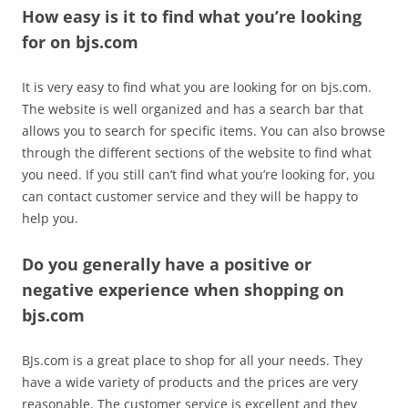
How easy is it to find what you’re looking
for on bjs.com
It is very easy to find what you are looking for on bjs.com.
The website is well organized and has a search bar that
allows you to search for specific items. You can also browse
through the different sections of the website to find what
you need. If you still can’t find what you’re looking for, you
can contact customer service and they will be happy to
help you.
Do you generally have a positive or
negative experience when shopping on
bjs.com
BJs.com is a great place to shop for all your needs. They
have a wide variety of products and the prices are very
reasonable. The customer service is excellent and they