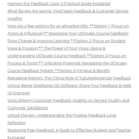
Harness the Feedback Loop: A Practical Guide Explained
What Buyers Are Saying: Vivid Seats Feedback & Customer Service
Insights
Here are a few options for an attractive title: **Option 1 (Focus on
Action & Influence):** Mastering Your UChicago Course Feedback:
Drive Change & Improve Learning **Option 2 (Focus on Student
Voice & Process):** The Power of Your Voice: Giving &
Understanding UChicago Course Feedback **Option 3 (Focus on
Process & Tools):** Unlocking Potential: Navigating the UChicago
Course Feedback System **Option 4 (Intrigue & Benefit
Regulating Kidneys: The Critical Role of Tubuloglomerular Feedback
Unlock Better SteelSeries GG Software: Share Your Feedback & Help
Us Improve!
Sonic Drive-In Customer Feedback: Insights on Service Quality and
Customer Satisfaction
Unlock the Key: Understanding the Positive Feedback Loop
Definition
Mastering Peer Feedback: A Guide to Effective Student and Teacher
Exchange