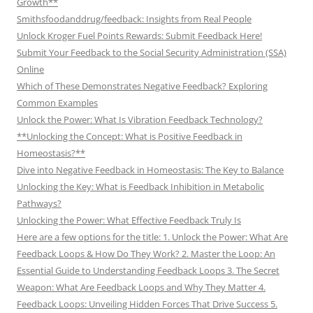
Growth**
Smithsfoodanddrug/feedback: Insights from Real People
Unlock Kroger Fuel Points Rewards: Submit Feedback Here!
Submit Your Feedback to the Social Security Administration (SSA)
Online
Which of These Demonstrates Negative Feedback? Exploring
Common Examples
Unlock the Power: What Is Vibration Feedback Technology?
**Unlocking the Concept: What is Positive Feedback in
Homeostasis?**
Dive into Negative Feedback in Homeostasis: The Key to Balance
Unlocking the Key: What is Feedback Inhibition in Metabolic
Pathways?
Unlocking the Power: What Effective Feedback Truly Is
Here are a few options for the title: 1. Unlock the Power: What Are
Feedback Loops & How Do They Work? 2. Master the Loop: An
Essential Guide to Understanding Feedback Loops 3. The Secret
Weapon: What Are Feedback Loops and Why They Matter 4.
Feedback Loops: Unveiling Hidden Forces That Drive Success 5.