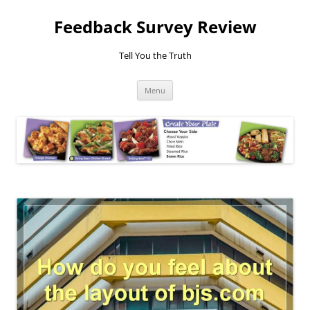
Feedback Survey Review
Tell You the Truth
Skip
Menu
to
content