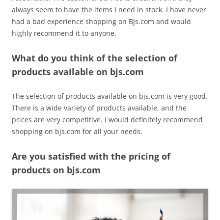
always seem to have the items I need in stock. I have never
had a bad experience shopping on BJs.com and would
highly recommend it to anyone.
What do you think of the selection of
products available on bjs.com
The selection of products available on bjs.com is very good.
There is a wide variety of products available, and the
prices are very competitive. I would definitely recommend
shopping on bjs.com for all your needs.
Are you satisfied with the pricing of
products on bjs.com