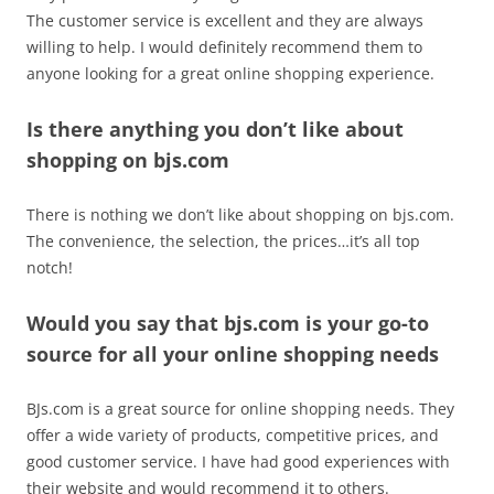
The customer service is excellent and they are always
willing to help. I would definitely recommend them to
anyone looking for a great online shopping experience.
Is there anything you don’t like about
shopping on bjs.com
There is nothing we don’t like about shopping on bjs.com.
The convenience, the selection, the prices…it’s all top
notch!
Would you say that bjs.com is your go-to
source for all your online shopping needs
BJs.com is a great source for online shopping needs. They
offer a wide variety of products, competitive prices, and
good customer service. I have had good experiences with
their website and would recommend it to others.