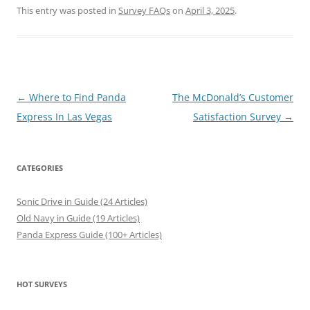
This entry was posted in
Survey FAQs
on
April 3, 2025
.
Post
←
Where to Find Panda
The McDonald’s Customer
navigation
Express In Las Vegas
Satisfaction Survey
→
CATEGORIES
Sonic Drive in Guide (24 Articles)
Old Navy in Guide (19 Articles)
Panda Express Guide (100+ Articles)
HOT SURVEYS