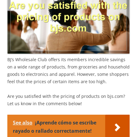
BJ’s Wholesale Club offers its members incredible savings
on a wide range of products, from groceries and household
goods to electronics and apparel. However, some shoppers
feel that the prices of certain items are too high.
Are you satisfied with the pricing of products on bjs.com?
Let us know in the comments below!
See also
¡Aprende cómo se escribe
rayado o rallado correctamente!