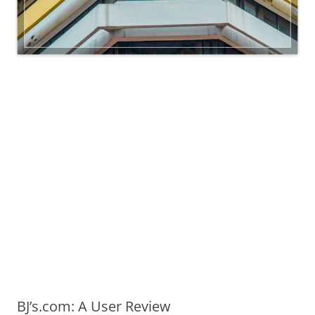
BJ’s.com: A User Review