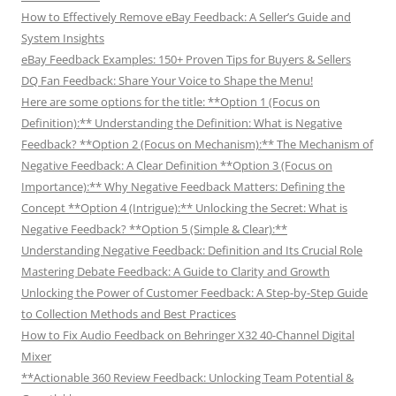
How to Effectively Remove eBay Feedback: A Seller’s Guide and
System Insights
eBay Feedback Examples: 150+ Proven Tips for Buyers & Sellers
DQ Fan Feedback: Share Your Voice to Shape the Menu!
Here are some options for the title: **Option 1 (Focus on
Definition):** Understanding the Definition: What is Negative
Feedback? **Option 2 (Focus on Mechanism):** The Mechanism of
Negative Feedback: A Clear Definition **Option 3 (Focus on
Importance):** Why Negative Feedback Matters: Defining the
Concept **Option 4 (Intrigue):** Unlocking the Secret: What is
Negative Feedback? **Option 5 (Simple & Clear):**
Understanding Negative Feedback: Definition and Its Crucial Role
Mastering Debate Feedback: A Guide to Clarity and Growth
Unlocking the Power of Customer Feedback: A Step-by-Step Guide
to Collection Methods and Best Practices
How to Fix Audio Feedback on Behringer X32 40-Channel Digital
Mixer
**Actionable 360 Review Feedback: Unlocking Team Potential &