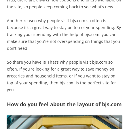
the site, so people keep coming back to see what’s new.
Another reason why people visit bjs.com so often is
because it’s a great way to stay on top of your spending. By
tracking your spending with the help of bjs.com, you can
make sure that you’re not overspending on things that you
don’t need.
So there you have it! That’s why people visit bjs.com so
often. If you’re looking for a great way to save money on
groceries and household items, or if you want to stay on
top of your spending, then bjs.com is the perfect site for
you.
How do you feel about the layout of bjs.com