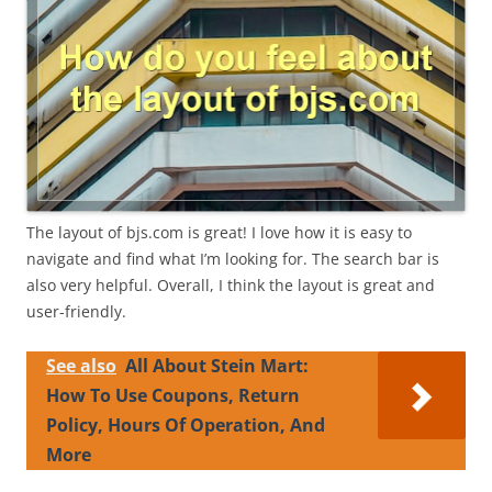
The layout of bjs.com is great! I love how it is easy to
navigate and find what I’m looking for. The search bar is
also very helpful. Overall, I think the layout is great and
user-friendly.
See also
All About Stein Mart:
How To Use Coupons, Return
Policy, Hours Of Operation, And
More