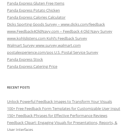
Panda Express Gluten Free Items
Panda Express Potato Chicken
Panda Express Calories Calculator
Dicks Sporting Goods Survey – www.dicks.com/feedback
www.Feedback4OldNavy.com – Feedback 4 Old Navy Survey
www.kohlslistens.com Kohl’s Feedback Survey
Walmart Survey www.survey.walmart.com
postalexperience.com/pos U.S. Postal Service Survey
Panda Express Stock
Panda Express Catering Price
RECENT POSTS
Unlock Powerful Feedback Images to Transform Your Visuals
100+ Free Feedback Form Templates for Customizable User Input
150+ Feedback Phrases for Effective Performance Reviews
Feedback Clipart: Engaging Visuals for Presentations, Reports, &
User Interfaces