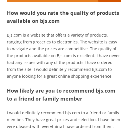
How would you rate the quality of products
available on bjs.com
BJs.com is a website that offers a variety of products,
ranging from groceries to electronics. The website is easy
to navigate and the prices are competitive. The quality of
the products available on BJs.com is excellent. I have never
had any issues with any of the products I have ordered
from the site. I would definitely recommend BJs.com to
anyone looking for a great online shopping experience.
How likely are you to recommend bjs.com
to a friend or family member
I would definitely recommend bjs.com to a friend or family
member. They have great prices and selection. I have been
very pleased with everything I have ordered from them.