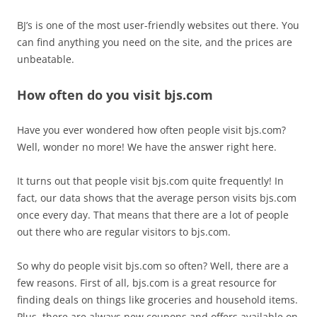
BJ’s is one of the most user-friendly websites out there. You
can find anything you need on the site, and the prices are
unbeatable.
How often do you visit bjs.com
Have you ever wondered how often people visit bjs.com?
Well, wonder no more! We have the answer right here.
It turns out that people visit bjs.com quite frequently! In
fact, our data shows that the average person visits bjs.com
once every day. That means that there are a lot of people
out there who are regular visitors to bjs.com.
So why do people visit bjs.com so often? Well, there are a
few reasons. First of all, bjs.com is a great resource for
finding deals on things like groceries and household items.
Plus, there are always new coupons and offers available on