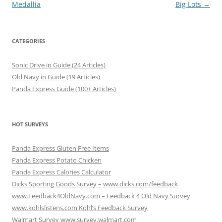
navigation
Medallia
Big Lots
→
CATEGORIES
Sonic Drive in Guide (24 Articles)
Old Navy in Guide (19 Articles)
Panda Express Guide (100+ Articles)
HOT SURVEYS
Panda Express Gluten Free Items
Panda Express Potato Chicken
Panda Express Calories Calculator
Dicks Sporting Goods Survey – www.dicks.com/feedback
www.Feedback4OldNavy.com – Feedback 4 Old Navy Survey
www.kohlslistens.com Kohl’s Feedback Survey
Walmart Survey www.survey.walmart.com