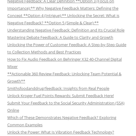
Negative Feedback: A Clear Definition **Option 3 (Focus on
Importance):** Why Negative Feedback Matters: Defining the
Concept **Option 4 (Intrigue):** Unlocking the Secret: What is
Negative Feedback? **Option 5 (Simple & Clear):**
Understanding Negative Feedback: Definition and Its Crucial Role
Mastering Debate Feedback: A Guide to Clarity and Growth
Unlocking the Power of Customer Feedback: A Step-by-Step Guide
to Collection Methods and Best Practices
How to Fix Audio Feedback on Behringer X32 40-Channel Digital
Mixer
**Actionable 360 Review Feedback: Unlocking Team Potential &
Growth**
Smithsfoodanddrug/feedback: Insights from Real People
Unlock Kroger Fuel Points Rewards: Submit Feedback Here!
Submit Your Feedback to the Social Security Administration (SSA)
Online
Which of These Demonstrates Negative Feedback? Exploring
Common Examples
Unlock the Power: What Is Vibration Feedback Technology?