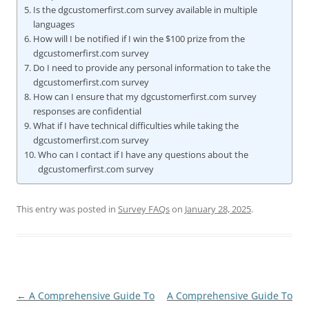
Is the dgcustomerfirst.com survey available in multiple
languages
How will I be notified if I win the $100 prize from the
dgcustomerfirst.com survey
Do I need to provide any personal information to take the
dgcustomerfirst.com survey
How can I ensure that my dgcustomerfirst.com survey
responses are confidential
What if I have technical difficulties while taking the
dgcustomerfirst.com survey
Who can I contact if I have any questions about the
dgcustomerfirst.com survey
This entry was posted in
Survey FAQs
on
January 28, 2025
.
Post
←
A Comprehensive Guide To
A Comprehensive Guide To