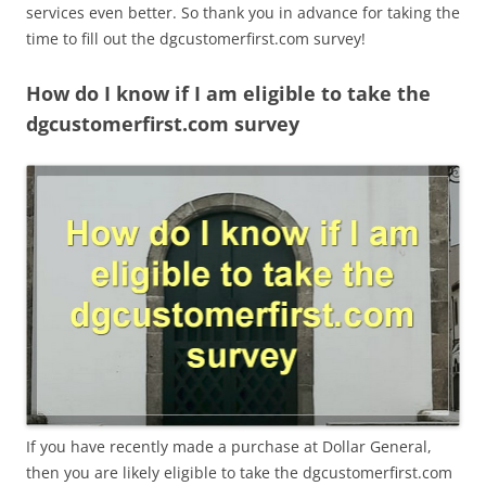
services even better. So thank you in advance for taking the
time to fill out the dgcustomerfirst.com survey!
How do I know if I am eligible to take the
dgcustomerfirst.com survey
If you have recently made a purchase at Dollar General,
then you are likely eligible to take the dgcustomerfirst.com