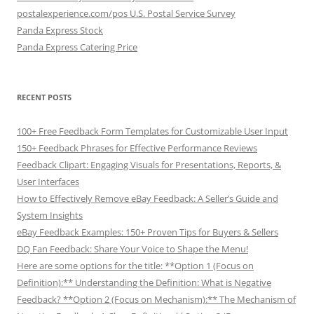
postalexperience.com/pos U.S. Postal Service Survey
Panda Express Stock
Panda Express Catering Price
RECENT POSTS
100+ Free Feedback Form Templates for Customizable User Input
150+ Feedback Phrases for Effective Performance Reviews
Feedback Clipart: Engaging Visuals for Presentations, Reports, &
User Interfaces
How to Effectively Remove eBay Feedback: A Seller’s Guide and
System Insights
eBay Feedback Examples: 150+ Proven Tips for Buyers & Sellers
DQ Fan Feedback: Share Your Voice to Shape the Menu!
Here are some options for the title: **Option 1 (Focus on
Definition):** Understanding the Definition: What is Negative
Feedback? **Option 2 (Focus on Mechanism):** The Mechanism of