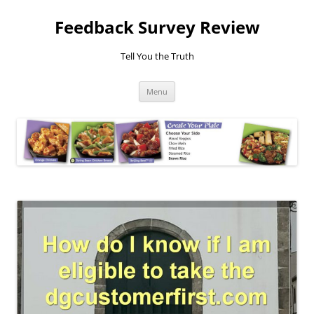
Feedback Survey Review
Tell You the Truth
Skip
Menu
to
content