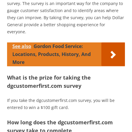
survey. The survey is an important way for the company to
gauge customer satisfaction and to identify areas where
they can improve. By taking the survey, you can help Dollar
General provide a better shopping experience for
everyone.
See also
Gordon Food Service:
Locations, Products, History, And
More
What is the prize for taking the
dgcustomerfirst.com survey
If you take the dgcustomerfirst.com survey, you will be
entered to win a $100 gift card.
How long does the dgcustomerfirst.com
survey take to complete