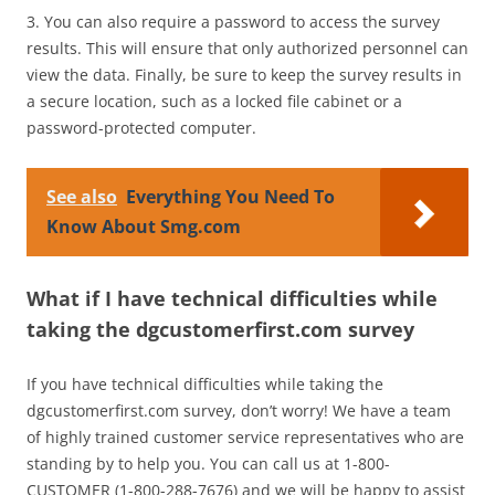
3. You can also require a password to access the survey
results. This will ensure that only authorized personnel can
view the data. Finally, be sure to keep the survey results in
a secure location, such as a locked file cabinet or a
password-protected computer.
See also
Everything You Need To
Know About Smg.com
What if I have technical difficulties while
taking the dgcustomerfirst.com survey
If you have technical difficulties while taking the
dgcustomerfirst.com survey, don’t worry! We have a team
of highly trained customer service representatives who are
standing by to help you. You can call us at 1-800-
CUSTOMER (1-800-288-7676) and we will be happy to assist