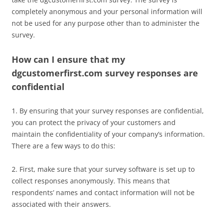
completely anonymous and your personal information will
not be used for any purpose other than to administer the
survey.
How can I ensure that my
dgcustomerfirst.com survey responses are
confidential
1. By ensuring that your survey responses are confidential,
you can protect the privacy of your customers and
maintain the confidentiality of your company’s information.
There are a few ways to do this:
2. First, make sure that your survey software is set up to
collect responses anonymously. This means that
respondents’ names and contact information will not be
associated with their answers.