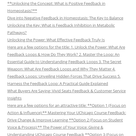
**Unlocking the Concept: What is Positive Feedback in
Homeostasis?**
Dive into Negative Feedback in Homeostasis: The Key to Balance
Unlocking the Key: What is Feedback Inhibition in Metabolic
Pathways?
Unlocking the Power: What Effective Feedback Truly Is
Here are a few options for the title: 1. Unlock the Power: What Are
Feedback Loops & How Do They Work? 2. Master the Loop: An
Essential Guide to Understanding Feedback Loops 3. The Secret
Weapon: What Are Feedback Loops and Why They Matter 4.
Feedback Loops: Unveiling Hidden Forces That Drive Success 5.
Harness the Feedback Loop: A Practical Guide Explained
What Buyers Are Saying: Vivid Seats Feedback & Customer Service
Insights
Here are a few options for an attractive title: **Option 1 (Focus on
Action & Influence):** Mastering Your UChicago Course Feedback:
Drive Change & Improve Learning **Option 2 (Focus on Student
Voice & Process):** The Power of Your Voice: Giving &
Understanding UChicago Course Feedback **Option 3 (Focus on