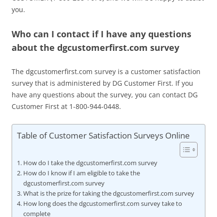
you.
Who can I contact if I have any questions
about the dgcustomerfirst.com survey
The dgcustomerfirst.com survey is a customer satisfaction
survey that is administered by DG Customer First. If you
have any questions about the survey, you can contact DG
Customer First at 1-800-944-0448.
Table of Customer Satisfaction Surveys Online
How do I take the dgcustomerfirst.com survey
How do I know if I am eligible to take the
dgcustomerfirst.com survey
What is the prize for taking the dgcustomerfirst.com survey
How long does the dgcustomerfirst.com survey take to
complete