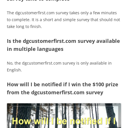
The dgcustomerfirst.com survey takes only a few minutes
to complete. It is a short and simple survey that should not
take long to finish.
Is the dgcustomerfirst.com survey available
in multiple languages
No, the dgcustomerfirst.com survey is only available in
English.
How will I be notified if I win the $100 prize
from the dgcustomerfirst.com survey