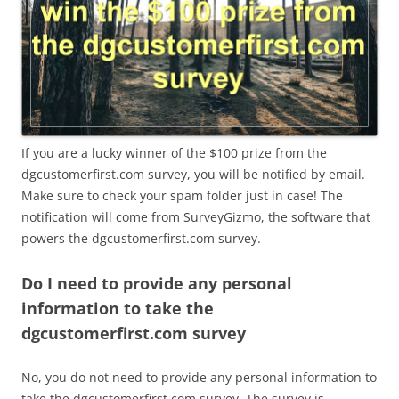
If you are a lucky winner of the $100 prize from the
dgcustomerfirst.com survey, you will be notified by email.
Make sure to check your spam folder just in case! The
notification will come from SurveyGizmo, the software that
powers the dgcustomerfirst.com survey.
Do I need to provide any personal
information to take the
dgcustomerfirst.com survey
No, you do not need to provide any personal information to
take the dgcustomerfirst.com survey. The survey is