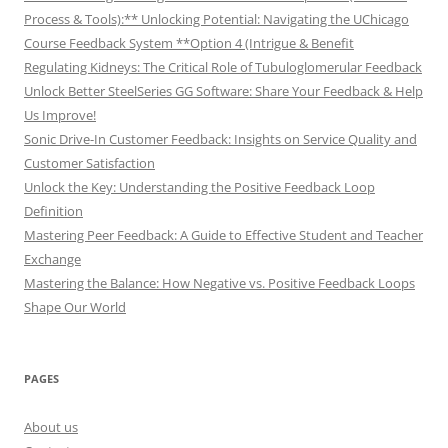
Process & Tools):** Unlocking Potential: Navigating the UChicago
Course Feedback System **Option 4 (Intrigue & Benefit
Regulating Kidneys: The Critical Role of Tubuloglomerular Feedback
Unlock Better SteelSeries GG Software: Share Your Feedback & Help
Us Improve!
Sonic Drive-In Customer Feedback: Insights on Service Quality and
Customer Satisfaction
Unlock the Key: Understanding the Positive Feedback Loop
Definition
Mastering Peer Feedback: A Guide to Effective Student and Teacher
Exchange
Mastering the Balance: How Negative vs. Positive Feedback Loops
Shape Our World
PAGES
About us