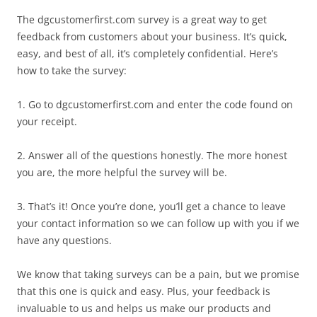
The dgcustomerfirst.com survey is a great way to get
feedback from customers about your business. It’s quick,
easy, and best of all, it’s completely confidential. Here’s
how to take the survey:
1. Go to dgcustomerfirst.com and enter the code found on
your receipt.
2. Answer all of the questions honestly. The more honest
you are, the more helpful the survey will be.
3. That’s it! Once you’re done, you’ll get a chance to leave
your contact information so we can follow up with you if we
have any questions.
We know that taking surveys can be a pain, but we promise
that this one is quick and easy. Plus, your feedback is
invaluable to us and helps us make our products and