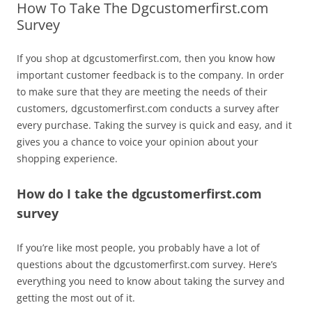
How To Take The Dgcustomerfirst.com
Survey
If you shop at dgcustomerfirst.com, then you know how
important customer feedback is to the company. In order
to make sure that they are meeting the needs of their
customers, dgcustomerfirst.com conducts a survey after
every purchase. Taking the survey is quick and easy, and it
gives you a chance to voice your opinion about your
shopping experience.
How do I take the dgcustomerfirst.com
survey
If you’re like most people, you probably have a lot of
questions about the dgcustomerfirst.com survey. Here’s
everything you need to know about taking the survey and
getting the most out of it.