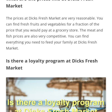
Market
The prices at Dicks Fresh Market are very reasonable. You
can find fresh fruits and vegetables for a fraction of the
price that you would pay at a grocery store. The meat and
fish prices are also very competitive. You can find
everything you need to feed your family at Dicks Fresh
Market.
Is there a loyalty program at Dicks Fresh
Market