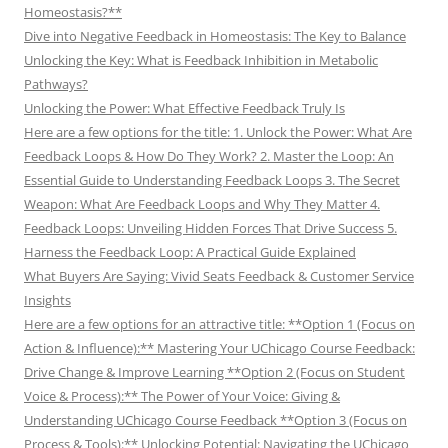
Homeostasis?**
Dive into Negative Feedback in Homeostasis: The Key to Balance
Unlocking the Key: What is Feedback Inhibition in Metabolic
Pathways?
Unlocking the Power: What Effective Feedback Truly Is
Here are a few options for the title: 1. Unlock the Power: What Are
Feedback Loops & How Do They Work? 2. Master the Loop: An
Essential Guide to Understanding Feedback Loops 3. The Secret
Weapon: What Are Feedback Loops and Why They Matter 4.
Feedback Loops: Unveiling Hidden Forces That Drive Success 5.
Harness the Feedback Loop: A Practical Guide Explained
What Buyers Are Saying: Vivid Seats Feedback & Customer Service
Insights
Here are a few options for an attractive title: **Option 1 (Focus on
Action & Influence):** Mastering Your UChicago Course Feedback:
Drive Change & Improve Learning **Option 2 (Focus on Student
Voice & Process):** The Power of Your Voice: Giving &
Understanding UChicago Course Feedback **Option 3 (Focus on
Process & Tools):** Unlocking Potential: Navigating the UChicago