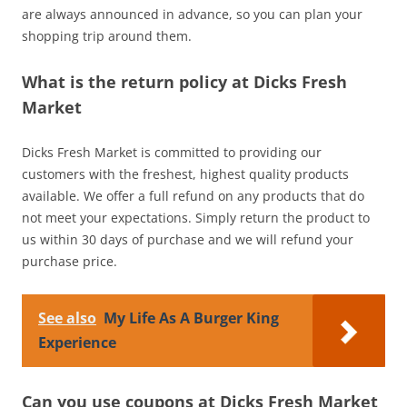
are always announced in advance, so you can plan your
shopping trip around them.
What is the return policy at Dicks Fresh
Market
Dicks Fresh Market is committed to providing our
customers with the freshest, highest quality products
available. We offer a full refund on any products that do
not meet your expectations. Simply return the product to
us within 30 days of purchase and we will refund your
purchase price.
See also
My Life As A Burger King
Experience
Can you use coupons at Dicks Fresh Market