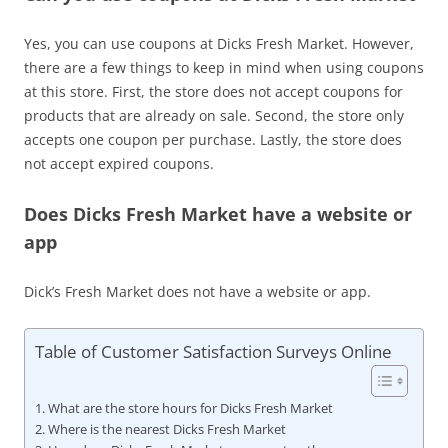
Yes, you can use coupons at Dicks Fresh Market. However,
there are a few things to keep in mind when using coupons
at this store. First, the store does not accept coupons for
products that are already on sale. Second, the store only
accepts one coupon per purchase. Lastly, the store does
not accept expired coupons.
Does Dicks Fresh Market have a website or
app
Dick’s Fresh Market does not have a website or app.
Table of Customer Satisfaction Surveys Online
What are the store hours for Dicks Fresh Market
Where is the nearest Dicks Fresh Market