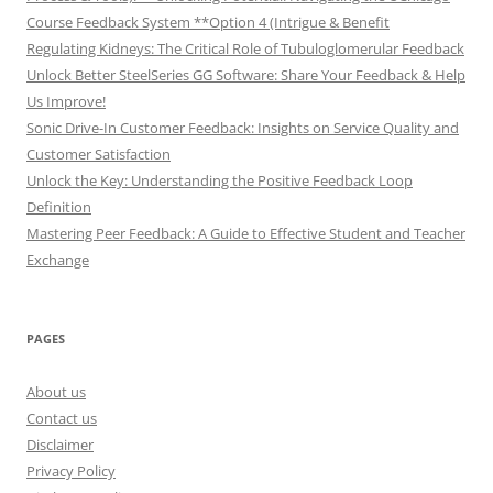
Course Feedback System **Option 4 (Intrigue & Benefit
Regulating Kidneys: The Critical Role of Tubuloglomerular Feedback
Unlock Better SteelSeries GG Software: Share Your Feedback & Help
Us Improve!
Sonic Drive-In Customer Feedback: Insights on Service Quality and
Customer Satisfaction
Unlock the Key: Understanding the Positive Feedback Loop
Definition
Mastering Peer Feedback: A Guide to Effective Student and Teacher
Exchange
PAGES
About us
Contact us
Disclaimer
Privacy Policy