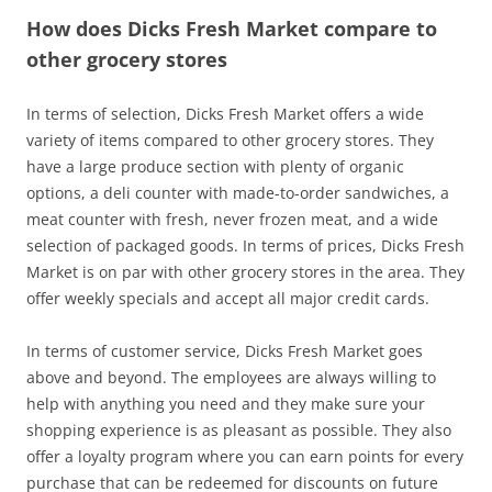
How does Dicks Fresh Market compare to
other grocery stores
In terms of selection, Dicks Fresh Market offers a wide
variety of items compared to other grocery stores. They
have a large produce section with plenty of organic
options, a deli counter with made-to-order sandwiches, a
meat counter with fresh, never frozen meat, and a wide
selection of packaged goods. In terms of prices, Dicks Fresh
Market is on par with other grocery stores in the area. They
offer weekly specials and accept all major credit cards.
In terms of customer service, Dicks Fresh Market goes
above and beyond. The employees are always willing to
help with anything you need and they make sure your
shopping experience is as pleasant as possible. They also
offer a loyalty program where you can earn points for every
purchase that can be redeemed for discounts on future