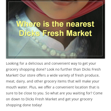
Looking for a delicious and convenient way to get your
grocery shopping done? Look no further than Dicks Fresh
Market! Our store offers a wide variety of fresh produce,
meat, dairy, and other grocery items that will make your
mouth water. Plus, we offer a convenient location that is
sure to be close to you. So what are you waiting for? Come
on down to Dicks Fresh Market and get your grocery
shopping done today!