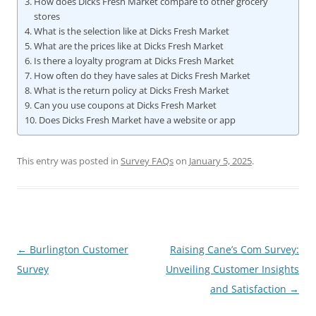
How does Dicks Fresh Market compare to other grocery
stores
What is the selection like at Dicks Fresh Market
What are the prices like at Dicks Fresh Market
Is there a loyalty program at Dicks Fresh Market
How often do they have sales at Dicks Fresh Market
What is the return policy at Dicks Fresh Market
Can you use coupons at Dicks Fresh Market
Does Dicks Fresh Market have a website or app
This entry was posted in
Survey FAQs
on
January 5, 2025
.
Post
←
Burlington Customer
Raising Cane’s Com Survey:
navigation
Survey
Unveiling Customer Insights
and Satisfaction
→