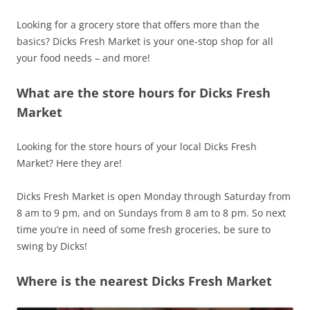
Looking for a grocery store that offers more than the
basics? Dicks Fresh Market is your one-stop shop for all
your food needs – and more!
What are the store hours for Dicks Fresh
Market
Looking for the store hours of your local Dicks Fresh
Market? Here they are!
Dicks Fresh Market is open Monday through Saturday from
8 am to 9 pm, and on Sundays from 8 am to 8 pm. So next
time you’re in need of some fresh groceries, be sure to
swing by Dicks!
Where is the nearest Dicks Fresh Market