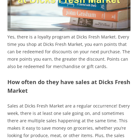
Yes, there is a loyalty program at Dicks Fresh Market. Every
time you shop at Dicks Fresh Market, you earn points that
can be redeemed for discounts on your next purchase. The
more points you earn, the greater the discount. Points can
also be redeemed for merchandise or gift cards.
How often do they have sales at Dicks Fresh
Market
Sales at Dicks Fresh Market are a regular occurrence! Every
week, there is at least one sale going on, and sometimes
there are multiple sales happening at the same time. This
makes it easy to save money on groceries, whether you’re
looking for produce, meat, or other items. Plus, the sales