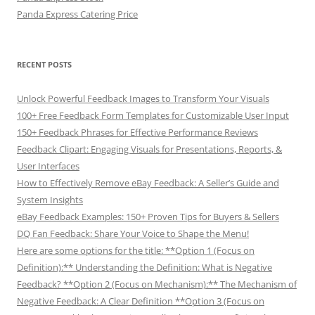
Panda Express Catering Price
RECENT POSTS
Unlock Powerful Feedback Images to Transform Your Visuals
100+ Free Feedback Form Templates for Customizable User Input
150+ Feedback Phrases for Effective Performance Reviews
Feedback Clipart: Engaging Visuals for Presentations, Reports, &
User Interfaces
How to Effectively Remove eBay Feedback: A Seller’s Guide and
System Insights
eBay Feedback Examples: 150+ Proven Tips for Buyers & Sellers
DQ Fan Feedback: Share Your Voice to Shape the Menu!
Here are some options for the title: **Option 1 (Focus on
Definition):** Understanding the Definition: What is Negative
Feedback? **Option 2 (Focus on Mechanism):** The Mechanism of
Negative Feedback: A Clear Definition **Option 3 (Focus on