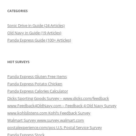
CATEGORIES
Sonic Drive in Guide (24 Articles)
Old Navy in Guide (19 Articles)
Panda Express Guide (100+ Articles)
HOT SURVEYS
Panda Express Gluten Free Items
Panda Express Potato Chicken
Panda Express Calories Calculator
Dicks Sporting Goods Survey – www.dicks.com/feedback
www.Feedback4OldNavy.com – Feedback 4 Old Navy Survey
www.kohlslistens.com Kohl’s Feedback Survey
Walmart Survey www.survey.walmart.com
postalexperience.com/pos U.S. Postal Service Survey
Panda Express Stock