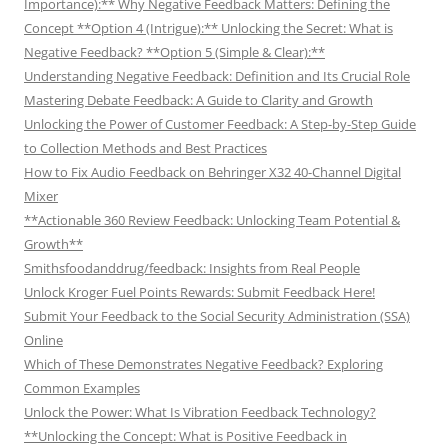
Importance):** Why Negative Feedback Matters: Defining the
Concept **Option 4 (Intrigue):** Unlocking the Secret: What is
Negative Feedback? **Option 5 (Simple & Clear):**
Understanding Negative Feedback: Definition and Its Crucial Role
Mastering Debate Feedback: A Guide to Clarity and Growth
Unlocking the Power of Customer Feedback: A Step-by-Step Guide
to Collection Methods and Best Practices
How to Fix Audio Feedback on Behringer X32 40-Channel Digital
Mixer
**Actionable 360 Review Feedback: Unlocking Team Potential &
Growth**
Smithsfoodanddrug/feedback: Insights from Real People
Unlock Kroger Fuel Points Rewards: Submit Feedback Here!
Submit Your Feedback to the Social Security Administration (SSA)
Online
Which of These Demonstrates Negative Feedback? Exploring
Common Examples
Unlock the Power: What Is Vibration Feedback Technology?
**Unlocking the Concept: What is Positive Feedback in