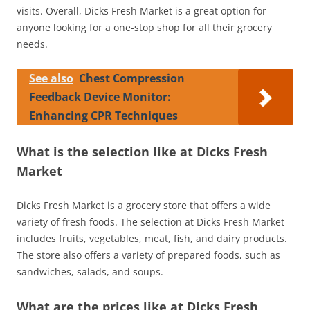
visits. Overall, Dicks Fresh Market is a great option for
anyone looking for a one-stop shop for all their grocery
needs.
See also
Chest Compression
Feedback Device Monitor:
Enhancing CPR Techniques
What is the selection like at Dicks Fresh
Market
Dicks Fresh Market is a grocery store that offers a wide
variety of fresh foods. The selection at Dicks Fresh Market
includes fruits, vegetables, meat, fish, and dairy products.
The store also offers a variety of prepared foods, such as
sandwiches, salads, and soups.
What are the prices like at Dicks Fresh