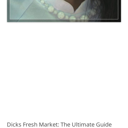
Dicks Fresh Market: The Ultimate Guide