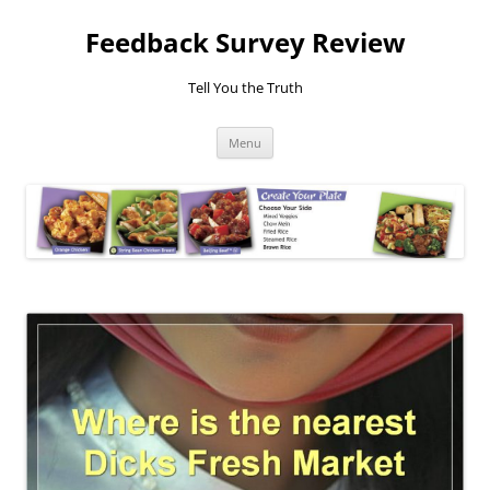
Feedback Survey Review
Tell You the Truth
Skip
Menu
to
content