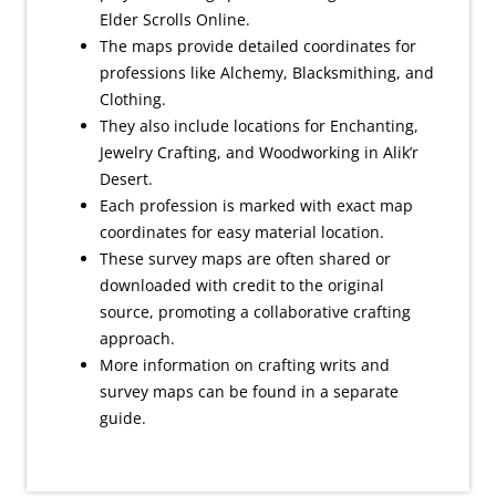
Elder Scrolls Online.
The maps provide detailed coordinates for
professions like Alchemy, Blacksmithing, and
Clothing.
They also include locations for Enchanting,
Jewelry Crafting, and Woodworking in Alik’r
Desert.
Each profession is marked with exact map
coordinates for easy material location.
These survey maps are often shared or
downloaded with credit to the original
source, promoting a collaborative crafting
approach.
More information on crafting writs and
survey maps can be found in a separate
guide.