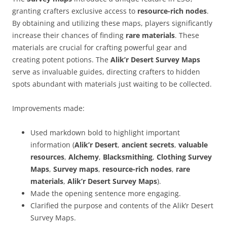
granting crafters exclusive access to
resource-rich nodes
.
By obtaining and utilizing these maps, players significantly
increase their chances of finding
rare materials
. These
materials are crucial for crafting powerful gear and
creating potent potions. The
Alik’r Desert Survey Maps
serve as invaluable guides, directing crafters to hidden
spots abundant with materials just waiting to be collected.
Improvements made:
Used markdown bold to highlight important
information (
Alik’r Desert
,
ancient secrets
,
valuable
resources
,
Alchemy
,
Blacksmithing
,
Clothing Survey
Maps
,
Survey maps
,
resource-rich nodes
,
rare
materials
,
Alik’r Desert Survey Maps
).
Made the opening sentence more engaging.
Clarified the purpose and contents of the Alik’r Desert
Survey Maps.