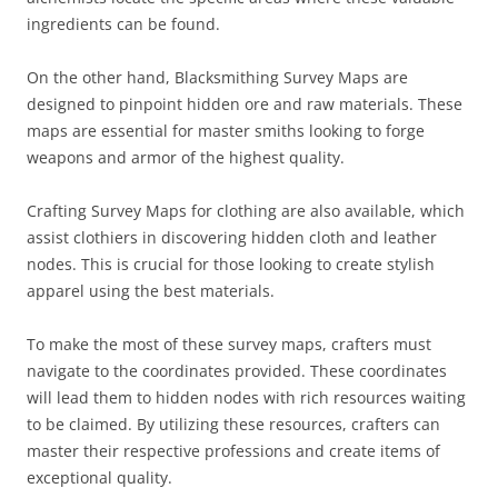
ingredients can be found.
On the other hand, Blacksmithing Survey Maps are
designed to pinpoint hidden ore and raw materials. These
maps are essential for master smiths looking to forge
weapons and armor of the highest quality.
Crafting Survey Maps for clothing are also available, which
assist clothiers in discovering hidden cloth and leather
nodes. This is crucial for those looking to create stylish
apparel using the best materials.
To make the most of these survey maps, crafters must
navigate to the coordinates provided. These coordinates
will lead them to hidden nodes with rich resources waiting
to be claimed. By utilizing these resources, crafters can
master their respective professions and create items of
exceptional quality.