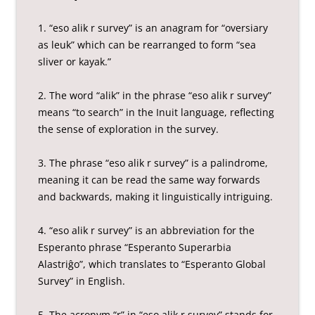
1. “eso alik r survey” is an anagram for “oversiary
as leuk” which can be rearranged to form “sea
sliver or kayak.”
2. The word “alik” in the phrase “eso alik r survey”
means “to search” in the Inuit language, reflecting
the sense of exploration in the survey.
3. The phrase “eso alik r survey” is a palindrome,
meaning it can be read the same way forwards
and backwards, making it linguistically intriguing.
4. “eso alik r survey” is an abbreviation for the
Esperanto phrase “Esperanto Superarbia
Alastriĝo”, which translates to “Esperanto Global
Survey” in English.
5. The acronym “r” in “eso alik r survey” stands for