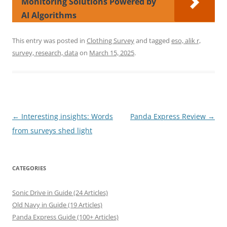
Monitoring Solutions Powered by
AI Algorithms
This entry was posted in
Clothing Survey
and tagged
eso, alik r,
survey, research, data
on
March 15, 2025
.
Post
←
Interesting insights: Words
Panda Express Review
→
navigation
from surveys shed light
CATEGORIES
Sonic Drive in Guide (24 Articles)
Old Navy in Guide (19 Articles)
Panda Express Guide (100+ Articles)