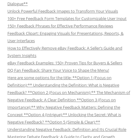
Dialogue**
Unlock Powerful Feedback Images to Transform Your Visuals
100+ Free Feedback Form Templates for Customizable User Input
150+ Feedback Phrases for Effective Performance Reviews
Feedback Clipart: Engaging Visuals for Presentations, Reports, &
User Interfaces
How to Effectively Remove eBay Feedback: A Seller’s Guide and
System Insights
eBay Feedback Examples: 150+ Proven Tips for Buyers & Sellers
DQ Fan Feedback: Share Your Voice to Shape the Menu!
Here are some options for the title: **Option 1 (Focus on
Definition):** Understanding the Definition: What is Negative
Feedback? **Option 2 (Focus on Mechanism):** The Mechanism of
Negative Feedback: A Clear Definition **Option 3 (Focus on
Importance):** Why Negative Feedback Matters: Defining the
Concept **Option 4 (Intrigue):** Unlocking the Secret: What is
Negative Feedback? **Option 5 (Simple & Clear):**
Understanding Negative Feedback: Definition and Its Crucial Role
Mastering Debate Feedback: A Guide to Clarity and Growth