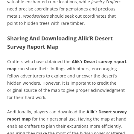
valuable enchanted rune locations, while
Jewelry Crafters
need precise coordinates for gemstones and precious
metals.
Woodworkers
should seek out coordinates that
point to hidden trees with rare timber.
Sharing And Downloading Alik’R Desert
Survey Report Map
Crafters who have obtained the
Alik’r Desert survey report
map
can share their findings with others, encouraging
fellow adventurers to explore and uncover the desert’s
hidden wonders. However, it is important to credit the
original source of the map to give proper acknowledgment
for their hard work.
Additionally, players can download the
Alik’r Desert survey
report map
for their personal use. Having the map at hand
enables crafters to plan their excursions more efficiently,
ensuring they make the most of the
hidden nodes
scattered