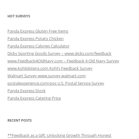
HOT SURVEYS
Panda Express Gluten Free Items
Panda Express Potato Chicken
Panda Express Calories Calculator
Dicks Sporting Goods Survey – www.dicks.com/feedback
www.Feedback4OldNavy.com – Feedback 4 Old Navy Survey
www.kohlslistens.com Kohl’s Feedback Survey
Walmart Survey www.survey.walmart.com
postalexperience.com/pos U.S. Postal Service Survey
Panda Express Stock
Panda Express Catering Price
RECENT POSTS
**Feedback as a Gift: Unlocking Growth Through Honest