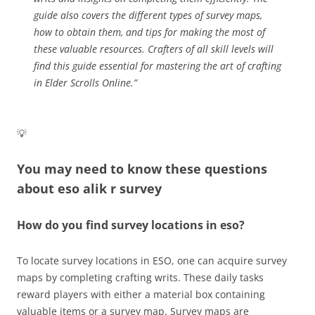
guide also covers the different types of survey maps,
how to obtain them, and tips for making the most of
these valuable resources. Crafters of all skill levels will
find this guide essential for mastering the art of crafting
in Elder Scrolls Online.”
💡
You may need to know these questions
about
eso alik r survey
How do you find survey locations in eso?
To locate survey locations in ESO, one can acquire survey
maps by completing crafting writs. These daily tasks
reward players with either a material box containing
valuable items or a survey map. Survey maps are