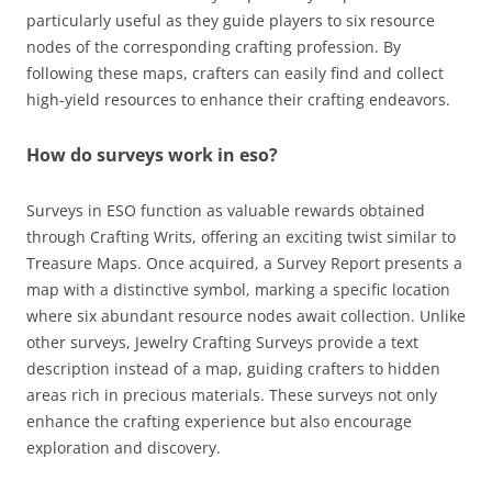
particularly useful as they guide players to six resource
nodes of the corresponding crafting profession. By
following these maps, crafters can easily find and collect
high-yield resources to enhance their crafting endeavors.
How do surveys work in eso?
Surveys in ESO function as valuable rewards obtained
through Crafting Writs, offering an exciting twist similar to
Treasure Maps. Once acquired, a Survey Report presents a
map with a distinctive symbol, marking a specific location
where six abundant resource nodes await collection. Unlike
other surveys, Jewelry Crafting Surveys provide a text
description instead of a map, guiding crafters to hidden
areas rich in precious materials. These surveys not only
enhance the crafting experience but also encourage
exploration and discovery.