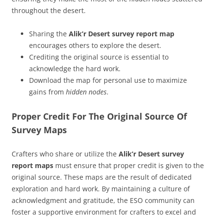
throughout the desert.
Sharing the
Alik’r Desert survey report map
encourages others to explore the desert.
Crediting the original source is essential to
acknowledge the hard work.
Download the map for personal use to maximize
gains from
hidden nodes
.
Proper Credit For The Original Source Of
Survey Maps
Crafters who share or utilize the
Alik’r Desert survey
report maps
must ensure that proper credit is given to the
original source. These maps are the result of dedicated
exploration and hard work. By maintaining a culture of
acknowledgment and gratitude, the ESO community can
foster a supportive environment for crafters to excel and