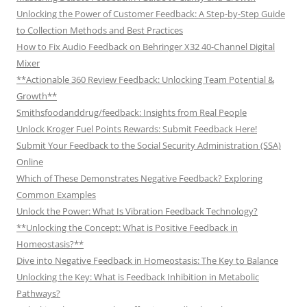
Unlocking the Power of Customer Feedback: A Step-by-Step Guide
to Collection Methods and Best Practices
How to Fix Audio Feedback on Behringer X32 40-Channel Digital
Mixer
**Actionable 360 Review Feedback: Unlocking Team Potential &
Growth**
Smithsfoodanddrug/feedback: Insights from Real People
Unlock Kroger Fuel Points Rewards: Submit Feedback Here!
Submit Your Feedback to the Social Security Administration (SSA)
Online
Which of These Demonstrates Negative Feedback? Exploring
Common Examples
Unlock the Power: What Is Vibration Feedback Technology?
**Unlocking the Concept: What is Positive Feedback in
Homeostasis?**
Dive into Negative Feedback in Homeostasis: The Key to Balance
Unlocking the Key: What is Feedback Inhibition in Metabolic
Pathways?