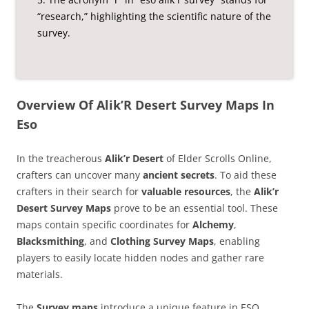
“research,” highlighting the scientific nature of the
survey.
Overview Of Alik’R Desert Survey Maps In
Eso
In the treacherous
Alik’r Desert
of Elder Scrolls Online,
crafters can uncover many
ancient secrets
. To aid these
crafters in their search for
valuable resources
, the
Alik’r
Desert Survey Maps
prove to be an essential tool. These
maps contain specific coordinates for
Alchemy
,
Blacksmithing
, and
Clothing Survey Maps
, enabling
players to easily locate hidden nodes and gather rare
materials.
The
Survey maps
introduce a unique feature in ESO,