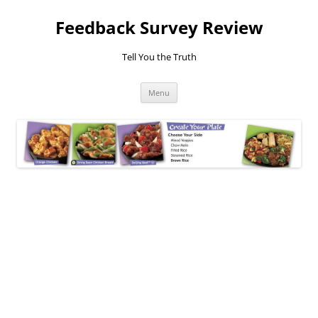
Feedback Survey Review
Tell You the Truth
Skip
Menu
to
content