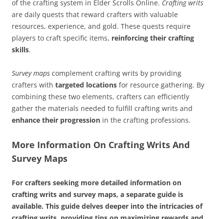
of the crafting system in Elder Scrolls Online.
Crafting writs
are daily quests that reward crafters with valuable
resources, experience, and gold. These quests require
players to craft specific items,
reinforcing their crafting
skills
.
Survey maps
complement crafting writs by providing
crafters with
targeted locations
for resource gathering. By
combining these two elements, crafters can efficiently
gather the materials needed to fulfill crafting writs and
enhance their progression
in the crafting professions.
More Information On Crafting Writs And
Survey Maps
For crafters seeking more detailed information on
crafting writs and survey maps, a separate guide is
available. This guide delves deeper into the intricacies of
crafting writs, providing tips on maximizing rewards and