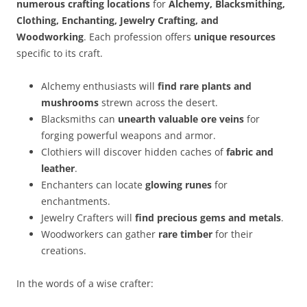
numerous crafting locations
for
Alchemy, Blacksmithing,
Clothing, Enchanting, Jewelry Crafting, and
Woodworking
. Each profession offers
unique resources
specific to its craft.
Alchemy enthusiasts will
find rare plants and
mushrooms
strewn across the desert.
Blacksmiths can
unearth valuable ore veins
for
forging powerful weapons and armor.
Clothiers will discover hidden caches of
fabric and
leather
.
Enchanters can locate
glowing runes
for
enchantments.
Jewelry Crafters will
find precious gems and metals
.
Woodworkers can gather
rare timber
for their
creations.
In the words of a wise crafter: