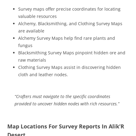
Survey maps offer precise coordinates for locating
valuable resources
Alchemy, Blacksmithing, and Clothing Survey Maps
are available
Alchemy Survey Maps help find rare plants and
fungus
Blacksmithing Survey Maps pinpoint hidden ore and
raw materials
Clothing Survey Maps assist in discovering hidden
cloth and leather nodes.
“Crafters must navigate to the specific coordinates
provided to uncover hidden nodes with rich resources.”
Map Locations For Survey Reports In Alik’R
Desert