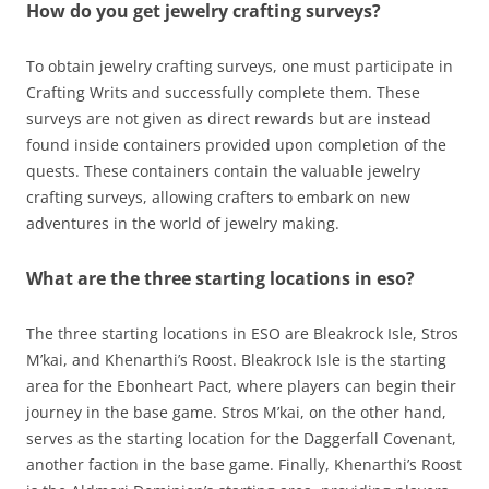
How do you get jewelry crafting surveys?
To obtain jewelry crafting surveys, one must participate in
Crafting Writs and successfully complete them. These
surveys are not given as direct rewards but are instead
found inside containers provided upon completion of the
quests. These containers contain the valuable jewelry
crafting surveys, allowing crafters to embark on new
adventures in the world of jewelry making.
What are the three starting locations in eso?
The three starting locations in ESO are Bleakrock Isle, Stros
M’kai, and Khenarthi’s Roost. Bleakrock Isle is the starting
area for the Ebonheart Pact, where players can begin their
journey in the base game. Stros M’kai, on the other hand,
serves as the starting location for the Daggerfall Covenant,
another faction in the base game. Finally, Khenarthi’s Roost