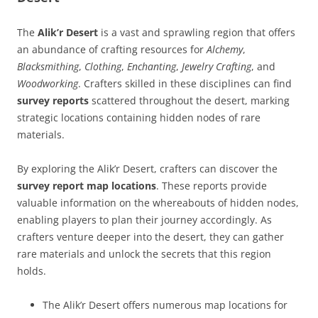
The
Alik’r Desert
is a vast and sprawling region that offers
an abundance of crafting resources for
Alchemy
,
Blacksmithing
,
Clothing
,
Enchanting
,
Jewelry Crafting
, and
Woodworking
. Crafters skilled in these disciplines can find
survey reports
scattered throughout the desert, marking
strategic locations containing hidden nodes of rare
materials.
By exploring the Alik’r Desert, crafters can discover the
survey report map locations
. These reports provide
valuable information on the whereabouts of hidden nodes,
enabling players to plan their journey accordingly. As
crafters venture deeper into the desert, they can gather
rare materials and unlock the secrets that this region
holds.
The Alik’r Desert offers numerous map locations for