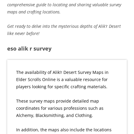
comprehensive guide to locating and sharing valuable survey
maps and crafting locations.
Get ready to delve into the mysterious depths of Alik’r Desert
like never before!
eso alik r survey
The availability of Alik’r Desert Survey Maps in
Elder Scrolls Online is a valuable resource for
players looking for specific crafting materials.
These survey maps provide detailed map
coordinates for various professions such as
Alchemy, Blacksmithing, and Clothing.
In addition, the maps also include the locations