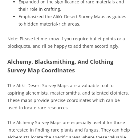
Expanded on the significance of rare materials and
their role in crafting.
Emphasized the Alik’r Desert Survey Maps as guides
to hidden material-rich areas.
Note: Please let me know if you require bullet points or a
blockquote, and I’ll be happy to add them accordingly.
Alchemy, Blacksmithing, And Clothing
Survey Map Coordinates
The Alik’r Desert Survey Maps are a valuable tool for
aspiring alchemists, master smiths, and talented clothiers.
These maps provide precise coordinates which can be
used to locate rare resources.
The Alchemy Survey Maps are especially useful for those
interested in finding rare plants and fungus. They can help
alchemists locate the specific areas where these valuable