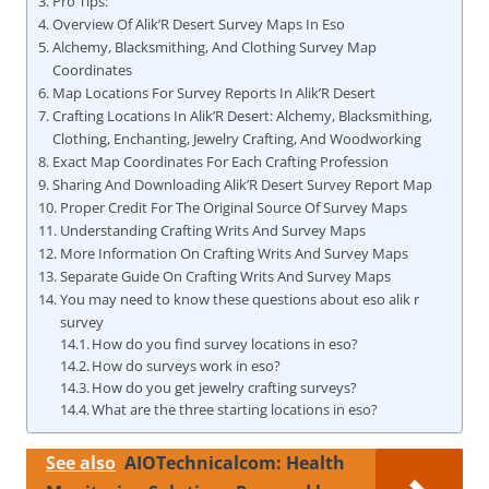
Pro Tips:
Overview Of Alik’R Desert Survey Maps In Eso
Alchemy, Blacksmithing, And Clothing Survey Map
Coordinates
Map Locations For Survey Reports In Alik’R Desert
Crafting Locations In Alik’R Desert: Alchemy, Blacksmithing,
Clothing, Enchanting, Jewelry Crafting, And Woodworking
Exact Map Coordinates For Each Crafting Profession
Sharing And Downloading Alik’R Desert Survey Report Map
Proper Credit For The Original Source Of Survey Maps
Understanding Crafting Writs And Survey Maps
More Information On Crafting Writs And Survey Maps
Separate Guide On Crafting Writs And Survey Maps
You may need to know these questions about eso alik r
survey
How do you find survey locations in eso?
How do surveys work in eso?
How do you get jewelry crafting surveys?
What are the three starting locations in eso?
See also
AIOTechnicalcom: Health