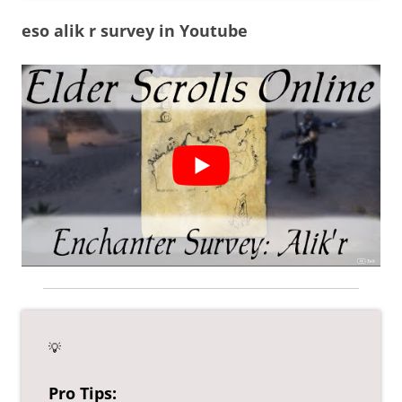
eso alik r survey in Youtube
💡
Pro Tips: