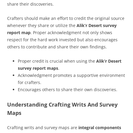
share their discoveries.
Crafters should make an effort to credit the original source
whenever they share or utilize the
Alik’r Desert survey
report map
. Proper acknowledgment not only shows
respect for the hard work invested but also encourages
others to contribute and share their own findings.
Proper credit is crucial when using the
Alik’r Desert
survey report maps
.
Acknowledgment promotes a supportive environment
for crafters.
Encourages others to share their own discoveries.
Understanding Crafting Writs And Survey
Maps
Crafting writs and survey maps are
integral components