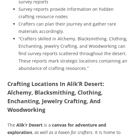
survey reports
Survey reports provide information on hidden
crafting resource nodes
Crafters can plan their journey and gather rare
materials accordingly.
“Crafters skilled in Alchemy, Blacksmithing, Clothing,
Enchanting, Jewelry Crafting, and Woodworking can
find survey reports scattered throughout the desert.
These reports mark strategic locations containing an
abundance of crafting resources.”
Crafting Locations In Alik’R Desert:
Alchemy, Blacksmithing, Clothing,
Enchanting, Jewelry Crafting, And
Woodworking
The
Alik’r Desert
is a
canvas for adventure and
exploration
,
as well as a haven for crafters
. It is home to