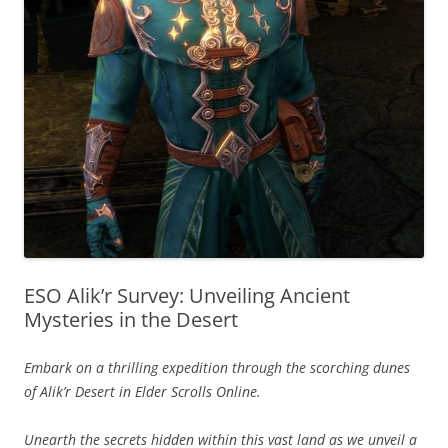
ESO Alik’r Survey: Unveiling Ancient
Mysteries in the Desert
Embark on a thrilling expedition through the scorching dunes
of Alik’r Desert in Elder Scrolls Online.
Unearth the secrets hidden within this vast land as we unveil a