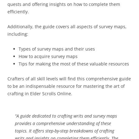
quests and offering insights on how to complete them
efficiently.
Additionally, the guide covers all aspects of survey maps,
including:
Types of survey maps and their uses
How to acquire survey maps
Tips for making the most of these valuable resources
Crafters of all skill levels will find this comprehensive guide
to be an indispensable resource for mastering the art of
crafting in Elder Scrolls Online.
“A guide dedicated to crafting writs and survey maps
provides a comprehensive understanding of these
topics. It offers step-by-step breakdowns of crafting
writs and insights on completing them efficiently. The