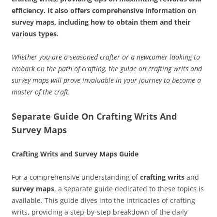
efficiency. It also offers comprehensive information on
survey maps, including how to obtain them and their
various types.
Whether you are a seasoned crafter or a newcomer looking to
embark on the path of crafting, the guide on crafting writs and
survey maps will prove invaluable in your journey to become a
master of the craft.
Separate Guide On Crafting Writs And
Survey Maps
Crafting Writs and Survey Maps Guide
For a comprehensive understanding of
crafting writs
and
survey maps
, a separate guide dedicated to these topics is
available. This guide dives into the intricacies of crafting
writs, providing a step-by-step breakdown of the daily