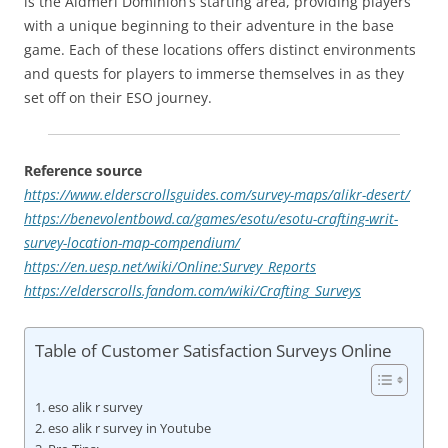
is the Aldmeri Dominion’s starting area, providing players
with a unique beginning to their adventure in the base
game. Each of these locations offers distinct environments
and quests for players to immerse themselves in as they
set off on their ESO journey.
Reference source
https://www.elderscrollsguides.com/survey-maps/alikr-desert/
https://benevolentbowd.ca/games/esotu/esotu-crafting-writ-
survey-location-map-compendium/
https://en.uesp.net/wiki/Online:Survey_Reports
https://elderscrolls.fandom.com/wiki/Crafting_Surveys
Table of Customer Satisfaction Surveys Online
eso alik r survey
eso alik r survey in Youtube