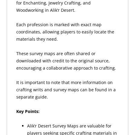
for Enchanting, Jewelry Crafting, and
Woodworking in Alik’r Desert.
Each profession is marked with exact map
coordinates, allowing players to easily locate the
materials they need.
These survey maps are often shared or
downloaded with credit to the original source,
encouraging a collaborative approach to crafting.
It is important to note that more information on
crafting writs and survey maps can be found in a
separate guide.
Key Points:
Alik’r Desert Survey Maps are valuable for
players seeking specific crafting materials in