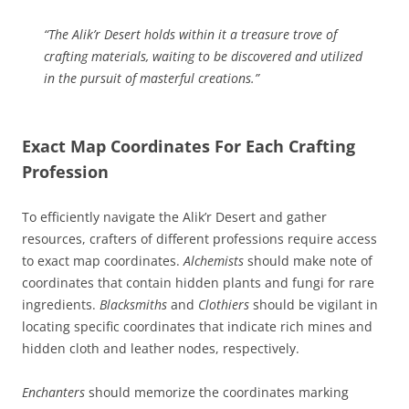
“The Alik’r Desert holds within it a treasure trove of
crafting materials, waiting to be discovered and utilized
in the pursuit of masterful creations.”
Exact Map Coordinates For Each Crafting
Profession
To efficiently navigate the Alik’r Desert and gather
resources, crafters of different professions require access
to exact map coordinates.
Alchemists
should make note of
coordinates that contain hidden plants and fungi for rare
ingredients.
Blacksmiths
and
Clothiers
should be vigilant in
locating specific coordinates that indicate rich mines and
hidden cloth and leather nodes, respectively.
Enchanters
should memorize the coordinates marking