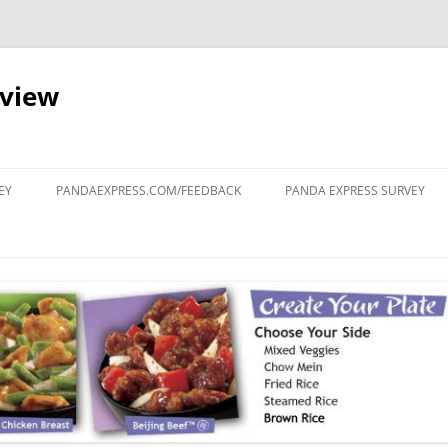
eview
Skip
to
EY
PANDAEXPRESS.COM/FEEDBACK
PANDA EXPRESS SURVEY
content