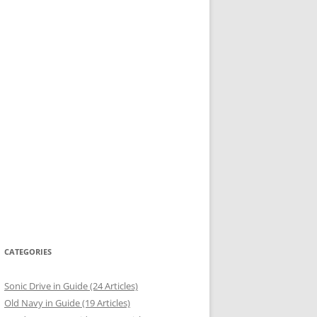
CATEGORIES
Sonic Drive in Guide (24 Articles)
Old Navy in Guide (19 Articles)