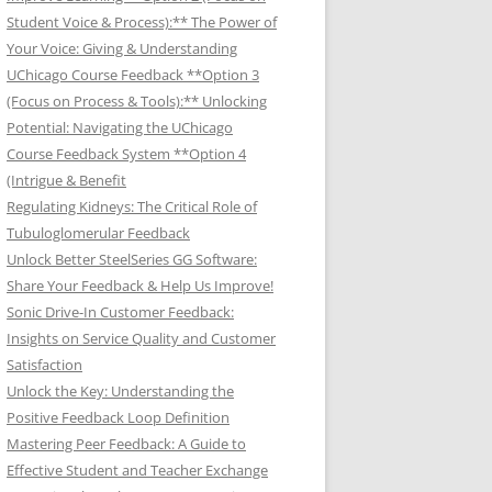
Student Voice & Process):** The Power of
Your Voice: Giving & Understanding
UChicago Course Feedback **Option 3
(Focus on Process & Tools):** Unlocking
Potential: Navigating the UChicago
Course Feedback System **Option 4
(Intrigue & Benefit
Regulating Kidneys: The Critical Role of
Tubuloglomerular Feedback
Unlock Better SteelSeries GG Software:
Share Your Feedback & Help Us Improve!
Sonic Drive-In Customer Feedback:
Insights on Service Quality and Customer
Satisfaction
Unlock the Key: Understanding the
Positive Feedback Loop Definition
Mastering Peer Feedback: A Guide to
Effective Student and Teacher Exchange