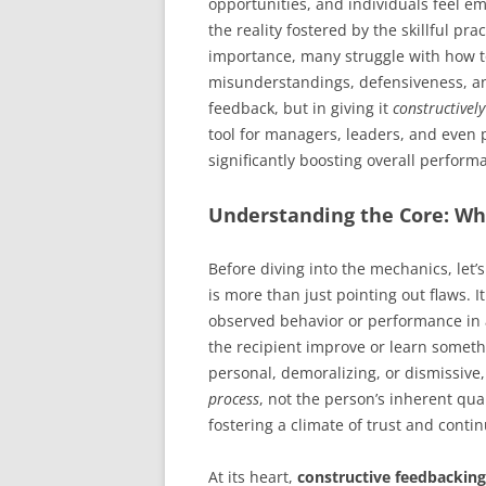
opportunities, and individuals feel em
the reality fostered by the skillful pra
importance, many struggle with how to 
misunderstandings, defensiveness, and
feedback, but in giving it
constructively
tool for managers, leaders, and even
significantly boosting overall perform
Understanding the Core: Wh
Before diving into the mechanics, let’s
is more than just pointing out flaws. 
observed behavior or performance in a
the recipient improve or learn somethi
personal, demoralizing, or dismissive
process
, not the person’s inherent qua
fostering a climate of trust and cont
At its heart,
constructive feedbacking