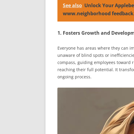
See also
Unlock Your Applebe
www.neighborhood feedback
1. Fosters Growth and Develop
Everyone has areas where they can im
unaware of blind spots or inefficienci
compass, guiding employees toward ref
reaching their full potential. It transf
ongoing process.