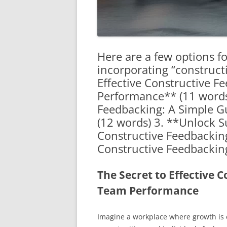
Here are a few options for
incorporating “construct
Effective Constructive F
Performance** (11 words
Feedbacking: A Simple G
(12 words) 3. **Unlock Su
Constructive Feedbacking
Constructive Feedbackin
The Secret to Effective 
Team Performance
Imagine a workplace where growth is 