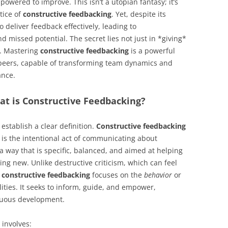
powered to improve. This isn’t a utopian fantasy; it’s
ctice of
constructive feedbacking
. Yet, despite its
deliver feedback effectively, leading to
 missed potential. The secret lies not just in *giving*
. Mastering
constructive feedbacking
is a powerful
 peers, capable of transforming team dynamics and
ance.
at is Constructive Feedbacking?
 establish a clear definition.
Constructive feedbacking
It is the intentional act of communicating about
 way that is specific, balanced, and aimed at helping
ng new. Unlike destructive criticism, which can feel
,
constructive feedbacking
focuses on the
behavior
or
lities. It seeks to inform, guide, and empower,
inuous development.
involves: