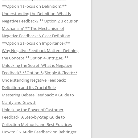
**Option 1 (Focus on Definition):**
Understanding the Definition: What is
Negative Feedback? **Option 2 (Focus on
Mechanism):** The Mechanism of
Negative Feedback: A Clear Definition
**Option 3 (Focus on Importance):**
Why Negative Feedback Matters: Defining
the Concept **Option 4 (Intrigue):**
Unlocking the Secret: What is Negative
Feedback? **Option 5 (Simple & Clear):**
Understanding Negative Feedback:
Definition and Its Crucial Role
Mastering Debate Feedback: A Guide to
Clarity and Growth
Unlocking the Power of Customer
Feedback: A Step-by-Step Guide to
Collection Methods and Best Practices
How to Fix Audio Feedback on Behringer