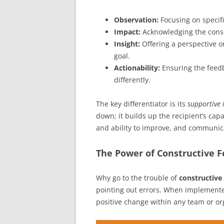
Observation:
Focusing on specifi
Impact:
Acknowledging the conse
Insight:
Offering a perspective o
goal.
Actionability:
Ensuring the feed
differently.
The key differentiator is its
supportive 
down; it builds up the recipient’s cap
and ability to improve, and communicat
The Power of Constructive F
Why go to the trouble of
constructive
pointing out errors. When implement
positive change within any team or or