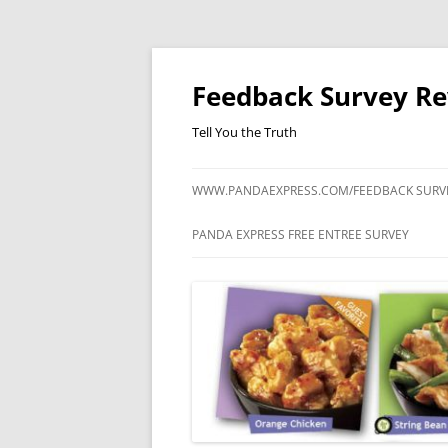
Feedback Survey R
Tell You the Truth
WWW.PANDAEXPRESS.COM/FEEDBACK SURV
PANDA EXPRESS FREE ENTREE SURVEY