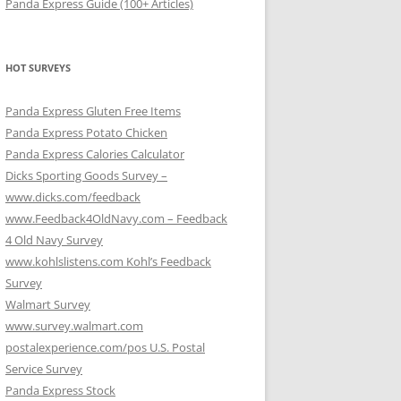
Panda Express Guide (100+ Articles)
HOT SURVEYS
Panda Express Gluten Free Items
Panda Express Potato Chicken
Panda Express Calories Calculator
Dicks Sporting Goods Survey –
www.dicks.com/feedback
www.Feedback4OldNavy.com – Feedback
4 Old Navy Survey
www.kohlslistens.com Kohl’s Feedback
Survey
Walmart Survey
www.survey.walmart.com
postalexperience.com/pos U.S. Postal
Service Survey
Panda Express Stock