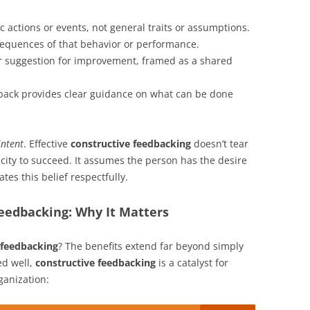
c actions or events, not general traits or assumptions.
quences of that behavior or performance.
r suggestion for improvement, framed as a shared
back provides clear guidance on what can be done
intent
. Effective
constructive feedbacking
doesn’t tear
acity to succeed. It assumes the person has the desire
es this belief respectfully.
eedbacking: Why It Matters
 feedbacking
? The benefits extend far beyond simply
ed well,
constructive feedbacking
is a catalyst for
ganization: