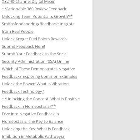
X32 40-Channel Digital Mixer
**Actionable 360 Review Feedback:
Unlocking Team Potential & Growth**
Smithsfoodanddrug/feedback: Insights
from Real People
Unlock Kroger Fuel Points Rewards:
Submit Feedback Here!
Submit Your Feedback to the Social
Security Administration (SSA) Online
Which of These Demonstrates Negative
Feedback? Exploring Common Examples
Unlock the Power: What Is Vibration
Feedback Technology?
**Unlocking the Concept: What is Positive
Feedback in Homeostasis?**
Dive into Negative Feedback in
Homeostasis: The Key to Balance
Unlocking the Key: What is Feedback
Inhibition in Metabolic Pathways?