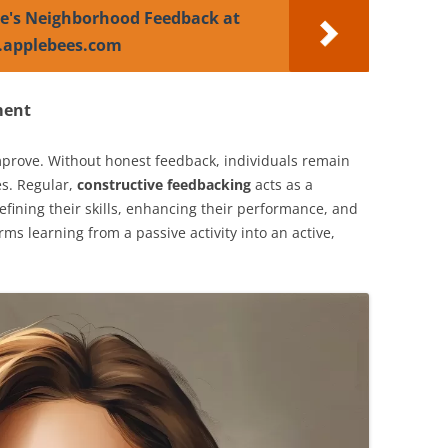
e's Neighborhood Feedback at
.applebees.com
ment
prove. Without honest feedback, individuals remain
es. Regular,
constructive feedbacking
acts as a
ining their skills, enhancing their performance, and
orms learning from a passive activity into an active,