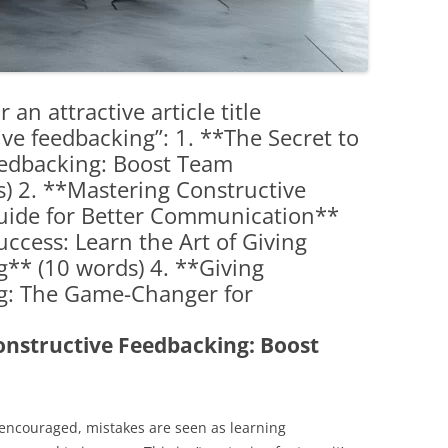
 an attractive article title
ive feedbacking”: 1. **The Secret to
eedbacking: Boost Team
) 2. **Mastering Constructive
uide for Better Communication**
ccess: Learn the Art of Giving
** (10 words) 4. **Giving
g: The Game-Changer for
Constructive Feedbacking: Boost
encouraged, mistakes are seen as learning