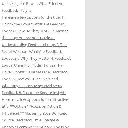
Unlocking the Power: What Effective
Feedback Truly Is
Here are a few options for the title: 1.
Unlock the Power: What Are Feedback
Loops & How Do They Work? 2. Master
the Loop: An Essential Guide to
Understanding Feedback Loops 3. The
Secret Weapon: What Are Feedback
Loops and Why They Matter 4. Feedback
Loops: Unveiling Hidden Forces That
Drive Success 5. Harness the Feedback
Loop: A Practical Guide Explained
What Buyers Are Saying: Vivid Seats
Feedback & Customer Service Insights
Here are a few options for an attractive
title: **Option 1 (Focus on Action &
Influence):** Mastering Your UChicago
Course Feedback: Drive Change &
Improve Learning **Option 2 (Focus on