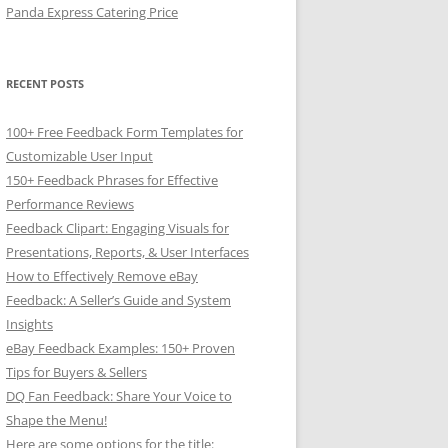
Panda Express Catering Price
RECENT POSTS
100+ Free Feedback Form Templates for
Customizable User Input
150+ Feedback Phrases for Effective
Performance Reviews
Feedback Clipart: Engaging Visuals for
Presentations, Reports, & User Interfaces
How to Effectively Remove eBay
Feedback: A Seller’s Guide and System
Insights
eBay Feedback Examples: 150+ Proven
Tips for Buyers & Sellers
DQ Fan Feedback: Share Your Voice to
Shape the Menu!
Here are some options for the title: