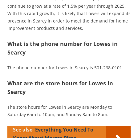
continue to grow at a rate of 1.5% per year through 2025.
With this rapid growth, it is likely that Lowe’s will expand its
presence in Searcy in order to meet the demand for home
improvement products and services.
What is the phone number for Lowes in
Searcy
The phone number for Lowes in Searcy is 501-268-0101.
What are the store hours for Lowes in
Searcy
The store hours for Lowes in Searcy are Monday to
Saturday 6am to 10pm, and Sunday 8am to 8pm.
See also
Everything You Need To
Know About Marcos Pizza