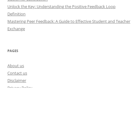
Unlock the Key: Understanding the Positive Feedback Loop
Definition
Mastering Peer Feedback: A Guide to Effective Student and Teacher
Exchange
PAGES
About us
Contact us
Disclaimer
Privacy Policy
Disclosure Policy
Proudly powered by WordPress