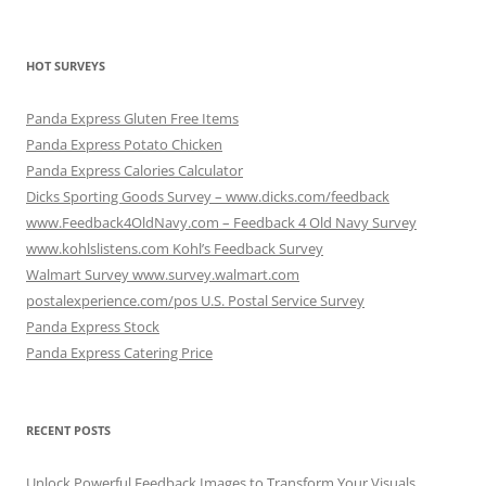
HOT SURVEYS
Panda Express Gluten Free Items
Panda Express Potato Chicken
Panda Express Calories Calculator
Dicks Sporting Goods Survey – www.dicks.com/feedback
www.Feedback4OldNavy.com – Feedback 4 Old Navy Survey
www.kohlslistens.com Kohl’s Feedback Survey
Walmart Survey www.survey.walmart.com
postalexperience.com/pos U.S. Postal Service Survey
Panda Express Stock
Panda Express Catering Price
RECENT POSTS
Unlock Powerful Feedback Images to Transform Your Visuals