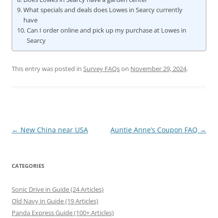
What specials and deals does Lowes in Searcy currently
have
Can I order online and pick up my purchase at Lowes in
Searcy
This entry was posted in
Survey FAQs
on
November 29, 2024
.
Post
←
New China near USA
Auntie Anne’s Coupon FAQ
→
navigation
CATEGORIES
Sonic Drive in Guide (24 Articles)
Old Navy in Guide (19 Articles)
Panda Express Guide (100+ Articles)