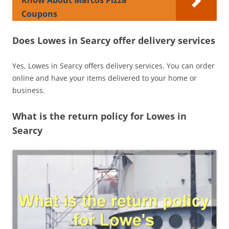
Coupons
Does Lowes in Searcy offer delivery services
Yes, Lowes in Searcy offers delivery services. You can order
online and have your items delivered to your home or
business.
What is the return policy for Lowes in
Searcy