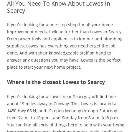
All You Need To Know About Lowes In
Searcy
If you’re looking for a one-stop shop for all your home
improvement needs, look no further than Lowes in Searcy.
From power tools and appliances to lumber and plumbing
supplies, Lowes has everything you need to get the job
done. And with their knowledgeable staff on hand to
answer any questions you may have, Lowes is the perfect
place to start your next home project.
Where is the closest Lowes to Searcy
If you’re looking for a Lowes near Searcy, you’ll find one
about 19 miles away in Conway. This Lowes is located at
1450 Hwy 65 N, and it’s open Monday through Saturday
from 6 a.m. to 10 p.m., and Sunday from 8 a.m. to 8 p.m.
You can find all sorts of things here to help with your home
improvement projects, including lumber, tools, appliances,