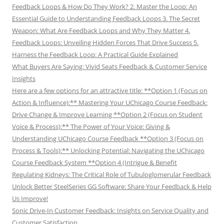
Feedback Loops & How Do They Work? 2. Master the Loop: An
Essential Guide to Understanding Feedback Loops 3. The Secret
Weapon: What Are Feedback Loops and Why They Matter 4.
Feedback Loops: Unveiling Hidden Forces That Drive Success 5.
Harness the Feedback Loop: A Practical Guide Explained
What Buyers Are Saying: Vivid Seats Feedback & Customer Service
Insights
Here are a few options for an attractive title: **Option 1 (Focus on
Action & Influence):** Mastering Your UChicago Course Feedback:
Drive Change & Improve Learning **Option 2 (Focus on Student
Voice & Process):** The Power of Your Voice: Giving &
Understanding UChicago Course Feedback **Option 3 (Focus on
Process & Tools):** Unlocking Potential: Navigating the UChicago
Course Feedback System **Option 4 (Intrigue & Benefit
Regulating Kidneys: The Critical Role of Tubuloglomerular Feedback
Unlock Better SteelSeries GG Software: Share Your Feedback & Help
Us Improve!
Sonic Drive-In Customer Feedback: Insights on Service Quality and
Customer Satisfaction