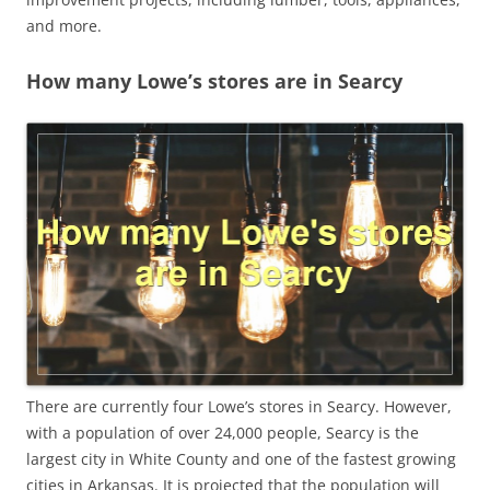
and more.
How many Lowe’s stores are in Searcy
There are currently four Lowe’s stores in Searcy. However,
with a population of over 24,000 people, Searcy is the
largest city in White County and one of the fastest growing
cities in Arkansas. It is projected that the population will