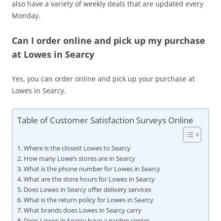
also have a variety of weekly deals that are updated every
Monday.
Can I order online and pick up my purchase
at Lowes in Searcy
Yes, you can order online and pick up your purchase at
Lowes in Searcy.
Table of Customer Satisfaction Surveys Online
Where is the closest Lowes to Searcy
How many Lowe’s stores are in Searcy
What is the phone number for Lowes in Searcy
What are the store hours for Lowes in Searcy
Does Lowes in Searcy offer delivery services
What is the return policy for Lowes in Searcy
What brands does Lowes in Searcy carry
Does Lowes in Searcy have a garden center