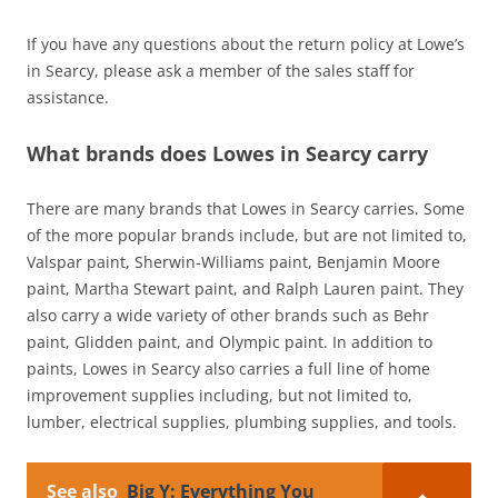
If you have any questions about the return policy at Lowe’s
in Searcy, please ask a member of the sales staff for
assistance.
What brands does Lowes in Searcy carry
There are many brands that Lowes in Searcy carries. Some
of the more popular brands include, but are not limited to,
Valspar paint, Sherwin-Williams paint, Benjamin Moore
paint, Martha Stewart paint, and Ralph Lauren paint. They
also carry a wide variety of other brands such as Behr
paint, Glidden paint, and Olympic paint. In addition to
paints, Lowes in Searcy also carries a full line of home
improvement supplies including, but not limited to,
lumber, electrical supplies, plumbing supplies, and tools.
See also
Big Y: Everything You