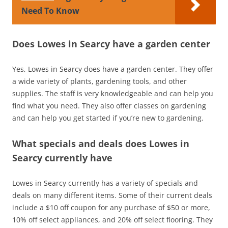
Need To Know
Does Lowes in Searcy have a garden center
Yes, Lowes in Searcy does have a garden center. They offer
a wide variety of plants, gardening tools, and other
supplies. The staff is very knowledgeable and can help you
find what you need. They also offer classes on gardening
and can help you get started if you’re new to gardening.
What specials and deals does Lowes in
Searcy currently have
Lowes in Searcy currently has a variety of specials and
deals on many different items. Some of their current deals
include a $10 off coupon for any purchase of $50 or more,
10% off select appliances, and 20% off select flooring. They