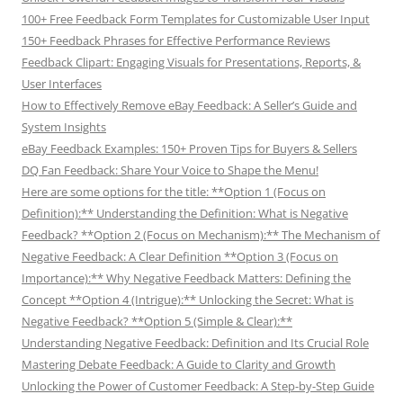
100+ Free Feedback Form Templates for Customizable User Input
150+ Feedback Phrases for Effective Performance Reviews
Feedback Clipart: Engaging Visuals for Presentations, Reports, &
User Interfaces
How to Effectively Remove eBay Feedback: A Seller’s Guide and
System Insights
eBay Feedback Examples: 150+ Proven Tips for Buyers & Sellers
DQ Fan Feedback: Share Your Voice to Shape the Menu!
Here are some options for the title: **Option 1 (Focus on
Definition):** Understanding the Definition: What is Negative
Feedback? **Option 2 (Focus on Mechanism):** The Mechanism of
Negative Feedback: A Clear Definition **Option 3 (Focus on
Importance):** Why Negative Feedback Matters: Defining the
Concept **Option 4 (Intrigue):** Unlocking the Secret: What is
Negative Feedback? **Option 5 (Simple & Clear):**
Understanding Negative Feedback: Definition and Its Crucial Role
Mastering Debate Feedback: A Guide to Clarity and Growth
Unlocking the Power of Customer Feedback: A Step-by-Step Guide