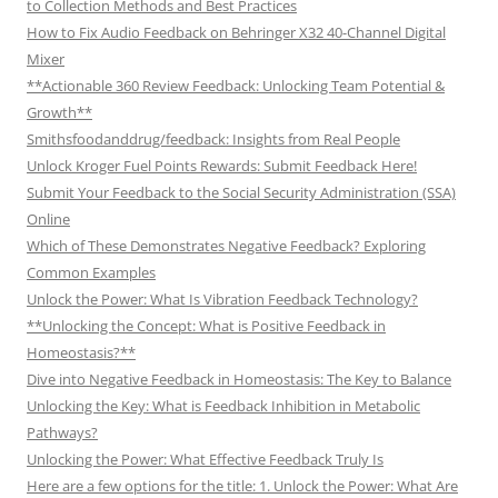
to Collection Methods and Best Practices
How to Fix Audio Feedback on Behringer X32 40-Channel Digital
Mixer
**Actionable 360 Review Feedback: Unlocking Team Potential &
Growth**
Smithsfoodanddrug/feedback: Insights from Real People
Unlock Kroger Fuel Points Rewards: Submit Feedback Here!
Submit Your Feedback to the Social Security Administration (SSA)
Online
Which of These Demonstrates Negative Feedback? Exploring
Common Examples
Unlock the Power: What Is Vibration Feedback Technology?
**Unlocking the Concept: What is Positive Feedback in
Homeostasis?**
Dive into Negative Feedback in Homeostasis: The Key to Balance
Unlocking the Key: What is Feedback Inhibition in Metabolic
Pathways?
Unlocking the Power: What Effective Feedback Truly Is
Here are a few options for the title: 1. Unlock the Power: What Are