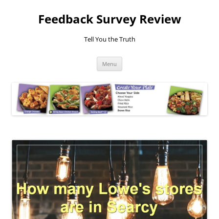
Feedback Survey Review
Tell You the Truth
Skip
Menu
to
content