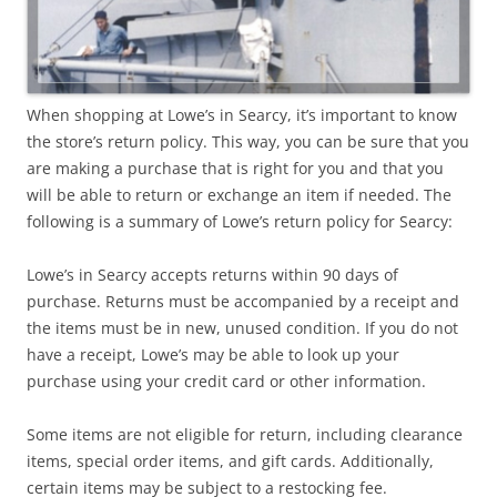
When shopping at Lowe’s in Searcy, it’s important to know
the store’s return policy. This way, you can be sure that you
are making a purchase that is right for you and that you
will be able to return or exchange an item if needed. The
following is a summary of Lowe’s return policy for Searcy:
Lowe’s in Searcy accepts returns within 90 days of
purchase. Returns must be accompanied by a receipt and
the items must be in new, unused condition. If you do not
have a receipt, Lowe’s may be able to look up your
purchase using your credit card or other information.
Some items are not eligible for return, including clearance
items, special order items, and gift cards. Additionally,
certain items may be subject to a restocking fee.