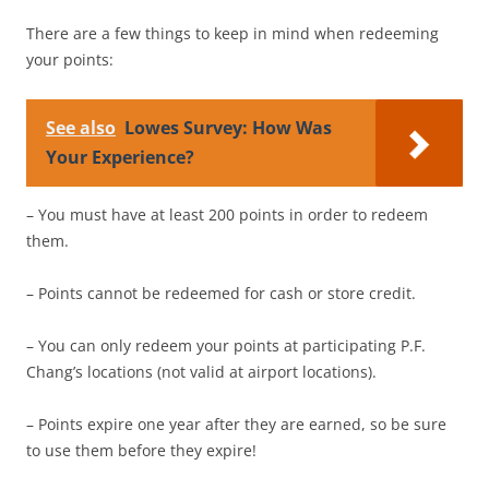
There are a few things to keep in mind when redeeming
your points:
See also
Lowes Survey: How Was
Your Experience?
– You must have at least 200 points in order to redeem
them.
– Points cannot be redeemed for cash or store credit.
– You can only redeem your points at participating P.F.
Chang’s locations (not valid at airport locations).
– Points expire one year after they are earned, so be sure
to use them before they expire!