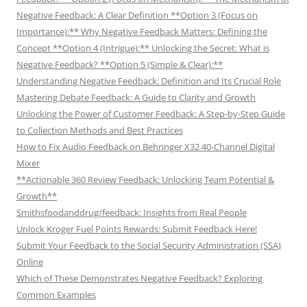
Negative Feedback: A Clear Definition **Option 3 (Focus on
Importance):** Why Negative Feedback Matters: Defining the
Concept **Option 4 (Intrigue):** Unlocking the Secret: What is
Negative Feedback? **Option 5 (Simple & Clear):**
Understanding Negative Feedback: Definition and Its Crucial Role
Mastering Debate Feedback: A Guide to Clarity and Growth
Unlocking the Power of Customer Feedback: A Step-by-Step Guide
to Collection Methods and Best Practices
How to Fix Audio Feedback on Behringer X32 40-Channel Digital
Mixer
**Actionable 360 Review Feedback: Unlocking Team Potential &
Growth**
Smithsfoodanddrug/feedback: Insights from Real People
Unlock Kroger Fuel Points Rewards: Submit Feedback Here!
Submit Your Feedback to the Social Security Administration (SSA)
Online
Which of These Demonstrates Negative Feedback? Exploring
Common Examples