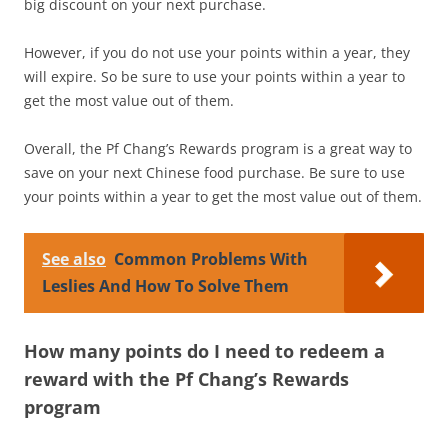
big discount on your next purchase.
However, if you do not use your points within a year, they
will expire. So be sure to use your points within a year to
get the most value out of them.
Overall, the Pf Chang’s Rewards program is a great way to
save on your next Chinese food purchase. Be sure to use
your points within a year to get the most value out of them.
See also
Common Problems With
Leslies And How To Solve Them
How many points do I need to redeem a
reward with the Pf Chang’s Rewards
program