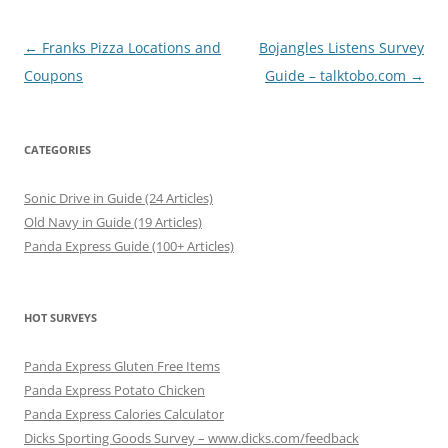
Post
←
Franks Pizza Locations and
Bojangles Listens Survey
navigation
Coupons
Guide – talktobo.com
→
CATEGORIES
Sonic Drive in Guide (24 Articles)
Old Navy in Guide (19 Articles)
Panda Express Guide (100+ Articles)
HOT SURVEYS
Panda Express Gluten Free Items
Panda Express Potato Chicken
Panda Express Calories Calculator
Dicks Sporting Goods Survey – www.dicks.com/feedback