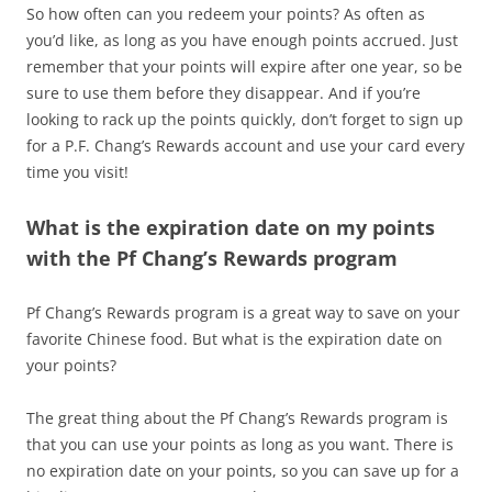
So how often can you redeem your points? As often as
you’d like, as long as you have enough points accrued. Just
remember that your points will expire after one year, so be
sure to use them before they disappear. And if you’re
looking to rack up the points quickly, don’t forget to sign up
for a P.F. Chang’s Rewards account and use your card every
time you visit!
What is the expiration date on my points
with the Pf Chang’s Rewards program
Pf Chang’s Rewards program is a great way to save on your
favorite Chinese food. But what is the expiration date on
your points?
The great thing about the Pf Chang’s Rewards program is
that you can use your points as long as you want. There is
no expiration date on your points, so you can save up for a