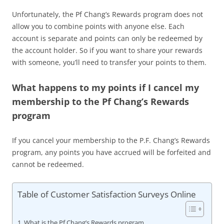
Unfortunately, the Pf Chang’s Rewards program does not
allow you to combine points with anyone else. Each
account is separate and points can only be redeemed by
the account holder. So if you want to share your rewards
with someone, you’ll need to transfer your points to them.
What happens to my points if I cancel my
membership to the Pf Chang’s Rewards
program
If you cancel your membership to the P.F. Chang’s Rewards
program, any points you have accrued will be forfeited and
cannot be redeemed.
Table of Customer Satisfaction Surveys Online
What is the Pf Chang’s Rewards program