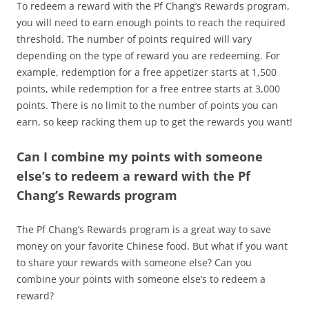
To redeem a reward with the Pf Chang’s Rewards program,
you will need to earn enough points to reach the required
threshold. The number of points required will vary
depending on the type of reward you are redeeming. For
example, redemption for a free appetizer starts at 1,500
points, while redemption for a free entree starts at 3,000
points. There is no limit to the number of points you can
earn, so keep racking them up to get the rewards you want!
Can I combine my points with someone
else’s to redeem a reward with the Pf
Chang’s Rewards program
The Pf Chang’s Rewards program is a great way to save
money on your favorite Chinese food. But what if you want
to share your rewards with someone else? Can you
combine your points with someone else’s to redeem a
reward?