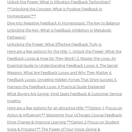
Unlock the Power: What Is Vibration Feedback Technology?
**Unlocking the Concept: What is Positive Feedback in
Homeostasis?**
Dive into Negative Feedback in Homeostasis: The Key to Balance
Unlocking the Key: What is Feedback Inhibition in Metabolic
Pathways?
Unlocking the Power: What Effective Feedback Truly Is
Here are a few options for the title: 1. Unlock the Power: What Are
Feedback Loops & How Do They Work? 2. Master the Loop: An
Essential Guide to Understanding Feedback Loops 3. The Secret
Weapon: What Are Feedback Loops and Why They Matter 4.
Feedback Loops: Unveiling Hidden Forces That Drive Success 5.
Harness the Feedback Loop: A Practical Guide Explained
What Buyers Are Saying: Vivid Seats Feedback & Customer Service
Insights
Here are a few options for an attractive title: **Option 1 (Focus on
Action & Influence):** Mastering Your UChicago Course Feedback:
Drive Change & Improve Learning **Option 2 (Focus on Student
Voice & Process):** The Power of Your Voice: Giving &