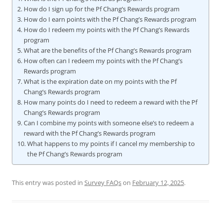
How do I sign up for the Pf Chang’s Rewards program
How do I earn points with the Pf Chang’s Rewards program
How do I redeem my points with the Pf Chang’s Rewards
program
What are the benefits of the Pf Chang’s Rewards program
How often can I redeem my points with the Pf Chang’s
Rewards program
What is the expiration date on my points with the Pf
Chang’s Rewards program
How many points do I need to redeem a reward with the Pf
Chang’s Rewards program
Can I combine my points with someone else’s to redeem a
reward with the Pf Chang’s Rewards program
What happens to my points if I cancel my membership to
the Pf Chang’s Rewards program
This entry was posted in
Survey FAQs
on
February 12, 2025
.