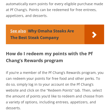
automatically earn points for every eligible purchase made
at Pf Chang’s. Points can be redeemed for free entrees,
appetizers, and desserts.
See also
Why Omaha Steaks Are
The Best Steak Company
How do I redeem my points with the Pf
Chang’s Rewards program
If you’re a member of the Pf Chang’s Rewards program, you
can redeem your points for free food and other perks. To
do so, simply log in to your account on the Pf Chang’s
website and click on the “Redeem Points” tab. Then, select
the amount of points you’d like to redeem and choose from
a variety of options, including entrees, appetizers, and
desserts.