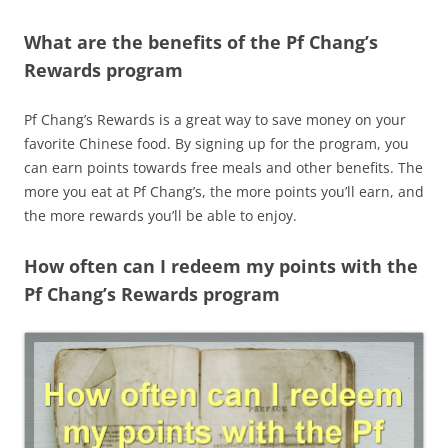
What are the benefits of the Pf Chang’s
Rewards program
Pf Chang’s Rewards is a great way to save money on your
favorite Chinese food. By signing up for the program, you
can earn points towards free meals and other benefits. The
more you eat at Pf Chang’s, the more points you’ll earn, and
the more rewards you’ll be able to enjoy.
How often can I redeem my points with the
Pf Chang’s Rewards program