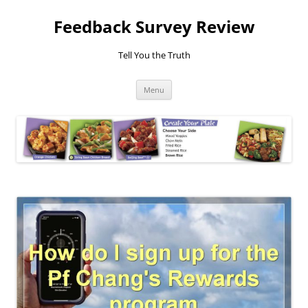
Feedback Survey Review
Tell You the Truth
Skip
Menu
to
content