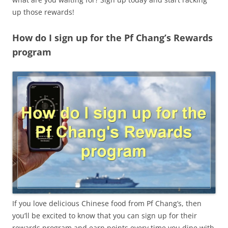
up those rewards!
How do I sign up for the Pf Chang’s Rewards
program
If you love delicious Chinese food from Pf Chang’s, then
you’ll be excited to know that you can sign up for their
rewards program and earn points every time you dine with