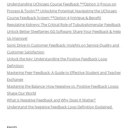
Understanding UChicago Course Feedback **Option 3 (Focus on
Process & Tools):** Unlocking Potential: Navigating the UChicago
Course Feedback System **Option 4 (Intrigue & Benefit
Regulating Kidneys: The Critical Role of Tubuloglomerular Feedback
Unlock Better SteelSeries GG Software: Share Your Feedback & Help
Us Improve!
Sonic Drive-In Customer Feedback: Insights on Service Quality and
Customer Satisfaction
Unlock the Key: Understanding the Positive Feedback Loop
Definition
Mastering Peer Feedback: A Guide to Effective Student and Teacher
Exchange
Mastering the Balance: How Negative vs. Positive Feedback Loops
Shape Our World
What is Negative Feedback and Why Does It Matter?
Understand the Negative Feedback Loop Definition Explained.
PAGES