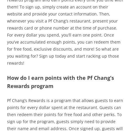
them! To sign up, simply create an account on their
website and provide your contact information. Then,
whenever you visit a Pf Chang’s restaurant, present your
rewards card or phone number at the time of purchase.
For every dollar you spend, you’ll earn one point. Once
you’ve accumulated enough points, you can redeem them
for free food, exclusive discounts, and more! So what are
you waiting for? Sign up today and start racking up those
rewards!
How do I earn points with the Pf Chang’s
Rewards program
Pf Chang’s Rewards is a program that allows guests to earn
points for every dollar spent at the restaurant. Guests can
then redeem their points for free food and other perks. To
sign up for the program, guests simply need to provide
their name and email address. Once signed up, guests will