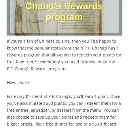
If you’re a fan of Chinese cuisine, then you’ll be happy to
know that the popular restaurant chain P.F. Chang’s has a
rewards program that allows you to redeem your points for
free food. Here’s everything you need to know about the
P.F. Chang’s Rewards program.
How it works:
For every $1 spent at P.F. Chang’s, you’ll earn 1 point. Once
you’ve accumulated 200 points, you can redeem them for a
free entree, appetizer, or dessert from the menu. You can
also choose to save up your points and redeem them for
bigger prizes, like a free dinner for two or a $50 gift card.