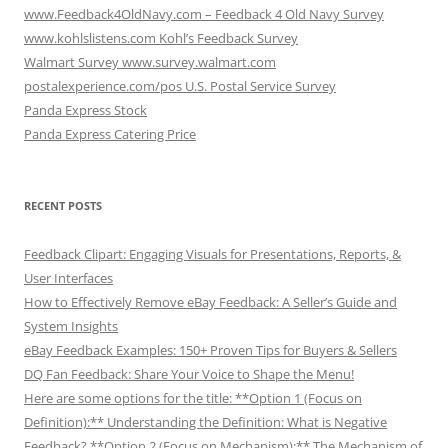
www.Feedback4OldNavy.com – Feedback 4 Old Navy Survey
www.kohlslistens.com Kohl’s Feedback Survey
Walmart Survey www.survey.walmart.com
postalexperience.com/pos U.S. Postal Service Survey
Panda Express Stock
Panda Express Catering Price
RECENT POSTS
Feedback Clipart: Engaging Visuals for Presentations, Reports, &
User Interfaces
How to Effectively Remove eBay Feedback: A Seller’s Guide and
System Insights
eBay Feedback Examples: 150+ Proven Tips for Buyers & Sellers
DQ Fan Feedback: Share Your Voice to Shape the Menu!
Here are some options for the title: **Option 1 (Focus on
Definition):** Understanding the Definition: What is Negative
Feedback? **Option 2 (Focus on Mechanism):** The Mechanism of