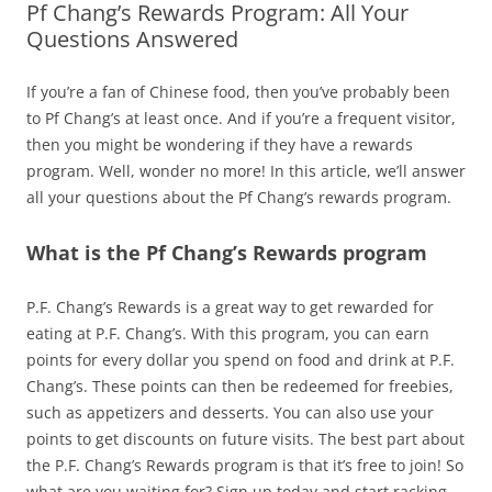
Pf Chang’s Rewards Program: All Your
Questions Answered
If you’re a fan of Chinese food, then you’ve probably been
to Pf Chang’s at least once. And if you’re a frequent visitor,
then you might be wondering if they have a rewards
program. Well, wonder no more! In this article, we’ll answer
all your questions about the Pf Chang’s rewards program.
What is the Pf Chang’s Rewards program
P.F. Chang’s Rewards is a great way to get rewarded for
eating at P.F. Chang’s. With this program, you can earn
points for every dollar you spend on food and drink at P.F.
Chang’s. These points can then be redeemed for freebies,
such as appetizers and desserts. You can also use your
points to get discounts on future visits. The best part about
the P.F. Chang’s Rewards program is that it’s free to join! So
what are you waiting for? Sign up today and start racking