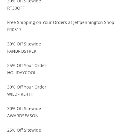
30% Off Sitewide
RT30OFF
Free Shipping on Your Orders at Jeffpennington Shop
FR0517
30% Off Sitewide
FANBROSTREK
25% Off Your Order
HOLIDAYCOOL
30% Off Your Order
WILDFIRE4TH
30% Off Sitewide
AWARDSEASON
25% Off Sitewide