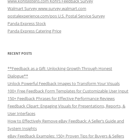
www.kohlslistens.com Kohl’s Feedback Survey
Walmart Survey www.survey.walmart.com
postalexperience.com/pos U.S. Postal Service Survey
Panda Express Stock
Panda Express Catering Price
RECENT POSTS
**Feedback as a Gift: Unlocking Growth Through Honest
Dialogue**
Unlock Powerful Feedback Images to Transform Your Visuals
100+ Free Feedback Form Templates for Customizable User Input
150+ Feedback Phrases for Effective Performance Reviews
Feedback Clipart: Engaging Visuals for Presentations, Reports, &
User Interfaces
How to Effectively Remove eBay Feedback: A Seller’s Guide and
System Insights
eBay Feedback Examples: 150+ Proven Tips for Buyers & Sellers