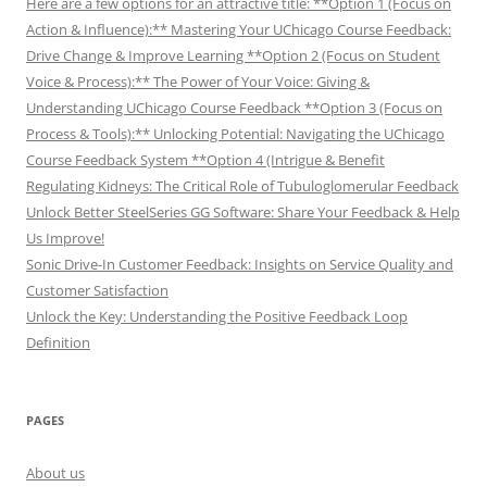
Here are a few options for an attractive title: **Option 1 (Focus on
Action & Influence):** Mastering Your UChicago Course Feedback:
Drive Change & Improve Learning **Option 2 (Focus on Student
Voice & Process):** The Power of Your Voice: Giving &
Understanding UChicago Course Feedback **Option 3 (Focus on
Process & Tools):** Unlocking Potential: Navigating the UChicago
Course Feedback System **Option 4 (Intrigue & Benefit
Regulating Kidneys: The Critical Role of Tubuloglomerular Feedback
Unlock Better SteelSeries GG Software: Share Your Feedback & Help
Us Improve!
Sonic Drive-In Customer Feedback: Insights on Service Quality and
Customer Satisfaction
Unlock the Key: Understanding the Positive Feedback Loop
Definition
PAGES
About us