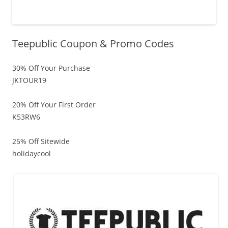
Teepublic Coupon & Promo Codes
30% Off Your Purchase
JKTOUR19
20% Off Your First Order
K53RW6
25% Off Sitewide
holidaycool