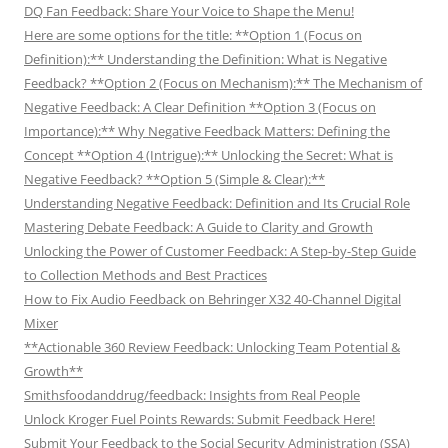
DQ Fan Feedback: Share Your Voice to Shape the Menu!
Here are some options for the title: **Option 1 (Focus on
Definition):** Understanding the Definition: What is Negative
Feedback? **Option 2 (Focus on Mechanism):** The Mechanism of
Negative Feedback: A Clear Definition **Option 3 (Focus on
Importance):** Why Negative Feedback Matters: Defining the
Concept **Option 4 (Intrigue):** Unlocking the Secret: What is
Negative Feedback? **Option 5 (Simple & Clear):**
Understanding Negative Feedback: Definition and Its Crucial Role
Mastering Debate Feedback: A Guide to Clarity and Growth
Unlocking the Power of Customer Feedback: A Step-by-Step Guide
to Collection Methods and Best Practices
How to Fix Audio Feedback on Behringer X32 40-Channel Digital
Mixer
**Actionable 360 Review Feedback: Unlocking Team Potential &
Growth**
Smithsfoodanddrug/feedback: Insights from Real People
Unlock Kroger Fuel Points Rewards: Submit Feedback Here!
Submit Your Feedback to the Social Security Administration (SSA)