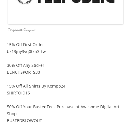
Teepublic Coupon
15% Off First Order
bx13juy3vq0txn3rtw
30% Off Any Sticker
BENCHSPORTS30
15% Off All Shirts By Kempo24
SHIRTOID15
50% Off Your BustedTees Purchase at Awesome Digital Art
Shop
BUSTEDBLOWOUT