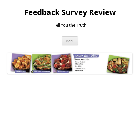
Feedback Survey Review
Tell You the Truth
Skip
Menu
to
content