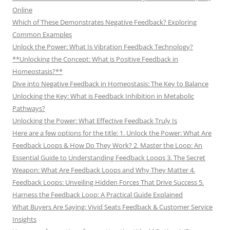
Online
Which of These Demonstrates Negative Feedback? Exploring
Common Examples
Unlock the Power: What Is Vibration Feedback Technology?
**Unlocking the Concept: What is Positive Feedback in
Homeostasis?**
Dive into Negative Feedback in Homeostasis: The Key to Balance
Unlocking the Key: What is Feedback Inhibition in Metabolic
Pathways?
Unlocking the Power: What Effective Feedback Truly Is
Here are a few options for the title: 1. Unlock the Power: What Are
Feedback Loops & How Do They Work? 2. Master the Loop: An
Essential Guide to Understanding Feedback Loops 3. The Secret
Weapon: What Are Feedback Loops and Why They Matter 4.
Feedback Loops: Unveiling Hidden Forces That Drive Success 5.
Harness the Feedback Loop: A Practical Guide Explained
What Buyers Are Saying: Vivid Seats Feedback & Customer Service
Insights