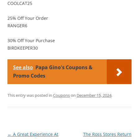
COOLCAT25
25% Off Your Order
RANGER6
30% Off Your Purchase
BIRDKEEPER30
See also
Papa Gino's Coupons &
Promo Codes
This entry was posted in
Coupons
on
December 15, 2024
.
Post
←
A Great Experience At
The Ross Stores Return