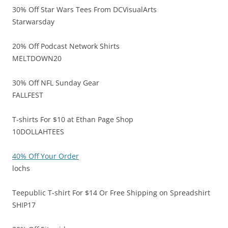
30% Off Star Wars Tees From DCVisualArts
Starwarsday
20% Off Podcast Network Shirts
MELTDOWN20
30% Off NFL Sunday Gear
FALLFEST
T-shirts For $10 at Ethan Page Shop
10DOLLAHTEES
40% Off Your Order
lochs
Teepublic T-shirt For $14 Or Free Shipping on Spreadshirt
SHIP17