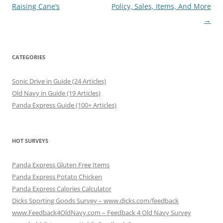
navigation
Raising Cane’s
Policy, Sales, Items, And More
→
CATEGORIES
Sonic Drive in Guide (24 Articles)
Old Navy in Guide (19 Articles)
Panda Express Guide (100+ Articles)
HOT SURVEYS
Panda Express Gluten Free Items
Panda Express Potato Chicken
Panda Express Calories Calculator
Dicks Sporting Goods Survey – www.dicks.com/feedback
www.Feedback4OldNavy.com – Feedback 4 Old Navy Survey