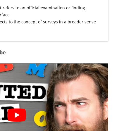
t refers to an official examination or finding
urface
cts to the concept of surveys in a broader sense
ube