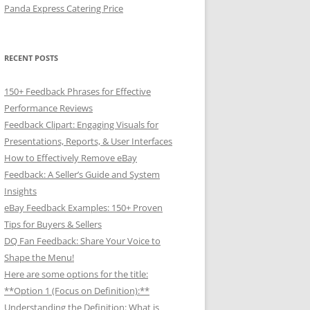
Panda Express Catering Price
RECENT POSTS
150+ Feedback Phrases for Effective
Performance Reviews
Feedback Clipart: Engaging Visuals for
Presentations, Reports, & User Interfaces
How to Effectively Remove eBay
Feedback: A Seller’s Guide and System
Insights
eBay Feedback Examples: 150+ Proven
Tips for Buyers & Sellers
DQ Fan Feedback: Share Your Voice to
Shape the Menu!
Here are some options for the title:
**Option 1 (Focus on Definition):**
Understanding the Definition: What is