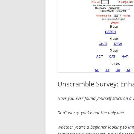
Unscramble Survey: Enha
Have you ever found yourself stuck on a
Don’t worry, you’re not the only one.
Whether you’re a beginner looking to im