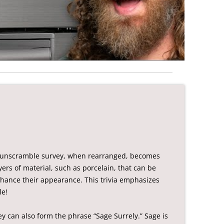
t unscramble survey, when rearranged, becomes
ers of material, such as porcelain, that can be
nhance their appearance. This trivia emphasizes
le!
y can also form the phrase “Sage Surrely.” Sage is