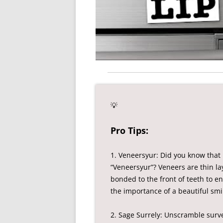
💡
Pro Tips:
1. Veneersyur: Did you know tha
“Veneersyur”? Veneers are thin lay
bonded to the front of teeth to e
the importance of a beautiful smi
2. Sage Surrely: Unscramble surve