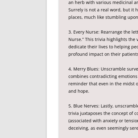
an herb with various medicinal and
Surrely is not a real word, but it
places, much like stumbling upon
3. Every Nurse: Rearrange the let
Nurse.” This trivia highlights the 
dedicate their lives to helping pe
profound impact on their patient
4. Merry Blues: Unscramble survey
combines contradicting emotions
reminder that even in the midst o
and hope.
5. Blue Nerves: Lastly, unscrambl
trivia juxtaposes the concept of 
(associated with anxiety or tensi
deceiving, as even seemingly sere