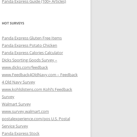
Panda Express Guide (100+ Articles)
HOT SURVEYS
Panda Express Gluten Free Items
Panda Express Potato Chicken
Panda Express Calories Calculator
Dicks Sporting Goods Survey –
www.dicks.com/feedback
www.Feedback4OldNavy.com – Feedback
4 Old Navy Survey
www.kohlslistens.com Kohl’s Feedback
Survey
Walmart Survey
www.survey.walmart.com
postalexperience.com/pos U.S. Postal
Service Survey
Panda Express Stock