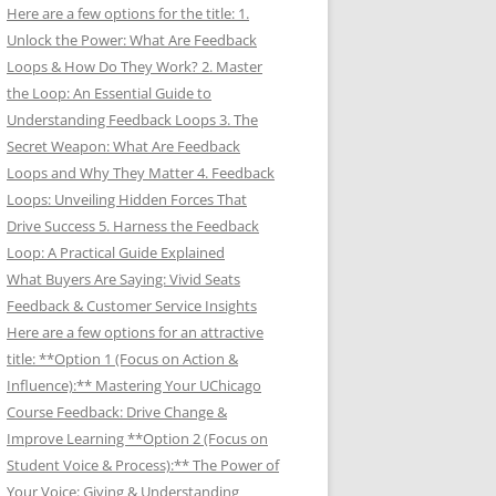
Here are a few options for the title: 1.
Unlock the Power: What Are Feedback
Loops & How Do They Work? 2. Master
the Loop: An Essential Guide to
Understanding Feedback Loops 3. The
Secret Weapon: What Are Feedback
Loops and Why They Matter 4. Feedback
Loops: Unveiling Hidden Forces That
Drive Success 5. Harness the Feedback
Loop: A Practical Guide Explained
What Buyers Are Saying: Vivid Seats
Feedback & Customer Service Insights
Here are a few options for an attractive
title: **Option 1 (Focus on Action &
Influence):** Mastering Your UChicago
Course Feedback: Drive Change &
Improve Learning **Option 2 (Focus on
Student Voice & Process):** The Power of
Your Voice: Giving & Understanding