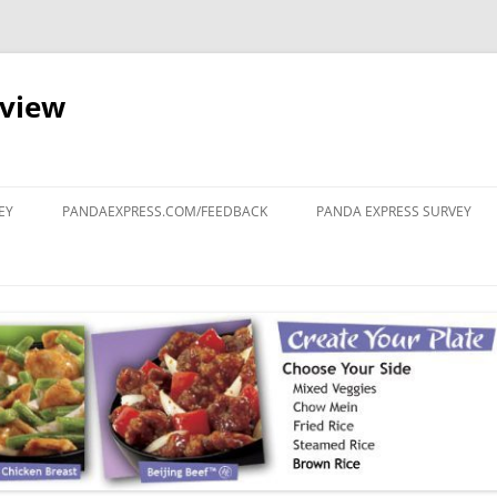
eview
Skip
to
EY
PANDAEXPRESS.COM/FEEDBACK
PANDA EXPRESS SURVEY
content