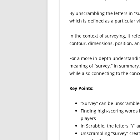
By unscrambling the letters in “su
which is defined as a particular 
In the context of surveying, it ref
contour, dimensions, position, and
For a more in-depth understanding
meaning of “survey.” In summary, 
while also connecting to the conc
Key Points:
“Survey” can be unscrambled
Finding high-scoring words
players
In Scrabble, the letters “Y” 
Unscrambling “survey” creat