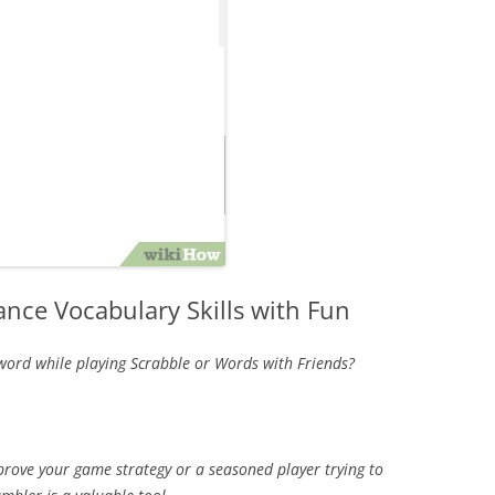
nce Vocabulary Skills with Fun
 word while playing Scrabble or Words with Friends?
prove your game strategy or a seasoned player trying to