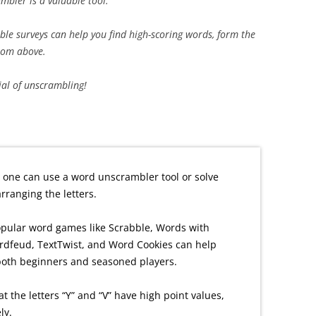
bler is a valuable tool.
mble surveys can help you find high-scoring words, form the
from above.
tial of unscrambling!
 one can use a word unscrambler tool or solve
ranging the letters.
opular word games like Scrabble, Words with
rdfeud, TextTwist, and Word Cookies can help
both beginners and seasoned players.
at the letters “Y” and “V” have high point values,
ly.