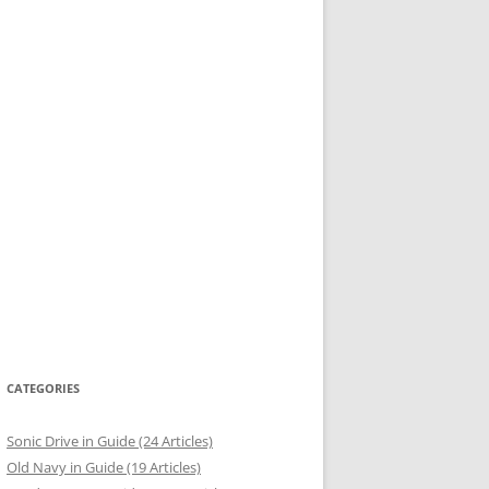
CATEGORIES
Sonic Drive in Guide (24 Articles)
Old Navy in Guide (19 Articles)