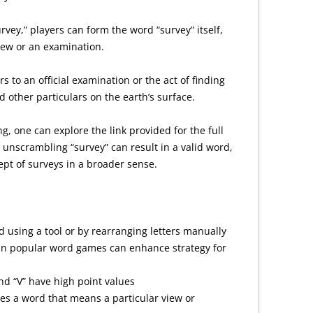
rvey,” players can form the word “survey” itself,
view or an examination.
ers to an official examination or the act of finding
 other particulars on the earth’s surface.
, one can explore the link provided for the full
unscrambling “survey” can result in a valid word,
ept of surveys in a broader sense.
 using a tool or by rearranging letters manually
 in popular word games can enhance strategy for
and “V” have high point values
es a word that means a particular view or