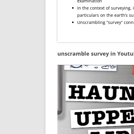
examination
In the context of surveying, i
particulars on the earth’s s
Unscrambling “survey” conne
unscramble survey in Yout