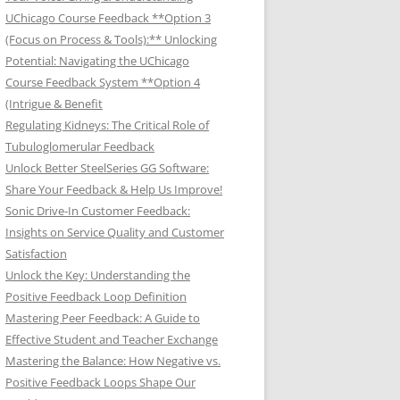
UChicago Course Feedback **Option 3
(Focus on Process & Tools):** Unlocking
Potential: Navigating the UChicago
Course Feedback System **Option 4
(Intrigue & Benefit
Regulating Kidneys: The Critical Role of
Tubuloglomerular Feedback
Unlock Better SteelSeries GG Software:
Share Your Feedback & Help Us Improve!
Sonic Drive-In Customer Feedback:
Insights on Service Quality and Customer
Satisfaction
Unlock the Key: Understanding the
Positive Feedback Loop Definition
Mastering Peer Feedback: A Guide to
Effective Student and Teacher Exchange
Mastering the Balance: How Negative vs.
Positive Feedback Loops Shape Our