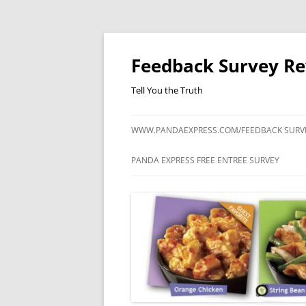
Feedback Survey R
Tell You the Truth
WWW.PANDAEXPRESS.COM/FEEDBACK SURV
PANDA EXPRESS FREE ENTREE SURVEY