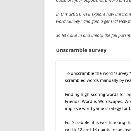
outsmart your opponents, a word unscram
In this article, we’ll explore how unscra
word “Survey,” and gain a general view 
So let’s dive in and unlock the full poten
unscramble survey
To unscramble the word “survey,”
scrambled words manually by rear
Finding high-scoring words for p
Friends, Wordle, Wordscapes, Wo
improve word game strategy for 
For Scrabble, it is worth noting th
worth 12 and 13 points respective