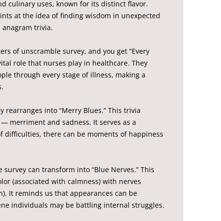
 culinary uses, known for its distinct flavor.
 hints at the idea of finding wisdom in unexpected
 anagram trivia.
ters of unscramble survey, and you get “Every
vital role that nurses play in healthcare. They
ople through every stage of illness, making a
s.
 rearranges into “Merry Blues.” This trivia
 — merriment and sadness. It serves as a
f difficulties, there can be moments of happiness
e survey can transform into “Blue Nerves.” This
color (associated with calmness) with nerves
on). It reminds us that appearances can be
ne individuals may be battling internal struggles.