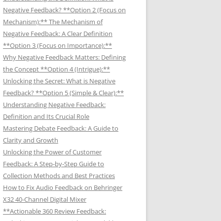
Negative Feedback? **Option 2 (Focus on
Mechanism):** The Mechanism of
Negative Feedback: A Clear Definition
**Option 3 (Focus on Importance):**
Why Negative Feedback Matters: Defining
the Concept **Option 4 (Intrigue):**
Unlocking the Secret: What is Negative
Feedback? **Option 5 (Simple & Clear):**
Understanding Negative Feedback:
Definition and Its Crucial Role
Mastering Debate Feedback: A Guide to
Clarity and Growth
Unlocking the Power of Customer
Feedback: A Step-by-Step Guide to
Collection Methods and Best Practices
How to Fix Audio Feedback on Behringer
X32 40-Channel Digital Mixer
**Actionable 360 Review Feedback: