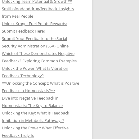
Unlocking Team Potential & Growth**
Smithsfoodanddrug/feedback: Insights
from Real People
Unlock Kroger Fuel Points Rewards:
Submit Feedback Here!
Submit Your Feedback to the Social
Security Administration (SSA) Online
Which of These Demonstrates Negative
Feedback? Exploring Common Examples
Unlock the Power: What Is Vibration
Feedback Technology?
**Unlocking the Concept: What is Positive
Feedback in Homeostasis?**
Dive into Negative Feedback in
Homeostasis: The Key to Balance
Unlocking the Key: What is Feedback
Inhibition in Metabolic Pathways?
Unlocking the Power: What Effective
Feedback Truly Is