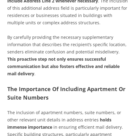
include Address Line 2 whenever necessary
. The inclusion
of this additional address field is particularly important for
residences or businesses situated in buildings with
multiple units or complex address structures.
By carefully providing the necessary supplementary
information that describes the recipient’s specific location,
senders eliminate confusion and potential misdelivery.
This proactive step not only ensures successful
communication but also fosters effective and reliable
mail delivery
.
The Importance Of Including Apartment Or
Suite Numbers
The inclusion of apartment numbers, suite numbers, or
other relevant unit details in address entries
holds
immense importance
in ensuring efficient mail delivery.
Specific building structures, particularly apartment