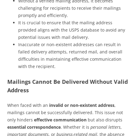
Without a verified mailing address, it becomes
challenging for recipients to receive their mailings
promptly and efficiently.
It is crucial to ensure that the mailing address
provided aligns with the USPS database to avoid any
potential issues with mail delivery.
Inaccurate or non-existent addresses can result in
failed delivery attempts, returned mail, and overall
difficulties in maintaining effective communication
with the recipient.
Mailings Cannot Be Delivered Without Valid
Address
When faced with an
invalid or non-existent address
,
mailings cannot be successfully delivered. This issue not
only hinders
effective communication
but also disrupts
essential correspondence
. Whether it is
personal letters
,
important documents
, or
business-related mail
, the absence