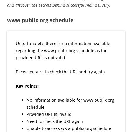
and discover the secrets behind successful mail delivery.
www publix org schedule
Unfortunately, there is no information available
regarding the www publix org schedule as the
provided URL is not valid.
Please ensure to check the URL and try again.
Key Points:
No information available for www publix org
schedule
Provided URL is invalid
Need to check the URL again
Unable to access www publix org schedule