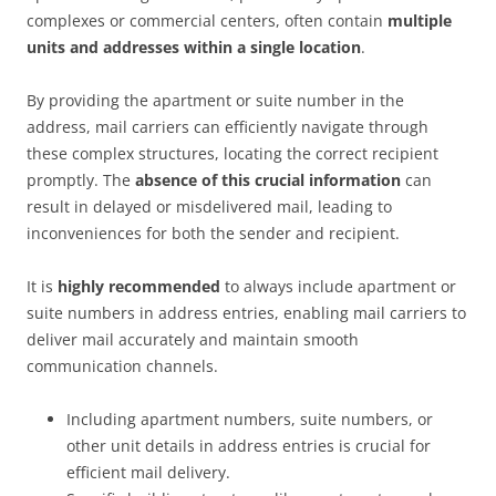
complexes or commercial centers, often contain
multiple
units and addresses within a single location
.
By providing the apartment or suite number in the
address, mail carriers can efficiently navigate through
these complex structures, locating the correct recipient
promptly. The
absence of this crucial information
can
result in delayed or misdelivered mail, leading to
inconveniences for both the sender and recipient.
It is
highly recommended
to always include apartment or
suite numbers in address entries, enabling mail carriers to
deliver mail accurately and maintain smooth
communication channels.
Including apartment numbers, suite numbers, or
other unit details in address entries is crucial for
efficient mail delivery.