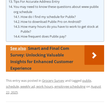
Tips For Accurate Address Entry
You may need to know these questions about www publix
org schedule
How do I find my schedule for Publix?
How to download Publix Pro on Android?
How many hours do you have to work to get stock at
Publix?
How frequent does Publix pay?
See also
Smart and Final Com
Survey: Unlocking Valuable
Insights for Enhanced Customer
Experience
This entry was posted in
Grocery Survey
and tagged
publix,
schedule, weekly ad, work hours, employee scheduling
on
August
22, 2025
.