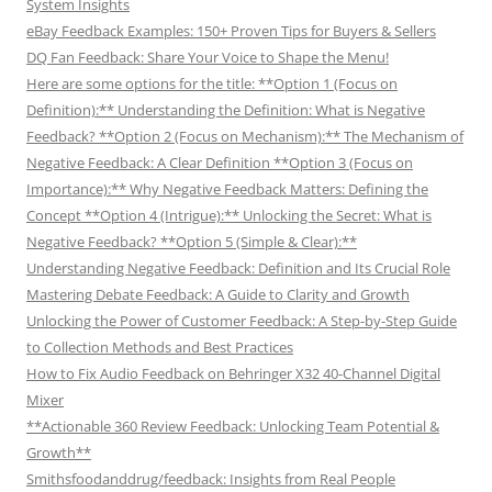
System Insights
eBay Feedback Examples: 150+ Proven Tips for Buyers & Sellers
DQ Fan Feedback: Share Your Voice to Shape the Menu!
Here are some options for the title: **Option 1 (Focus on
Definition):** Understanding the Definition: What is Negative
Feedback? **Option 2 (Focus on Mechanism):** The Mechanism of
Negative Feedback: A Clear Definition **Option 3 (Focus on
Importance):** Why Negative Feedback Matters: Defining the
Concept **Option 4 (Intrigue):** Unlocking the Secret: What is
Negative Feedback? **Option 5 (Simple & Clear):**
Understanding Negative Feedback: Definition and Its Crucial Role
Mastering Debate Feedback: A Guide to Clarity and Growth
Unlocking the Power of Customer Feedback: A Step-by-Step Guide
to Collection Methods and Best Practices
How to Fix Audio Feedback on Behringer X32 40-Channel Digital
Mixer
**Actionable 360 Review Feedback: Unlocking Team Potential &
Growth**
Smithsfoodanddrug/feedback: Insights from Real People