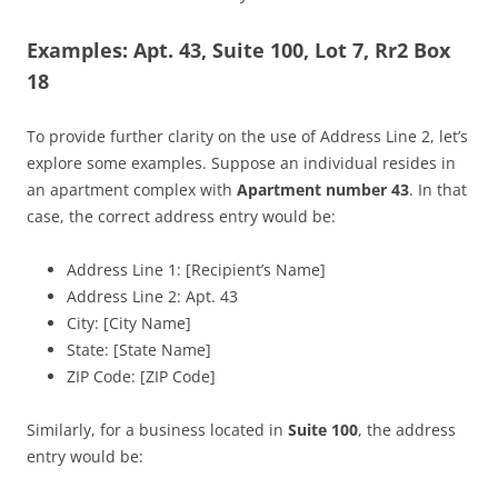
Examples: Apt. 43, Suite 100, Lot 7, Rr2 Box
18
To provide further clarity on the use of Address Line 2, let’s
explore some examples. Suppose an individual resides in
an apartment complex with
Apartment number 43
. In that
case, the correct address entry would be:
Address Line 1: [Recipient’s Name]
Address Line 2: Apt. 43
City: [City Name]
State: [State Name]
ZIP Code: [ZIP Code]
Similarly, for a business located in
Suite 100
, the address
entry would be: