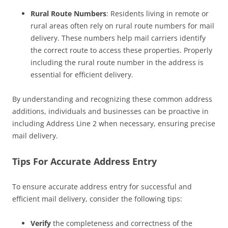
Rural Route Numbers
: Residents living in remote or
rural areas often rely on rural route numbers for mail
delivery. These numbers help mail carriers identify
the correct route to access these properties. Properly
including the rural route number in the address is
essential for efficient delivery.
By understanding and recognizing these common address
additions, individuals and businesses can be proactive in
including Address Line 2 when necessary, ensuring precise
mail delivery.
Tips For Accurate Address Entry
To ensure accurate address entry for successful and
efficient mail delivery, consider the following tips:
Verify
the completeness and correctness of the