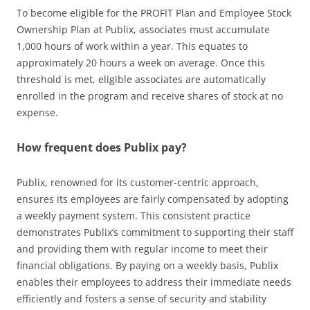
To become eligible for the PROFIT Plan and Employee Stock
Ownership Plan at Publix, associates must accumulate
1,000 hours of work within a year. This equates to
approximately 20 hours a week on average. Once this
threshold is met, eligible associates are automatically
enrolled in the program and receive shares of stock at no
expense.
How frequent does Publix pay?
Publix, renowned for its customer-centric approach,
ensures its employees are fairly compensated by adopting
a weekly payment system. This consistent practice
demonstrates Publix’s commitment to supporting their staff
and providing them with regular income to meet their
financial obligations. By paying on a weekly basis, Publix
enables their employees to address their immediate needs
efficiently and fosters a sense of security and stability