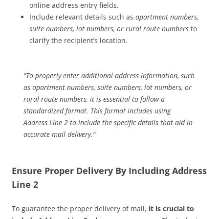
online address entry fields.
Include relevant details such as
apartment numbers,
suite numbers, lot numbers, or rural route numbers
to
clarify the recipient’s location.
“
To properly enter additional address information, such
as apartment numbers, suite numbers, lot numbers, or
rural route numbers, it is essential to follow a
standardized format. This format includes using
Address Line 2 to include the specific details that aid in
accurate mail delivery.
“
Ensure Proper Delivery By Including Address
Line 2
To guarantee the proper delivery of mail,
it is crucial to