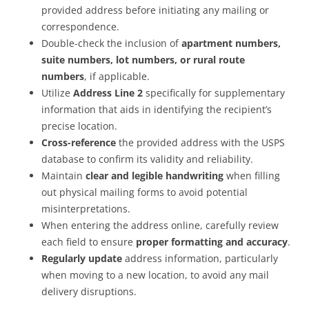
provided address before initiating any mailing or
correspondence.
Double-check the inclusion of
apartment numbers,
suite numbers, lot numbers, or rural route
numbers
, if applicable.
Utilize
Address Line 2
specifically for supplementary
information that aids in identifying the recipient’s
precise location.
Cross-reference
the provided address with the USPS
database to confirm its validity and reliability.
Maintain
clear and legible handwriting
when filling
out physical mailing forms to avoid potential
misinterpretations.
When entering the address online, carefully review
each field to ensure
proper formatting and accuracy
.
Regularly update
address information, particularly
when moving to a new location, to avoid any mail
delivery disruptions.