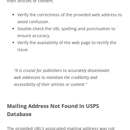
their articles or content.
Verify the correctness of the provided web address to
avoid confusion.
Double-check the URL spelling and punctuation to
ensure accuracy.
Verify the availability of the web page to rectify the
issue.
“It is crucial for publishers to accurately disseminate
web addresses to maintain the credibility and
accessibility of their articles or content.”
Mailing Address Not Found In USPS
Database
The provided URL’s associated mailing address was not