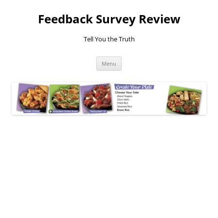
Feedback Survey Review
Tell You the Truth
Skip
Menu
to
content