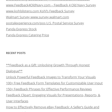
www.Feedback4OldNavy.com – Feedback 4 Old Navy Survey
www.kohlslistens.com Kohl’s Feedback Survey
Walmart Survey www.survey.walmart.com
postalexperience.com/pos U.S. Postal Service Survey
Panda Express Stock
Panda Express Catering Price
RECENT POSTS
**Feedback as a Gift: Unlocking Growth Through Honest
Dialogue**
Unlock Powerful Feedback Images to Transform Your Visuals
100+ Free Feedback Form Templates for Customizable User Input
150+ Feedback Phrases for Effective Performance Reviews
Feedback Clipart: Engaging Visuals for Presentations, Reports, &
User Interfaces
How to Effectively Remove eBay Feedback: A Seller’s Guide and