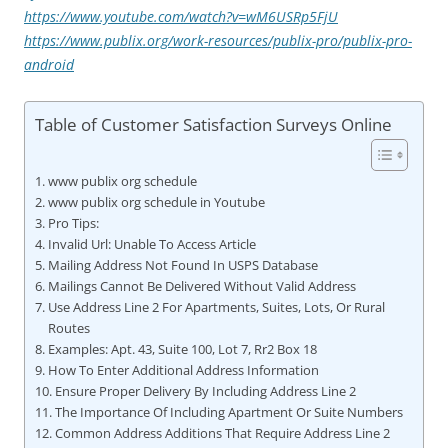
https://www.youtube.com/watch?v=wM6USRp5FjU
https://www.publix.org/work-resources/publix-pro/publix-pro-
android
Table of Customer Satisfaction Surveys Online
www publix org schedule
www publix org schedule in Youtube
Pro Tips:
Invalid Url: Unable To Access Article
Mailing Address Not Found In USPS Database
Mailings Cannot Be Delivered Without Valid Address
Use Address Line 2 For Apartments, Suites, Lots, Or Rural
Routes
Examples: Apt. 43, Suite 100, Lot 7, Rr2 Box 18
How To Enter Additional Address Information
Ensure Proper Delivery By Including Address Line 2
The Importance Of Including Apartment Or Suite Numbers
Common Address Additions That Require Address Line 2