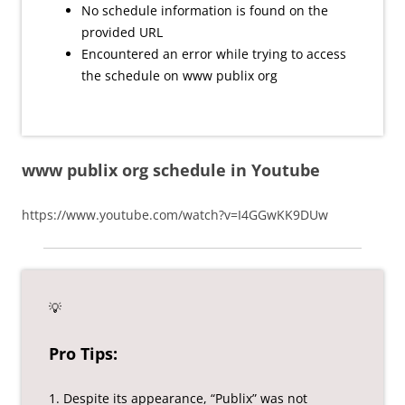
No schedule information is found on the
provided URL
Encountered an error while trying to access
the schedule on www publix org
www publix org schedule in Youtube
https://www.youtube.com/watch?v=I4GGwKK9DUw
💡
Pro Tips:
1. Despite its appearance, “Publix” was not