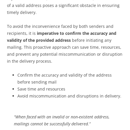
of a valid address poses a significant obstacle in ensuring
timely delivery.
To avoid the inconvenience faced by both senders and
recipients, it is
imperative to confirm the accuracy and
validity of the provided address
before initiating any
mailing. This proactive approach can save time, resources,
and prevent any potential miscommunication or disruption
in the delivery process.
Confirm the accuracy and validity of the address
before sending mail
Save time and resources
Avoid miscommunication and disruptions in delivery.
“When faced with an invalid or non-existent address,
mailings cannot be successfully delivered.”