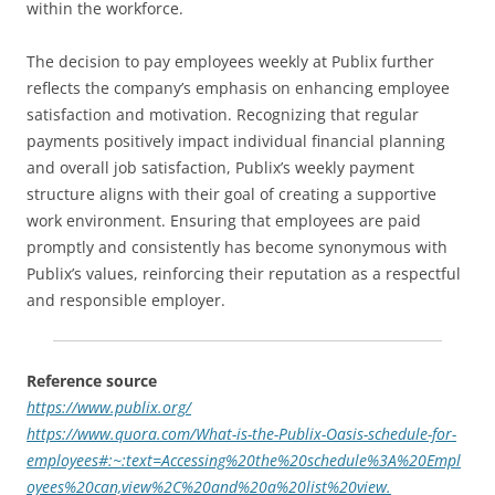
within the workforce.
The decision to pay employees weekly at Publix further
reflects the company’s emphasis on enhancing employee
satisfaction and motivation. Recognizing that regular
payments positively impact individual financial planning
and overall job satisfaction, Publix’s weekly payment
structure aligns with their goal of creating a supportive
work environment. Ensuring that employees are paid
promptly and consistently has become synonymous with
Publix’s values, reinforcing their reputation as a respectful
and responsible employer.
Reference source
https://www.publix.org/
https://www.quora.com/What-is-the-Publix-Oasis-schedule-for-
employees#:~:text=Accessing%20the%20schedule%3A%20Empl
oyees%20can,view%2C%20and%20a%20list%20view.