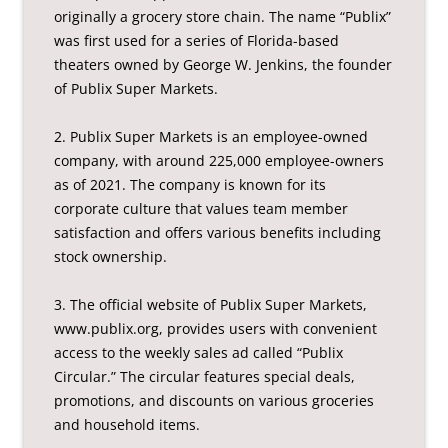
originally a grocery store chain. The name “Publix”
was first used for a series of Florida-based
theaters owned by George W. Jenkins, the founder
of Publix Super Markets.
2. Publix Super Markets is an employee-owned
company, with around 225,000 employee-owners
as of 2021. The company is known for its
corporate culture that values team member
satisfaction and offers various benefits including
stock ownership.
3. The official website of Publix Super Markets,
www.publix.org, provides users with convenient
access to the weekly sales ad called “Publix
Circular.” The circular features special deals,
promotions, and discounts on various groceries
and household items.