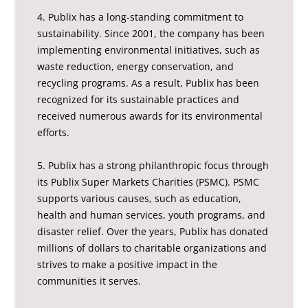
4. Publix has a long-standing commitment to
sustainability. Since 2001, the company has been
implementing environmental initiatives, such as
waste reduction, energy conservation, and
recycling programs. As a result, Publix has been
recognized for its sustainable practices and
received numerous awards for its environmental
efforts.
5. Publix has a strong philanthropic focus through
its Publix Super Markets Charities (PSMC). PSMC
supports various causes, such as education,
health and human services, youth programs, and
disaster relief. Over the years, Publix has donated
millions of dollars to charitable organizations and
strives to make a positive impact in the
communities it serves.