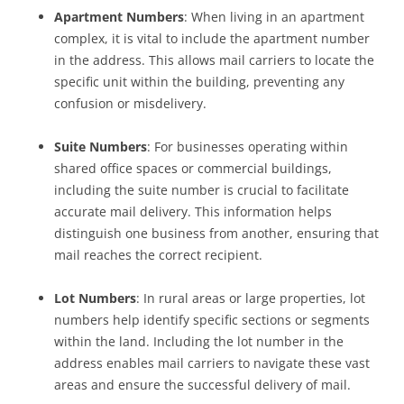
Apartment Numbers
: When living in an apartment
complex, it is vital to include the apartment number
in the address. This allows mail carriers to locate the
specific unit within the building, preventing any
confusion or misdelivery.
Suite Numbers
: For businesses operating within
shared office spaces or commercial buildings,
including the suite number is crucial to facilitate
accurate mail delivery. This information helps
distinguish one business from another, ensuring that
mail reaches the correct recipient.
Lot Numbers
: In rural areas or large properties, lot
numbers help identify specific sections or segments
within the land. Including the lot number in the
address enables mail carriers to navigate these vast
areas and ensure the successful delivery of mail.