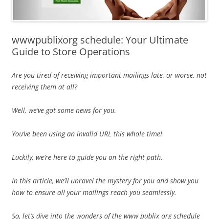
wwwpublixorg schedule: Your Ultimate
Guide to Store Operations
Are you tired of receiving important mailings late, or worse, not
receiving them at all?
Well, we’ve got some news for you.
You’ve been using an invalid URL this whole time!
Luckily, we’re here to guide you on the right path.
In this article, we’ll unravel the mystery for you and show you
how to ensure all your mailings reach you seamlessly.
So, let’s dive into the wonders of the www publix org schedule