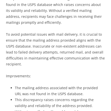
found in the USPS database which raises concerns about
its validity and reliability. Without a verified mailing
address, recipients may face challenges in receiving their
mailings promptly and efficiently.
To avoid potential issues with mail delivery, it is crucial to
ensure that the mailing address provided aligns with the
USPS database. Inaccurate or non-existent addresses can
lead to failed delivery attempts, returned mail, and overall
difficulties in maintaining effective communication with the
recipient.
Improvements:
The mailing address associated with the provided
URL was not found in the USPS database.
This discrepancy raises concerns regarding the
validity and reliability of the address provided.