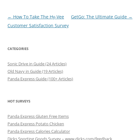
Post
←
How To Take The Hy-Vee
GetGo: The Ultimate Guide
→
navigation
Customer Satisfaction Survey
CATEGORIES
Sonic Drive in Guide (24 Articles)
Old Navy in Guide (19 Articles)
Panda Express Guide (100+ Articles)
HOT SURVEYS
Panda Express Gluten Free Items
Panda Express Potato Chicken
Panda Express Calories Calculator
Dicks Sporting Goods Survey – www.dicks.com/feedback