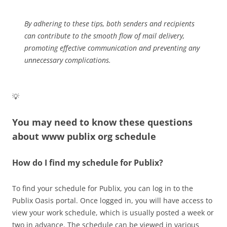
By adhering to these tips, both senders and recipients
can contribute to the smooth flow of mail delivery,
promoting effective communication and preventing any
unnecessary complications.
💡
You may need to know these questions
about
www publix org schedule
How do I find my schedule for Publix?
To find your schedule for Publix, you can log in to the
Publix Oasis portal. Once logged in, you will have access to
view your work schedule, which is usually posted a week or
two in advance. The schedule can be viewed in various