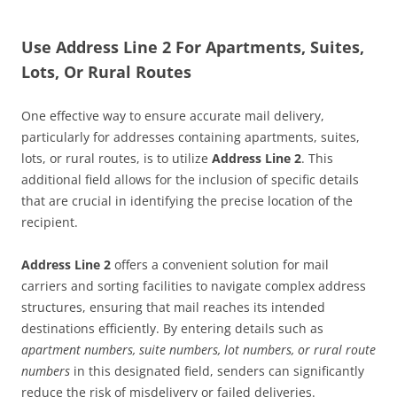
Use Address Line 2 For Apartments, Suites,
Lots, Or Rural Routes
One effective way to ensure accurate mail delivery,
particularly for addresses containing apartments, suites,
lots, or rural routes, is to utilize
Address Line 2
. This
additional field allows for the inclusion of specific details
that are crucial in identifying the precise location of the
recipient.
Address Line 2
offers a convenient solution for mail
carriers and sorting facilities to navigate complex address
structures, ensuring that mail reaches its intended
destinations efficiently. By entering details such as
apartment numbers, suite numbers, lot numbers, or rural route
numbers
in this designated field, senders can significantly
reduce the risk of misdelivery or failed deliveries.