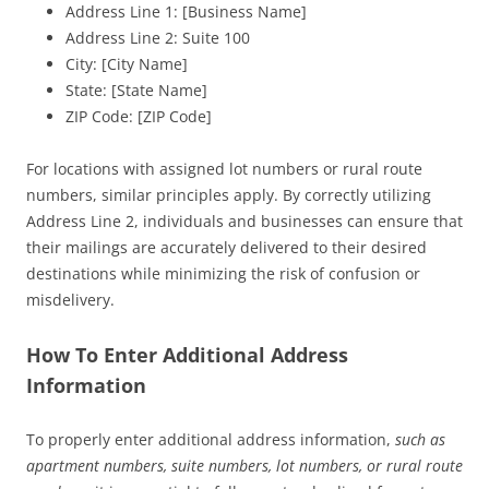
Address Line 1: [Business Name]
Address Line 2: Suite 100
City: [City Name]
State: [State Name]
ZIP Code: [ZIP Code]
For locations with assigned lot numbers or rural route
numbers, similar principles apply. By correctly utilizing
Address Line 2, individuals and businesses can ensure that
their mailings are accurately delivered to their desired
destinations while minimizing the risk of confusion or
misdelivery.
How To Enter Additional Address
Information
To properly enter additional address information,
such as
apartment numbers, suite numbers, lot numbers, or rural route