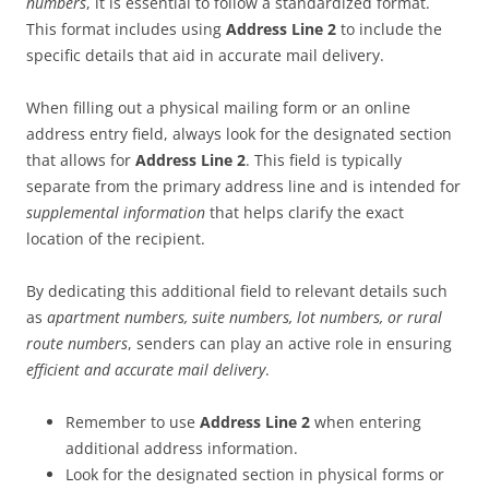
numbers
, it is essential to follow a standardized format.
This format includes using
Address Line 2
to include the
specific details that aid in accurate mail delivery.
When filling out a physical mailing form or an online
address entry field, always look for the designated section
that allows for
Address Line 2
. This field is typically
separate from the primary address line and is intended for
supplemental information
that helps clarify the exact
location of the recipient.
By dedicating this additional field to relevant details such
as
apartment numbers, suite numbers, lot numbers, or rural
route numbers
, senders can play an active role in ensuring
efficient and accurate mail delivery
.
Remember to use
Address Line 2
when entering
additional address information.
Look for the designated section in physical forms or