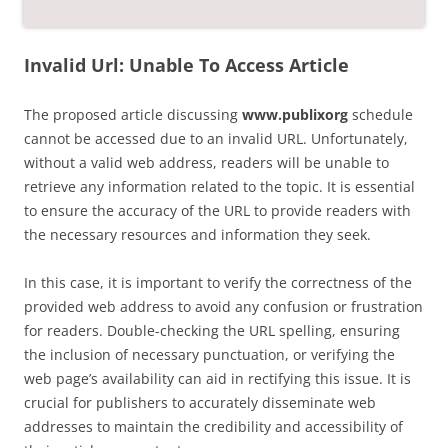
Invalid Url: Unable To Access Article
The proposed article discussing
www.publixorg
schedule
cannot be accessed due to an invalid URL. Unfortunately,
without a valid web address, readers will be unable to
retrieve any information related to the topic. It is essential
to ensure the accuracy of the URL to provide readers with
the necessary resources and information they seek.
In this case, it is important to verify the correctness of the
provided web address to avoid any confusion or frustration
for readers. Double-checking the URL spelling, ensuring
the inclusion of necessary punctuation, or verifying the
web page’s availability can aid in rectifying this issue. It is
crucial for publishers to accurately disseminate web
addresses to maintain the credibility and accessibility of