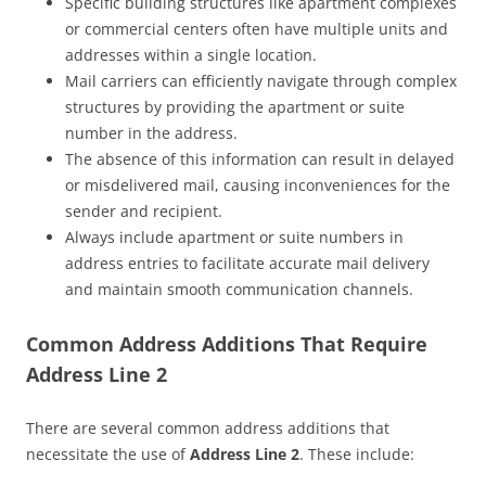
Specific building structures like apartment complexes
or commercial centers often have multiple units and
addresses within a single location.
Mail carriers can efficiently navigate through complex
structures by providing the apartment or suite
number in the address.
The absence of this information can result in delayed
or misdelivered mail, causing inconveniences for the
sender and recipient.
Always include apartment or suite numbers in
address entries to facilitate accurate mail delivery
and maintain smooth communication channels.
Common Address Additions That Require
Address Line 2
There are several common address additions that
necessitate the use of
Address Line 2
. These include: