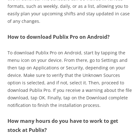
formats, such as weekly, daily, or as a list, allowing you to
easily plan your upcoming shifts and stay updated in case
of any changes.
How to download Publix Pro on Android?
To download Publix Pro on Android, start by tapping the
menu icon on your device. From there, go to Settings and
then tap on Applications or Security, depending on your
device. Make sure to verify that the Unknown Sources
option is selected, and if not, select it. Then, proceed to
download Publix Pro. If you receive a warning about the file
download, tap OK. Finally, tap on the Download complete
notification to finish the installation process.
How many hours do you have to work to get
stock at Publix?