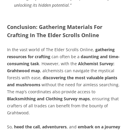
unlocking its hidden potential.”
Conclusion: Gathering Materials For
Crafting In The Elder Scrolls Online
In the vast world of The Elder Scrolls Online,
gathering
resources for crafting
can often be a
daunting and time-
consuming task
. However, with the
Alchemist Survey:
Grahtwood map
, alchemists can navigate the mystical
forests with ease,
discovering the most valuable plants
and mushrooms
without the need for aimless searching.
The map’s coordinates also provide access to
Blacksmithing and Clothing Survey maps
, ensuring that
crafters of all trades can benefit from the bounty of
Grahtwood.
So,
heed the call, adventurers
, and
embark on a journey