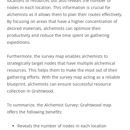
locations of resources but also reveals the number of
nodes in each location. This information is crucial for
alchemists as it allows them to plan their routes effectively.
By focusing on areas that have a higher concentration of
desired materials, alchemists can optimize their
productivity and reduce the time spent on gathering
expeditions.
Furthermore, the survey map enables alchemists to
strategically target nodes that have multiple alchemical
resources. This helps them to make the most out of their
gathering efforts. With the survey map acting as a reliable
blueprint, alchemists can ensure successful resource
collection in Grahtwood.
To summarize, the Alchemist Survey: Grahtwood map
offers the following benefits:
Reveals the number of nodes in each location