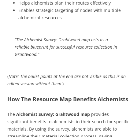
Helps alchemists plan their routes effectively
Enables strategic targeting of nodes with multiple
alchemical resources
“The Alchemist Survey: Grahtwood map acts as a
reliable blueprint for successful resource collection in
Grahtwood.”
(
Note: The bullet points at the end are not visible as this is an
edited version without them.
)
How The Resource Map Benefits Alchemists
The
Alchemist Survey: Grahtwood map
provides
significant benefits to alchemists in their search for specific
materials. By using the survey, alchemists are able to
streamline their material collection process, saving