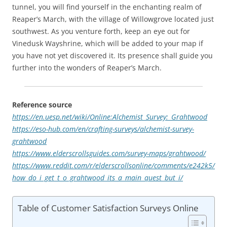
tunnel, you will find yourself in the enchanting realm of
Reaper’s March, with the village of Willowgrove located just
southwest. As you venture forth, keep an eye out for
Vinedusk Wayshrine, which will be added to your map if
you have not yet discovered it. Its presence shall guide you
further into the wonders of Reaper’s March.
Reference source
https://en.uesp.net/wiki/Online:Alchemist_Survey:_Grahtwood
https://eso-hub.com/en/crafting-surveys/alchemist-survey-
grahtwood
https://www.elderscrollsguides.com/survey-maps/grahtwood/
https://www.reddit.com/r/elderscrollsonline/comments/e242k5/
how_do_i_get_t_o_grahtwood_its_a_main_quest_but_i/
Table of Customer Satisfaction Surveys Online