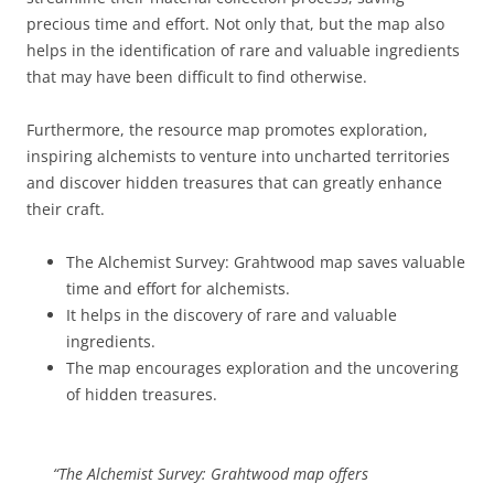
precious time and effort. Not only that, but the map also
helps in the identification of rare and valuable ingredients
that may have been difficult to find otherwise.
Furthermore, the resource map promotes exploration,
inspiring alchemists to venture into uncharted territories
and discover hidden treasures that can greatly enhance
their craft.
The Alchemist Survey: Grahtwood map saves valuable
time and effort for alchemists.
It helps in the discovery of rare and valuable
ingredients.
The map encourages exploration and the uncovering
of hidden treasures.
“The Alchemist Survey: Grahtwood map offers