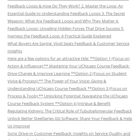
Feedback Loops & How Do They Work? 2. Master the Loop: An
Essential Guide to Understanding Feedback Loops 3. The Secret
Weapon: What Are Feedback Loops and Why They Matter 4.
Feedback Loops: Unveiling Hidden Forces That Drive Success 5.
Harness the Feedback Loop: A Practical Guide Explained
What Buyers Are Saying: Vivid Seats Feedback & Customer Service
Insights
Here are a few options for an attractive title: **Option 1 (Focus on
Action & Influence):** Mastering Your UChicago Course Feedback:
Drive Change & Improve Learning **Option 2 (Focus on Student
Voice & Process):** The Power of Your Voice: Giving &
Understanding UChicago Course Feedback **Option 3 (Focus on
Process & Tools):** Unlocking Potential: Navigating the UChicago
Course Feedback System **Option 4 (Intrigue & Benefit
Regulating Kidneys: The Critical Role of Tubuloglomerular Feedback
Unlock Better SteelSeries GG Software: Share Your Feedback & Help
Us Improve!
Sonic Drive-In Customer Feedback: Insights on Service Quality and