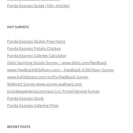
Panda Express Guide (100+ Articles)
HOT SURVEYS
Panda Express Gluten Free Items
Panda Express Potato Chicken
Panda Express Calories Calculator
Dicks Sporting Goods Survey – www.dicks.com/feedback
www.Feedback4OldNavy.com – Feedback 4 Old Navy Survey
www.kohlslistens.com Kohl’s Feedback Survey
Walmart Survey www.survey.walmart.com
postalexperience.com/pos U.S. Postal Service Survey
Panda Express Stock
Panda Express Catering Price
RECENT POSTS