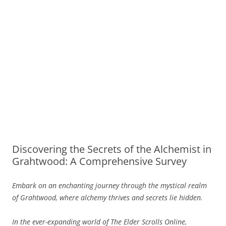
Discovering the Secrets of the Alchemist in
Grahtwood: A Comprehensive Survey
Embark on an enchanting journey through the mystical realm
of Grahtwood, where alchemy thrives and secrets lie hidden.
In the ever-expanding world of The Elder Scrolls Online,