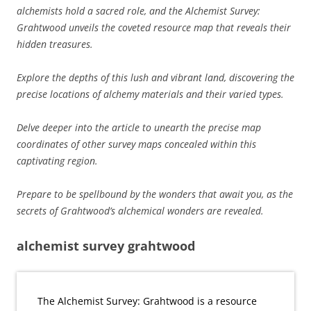
alchemists hold a sacred role, and the Alchemist Survey:
Grahtwood unveils the coveted resource map that reveals their
hidden treasures.
Explore the depths of this lush and vibrant land, discovering the
precise locations of alchemy materials and their varied types.
Delve deeper into the article to unearth the precise map
coordinates of other survey maps concealed within this
captivating region.
Prepare to be spellbound by the wonders that await you, as the
secrets of Grahtwood’s alchemical wonders are revealed.
alchemist survey grahtwood
The Alchemist Survey: Grahtwood is a resource