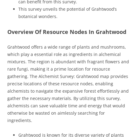
can benefit from this survey.
This survey unveils the potential of Grahtwood’s
botanical wonders.
Overview Of Resource Nodes In Grahtwood
Grahtwood offers a wide range of plants and mushrooms,
which play a essential role as ingredients in alchemical
mixtures. The region is abundant with fragrant flowers and
rare fungi, making it a prime location for resource
gathering. The Alchemist Survey: Grahtwood map provides
precise locations of these resource nodes, enabling
alchemists to navigate the expansive forest effortlessly and
gather the necessary materials. By utilizing this survey,
alchemists can save valuable time and energy that would
otherwise be wasted on aimlessly searching for
ingredients.
Grahtwood is known for its diverse variety of plants