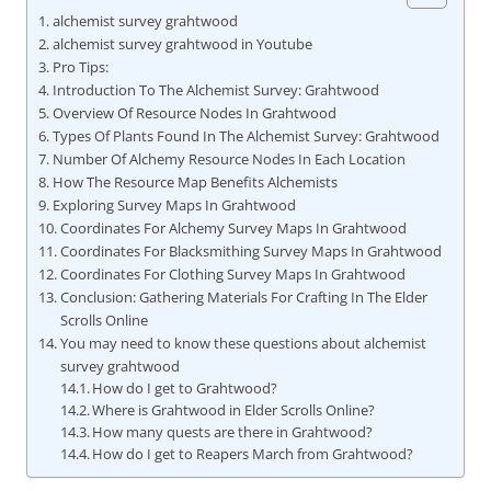
alchemist survey grahtwood
alchemist survey grahtwood in Youtube
Pro Tips:
Introduction To The Alchemist Survey: Grahtwood
Overview Of Resource Nodes In Grahtwood
Types Of Plants Found In The Alchemist Survey: Grahtwood
Number Of Alchemy Resource Nodes In Each Location
How The Resource Map Benefits Alchemists
Exploring Survey Maps In Grahtwood
Coordinates For Alchemy Survey Maps In Grahtwood
Coordinates For Blacksmithing Survey Maps In Grahtwood
Coordinates For Clothing Survey Maps In Grahtwood
Conclusion: Gathering Materials For Crafting In The Elder
Scrolls Online
You may need to know these questions about alchemist
survey grahtwood
How do I get to Grahtwood?
Where is Grahtwood in Elder Scrolls Online?
How many quests are there in Grahtwood?
How do I get to Reapers March from Grahtwood?