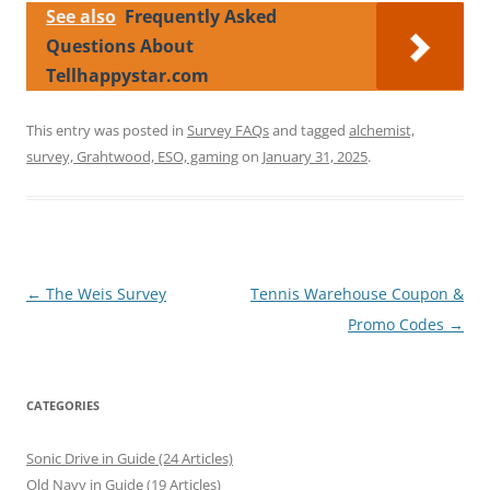
See also
Frequently Asked
Questions About
Tellhappystar.com
This entry was posted in
Survey FAQs
and tagged
alchemist,
survey, Grahtwood, ESO, gaming
on
January 31, 2025
.
Post
←
The Weis Survey
Tennis Warehouse Coupon &
navigation
Promo Codes
→
CATEGORIES
Sonic Drive in Guide (24 Articles)
Old Navy in Guide (19 Articles)