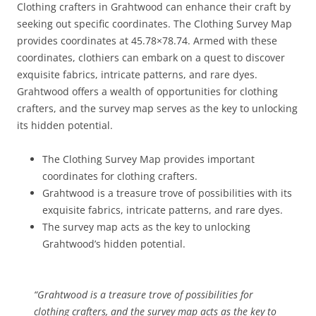
Clothing crafters in Grahtwood can enhance their craft by
seeking out specific coordinates. The Clothing Survey Map
provides coordinates at 45.78×78.74. Armed with these
coordinates, clothiers can embark on a quest to discover
exquisite fabrics, intricate patterns, and rare dyes.
Grahtwood offers a wealth of opportunities for clothing
crafters, and the survey map serves as the key to unlocking
its hidden potential.
The Clothing Survey Map provides important
coordinates for clothing crafters.
Grahtwood is a treasure trove of possibilities with its
exquisite fabrics, intricate patterns, and rare dyes.
The survey map acts as the key to unlocking
Grahtwood’s hidden potential.
“Grahtwood is a treasure trove of possibilities for
clothing crafters, and the survey map acts as the key to