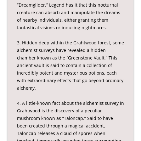
“Dreamglider.” Legend has it that this nocturnal
creature can absorb and manipulate the dreams
of nearby individuals, either granting them
fantastical visions or inducing nightmares.
3. Hidden deep within the Grahtwood forest, some
alchemist surveys have revealed a hidden
chamber known as the “Greenstone Vault.” This
ancient vault is said to contain a collection of
incredibly potent and mysterious potions, each
with extraordinary effects that go beyond ordinary
alchemy.
4. A little-known fact about the alchemist survey in
Grahtwood is the discovery of a peculiar
mushroom known as “Taloncap.” Said to have
been created through a magical accident,
Taloncap releases a cloud of spores when
touched, temporarily granting those surrounding