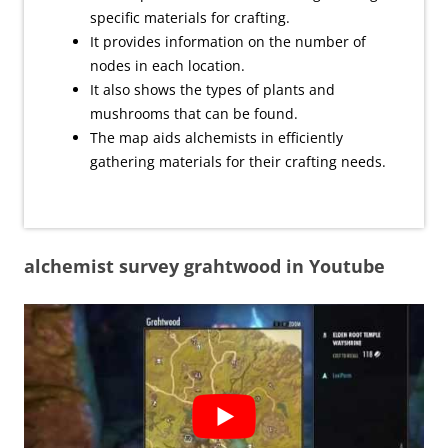
specific materials for crafting.
It provides information on the number of
nodes in each location.
It also shows the types of plants and
mushrooms that can be found.
The map aids alchemists in efficiently
gathering materials for their crafting needs.
alchemist survey grahtwood in Youtube