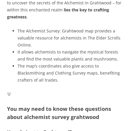
to uncover the secrets of the Alchemist in Grahtwood – for
within this enchanted realm
lies the key to crafting
greatness
.
The Alchemist Survey: Grahtwood map provides a
valuable resource for alchemists in The Elder Scrolls
Online.
It allows alchemists to navigate the mystical forests
and find the most valuable plants and mushrooms.
The map’s coordinates also give access to
Blacksmithing and Clothing Survey maps, benefiting
crafters of all trades.
💡
You may need to know these questions
about
alchemist survey grahtwood