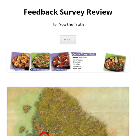
Feedback Survey Review
Tell You the Truth
Skip
Menu
to
content