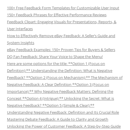
100+ Free Feedback Form Templates for Customizable User Input
150+ Feedback Phrases for Effective Performance Reviews
Feedback Clipart: Engaging Visuals for Presentations, Reports, &
User Interfaces
How to Effectively Remove eBay Feedback: A Seller’s Guide and
System Insights
eBay Feedback Examples: 150+ Proven Tips for Buyers & Sellers
DQ Fan Feedback: Share Your Voice to Shape the Menu!
Here are some options for the title: **Option 1 (Focus on
Definition):** Understanding the Definition: What is Negative
Feedback? **Option 2 (Focus on Mechanism):** The Mechanism of
Negative Feedback: A Clear Definition **Option 3 (Focus on
Importance):** Why Negative Feedback Matters: Defining the
Concept **Option 4 (Intrigue):** Unlocking the Secret: What is
Negative Feedback? **Option 5 (Simple & Clear):**
Understanding Negative Feedback: Definition and Its Crucial Role
Mastering Debate Feedback: A Guide to Clarity and Growth
Unlocking the Power of Customer Feedback: A Step-by-Step Guide