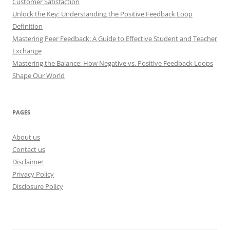
Customer Satisfaction
Unlock the Key: Understanding the Positive Feedback Loop
Definition
Mastering Peer Feedback: A Guide to Effective Student and Teacher
Exchange
Mastering the Balance: How Negative vs. Positive Feedback Loops
Shape Our World
PAGES
About us
Contact us
Disclaimer
Privacy Policy
Disclosure Policy