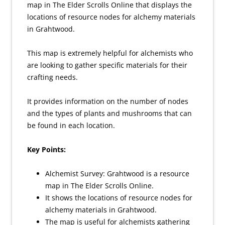
map in The Elder Scrolls Online that displays the
locations of resource nodes for alchemy materials
in Grahtwood.
This map is extremely helpful for alchemists who
are looking to gather specific materials for their
crafting needs.
It provides information on the number of nodes
and the types of plants and mushrooms that can
be found in each location.
Key Points:
Alchemist Survey: Grahtwood is a resource
map in The Elder Scrolls Online.
It shows the locations of resource nodes for
alchemy materials in Grahtwood.
The map is useful for alchemists gathering