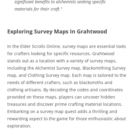
significant benefits to alchemists seeking specific
materials for their craft.”
Exploring Survey Maps In Grahtwood
In the Elder Scrolls Online, survey maps are essential tools
for crafters looking for specific resources. Grahtwood
stands out as a location with a variety of survey maps,
including the Alchemist Survey map, Blacksmithing Survey
map, and Clothing Survey map. Each map is tailored to the
needs of different crafters, such as blacksmiths and
clothing artisans. By decoding the codes and coordinates
provided on these maps, players can uncover hidden
treasures and discover prime crafting material locations.
Embarking on a survey map quest adds a thrilling and
rewarding aspect to the game for those enthusiastic about
exploration.