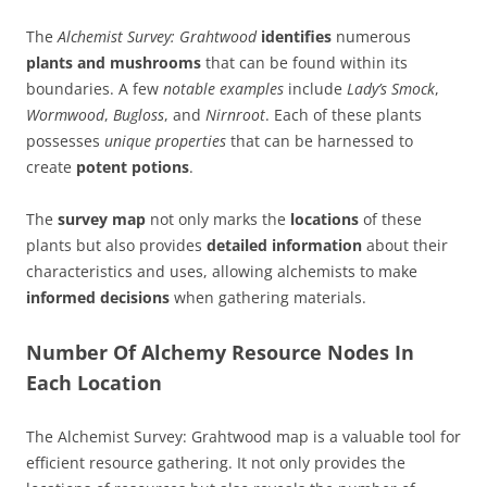
The
Alchemist Survey: Grahtwood
identifies
numerous
plants and mushrooms
that can be found within its
boundaries. A few
notable examples
include
Lady’s Smock
,
Wormwood
,
Bugloss
, and
Nirnroot
. Each of these plants
possesses
unique properties
that can be harnessed to
create
potent potions
.
The
survey map
not only marks the
locations
of these
plants but also provides
detailed information
about their
characteristics and uses, allowing alchemists to make
informed decisions
when gathering materials.
Number Of Alchemy Resource Nodes In
Each Location
The Alchemist Survey: Grahtwood map is a valuable tool for
efficient resource gathering. It not only provides the