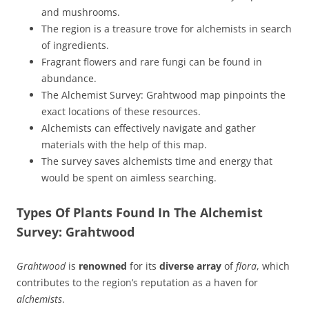
and mushrooms.
The region is a treasure trove for alchemists in search
of ingredients.
Fragrant flowers and rare fungi can be found in
abundance.
The Alchemist Survey: Grahtwood map pinpoints the
exact locations of these resources.
Alchemists can effectively navigate and gather
materials with the help of this map.
The survey saves alchemists time and energy that
would be spent on aimless searching.
Types Of Plants Found In The Alchemist
Survey: Grahtwood
Grahtwood
is
renowned
for its
diverse array
of
flora
, which
contributes to the region’s reputation as a haven for
alchemists
.