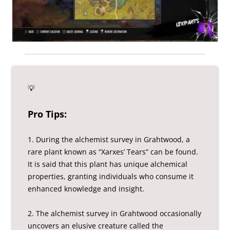
💡
Pro Tips:
1. During the alchemist survey in Grahtwood, a
rare plant known as “Xarxes’ Tears” can be found.
It is said that this plant has unique alchemical
properties, granting individuals who consume it
enhanced knowledge and insight.
2. The alchemist survey in Grahtwood occasionally
uncovers an elusive creature called the