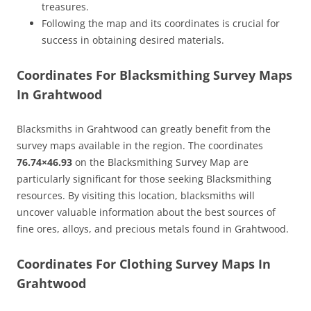
treasures.
Following the map and its coordinates is crucial for
success in obtaining desired materials.
Coordinates For Blacksmithing Survey Maps
In Grahtwood
Blacksmiths in Grahtwood can greatly benefit from the
survey maps available in the region. The coordinates
76.74×46.93
on the Blacksmithing Survey Map are
particularly significant for those seeking Blacksmithing
resources. By visiting this location, blacksmiths will
uncover valuable information about the best sources of
fine ores, alloys, and precious metals found in Grahtwood.
Coordinates For Clothing Survey Maps In
Grahtwood