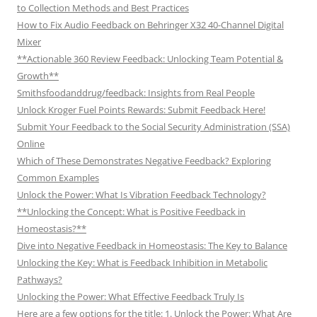
to Collection Methods and Best Practices
How to Fix Audio Feedback on Behringer X32 40-Channel Digital
Mixer
**Actionable 360 Review Feedback: Unlocking Team Potential &
Growth**
Smithsfoodanddrug/feedback: Insights from Real People
Unlock Kroger Fuel Points Rewards: Submit Feedback Here!
Submit Your Feedback to the Social Security Administration (SSA)
Online
Which of These Demonstrates Negative Feedback? Exploring
Common Examples
Unlock the Power: What Is Vibration Feedback Technology?
**Unlocking the Concept: What is Positive Feedback in
Homeostasis?**
Dive into Negative Feedback in Homeostasis: The Key to Balance
Unlocking the Key: What is Feedback Inhibition in Metabolic
Pathways?
Unlocking the Power: What Effective Feedback Truly Is
Here are a few options for the title: 1. Unlock the Power: What Are