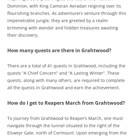
Dominion, with King Camoran Aeradan reigning over its
flourishing branches. As adventurers venture through this
impenetrable jungle, they are greeted by a realm
brimming with wonder and hidden treasures awaiting
their discovery.
How many quests are there in Grahtwood?
There are a total of 41 quests in Grahtwood, including the
quests “A Chief Concern” and “A Lasting Winter”. These
quests, along with many others, are required to complete
all the quests in Grahtwood and earn the achievement.
How do I get to Reapers March from Grahtwood?
To journey from Grahtwood to Reaper’s March, one must
navigate through the tunnel situated to the right of the
Elsweyr Gate, north of Cormount. Upon emerging from the