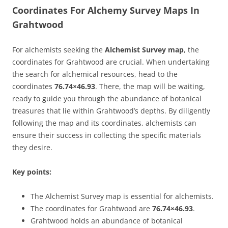
Coordinates For Alchemy Survey Maps In
Grahtwood
For alchemists seeking the
Alchemist Survey map
, the
coordinates for Grahtwood are crucial. When undertaking
the search for alchemical resources, head to the
coordinates
76.74×46.93
. There, the map will be waiting,
ready to guide you through the abundance of botanical
treasures that lie within Grahtwood’s depths. By diligently
following the map and its coordinates, alchemists can
ensure their success in collecting the specific materials
they desire.
Key points:
The Alchemist Survey map is essential for alchemists.
The coordinates for Grahtwood are
76.74×46.93
.
Grahtwood holds an abundance of botanical