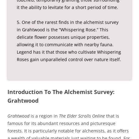
it the ability to levitate for a short period of time.
5. One of the rarest finds in the alchemist survey
in Grahtwood is the “Whispering Rose.” This
delicate flower possesses unique properties,
allowing it to communicate with nearby fauna.
Legend has it that those who cultivate Whispering
Roses gain unparalleled control over nature itself.
Introduction To The Alchemist Survey:
Grahtwood
Grahtwood
is a region in
The Elder Scrolls Online
that is
famous for its abundant resources and picturesque
forests. It is particularly notable for alchemists, as it offers
a wealth of valuable materials just waiting to be found. For