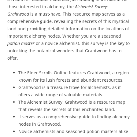
those interested in alchemy, the
Alchemist Survey:
Grahtwood
is a must-have. This resource map serves as a
comprehensive guide, revealing the secrets of this mystical
land and providing detailed information on the locations of
important alchemy nodes. Whether you are a seasoned
potion master
or a novice alchemist, this survey is the key to
unlocking the botanical wonders that Grahtwood has to
offer.
The Elder Scrolls Online features Grahtwood, a region
known for its lush forests and abundant resources.
Grahtwood is a treasure trove for alchemists, as it
offers a wide range of valuable materials.
The Alchemist Survey: Grahtwood is a resource map
that reveals the secrets of this enchanted land.
It serves as a comprehensive guide to finding alchemy
nodes in Grahtwood.
Novice alchemists and seasoned potion masters alike