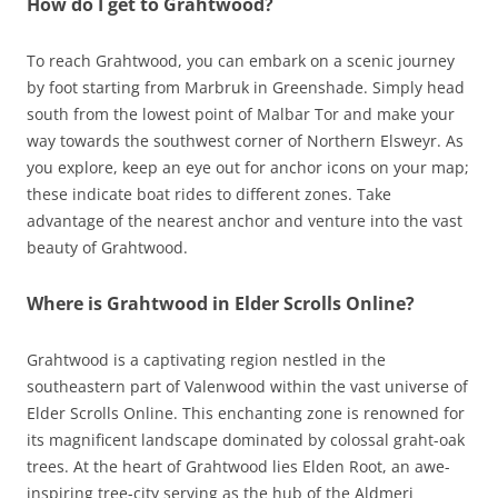
How do I get to Grahtwood?
To reach Grahtwood, you can embark on a scenic journey
by foot starting from Marbruk in Greenshade. Simply head
south from the lowest point of Malbar Tor and make your
way towards the southwest corner of Northern Elsweyr. As
you explore, keep an eye out for anchor icons on your map;
these indicate boat rides to different zones. Take
advantage of the nearest anchor and venture into the vast
beauty of Grahtwood.
Where is Grahtwood in Elder Scrolls Online?
Grahtwood is a captivating region nestled in the
southeastern part of Valenwood within the vast universe of
Elder Scrolls Online. This enchanting zone is renowned for
its magnificent landscape dominated by colossal graht-oak
trees. At the heart of Grahtwood lies Elden Root, an awe-
inspiring tree-city serving as the hub of the Aldmeri