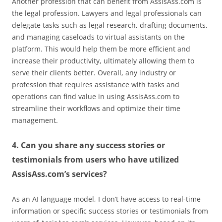
Another profession that can benefit from AssisAss.com is
the legal profession. Lawyers and legal professionals can
delegate tasks such as legal research, drafting documents,
and managing caseloads to virtual assistants on the
platform. This would help them be more efficient and
increase their productivity, ultimately allowing them to
serve their clients better. Overall, any industry or
profession that requires assistance with tasks and
operations can find value in using AssisAss.com to
streamline their workflows and optimize their time
management.
4. Can you share any success stories or
testimonials from users who have utilized
AssisAss.com’s services?
As an AI language model, I don’t have access to real-time
information or specific success stories or testimonials from