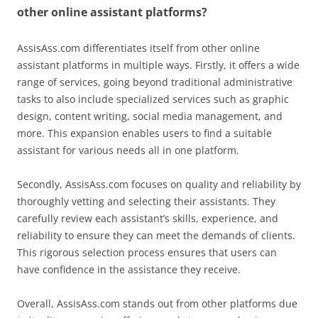
other online assistant platforms?
AssisAss.com differentiates itself from other online
assistant platforms in multiple ways. Firstly, it offers a wide
range of services, going beyond traditional administrative
tasks to also include specialized services such as graphic
design, content writing, social media management, and
more. This expansion enables users to find a suitable
assistant for various needs all in one platform.
Secondly, AssisAss.com focuses on quality and reliability by
thoroughly vetting and selecting their assistants. They
carefully review each assistant’s skills, experience, and
reliability to ensure they can meet the demands of clients.
This rigorous selection process ensures that users can
have confidence in the assistance they receive.
Overall, AssisAss.com stands out from other platforms due