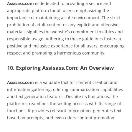
Assisass.com
is dedicated to providing a secure and
appropriate platform for all users, emphasizing the
importance of maintaining a safe environment. The strict
prohibition of adult content or any explicit and offensive
materials signifies the website’s commitment to ethics and
responsible usage. Adhering to these guidelines fosters a
positive and inclusive experience for all users, encouraging
respect and promoting a harmonious community.
10. Exploring Assisass.Com: An Overview
Assisass.com
is a valuable tool for content creation and
information gathering, offering summarization capabilities
and text generation features. Despite its limitations, the
platform streamlines the writing process with its range of
functions. It provides relevant information, generates text
based on prompts, and even offers content promotion.