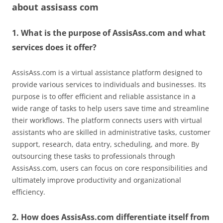
about
assisass com
1. What is the purpose of AssisAss.com and what
services does it offer?
AssisAss.com is a virtual assistance platform designed to
provide various services to individuals and businesses. Its
purpose is to offer efficient and reliable assistance in a
wide range of tasks to help users save time and streamline
their workflows. The platform connects users with virtual
assistants who are skilled in administrative tasks, customer
support, research, data entry, scheduling, and more. By
outsourcing these tasks to professionals through
AssisAss.com, users can focus on core responsibilities and
ultimately improve productivity and organizational
efficiency.
2. How does AssisAss.com differentiate itself from