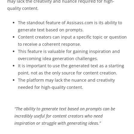
may lack the creativity and nuance required for high-
quality content.
The standout feature of Assisass.com is its ability to
generate text based on prompts.
Content creators can input a specific topic or question
to receive a coherent response.
This feature is valuable for gaining inspiration and
overcoming idea generation challenges.
It is important to use the generated text as a starting
point, not as the only source for content creation.
The platform may lack the nuance and creativity
needed for high-quality content.
“The ability to generate text based on prompts can be
incredibly useful for content creators who need
inspiration or struggle with generating ideas.”