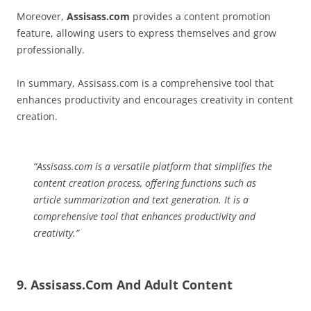
Moreover,
Assisass.com
provides a content promotion
feature, allowing users to express themselves and grow
professionally.
In summary, Assisass.com is a comprehensive tool that
enhances productivity and encourages creativity in content
creation.
“Assisass.com is a versatile platform that simplifies the
content creation process, offering functions such as
article summarization and text generation. It is a
comprehensive tool that enhances productivity and
creativity.”
9. Assisass.Com And Adult Content