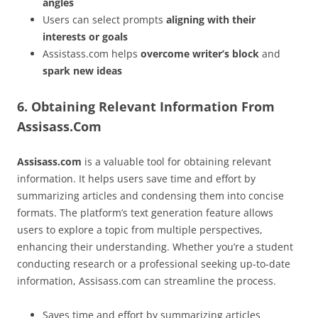
angles
Users can select prompts
aligning with their
interests or goals
Assistass.com helps
overcome writer’s block
and
spark new ideas
6. Obtaining Relevant Information From
Assisass.Com
Assisass.com
is a valuable tool for obtaining relevant
information. It helps users save time and effort by
summarizing articles and condensing them into concise
formats. The platform’s text generation feature allows
users to explore a topic from multiple perspectives,
enhancing their understanding. Whether you’re a student
conducting research or a professional seeking up-to-date
information, Assisass.com can streamline the process.
Saves time and effort by summarizing articles