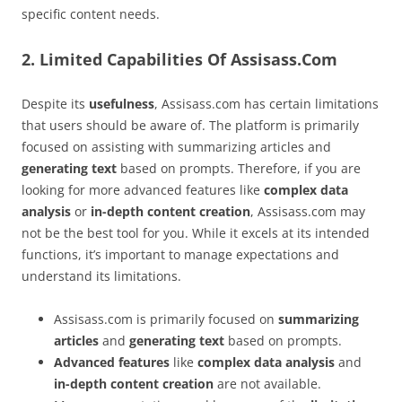
specific content needs.
2. Limited Capabilities Of Assisass.Com
Despite its
usefulness
, Assisass.com has certain limitations
that users should be aware of. The platform is primarily
focused on assisting with summarizing articles and
generating text
based on prompts. Therefore, if you are
looking for more advanced features like
complex data
analysis
or
in-depth content creation
, Assisass.com may
not be the best tool for you. While it excels at its intended
functions, it’s important to manage expectations and
understand its limitations.
Assisass.com is primarily focused on
summarizing
articles
and
generating text
based on prompts.
Advanced features
like
complex data analysis
and
in-depth content creation
are not available.