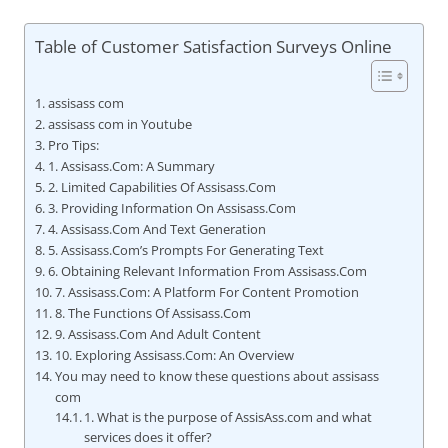
Table of Customer Satisfaction Surveys Online
assisass com
assisass com in Youtube
Pro Tips:
1. Assisass.Com: A Summary
2. Limited Capabilities Of Assisass.Com
3. Providing Information On Assisass.Com
4. Assisass.Com And Text Generation
5. Assisass.Com’s Prompts For Generating Text
6. Obtaining Relevant Information From Assisass.Com
7. Assisass.Com: A Platform For Content Promotion
8. The Functions Of Assisass.Com
9. Assisass.Com And Adult Content
10. Exploring Assisass.Com: An Overview
You may need to know these questions about assisass
com
1. What is the purpose of AssisAss.com and what
services does it offer?