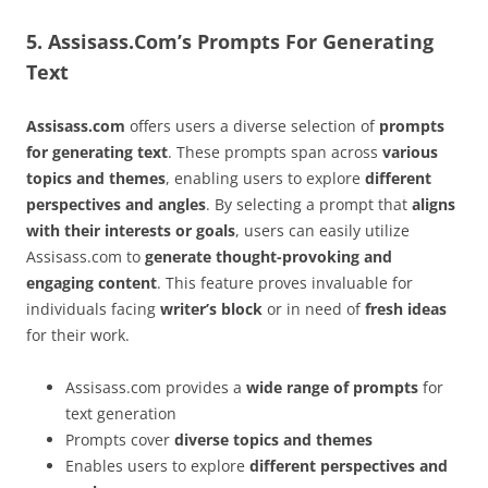
5. Assisass.Com’s Prompts For Generating
Text
Assisass.com
offers users a diverse selection of
prompts
for generating text
. These prompts span across
various
topics and themes
, enabling users to explore
different
perspectives and angles
. By selecting a prompt that
aligns
with their interests or goals
, users can easily utilize
Assisass.com to
generate thought-provoking and
engaging content
. This feature proves invaluable for
individuals facing
writer’s block
or in need of
fresh ideas
for their work.
Assisass.com provides a
wide range of prompts
for
text generation
Prompts cover
diverse topics and themes
Enables users to explore
different perspectives and