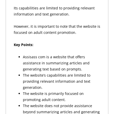
Its capabilities are limited to providing relevant
information and text generation.
However, it is important to note that the website is
focused on adult content promotion.
Key Points:
Assisass com is a website that offers
assistance in summarizing articles and
generating text based on prompts.
The website’s capabilities are limited to
providing relevant information and text
generation.
The website is primarily focused on
promoting adult content.
The website does not provide assistance
beyond summarizing articles and generating