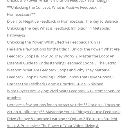
Unlock the Power: What Is Vibration Feedback Technology?
**Unlocking the Concept: What is Positive Feedback in
Homeostasis?**
Dive into Negative Feedback in Homeostasis: The Key to Balance
Unlocking the Key: What is Feedback Inhibition in Metabolic
Pathways?
Unlocking the Power: What Effective Feedback Truly Is
Here are a few options for the title: 1. Unlock the Power: What Are
Feedback Loops & How Do They Work? 2. Master the Loop: An
Essential Guide to Understanding Feedback Loops 3. The Secret
Weapon: What Are Feedback Loops and Why They Matter 4.
Feedback Loops: Unveiling Hidden Forces That Drive Success 5.
Harness the Feedback Loop: A Practical Guide Explained
What Buyers Are Saying: Vivid Seats Feedback & Customer Service
Insights
Here are a few options for an attractive title: **Option 1 (Focus on
Action & Influence):** Mastering Your UChicago Course Feedback:
Drive Change & Improve Learning **Option 2 (Focus on Student
Voice & Process):** The Power of Your Voice: Giving &