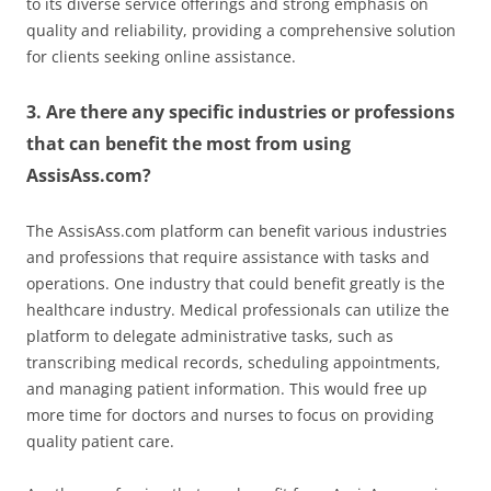
to its diverse service offerings and strong emphasis on
quality and reliability, providing a comprehensive solution
for clients seeking online assistance.
3. Are there any specific industries or professions
that can benefit the most from using
AssisAss.com?
The AssisAss.com platform can benefit various industries
and professions that require assistance with tasks and
operations. One industry that could benefit greatly is the
healthcare industry. Medical professionals can utilize the
platform to delegate administrative tasks, such as
transcribing medical records, scheduling appointments,
and managing patient information. This would free up
more time for doctors and nurses to focus on providing
quality patient care.