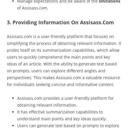
Manage expectations and be aware of the
limitations
of Assisass.com.
3. Providing Information On Assisass.Com
Assisass.com is a user-friendly platform that focuses on
simplifying the process of obtaining relevant information. It
prides itself on its summarization capabilities, which allow
users to quickly comprehend the main points and key
ideas of an article. With the ability to generate text based
on prompts, users can explore different angles and
perspectives. This makes Assisass.com a valuable resource
for individuals seeking concise and informative content.
Assisass.com provides a user-friendly platform for
obtaining relevant information.
It has effective summarization capabilities to
understand main points and key ideas quickly.
Users can generate text based on prompts to explore