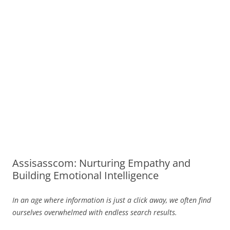
Assisasscom: Nurturing Empathy and
Building Emotional Intelligence
In an age where information is just a click away, we often find
ourselves overwhelmed with endless search results.