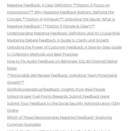
Negative Feedback: A Clear Definition **Option 3 (Focus on
Importance):** Why Negative Feedback Matters: Defining the
Concept **Option 4 (Intrigue):** Unlocking the Secret: What is
Negative Feedback? **Option 5 (Simple & Clear):**
Understanding Negative Feedback: Definition and Its Crucial Role
Mastering Debate Feedback: A Guide to Clarity and Growth
Unlocking the Power of Customer Feedback: A Step-by-Step Guide
to Collection Methods and Best Practices
How to Fix Audio Feedback on Behringer X32 40-Channel Digital
Mixer
**Actionable 360 Review Feedback: Unlocking Team Potential &
Growth**
Smithsfoodanddrug/feedback: Insights from Real People
Unlock Kroger Fuel Points Rewards: Submit Feedback Here!
Submit Your Feedback to the Social Security Administration (SSA)
Online
Which of These Demonstrates Negative Feedback? Exploring
Common Examples