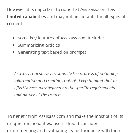
However, it is important to note that Assisass.com has
limited capabilities
and may not be suitable for all types of
content.
Some key features of Assisass.com include:
Summarizing articles
Generating text based on prompts
Assisass.com strives to simplify the process of obtaining
information and creating content. Keep in mind that its
effectiveness may depend on the specific requirements
and nature of the content.
To benefit from Assisass.com and make the most out of its
unique functionalities, users should consider
experimenting and evaluating its performance with their