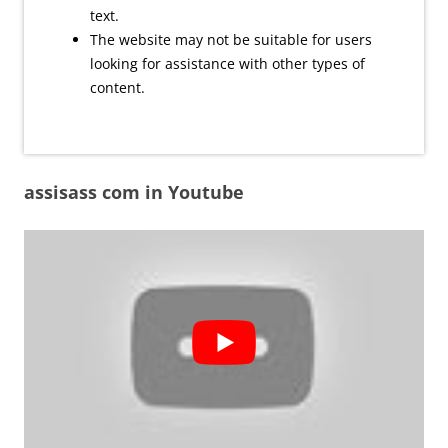
text.
The website may not be suitable for users
looking for assistance with other types of
content.
assisass com in Youtube