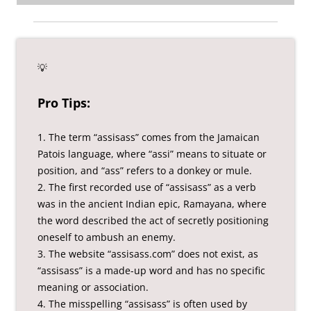
💡
Pro Tips:
1. The term “assisass” comes from the Jamaican
Patois language, where “assi” means to situate or
position, and “ass” refers to a donkey or mule.
2. The first recorded use of “assisass” as a verb
was in the ancient Indian epic, Ramayana, where
the word described the act of secretly positioning
oneself to ambush an enemy.
3. The website “assisass.com” does not exist, as
“assisass” is a made-up word and has no specific
meaning or association.
4. The misspelling “assisass” is often used by