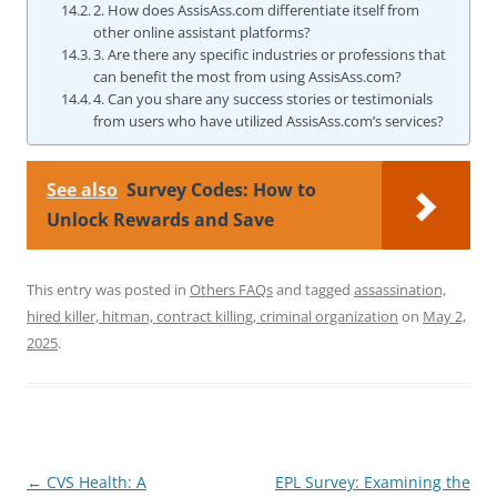
2. How does AssisAss.com differentiate itself from
other online assistant platforms?
3. Are there any specific industries or professions that
can benefit the most from using AssisAss.com?
4. Can you share any success stories or testimonials
from users who have utilized AssisAss.com’s services?
See also
Survey Codes: How to
Unlock Rewards and Save
This entry was posted in
Others FAQs
and tagged
assassination,
hired killer, hitman, contract killing, criminal organization
on
May 2,
2025
.
Post
←
CVS Health: A
EPL Survey: Examining the