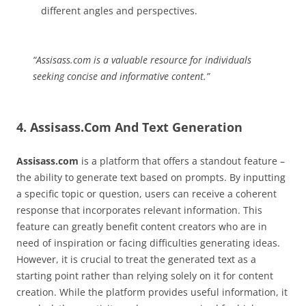
different angles and perspectives.
“Assisass.com is a valuable resource for individuals
seeking concise and informative content.”
4. Assisass.Com And Text Generation
Assisass.com
is a platform that offers a standout feature –
the ability to generate text based on prompts. By inputting
a specific topic or question, users can receive a coherent
response that incorporates relevant information. This
feature can greatly benefit content creators who are in
need of inspiration or facing difficulties generating ideas.
However, it is crucial to treat the generated text as a
starting point rather than relying solely on it for content
creation. While the platform provides useful information, it