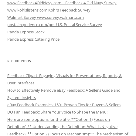
www.Feedback4OldNavy.com – Feedback 4 Old Navy Survey
www.kohlslistens.com Kohl’s Feedback Survey
Walmart Survey www.survey.walmart.com
postalexperience.com/pos U.S. Postal Service Survey
Panda Express Stock
Panda Express Catering Price
RECENT POSTS
Feedback Clipart: Engaging Visuals for Presentations, Reports, &
User Interfaces
How to Effectively Remove eBay Feedback: A Seller’s Guide and
System Insights
eBay Feedback Examples: 150+ Proven Tips for Buyers & Sellers
DQ Fan Feedback: Share Your Voice to Shape the Menu!
Here are some options for the title: **Option 1 (Focus on
Definition):** Understanding the Definition: What is Negative
Feedback? **Option 2 (Focus on Mechanism):** The Mechanism of