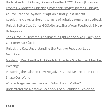
Understanding UChicago Course Feedback **Option 3 (Focus on
Process & Tools):** Unlocking Potential: Navigating the UChicago
Course Feedback System **Option 4 (Intrigue & Benefit
Regulating Kidneys: The Critical Role of Tubuloglomerular Feedback
Unlock Better SteelSeries GG Software: Share Your Feedback & Help
Us Improve!
Sonic Drive-In Customer Feedback: Insights on Service Quality and
Customer Satisfaction
Unlock the Key: Understanding the Positive Feedback Loop
Definition
Mastering Peer Feedback: A Guide to Effective Student and Teacher
Exchange
Mastering the Balance: How Negative vs. Positive Feedback Loops
Shape Our World
What is Negative Feedback and Why Does It Matter?
Understand the Negative Feedback Loop Definition Explained.
PAGES