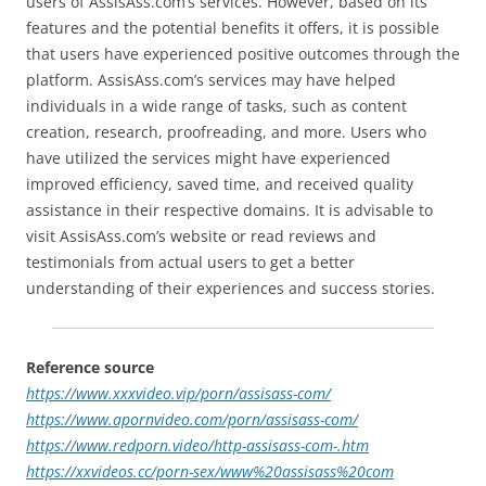
users of AssisAss.com’s services. However, based on its
features and the potential benefits it offers, it is possible
that users have experienced positive outcomes through the
platform. AssisAss.com’s services may have helped
individuals in a wide range of tasks, such as content
creation, research, proofreading, and more. Users who
have utilized the services might have experienced
improved efficiency, saved time, and received quality
assistance in their respective domains. It is advisable to
visit AssisAss.com’s website or read reviews and
testimonials from actual users to get a better
understanding of their experiences and success stories.
Reference source
https://www.xxxvideo.vip/porn/assisass-com/
https://www.apornvideo.com/porn/assisass-com/
https://www.redporn.video/http-assisass-com-.htm
https://xxvideos.cc/porn-sex/www%20assisass%20com