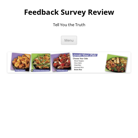
Feedback Survey Review
Tell You the Truth
Skip
Menu
to
content