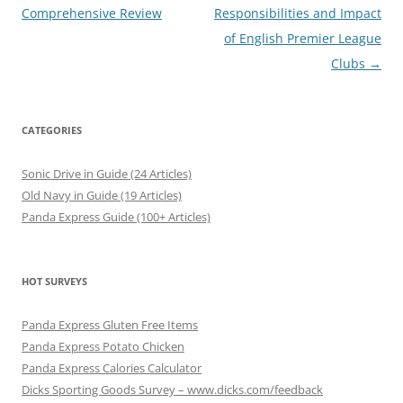
navigation
Comprehensive Review
Responsibilities and Impact
of English Premier League
Clubs
→
CATEGORIES
Sonic Drive in Guide (24 Articles)
Old Navy in Guide (19 Articles)
Panda Express Guide (100+ Articles)
HOT SURVEYS
Panda Express Gluten Free Items
Panda Express Potato Chicken
Panda Express Calories Calculator
Dicks Sporting Goods Survey – www.dicks.com/feedback