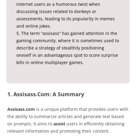
internet users as a humorous twist when
discussing issues related to donkeys or
assessments, leading to its popularity in memes
and online jokes.
5. The term “assisass” has gained attention in the
gaming community, where it is sometimes used to
describe a strategy of stealthily positioning
oneself in an advantageous spot to score surprise
kills in online multiplayer games.
1. Assisass.Com: A Summary
Assisass.com
is a unique platform that provides users with
the ability to summarize articles and generate text based
on prompts. It aims to
assist
users in efficiently obtaining
relevant information and promoting their content.