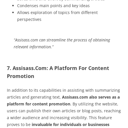
Condenses main points and key ideas
Allows exploration of topics from different
perspectives
“Assisass.com can streamline the process of obtaining
relevant information.”
7. Assisass.Com: A Platform For Content
Promotion
In addition to its capabilities in assisting with summarizing
articles and generating text,
Assisass.com also serves as a
platform for content promotion
. By utilizing the website,
users can publish their own articles or blog posts, reaching
a wider audience and increasing visibility. This feature
proves to be
invaluable for individuals or businesses