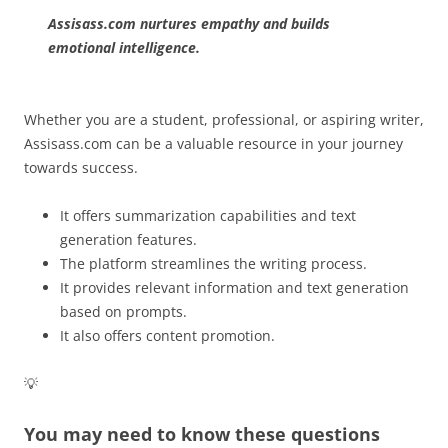
Assisass.com nurtures empathy and builds
emotional intelligence.
Whether you are a student, professional, or aspiring writer,
Assisass.com can be a valuable resource in your journey
towards success.
It offers summarization capabilities and text
generation features.
The platform streamlines the writing process.
It provides relevant information and text generation
based on prompts.
It also offers content promotion.
💡
You may need to know these questions