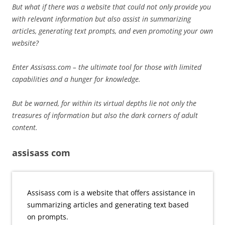
But what if there was a website that could not only provide you
with relevant information but also assist in summarizing
articles, generating text prompts, and even promoting your own
website?
Enter Assisass.com – the ultimate tool for those with limited
capabilities and a hunger for knowledge.
But be warned, for within its virtual depths lie not only the
treasures of information but also the dark corners of adult
content.
assisass com
Assisass com is a website that offers assistance in
summarizing articles and generating text based
on prompts.