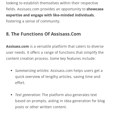
looking to establish themselves within their respective
fields. Assisass.com provides an opportunity to
showcase
expertise and engage with like-minded individuals
,
fostering a sense of community.
8. The Functions Of Assisass.Com
Assisass.com
is a versatile platform that caters to diverse
user needs. It offers a range of functions that simplify the
content creation process. Some key features include:
Summarizing articles
: Assisass.com helps users get a
quick overview of lengthy articles, saving time and
effort.
Text generation
: The platform also generates text
based on prompts, aiding in idea generation for blog
posts or other written content.