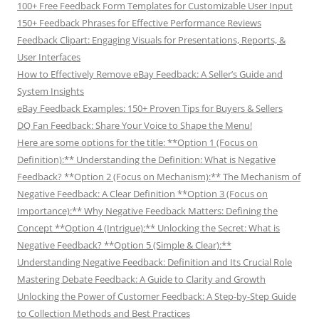
100+ Free Feedback Form Templates for Customizable User Input
150+ Feedback Phrases for Effective Performance Reviews
Feedback Clipart: Engaging Visuals for Presentations, Reports, &
User Interfaces
How to Effectively Remove eBay Feedback: A Seller’s Guide and
System Insights
eBay Feedback Examples: 150+ Proven Tips for Buyers & Sellers
DQ Fan Feedback: Share Your Voice to Shape the Menu!
Here are some options for the title: **Option 1 (Focus on
Definition):** Understanding the Definition: What is Negative
Feedback? **Option 2 (Focus on Mechanism):** The Mechanism of
Negative Feedback: A Clear Definition **Option 3 (Focus on
Importance):** Why Negative Feedback Matters: Defining the
Concept **Option 4 (Intrigue):** Unlocking the Secret: What is
Negative Feedback? **Option 5 (Simple & Clear):**
Understanding Negative Feedback: Definition and Its Crucial Role
Mastering Debate Feedback: A Guide to Clarity and Growth
Unlocking the Power of Customer Feedback: A Step-by-Step Guide
to Collection Methods and Best Practices