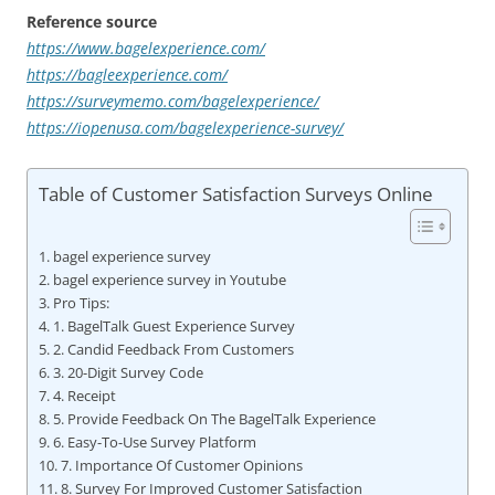
Reference source
https://www.bagelexperience.com/
https://bagleexperience.com/
https://surveymemo.com/bagelexperience/
https://iopenusa.com/bagelexperience-survey/
Table of Customer Satisfaction Surveys Online
bagel experience survey
bagel experience survey in Youtube
Pro Tips:
1. BagelTalk Guest Experience Survey
2. Candid Feedback From Customers
3. 20-Digit Survey Code
4. Receipt
5. Provide Feedback On The BagelTalk Experience
6. Easy-To-Use Survey Platform
7. Importance Of Customer Opinions
8. Survey For Improved Customer Satisfaction