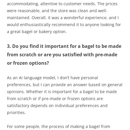
accommodating, attentive to customer needs. The prices
were reasonable, and the store was clean and well-
maintained. Overall, it was a wonderful experience, and I
would enthusiastically recommend it to anyone looking for
a great bagel or bakery option.
3. Do you find it important for a bagel to be made
from scratch or are you satisfied with pre-made
or frozen options?
As an AI language model, I don’t have personal
preferences, but I can provide an answer based on general
opinions. Whether it is important for a bagel to be made
from scratch or if pre-made or frozen options are
satisfactory depends on individual preferences and
priorities.
For some people, the process of making a bagel from