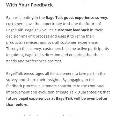
With Your Feedback
By participating in the
BagelTalk guest experience survey
,
customers have the opportunity to shape the future of
BagelTalk. BagelTalk values
customer feedback
in their
decision-making process and uses it to refine their
products, services, and overall customer experience.
Through this survey, customers become active participants
in guiding BagelTalk’s direction and ensuring that their
needs and preferences are met.
BagelTalk encourages all its customers to take part in the
survey and share their insights. By engaging in this
feedback process, customers contribute to the continual
improvement and evolution of BagelTalk, guaranteeing that
future bagel experiences at BagelTalk will be even better
than before
.