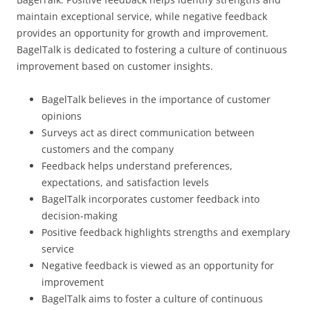
maintain exceptional service, while negative feedback
provides an opportunity for growth and improvement.
BagelTalk is dedicated to fostering a culture of continuous
improvement based on customer insights.
BagelTalk believes in the importance of customer
opinions
Surveys act as direct communication between
customers and the company
Feedback helps understand preferences,
expectations, and satisfaction levels
BagelTalk incorporates customer feedback into
decision-making
Positive feedback highlights strengths and exemplary
service
Negative feedback is viewed as an opportunity for
improvement
BagelTalk aims to foster a culture of continuous