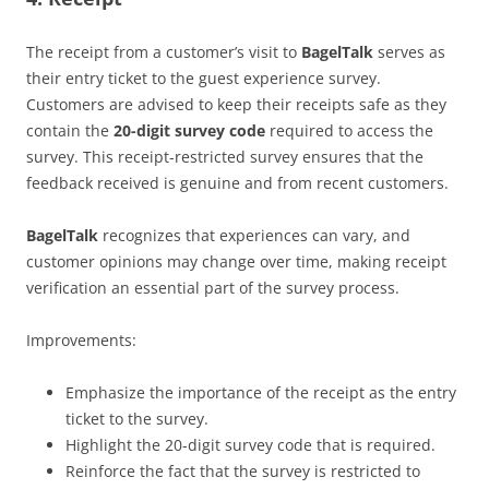
The receipt from a customer’s visit to
BagelTalk
serves as
their entry ticket to the guest experience survey.
Customers are advised to keep their receipts safe as they
contain the
20-digit survey code
required to access the
survey. This receipt-restricted survey ensures that the
feedback received is genuine and from recent customers.
BagelTalk
recognizes that experiences can vary, and
customer opinions may change over time, making receipt
verification an essential part of the survey process.
Improvements:
Emphasize the importance of the receipt as the entry
ticket to the survey.
Highlight the 20-digit survey code that is required.
Reinforce the fact that the survey is restricted to