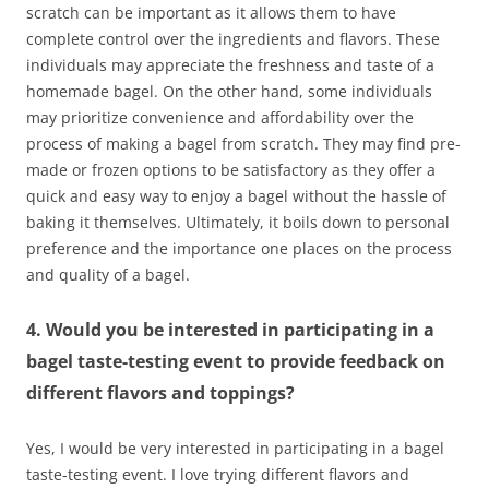
scratch can be important as it allows them to have
complete control over the ingredients and flavors. These
individuals may appreciate the freshness and taste of a
homemade bagel. On the other hand, some individuals
may prioritize convenience and affordability over the
process of making a bagel from scratch. They may find pre-
made or frozen options to be satisfactory as they offer a
quick and easy way to enjoy a bagel without the hassle of
baking it themselves. Ultimately, it boils down to personal
preference and the importance one places on the process
and quality of a bagel.
4. Would you be interested in participating in a
bagel taste-testing event to provide feedback on
different flavors and toppings?
Yes, I would be very interested in participating in a bagel
taste-testing event. I love trying different flavors and