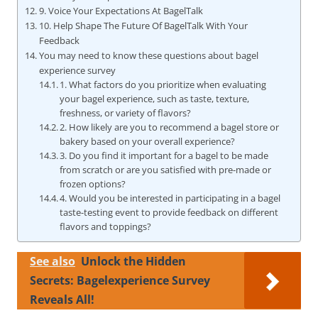
9. Voice Your Expectations At BagelTalk
10. Help Shape The Future Of BagelTalk With Your
Feedback
You may need to know these questions about bagel
experience survey
1. What factors do you prioritize when evaluating
your bagel experience, such as taste, texture,
freshness, or variety of flavors?
2. How likely are you to recommend a bagel store or
bakery based on your overall experience?
3. Do you find it important for a bagel to be made
from scratch or are you satisfied with pre-made or
frozen options?
4. Would you be interested in participating in a bagel
taste-testing event to provide feedback on different
flavors and toppings?
See also
Unlock the Hidden
Secrets: Bagelexperience Survey
Reveals All!