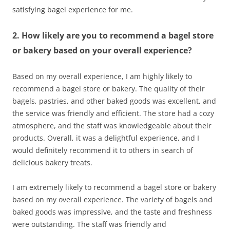
satisfying bagel experience for me.
2. How likely are you to recommend a bagel store
or bakery based on your overall experience?
Based on my overall experience, I am highly likely to
recommend a bagel store or bakery. The quality of their
bagels, pastries, and other baked goods was excellent, and
the service was friendly and efficient. The store had a cozy
atmosphere, and the staff was knowledgeable about their
products. Overall, it was a delightful experience, and I
would definitely recommend it to others in search of
delicious bakery treats.
I am extremely likely to recommend a bagel store or bakery
based on my overall experience. The variety of bagels and
baked goods was impressive, and the taste and freshness
were outstanding. The staff was friendly and