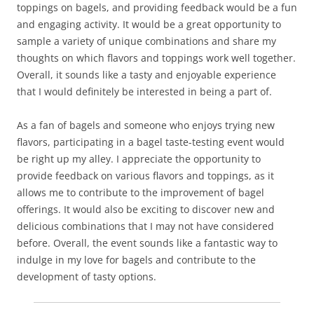
toppings on bagels, and providing feedback would be a fun
and engaging activity. It would be a great opportunity to
sample a variety of unique combinations and share my
thoughts on which flavors and toppings work well together.
Overall, it sounds like a tasty and enjoyable experience
that I would definitely be interested in being a part of.
As a fan of bagels and someone who enjoys trying new
flavors, participating in a bagel taste-testing event would
be right up my alley. I appreciate the opportunity to
provide feedback on various flavors and toppings, as it
allows me to contribute to the improvement of bagel
offerings. It would also be exciting to discover new and
delicious combinations that I may not have considered
before. Overall, the event sounds like a fantastic way to
indulge in my love for bagels and contribute to the
development of tasty options.