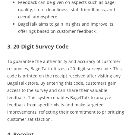
Feedback can be given on aspects such as bagel
quality, store cleanliness, staff friendliness, and
overall atmosphere
BagelTalk aims to gain insights and improve its
offerings based on customer feedback.
3. 20-Digit Survey Code
To guarantee the authenticity and accuracy of customer
responses, BagelTalk utilizes a 20-digit survey code. This
code is printed on the receipt received after visiting any
BagelTalk store. By entering this code, customers gain
access to the survey and can share their valuable
feedback. This system enables BagelTalk to analyze
feedback from specific visits and make targeted
improvements, reflecting their commitment to prioritizing
customer satisfaction.
4. Receipt