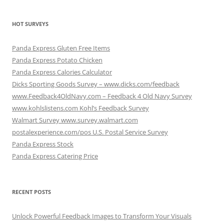
HOT SURVEYS
Panda Express Gluten Free Items
Panda Express Potato Chicken
Panda Express Calories Calculator
Dicks Sporting Goods Survey – www.dicks.com/feedback
www.Feedback4OldNavy.com – Feedback 4 Old Navy Survey
www.kohlslistens.com Kohl’s Feedback Survey
Walmart Survey www.survey.walmart.com
postalexperience.com/pos U.S. Postal Service Survey
Panda Express Stock
Panda Express Catering Price
RECENT POSTS
Unlock Powerful Feedback Images to Transform Your Visuals