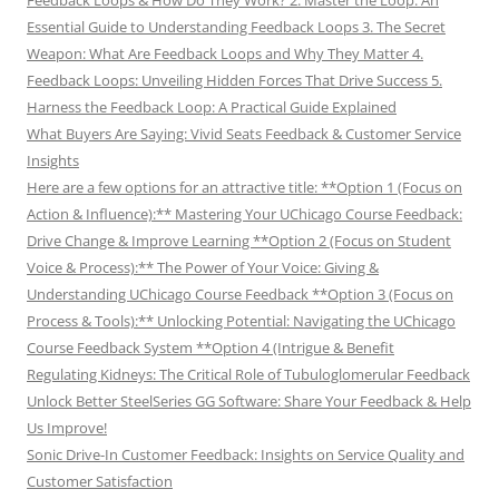
Essential Guide to Understanding Feedback Loops 3. The Secret
Weapon: What Are Feedback Loops and Why They Matter 4.
Feedback Loops: Unveiling Hidden Forces That Drive Success 5.
Harness the Feedback Loop: A Practical Guide Explained
What Buyers Are Saying: Vivid Seats Feedback & Customer Service
Insights
Here are a few options for an attractive title: **Option 1 (Focus on
Action & Influence):** Mastering Your UChicago Course Feedback:
Drive Change & Improve Learning **Option 2 (Focus on Student
Voice & Process):** The Power of Your Voice: Giving &
Understanding UChicago Course Feedback **Option 3 (Focus on
Process & Tools):** Unlocking Potential: Navigating the UChicago
Course Feedback System **Option 4 (Intrigue & Benefit
Regulating Kidneys: The Critical Role of Tubuloglomerular Feedback
Unlock Better SteelSeries GG Software: Share Your Feedback & Help
Us Improve!
Sonic Drive-In Customer Feedback: Insights on Service Quality and
Customer Satisfaction