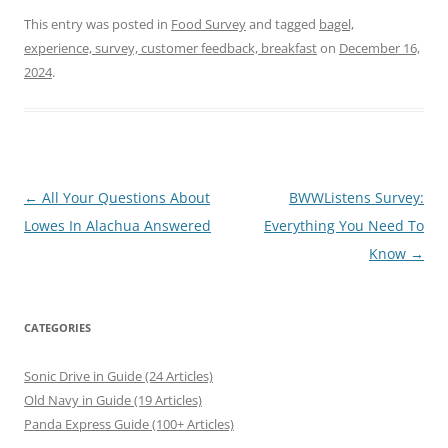
This entry was posted in
Food Survey
and tagged
bagel,
experience, survey, customer feedback, breakfast
on
December 16,
2024
.
Post
←
All Your Questions About
BWWListens Survey:
navigation
Lowes In Alachua Answered
Everything You Need To
Know
→
CATEGORIES
Sonic Drive in Guide (24 Articles)
Old Navy in Guide (19 Articles)
Panda Express Guide (100+ Articles)