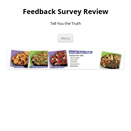
Feedback Survey Review
Tell You the Truth
Skip
Menu
to
content