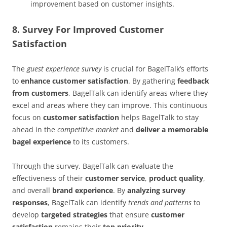
improvement based on customer insights.
8. Survey For Improved Customer
Satisfaction
The
guest experience survey
is crucial for BagelTalk’s efforts
to
enhance customer satisfaction
. By gathering
feedback
from customers
, BagelTalk can identify areas where they
excel and areas where they can improve. This continuous
focus on
customer satisfaction
helps BagelTalk to stay
ahead in the
competitive market
and
deliver a memorable
bagel experience
to its customers.
Through the survey, BagelTalk can evaluate the
effectiveness of their
customer service
,
product quality
,
and overall
brand experience
. By
analyzing survey
responses
, BagelTalk can identify
trends and patterns
to
develop
targeted strategies
that ensure
customer
satisfaction
remains their
top priority
.