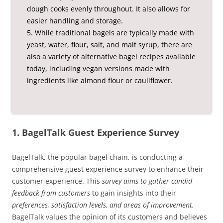
dough cooks evenly throughout. It also allows for
easier handling and storage.
5. While traditional bagels are typically made with
yeast, water, flour, salt, and malt syrup, there are
also a variety of alternative bagel recipes available
today, including vegan versions made with
ingredients like almond flour or cauliflower.
1. BagelTalk Guest Experience Survey
BagelTalk, the popular bagel chain, is conducting a
comprehensive guest experience survey to enhance their
customer experience. This
survey aims to gather candid
feedback from customers
to gain insights into their
preferences, satisfaction levels, and areas of improvement.
BagelTalk values the opinion of its customers and believes