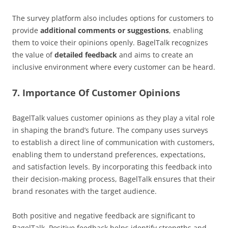
The survey platform also includes options for customers to
provide
additional comments or suggestions
, enabling
them to voice their opinions openly. BagelTalk recognizes
the value of
detailed feedback
and aims to create an
inclusive environment where every customer can be heard.
7. Importance Of Customer Opinions
BagelTalk values customer opinions as they play a vital role
in shaping the brand’s future. The company uses surveys
to establish a direct line of communication with customers,
enabling them to understand preferences, expectations,
and satisfaction levels. By incorporating this feedback into
their decision-making process, BagelTalk ensures that their
brand resonates with the target audience.
Both positive and negative feedback are significant to
BagelTalk. Positive feedback helps identify strengths and