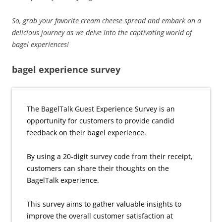
So, grab your favorite cream cheese spread and embark on a
delicious journey as we delve into the captivating world of
bagel experiences!
bagel experience survey
The BagelTalk Guest Experience Survey is an
opportunity for customers to provide candid
feedback on their bagel experience.
By using a 20-digit survey code from their receipt,
customers can share their thoughts on the
BagelTalk experience.
This survey aims to gather valuable insights to
improve the overall customer satisfaction at