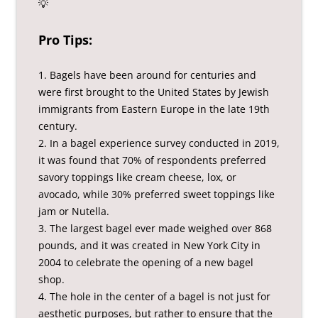
💡
Pro Tips:
1. Bagels have been around for centuries and
were first brought to the United States by Jewish
immigrants from Eastern Europe in the late 19th
century.
2. In a bagel experience survey conducted in 2019,
it was found that 70% of respondents preferred
savory toppings like cream cheese, lox, or
avocado, while 30% preferred sweet toppings like
jam or Nutella.
3. The largest bagel ever made weighed over 868
pounds, and it was created in New York City in
2004 to celebrate the opening of a new bagel
shop.
4. The hole in the center of a bagel is not just for
aesthetic purposes, but rather to ensure that the