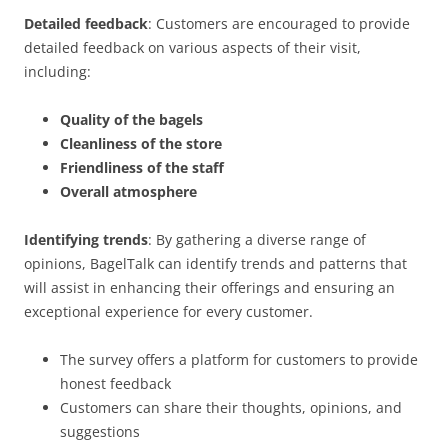
Detailed feedback
: Customers are encouraged to provide
detailed feedback on various aspects of their visit,
including:
Quality of the bagels
Cleanliness of the store
Friendliness of the staff
Overall atmosphere
Identifying trends
: By gathering a diverse range of
opinions, BagelTalk can identify trends and patterns that
will assist in enhancing their offerings and ensuring an
exceptional experience for every customer.
The survey offers a platform for customers to provide
honest feedback
Customers can share their thoughts, opinions, and
suggestions