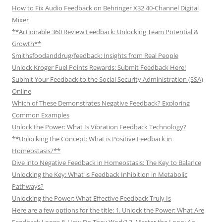
How to Fix Audio Feedback on Behringer X32 40-Channel Digital
Mixer
**Actionable 360 Review Feedback: Unlocking Team Potential &
Growth**
Smithsfoodanddrug/feedback: Insights from Real People
Unlock Kroger Fuel Points Rewards: Submit Feedback Here!
Submit Your Feedback to the Social Security Administration (SSA)
Online
Which of These Demonstrates Negative Feedback? Exploring
Common Examples
Unlock the Power: What Is Vibration Feedback Technology?
**Unlocking the Concept: What is Positive Feedback in
Homeostasis?**
Dive into Negative Feedback in Homeostasis: The Key to Balance
Unlocking the Key: What is Feedback Inhibition in Metabolic
Pathways?
Unlocking the Power: What Effective Feedback Truly Is
Here are a few options for the title: 1. Unlock the Power: What Are
Feedback Loops & How Do They Work? 2. Master the Loop: An