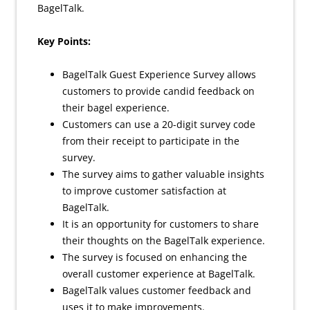
BagelTalk.
Key Points:
BagelTalk Guest Experience Survey allows
customers to provide candid feedback on
their bagel experience.
Customers can use a 20-digit survey code
from their receipt to participate in the
survey.
The survey aims to gather valuable insights
to improve customer satisfaction at
BagelTalk.
It is an opportunity for customers to share
their thoughts on the BagelTalk experience.
The survey is focused on enhancing the
overall customer experience at BagelTalk.
BagelTalk values customer feedback and
uses it to make improvements.