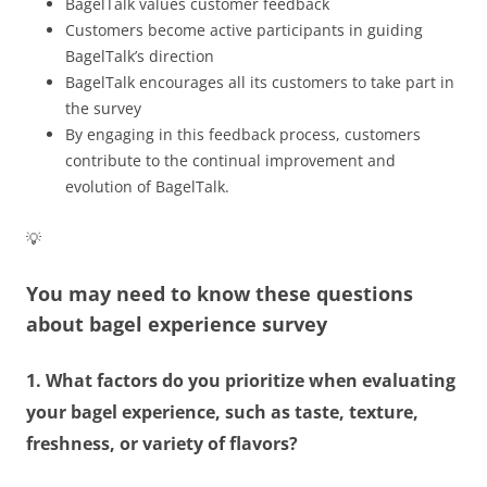
BagelTalk values customer feedback
Customers become active participants in guiding
BagelTalk’s direction
BagelTalk encourages all its customers to take part in
the survey
By engaging in this feedback process, customers
contribute to the continual improvement and
evolution of BagelTalk.
💡
You may need to know these questions
about
bagel experience survey
1. What factors do you prioritize when evaluating
your bagel experience, such as taste, texture,
freshness, or variety of flavors?