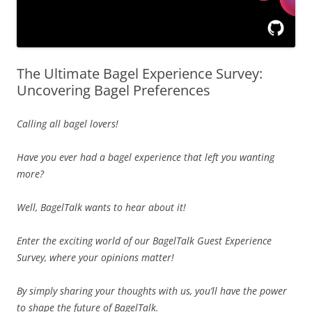
The Ultimate Bagel Experience Survey:
Uncovering Bagel Preferences
Calling all bagel lovers!
Have you ever had a bagel experience that left you wanting
more?
Well, BagelTalk wants to hear about it!
Enter the exciting world of our BagelTalk Guest Experience
Survey, where your opinions matter!
By simply sharing your thoughts with us, you’ll have the power
to shape the future of BagelTalk.