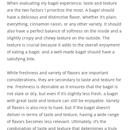
When evaluating my bagel experience, taste and texture
are the two factors I prioritize the most. A bagel should
have a delicious and distinctive flavor, whether it’s plain,
everything, cinnamon raisin, or any other variety. It should
also have a perfect balance of softness on the inside and a
slightly crispy and chewy texture on the outside. The
texture is crucial because it adds to the overall enjoyment
of eating a bagel, and a well-made bagel should have a
satisfying bite.
While freshness and variety of flavors are important
considerations, they are secondary to taste and texture for
me. Freshness is desirable as it ensures that the bagel is
not stale or dry, but even if it’s slightly less fresh, a bagel
with great taste and texture can still be enjoyable. Variety
of flavors is also nice to have, but if the bagel doesn’t
deliver in terms of taste and texture, having a wide range
of flavors becomes less relevant. Ultimately, it’s the
combination of taste and texture that determines a truly