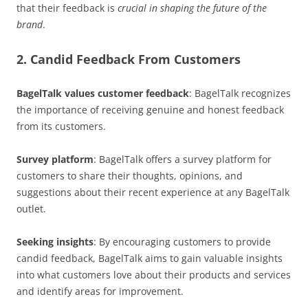
that their feedback is
crucial in shaping the future of the
brand
.
2. Candid Feedback From Customers
BagelTalk values customer feedback
: BagelTalk recognizes
the importance of receiving genuine and honest feedback
from its customers.
Survey platform
: BagelTalk offers a survey platform for
customers to share their thoughts, opinions, and
suggestions about their recent experience at any BagelTalk
outlet.
Seeking insights
: By encouraging customers to provide
candid feedback, BagelTalk aims to gain valuable insights
into what customers love about their products and services
and identify areas for improvement.