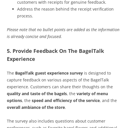
customers with receipts for genuine feedback.
Address the reason behind the receipt verification
process.
Please note that no bullet points are added as the information
is already concise and focused.
5. Provide Feedback On The BagelTalk
Experience
The
BagelTalk guest experience survey
is designed to
capture feedback on various aspects of the BagelTalk
experience. Customers can share their thoughts on the
quality and taste of the bagels
, the
variety of menu
options
, the
speed and efficiency of the service
, and the
overall ambiance of the store
.
The survey also includes questions about customer
preferences, such as favorite bagel flavors and additional