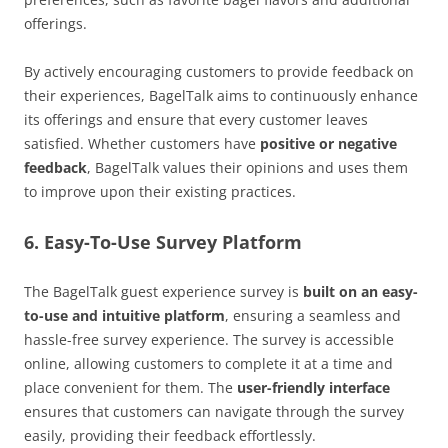
offerings.
By actively encouraging customers to provide feedback on
their experiences, BagelTalk aims to continuously enhance
its offerings and ensure that every customer leaves
satisfied. Whether customers have
positive or negative
feedback
, BagelTalk values their opinions and uses them
to improve upon their existing practices.
6. Easy-To-Use Survey Platform
The BagelTalk guest experience survey is
built on an easy-
to-use and intuitive platform
, ensuring a seamless and
hassle-free survey experience. The survey is accessible
online, allowing customers to complete it at a time and
place convenient for them. The
user-friendly interface
ensures that customers can navigate through the survey
easily, providing their feedback effortlessly.