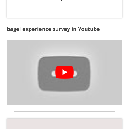
bagel experience survey in Youtube