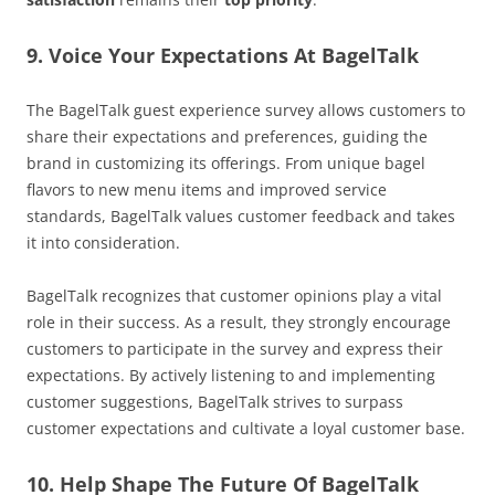
9. Voice Your Expectations At BagelTalk
The BagelTalk guest experience survey allows customers to
share their expectations and preferences, guiding the
brand in customizing its offerings. From unique bagel
flavors to new menu items and improved service
standards, BagelTalk values customer feedback and takes
it into consideration.
BagelTalk recognizes that customer opinions play a vital
role in their success. As a result, they strongly encourage
customers to participate in the survey and express their
expectations. By actively listening to and implementing
customer suggestions, BagelTalk strives to surpass
customer expectations and cultivate a loyal customer base.
10. Help Shape The Future Of BagelTalk