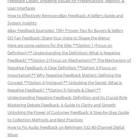
Feedback Clipart: Engaging Visuals for Presentations, Reports, &
User Interfaces
How to Effectively Remove eBay Feedback: A Seller’s Guide and
System Insights
eBay Feedback Examples: 150+ Proven Tips for Buyers & Sellers
DQ Fan Feedback: Share Your Voice to Shape the Menu!
Here are some options for the title: **Option 1 (Focus on
Definition):** Understanding the Definition: What is Negative
Feedback? **Option 2 (Focus on Mechanism):** The Mechanism of
Negative Feedback: A Clear Definition **Option 3 (Focus on
Importance):** Why Negative Feedback Matters: Defining the
Concept **Option 4 (Intrigue):** Unlocking the Secret: What is
Negative Feedback? **Option 5 (Simple & Clear):**
Understanding Negative Feedback: Definition and Its Crucial Role
Mastering Debate Feedback: A Guide to Clarity and Growth
Unlocking the Power of Customer Feedback: A Step-by-Step Guide
to Collection Methods and Best Practices
How to Fix Audio Feedback on Behringer X32 40-Channel Digital
Mixer