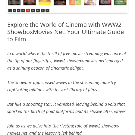
Explore the World of Cinema with WWW2
ShowboxMovies Net: Your Ultimate Guide
to Film
In a world where the thrill of free movie streaming was once at
the tip of our fingertips, ‘www2 showbox-movies net’ emerged
as a shining beacon of cinematic delight.
The Showbox app caused waves in the streaming industry,
captivating millions with its vast library of films.
But like a shooting star, it vanished, leaving behind a void that
sparked the birth of paid platforms and its elusive alternatives.
Join us as we delve into the riveting tale of ‘www2 showbox-
movies net’ and the legacy it left behind.