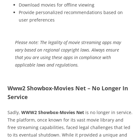
Download movies for offline viewing
Provide personalized recommendations based on
user preferences
Please note: The legality of movie streaming apps may
vary based on regional copyright laws. Always ensure
that you are using these apps in compliance with
applicable laws and regulations.
Www2 Showbox-Movies Net – No Longer In
Service
Sadly,
WWW2 Showbox-Movies Net
is no longer in service.
The platform, once known for its vast movie library and
free streaming capabilities, faced legal challenges that led
to its eventual shutdown. While it provided a unique and