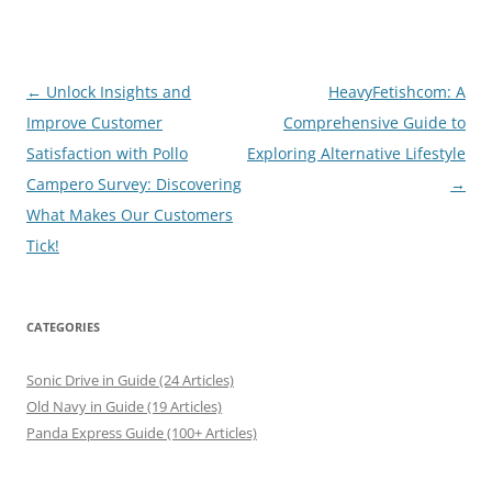
Post
←
Unlock Insights and
HeavyFetishcom: A
navigation
Improve Customer
Comprehensive Guide to
Satisfaction with Pollo
Exploring Alternative Lifestyle
Campero Survey: Discovering
→
What Makes Our Customers
Tick!
CATEGORIES
Sonic Drive in Guide (24 Articles)
Old Navy in Guide (19 Articles)
Panda Express Guide (100+ Articles)