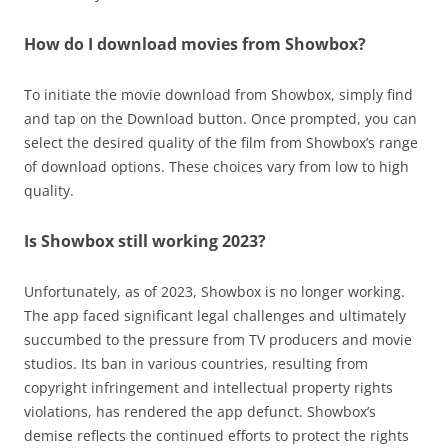
How do I download movies from Showbox?
To initiate the movie download from Showbox, simply find
and tap on the Download button. Once prompted, you can
select the desired quality of the film from Showbox’s range
of download options. These choices vary from low to high
quality.
Is Showbox still working 2023?
Unfortunately, as of 2023, Showbox is no longer working.
The app faced significant legal challenges and ultimately
succumbed to the pressure from TV producers and movie
studios. Its ban in various countries, resulting from
copyright infringement and intellectual property rights
violations, has rendered the app defunct. Showbox’s
demise reflects the continued efforts to protect the rights