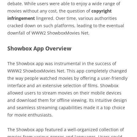
debate. While users were able to enjoy a wide range of
movies without any cost, the question of
copyright
infringement
lingered. Over time, various authorities
cracked down on such platforms, leading to the eventual
downfall of WWW2 ShowboxMovies Net.
Showbox App Overview
The Showbox app was instrumental in the success of
WWW2 ShowboxMovies Net. This app completely changed
the way people watched movies by offering a user-friendly
interface and an extensive selection of films. Showbox
allowed users to stream movies on their mobile devices
and download them for offline viewing. Its intuitive design
and seamless streaming capabilities made it a top choice
for movie enthusiasts.
The Showbox app featured a well-organized collection of
movies from various genres and languages. Users could