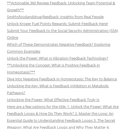
**Actionable 360 Review Feedback: Unlocking Team Potential &
Growth**
Smithsfoodanddrug/feedback: Insights from Real People
Unlock Kroger Fuel Points Rewards: Submit Feedback Here!
Submit Your Feedback to the Social Security Administration (SSA)
Online
Which of These Demonstrates Negative Feedback? Exploring
Common Examples
Unlock the Power: What Is Vibration Feedback Technology?
**Unlocking the Concept: What is Positive Feedback in
Homeostasis?**
Dive into Negative Feedback in Homeostasis: The Key to Balance
Unlocking the Key: What is Feedback Inhibition in Metabolic
Pathways?
Unlocking the Power: What Effective Feedback Truly Is
Here are a few options for the title: 1. Unlock the Power: What Are
Feedback Loops & How Do They Work? 2. Master the Loop: An
Essential Guide to Understanding Feedback Loops 3. The Secret
Weapon: What Are Feedback Loops and Why They Matter 4.