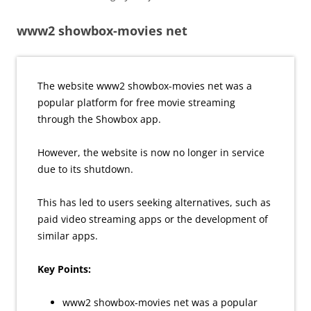
www2 showbox-movies net
The website www2 showbox-movies net was a
popular platform for free movie streaming
through the Showbox app.
However, the website is now no longer in service
due to its shutdown.
This has led to users seeking alternatives, such as
paid video streaming apps or the development of
similar apps.
Key Points:
www2 showbox-movies net was a popular