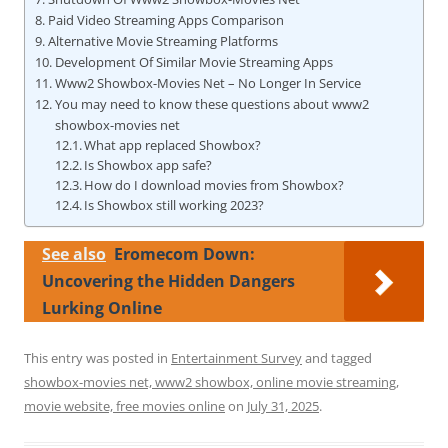
Paid Video Streaming Apps Comparison
Alternative Movie Streaming Platforms
Development Of Similar Movie Streaming Apps
Www2 Showbox-Movies Net – No Longer In Service
You may need to know these questions about www2
showbox-movies net
What app replaced Showbox?
Is Showbox app safe?
How do I download movies from Showbox?
Is Showbox still working 2023?
See also
Eromecom Down:
Uncovering the Hidden Dangers
Lurking Online
This entry was posted in
Entertainment Survey
and tagged
showbox-movies net, www2 showbox, online movie streaming,
movie website, free movies online
on
July 31, 2025
.