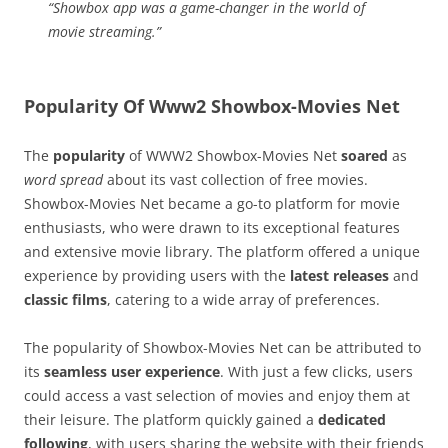
“Showbox app was a game-changer in the world of
movie streaming.”
Popularity Of Www2 Showbox-Movies Net
The
popularity
of WWW2 Showbox-Movies Net
soared
as
word spread
about its vast collection of free movies.
Showbox-Movies Net became a go-to platform for movie
enthusiasts, who were drawn to its exceptional features
and extensive movie library. The platform offered a unique
experience by providing users with the
latest releases
and
classic films
, catering to a wide array of preferences.
The popularity of Showbox-Movies Net can be attributed to
its
seamless user experience
. With just a few clicks, users
could access a vast selection of movies and enjoy them at
their leisure. The platform quickly gained a
dedicated
following
, with users sharing the website with their friends