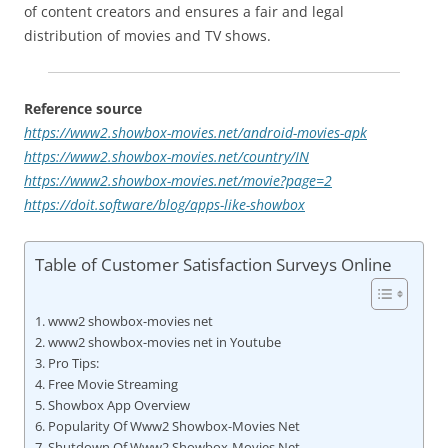
of content creators and ensures a fair and legal
distribution of movies and TV shows.
Reference source
https://www2.showbox-movies.net/android-movies-apk
https://www2.showbox-movies.net/country/IN
https://www2.showbox-movies.net/movie?page=2
https://doit.software/blog/apps-like-showbox
Table of Customer Satisfaction Surveys Online
www2 showbox-movies net
www2 showbox-movies net in Youtube
Pro Tips:
Free Movie Streaming
Showbox App Overview
Popularity Of Www2 Showbox-Movies Net
Shutdown Of Www2 Showbox-Movies Net