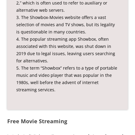
2,” which is often used to refer to auxiliary or
alternative web servers.
3. The Showbox-Movies website offers a vast
selection of movies and TV shows, but its legality
is questionable in many countries.
4. The popular streaming app Showbox, often
associated with this website, was shut down in
2019 due to legal issues, leaving users searching
for alternatives.
5. The term “Showbox” refers to a type of portable
music and video player that was popular in the
1980s, well before the advent of internet
streaming services.
Free Movie Streaming