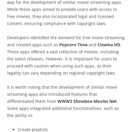
way for the development of similar movie streaming apps.
While these apps aimed to provide users with access to
free movies, they also incorporated legal and licensed
content, ensuring compliance with copyright laws.
Developers identified the demand for free movie streaming
and created apps such as
Popcorn Time
and
Cinema HD
.
These apps offered a vast collection of movies, including
the latest releases. However, it is important for users to
proceed with caution when using such apps, as their
legality can vary depending on regional copyright laws.
It is worth noting that the development of similar movie
streaming apps also introduced features that
differentiated them from
WWW2 Showbox-Movies Net
.
Some apps integrated additional functionalities, such as
the ability to:
Create playlists