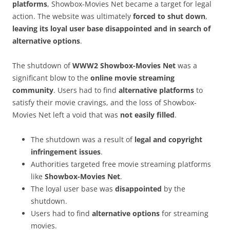
platforms
, Showbox-Movies Net became a target for legal
action. The website was ultimately
forced to shut down
,
leaving its loyal user base disappointed and in search of
alternative options
.
The shutdown of
WWW2 Showbox-Movies Net
was a
significant blow to the
online movie streaming
community
. Users had to find
alternative platforms
to
satisfy their movie cravings, and the loss of Showbox-
Movies Net left a void that was
not easily filled
.
The shutdown was a result of
legal and copyright
infringement issues
.
Authorities targeted free movie streaming platforms
like
Showbox-Movies Net
.
The loyal user base was
disappointed
by the
shutdown.
Users had to find
alternative options
for streaming
movies.