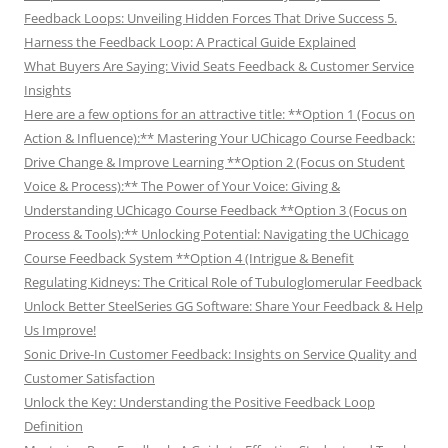
Feedback Loops: Unveiling Hidden Forces That Drive Success 5.
Harness the Feedback Loop: A Practical Guide Explained
What Buyers Are Saying: Vivid Seats Feedback & Customer Service
Insights
Here are a few options for an attractive title: **Option 1 (Focus on
Action & Influence):** Mastering Your UChicago Course Feedback:
Drive Change & Improve Learning **Option 2 (Focus on Student
Voice & Process):** The Power of Your Voice: Giving &
Understanding UChicago Course Feedback **Option 3 (Focus on
Process & Tools):** Unlocking Potential: Navigating the UChicago
Course Feedback System **Option 4 (Intrigue & Benefit
Regulating Kidneys: The Critical Role of Tubuloglomerular Feedback
Unlock Better SteelSeries GG Software: Share Your Feedback & Help
Us Improve!
Sonic Drive-In Customer Feedback: Insights on Service Quality and
Customer Satisfaction
Unlock the Key: Understanding the Positive Feedback Loop
Definition