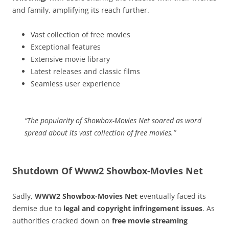
and family, amplifying its reach further.
Vast collection of free movies
Exceptional features
Extensive movie library
Latest releases and classic films
Seamless user experience
“The popularity of Showbox-Movies Net soared as word
spread about its vast collection of free movies.”
Shutdown Of Www2 Showbox-Movies Net
Sadly,
WWW2 Showbox-Movies Net
eventually faced its
demise due to
legal and copyright infringement issues
. As
authorities cracked down on
free movie streaming