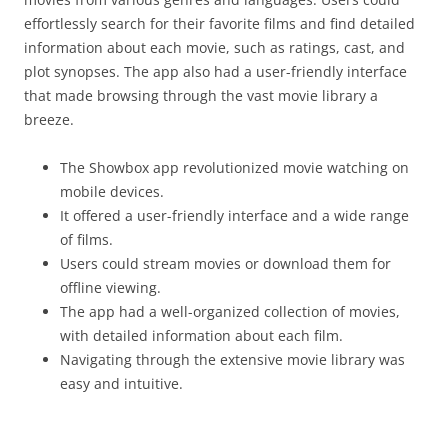
effortlessly search for their favorite films and find detailed
information about each movie, such as ratings, cast, and
plot synopses. The app also had a user-friendly interface
that made browsing through the vast movie library a
breeze.
The Showbox app revolutionized movie watching on
mobile devices.
It offered a user-friendly interface and a wide range
of films.
Users could stream movies or download them for
offline viewing.
The app had a well-organized collection of movies,
with detailed information about each film.
Navigating through the extensive movie library was
easy and intuitive.