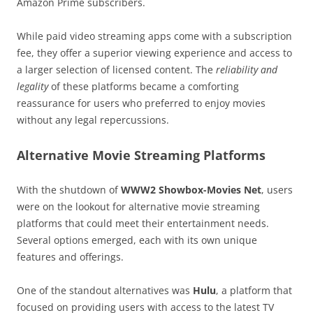
Amazon Prime subscribers.
While paid video streaming apps come with a subscription
fee, they offer a superior viewing experience and access to
a larger selection of licensed content. The
reliability and
legality
of these platforms became a comforting
reassurance for users who preferred to enjoy movies
without any legal repercussions.
Alternative Movie Streaming Platforms
With the shutdown of
WWW2 Showbox-Movies Net
, users
were on the lookout for alternative movie streaming
platforms that could meet their entertainment needs.
Several options emerged, each with its own unique
features and offerings.
One of the standout alternatives was
Hulu
, a platform that
focused on providing users with access to the latest TV