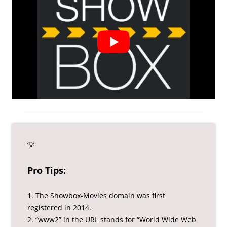
💡
Pro Tips:
1. The Showbox-Movies domain was first
registered in 2014.
2. “www2” in the URL stands for “World Wide Web