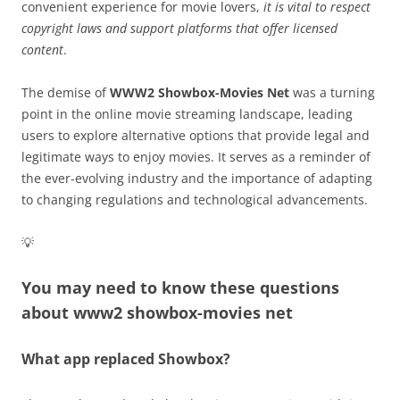
convenient experience for movie lovers,
it is vital to respect
copyright laws and support platforms that offer licensed
content
.
The demise of
WWW2 Showbox-Movies Net
was a turning
point in the online movie streaming landscape, leading
users to explore alternative options that provide legal and
legitimate ways to enjoy movies. It serves as a reminder of
the ever-evolving industry and the importance of adapting
to changing regulations and technological advancements.
💡
You may need to know these questions
about
www2 showbox-movies net
What app replaced Showbox?