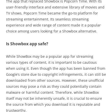
The app that replaced Showbox is Popcorn Time. With its
user-friendly interface and extensive library of movies and
TV shows, Popcorn Time became the go-to platform for
streaming entertainment. Its seamless streaming
experience and wide range of content made it a popular
choice among users looking for a Showbox alternative.
Is Showbox app safe?
While ShowBox may be a popular app for streaming
various types of content, it is important to be cautious
when using it. Even though the app has been banned from
Google’s store due to copyright infringements, it can still be
downloaded from other sources. However, these unofficial
sources may pose a risk as they could potentially contain
malware or harmful content. Therefore, while ShowBox
itself may not be inherently unsafe, it is crucial to ensure
the source from which you download it is reputable and
trustworthy.