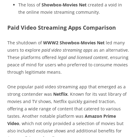
The loss of
Showbox-Movies Net
created a void in
the online movie streaming community.
Paid Video Streaming Apps Comparison
The shutdown of
WWW2 Showbox-Movies Net
led many
users to explore
paid video streaming apps
as an alternative.
These platforms offered
legal and licensed content
, ensuring
peace of mind for users who preferred to consume movies
through legitimate means.
One popular paid video streaming app that emerged as a
strong contender was
Netflix
. Known for its vast library of
movies and TV shows, Netflix quickly gained traction,
offering a wide range of content that catered to various
tastes. Another notable platform was
Amazon Prime
Video
, which not only provided a selection of movies but
also included
exclusive shows
and additional benefits for