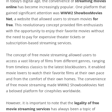
In today’s digital age, the convenience of
streaming movies
online
has become increasingly popular. One platform that
gained significant attention was
WWW2 ShowboxMovies
Net
, a website that allowed users to stream movies
for
free
. This revolutionary concept provided film enthusiasts
with the opportunity to enjoy their favorite movies without
the need to pay for expensive theater tickets or
subscription-based streaming services.
The concept of free movie streaming allowed users to
access a vast library of films from different genres, ranging
from timeless classics to the latest blockbusters. It enabled
movie lovers to watch their favorite films at their own pace
and from the comfort of their own homes. The convenience
of free movie streaming made WWW2 ShowboxMovies Net
a beloved platform for cinephiles worldwide.
However, it is important to note that the
legality of free
movie streaming services
has always been a topic of