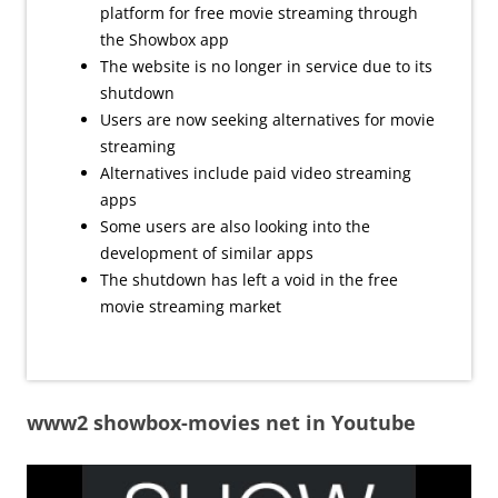
platform for free movie streaming through
the Showbox app
The website is no longer in service due to its
shutdown
Users are now seeking alternatives for movie
streaming
Alternatives include paid video streaming
apps
Some users are also looking into the
development of similar apps
The shutdown has left a void in the free
movie streaming market
www2 showbox-movies net in Youtube