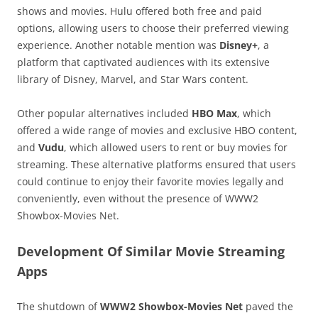
shows and movies. Hulu offered both free and paid
options, allowing users to choose their preferred viewing
experience. Another notable mention was
Disney+
, a
platform that captivated audiences with its extensive
library of Disney, Marvel, and Star Wars content.
Other popular alternatives included
HBO Max
, which
offered a wide range of movies and exclusive HBO content,
and
Vudu
, which allowed users to rent or buy movies for
streaming. These alternative platforms ensured that users
could continue to enjoy their favorite movies legally and
conveniently, even without the presence of WWW2
Showbox-Movies Net.
Development Of Similar Movie Streaming
Apps
The shutdown of
WWW2 Showbox-Movies Net
paved the