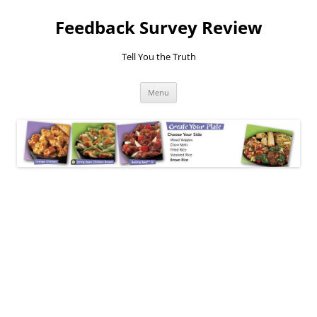
Feedback Survey Review
Tell You the Truth
Skip
Menu
to
content