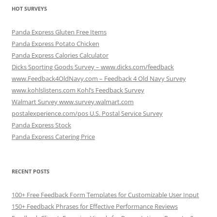
HOT SURVEYS
Panda Express Gluten Free Items
Panda Express Potato Chicken
Panda Express Calories Calculator
Dicks Sporting Goods Survey – www.dicks.com/feedback
www.Feedback4OldNavy.com – Feedback 4 Old Navy Survey
www.kohlslistens.com Kohl’s Feedback Survey
Walmart Survey www.survey.walmart.com
postalexperience.com/pos U.S. Postal Service Survey
Panda Express Stock
Panda Express Catering Price
RECENT POSTS
100+ Free Feedback Form Templates for Customizable User Input
150+ Feedback Phrases for Effective Performance Reviews