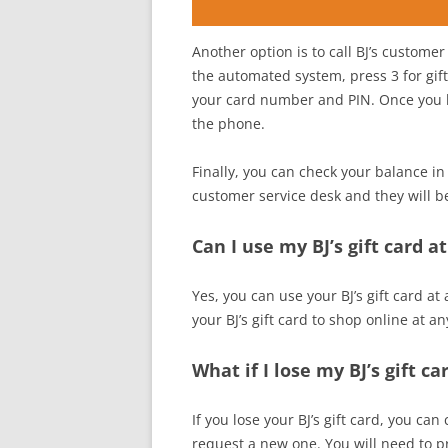
Another option is to call BJ’s custom
the automated system, press 3 for gif
your card number and PIN. Once you ha
the phone.
Finally, you can check your balance in 
customer service desk and they will b
Can I use my BJ’s gift card a
Yes, you can use your BJ’s gift card at
your BJ’s gift card to shop online at an
What if I lose my BJ’s gift ca
If you lose your BJ’s gift card, you ca
request a new one. You will need to 