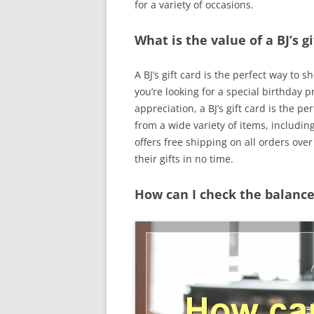
for a variety of occasions.
What is the value of a BJ’s gi
A BJ’s gift card is the perfect way t
you’re looking for a special birthday p
appreciation, a BJ’s gift card is the pe
from a wide variety of items, includin
offers free shipping on all orders ove
their gifts in no time.
How can I check the balance 