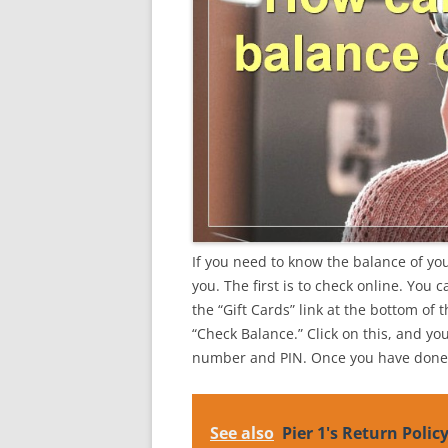
If you need to know the balance of your
you. The first is to check online. You 
the “Gift Cards” link at the bottom of 
“Check Balance.” Click on this, and yo
number and PIN. Once you have done t
See also
Pier 1's Return Polic