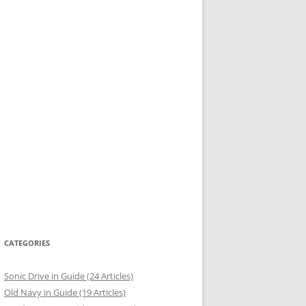
CATEGORIES
Sonic Drive in Guide (24 Articles)
Old Navy in Guide (19 Articles)