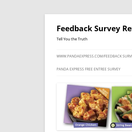
Feedback Survey R
Tell You the Truth
WWW.PANDAEXPRESS.COM/FEEDBACK SURV
PANDA EXPRESS FREE ENTREE SURVEY