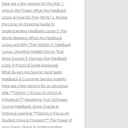
Here are a few options for the title: 1.
Unlock the Power: What Are Feedback
Loops & How Do They Work? 2. Master
the Loop: An Essential Guide to
Understanding Feedback Loops 3. The
Secret Weapon: What Are Feedback
Loops and Why They Matter 4. Feedback
Loops: Unveiling Hidden Forces That
Drive Success 5. Harness the Feedback
Loop: A Practical Guide Explained
What Buyers Are Saying: Vivid Seats
Feedback & Customer Service Insights
Here are a few options for an attractive
title: **Option 1 (Focus on Action &
Influence):** Mastering Your UChicago
Course Feedback: Drive Change &
Improve Learning **Option 2 (Focus on
Student Voice & Process):** The Power of
Your Voice: Giving & Understanding