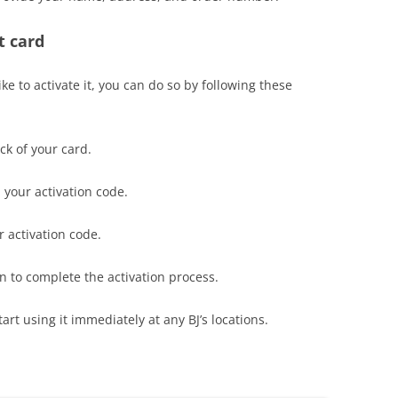
t card
ike to activate it, you can do so by following these
ack of your card.
l your activation code.
r activation code.
en to complete the activation process.
art using it immediately at any BJ’s locations.