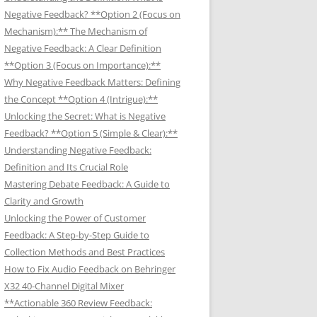
Negative Feedback? **Option 2 (Focus on
Mechanism):** The Mechanism of
Negative Feedback: A Clear Definition
**Option 3 (Focus on Importance):**
Why Negative Feedback Matters: Defining
the Concept **Option 4 (Intrigue):**
Unlocking the Secret: What is Negative
Feedback? **Option 5 (Simple & Clear):**
Understanding Negative Feedback:
Definition and Its Crucial Role
Mastering Debate Feedback: A Guide to
Clarity and Growth
Unlocking the Power of Customer
Feedback: A Step-by-Step Guide to
Collection Methods and Best Practices
How to Fix Audio Feedback on Behringer
X32 40-Channel Digital Mixer
**Actionable 360 Review Feedback: