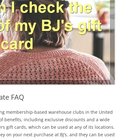
mate FAQ
ading membership-based warehouse clubs in the United
 of benefits, including exclusive discounts and a wide
ers gift cards, which can be used at any of its locations.
ney on your next purchase at BJ’s, and they can be used