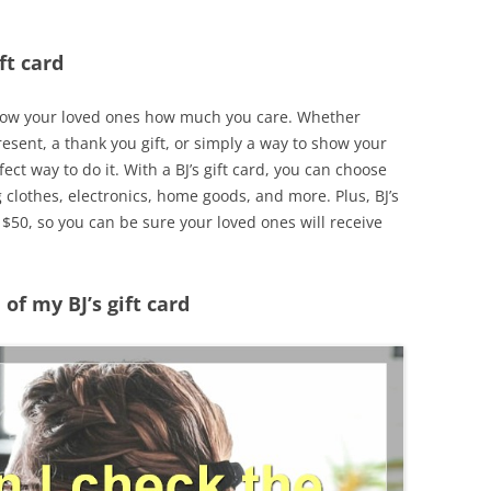
ft card
o show your loved ones how much you care. Whether
resent, a thank you gift, or simply a way to show your
rfect way to do it. With a BJ’s gift card, you can choose
g clothes, electronics, home goods, and more. Plus, BJ’s
r $50, so you can be sure your loved ones will receive
of my BJ’s gift card