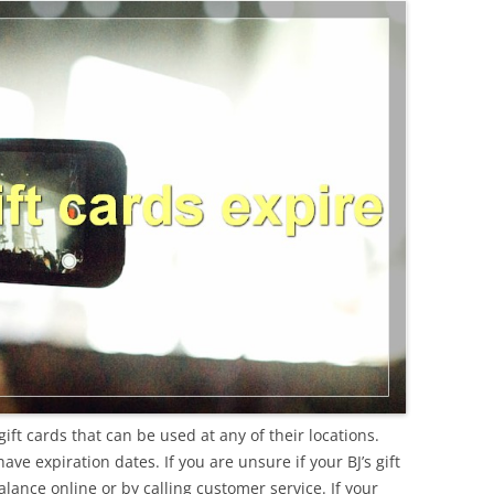
gift cards that can be used at any of their locations.
ve expiration dates. If you are unsure if your BJ’s gift
lance online or by calling customer service. If your