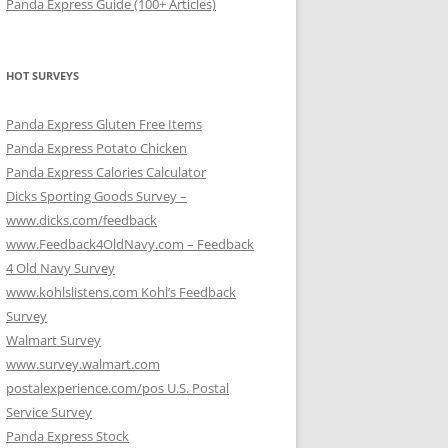
Panda Express Guide (100+ Articles)
HOT SURVEYS
Panda Express Gluten Free Items
Panda Express Potato Chicken
Panda Express Calories Calculator
Dicks Sporting Goods Survey –
www.dicks.com/feedback
www.Feedback4OldNavy.com – Feedback
4 Old Navy Survey
www.kohlslistens.com Kohl’s Feedback
Survey
Walmart Survey
www.survey.walmart.com
postalexperience.com/pos U.S. Postal
Service Survey
Panda Express Stock