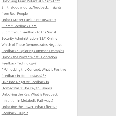
Unlocking Team Potential & Growth**
Smithsfoodanddrug/feedback: Insights
from Real People
Unlock Kroger Fuel Points Rewards:
Submit Feedback Here!
Submit Your Feedback to the Social
Security Administration (SSA) Online
Which of These Demonstrates Negative
Feedback? Exploring Common Examples
Unlock the Power: What Is Vibration
Feedback Technology?
**Unlocking the Concept: What is Positive
Feedback in Homeostasis?**
Dive into Negative Feedback in
Homeostasis: The Key to Balance
Unlocking the Key: What is Feedback
Inhibition in Metabolic Pathways?
Unlocking the Power: What Effective
Feedback Truly Is