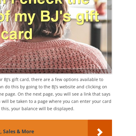
 BJ’s gift card, there are a few options available to
can do this by going to the BJ’s website and clicking on
the page. On the next page, you will see a link that says
u will be taken to a page where you can enter your card
his, your balance will be displayed.
y, Sales & More