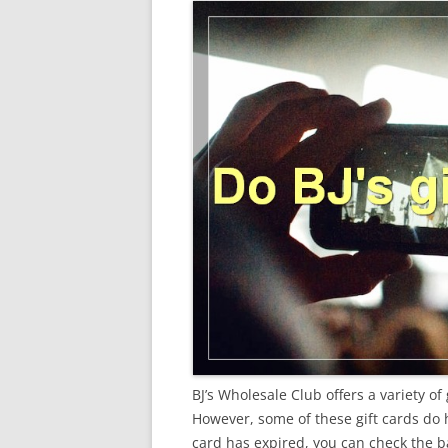
BJ’s Wholesale Club offers a variety of 
However, some of these gift cards do ha
card has expired, you can check the ba