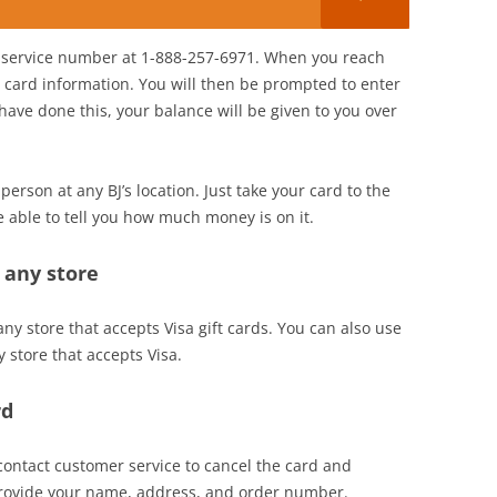
er service number at 1-888-257-6971. When you reach
t card information. You will then be prompted to enter
ve done this, your balance will be given to you over
person at any BJ’s location. Just take your card to the
e able to tell you how much money is on it.
t any store
 any store that accepts Visa gift cards. You can also use
y store that accepts Visa.
rd
n contact customer service to cancel the card and
provide your name, address, and order number.