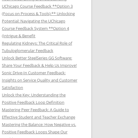
UChicago Course Feedback **Option 3
(Focus on Process & Tools):** Unlocking
Potential: Navigating the UChicago
Course Feedback System **Option 4
(Intrigue & Benefit
Regulating Kidneys: The Critical Role of
Tubuloglomerular Feedback
Unlock Better SteelSeries GG Software:
Share Your Feedback & Help Us Improve!
Sonic Drive-In Customer Feedback:
Insights on Service Quality and Customer
Satisfaction
Unlock the Key: Understanding the
Positive Feedback Loop Definition
Mastering Peer Feedback: A Guide to
Effective Student and Teacher Exchange
Mastering the Balance: How Negative vs.
Positive Feedback Loops Shape Our