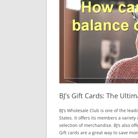
BJ’s Gift Cards: The Ulti
BJ’s Wholesale Club is one of the le
States. It offers its members a variety
selection of merchandise. BJ’s also off
Gift cards are a great way to save mo