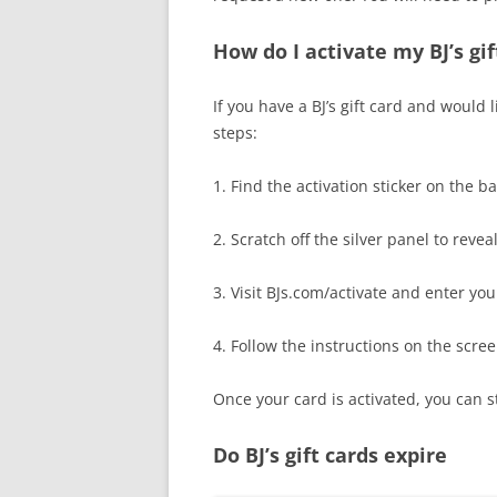
How do I activate my BJ’s gif
If you have a BJ’s gift card and would l
steps:
1. Find the activation sticker on the b
2. Scratch off the silver panel to revea
3. Visit BJs.com/activate and enter you
4. Follow the instructions on the scre
Once your card is activated, you can st
Do BJ’s gift cards expire