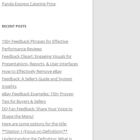
Panda Express Catering Price
RECENT POSTS
150+ Feedback Phrases for Effective
Performance Reviews
Feedback Clipart: Engaging Visuals for
Presentations, Reports, & User Interfaces
How to Effectively Remove eBay
Feedback: A Seller’s Guide and System
Insights
eBay Feedback Examples: 150+ Proven
Tips for Buyers & Sellers
DQ Fan Feedback: Share Your Voice to
Shape the Menu!
Here are some options for the title:
**Option 1 (Focus on Definition):**
Understanding the Definition: What is