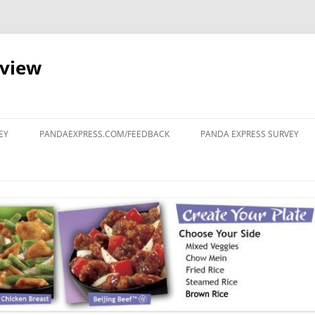
eview
Skip
to
EY
PANDAEXPRESS.COM/FEEDBACK
PANDA EXPRESS SURVEY
content