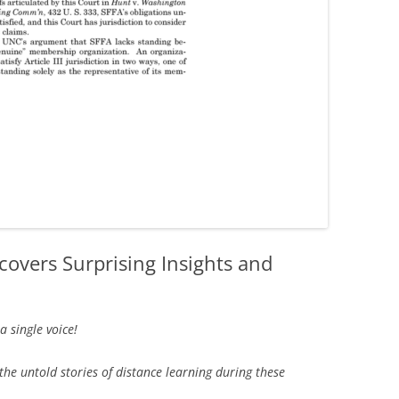
overs Surprising Insights and
 single voice!
the untold stories of distance learning during these