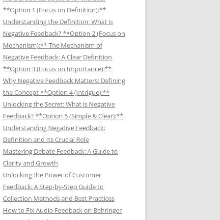
**Option 1 (Focus on Definition):**
Understanding the Definition: What is
Negative Feedback? **Option 2 (Focus on
Mechanism):** The Mechanism of
Negative Feedback: A Clear Definition
**Option 3 (Focus on Importance):**
Why Negative Feedback Matters: Defining
the Concept **Option 4 (Intrigue):**
Unlocking the Secret: What is Negative
Feedback? **Option 5 (Simple & Clear):**
Understanding Negative Feedback:
Definition and Its Crucial Role
Mastering Debate Feedback: A Guide to
Clarity and Growth
Unlocking the Power of Customer
Feedback: A Step-by-Step Guide to
Collection Methods and Best Practices
How to Fix Audio Feedback on Behringer