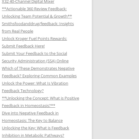
X32 40-Channel Digital Mixer
**Actionable 360 Review Feedback:
Unlocking Team Potential & Growth**
Smithsfoodanddrug/feedback: Insights
from Real People
Unlock Kroger Fuel Points Rewards:
Submit Feedback Here!
Submit Your Feedback to the Social
Security Administration (SSA) Online
Which of These Demonstrates Negative
Feedback? Exploring Common Examples
Unlock the Power: What Is Vibration
Feedback Technology?
**Unlocking the Concept: What is Positive
Feedback in Homeostasis?**
Dive into Negative Feedback in
Homeostasis: The Key to Balance
Unlocking the Key: What is Feedback
Inhibition in Metabolic Pathways?