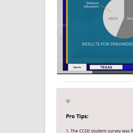
💡
Pro Tips:
1. The CCSD student survey was fi