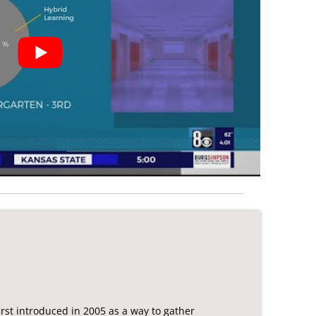
rst introduced in 2005 as a way to gather