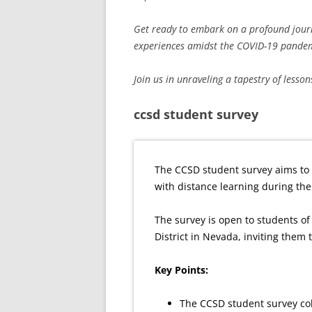
Get ready to embark on a profound journey
experiences amidst the COVID-19 pandem
Join us in unraveling a tapestry of lesson
ccsd student survey
The CCSD student survey aims to 
with distance learning during th
The survey is open to students of 
District in Nevada, inviting them
Key Points:
The CCSD student survey col