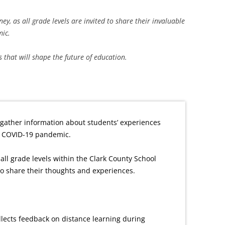
, as all grade levels are invited to share their invaluable
ic.
s that will shape the future of education.
gather information about students’ experiences
e COVID-19 pandemic.
all grade levels within the Clark County School
 to share their thoughts and experiences.
lects feedback on distance learning during