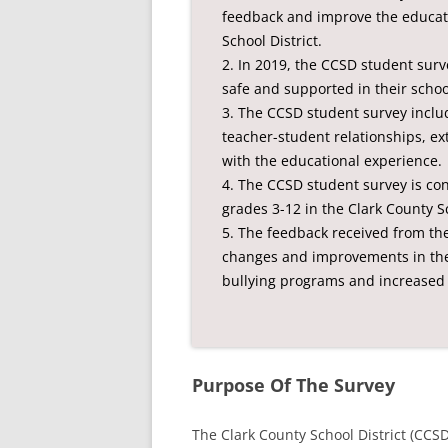
feedback and improve the educati
School District.
2. In 2019, the CCSD student surv
safe and supported in their school
3. The CCSD student survey incl
teacher-student relationships, extr
with the educational experience.
4. The CCSD student survey is con
grades 3-12 in the Clark County Sc
5. The feedback received from t
changes and improvements in the d
bullying programs and increased 
Purpose Of The Survey
The Clark County School District (CCS