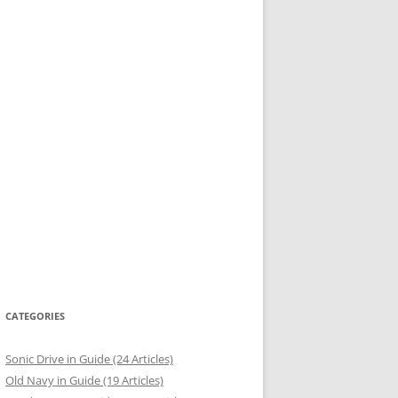
CATEGORIES
Sonic Drive in Guide (24 Articles)
Old Navy in Guide (19 Articles)