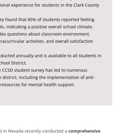
onal experience for students in the Clark County
ey found that 85% of students reported feeling
s, indicating a positive overall school climate.
udes questions about classroom environment,
acurricular activities, and overall satisfaction
ducted annually and is available to all students in
hool District.
he CCSD student survey has led to numerous
istrict, including the implementation of anti-
resources for mental health support.
D) in Nevada recently conducted a
comprehensive