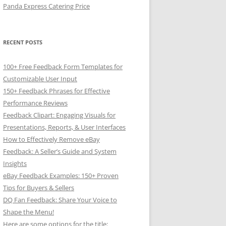
Panda Express Catering Price
RECENT POSTS
100+ Free Feedback Form Templates for
Customizable User Input
150+ Feedback Phrases for Effective
Performance Reviews
Feedback Clipart: Engaging Visuals for
Presentations, Reports, & User Interfaces
How to Effectively Remove eBay
Feedback: A Seller’s Guide and System
Insights
eBay Feedback Examples: 150+ Proven
Tips for Buyers & Sellers
DQ Fan Feedback: Share Your Voice to
Shape the Menu!
Here are some options for the title: