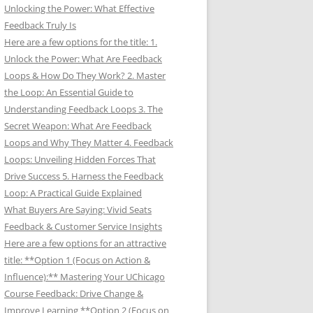
Unlocking the Power: What Effective
Feedback Truly Is
Here are a few options for the title: 1.
Unlock the Power: What Are Feedback
Loops & How Do They Work? 2. Master
the Loop: An Essential Guide to
Understanding Feedback Loops 3. The
Secret Weapon: What Are Feedback
Loops and Why They Matter 4. Feedback
Loops: Unveiling Hidden Forces That
Drive Success 5. Harness the Feedback
Loop: A Practical Guide Explained
What Buyers Are Saying: Vivid Seats
Feedback & Customer Service Insights
Here are a few options for an attractive
title: **Option 1 (Focus on Action &
Influence):** Mastering Your UChicago
Course Feedback: Drive Change &
Improve Learning **Option 2 (Focus on