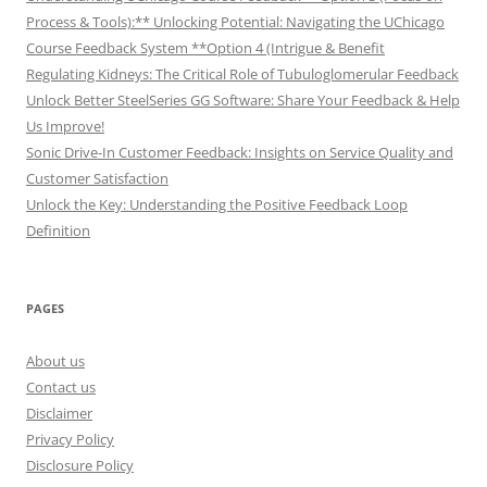
Process & Tools):** Unlocking Potential: Navigating the UChicago
Course Feedback System **Option 4 (Intrigue & Benefit
Regulating Kidneys: The Critical Role of Tubuloglomerular Feedback
Unlock Better SteelSeries GG Software: Share Your Feedback & Help
Us Improve!
Sonic Drive-In Customer Feedback: Insights on Service Quality and
Customer Satisfaction
Unlock the Key: Understanding the Positive Feedback Loop
Definition
PAGES
About us
Contact us
Disclaimer
Privacy Policy
Disclosure Policy