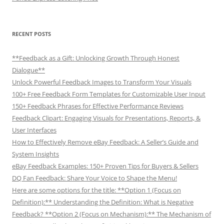
RECENT POSTS
**Feedback as a Gift: Unlocking Growth Through Honest
Dialogue**
Unlock Powerful Feedback Images to Transform Your Visuals
100+ Free Feedback Form Templates for Customizable User Input
150+ Feedback Phrases for Effective Performance Reviews
Feedback Clipart: Engaging Visuals for Presentations, Reports, &
User Interfaces
How to Effectively Remove eBay Feedback: A Seller’s Guide and
System Insights
eBay Feedback Examples: 150+ Proven Tips for Buyers & Sellers
DQ Fan Feedback: Share Your Voice to Shape the Menu!
Here are some options for the title: **Option 1 (Focus on
Definition):** Understanding the Definition: What is Negative
Feedback? **Option 2 (Focus on Mechanism):** The Mechanism of