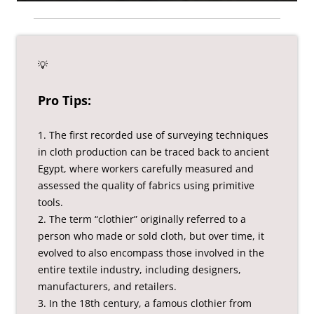
💡
Pro Tips:
1. The first recorded use of surveying techniques
in cloth production can be traced back to ancient
Egypt, where workers carefully measured and
assessed the quality of fabrics using primitive
tools.
2. The term “clothier” originally referred to a
person who made or sold cloth, but over time, it
evolved to also encompass those involved in the
entire textile industry, including designers,
manufacturers, and retailers.
3. In the 18th century, a famous clothier from