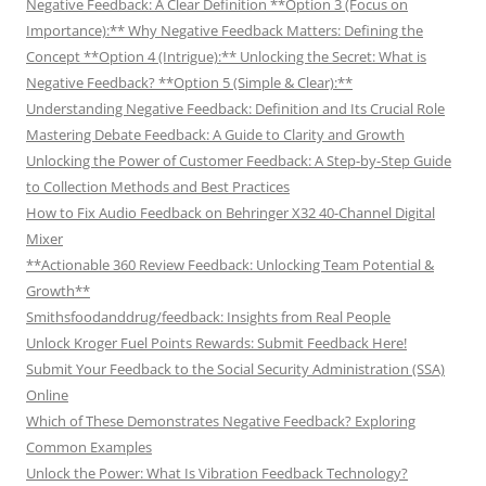
Negative Feedback: A Clear Definition **Option 3 (Focus on
Importance):** Why Negative Feedback Matters: Defining the
Concept **Option 4 (Intrigue):** Unlocking the Secret: What is
Negative Feedback? **Option 5 (Simple & Clear):**
Understanding Negative Feedback: Definition and Its Crucial Role
Mastering Debate Feedback: A Guide to Clarity and Growth
Unlocking the Power of Customer Feedback: A Step-by-Step Guide
to Collection Methods and Best Practices
How to Fix Audio Feedback on Behringer X32 40-Channel Digital
Mixer
**Actionable 360 Review Feedback: Unlocking Team Potential &
Growth**
Smithsfoodanddrug/feedback: Insights from Real People
Unlock Kroger Fuel Points Rewards: Submit Feedback Here!
Submit Your Feedback to the Social Security Administration (SSA)
Online
Which of These Demonstrates Negative Feedback? Exploring
Common Examples
Unlock the Power: What Is Vibration Feedback Technology?