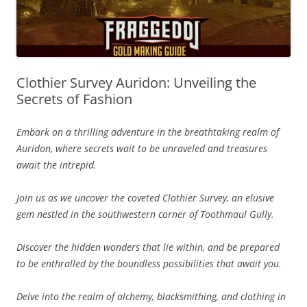
Clothier Survey Auridon: Unveiling the
Secrets of Fashion
Embark on a thrilling adventure in the breathtaking realm of
Auridon, where secrets wait to be unraveled and treasures
await the intrepid.
Join us as we uncover the coveted Clothier Survey, an elusive
gem nestled in the southwestern corner of Toothmaul Gully.
Discover the hidden wonders that lie within, and be prepared
to be enthralled by the boundless possibilities that await you.
Delve into the realm of alchemy, blacksmithing, and clothing in