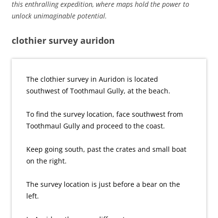
this enthralling expedition, where maps hold the power to
unlock unimaginable potential.
clothier survey auridon
The clothier survey in Auridon is located
southwest of Toothmaul Gully, at the beach.
To find the survey location, face southwest from
Toothmaul Gully and proceed to the coast.
Keep going south, past the crates and small boat
on the right.
The survey location is just before a bear on the
left.