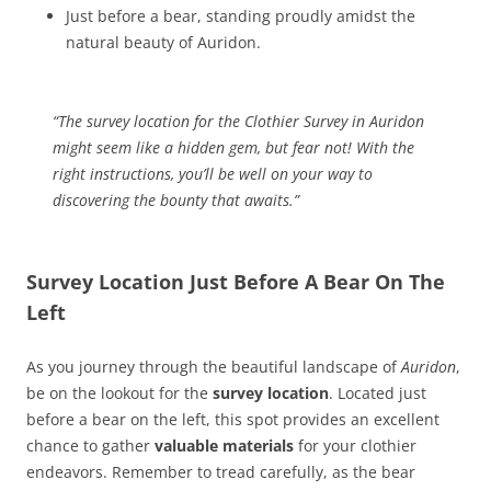
Just before a bear, standing proudly amidst the
natural beauty of Auridon.
“The survey location for the Clothier Survey in Auridon
might seem like a hidden gem, but fear not! With the
right instructions, you’ll be well on your way to
discovering the bounty that awaits.”
Survey Location Just Before A Bear On The
Left
As you journey through the beautiful landscape of
Auridon
,
be on the lookout for the
survey location
. Located just
before a bear on the left, this spot provides an excellent
chance to gather
valuable materials
for your clothier
endeavors. Remember to tread carefully, as the bear