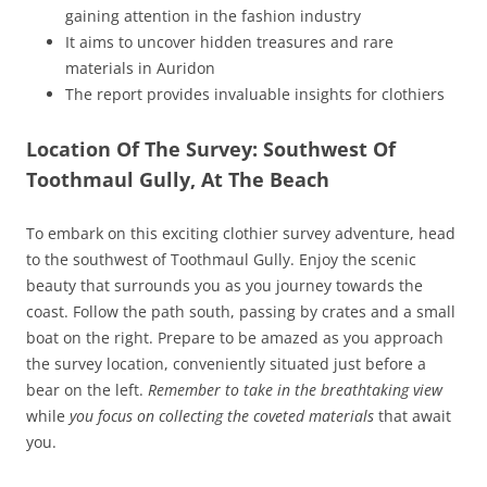
gaining attention in the fashion industry
It aims to uncover hidden treasures and rare
materials in Auridon
The report provides invaluable insights for clothiers
Location Of The Survey: Southwest Of
Toothmaul Gully, At The Beach
To embark on this exciting clothier survey adventure, head
to the southwest of Toothmaul Gully. Enjoy the scenic
beauty that surrounds you as you journey towards the
coast. Follow the path south, passing by crates and a small
boat on the right. Prepare to be amazed as you approach
the survey location, conveniently situated just before a
bear on the left.
Remember to take in the breathtaking view
while
you focus on collecting the coveted materials
that await
you.