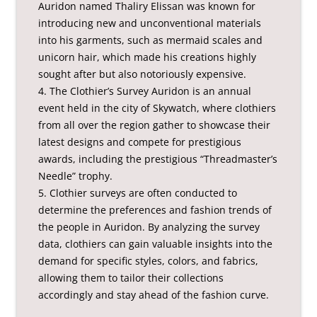
Auridon named Thaliry Elissan was known for
introducing new and unconventional materials
into his garments, such as mermaid scales and
unicorn hair, which made his creations highly
sought after but also notoriously expensive.
4. The Clothier’s Survey Auridon is an annual
event held in the city of Skywatch, where clothiers
from all over the region gather to showcase their
latest designs and compete for prestigious
awards, including the prestigious “Threadmaster’s
Needle” trophy.
5. Clothier surveys are often conducted to
determine the preferences and fashion trends of
the people in Auridon. By analyzing the survey
data, clothiers can gain valuable insights into the
demand for specific styles, colors, and fabrics,
allowing them to tailor their collections
accordingly and stay ahead of the fashion curve.