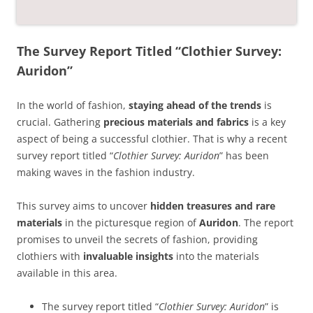
The Survey Report Titled “Clothier Survey:
Auridon”
In the world of fashion,
staying ahead of the trends
is
crucial. Gathering
precious materials and fabrics
is a key
aspect of being a successful clothier. That is why a recent
survey report titled “
Clothier Survey: Auridon
” has been
making waves in the fashion industry.
This survey aims to uncover
hidden treasures and rare
materials
in the picturesque region of
Auridon
. The report
promises to unveil the secrets of fashion, providing
clothiers with
invaluable insights
into the materials
available in this area.
The survey report titled “
Clothier Survey: Auridon
” is