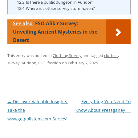
Is there a public dungeon in Auridon?
Where is clothier survey stormhaven?
See also
ESO Alik'r Survey:
Unveiling Ancient Mysteries in the
Desert
This entry was posted in
Clothing Survey
and tagged
clothier,
survey, Auridon, ESO, fashion
on
February 7, 2025
.
Post
←
Discover Valuable Insights:
Everything You Need To
navigation
Take the
Know About Pressganey
→
wwwgetgolistenscom Survey!