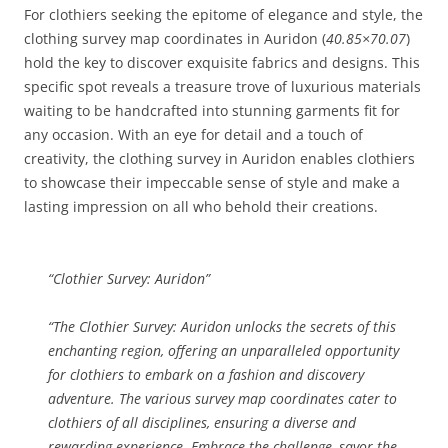
For clothiers seeking the epitome of elegance and style, the
clothing survey map coordinates in Auridon (
40.85×70.07
)
hold the key to discover exquisite fabrics and designs. This
specific spot reveals a treasure trove of luxurious materials
waiting to be handcrafted into stunning garments fit for
any occasion. With an eye for detail and a touch of
creativity, the clothing survey in Auridon enables clothiers
to showcase their impeccable sense of style and make a
lasting impression on all who behold their creations.
“Clothier Survey: Auridon”
“The
Clothier Survey: Auridon
unlocks the secrets of this
enchanting region, offering an unparalleled opportunity
for clothiers to embark on a fashion and discovery
adventure. The various survey map coordinates cater to
clothiers of all disciplines, ensuring a diverse and
rewarding experience. Embrace the challenge, savor the