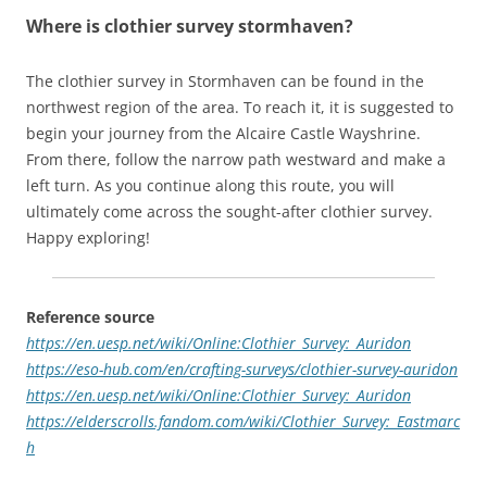
Where is clothier survey stormhaven?
The clothier survey in Stormhaven can be found in the
northwest region of the area. To reach it, it is suggested to
begin your journey from the Alcaire Castle Wayshrine.
From there, follow the narrow path westward and make a
left turn. As you continue along this route, you will
ultimately come across the sought-after clothier survey.
Happy exploring!
Reference source
https://en.uesp.net/wiki/Online:Clothier_Survey:_Auridon
https://eso-hub.com/en/crafting-surveys/clothier-survey-auridon
https://en.uesp.net/wiki/Online:Clothier_Survey:_Auridon
https://elderscrolls.fandom.com/wiki/Clothier_Survey:_Eastmarc
h