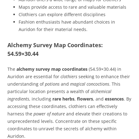
Maps provide access to rare and valuable materials
Clothiers can explore different disciplines
Fashion enthusiasts have abundant choices in
Auridon for their material needs.
Alchemy Survey Map Coordinates:
54.59×30.44
The
alchemy survey map coordinates
(54.59×30.44) in
Auridon are essential for
clothiers
seeking to enhance their
understanding of
potions
and
magical concoctions
. This
particular location presents a wealth of
alchemical
ingredients
, including
rare herbs
,
flowers
, and
essences
. By
accessing these coordinates, clothiers can effectively
harness the
power of nature
and elevate their creations to
unprecedented levels. Concentrate on these specific
coordinates to unravel the secrets of alchemy within
Auridon.