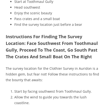
Start at Toothmaul Gully
Head southwest
Enjoy the scenic beauty
Pass crates and a small boat
Find the survey location just before a bear
Instructions For Finding The Survey
Location: Face Southwest From Toothmaul
Gully, Proceed To The Coast, Go South Past
The Crates And Small Boat On The Right
The survey location for the Clothier Survey in Auridon is a
hidden gem, but fear not! Follow these instructions to find
the bounty that awaits:
Start by facing southwest from Toothmaul Gully.
Allow the wind to guide you towards the lush
coastline.