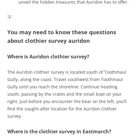
unveil the hidden treasures that Auridon has to offer.
💡
You may need to know these questions
about
clothier survey auridon
Where is Auridon clothier survey?
The Auridon clothier survey is located south of Toothmaul
Gully, along the coast. Travel southwest from Toothmaul
Gully until you reach the shoreline. Continue heading
south, passing by the crates and the small boat on your
right. Just before you encounter the bear on the left, you’ll
find the sought-after location for the Auridon clothier
survey.
Where is the clothier survey in Eastmarch?