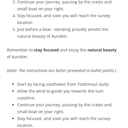
Continue your journey, passing by the crates and
small boat on your right.
Stay focused, and soon you will reach the survey
location.
Just before a bear, standing proudly amidst the
natural beauty of Auridon.
Remember to
stay focused
and enjoy the
natural beauty
of Auridon.
(
Note: The instructions are better presented in bullet points.
)
Start by facing southwest from Toothmaul Gully.
Allow the wind to guide you towards the lush
coastline.
Continue your journey, passing by the crates and
small boat on your right.
Stay focused, and soon you will reach the survey
location.