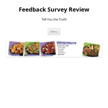
Feedback Survey Review
Tell You the Truth
Skip
Menu
to
content