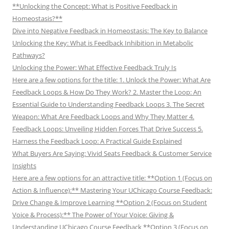
**Unlocking the Concept: What is Positive Feedback in
Homeostasis?**
Dive into Negative Feedback in Homeostasis: The Key to Balance
Unlocking the Key: What is Feedback Inhibition in Metabolic
Pathways?
Unlocking the Power: What Effective Feedback Truly Is
Here are a few options for the title: 1. Unlock the Power: What Are
Feedback Loops & How Do They Work? 2. Master the Loop: An
Essential Guide to Understanding Feedback Loops 3. The Secret
Weapon: What Are Feedback Loops and Why They Matter 4.
Feedback Loops: Unveiling Hidden Forces That Drive Success 5.
Harness the Feedback Loop: A Practical Guide Explained
What Buyers Are Saying: Vivid Seats Feedback & Customer Service
Insights
Here are a few options for an attractive title: **Option 1 (Focus on
Action & Influence):** Mastering Your UChicago Course Feedback:
Drive Change & Improve Learning **Option 2 (Focus on Student
Voice & Process):** The Power of Your Voice: Giving &
Understanding UChicago Course Feedback **Option 3 (Focus on