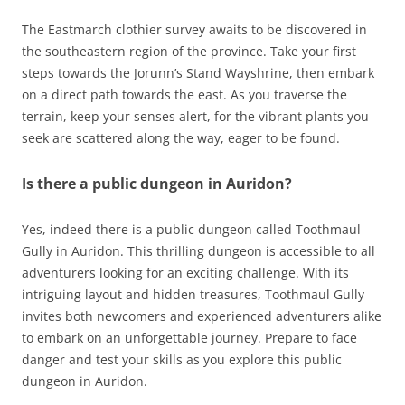
The Eastmarch clothier survey awaits to be discovered in
the southeastern region of the province. Take your first
steps towards the Jorunn’s Stand Wayshrine, then embark
on a direct path towards the east. As you traverse the
terrain, keep your senses alert, for the vibrant plants you
seek are scattered along the way, eager to be found.
Is there a public dungeon in Auridon?
Yes, indeed there is a public dungeon called Toothmaul
Gully in Auridon. This thrilling dungeon is accessible to all
adventurers looking for an exciting challenge. With its
intriguing layout and hidden treasures, Toothmaul Gully
invites both newcomers and experienced adventurers alike
to embark on an unforgettable journey. Prepare to face
danger and test your skills as you explore this public
dungeon in Auridon.