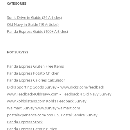
CATEGORIES
Sonic Drive in Guide (24 Articles)
Old Navy in Guide (19 Articles)
Panda Express Guide (100+ Articles)
HOT SURVEYS
Panda Express Gluten Free Items
Panda Express Potato Chicken
Panda Express Calories Calculator
Dicks Sporting Goods Survey – www.dicks.com/feedback
www.Feedback4OldNavy.com – Feedback 4 Old Navy Survey
www.kohlslistens.com Kohl’s Feedback Survey
Walmart Survey www.survey.walmart.com
postalexperience.com/pos U.S. Postal Service Survey
Panda Express Stock
Panda Express Catering Price