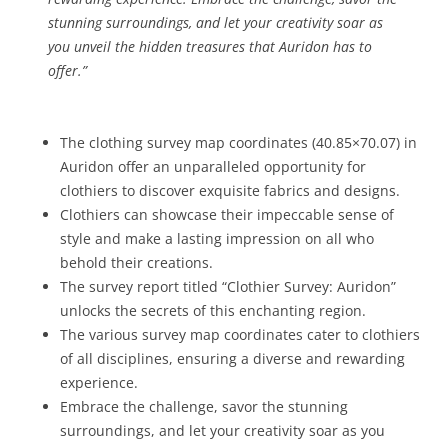
stunning surroundings, and let your creativity soar as
you unveil the hidden treasures that Auridon has to
offer.”
The clothing survey map coordinates (40.85×70.07) in
Auridon offer an unparalleled opportunity for
clothiers to discover exquisite fabrics and designs.
Clothiers can showcase their impeccable sense of
style and make a lasting impression on all who
behold their creations.
The survey report titled “Clothier Survey: Auridon”
unlocks the secrets of this enchanting region.
The various survey map coordinates cater to clothiers
of all disciplines, ensuring a diverse and rewarding
experience.
Embrace the challenge, savor the stunning
surroundings, and let your creativity soar as you