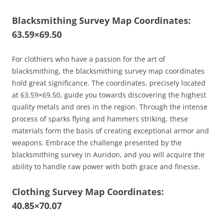
Blacksmithing Survey Map Coordinates:
63.59×69.50
For clothiers who have a passion for the art of
blacksmithing, the blacksmithing survey map coordinates
hold great significance. The coordinates, precisely located
at 63.59×69.50, guide you towards discovering the highest
quality metals and ores in the region. Through the intense
process of sparks flying and hammers striking, these
materials form the basis of creating exceptional armor and
weapons. Embrace the challenge presented by the
blacksmithing survey in Auridon, and you will acquire the
ability to handle raw power with both grace and finesse.
Clothing Survey Map Coordinates:
40.85×70.07