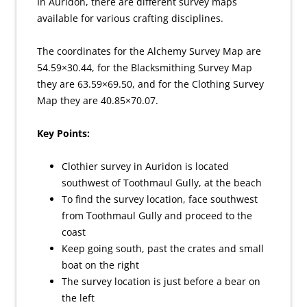
In Auridon, there are different survey maps
available for various crafting disciplines.
The coordinates for the Alchemy Survey Map are
54.59×30.44, for the Blacksmithing Survey Map
they are 63.59×69.50, and for the Clothing Survey
Map they are 40.85×70.07.
Key Points:
Clothier survey in Auridon is located
southwest of Toothmaul Gully, at the beach
To find the survey location, face southwest
from Toothmaul Gully and proceed to the
coast
Keep going south, past the crates and small
boat on the right
The survey location is just before a bear on
the left