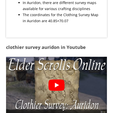
In Auridon, there are different survey maps
available for various crafting disciplines
The coordinates for the Clothing Survey Map
in Auridon are 40.85×70.07
clothier survey auridon in Youtube