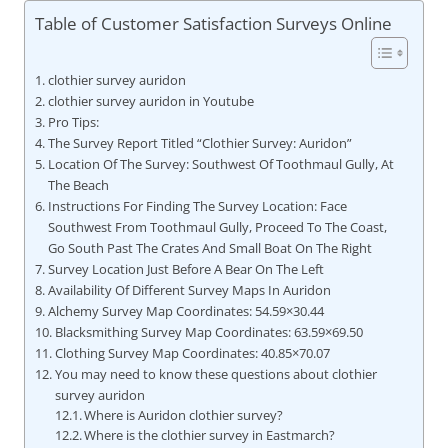
Table of Customer Satisfaction Surveys Online
clothier survey auridon
clothier survey auridon in Youtube
Pro Tips:
The Survey Report Titled “Clothier Survey: Auridon”
Location Of The Survey: Southwest Of Toothmaul Gully, At
The Beach
Instructions For Finding The Survey Location: Face
Southwest From Toothmaul Gully, Proceed To The Coast,
Go South Past The Crates And Small Boat On The Right
Survey Location Just Before A Bear On The Left
Availability Of Different Survey Maps In Auridon
Alchemy Survey Map Coordinates: 54.59×30.44
Blacksmithing Survey Map Coordinates: 63.59×69.50
Clothing Survey Map Coordinates: 40.85×70.07
You may need to know these questions about clothier
survey auridon
Where is Auridon clothier survey?
Where is the clothier survey in Eastmarch?