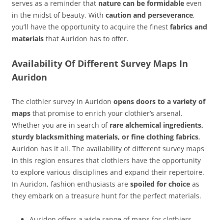
serves as a reminder that
nature can be formidable
even
in the midst of beauty. With
caution and perseverance
,
you’ll have the opportunity to acquire the finest
fabrics and
materials
that Auridon has to offer.
Availability Of Different Survey Maps In
Auridon
The clothier survey in Auridon
opens doors to a variety of
maps
that promise to enrich your clothier’s arsenal.
Whether you are in search of
rare alchemical ingredients,
sturdy blacksmithing materials, or fine clothing fabrics
,
Auridon has it all. The availability of different survey maps
in this region ensures that clothiers have the opportunity
to explore various disciplines and expand their repertoire.
In Auridon, fashion enthusiasts are
spoiled for choice
as
they embark on a treasure hunt for the perfect materials.
Auridon offers a wide range of maps for clothiers