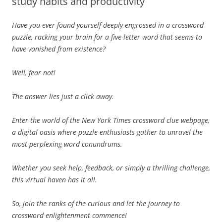
study habits and productivity
Have you ever found yourself deeply engrossed in a crossword
puzzle, racking your brain for a five-letter word that seems to
have vanished from existence?
Well, fear not!
The answer lies just a click away.
Enter the world of the New York Times crossword clue webpage,
a digital oasis where puzzle enthusiasts gather to unravel the
most perplexing word conundrums.
Whether you seek help, feedback, or simply a thrilling challenge,
this virtual haven has it all.
So, join the ranks of the curious and let the journey to
crossword enlightenment commence!