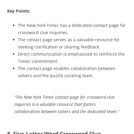
Key Points:
The New York Times has a dedicated contact page for
crossword clue inquiries.
The contact page serves as a valuable resource for
seeking clarification or sharing feedback.
Direct communication is emphasized to reinforce the
Times’ commitment.
The contact page enables collaboration between
solvers and the puzzle curating team.
“The New York Times’ contact page for crossword clue
inquiries is a valuable resource that fosters
collaboration between solvers and the dedicated team.”
8. Five-Letter Word Crossword Clue