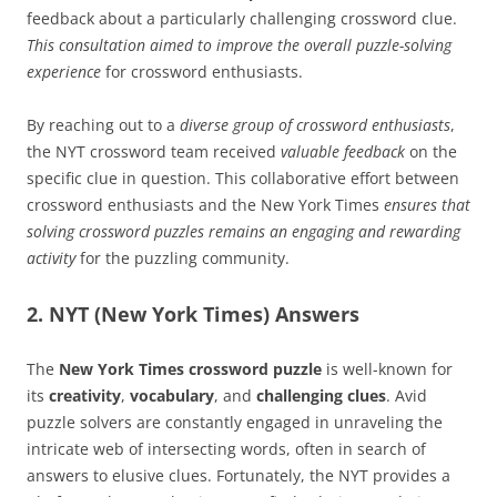
feedback about a particularly challenging crossword clue.
This consultation aimed to improve the overall puzzle-solving
experience
for crossword enthusiasts.
By reaching out to a
diverse group of crossword enthusiasts
,
the NYT crossword team received
valuable feedback
on the
specific clue in question. This collaborative effort between
crossword enthusiasts and the New York Times
ensures that
solving crossword puzzles remains an engaging and rewarding
activity
for the puzzling community.
2. NYT (New York Times) Answers
The
New York Times crossword puzzle
is well-known for
its
creativity
,
vocabulary
, and
challenging clues
. Avid
puzzle solvers are constantly engaged in unraveling the
intricate web of intersecting words, often in search of
answers to elusive clues. Fortunately, the NYT provides a