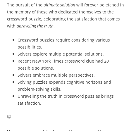
The pursuit of the
ultimate solution
will forever be etched in
the memory of those who dedicated themselves to the
crossword puzzle, celebrating the satisfaction that comes
with
unraveling the truth
.
Crossword puzzles require considering various
possibilities.
Solvers explore multiple potential solutions.
Recent New York Times crossword clue had 20
possible solutions.
Solvers embrace multiple perspectives.
Solving puzzles expands cognitive horizons and
problem-solving skills.
Unraveling the truth in crossword puzzles brings
satisfaction.
💡