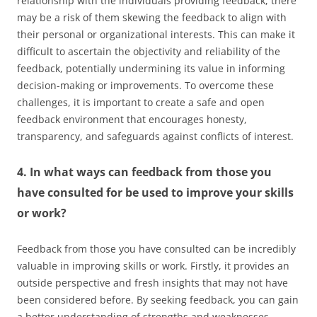
relationship with the individuals providing feedback, there
may be a risk of them skewing the feedback to align with
their personal or organizational interests. This can make it
difficult to ascertain the objectivity and reliability of the
feedback, potentially undermining its value in informing
decision-making or improvements. To overcome these
challenges, it is important to create a safe and open
feedback environment that encourages honesty,
transparency, and safeguards against conflicts of interest.
4. In what ways can feedback from those you
have consulted for be used to improve your skills
or work?
Feedback from those you have consulted can be incredibly
valuable in improving skills or work. Firstly, it provides an
outside perspective and fresh insights that may not have
been considered before. By seeking feedback, you can gain
a better understanding of strengths and weaknesses,