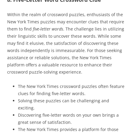
Within the realm of crossword puzzles, enthusiasts of the
New York Times puzzles may encounter clues that require
them to find
five-letter words
. The challenge lies in utilizing
their linguistic skills to uncover these words. While some
may find it elusive, the satisfaction of discovering these
words independently is immeasurable. For those seeking
assistance or reliable solutions, the New York Times
platform offers a valuable resource to enhance their
crossword puzzle-solving experience.
The New York Times crossword puzzles often feature
clues for finding five-letter words.
Solving these puzzles can be challenging and
exciting.
Discovering five-letter words on your own brings a
great sense of satisfaction.
The New York Times provides a platform for those