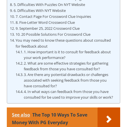
5. Difficulties With Puzzles On NYT Website
6. Difficulties With NYT Website
7. Contact Page For Crossword Clue Inquiries
8. Five-Letter Word Crossword Clue
9. September 25, 2022 Crossword Clue
10. 20 Possible Solutions For Crossword Clue
You may need to know these questions about consulted
for feedback about
1. How important is it to consult for feedback about
your work performance?
2. What are some effective strategies for gathering
feedback from those you have consulted for?
3. Are there any potential drawbacks or challenges
associated with seeking feedback from those you
have consulted for?
4. In what ways can feedback from those you have
consulted for be used to improve your skills or work?
See also
The Top 10 Ways To Save
Money With PG Everyday