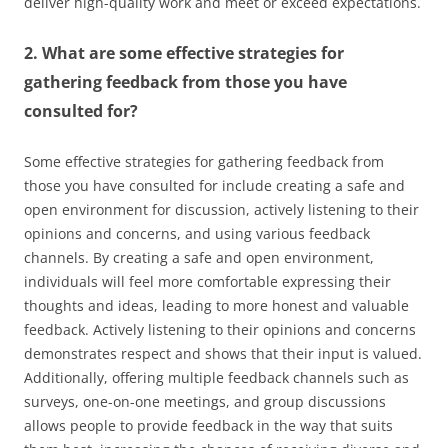
deliver high-quality work and meet or exceed expectations.
2. What are some effective strategies for
gathering feedback from those you have
consulted for?
Some effective strategies for gathering feedback from
those you have consulted for include creating a safe and
open environment for discussion, actively listening to their
opinions and concerns, and using various feedback
channels. By creating a safe and open environment,
individuals will feel more comfortable expressing their
thoughts and ideas, leading to more honest and valuable
feedback. Actively listening to their opinions and concerns
demonstrates respect and shows that their input is valued.
Additionally, offering multiple feedback channels such as
surveys, one-on-one meetings, and group discussions
allows people to provide feedback in the way that suits