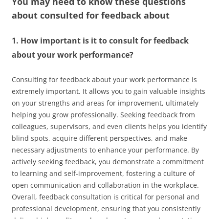
You may need to know these questions
about
consulted for feedback about
1. How important is it to consult for feedback
about your work performance?
Consulting for feedback about your work performance is
extremely important. It allows you to gain valuable insights
on your strengths and areas for improvement, ultimately
helping you grow professionally. Seeking feedback from
colleagues, supervisors, and even clients helps you identify
blind spots, acquire different perspectives, and make
necessary adjustments to enhance your performance. By
actively seeking feedback, you demonstrate a commitment
to learning and self-improvement, fostering a culture of
open communication and collaboration in the workplace.
Overall, feedback consultation is critical for personal and
professional development, ensuring that you consistently