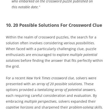
who embarked on the crossword puzzle published on
this notable date.”
10. 20 Possible Solutions For Crossword Clue
Within the realm of crossword puzzles, the search for a
solution often involves considering
various possibilities
.
When faced with a particularly challenging clue, puzzle
enthusiasts are encouraged to explore
multiple potential
solutions
before finding the answer that fits perfectly within
the grid.
For a recent
New York Times crossword clue
, solvers were
presented with an
array of 20 possible solutions
. These
options provided a
tantalizing array of potential answers
,
each requiring careful consideration and evaluation. By
embracing
multiple perspectives
, solvers expanded their
cognitive horizons
and sharpened their
problem-solving skills
.