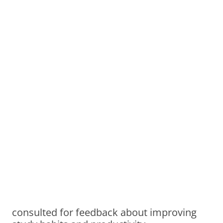
consulted for feedback about improving