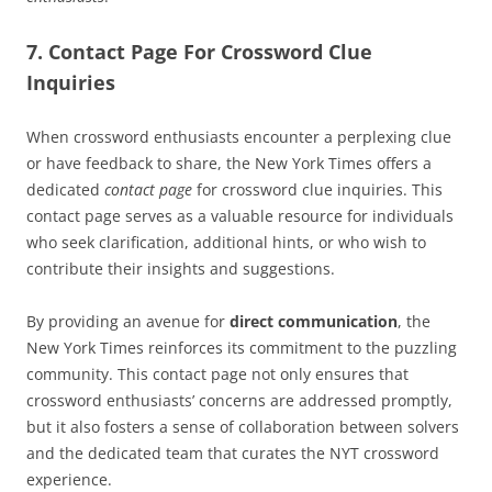
7. Contact Page For Crossword Clue
Inquiries
When crossword enthusiasts encounter a perplexing clue
or have feedback to share, the New York Times offers a
dedicated
contact page
for crossword clue inquiries. This
contact page serves as a valuable resource for individuals
who seek clarification, additional hints, or who wish to
contribute their insights and suggestions.
By providing an avenue for
direct communication
, the
New York Times reinforces its commitment to the puzzling
community. This contact page not only ensures that
crossword enthusiasts’ concerns are addressed promptly,
but it also fosters a sense of collaboration between solvers
and the dedicated team that curates the NYT crossword
experience.