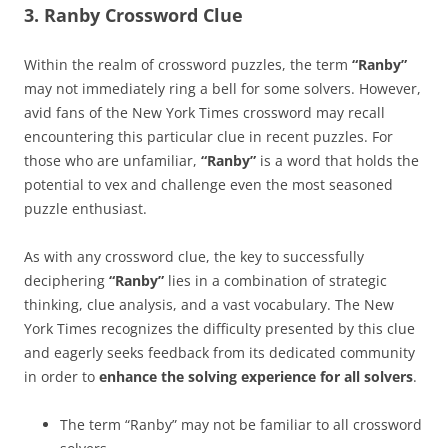
3. Ranby Crossword Clue
Within the realm of crossword puzzles, the term
“Ranby”
may not immediately ring a bell for some solvers. However,
avid fans of the New York Times crossword may recall
encountering this particular clue in recent puzzles. For
those who are unfamiliar,
“Ranby”
is a word that holds the
potential to vex and challenge even the most seasoned
puzzle enthusiast.
As with any crossword clue, the key to successfully
deciphering
“Ranby”
lies in a combination of strategic
thinking, clue analysis, and a vast vocabulary. The New
York Times recognizes the difficulty presented by this clue
and eagerly seeks feedback from its dedicated community
in order to
enhance the solving experience for all solvers
.
The term “Ranby” may not be familiar to all crossword