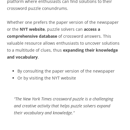
platform where enthusiasts can find solutions to their
crossword puzzle conundrums.
Whether one prefers the paper version of the newspaper
or the
NYT website
, puzzle solvers can
access a
comprehensive database
of crossword answers. This
valuable resource allows enthusiasts to uncover solutions
to a multitude of clues, thus
expanding their knowledge
and vocabulary
.
By consulting the paper version of the newspaper
Or by visiting the NYT website
“The New York Times crossword puzzle is a challenging
and creative activity that helps puzzle solvers expand
their vocabulary and knowledge.”