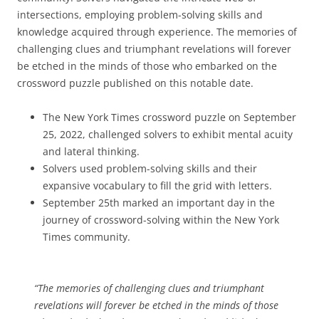
intersections, employing problem-solving skills and
knowledge acquired through experience. The memories of
challenging clues and triumphant revelations will forever
be etched in the minds of those who embarked on the
crossword puzzle published on this notable date.
The New York Times crossword puzzle on September
25, 2022, challenged solvers to exhibit mental acuity
and lateral thinking.
Solvers used problem-solving skills and their
expansive vocabulary to fill the grid with letters.
September 25th marked an important day in the
journey of crossword-solving within the New York
Times community.
“The memories of challenging clues and triumphant
revelations will forever be etched in the minds of those