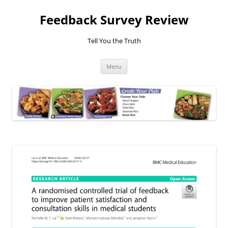
Feedback Survey Review
Tell You the Truth
Skip
Menu
to
content