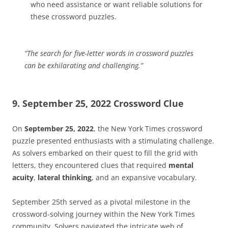
who need assistance or want reliable solutions for
these crossword puzzles.
“The search for
five-letter words
in crossword puzzles
can be exhilarating and challenging.”
9. September 25, 2022 Crossword Clue
On
September 25, 2022
, the New York Times crossword
puzzle presented enthusiasts with a stimulating challenge.
As solvers embarked on their quest to fill the grid with
letters, they encountered clues that required
mental
acuity
,
lateral thinking
, and an expansive vocabulary.
September 25th served as a pivotal milestone in the
crossword-solving journey within the New York Times
community. Solvers navigated the intricate web of