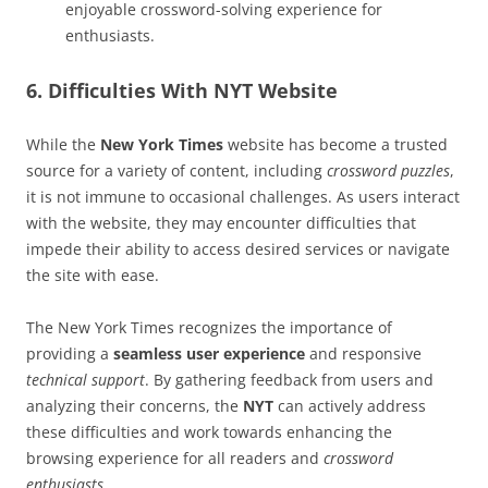
enjoyable crossword-solving experience for
enthusiasts.
6. Difficulties With NYT Website
While the
New York Times
website has become a trusted
source for a variety of content, including
crossword puzzles
,
it is not immune to occasional challenges. As users interact
with the website, they may encounter difficulties that
impede their ability to access desired services or navigate
the site with ease.
The New York Times recognizes the importance of
providing a
seamless user experience
and responsive
technical support
. By gathering feedback from users and
analyzing their concerns, the
NYT
can actively address
these difficulties and work towards enhancing the
browsing experience for all readers and
crossword
enthusiasts
.