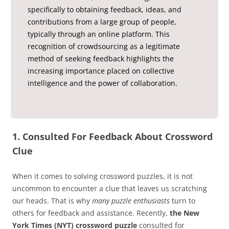
specifically to obtaining feedback, ideas, and
contributions from a large group of people,
typically through an online platform. This
recognition of crowdsourcing as a legitimate
method of seeking feedback highlights the
increasing importance placed on collective
intelligence and the power of collaboration.
1. Consulted For Feedback About Crossword
Clue
When it comes to solving crossword puzzles, it is not
uncommon to encounter a clue that leaves us scratching
our heads. That is why
many puzzle enthusiasts
turn to
others for feedback and assistance. Recently,
the New
York Times (NYT) crossword puzzle
consulted for