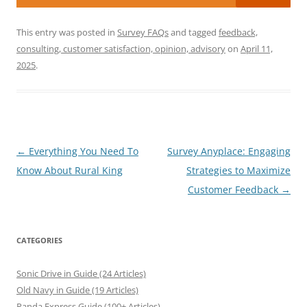
This entry was posted in
Survey FAQs
and tagged
feedback,
consulting, customer satisfaction, opinion, advisory
on
April 11,
2025
.
Post
←
Everything You Need To
Survey Anyplace: Engaging
navigation
Know About Rural King
Strategies to Maximize
Customer Feedback
→
CATEGORIES
Sonic Drive in Guide (24 Articles)
Old Navy in Guide (19 Articles)
Panda Express Guide (100+ Articles)