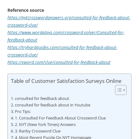
Reference source
https://nytcrosswordanswers.org/consulted-for-feedback-about-
crossword-clue/
https://www.wordplays.com/crossword-solver/Consulted-for-
feedback-about
https://tryhardguides.com/consulted-for-feedback-about-
crossword-clue/
https://xword.com/clue/consulted-for-feedback-about
Table of Customer Satisfaction Surveys Online
consulted for feedback about
consulted for feedback about in Youtube
Pro Tips:
1. Consulted For Feedback About Crossword Clue
2. NYT (New York Times) Answers
3. Ranby Crossword Clue
4. Most Recent Puzzle On NYT Homepage