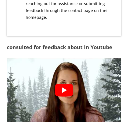
reaching out for assistance or submitting
feedback through the contact page on their
homepage.
consulted for feedback about in Youtube