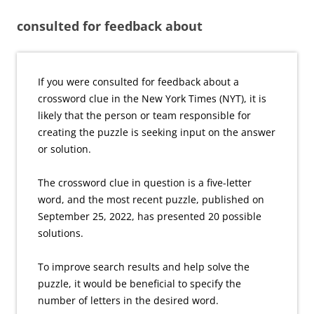
consulted for feedback about
If you were consulted for feedback about a
crossword clue in the New York Times (NYT), it is
likely that the person or team responsible for
creating the puzzle is seeking input on the answer
or solution.
The crossword clue in question is a five-letter
word, and the most recent puzzle, published on
September 25, 2022, has presented 20 possible
solutions.
To improve search results and help solve the
puzzle, it would be beneficial to specify the
number of letters in the desired word.