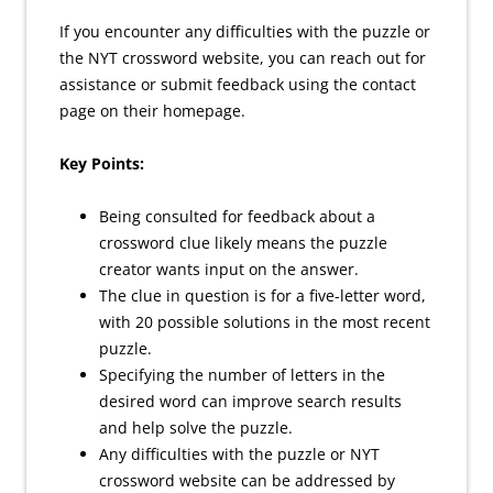
If you encounter any difficulties with the puzzle or
the NYT crossword website, you can reach out for
assistance or submit feedback using the contact
page on their homepage.
Key Points:
Being consulted for feedback about a
crossword clue likely means the puzzle
creator wants input on the answer.
The clue in question is for a five-letter word,
with 20 possible solutions in the most recent
puzzle.
Specifying the number of letters in the
desired word can improve search results
and help solve the puzzle.
Any difficulties with the puzzle or NYT
crossword website can be addressed by