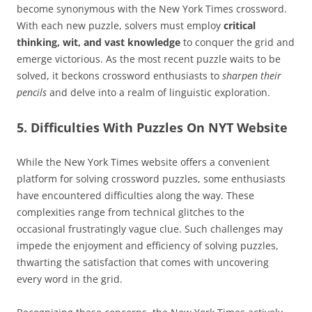
become synonymous with the New York Times crossword.
With each new puzzle, solvers must employ
critical
thinking, wit, and vast knowledge
to conquer the grid and
emerge victorious. As the most recent puzzle waits to be
solved, it beckons crossword enthusiasts to
sharpen their
pencils
and delve into a realm of linguistic exploration.
5. Difficulties With Puzzles On NYT Website
While the New York Times website offers a convenient
platform for solving crossword puzzles, some enthusiasts
have encountered difficulties along the way. These
complexities range from technical glitches to the
occasional frustratingly vague clue. Such challenges may
impede the enjoyment and efficiency of solving puzzles,
thwarting the satisfaction that comes with uncovering
every word in the grid.