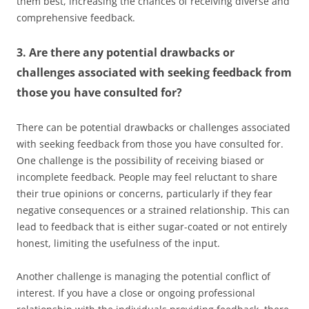
them best, increasing the chances of receiving diverse and
comprehensive feedback.
3. Are there any potential drawbacks or
challenges associated with seeking feedback from
those you have consulted for?
There can be potential drawbacks or challenges associated
with seeking feedback from those you have consulted for.
One challenge is the possibility of receiving biased or
incomplete feedback. People may feel reluctant to share
their true opinions or concerns, particularly if they fear
negative consequences or a strained relationship. This can
lead to feedback that is either sugar-coated or not entirely
honest, limiting the usefulness of the input.
Another challenge is managing the potential conflict of
interest. If you have a close or ongoing professional