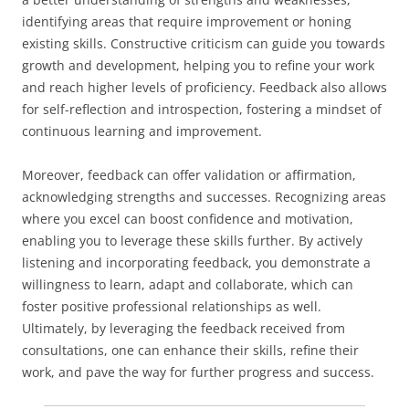
identifying areas that require improvement or honing
existing skills. Constructive criticism can guide you towards
growth and development, helping you to refine your work
and reach higher levels of proficiency. Feedback also allows
for self-reflection and introspection, fostering a mindset of
continuous learning and improvement.
Moreover, feedback can offer validation or affirmation,
acknowledging strengths and successes. Recognizing areas
where you excel can boost confidence and motivation,
enabling you to leverage these skills further. By actively
listening and incorporating feedback, you demonstrate a
willingness to learn, adapt and collaborate, which can
foster positive professional relationships as well.
Ultimately, by leveraging the feedback received from
consultations, one can enhance their skills, refine their
work, and pave the way for further progress and success.