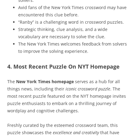
solvers.
Avid fans of the New York Times crossword may have
encountered this clue before.
“Ranby” is a challenging word in crossword puzzles.
Strategic thinking, clue analysis, and a wide
vocabulary are necessary to solve the clue.
The New York Times welcomes feedback from solvers
to improve the solving experience.
4. Most Recent Puzzle On NYT Homepage
The
New York Times homepage
serves as a hub for all
things news, including their
iconic crossword puzzle
. The
most recent puzzle featured on the NYT homepage invites
puzzle enthusiasts to embark on a thrilling journey of
wordplay and cognitive challenges.
Freshly curated by the esteemed crossword team, this
puzzle showcases the
excellence and creativity
that have