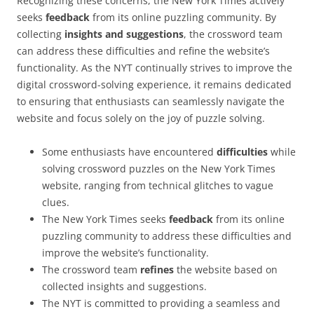
Recognizing these concerns, the New York Times actively
seeks
feedback
from its online puzzling community. By
collecting
insights and suggestions
, the crossword team
can address these difficulties and refine the website’s
functionality. As the NYT continually strives to improve the
digital crossword-solving experience, it remains dedicated
to ensuring that enthusiasts can seamlessly navigate the
website and focus solely on the joy of puzzle solving.
Some enthusiasts have encountered
difficulties
while
solving crossword puzzles on the New York Times
website, ranging from technical glitches to vague
clues.
The New York Times seeks
feedback
from its online
puzzling community to address these difficulties and
improve the website’s functionality.
The crossword team
refines
the website based on
collected insights and suggestions.
The NYT is committed to providing a seamless and