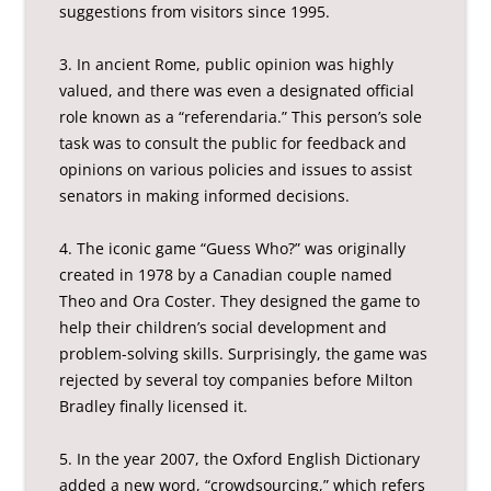
suggestions from visitors since 1995.
3. In ancient Rome, public opinion was highly
valued, and there was even a designated official
role known as a “referendaria.” This person’s sole
task was to consult the public for feedback and
opinions on various policies and issues to assist
senators in making informed decisions.
4. The iconic game “Guess Who?” was originally
created in 1978 by a Canadian couple named
Theo and Ora Coster. They designed the game to
help their children’s social development and
problem-solving skills. Surprisingly, the game was
rejected by several toy companies before Milton
Bradley finally licensed it.
5. In the year 2007, the Oxford English Dictionary
added a new word, “crowdsourcing,” which refers