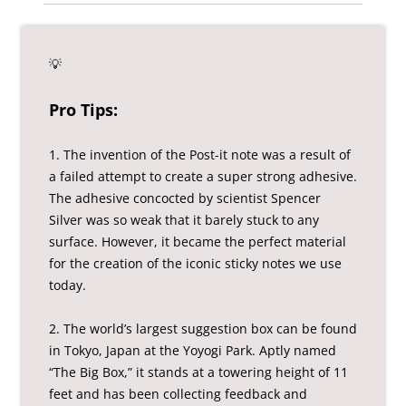
💡
Pro Tips:
1. The invention of the Post-it note was a result of
a failed attempt to create a super strong adhesive.
The adhesive concocted by scientist Spencer
Silver was so weak that it barely stuck to any
surface. However, it became the perfect material
for the creation of the iconic sticky notes we use
today.
2. The world’s largest suggestion box can be found
in Tokyo, Japan at the Yoyogi Park. Aptly named
“The Big Box,” it stands at a towering height of 11
feet and has been collecting feedback and