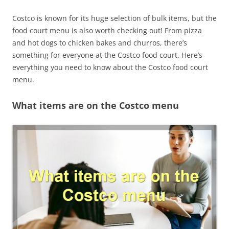
Costco is known for its huge selection of bulk items, but the
food court menu is also worth checking out! From pizza
and hot dogs to chicken bakes and churros, there’s
something for everyone at the Costco food court. Here’s
everything you need to know about the Costco food court
menu.
What items are on the Costco menu