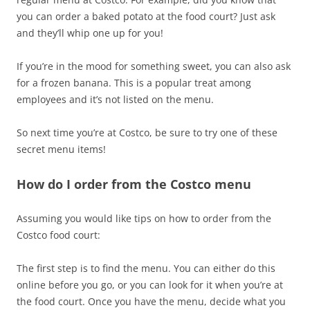
you can order a baked potato at the food court? Just ask
and they’ll whip one up for you!
If you’re in the mood for something sweet, you can also ask
for a frozen banana. This is a popular treat among
employees and it’s not listed on the menu.
So next time you’re at Costco, be sure to try one of these
secret menu items!
How do I order from the Costco menu
Assuming you would like tips on how to order from the
Costco food court:
The first step is to find the menu. You can either do this
online before you go, or you can look for it when you’re at
the food court. Once you have the menu, decide what you