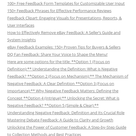
100+ Free Feedback Form Templates for Customizable User Input
150+ Feedback Phrases for Effective Performance Reviews
Feedback Clipart: Engaging Visuals for Presentations, Reports, &
User Interfaces
How to Effectively Remove eBay Feedback: A Seller’s Guide and
System Insights
eBay Feedback Examples: 150+ Proven Tips for Buyers & Sellers
DQ Fan Feedback: Share Your Voice to Shape the Menu!
Here are some options for the title: **Option 1 (Focus on
Definition):** Understanding the Definition: What is Negative
Feedback? **Option 2 (Focus on Mechanism):** The Mechanism of
Negative Feedback: A Clear Definition **Option 3 (Focus on
Importance):** Why Negative Feedback Matters: Defining the
Concept **Option 4 (Intrigue):** Unlocking the Secret: What is
Negative Feedback? **Option 5 (Simple & Clear):**
Understanding Negative Feedback: Definition and Its Crucial Role
Mastering Debate Feedback: A Guide to Clarity and Growth
Unlocking the Power of Customer Feedback: A Step-by-Step Guide
to Collection Methods and Best Practices