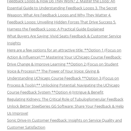
Feedback Loops & How Do They Work? 2. Master the Loop: An
Essential Guide to Understanding Feedback Loops 3. The Secret
Weapon: What Are Feedback Loops and Why They Matter 4.
Feedback Loops: Unveiling Hidden Forces That Drive Success 5.
Harness the Feedback Loop: A Practical Guide Explained
What Buyers Are Saying: Vivid Seats Feedback & Customer Service
Insights
Here are a few options for an attractive title: **Option 1 (Focus on
Action & Influence):** Mastering Your UChicago Course Feedback:
Drive Change & Improve Learning **Option 2 (Focus on Student
Voice & Process):** The Power of Your Voice: Giving &
Understanding UChicago Course Feedback **Option 3 (Focus on
Process & Tools):** Unlocking Potential: Navigating the UChicago
Course Feedback System **Option 4 (Intrigue & Benefit
Regulating Kidneys: The Critical Role of Tubuloglomerular Feedback
Unlock Better SteelSeries GG Software: Share Your Feedback & Help
Us Improve!
Sonic Drive-In Customer Feedback: Insights on Service Quality and
Customer Satisfaction