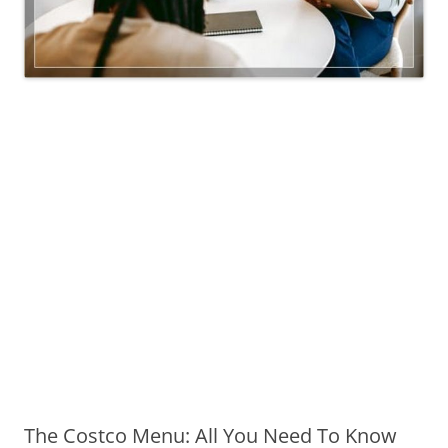
The Costco Menu: All You Need To Know