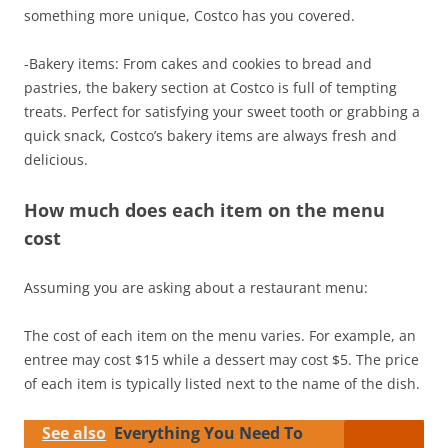
something more unique, Costco has you covered.
-Bakery items: From cakes and cookies to bread and
pastries, the bakery section at Costco is full of tempting
treats. Perfect for satisfying your sweet tooth or grabbing a
quick snack, Costco’s bakery items are always fresh and
delicious.
How much does each item on the menu
cost
Assuming you are asking about a restaurant menu:
The cost of each item on the menu varies. For example, an
entree may cost $15 while a dessert may cost $5. The price
of each item is typically listed next to the name of the dish.
See also
Everything You Need To