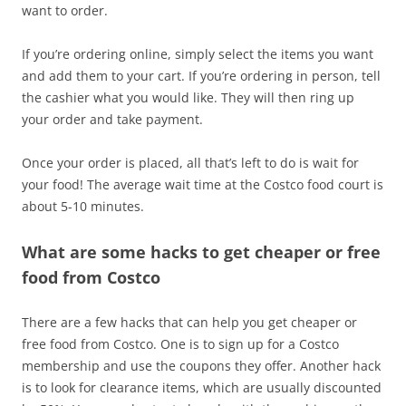
want to order.
If you’re ordering online, simply select the items you want
and add them to your cart. If you’re ordering in person, tell
the cashier what you would like. They will then ring up
your order and take payment.
Once your order is placed, all that’s left to do is wait for
your food! The average wait time at the Costco food court is
about 5-10 minutes.
What are some hacks to get cheaper or free
food from Costco
There are a few hacks that can help you get cheaper or
free food from Costco. One is to sign up for a Costco
membership and use the coupons they offer. Another hack
is to look for clearance items, which are usually discounted