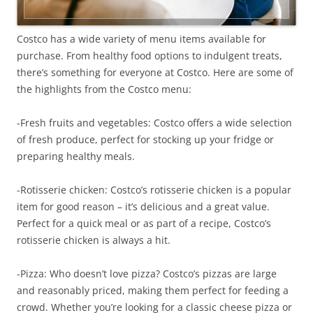
Costco has a wide variety of menu items available for
purchase. From healthy food options to indulgent treats,
there’s something for everyone at Costco. Here are some of
the highlights from the Costco menu:
-Fresh fruits and vegetables: Costco offers a wide selection
of fresh produce, perfect for stocking up your fridge or
preparing healthy meals.
-Rotisserie chicken: Costco’s rotisserie chicken is a popular
item for good reason – it’s delicious and a great value.
Perfect for a quick meal or as part of a recipe, Costco’s
rotisserie chicken is always a hit.
-Pizza: Who doesn’t love pizza? Costco’s pizzas are large
and reasonably priced, making them perfect for feeding a
crowd. Whether you’re looking for a classic cheese pizza or