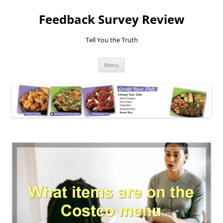
Feedback Survey Review
Tell You the Truth
Skip
Menu
to
content