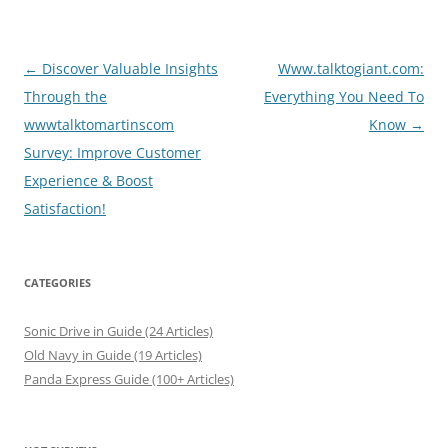
Post
←
Discover Valuable Insights
Www.talktogiant.com:
navigation
Through the
Everything You Need To
wwwtalktomartinscom
Know
→
Survey: Improve Customer
Experience & Boost
Satisfaction!
CATEGORIES
Sonic Drive in Guide (24 Articles)
Old Navy in Guide (19 Articles)
Panda Express Guide (100+ Articles)