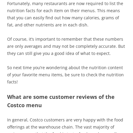
Fortunately, many restaurants are now required to list the
nutrition facts for each item on their menus. This means
that you can easily find out how many calories, grams of
fat, and other nutrients are in each dish.
Of course, it’s important to remember that these numbers
are only averages and may not be completely accurate. But
they can still give you a good idea of what to expect.
So next time you’re wondering about the nutrition content
of your favorite menu items, be sure to check the nutrition
facts!
What are some customer reviews of the
Costco menu
In general, Costco customers are very happy with the food
offerings at the warehouse chain. The vast majority of