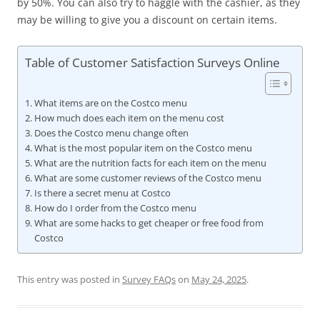
by 50%. You can also try to haggle with the cashier, as they
may be willing to give you a discount on certain items.
Table of Customer Satisfaction Surveys Online
What items are on the Costco menu
How much does each item on the menu cost
Does the Costco menu change often
What is the most popular item on the Costco menu
What are the nutrition facts for each item on the menu
What are some customer reviews of the Costco menu
Is there a secret menu at Costco
How do I order from the Costco menu
What are some hacks to get cheaper or free food from
Costco
This entry was posted in
Survey FAQs
on
May 24, 2025
.