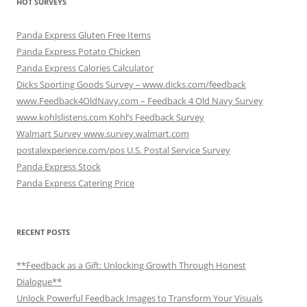
HOT SURVEYS
Panda Express Gluten Free Items
Panda Express Potato Chicken
Panda Express Calories Calculator
Dicks Sporting Goods Survey – www.dicks.com/feedback
www.Feedback4OldNavy.com – Feedback 4 Old Navy Survey
www.kohlslistens.com Kohl’s Feedback Survey
Walmart Survey www.survey.walmart.com
postalexperience.com/pos U.S. Postal Service Survey
Panda Express Stock
Panda Express Catering Price
RECENT POSTS
**Feedback as a Gift: Unlocking Growth Through Honest
Dialogue**
Unlock Powerful Feedback Images to Transform Your Visuals