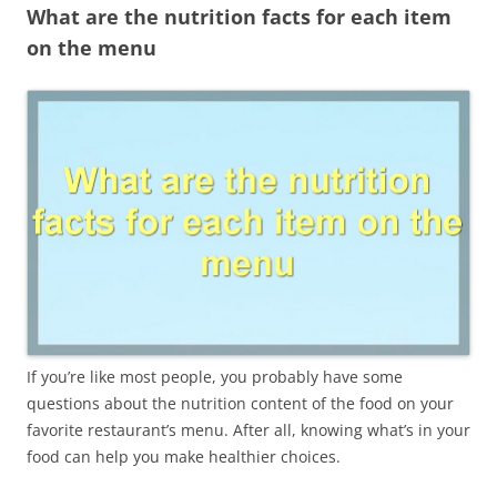
What are the nutrition facts for each item
on the menu
If you’re like most people, you probably have some
questions about the nutrition content of the food on your
favorite restaurant’s menu. After all, knowing what’s in your
food can help you make healthier choices.