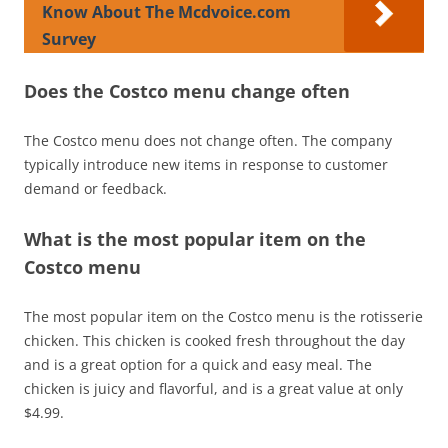
Know About The Mcdvoice.com
Survey
Does the Costco menu change often
The Costco menu does not change often. The company
typically introduce new items in response to customer
demand or feedback.
What is the most popular item on the
Costco menu
The most popular item on the Costco menu is the rotisserie
chicken. This chicken is cooked fresh throughout the day
and is a great option for a quick and easy meal. The
chicken is juicy and flavorful, and is a great value at only
$4.99.