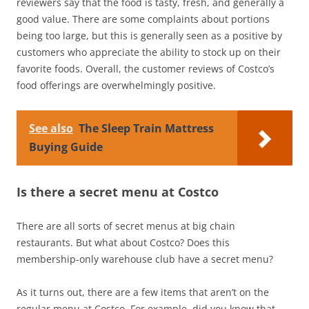
reviewers say that the food is tasty, fresh, and generally a
good value. There are some complaints about portions
being too large, but this is generally seen as a positive by
customers who appreciate the ability to stock up on their
favorite foods. Overall, the customer reviews of Costco’s
food offerings are overwhelmingly positive.
See also
The Sleep Train Mattress
Buying Guide
Is there a secret menu at Costco
There are all sorts of secret menus at big chain
restaurants. But what about Costco? Does this
membership-only warehouse club have a secret menu?
As it turns out, there are a few items that aren’t on the
regular menu at Costco. For example, did you know that