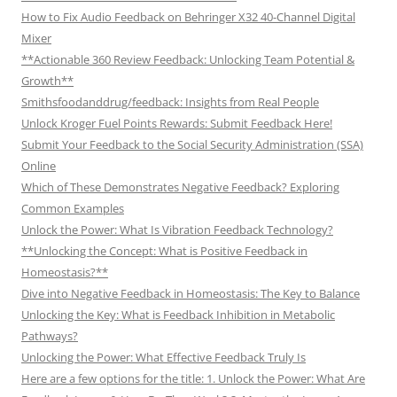
How to Fix Audio Feedback on Behringer X32 40-Channel Digital
Mixer
**Actionable 360 Review Feedback: Unlocking Team Potential &
Growth**
Smithsfoodanddrug/feedback: Insights from Real People
Unlock Kroger Fuel Points Rewards: Submit Feedback Here!
Submit Your Feedback to the Social Security Administration (SSA)
Online
Which of These Demonstrates Negative Feedback? Exploring
Common Examples
Unlock the Power: What Is Vibration Feedback Technology?
**Unlocking the Concept: What is Positive Feedback in
Homeostasis?**
Dive into Negative Feedback in Homeostasis: The Key to Balance
Unlocking the Key: What is Feedback Inhibition in Metabolic
Pathways?
Unlocking the Power: What Effective Feedback Truly Is
Here are a few options for the title: 1. Unlock the Power: What Are