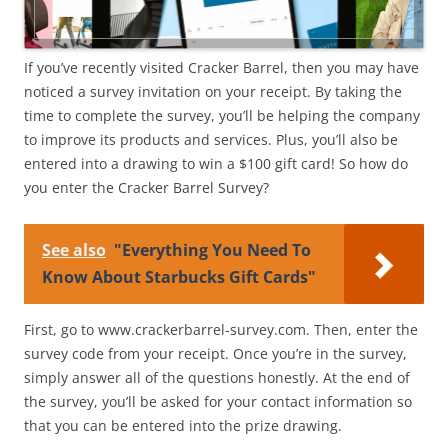
If you’ve recently visited Cracker Barrel, then you may have
noticed a survey invitation on your receipt. By taking the
time to complete the survey, you’ll be helping the company
to improve its products and services. Plus, you’ll also be
entered into a drawing to win a $100 gift card! So how do
you enter the Cracker Barrel Survey?
See also
"Everything You Need To
Know About Starbucks Gift Cards"
First, go to www.crackerbarrel-survey.com. Then, enter the
survey code from your receipt. Once you’re in the survey,
simply answer all of the questions honestly. At the end of
the survey, you’ll be asked for your contact information so
that you can be entered into the prize drawing.