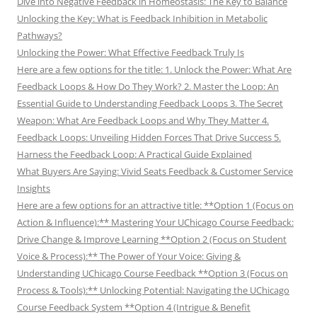
Dive into Negative Feedback in Homeostasis: The Key to Balance
Unlocking the Key: What is Feedback Inhibition in Metabolic
Pathways?
Unlocking the Power: What Effective Feedback Truly Is
Here are a few options for the title: 1. Unlock the Power: What Are
Feedback Loops & How Do They Work? 2. Master the Loop: An
Essential Guide to Understanding Feedback Loops 3. The Secret
Weapon: What Are Feedback Loops and Why They Matter 4.
Feedback Loops: Unveiling Hidden Forces That Drive Success 5.
Harness the Feedback Loop: A Practical Guide Explained
What Buyers Are Saying: Vivid Seats Feedback & Customer Service
Insights
Here are a few options for an attractive title: **Option 1 (Focus on
Action & Influence):** Mastering Your UChicago Course Feedback:
Drive Change & Improve Learning **Option 2 (Focus on Student
Voice & Process):** The Power of Your Voice: Giving &
Understanding UChicago Course Feedback **Option 3 (Focus on
Process & Tools):** Unlocking Potential: Navigating the UChicago
Course Feedback System **Option 4 (Intrigue & Benefit