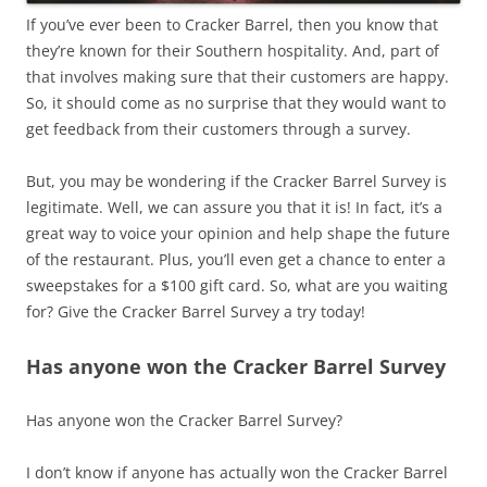
If you’ve ever been to Cracker Barrel, then you know that
they’re known for their Southern hospitality. And, part of
that involves making sure that their customers are happy.
So, it should come as no surprise that they would want to
get feedback from their customers through a survey.
But, you may be wondering if the Cracker Barrel Survey is
legitimate. Well, we can assure you that it is! In fact, it’s a
great way to voice your opinion and help shape the future
of the restaurant. Plus, you’ll even get a chance to enter a
sweepstakes for a $100 gift card. So, what are you waiting
for? Give the Cracker Barrel Survey a try today!
Has anyone won the Cracker Barrel Survey
Has anyone won the Cracker Barrel Survey?
I don’t know if anyone has actually won the Cracker Barrel