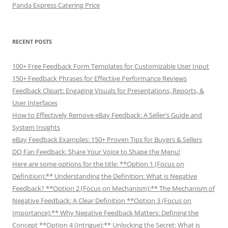
Panda Express Catering Price
RECENT POSTS
100+ Free Feedback Form Templates for Customizable User Input
150+ Feedback Phrases for Effective Performance Reviews
Feedback Clipart: Engaging Visuals for Presentations, Reports, &
User Interfaces
How to Effectively Remove eBay Feedback: A Seller’s Guide and
System Insights
eBay Feedback Examples: 150+ Proven Tips for Buyers & Sellers
DQ Fan Feedback: Share Your Voice to Shape the Menu!
Here are some options for the title: **Option 1 (Focus on
Definition):** Understanding the Definition: What is Negative
Feedback? **Option 2 (Focus on Mechanism):** The Mechanism of
Negative Feedback: A Clear Definition **Option 3 (Focus on
Importance):** Why Negative Feedback Matters: Defining the
Concept **Option 4 (Intrigue):** Unlocking the Secret: What is