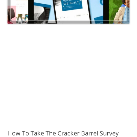
How To Take The Cracker Barrel Survey