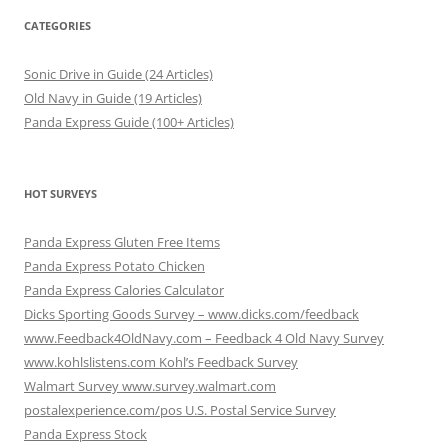
CATEGORIES
Sonic Drive in Guide (24 Articles)
Old Navy in Guide (19 Articles)
Panda Express Guide (100+ Articles)
HOT SURVEYS
Panda Express Gluten Free Items
Panda Express Potato Chicken
Panda Express Calories Calculator
Dicks Sporting Goods Survey – www.dicks.com/feedback
www.Feedback4OldNavy.com – Feedback 4 Old Navy Survey
www.kohlslistens.com Kohl’s Feedback Survey
Walmart Survey www.survey.walmart.com
postalexperience.com/pos U.S. Postal Service Survey
Panda Express Stock