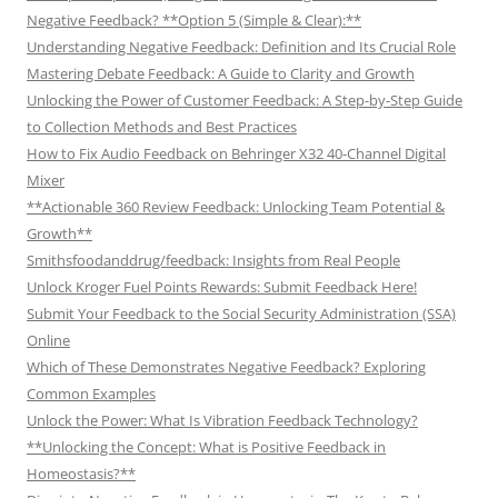
Negative Feedback? **Option 5 (Simple & Clear):**
Understanding Negative Feedback: Definition and Its Crucial Role
Mastering Debate Feedback: A Guide to Clarity and Growth
Unlocking the Power of Customer Feedback: A Step-by-Step Guide
to Collection Methods and Best Practices
How to Fix Audio Feedback on Behringer X32 40-Channel Digital
Mixer
**Actionable 360 Review Feedback: Unlocking Team Potential &
Growth**
Smithsfoodanddrug/feedback: Insights from Real People
Unlock Kroger Fuel Points Rewards: Submit Feedback Here!
Submit Your Feedback to the Social Security Administration (SSA)
Online
Which of These Demonstrates Negative Feedback? Exploring
Common Examples
Unlock the Power: What Is Vibration Feedback Technology?
**Unlocking the Concept: What is Positive Feedback in
Homeostasis?**