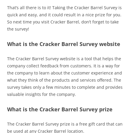
That’s all there is to it! Taking the Cracker Barrel Survey is
quick and easy, and it could result in a nice prize for you.
So next time you visit Cracker Barrel, don’t forget to take
the survey!
What is the Cracker Barrel Survey website
The Cracker Barrel Survey website is a tool that helps the
company collect feedback from customers. It is a way for
the company to learn about the customer experience and
what they think of the products and services offered. The
survey takes only a few minutes to complete and provides
valuable insights for the company.
What is the Cracker Barrel Survey prize
The Cracker Barrel Survey prize is a free gift card that can
be used at any Cracker Barrel location.