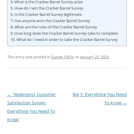
What is the Cracker Barrel Survey prize
How do I win the Cracker Barrel Survey
Is the Cracker Barrel Survey legitimate
Has anyone won the Cracker Barrel Survey
What are the rules of the Cracker Barrel Survey
How long does the Cracker Barrel Survey take to complete
What do I need in order to take the Cracker Barrel Survey
This entry was posted in
Survey FAQs
on
January 25, 2025
.
Post
←
“Walgreens Customer
Big Y: Everything You Need
navigation
Satisfaction Survey:
To Know
→
Everything You Need To
Know”