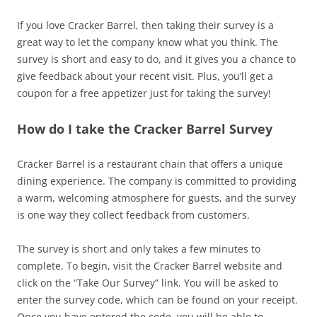
If you love Cracker Barrel, then taking their survey is a
great way to let the company know what you think. The
survey is short and easy to do, and it gives you a chance to
give feedback about your recent visit. Plus, you’ll get a
coupon for a free appetizer just for taking the survey!
How do I take the Cracker Barrel Survey
Cracker Barrel is a restaurant chain that offers a unique
dining experience. The company is committed to providing
a warm, welcoming atmosphere for guests, and the survey
is one way they collect feedback from customers.
The survey is short and only takes a few minutes to
complete. To begin, visit the Cracker Barrel website and
click on the “Take Our Survey” link. You will be asked to
enter the survey code, which can be found on your receipt.
Once you have entered the code, you will be able to