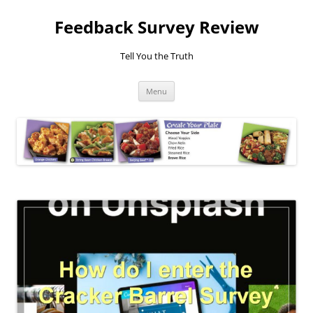
Feedback Survey Review
Tell You the Truth
Skip
Menu
to
content