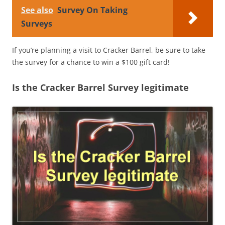
See also
Survey On Taking
Surveys
If you’re planning a visit to Cracker Barrel, be sure to take
the survey for a chance to win a $100 gift card!
Is the Cracker Barrel Survey legitimate