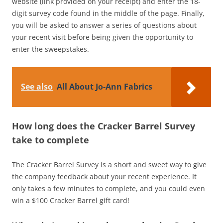
website (link provided on your receipt) and enter the 18-
digit survey code found in the middle of the page. Finally,
you will be asked to answer a series of questions about
your recent visit before being given the opportunity to
enter the sweepstakes.
See also
All About Jo-Ann Fabrics
How long does the Cracker Barrel Survey
take to complete
The Cracker Barrel Survey is a short and sweet way to give
the company feedback about your recent experience. It
only takes a few minutes to complete, and you could even
win a $100 Cracker Barrel gift card!