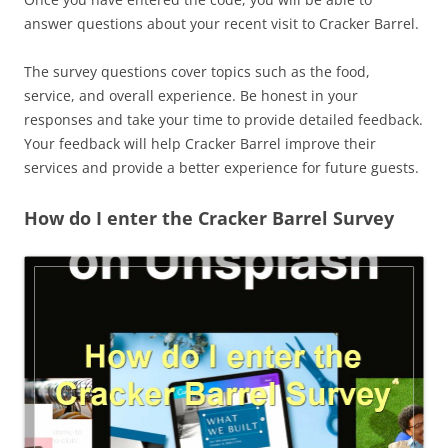
answer questions about your recent visit to Cracker Barrel.
The survey questions cover topics such as the food,
service, and overall experience. Be honest in your
responses and take your time to provide detailed feedback.
Your feedback will help Cracker Barrel improve their
services and provide a better experience for future guests.
How do I enter the Cracker Barrel Survey