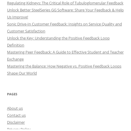
Regulating Kidneys: The Critical Role of Tubuloglomerular Feedback
Unlock Better SteelSeries GG Software: Share Your Feedback & Help
Us Improve!
Sonic Drive-In Customer Feedback: Insights on Service Quality and
Customer Satisfaction
Unlock the Key: Understanding the Positive Feedback Loop
Definition
Mastering Peer Feedback: A Guide to Effective Student and Teacher
Exchange
Mastering the Balance: How Negative vs. Positive Feedback Loops
Shape Our World
PAGES
About us
Contact us
Disclaimer
Privacy Policy