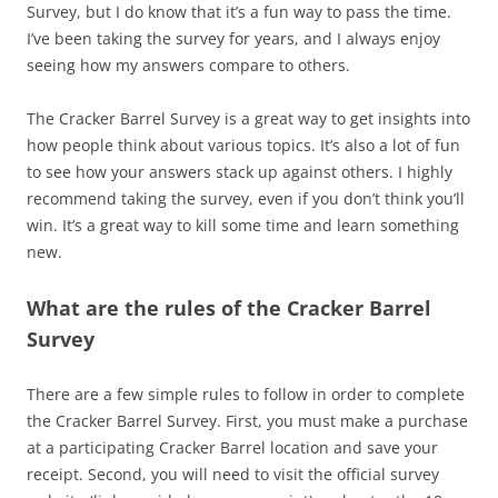
Survey, but I do know that it’s a fun way to pass the time.
I’ve been taking the survey for years, and I always enjoy
seeing how my answers compare to others.
The Cracker Barrel Survey is a great way to get insights into
how people think about various topics. It’s also a lot of fun
to see how your answers stack up against others. I highly
recommend taking the survey, even if you don’t think you’ll
win. It’s a great way to kill some time and learn something
new.
What are the rules of the Cracker Barrel
Survey
There are a few simple rules to follow in order to complete
the Cracker Barrel Survey. First, you must make a purchase
at a participating Cracker Barrel location and save your
receipt. Second, you will need to visit the official survey