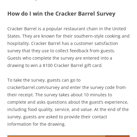
How do I win the Cracker Barrel Survey
Cracker Barrel is a popular restaurant chain in the United
States. They are known for their southern-style cooking and
hospitality. Cracker Barrel has a customer satisfaction
survey that they use to collect feedback from guests.
Guests who complete the survey are entered into a
drawing to win a $100 Cracker Barrel gift card.
To take the survey, guests can go to
crackerbarrel.com/survey and enter the survey code from
their receipt. The survey takes about 10 minutes to
complete and asks questions about the guest’s experience,
including food quality, service, and value. At the end of the
survey, guests are asked to provide their contact
information for the drawing.