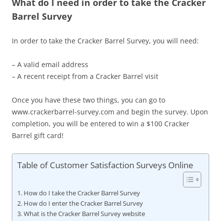
What do I need in order to take the Cracker
Barrel Survey
In order to take the Cracker Barrel Survey, you will need:
– A valid email address
– A recent receipt from a Cracker Barrel visit
Once you have these two things, you can go to
www.crackerbarrel-survey.com and begin the survey. Upon
completion, you will be entered to win a $100 Cracker
Barrel gift card!
Table of Customer Satisfaction Surveys Online
How do I take the Cracker Barrel Survey
How do I enter the Cracker Barrel Survey
What is the Cracker Barrel Survey website