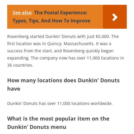
See also
The Postal Experience:
Types, Tips, And How To Improve
Rosenberg started Dunkin’ Donuts with just $5,000. The
first location was in Quincy, Massachusetts. It was a
success from the start, and Rosenberg quickly began
expanding. The company now has over 11,000 locations in
36 countries.
How many locations does Dunkin’ Donuts
have
Dunkin’ Donuts has over 11,000 locations worldwide.
What is the most popular item on the
Dunkin’ Donuts menu