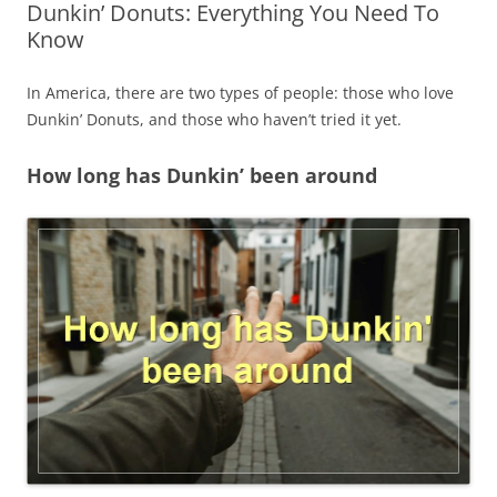
Dunkin’ Donuts: Everything You Need To
Know
In America, there are two types of people: those who love
Dunkin’ Donuts, and those who haven’t tried it yet.
How long has Dunkin’ been around