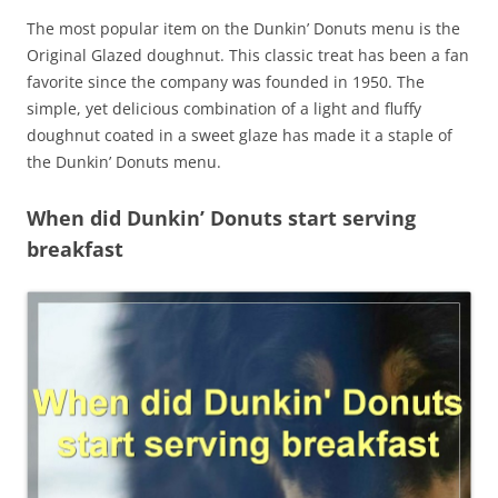
The most popular item on the Dunkin’ Donuts menu is the
Original Glazed doughnut. This classic treat has been a fan
favorite since the company was founded in 1950. The
simple, yet delicious combination of a light and fluffy
doughnut coated in a sweet glaze has made it a staple of
the Dunkin’ Donuts menu.
When did Dunkin’ Donuts start serving
breakfast