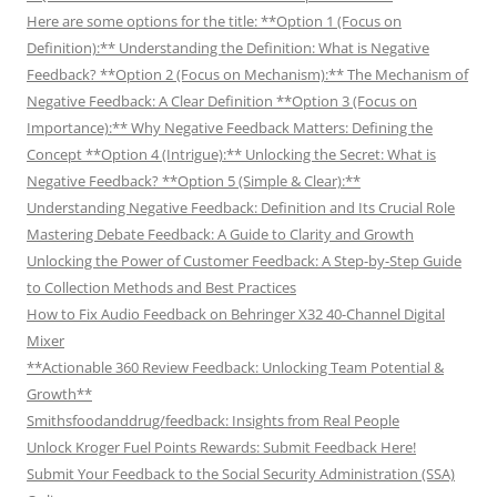
Here are some options for the title: **Option 1 (Focus on
Definition):** Understanding the Definition: What is Negative
Feedback? **Option 2 (Focus on Mechanism):** The Mechanism of
Negative Feedback: A Clear Definition **Option 3 (Focus on
Importance):** Why Negative Feedback Matters: Defining the
Concept **Option 4 (Intrigue):** Unlocking the Secret: What is
Negative Feedback? **Option 5 (Simple & Clear):**
Understanding Negative Feedback: Definition and Its Crucial Role
Mastering Debate Feedback: A Guide to Clarity and Growth
Unlocking the Power of Customer Feedback: A Step-by-Step Guide
to Collection Methods and Best Practices
How to Fix Audio Feedback on Behringer X32 40-Channel Digital
Mixer
**Actionable 360 Review Feedback: Unlocking Team Potential &
Growth**
Smithsfoodanddrug/feedback: Insights from Real People
Unlock Kroger Fuel Points Rewards: Submit Feedback Here!
Submit Your Feedback to the Social Security Administration (SSA)