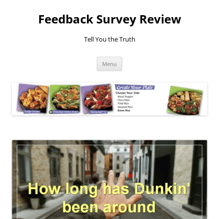
Feedback Survey Review
Tell You the Truth
Skip
Menu
to
content