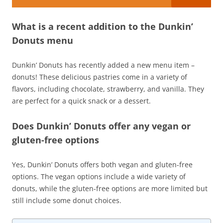
What is a recent addition to the Dunkin’
Donuts menu
Dunkin’ Donuts has recently added a new menu item –
donuts! These delicious pastries come in a variety of
flavors, including chocolate, strawberry, and vanilla. They
are perfect for a quick snack or a dessert.
Does Dunkin’ Donuts offer any vegan or
gluten-free options
Yes, Dunkin’ Donuts offers both vegan and gluten-free
options. The vegan options include a wide variety of
donuts, while the gluten-free options are more limited but
still include some donut choices.