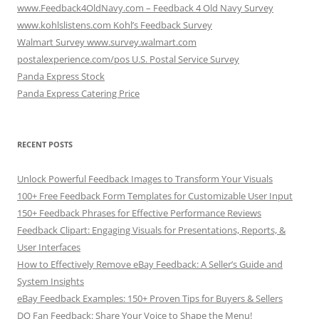
www.Feedback4OldNavy.com – Feedback 4 Old Navy Survey
www.kohlslistens.com Kohl’s Feedback Survey
Walmart Survey www.survey.walmart.com
postalexperience.com/pos U.S. Postal Service Survey
Panda Express Stock
Panda Express Catering Price
RECENT POSTS
Unlock Powerful Feedback Images to Transform Your Visuals
100+ Free Feedback Form Templates for Customizable User Input
150+ Feedback Phrases for Effective Performance Reviews
Feedback Clipart: Engaging Visuals for Presentations, Reports, &
User Interfaces
How to Effectively Remove eBay Feedback: A Seller’s Guide and
System Insights
eBay Feedback Examples: 150+ Proven Tips for Buyers & Sellers
DQ Fan Feedback: Share Your Voice to Shape the Menu!