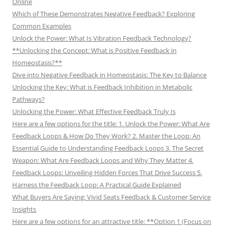
Online
Which of These Demonstrates Negative Feedback? Exploring
Common Examples
Unlock the Power: What Is Vibration Feedback Technology?
**Unlocking the Concept: What is Positive Feedback in
Homeostasis?**
Dive into Negative Feedback in Homeostasis: The Key to Balance
Unlocking the Key: What is Feedback Inhibition in Metabolic
Pathways?
Unlocking the Power: What Effective Feedback Truly Is
Here are a few options for the title: 1. Unlock the Power: What Are
Feedback Loops & How Do They Work? 2. Master the Loop: An
Essential Guide to Understanding Feedback Loops 3. The Secret
Weapon: What Are Feedback Loops and Why They Matter 4.
Feedback Loops: Unveiling Hidden Forces That Drive Success 5.
Harness the Feedback Loop: A Practical Guide Explained
What Buyers Are Saying: Vivid Seats Feedback & Customer Service
Insights
Here are a few options for an attractive title: **Option 1 (Focus on