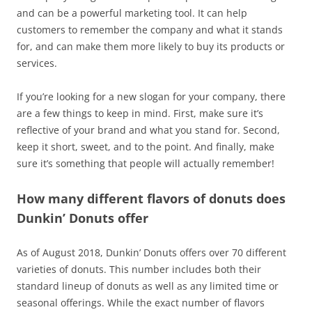
and can be a powerful marketing tool. It can help
customers to remember the company and what it stands
for, and can make them more likely to buy its products or
services.
If you’re looking for a new slogan for your company, there
are a few things to keep in mind. First, make sure it’s
reflective of your brand and what you stand for. Second,
keep it short, sweet, and to the point. And finally, make
sure it’s something that people will actually remember!
How many different flavors of donuts does
Dunkin’ Donuts offer
As of August 2018, Dunkin’ Donuts offers over 70 different
varieties of donuts. This number includes both their
standard lineup of donuts as well as any limited time or
seasonal offerings. While the exact number of flavors