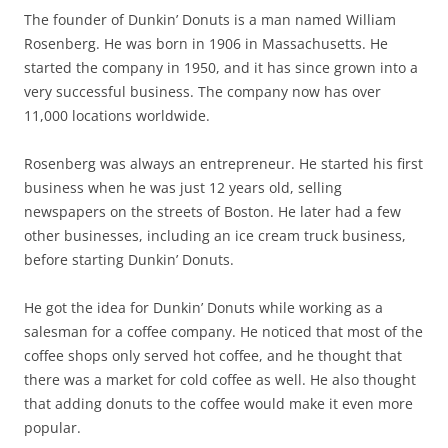
The founder of Dunkin’ Donuts is a man named William
Rosenberg. He was born in 1906 in Massachusetts. He
started the company in 1950, and it has since grown into a
very successful business. The company now has over
11,000 locations worldwide.
Rosenberg was always an entrepreneur. He started his first
business when he was just 12 years old, selling
newspapers on the streets of Boston. He later had a few
other businesses, including an ice cream truck business,
before starting Dunkin’ Donuts.
He got the idea for Dunkin’ Donuts while working as a
salesman for a coffee company. He noticed that most of the
coffee shops only served hot coffee, and he thought that
there was a market for cold coffee as well. He also thought
that adding donuts to the coffee would make it even more
popular.