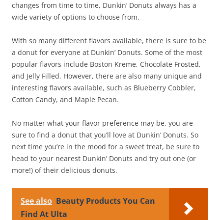
changes from time to time, Dunkin’ Donuts always has a
wide variety of options to choose from.
With so many different flavors available, there is sure to be
a donut for everyone at Dunkin’ Donuts. Some of the most
popular flavors include Boston Kreme, Chocolate Frosted,
and Jelly Filled. However, there are also many unique and
interesting flavors available, such as Blueberry Cobbler,
Cotton Candy, and Maple Pecan.
No matter what your flavor preference may be, you are
sure to find a donut that you’ll love at Dunkin’ Donuts. So
next time you’re in the mood for a sweet treat, be sure to
head to your nearest Dunkin’ Donuts and try out one (or
more!) of their delicious donuts.
See also
Beauty Products You Can
Find At Ulta