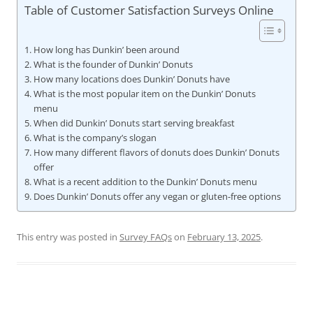
Table of Customer Satisfaction Surveys Online
How long has Dunkin’ been around
What is the founder of Dunkin’ Donuts
How many locations does Dunkin’ Donuts have
What is the most popular item on the Dunkin’ Donuts
menu
When did Dunkin’ Donuts start serving breakfast
What is the company’s slogan
How many different flavors of donuts does Dunkin’ Donuts
offer
What is a recent addition to the Dunkin’ Donuts menu
Does Dunkin’ Donuts offer any vegan or gluten-free options
This entry was posted in
Survey FAQs
on
February 13, 2025
.