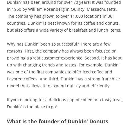
Dunkin’ has been around for over 70 years! It was founded
in 1950 by William Rosenberg in Quincy, Massachusetts.
The company has grown to over 11,000 locations in 36
countries. Dunkin’ is best known for its coffee and donuts,
but also offers a wide variety of breakfast and lunch items.
Why has Dunkin’ been so successful? There are a few
reasons. First, the company has always been focused on
providing a great customer experience. Second, it has kept
up with changing trends and tastes. For example, Dunkin’
was one of the first companies to offer iced coffee and
flavored coffees. And third, Dunkin’ has a strong franchise
model that allows it to expand quickly and efficiently.
If you’re looking for a delicious cup of coffee or a tasty treat,
Dunkin’ is the place to go!
What is the founder of Dunkin’ Donuts