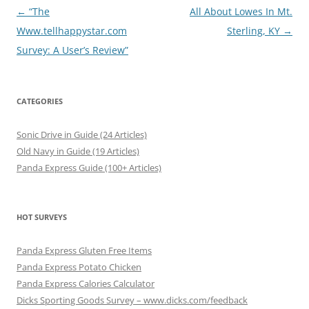
Post
←
“The
All About Lowes In Mt.
navigation
Www.tellhappystar.com
Sterling, KY
→
Survey: A User’s Review”
CATEGORIES
Sonic Drive in Guide (24 Articles)
Old Navy in Guide (19 Articles)
Panda Express Guide (100+ Articles)
HOT SURVEYS
Panda Express Gluten Free Items
Panda Express Potato Chicken
Panda Express Calories Calculator
Dicks Sporting Goods Survey – www.dicks.com/feedback