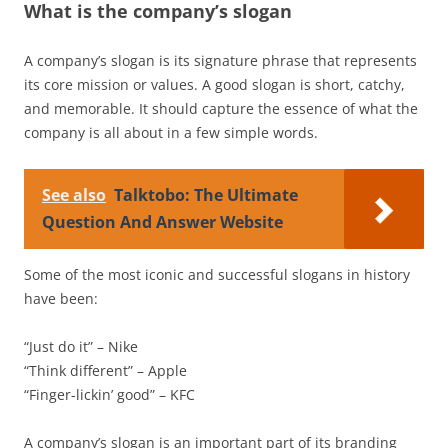
What is the company’s slogan
A company’s slogan is its signature phrase that represents
its core mission or values. A good slogan is short, catchy,
and memorable. It should capture the essence of what the
company is all about in a few simple words.
See also
Talktobo: The Ultimate
Question And Answer Website
Some of the most iconic and successful slogans in history
have been:
“Just do it” – Nike
“Think different” – Apple
“Finger-lickin’ good” – KFC
A company’s slogan is an important part of its branding