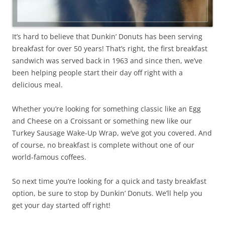
It’s hard to believe that Dunkin’ Donuts has been serving
breakfast for over 50 years! That’s right, the first breakfast
sandwich was served back in 1963 and since then, we’ve
been helping people start their day off right with a
delicious meal.
Whether you’re looking for something classic like an Egg
and Cheese on a Croissant or something new like our
Turkey Sausage Wake-Up Wrap, we’ve got you covered. And
of course, no breakfast is complete without one of our
world-famous coffees.
So next time you’re looking for a quick and tasty breakfast
option, be sure to stop by Dunkin’ Donuts. We’ll help you
get your day started off right!