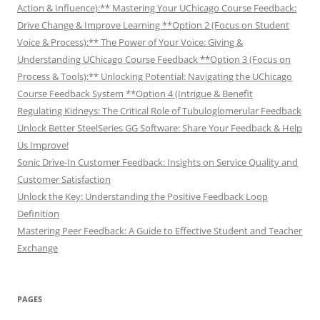
Action & Influence):** Mastering Your UChicago Course Feedback:
Drive Change & Improve Learning **Option 2 (Focus on Student
Voice & Process):** The Power of Your Voice: Giving &
Understanding UChicago Course Feedback **Option 3 (Focus on
Process & Tools):** Unlocking Potential: Navigating the UChicago
Course Feedback System **Option 4 (Intrigue & Benefit
Regulating Kidneys: The Critical Role of Tubuloglomerular Feedback
Unlock Better SteelSeries GG Software: Share Your Feedback & Help
Us Improve!
Sonic Drive-In Customer Feedback: Insights on Service Quality and
Customer Satisfaction
Unlock the Key: Understanding the Positive Feedback Loop
Definition
Mastering Peer Feedback: A Guide to Effective Student and Teacher
Exchange
PAGES