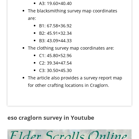
A3: 19.60×40.40
The blacksmithing survey map coordinates
are:
B1: 67.58×36.92
B2: 45.91×32.34
B3: 43.09×44.33
The clothing survey map coordinates are:
C1: 45.80×52.96
C2: 39.34×47.54
C3: 30.50×45.30
The article also provides a survey report map
for other crafting locations in Craglorn.
eso craglorn survey in Youtube