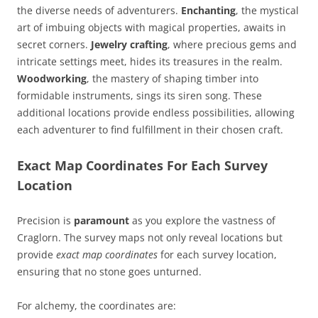
the diverse needs of adventurers.
Enchanting
, the mystical
art of imbuing objects with magical properties, awaits in
secret corners.
Jewelry crafting
, where precious gems and
intricate settings meet, hides its treasures in the realm.
Woodworking
, the mastery of shaping timber into
formidable instruments, sings its siren song. These
additional locations provide endless possibilities, allowing
each adventurer to find fulfillment in their chosen craft.
Exact Map Coordinates For Each Survey
Location
Precision is
paramount
as you explore the vastness of
Craglorn. The survey maps not only reveal locations but
provide
exact map coordinates
for each survey location,
ensuring that no stone goes unturned.
For alchemy, the coordinates are: