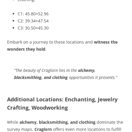
C1: 45.80×52.96
C2: 39.34×47.54
C3: 30.50×45.30
Embark on a journey to these locations and
witness the
wonders they hold
.
“The beauty of Craglorn lies in the
alchemy,
blacksmithing, and clothing
opportunities it presents.”
Additional Locations: Enchanting, Jewelry
Crafting, Woodworking
While
alchemy, blacksmithing, and clothing
dominate the
survey maps,
Craglorn
offers even more locations to fulfill