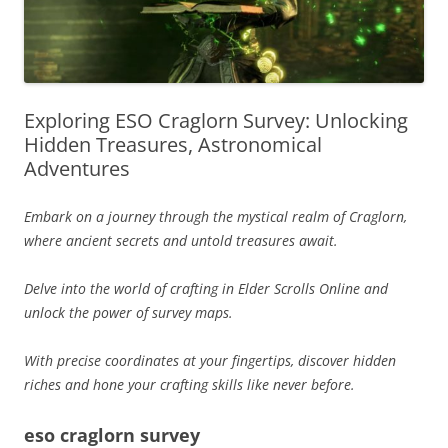
Exploring ESO Craglorn Survey: Unlocking
Hidden Treasures, Astronomical
Adventures
Embark on a journey through the mystical realm of Craglorn,
where ancient secrets and untold treasures await.
Delve into the world of crafting in Elder Scrolls Online and
unlock the power of survey maps.
With precise coordinates at your fingertips, discover hidden
riches and hone your crafting skills like never before.
eso craglorn survey