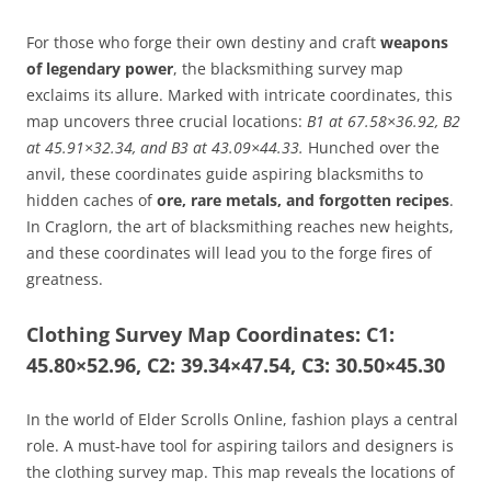
For those who forge their own destiny and craft
weapons
of legendary power
, the blacksmithing survey map
exclaims its allure. Marked with intricate coordinates, this
map uncovers three crucial locations:
B1 at 67.58×36.92, B2
at 45.91×32.34, and B3 at 43.09×44.33.
Hunched over the
anvil, these coordinates guide aspiring blacksmiths to
hidden caches of
ore, rare metals, and forgotten recipes
.
In Craglorn, the art of blacksmithing reaches new heights,
and these coordinates will lead you to the forge fires of
greatness.
Clothing Survey Map Coordinates: C1:
45.80×52.96, C2: 39.34×47.54, C3: 30.50×45.30
In the world of Elder Scrolls Online, fashion plays a central
role. A must-have tool for aspiring tailors and designers is
the clothing survey map. This map reveals the locations of