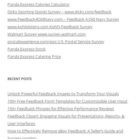
Panda Express Calories Calculator
Dicks Sporting Goods Survey – www.dicks.com/feedback
www.Feedback4OldNavy.com – Feedback 4 Old Navy Survey
www.kohlslistens.com Kohl’s Feedback Survey
Walmart Survey www.survey.walmart.com
postalexperience.com/pos U.S. Postal Service Survey
Panda Express Stock
Panda Express Catering Price
RECENT POSTS
Unlock Powerful Feedback Images to Transform Your Visuals
100+ Free Feedback Form Templates for Customizable User Input
150+ Feedback Phrases for Effective Performance Reviews
Feedback Clipart: Engaging Visuals for Presentations, Reports, &
User Interfaces
How to Effectively Remove eBay Feedback: A Seller’s Guide and
System Insights