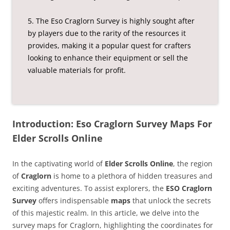
5. The Eso Craglorn Survey is highly sought after
by players due to the rarity of the resources it
provides, making it a popular quest for crafters
looking to enhance their equipment or sell the
valuable materials for profit.
Introduction: Eso Craglorn Survey Maps For
Elder Scrolls Online
In the captivating world of
Elder Scrolls Online
, the region
of
Craglorn
is home to a plethora of hidden treasures and
exciting adventures. To assist explorers, the
ESO Craglorn
Survey
offers indispensable
maps
that unlock the secrets
of this majestic realm. In this article, we delve into the
survey maps for Craglorn, highlighting the coordinates for