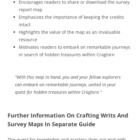
Encourages readers to share or download the survey
report map
Emphasizes the importance of keeping the credits
intact
Highlights the value of the map as an invaluable
resource
Motivates readers to embark on remarkable journeys
in search of hidden treasures within Craglorn
“With this map in hand, you and your fellow explorers
can embark on remarkable journeys, united in your
quest for hidden treasures within Craglorn.”
Further Information On Crafting Writs And
Survey Maps In Separate Guide
The quest for knowledge and mastery does not end with