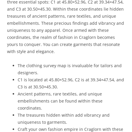
three essential spots: C1 at 45.80×52.96, C2 at 39.34×47.54,
and C3 at 30.50×45.30. Within these coordinates lie hidden
treasures of ancient patterns, rare textiles, and unique
embellishments. These precious findings add vibrancy and
uniqueness to any apparel. Once armed with these
coordinates, the realm of fashion in Craglorn becomes
yours to conquer. You can create garments that resonate
with style and elegance.
The clothing survey map is invaluable for tailors and
designers.
C1 is located at 45.80×52.96, C2 is at 39.34×47.54, and
C3 is at 30.50×45.30.
Ancient patterns, rare textiles, and unique
embellishments can be found within these
coordinates.
The treasures hidden within add vibrancy and
uniqueness to garments.
Craft your own fashion empire in Craglorn with these