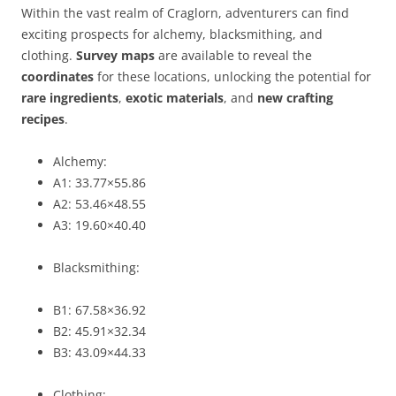
Within the vast realm of Craglorn, adventurers can find
exciting prospects for alchemy, blacksmithing, and
clothing.
Survey maps
are available to reveal the
coordinates
for these locations, unlocking the potential for
rare ingredients
,
exotic materials
, and
new crafting
recipes
.
Alchemy:
A1: 33.77×55.86
A2: 53.46×48.55
A3: 19.60×40.40
Blacksmithing:
B1: 67.58×36.92
B2: 45.91×32.34
B3: 43.09×44.33
Clothing: