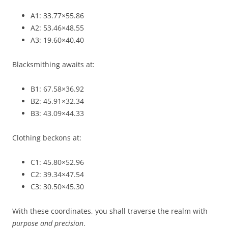
A1: 33.77×55.86
A2: 53.46×48.55
A3: 19.60×40.40
Blacksmithing awaits at:
B1: 67.58×36.92
B2: 45.91×32.34
B3: 43.09×44.33
Clothing beckons at:
C1: 45.80×52.96
C2: 39.34×47.54
C3: 30.50×45.30
With these coordinates, you shall traverse the realm with
purpose and precision
.