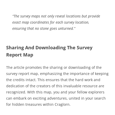
“The survey maps not only reveal locations but provide
exact map coordinates for each survey location,
ensuring that no stone goes unturned.”
Sharing And Downloading The Survey
Report Map
The article promotes the sharing or downloading of the
survey report map, emphasizing the importance of keeping
the credits intact. This ensures that the hard work and
dedication of the creators of this invaluable resource are
recognized. With this map, you and your fellow explorers
can embark on exciting adventures, united in your search
for hidden treasures within Craglorn.