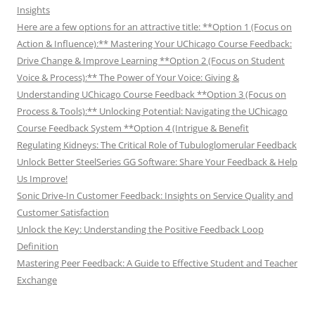
Insights
Here are a few options for an attractive title: **Option 1 (Focus on
Action & Influence):** Mastering Your UChicago Course Feedback:
Drive Change & Improve Learning **Option 2 (Focus on Student
Voice & Process):** The Power of Your Voice: Giving &
Understanding UChicago Course Feedback **Option 3 (Focus on
Process & Tools):** Unlocking Potential: Navigating the UChicago
Course Feedback System **Option 4 (Intrigue & Benefit
Regulating Kidneys: The Critical Role of Tubuloglomerular Feedback
Unlock Better SteelSeries GG Software: Share Your Feedback & Help
Us Improve!
Sonic Drive-In Customer Feedback: Insights on Service Quality and
Customer Satisfaction
Unlock the Key: Understanding the Positive Feedback Loop
Definition
Mastering Peer Feedback: A Guide to Effective Student and Teacher
Exchange