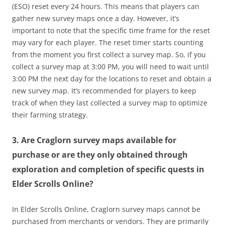
(ESO) reset every 24 hours. This means that players can
gather new survey maps once a day. However, it’s
important to note that the specific time frame for the reset
may vary for each player. The reset timer starts counting
from the moment you first collect a survey map. So, if you
collect a survey map at 3:00 PM, you will need to wait until
3:00 PM the next day for the locations to reset and obtain a
new survey map. It’s recommended for players to keep
track of when they last collected a survey map to optimize
their farming strategy.
3. Are Craglorn survey maps available for
purchase or are they only obtained through
exploration and completion of specific quests in
Elder Scrolls Online?
In Elder Scrolls Online, Craglorn survey maps cannot be
purchased from merchants or vendors. They are primarily