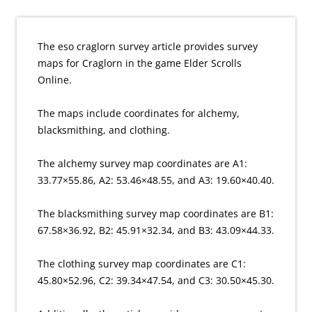
The eso craglorn survey article provides survey
maps for Craglorn in the game Elder Scrolls
Online.
The maps include coordinates for alchemy,
blacksmithing, and clothing.
The alchemy survey map coordinates are A1:
33.77×55.86, A2: 53.46×48.55, and A3: 19.60×40.40.
The blacksmithing survey map coordinates are B1:
67.58×36.92, B2: 45.91×32.34, and B3: 43.09×44.33.
The clothing survey map coordinates are C1:
45.80×52.96, C2: 39.34×47.54, and C3: 30.50×45.30.