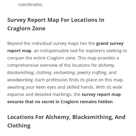
coordinates.
Survey Report Map For Locations In
Craglorn Zone
Beyond the individual survey maps lies the
grand survey
report map
, an indispensable tool for explorers seeking to
conquer the entire Craglorn zone. This map provides a
comprehensive overview of the locations for
alchemy
,
blacksmithing
,
clothing
,
enchanting
,
jewelry crafting
, and
woodworking
. Each profession finds its place on this map,
awaiting your keen eyes and skilled hands. With its wide
expanse and detailed markings, the
survey report map
ensures that no secret in Craglorn remains hidden
.
Locations For Alchemy, Blacksmithing, And
Clothing