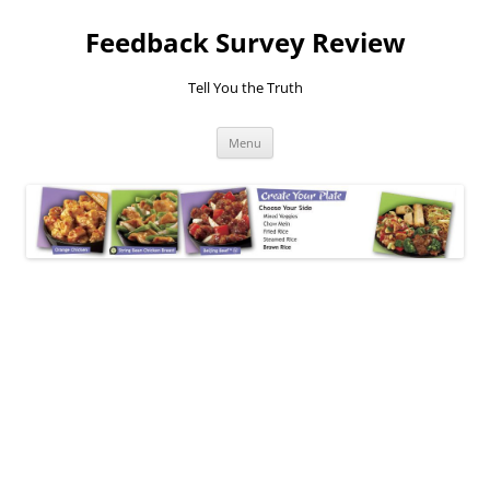
Feedback Survey Review
Tell You the Truth
Skip
Menu
to
content