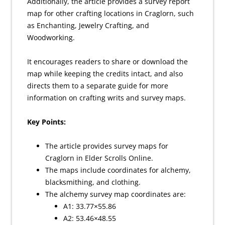
Additionally, the article provides a survey report
map for other crafting locations in Craglorn, such
as Enchanting, Jewelry Crafting, and
Woodworking.
It encourages readers to share or download the
map while keeping the credits intact, and also
directs them to a separate guide for more
information on crafting writs and survey maps.
Key Points:
The article provides survey maps for
Craglorn in Elder Scrolls Online.
The maps include coordinates for alchemy,
blacksmithing, and clothing.
The alchemy survey map coordinates are:
A1: 33.77×55.86
A2: 53.46×48.55