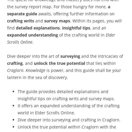
the survey report map. For those hungry for more,
a
separate guide
awaits, offering further information on
crafting writs
and
survey maps
. Within its pages, you will
find
detailed explanations
,
insightful tips
, and an
expanded understanding
of the crafting world in
Elder
Scrolls Online
.
Dive deeper into the art of
surveying
and the intricacies of
crafting
, and
unlock the true potential
that lies within
Craglorn
.
Knowledge
is power, and this guide shall be your
lantern in the sea of discovery.
The guide provides detailed explanations and
insightful tips on crafting writs and survey maps.
It offers an expanded understanding of the crafting
world in Elder Scrolls Online.
Dive deeper into surveying and crafting in Craglorn.
Unlock the true potential within Craglorn with the