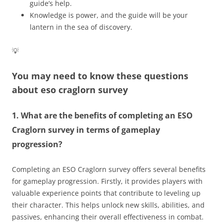
guide’s help.
Knowledge is power, and the guide will be your
lantern in the sea of discovery.
💡
You may need to know these questions
about
eso craglorn survey
1. What are the benefits of completing an ESO
Craglorn survey in terms of gameplay
progression?
Completing an ESO Craglorn survey offers several benefits
for gameplay progression. Firstly, it provides players with
valuable experience points that contribute to leveling up
their character. This helps unlock new skills, abilities, and
passives, enhancing their overall effectiveness in combat.