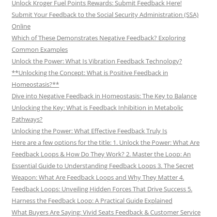
Unlock Kroger Fuel Points Rewards: Submit Feedback Here!
Submit Your Feedback to the Social Security Administration (SSA)
Online
Which of These Demonstrates Negative Feedback? Exploring
Common Examples
Unlock the Power: What Is Vibration Feedback Technology?
**Unlocking the Concept: What is Positive Feedback in
Homeostasis?**
Dive into Negative Feedback in Homeostasis: The Key to Balance
Unlocking the Key: What is Feedback Inhibition in Metabolic
Pathways?
Unlocking the Power: What Effective Feedback Truly Is
Here are a few options for the title: 1. Unlock the Power: What Are
Feedback Loops & How Do They Work? 2. Master the Loop: An
Essential Guide to Understanding Feedback Loops 3. The Secret
Weapon: What Are Feedback Loops and Why They Matter 4.
Feedback Loops: Unveiling Hidden Forces That Drive Success 5.
Harness the Feedback Loop: A Practical Guide Explained
What Buyers Are Saying: Vivid Seats Feedback & Customer Service