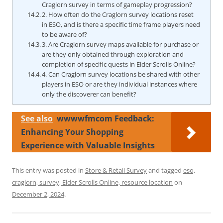
Craglorn survey in terms of gameplay progression?
2. How often do the Craglorn survey locations reset
in ESO, and is there a specific time frame players need
to be aware of?
3. Are Craglorn survey maps available for purchase or
are they only obtained through exploration and
completion of specific quests in Elder Scrolls Online?
4. Can Craglorn survey locations be shared with other
players in ESO or are they individual instances where
only the discoverer can benefit?
See also
wwwwfmcom Feedback:
Enhancing Your Shopping
Experience with Valuable Insights
This entry was posted in
Store & Retail Survey
and tagged
eso,
craglorn, survey, Elder Scrolls Online, resource location
on
December 2, 2024
.