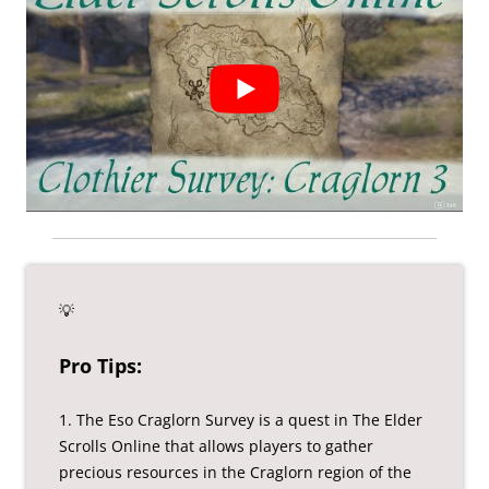
💡
Pro Tips:
1. The Eso Craglorn Survey is a quest in The Elder
Scrolls Online that allows players to gather
precious resources in the Craglorn region of the