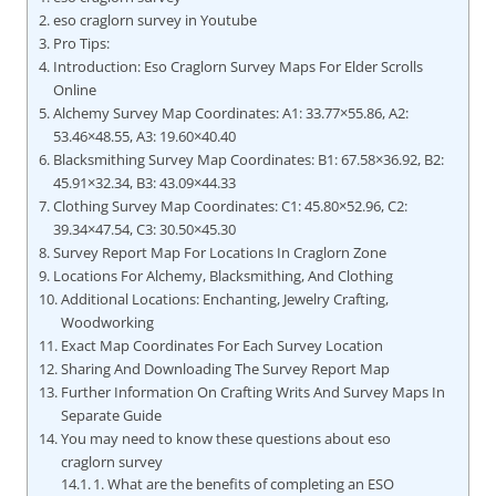
eso craglorn survey in Youtube
Pro Tips:
Introduction: Eso Craglorn Survey Maps For Elder Scrolls
Online
Alchemy Survey Map Coordinates: A1: 33.77×55.86, A2:
53.46×48.55, A3: 19.60×40.40
Blacksmithing Survey Map Coordinates: B1: 67.58×36.92, B2:
45.91×32.34, B3: 43.09×44.33
Clothing Survey Map Coordinates: C1: 45.80×52.96, C2:
39.34×47.54, C3: 30.50×45.30
Survey Report Map For Locations In Craglorn Zone
Locations For Alchemy, Blacksmithing, And Clothing
Additional Locations: Enchanting, Jewelry Crafting,
Woodworking
Exact Map Coordinates For Each Survey Location
Sharing And Downloading The Survey Report Map
Further Information On Crafting Writs And Survey Maps In
Separate Guide
You may need to know these questions about eso
craglorn survey
1. What are the benefits of completing an ESO