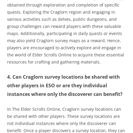
obtained through exploration and completion of specific
quests. Exploring the Craglorn region and engaging in
various activities such as delves, public dungeons, and
group challenges can reward players with these valuable
maps. Additionally, participating in daily quests or events
may also yield Craglorn survey maps as a reward. Hence,
players are encouraged to actively explore and engage in
the world of Elder Scrolls Online to acquire these essential
resources for crafting and gathering materials.
4. Can Craglorn survey locations be shared with
other players in ESO or are they individual
instances where only the discoverer can benefit?
In The Elder Scrolls Online, Craglorn survey locations can
be shared with other players. These survey locations are
not individual instances where only the discoverer can
benefit. Once a player discovers a survey location, they can