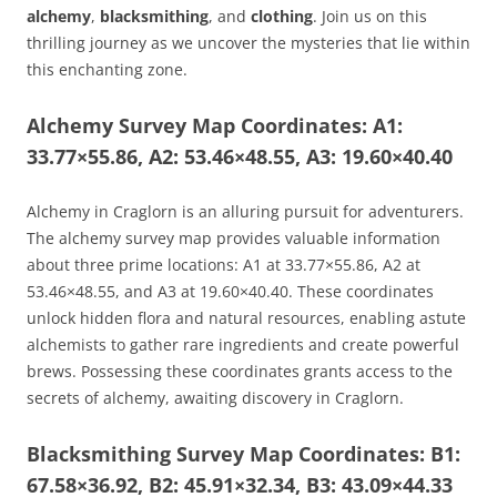
alchemy
,
blacksmithing
, and
clothing
. Join us on this
thrilling journey as we uncover the mysteries that lie within
this enchanting zone.
Alchemy Survey Map Coordinates: A1:
33.77×55.86, A2: 53.46×48.55, A3: 19.60×40.40
Alchemy in Craglorn is an alluring pursuit for adventurers.
The alchemy survey map provides valuable information
about three prime locations: A1 at 33.77×55.86, A2 at
53.46×48.55, and A3 at 19.60×40.40. These coordinates
unlock hidden flora and natural resources, enabling astute
alchemists to gather rare ingredients and create powerful
brews. Possessing these coordinates grants access to the
secrets of alchemy, awaiting discovery in Craglorn.
Blacksmithing Survey Map Coordinates: B1:
67.58×36.92, B2: 45.91×32.34, B3: 43.09×44.33