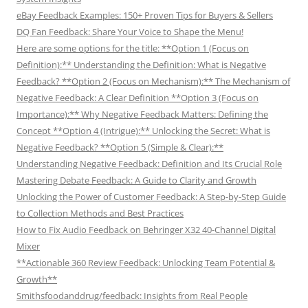
eBay Feedback Examples: 150+ Proven Tips for Buyers & Sellers
DQ Fan Feedback: Share Your Voice to Shape the Menu!
Here are some options for the title: **Option 1 (Focus on
Definition):** Understanding the Definition: What is Negative
Feedback? **Option 2 (Focus on Mechanism):** The Mechanism of
Negative Feedback: A Clear Definition **Option 3 (Focus on
Importance):** Why Negative Feedback Matters: Defining the
Concept **Option 4 (Intrigue):** Unlocking the Secret: What is
Negative Feedback? **Option 5 (Simple & Clear):**
Understanding Negative Feedback: Definition and Its Crucial Role
Mastering Debate Feedback: A Guide to Clarity and Growth
Unlocking the Power of Customer Feedback: A Step-by-Step Guide
to Collection Methods and Best Practices
How to Fix Audio Feedback on Behringer X32 40-Channel Digital
Mixer
**Actionable 360 Review Feedback: Unlocking Team Potential &
Growth**
Smithsfoodanddrug/feedback: Insights from Real People