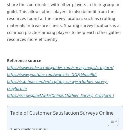
share the coordinates with other players in their group or
guild. This allows other players to also benefit from the
resources found at the survey location, such as crafting
materials or treasure chests. Sharing survey locations is a
common practice among players to help each other gather
resources more efficiently.
Reference source
https://www.elderscrollsguides.com/survey-maps/craglorn/
https://www.youtube.com/watch?v=GGZjMmai9dc
https://eso-hub.com/en/crafting-surveys/clothier-survey-
craglorn-iii
https://en.uesp.net/wiki/Online:Clothier_Survey:_Craglorn_I
Table of Customer Satisfaction Surveys Online
eso craglorn survey