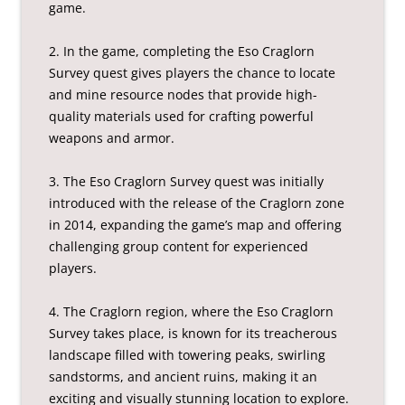
game.
2. In the game, completing the Eso Craglorn
Survey quest gives players the chance to locate
and mine resource nodes that provide high-
quality materials used for crafting powerful
weapons and armor.
3. The Eso Craglorn Survey quest was initially
introduced with the release of the Craglorn zone
in 2014, expanding the game’s map and offering
challenging group content for experienced
players.
4. The Craglorn region, where the Eso Craglorn
Survey takes place, is known for its treacherous
landscape filled with towering peaks, swirling
sandstorms, and ancient ruins, making it an
exciting and visually stunning location to explore.