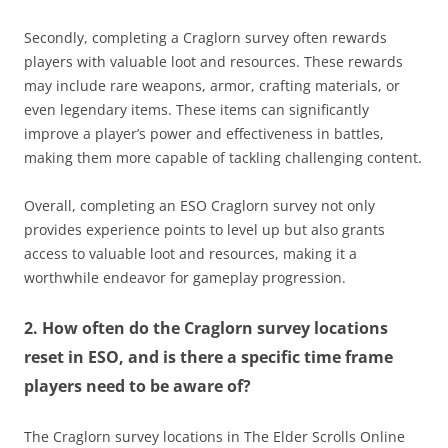
Secondly, completing a Craglorn survey often rewards
players with valuable loot and resources. These rewards
may include rare weapons, armor, crafting materials, or
even legendary items. These items can significantly
improve a player’s power and effectiveness in battles,
making them more capable of tackling challenging content.
Overall, completing an ESO Craglorn survey not only
provides experience points to level up but also grants
access to valuable loot and resources, making it a
worthwhile endeavor for gameplay progression.
2. How often do the Craglorn survey locations
reset in ESO, and is there a specific time frame
players need to be aware of?
The Craglorn survey locations in The Elder Scrolls Online