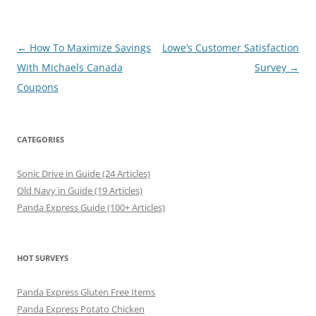
Post
←
How To Maximize Savings
Lowe’s Customer Satisfaction
navigation
With Michaels Canada
Survey
→
Coupons
CATEGORIES
Sonic Drive in Guide (24 Articles)
Old Navy in Guide (19 Articles)
Panda Express Guide (100+ Articles)
HOT SURVEYS
Panda Express Gluten Free Items
Panda Express Potato Chicken