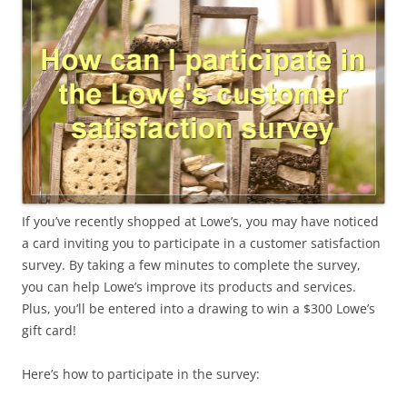
If you’ve recently shopped at Lowe’s, you may have noticed
a card inviting you to participate in a customer satisfaction
survey. By taking a few minutes to complete the survey,
you can help Lowe’s improve its products and services.
Plus, you’ll be entered into a drawing to win a $300 Lowe’s
gift card!
Here’s how to participate in the survey: