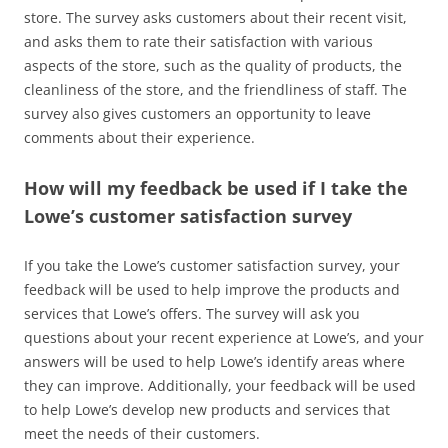
store. The survey asks customers about their recent visit,
and asks them to rate their satisfaction with various
aspects of the store, such as the quality of products, the
cleanliness of the store, and the friendliness of staff. The
survey also gives customers an opportunity to leave
comments about their experience.
How will my feedback be used if I take the
Lowe’s customer satisfaction survey
If you take the Lowe’s customer satisfaction survey, your
feedback will be used to help improve the products and
services that Lowe’s offers. The survey will ask you
questions about your recent experience at Lowe’s, and your
answers will be used to help Lowe’s identify areas where
they can improve. Additionally, your feedback will be used
to help Lowe’s develop new products and services that
meet the needs of their customers.