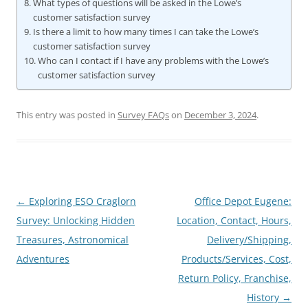
What types of questions will be asked in the Lowe’s
customer satisfaction survey
Is there a limit to how many times I can take the Lowe’s
customer satisfaction survey
Who can I contact if I have any problems with the Lowe’s
customer satisfaction survey
This entry was posted in
Survey FAQs
on
December 3, 2024
.
Post
←
Exploring ESO Craglorn
Office Depot Eugene:
navigation
Survey: Unlocking Hidden
Location, Contact, Hours,
Treasures, Astronomical
Delivery/Shipping,
Adventures
Products/Services, Cost,
Return Policy, Franchise,
History
→