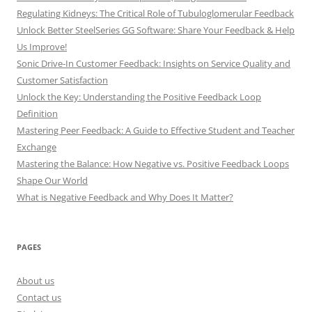
Regulating Kidneys: The Critical Role of Tubuloglomerular Feedback
Unlock Better SteelSeries GG Software: Share Your Feedback & Help
Us Improve!
Sonic Drive-In Customer Feedback: Insights on Service Quality and
Customer Satisfaction
Unlock the Key: Understanding the Positive Feedback Loop
Definition
Mastering Peer Feedback: A Guide to Effective Student and Teacher
Exchange
Mastering the Balance: How Negative vs. Positive Feedback Loops
Shape Our World
What is Negative Feedback and Why Does It Matter?
PAGES
About us
Contact us