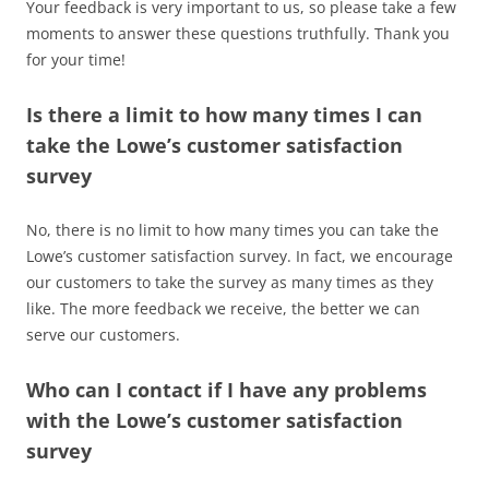
Your feedback is very important to us, so please take a few
moments to answer these questions truthfully. Thank you
for your time!
Is there a limit to how many times I can
take the Lowe’s customer satisfaction
survey
No, there is no limit to how many times you can take the
Lowe’s customer satisfaction survey. In fact, we encourage
our customers to take the survey as many times as they
like. The more feedback we receive, the better we can
serve our customers.
Who can I contact if I have any problems
with the Lowe’s customer satisfaction
survey