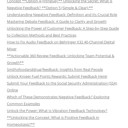
Concept **Option 4 (Intrigue):** Unlocking the Secret: What is
Negative Feedback? **Option 5 (Simple & Clear):**
Understanding Negative Feedback: Definition and Its Crucial Role
Mastering Debate Feedback: A Guide to Clarity and Growth
Unlocking the Power of Customer Feedback: A Step-by-Step Guide
to Collection Methods and Best Practices
How to Fix Audio Feedback on Behringer X32 40-Channel Digital
Mixer
**Actionable 360 Review Feedback: Unlocking Team Potential &
Growth**
Smithsfoodanddrug/feedback: Insights from Real People
Unlock Kroger Fuel Points Rewards: Submit Feedback Here!
Submit Your Feedback to the Social Security Administration (SSA)
Online
Which of These Demonstrates Negative Feedback? Exploring
Common Examples
Unlock the Power: What Is Vibration Feedback Technology?
**Unlocking the Concept: What is Positive Feedback in
Homeostasis?**