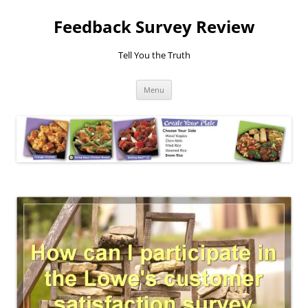
Feedback Survey Review
Tell You the Truth
Skip
Menu
to
content