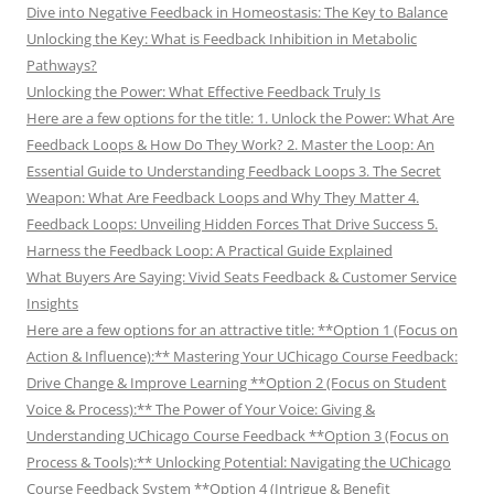
Dive into Negative Feedback in Homeostasis: The Key to Balance
Unlocking the Key: What is Feedback Inhibition in Metabolic
Pathways?
Unlocking the Power: What Effective Feedback Truly Is
Here are a few options for the title: 1. Unlock the Power: What Are
Feedback Loops & How Do They Work? 2. Master the Loop: An
Essential Guide to Understanding Feedback Loops 3. The Secret
Weapon: What Are Feedback Loops and Why They Matter 4.
Feedback Loops: Unveiling Hidden Forces That Drive Success 5.
Harness the Feedback Loop: A Practical Guide Explained
What Buyers Are Saying: Vivid Seats Feedback & Customer Service
Insights
Here are a few options for an attractive title: **Option 1 (Focus on
Action & Influence):** Mastering Your UChicago Course Feedback:
Drive Change & Improve Learning **Option 2 (Focus on Student
Voice & Process):** The Power of Your Voice: Giving &
Understanding UChicago Course Feedback **Option 3 (Focus on
Process & Tools):** Unlocking Potential: Navigating the UChicago
Course Feedback System **Option 4 (Intrigue & Benefit