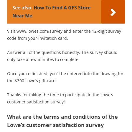
See also
How To Find A GFS Store
Near Me
Visit www.lowes.com/survey and enter the 12-digit survey
code from your invitation card.
Answer all of the questions honestly. The survey should
only take a few minutes to complete.
Once you’re finished, you’ll be entered into the drawing for
the $300 Lowe’s gift card.
Thanks for taking the time to participate in the Lowe’s
customer satisfaction survey!
What are the terms and conditions of the
Lowe’s customer satisfaction survey