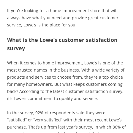
If you’re looking for a home improvement store that will
always have what you need and provide great customer
service, Lowe’s is the place for you.
What is the Lowe’s customer satisfaction
survey
When it comes to home improvement, Lowe’s is one of the
most trusted names in the business. With a wide variety of
products and services to choose from, they’re a top choice
for many homeowners. But what keeps customers coming
back? According to the latest customer satisfaction survey,
it’s Lowe’s commitment to quality and service.
In the survey, 92% of respondents said they were
“satisfied” or “very satisfied” with their most recent Lowe’s
purchase. That’s up from last year’s survey, in which 86% of