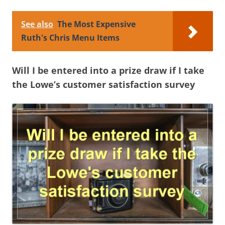
See also
The Most Expensive
Ruth's Chris Menu Items
Will I be entered into a prize draw if I take
the Lowe’s customer satisfaction survey