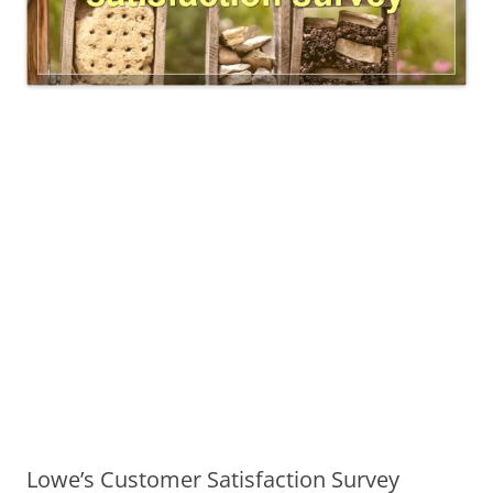
Lowe’s Customer Satisfaction Survey