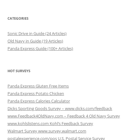
CATEGORIES
Sonic Drive in Guide (24 Articles)
Old Navy in Guide (19 Articles)
Panda Express Guide (100+ Articles)
HOT SURVEYS
Panda Express Gluten Free Items
Panda Express Potato Chicken
Panda Express Calories Calculator
Dicks Sporting Goods Survey – www.dicks.com/feedback
www.Feedback4OldNavy.com – Feedback 4 Old Navy Survey
www.kohlslistens.com Kohl’s Feedback Survey
Walmart Survey www.survey.walmart.com
postalexperience.com/pos U.S. Postal Service Survey