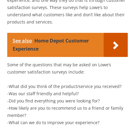
experience, and one way they do that is through customer
satisfaction surveys. These surveys help Lowe’s to
understand what customers like and don’t like about their
products and services.
See also
Home Depot Customer
Experience
Some of the questions that may be asked on Lowe’s
customer satisfaction surveys include:
-What did you think of the product/service you received?
-Was our staff friendly and helpful?
-Did you find everything you were looking for?
-How likely are you to recommend us to a friend or family
member?
-What can we do to improve your experience?