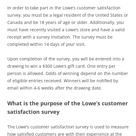
In order to take part in the Lowe’s customer satisfaction
survey, you must be a legal resident of the United States or
Canada and be 18 years of age or older. Additionally, you
must have recently visited a Lowe’s store and have a valid
receipt with a survey invitation. The survey must be
completed within 14 days of your visit.
Upon completion of the survey, you will be entered into a
drawing to win a $300 Lowe’s gift card. One entry per
person is allowed. Odds of winning depend on the number
of eligible entries received. Winners will be notified by
email within 4-6 weeks after the drawing date.
What is the purpose of the Lowe’s customer
satisfaction survey
The Lowe’s customer satisfaction survey is used to measure
how satisfied customers are with their experience at the