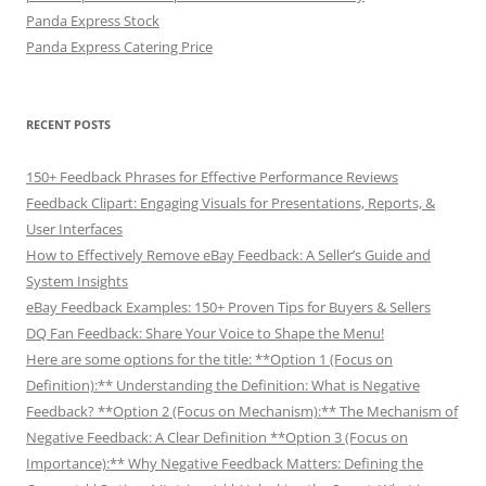
Panda Express Stock
Panda Express Catering Price
RECENT POSTS
150+ Feedback Phrases for Effective Performance Reviews
Feedback Clipart: Engaging Visuals for Presentations, Reports, &
User Interfaces
How to Effectively Remove eBay Feedback: A Seller’s Guide and
System Insights
eBay Feedback Examples: 150+ Proven Tips for Buyers & Sellers
DQ Fan Feedback: Share Your Voice to Shape the Menu!
Here are some options for the title: **Option 1 (Focus on
Definition):** Understanding the Definition: What is Negative
Feedback? **Option 2 (Focus on Mechanism):** The Mechanism of
Negative Feedback: A Clear Definition **Option 3 (Focus on
Importance):** Why Negative Feedback Matters: Defining the