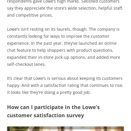
respondents gave Lowe’s high marks. Satisfied customers
say they appreciate the store’s wide selection, helpful staff,
and competitive prices.
Lowe’s isn’t resting on its laurels, though. The company is
constantly looking for ways to improve the customer
experience. In the past year, they’ve launched an online
chat feature to help shoppers with product questions,
expanded their in-store pick-up options, and added more
self-checkout lanes.
It’s clear that Lowe’s is serious about keeping its customers
happy. And with a satisfaction rating that continues to rise,
it looks like they’re doing a pretty good job.
How can I participate in the Lowe’s
customer satisfaction survey