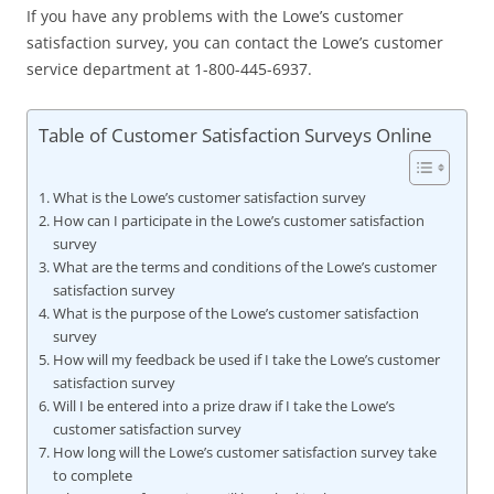
If you have any problems with the Lowe’s customer
satisfaction survey, you can contact the Lowe’s customer
service department at 1-800-445-6937.
Table of Customer Satisfaction Surveys Online
What is the Lowe’s customer satisfaction survey
How can I participate in the Lowe’s customer satisfaction
survey
What are the terms and conditions of the Lowe’s customer
satisfaction survey
What is the purpose of the Lowe’s customer satisfaction
survey
How will my feedback be used if I take the Lowe’s customer
satisfaction survey
Will I be entered into a prize draw if I take the Lowe’s
customer satisfaction survey
How long will the Lowe’s customer satisfaction survey take
to complete