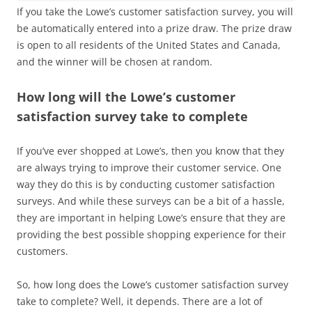
If you take the Lowe’s customer satisfaction survey, you will
be automatically entered into a prize draw. The prize draw
is open to all residents of the United States and Canada,
and the winner will be chosen at random.
How long will the Lowe’s customer
satisfaction survey take to complete
If you’ve ever shopped at Lowe’s, then you know that they
are always trying to improve their customer service. One
way they do this is by conducting customer satisfaction
surveys. And while these surveys can be a bit of a hassle,
they are important in helping Lowe’s ensure that they are
providing the best possible shopping experience for their
customers.
So, how long does the Lowe’s customer satisfaction survey
take to complete? Well, it depends. There are a lot of