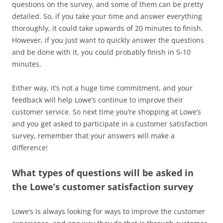
questions on the survey, and some of them can be pretty
detailed. So, if you take your time and answer everything
thoroughly, it could take upwards of 20 minutes to finish.
However, if you just want to quickly answer the questions
and be done with it, you could probably finish in 5-10
minutes.
Either way, it’s not a huge time commitment, and your
feedback will help Lowe’s continue to improve their
customer service. So next time you’re shopping at Lowe’s
and you get asked to participate in a customer satisfaction
survey, remember that your answers will make a
difference!
What types of questions will be asked in
the Lowe’s customer satisfaction survey
Lowe’s is always looking for ways to improve the customer