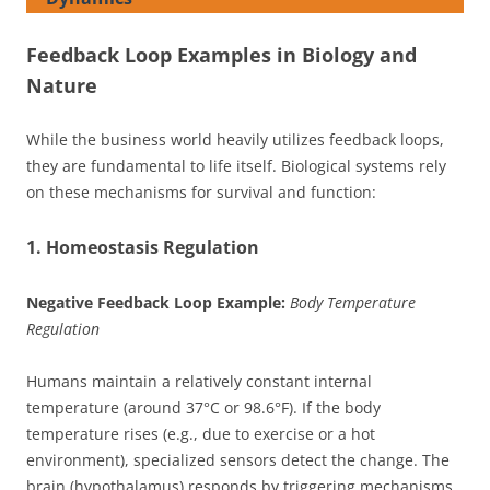
Feedback Loop Examples in Biology and
Nature
While the business world heavily utilizes feedback loops,
they are fundamental to life itself. Biological systems rely
on these mechanisms for survival and function:
1. Homeostasis Regulation
Negative Feedback Loop Example:
Body Temperature
Regulation
Humans maintain a relatively constant internal
temperature (around 37°C or 98.6°F). If the body
temperature rises (e.g., due to exercise or a hot
environment), specialized sensors detect the change. The
brain (hypothalamus) responds by triggering mechanisms