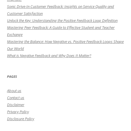
Sonic Drive-In Customer Feedback: Insights on Service Quality and
Customer Satisfaction
Unlock the Key: Understanding the Positive Feedback Loop Definition
Mastering Peer Feedback: A Guide to Effective Student and Teacher
Exchange
Mastering the Balance: How Negative vs. Positive Feedback Loops Shape
Our World
What is Negative Feedback and Why Does It Matter?
PAGES
About us
Contact us
Disclaimer
Privacy Policy
Disclosure Policy