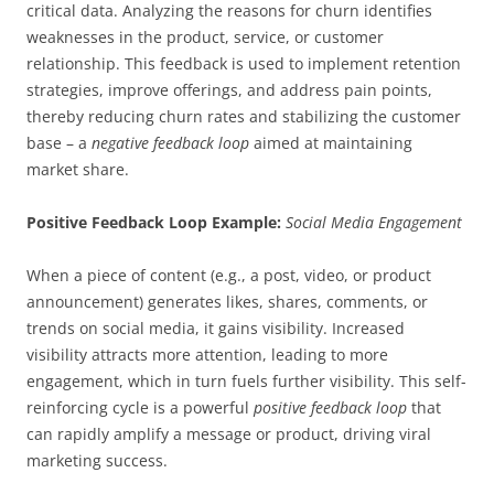
critical data. Analyzing the reasons for churn identifies
weaknesses in the product, service, or customer
relationship. This feedback is used to implement retention
strategies, improve offerings, and address pain points,
thereby reducing churn rates and stabilizing the customer
base – a
negative feedback loop
aimed at maintaining
market share.
Positive Feedback Loop Example:
Social Media Engagement
When a piece of content (e.g., a post, video, or product
announcement) generates likes, shares, comments, or
trends on social media, it gains visibility. Increased
visibility attracts more attention, leading to more
engagement, which in turn fuels further visibility. This self-
reinforcing cycle is a powerful
positive feedback loop
that
can rapidly amplify a message or product, driving viral
marketing success.