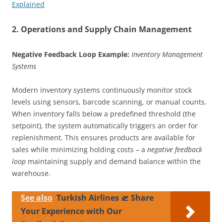
Explained
2. Operations and Supply Chain Management
Negative Feedback Loop Example:
Inventory Management
Systems
Modern inventory systems continuously monitor stock
levels using sensors, barcode scanning, or manual counts.
When inventory falls below a predefined threshold (the
setpoint), the system automatically triggers an order for
replenishment. This ensures products are available for
sales while minimizing holding costs – a
negative feedback
loop
maintaining supply and demand balance within the
warehouse.
See also
Turkish Airlines 🛫 Share
Your Experience with Our