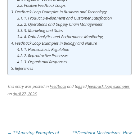
Positive Feedback Loops
Feedback Loop Examples in Business and Technology
1. Product Development and Customer Satisfaction
2. Operations and Supply Chain Management
3. Marketing and Sales
4. Data Analytics and Performance Monitoring
Feedback Loop Examples in Biology and Nature
1. Homeostasis Regulation
2. Reproductive Processes
3. Organismal Responses
References
This entry was posted in
Feedback
and tagged
feedback loop examples
on
April 27, 2026
.
Post
←
**Amazing Examples of
**Feedback Mechanisms: How