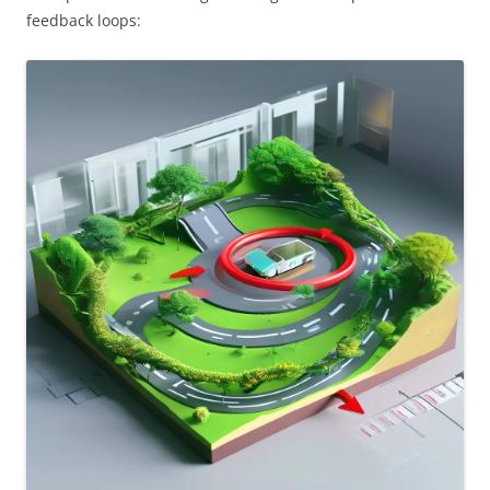
feedback loops: