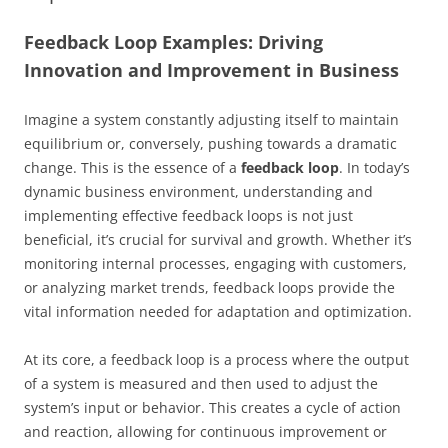
Feedback Loop Examples: Driving
Innovation and Improvement in Business
Imagine a system constantly adjusting itself to maintain
equilibrium or, conversely, pushing towards a dramatic
change. This is the essence of a
feedback loop
. In today’s
dynamic business environment, understanding and
implementing effective feedback loops is not just
beneficial, it’s crucial for survival and growth. Whether it’s
monitoring internal processes, engaging with customers,
or analyzing market trends, feedback loops provide the
vital information needed for adaptation and optimization.
At its core, a feedback loop is a process where the output
of a system is measured and then used to adjust the
system’s input or behavior. This creates a cycle of action
and reaction, allowing for continuous improvement or