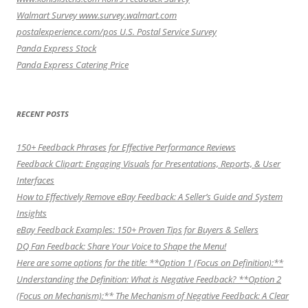
Walmart Survey www.survey.walmart.com
postalexperience.com/pos U.S. Postal Service Survey
Panda Express Stock
Panda Express Catering Price
RECENT POSTS
150+ Feedback Phrases for Effective Performance Reviews
Feedback Clipart: Engaging Visuals for Presentations, Reports, & User
Interfaces
How to Effectively Remove eBay Feedback: A Seller’s Guide and System
Insights
eBay Feedback Examples: 150+ Proven Tips for Buyers & Sellers
DQ Fan Feedback: Share Your Voice to Shape the Menu!
Here are some options for the title: **Option 1 (Focus on Definition):**
Understanding the Definition: What is Negative Feedback? **Option 2
(Focus on Mechanism):** The Mechanism of Negative Feedback: A Clear