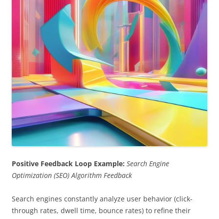
Positive Feedback Loop Example:
Search Engine
Optimization (SEO) Algorithm Feedback
Search engines constantly analyze user behavior (click-
through rates, dwell time, bounce rates) to refine their