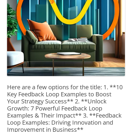
Here are a few options for the title: 1. **10
Key Feedback Loop Examples to Boost
Your Strategy Success** 2. **Unlock
Growth: 7 Powerful Feedback Loop
Examples & Their Impact** 3. **Feedback
Loop Examples: Driving Innovation and
Improvement in Business**