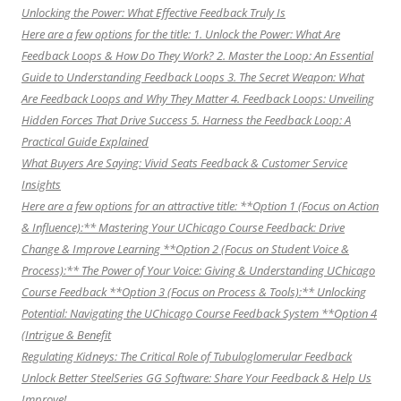
Unlocking the Power: What Effective Feedback Truly Is
Here are a few options for the title: 1. Unlock the Power: What Are
Feedback Loops & How Do They Work? 2. Master the Loop: An Essential
Guide to Understanding Feedback Loops 3. The Secret Weapon: What
Are Feedback Loops and Why They Matter 4. Feedback Loops: Unveiling
Hidden Forces That Drive Success 5. Harness the Feedback Loop: A
Practical Guide Explained
What Buyers Are Saying: Vivid Seats Feedback & Customer Service
Insights
Here are a few options for an attractive title: **Option 1 (Focus on Action
& Influence):** Mastering Your UChicago Course Feedback: Drive
Change & Improve Learning **Option 2 (Focus on Student Voice &
Process):** The Power of Your Voice: Giving & Understanding UChicago
Course Feedback **Option 3 (Focus on Process & Tools):** Unlocking
Potential: Navigating the UChicago Course Feedback System **Option 4
(Intrigue & Benefit
Regulating Kidneys: The Critical Role of Tubuloglomerular Feedback
Unlock Better SteelSeries GG Software: Share Your Feedback & Help Us
Improve!