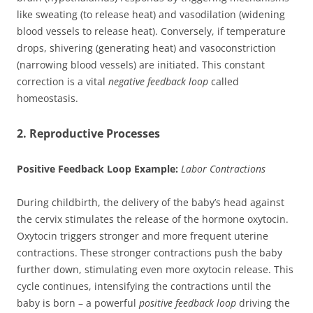
like sweating (to release heat) and vasodilation (widening
blood vessels to release heat). Conversely, if temperature
drops, shivering (generating heat) and vasoconstriction
(narrowing blood vessels) are initiated. This constant
correction is a vital
negative feedback loop
called
homeostasis.
2. Reproductive Processes
Positive Feedback Loop Example:
Labor Contractions
During childbirth, the delivery of the baby’s head against
the cervix stimulates the release of the hormone oxytocin.
Oxytocin triggers stronger and more frequent uterine
contractions. These stronger contractions push the baby
further down, stimulating even more oxytocin release. This
cycle continues, intensifying the contractions until the
baby is born – a powerful
positive feedback loop
driving the