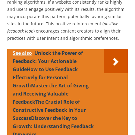
ranking algorithms. If a website consistently ranks highly
and users engage positively with its results, the algorithm
may incorporate this pattern, potentially favoring similar
sites in the future. This positive reinforcement (
positive
feedback loop
) encourages content creators to align their
practices with user intent and algorithmic preferences.
See also
Unlock the Power of
Feedback: Your Actionable
GuideHow to Use Feedback
Effectively for Personal
GrowthMaster the Art of Giving
and Receiving Valuable
FeedbackThe Crucial Role of
Constructive Feedback in Your
SuccessDiscover the Key to
Growth: Understanding Feedback
Dynamics