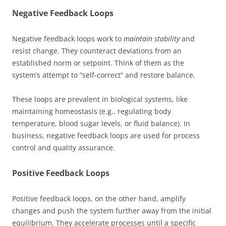
Negative Feedback Loops
Negative feedback loops work to
maintain stability
and
resist change. They counteract deviations from an
established norm or setpoint. Think of them as the
system’s attempt to “self-correct” and restore balance.
These loops are prevalent in biological systems, like
maintaining homeostasis (e.g., regulating body
temperature, blood sugar levels, or fluid balance). In
business, negative feedback loops are used for process
control and quality assurance.
Positive Feedback Loops
Positive feedback loops, on the other hand, amplify
changes and push the system further away from the initial
equilibrium. They accelerate processes until a specific