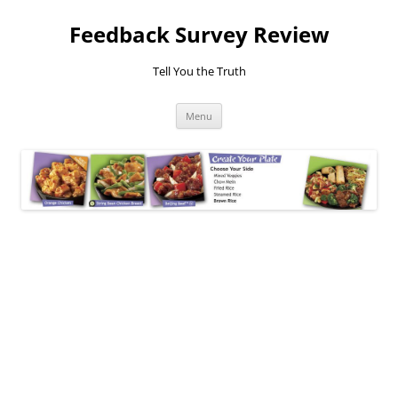
Feedback Survey Review
Tell You the Truth
Skip
Menu
to
content