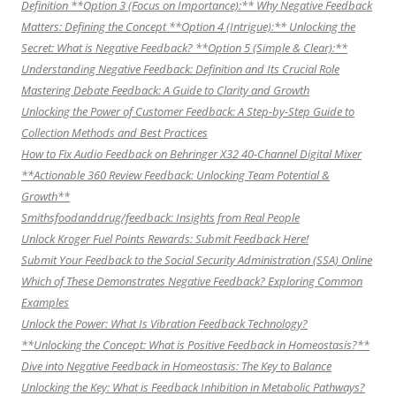
Definition **Option 3 (Focus on Importance):** Why Negative Feedback
Matters: Defining the Concept **Option 4 (Intrigue):** Unlocking the
Secret: What is Negative Feedback? **Option 5 (Simple & Clear):**
Understanding Negative Feedback: Definition and Its Crucial Role
Mastering Debate Feedback: A Guide to Clarity and Growth
Unlocking the Power of Customer Feedback: A Step-by-Step Guide to
Collection Methods and Best Practices
How to Fix Audio Feedback on Behringer X32 40-Channel Digital Mixer
**Actionable 360 Review Feedback: Unlocking Team Potential &
Growth**
Smithsfoodanddrug/feedback: Insights from Real People
Unlock Kroger Fuel Points Rewards: Submit Feedback Here!
Submit Your Feedback to the Social Security Administration (SSA) Online
Which of These Demonstrates Negative Feedback? Exploring Common
Examples
Unlock the Power: What Is Vibration Feedback Technology?
**Unlocking the Concept: What is Positive Feedback in Homeostasis?**
Dive into Negative Feedback in Homeostasis: The Key to Balance
Unlocking the Key: What is Feedback Inhibition in Metabolic Pathways?