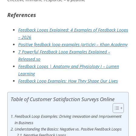
References
Feedback Loops Explained: 4 Examples of Feedback Loops
– 2026
Positive feedback loop examples (article) – Khan Academy
7 Powerful Feedback Loop Examples Explained –
Released.so
Feedback Loops | Anatomy and Physiology I – Lumen
Learning
Feedback Loop Examples: How They Shape Our Lives
Table of Customer Satisfaction Surveys Online
Feedback Loop Examples: Driving Innovation and Improvement
in Business
Understanding the Basics: Negative vs. Positive Feedback Loops
Negative Feedback Loops