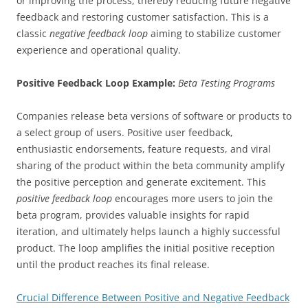
or improving the process, thereby reducing future negative
feedback and restoring customer satisfaction. This is a
classic
negative feedback loop
aiming to stabilize customer
experience and operational quality.
Positive Feedback Loop Example:
Beta Testing Programs
Companies release beta versions of software or products to
a select group of users. Positive user feedback,
enthusiastic endorsements, feature requests, and viral
sharing of the product within the beta community amplify
the positive perception and generate excitement. This
positive feedback loop
encourages more users to join the
beta program, provides valuable insights for rapid
iteration, and ultimately helps launch a highly successful
product. The loop amplifies the initial positive reception
until the product reaches its final release.
Crucial Difference Between Positive and Negative Feedback