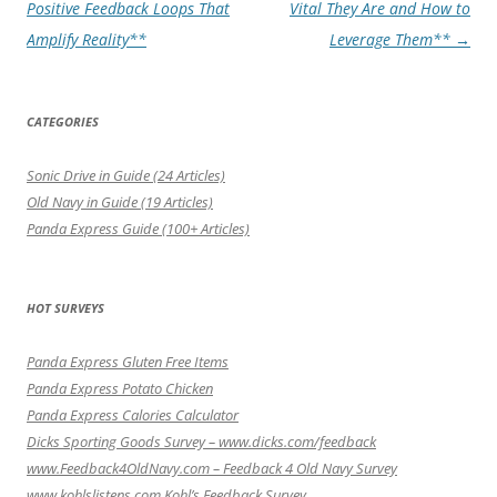
navigation
Positive Feedback Loops That
Vital They Are and How to
Amplify Reality**
Leverage Them**
→
CATEGORIES
Sonic Drive in Guide (24 Articles)
Old Navy in Guide (19 Articles)
Panda Express Guide (100+ Articles)
HOT SURVEYS
Panda Express Gluten Free Items
Panda Express Potato Chicken
Panda Express Calories Calculator
Dicks Sporting Goods Survey – www.dicks.com/feedback
www.Feedback4OldNavy.com – Feedback 4 Old Navy Survey
www.kohlslistens.com Kohl’s Feedback Survey