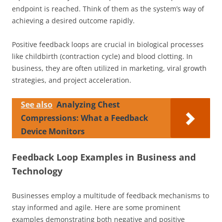
endpoint is reached. Think of them as the system’s way of
achieving a desired outcome rapidly.
Positive feedback loops are crucial in biological processes
like childbirth (contraction cycle) and blood clotting. In
business, they are often utilized in marketing, viral growth
strategies, and project acceleration.
See also
Analyzing Chest
Compressions: What a Feedback
Device Monitors
Feedback Loop Examples in Business and
Technology
Businesses employ a multitude of feedback mechanisms to
stay informed and agile. Here are some prominent
examples demonstrating both negative and positive