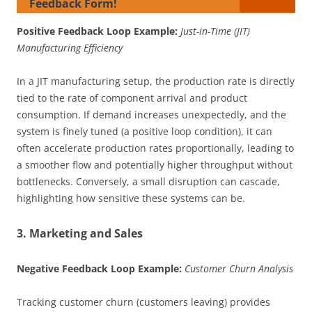
Feedback Form!
Positive Feedback Loop Example:
Just-in-Time (JIT)
Manufacturing Efficiency
In a JIT manufacturing setup, the production rate is directly
tied to the rate of component arrival and product
consumption. If demand increases unexpectedly, and the
system is finely tuned (a positive loop condition), it can
often accelerate production rates proportionally, leading to
a smoother flow and potentially higher throughput without
bottlenecks. Conversely, a small disruption can cascade,
highlighting how sensitive these systems can be.
3. Marketing and Sales
Negative Feedback Loop Example:
Customer Churn Analysis
Tracking customer churn (customers leaving) provides