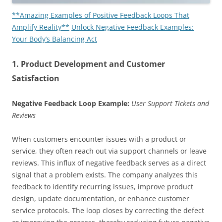
**Amazing Examples of Positive Feedback Loops That
Amplify Reality**
Unlock Negative Feedback Examples:
Your Body’s Balancing Act
1. Product Development and Customer
Satisfaction
Negative Feedback Loop Example:
User Support Tickets and
Reviews
When customers encounter issues with a product or
service, they often reach out via support channels or leave
reviews. This influx of negative feedback serves as a direct
signal that a problem exists. The company analyzes this
feedback to identify recurring issues, improve product
design, update documentation, or enhance customer
service protocols. The loop closes by correcting the defect