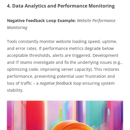
4. Data Analytics and Performance Monitoring
Negative Feedback Loop Example:
Website Performance
Monitoring
Tools constantly monitor website loading speed, uptime,
and error rates. If performance metrics degrade below
acceptable thresholds, alerts are triggered. Development
and IT teams investigate and fix the underlying issues (e.g.,
optimizing code, improving server capacity). This restores
performance, preventing potential user frustration and
loss of traffic – a
negative feedback loop
ensuring system
stability.