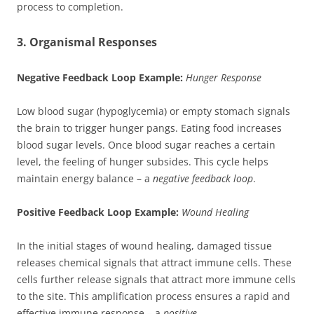
process to completion.
3. Organismal Responses
Negative Feedback Loop Example:
Hunger Response
Low blood sugar (hypoglycemia) or empty stomach signals
the brain to trigger hunger pangs. Eating food increases
blood sugar levels. Once blood sugar reaches a certain
level, the feeling of hunger subsides. This cycle helps
maintain energy balance – a
negative feedback loop
.
Positive Feedback Loop Example:
Wound Healing
In the initial stages of wound healing, damaged tissue
releases chemical signals that attract immune cells. These
cells further release signals that attract more immune cells
to the site. This amplification process ensures a rapid and
effective immune response – a
positive