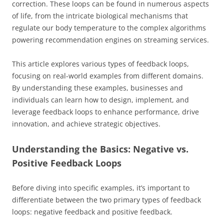
correction. These loops can be found in numerous aspects
of life, from the intricate biological mechanisms that
regulate our body temperature to the complex algorithms
powering recommendation engines on streaming services.
This article explores various types of feedback loops,
focusing on real-world examples from different domains.
By understanding these examples, businesses and
individuals can learn how to design, implement, and
leverage feedback loops to enhance performance, drive
innovation, and achieve strategic objectives.
Understanding the Basics: Negative vs.
Positive Feedback Loops
Before diving into specific examples, it’s important to
differentiate between the two primary types of feedback
loops: negative feedback and positive feedback.