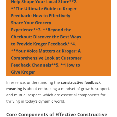
Help Shape Your Local Store**2.
**The Ultimate Guide to Kroger
Feedback: How to Effectively
Share Your Grocery
Experience**3. **Beyond the
Checkout: Discover the Best Ways
to Provide Kroger Feedback**4.
**Your Voice Matters at Kroger: A
Comprehensive Look at Customer
Feedback Channels**5. **How to
Give Kroger
In essence, understanding the
constructive feedback
meaning
is about embracing a mindset of growth, support,
and mutual respect, which are essential components for
thriving in today’s dynamic world.
Core Components of Effective Constructive