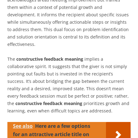
them within a context of potential growth and
development. It informs the recipient about specific issues
while simultaneously offering actionable steps or insights
to address them. This dual focus on problem identification
and solution orientation is central to its definition and its
effectiveness.
The
constructive feedback meaning
implies a
collaborative spirit. It suggests that the giver is not simply
pointing out faults but is invested in the recipient’s
success. It’s about bridging the gap between the current
reality and a desired, improved state. This doesn’t mean
every feedback session must be perfect or positive; rather,
the
constructive feedback meaning
prioritizes growth and
learning, even when difficult topics are addressed.
See also
Here are a few options
for an attractive article title on