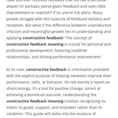
attack? Or perhaps you’ve given feedback and seen little
improvement or reaction? If so, you’re not alone. Many
people struggle with the nuances of feedback delivery and
reception. But what if the difference between unproductive
criticism and meaningful growth lies in understanding and
applying
constructive feedback
? The concept of
constructive feedback meaning
is crucial for personal and
professional development, fostering healthier
relationships, and driving performance improvement.
At its core,
constructive feedback
is information provided
with the explicit purpose of helping someone improve their
performance, skills, or behavior. It’s not merely a report on
shortcomings; it’s a tool for positive change, aimed at
achieving a beneficial outcome. Understanding the
constructive feedback meaning
involves recognizing its
intent: to guide, support, and empower rather than to
condemn. This guide will delve into the essence of