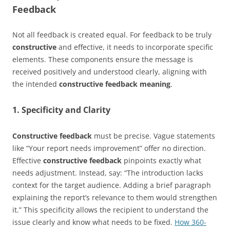
Feedback
Not all feedback is created equal. For feedback to be truly
constructive
and effective, it needs to incorporate specific
elements. These components ensure the message is
received positively and understood clearly, aligning with
the intended
constructive feedback meaning
.
1. Specificity and Clarity
Constructive feedback
must be precise. Vague statements
like “Your report needs improvement” offer no direction.
Effective
constructive feedback
pinpoints exactly what
needs adjustment. Instead, say: “The introduction lacks
context for the target audience. Adding a brief paragraph
explaining the report’s relevance to them would strengthen
it.” This specificity allows the recipient to understand the
issue clearly and know what needs to be fixed.
How 360-