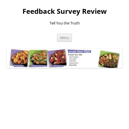
Feedback Survey Review
Tell You the Truth
Skip
Menu
to
content