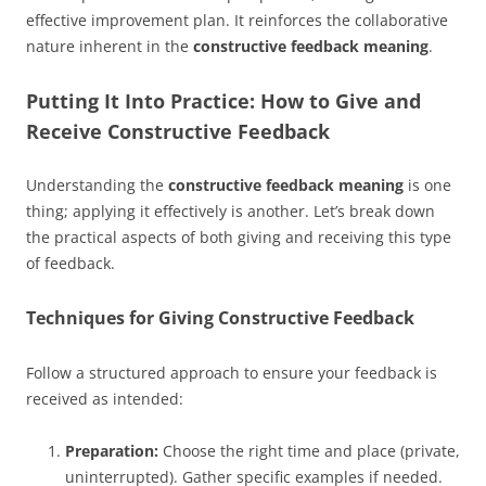
effective improvement plan. It reinforces the collaborative
nature inherent in the
constructive feedback meaning
.
Putting It Into Practice: How to Give and
Receive Constructive Feedback
Understanding the
constructive feedback meaning
is one
thing; applying it effectively is another. Let’s break down
the practical aspects of both giving and receiving this type
of feedback.
Techniques for Giving Constructive Feedback
Follow a structured approach to ensure your feedback is
received as intended:
Preparation:
Choose the right time and place (private,
uninterrupted). Gather specific examples if needed.