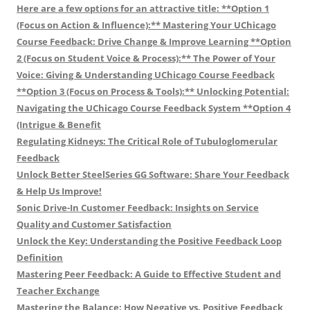
Here are a few options for an attractive title: **Option 1
(Focus on Action & Influence):** Mastering Your UChicago
Course Feedback: Drive Change & Improve Learning **Option
2 (Focus on Student Voice & Process):** The Power of Your
Voice: Giving & Understanding UChicago Course Feedback
**Option 3 (Focus on Process & Tools):** Unlocking Potential:
Navigating the UChicago Course Feedback System **Option 4
(Intrigue & Benefit
Regulating Kidneys: The Critical Role of Tubuloglomerular
Feedback
Unlock Better SteelSeries GG Software: Share Your Feedback
& Help Us Improve!
Sonic Drive-In Customer Feedback: Insights on Service
Quality and Customer Satisfaction
Unlock the Key: Understanding the Positive Feedback Loop
Definition
Mastering Peer Feedback: A Guide to Effective Student and
Teacher Exchange
Mastering the Balance: How Negative vs. Positive Feedback