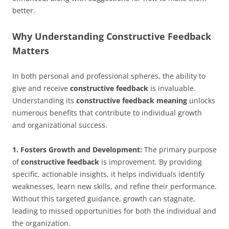
better.
Why Understanding Constructive Feedback
Matters
In both personal and professional spheres, the ability to
give and receive
constructive feedback
is invaluable.
Understanding its
constructive feedback meaning
unlocks
numerous benefits that contribute to individual growth
and organizational success.
1. Fosters Growth and Development:
The primary purpose
of
constructive feedback
is improvement. By providing
specific, actionable insights, it helps individuals identify
weaknesses, learn new skills, and refine their performance.
Without this targeted guidance, growth can stagnate,
leading to missed opportunities for both the individual and
the organization.