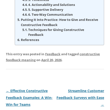
4. Actionability and Solutions
5. Supportive Delivery
6. Two-Way Communication
Putting It Into Practice: How to Give and Receive
Constructive Feedback
Techniques for Giving Constructive
Feedback
References
This entry was posted in
Feedback
and tagged
constructive
feedback meaning
on
April 20, 2026
.
Post
←
Effective Constructive
Streamline Customer
navigation
Feedback Examples: A Win-
Feedback Surveys with Ease
Win for Teams
→