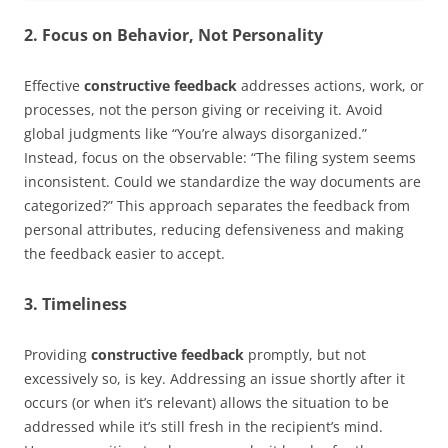
2. Focus on Behavior, Not Personality
Effective
constructive feedback
addresses actions, work, or
processes, not the person giving or receiving it. Avoid
global judgments like “You’re always disorganized.”
Instead, focus on the observable: “The filing system seems
inconsistent. Could we standardize the way documents are
categorized?” This approach separates the feedback from
personal attributes, reducing defensiveness and making
the feedback easier to accept.
3. Timeliness
Providing
constructive feedback
promptly, but not
excessively so, is key. Addressing an issue shortly after it
occurs (or when it’s relevant) allows the situation to be
addressed while it’s still fresh in the recipient’s mind.