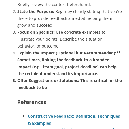
Briefly review the context beforehand.
State the Purpose:
Begin by clearly stating that you’re
there to provide feedback aimed at helping them
grow and succeed.
Focus on Specifics:
Use concrete examples to
illustrate your points. Describe the situation,
behavior, or outcome.
Explain the Impact (Optional but Recommended):**
Sometimes, linking the feedback to a broader
impact (e.g., team goal, project deadline) can help
the recipient understand its importance.
Offer Suggestions or Solutions:
This is critical for the
feedback to be
References
Constructive Feedback: Definition, Techniques
& Examples