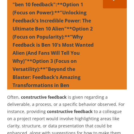
"ben 10 feedback":**Option 1
(Focus on Power):**"Unlocking
Feedback's Incredible Power: The
Ultimate Ben 10 Alien"**Option 2
(Focus on Popularity):**"Why
Feedback is Ben 10's Most Wanted
Alien (And Fans Will Tell You
Why)"**Option 3 (Focus on
Versatility):**"Beyond the
Blaster: Feedback's Amazing
Transformations in Ben
Often,
constructive feedback
is given regarding a
deliverable, a process, or a specific behavior observed. For
instance, providing
constructive feedback
to a colleague
on a project report would involve highlighting areas like
clarity, structure, or data presentation that could be
enhanced, along with suggestions for how to make them