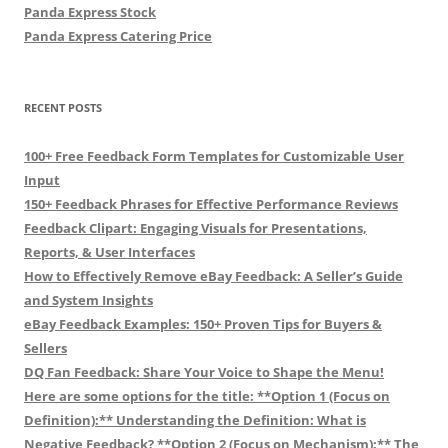
Panda Express Stock
Panda Express Catering Price
RECENT POSTS
100+ Free Feedback Form Templates for Customizable User
Input
150+ Feedback Phrases for Effective Performance Reviews
Feedback Clipart: Engaging Visuals for Presentations,
Reports, & User Interfaces
How to Effectively Remove eBay Feedback: A Seller’s Guide
and System Insights
eBay Feedback Examples: 150+ Proven Tips for Buyers &
Sellers
DQ Fan Feedback: Share Your Voice to Shape the Menu!
Here are some options for the title: **Option 1 (Focus on
Definition):** Understanding the Definition: What is
Negative Feedback? **Option 2 (Focus on Mechanism):** The