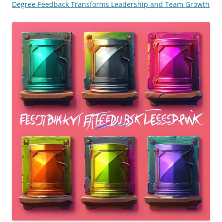
Degree Feedback Transforms Leadership and Team Growth