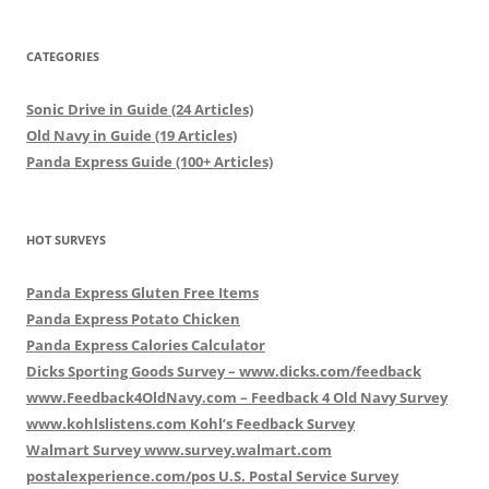
CATEGORIES
Sonic Drive in Guide (24 Articles)
Old Navy in Guide (19 Articles)
Panda Express Guide (100+ Articles)
HOT SURVEYS
Panda Express Gluten Free Items
Panda Express Potato Chicken
Panda Express Calories Calculator
Dicks Sporting Goods Survey – www.dicks.com/feedback
www.Feedback4OldNavy.com – Feedback 4 Old Navy Survey
www.kohlslistens.com Kohl’s Feedback Survey
Walmart Survey www.survey.walmart.com
postalexperience.com/pos U.S. Postal Service Survey