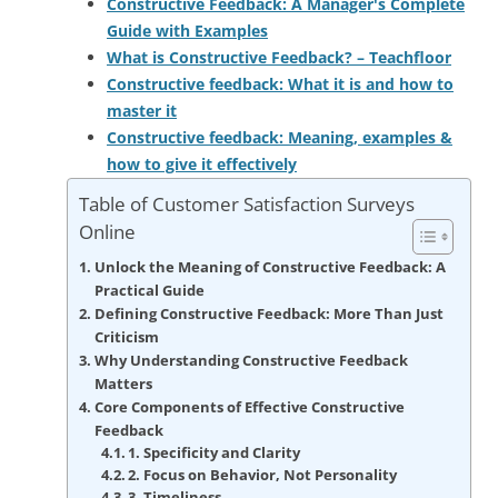
Constructive Feedback: A Manager's Complete
Guide with Examples
What is Constructive Feedback? – Teachfloor
Constructive feedback: What it is and how to
master it
Constructive feedback: Meaning, examples &
how to give it effectively
Table of Customer Satisfaction Surveys
Online
Unlock the Meaning of Constructive Feedback: A
Practical Guide
Defining Constructive Feedback: More Than Just
Criticism
Why Understanding Constructive Feedback
Matters
Core Components of Effective Constructive
Feedback
1. Specificity and Clarity
2. Focus on Behavior, Not Personality
3. Timeliness