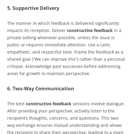
5. Supportive Delivery
The manner in which feedback is delivered significantly
impacts its reception. Deliver
constructive feedback
in a
private setting whenever possible, unless the issue is
public or requires immediate attention. Use a calm,
empathetic, and respectful tone. Frame the feedback as a
shared goal (“We can improve this”) rather than a personal
critique. Acknowledge past successes before addressing
areas for growth to maintain perspective.
6. Two-Way Communication
The best
constructive feedback
sessions involve dialogue.
After providing your perspective, actively listen to the
recipient’s thoughts, concerns, and questions. This two-
way exchange ensures mutual understanding and allows
the recipient to share their perspective, leading to a more