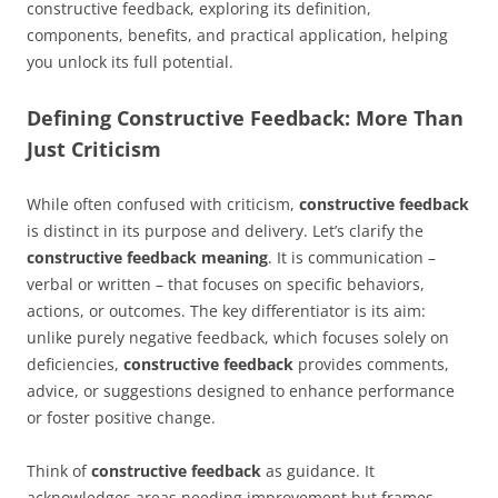
constructive feedback, exploring its definition,
components, benefits, and practical application, helping
you unlock its full potential.
Defining Constructive Feedback: More Than
Just Criticism
While often confused with criticism,
constructive feedback
is distinct in its purpose and delivery. Let’s clarify the
constructive feedback meaning
. It is communication –
verbal or written – that focuses on specific behaviors,
actions, or outcomes. The key differentiator is its aim:
unlike purely negative feedback, which focuses solely on
deficiencies,
constructive feedback
provides comments,
advice, or suggestions designed to enhance performance
or foster positive change.
Think of
constructive feedback
as guidance. It
acknowledges areas needing improvement but frames