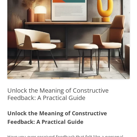
Unlock the Meaning of Constructive
Feedback: A Practical Guide
Unlock the Meaning of Constructive
Feedback: A Practical Guide
Have you ever received feedback that felt like a personal