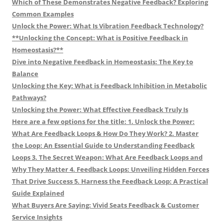
Which of These Demonstrates Negative Feedback? Exploring
Common Examples
Unlock the Power: What Is Vibration Feedback Technology?
**Unlocking the Concept: What is Positive Feedback in
Homeostasis?**
Dive into Negative Feedback in Homeostasis: The Key to
Balance
Unlocking the Key: What is Feedback Inhibition in Metabolic
Pathways?
Unlocking the Power: What Effective Feedback Truly Is
Here are a few options for the title: 1. Unlock the Power:
What Are Feedback Loops & How Do They Work? 2. Master
the Loop: An Essential Guide to Understanding Feedback
Loops 3. The Secret Weapon: What Are Feedback Loops and
Why They Matter 4. Feedback Loops: Unveiling Hidden Forces
That Drive Success 5. Harness the Feedback Loop: A Practical
Guide Explained
What Buyers Are Saying: Vivid Seats Feedback & Customer
Service Insights