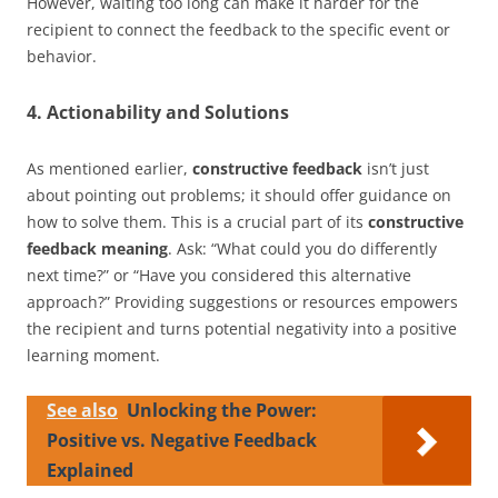
However, waiting too long can make it harder for the
recipient to connect the feedback to the specific event or
behavior.
4. Actionability and Solutions
As mentioned earlier,
constructive feedback
isn’t just
about pointing out problems; it should offer guidance on
how to solve them. This is a crucial part of its
constructive
feedback meaning
. Ask: “What could you do differently
next time?” or “Have you considered this alternative
approach?” Providing suggestions or resources empowers
the recipient and turns potential negativity into a positive
learning moment.
See also
Unlocking the Power:
Positive vs. Negative Feedback
Explained