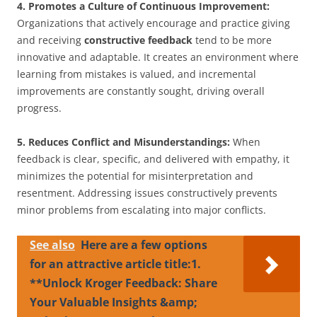
4. Promotes a Culture of Continuous Improvement:
Organizations that actively encourage and practice giving
and receiving
constructive feedback
tend to be more
innovative and adaptable. It creates an environment where
learning from mistakes is valued, and incremental
improvements are constantly sought, driving overall
progress.
5. Reduces Conflict and Misunderstandings:
When
feedback is clear, specific, and delivered with empathy, it
minimizes the potential for misinterpretation and
resentment. Addressing issues constructively prevents
minor problems from escalating into major conflicts.
See also
Here are a few options
for an attractive article title:1.
**Unlock Kroger Feedback: Share
Your Valuable Insights &amp;