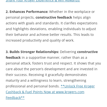
Share Your Kroger Experience & Win Rewards!
2. Enhances Performance:
Whether in the workplace or
personal projects,
constructive feedback
helps align
actions with goals and standards. It clarifies expectations
and highlights deviations, enabling individuals to adjust
their behavior and achieve better results. This leads to
increased productivity and quality of work.
3. Builds Stronger Relationships:
Delivering
constructive
feedback
in a supportive manner, rather than as a
personal attack, fosters trust and respect. It shows that you
care about the person’s development and are invested in
their success. Receiving it gracefully demonstrates
maturity and a willingness to learn, strengthening
professional and personal bonds.
**Unlock Free Kroger
Cashback & Fuel Points Now at www.krogers.com
Feedback**