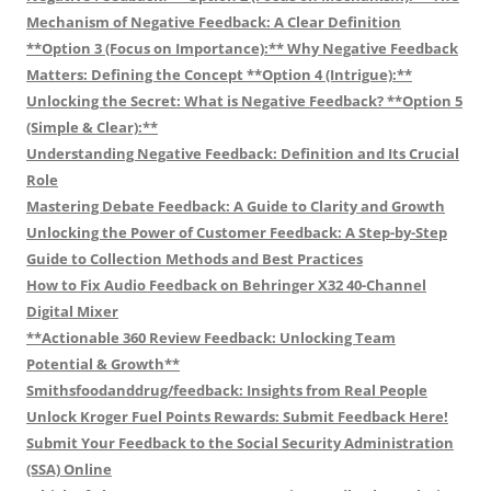
Mechanism of Negative Feedback: A Clear Definition
**Option 3 (Focus on Importance):** Why Negative Feedback
Matters: Defining the Concept **Option 4 (Intrigue):**
Unlocking the Secret: What is Negative Feedback? **Option 5
(Simple & Clear):**
Understanding Negative Feedback: Definition and Its Crucial
Role
Mastering Debate Feedback: A Guide to Clarity and Growth
Unlocking the Power of Customer Feedback: A Step-by-Step
Guide to Collection Methods and Best Practices
How to Fix Audio Feedback on Behringer X32 40-Channel
Digital Mixer
**Actionable 360 Review Feedback: Unlocking Team
Potential & Growth**
Smithsfoodanddrug/feedback: Insights from Real People
Unlock Kroger Fuel Points Rewards: Submit Feedback Here!
Submit Your Feedback to the Social Security Administration
(SSA) Online