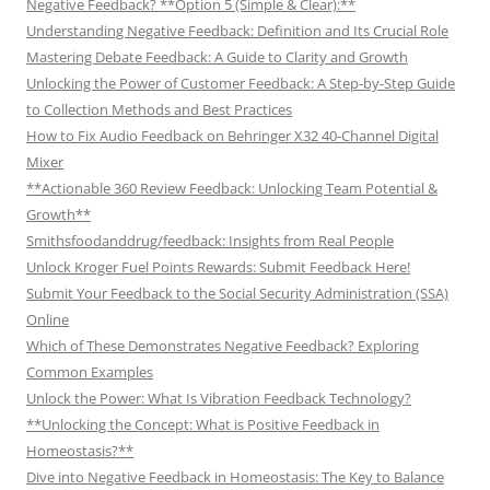
Negative Feedback? **Option 5 (Simple & Clear):**
Understanding Negative Feedback: Definition and Its Crucial Role
Mastering Debate Feedback: A Guide to Clarity and Growth
Unlocking the Power of Customer Feedback: A Step-by-Step Guide
to Collection Methods and Best Practices
How to Fix Audio Feedback on Behringer X32 40-Channel Digital
Mixer
**Actionable 360 Review Feedback: Unlocking Team Potential &
Growth**
Smithsfoodanddrug/feedback: Insights from Real People
Unlock Kroger Fuel Points Rewards: Submit Feedback Here!
Submit Your Feedback to the Social Security Administration (SSA)
Online
Which of These Demonstrates Negative Feedback? Exploring
Common Examples
Unlock the Power: What Is Vibration Feedback Technology?
**Unlocking the Concept: What is Positive Feedback in
Homeostasis?**
Dive into Negative Feedback in Homeostasis: The Key to Balance