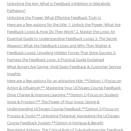
Unlocking the Key: What is Feedback Inhibition in Metabolic
Pathways?
Unlocking the Power: What Effective Feedback Truly Is
Here are a few options for the title: 1. Unlock the Power: What Are
Feedback Loops & How Do They Work? 2. Master the Loop: An
Essential Guide to Understanding Feedback Loops 3. The Secret
Weapon: What Are Feedback Loops and Why They Matter 4.
Feedback Loops: Unveiling Hidden Forces That Drive Success 5.
Harness the Feedback Loop: A Practical Guide Explained
What Buyers Are Saying: Vivid Seats Feedback & Customer Service
Insights
Here are a few options for an attractive title: **Option 1 (Focus on
Action & Influence):** Mastering Your UChicago Course Feedback:
Drive Change & Improve Learning **Option 2 (Focus on Student
Voice & Process):** The Power of Your Voice: Giving &
Understanding UChicago Course Feedback **Option 3 (Focus on
Process & Tools):** Unlocking Potential: Navigating the UChicago
Course Feedback System **Option 4 (Intrigue & Benefit
Regulating Kidneys: The Critical Role of Tubuloglomerular Feedback