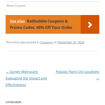
Houzz Coupons
See also
Redbubble Coupons &
Promo Codes: 40% Off Your Order
This entry was posted in
Coupons
on
December 20, 2024
.
Post
←
Survey Metrocare:
Popular Party City Locations
navigation
Evaluating the Impact and
→
Effectiveness
CATEGORIES