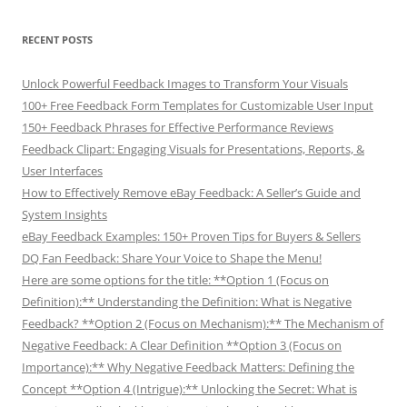
RECENT POSTS
Unlock Powerful Feedback Images to Transform Your Visuals
100+ Free Feedback Form Templates for Customizable User Input
150+ Feedback Phrases for Effective Performance Reviews
Feedback Clipart: Engaging Visuals for Presentations, Reports, &
User Interfaces
How to Effectively Remove eBay Feedback: A Seller’s Guide and
System Insights
eBay Feedback Examples: 150+ Proven Tips for Buyers & Sellers
DQ Fan Feedback: Share Your Voice to Shape the Menu!
Here are some options for the title: **Option 1 (Focus on
Definition):** Understanding the Definition: What is Negative
Feedback? **Option 2 (Focus on Mechanism):** The Mechanism of
Negative Feedback: A Clear Definition **Option 3 (Focus on
Importance):** Why Negative Feedback Matters: Defining the
Concept **Option 4 (Intrigue):** Unlocking the Secret: What is