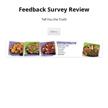
Feedback Survey Review
Tell You the Truth
Skip
Menu
to
content