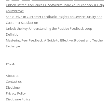
Unlock Better SteelSeries GG Software: Share Your Feedback & Help
Us Improve!
Sonic Drive-In Customer Feedback: Insights on Service Quality and
Customer Satisfaction
Unlock the Key: Understanding the Positive Feedback Loop
Definition
Mastering Peer Feedback: A Guide to Effective Student and Teacher
Exchange
PAGES
About us
Contact us
Disclaimer
Privacy Policy
Disclosure Policy