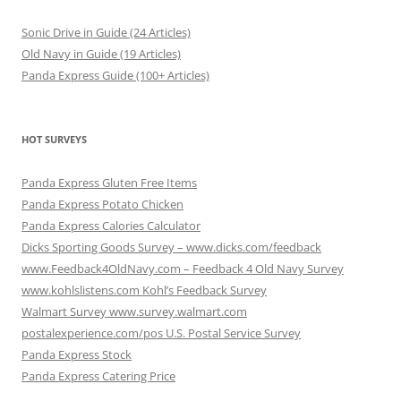
Sonic Drive in Guide (24 Articles)
Old Navy in Guide (19 Articles)
Panda Express Guide (100+ Articles)
HOT SURVEYS
Panda Express Gluten Free Items
Panda Express Potato Chicken
Panda Express Calories Calculator
Dicks Sporting Goods Survey – www.dicks.com/feedback
www.Feedback4OldNavy.com – Feedback 4 Old Navy Survey
www.kohlslistens.com Kohl’s Feedback Survey
Walmart Survey www.survey.walmart.com
postalexperience.com/pos U.S. Postal Service Survey
Panda Express Stock
Panda Express Catering Price