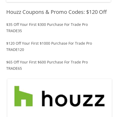
Houzz Coupons & Promo Codes: $120 Off
$35 Off Your First $300 Purchase For Trade Pro
TRADE35
$120 Off Your First $1000 Purchase For Trade Pro
TRADE120
$65 Off Your First $600 Purchase For Trade Pro
TRADE65