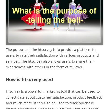
The purpose of the htsurvey is to provide a platform for
users to rate their satisfaction with various products and
services. The htsurvey also allows users to share their
experiences with others in the form of reviews.
How is htsurvey used
Htsurvey is a powerful marketing tool that can be used to
collect data about customer satisfaction, product feedback,
and much more. It can also be used to track purchase
history and trends. Additionally, htsurvey can be used to