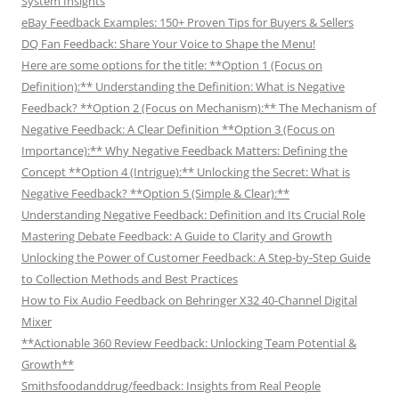
System Insights
eBay Feedback Examples: 150+ Proven Tips for Buyers & Sellers
DQ Fan Feedback: Share Your Voice to Shape the Menu!
Here are some options for the title: **Option 1 (Focus on
Definition):** Understanding the Definition: What is Negative
Feedback? **Option 2 (Focus on Mechanism):** The Mechanism of
Negative Feedback: A Clear Definition **Option 3 (Focus on
Importance):** Why Negative Feedback Matters: Defining the
Concept **Option 4 (Intrigue):** Unlocking the Secret: What is
Negative Feedback? **Option 5 (Simple & Clear):**
Understanding Negative Feedback: Definition and Its Crucial Role
Mastering Debate Feedback: A Guide to Clarity and Growth
Unlocking the Power of Customer Feedback: A Step-by-Step Guide
to Collection Methods and Best Practices
How to Fix Audio Feedback on Behringer X32 40-Channel Digital
Mixer
**Actionable 360 Review Feedback: Unlocking Team Potential &
Growth**
Smithsfoodanddrug/feedback: Insights from Real People