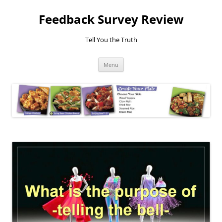
Feedback Survey Review
Tell You the Truth
Skip
Menu
to
content