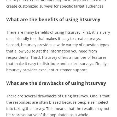
create customized surveys for specific target audiences.
What are the benefits of using htsurvey
There are many benefits of using htsurvey. First, it is a very
user-friendly tool that makes it easy to create surveys.
Second, htsurvey provides a wide variety of question types
that allow you to get the information you need from
respondents. Third, htsurvey offers a number of features
that make it easy to distribute and collect surveys. Finally,
htsurvey provides excellent customer support.
What are the drawbacks of using htsurvey
There are several drawbacks of using htsurvey. One is that
the responses are often biased because people self-select
into taking the survey. This means that the results may not
be representative of the population as a whole.