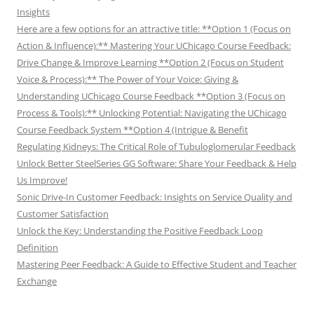
Insights
Here are a few options for an attractive title: **Option 1 (Focus on
Action & Influence):** Mastering Your UChicago Course Feedback:
Drive Change & Improve Learning **Option 2 (Focus on Student
Voice & Process):** The Power of Your Voice: Giving &
Understanding UChicago Course Feedback **Option 3 (Focus on
Process & Tools):** Unlocking Potential: Navigating the UChicago
Course Feedback System **Option 4 (Intrigue & Benefit
Regulating Kidneys: The Critical Role of Tubuloglomerular Feedback
Unlock Better SteelSeries GG Software: Share Your Feedback & Help
Us Improve!
Sonic Drive-In Customer Feedback: Insights on Service Quality and
Customer Satisfaction
Unlock the Key: Understanding the Positive Feedback Loop
Definition
Mastering Peer Feedback: A Guide to Effective Student and Teacher
Exchange