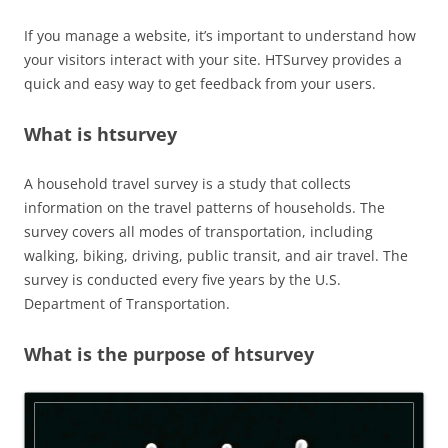
If you manage a website, it’s important to understand how
your visitors interact with your site. HTSurvey provides a
quick and easy way to get feedback from your users.
What is htsurvey
A household travel survey is a study that collects
information on the travel patterns of households. The
survey covers all modes of transportation, including
walking, biking, driving, public transit, and air travel. The
survey is conducted every five years by the U.S.
Department of Transportation.
What is the purpose of htsurvey