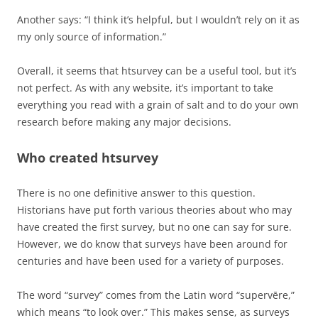
Another says: “I think it’s helpful, but I wouldn’t rely on it as
my only source of information.”
Overall, it seems that htsurvey can be a useful tool, but it’s
not perfect. As with any website, it’s important to take
everything you read with a grain of salt and to do your own
research before making any major decisions.
Who created htsurvey
There is no one definitive answer to this question.
Historians have put forth various theories about who may
have created the first survey, but no one can say for sure.
However, we do know that surveys have been around for
centuries and have been used for a variety of purposes.
The word “survey” comes from the Latin word “supervēre,”
which means “to look over.” This makes sense, as surveys