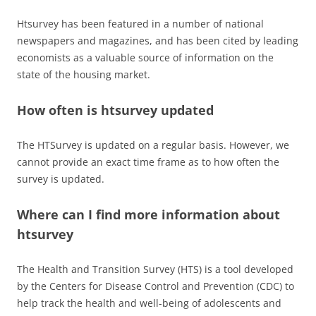
Htsurvey has been featured in a number of national
newspapers and magazines, and has been cited by leading
economists as a valuable source of information on the
state of the housing market.
How often is htsurvey updated
The HTSurvey is updated on a regular basis. However, we
cannot provide an exact time frame as to how often the
survey is updated.
Where can I find more information about
htsurvey
The Health and Transition Survey (HTS) is a tool developed
by the Centers for Disease Control and Prevention (CDC) to
help track the health and well-being of adolescents and