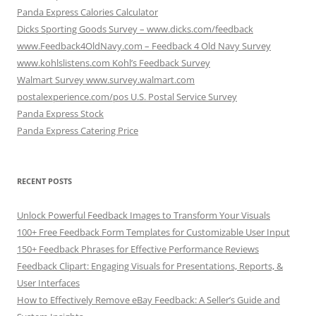
Panda Express Calories Calculator
Dicks Sporting Goods Survey – www.dicks.com/feedback
www.Feedback4OldNavy.com – Feedback 4 Old Navy Survey
www.kohlslistens.com Kohl’s Feedback Survey
Walmart Survey www.survey.walmart.com
postalexperience.com/pos U.S. Postal Service Survey
Panda Express Stock
Panda Express Catering Price
RECENT POSTS
Unlock Powerful Feedback Images to Transform Your Visuals
100+ Free Feedback Form Templates for Customizable User Input
150+ Feedback Phrases for Effective Performance Reviews
Feedback Clipart: Engaging Visuals for Presentations, Reports, &
User Interfaces
How to Effectively Remove eBay Feedback: A Seller’s Guide and