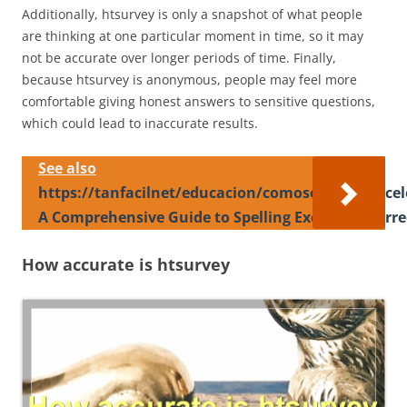
Additionally, htsurvey is only a snapshot of what people
are thinking at one particular moment in time, so it may
not be accurate over longer periods of time. Finally,
because htsurvey is anonymous, people may feel more
comfortable giving honest answers to sensitive questions,
which could lead to inaccurate results.
See also
https://tanfacilnet/educacion/comoseescribeexce
A Comprehensive Guide to Spelling Excelente Corre
How accurate is htsurvey