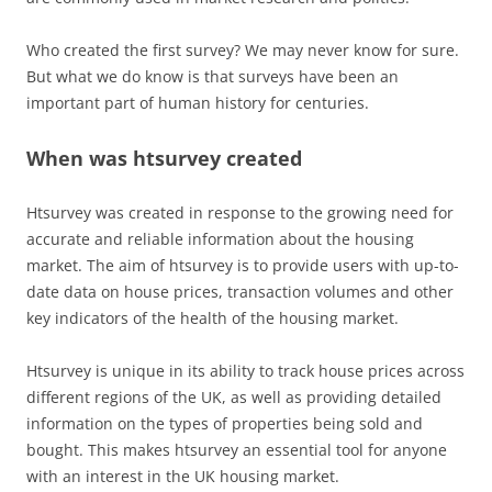
Who created the first survey? We may never know for sure.
But what we do know is that surveys have been an
important part of human history for centuries.
When was htsurvey created
Htsurvey was created in response to the growing need for
accurate and reliable information about the housing
market. The aim of htsurvey is to provide users with up-to-
date data on house prices, transaction volumes and other
key indicators of the health of the housing market.
Htsurvey is unique in its ability to track house prices across
different regions of the UK, as well as providing detailed
information on the types of properties being sold and
bought. This makes htsurvey an essential tool for anyone
with an interest in the UK housing market.