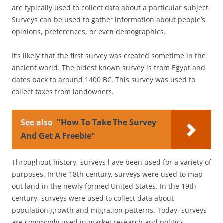
are typically used to collect data about a particular subject.
Surveys can be used to gather information about people’s
opinions, preferences, or even demographics.
It’s likely that the first survey was created sometime in the
ancient world. The oldest known survey is from Egypt and
dates back to around 1400 BC. This survey was used to
collect taxes from landowners.
See also
"How To Take The Survey
And Get A Freebie"
Throughout history, surveys have been used for a variety of
purposes. In the 18th century, surveys were used to map
out land in the newly formed United States. In the 19th
century, surveys were used to collect data about
population growth and migration patterns. Today, surveys
are commonly used in market research and politics.