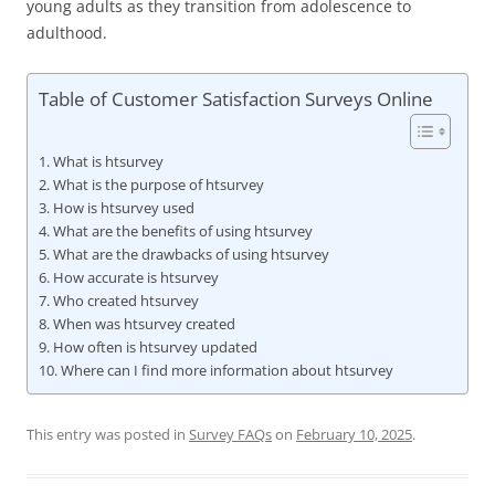
young adults as they transition from adolescence to
adulthood.
Table of Customer Satisfaction Surveys Online
What is htsurvey
What is the purpose of htsurvey
How is htsurvey used
What are the benefits of using htsurvey
What are the drawbacks of using htsurvey
How accurate is htsurvey
Who created htsurvey
When was htsurvey created
How often is htsurvey updated
Where can I find more information about htsurvey
This entry was posted in
Survey FAQs
on
February 10, 2025
.