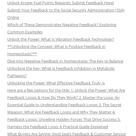
Unlock Kroger Fuel Points Rewards: Submit Feedback Here!
Submit Your Feedback to the Social Security Administration (SSA)
Online
Which of These Demonstrates Negative Feedback? Exploring
Common Examples
Unlock the Power: What Is Vibration Feedback Technology?
**Unlocking the Concept: What is Positive Feedback in
Homeostasis?**
Dive into Negative Feedback in Homeostasis: The Key to Balance
Unlocking the Key: What is Feedback Inhibition in Metabolic
Pathways?
Unlocking the Power: What Effective Feedback Truly Is
Here are a few options for the title: 1. Unlock the Power: What Are
Feedback Loops & How Do They Work? 2. Master the Loop: An
Essential Guide to Understanding Feedback Loops 3. The Secret
Weapon: What Are Feedback Loops and Why They Matter 4.
Feedback Loops: Unveiling Hidden Forces That Drive Success 5.
Harness the Feedback Loop: A Practical Guide Explained
What Buyers Are Saying: Vivid Seats Feedback & Customer Service