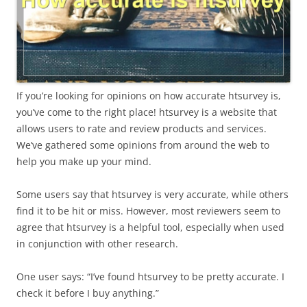
If you’re looking for opinions on how accurate htsurvey is,
you’ve come to the right place! htsurvey is a website that
allows users to rate and review products and services.
We’ve gathered some opinions from around the web to
help you make up your mind.
Some users say that htsurvey is very accurate, while others
find it to be hit or miss. However, most reviewers seem to
agree that htsurvey is a helpful tool, especially when used
in conjunction with other research.
One user says: “I’ve found htsurvey to be pretty accurate. I
check it before I buy anything.”