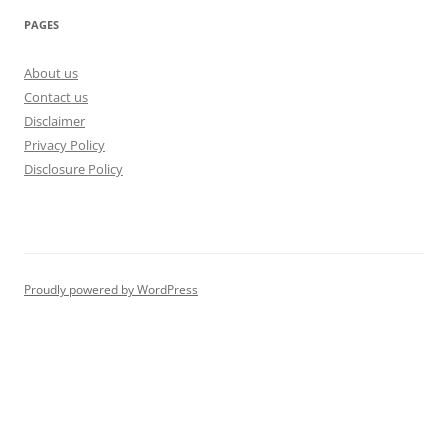
PAGES
About us
Contact us
Disclaimer
Privacy Policy
Disclosure Policy
Proudly powered by WordPress