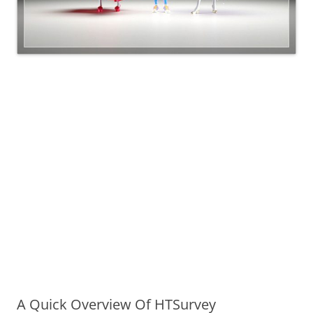
A Quick Overview Of HTSurvey