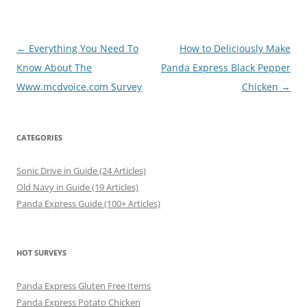
Post
←
Everything You Need To
How to Deliciously Make
navigation
Know About The
Panda Express Black Pepper
Www.mcdvoice.com Survey
Chicken
→
CATEGORIES
Sonic Drive in Guide (24 Articles)
Old Navy in Guide (19 Articles)
Panda Express Guide (100+ Articles)
HOT SURVEYS
Panda Express Gluten Free Items
Panda Express Potato Chicken