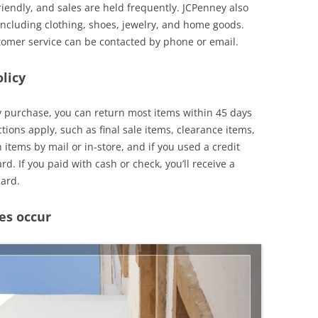
iendly, and sales are held frequently. JCPenney also
 including clothing, shoes, jewelry, and home goods.
tomer service can be contacted by phone or email.
licy
y purchase, you can return most items within 45 days
tions apply, such as final sale items, clearance items,
items by mail or in-store, and if you used a credit
rd. If you paid with cash or check, you’ll receive a
card.
es occur