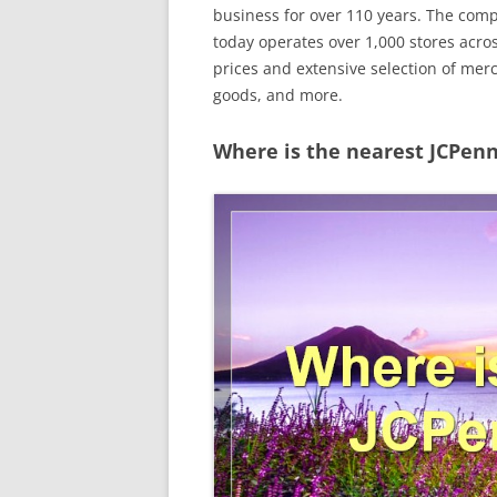
business for over 110 years. The co
today operates over 1,000 stores acros
prices and extensive selection of mer
goods, and more.
Where is the nearest JCPenn