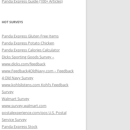
Panda Express Guide (100+ Articles)
HOT SURVEYS
Panda Express Gluten Free Items
Panda Express Potato Chicken
Panda Express Calories Calculator
Dicks Sporting Goods Survey –
www.dicks.com/feedback
www.Feedback4OldNavy.com – Feedback
4 Old Navy Survey
www.kohlslistens.com Kohl’s Feedback
Survey
Walmart Survey
www.survey.walmart.com
postalexperience.com/pos U.S. Postal
Service Survey
Panda Express Stock