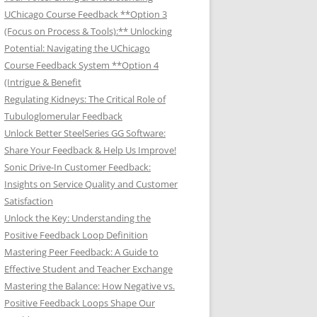
UChicago Course Feedback **Option 3
(Focus on Process & Tools):** Unlocking
Potential: Navigating the UChicago
Course Feedback System **Option 4
(Intrigue & Benefit
Regulating Kidneys: The Critical Role of
Tubuloglomerular Feedback
Unlock Better SteelSeries GG Software:
Share Your Feedback & Help Us Improve!
Sonic Drive-In Customer Feedback:
Insights on Service Quality and Customer
Satisfaction
Unlock the Key: Understanding the
Positive Feedback Loop Definition
Mastering Peer Feedback: A Guide to
Effective Student and Teacher Exchange
Mastering the Balance: How Negative vs.
Positive Feedback Loops Shape Our