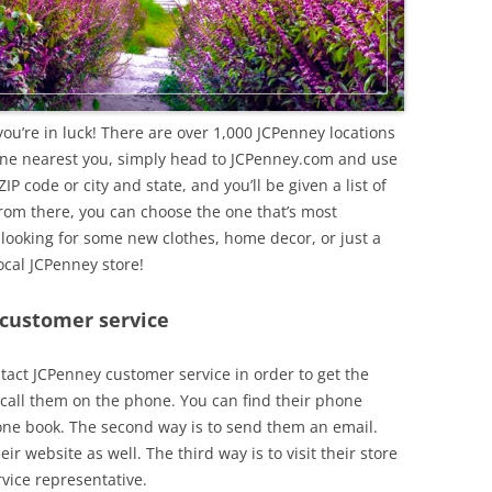
 you’re in luck! There are over 1,000 JCPenney locations
 one nearest you, simply head to JCPenney.com and use
ZIP code or city and state, and you’ll be given a list of
From there, you can choose the one that’s most
 looking for some new clothes, home decor, or just a
ocal JCPenney store!
 customer service
tact JCPenney customer service in order to get the
o call them on the phone. You can find their phone
one book. The second way is to send them an email.
ir website as well. The third way is to visit their store
vice representative.