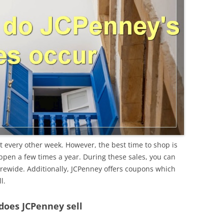
t every other week. However, the best time to shop is
ppen a few times a year. During these sales, you can
orewide. Additionally, JCPenney offers coupons which
l.
does JCPenney sell