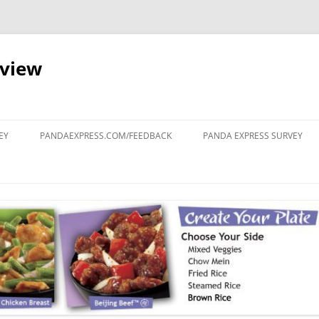
eview
Skip
to
EY
PANDAEXPRESS.COM/FEEDBACK
PANDA EXPRESS SURVEY
content