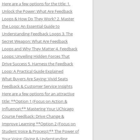
Here are a few options for the title: 1.
Unlock the Power: What Are Feedback
Loops & How Do They Work? 2. Master
the Loop: An Essential Guide to
Understanding Feedback Loops 3. The
Secret Weapon: What Are Feedback
Loops and Why They Matter 4. Feedback
Loops: Unveiling Hidden Forces That
Drive Success 5. Harness the Feedback
Loop: A Practical Guide Explained
What Buyers Are Saying: Vivid Seats
Feedback & Customer Service Insights
Here are a few options for an attractive
title: **Option 1 (Focus on Action &
Influence):** Mastering Your UChicago
Course Feedback: Drive Change &
Improve Learning **Option 2 (Focus on
Student Voice & Process):** The Power of
Your Voice: Giving & Understanding