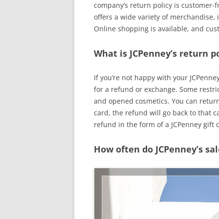
company’s return policy is customer-fr
offers a wide variety of merchandise,
Online shopping is available, and cus
What is JCPenney’s return po
If you’re not happy with your JCPenne
for a refund or exchange. Some restric
and opened cosmetics. You can return 
card, the refund will go back to that ca
refund in the form of a JCPenney gift 
How often do JCPenney’s sal