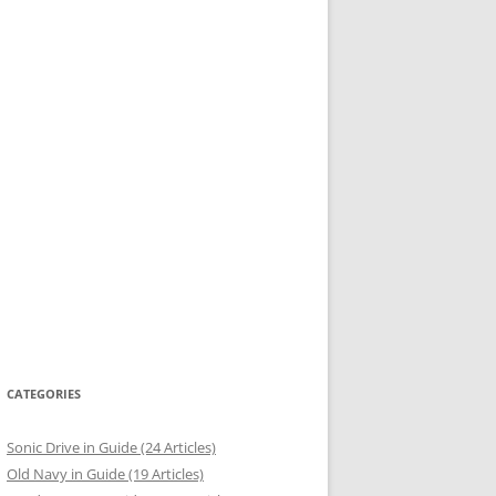
CATEGORIES
Sonic Drive in Guide (24 Articles)
Old Navy in Guide (19 Articles)