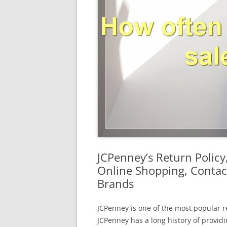
JCPenney’s Return Policy
Online Shopping, Contac
Brands
JCPenney is one of the most popular re
JCPenney has a long history of provid