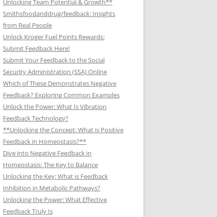
Unlocking Team Potential & Growth**
Smithsfoodanddrug/feedback: Insights
from Real People
Unlock Kroger Fuel Points Rewards:
Submit Feedback Here!
Submit Your Feedback to the Social
Security Administration (SSA) Online
Which of These Demonstrates Negative
Feedback? Exploring Common Examples
Unlock the Power: What Is Vibration
Feedback Technology?
**Unlocking the Concept: What is Positive
Feedback in Homeostasis?**
Dive into Negative Feedback in
Homeostasis: The Key to Balance
Unlocking the Key: What is Feedback
Inhibition in Metabolic Pathways?
Unlocking the Power: What Effective
Feedback Truly Is