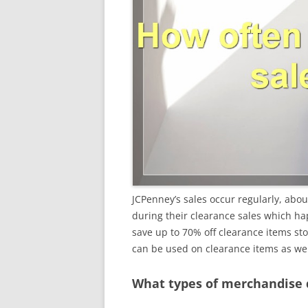
JCPenney’s sales occur regularly, abou
during their clearance sales which ha
save up to 70% off clearance items st
can be used on clearance items as wel
What types of merchandise 