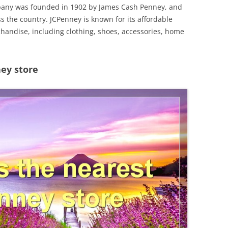
mpany was founded in 1902 by James Cash Penney, and
s the country. JCPenney is known for its affordable
chandise, including clothing, shoes, accessories, home
ey store