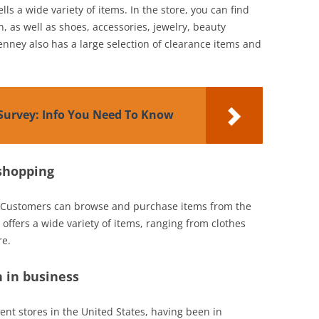
ls a wide variety of items. In the store, you can find
, as well as shoes, accessories, jewelry, beauty
nney also has a large selection of clearance items and
Survey: Info You Need To Know
 shopping
. Customers can browse and purchase items from the
offers a wide variety of items, ranging from clothes
re.
 in business
ent stores in the United States, having been in