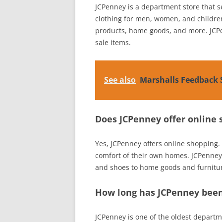
JCPenney is a department store that sel
clothing for men, women, and children
products, home goods, and more. JCPe
sale items.
See also
Marshalls Feedback 
Does JCPenney offer online
Yes, JCPenney offers online shopping
comfort of their own homes. JCPenney 
and shoes to home goods and furnitu
How long has JCPenney been
JCPenney is one of the oldest departm