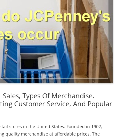
, Sales, Types Of Merchandise,
ting Customer Service, And Popular
tail stores in the United States. Founded in 1902,
ing quality merchandise at affordable prices. The