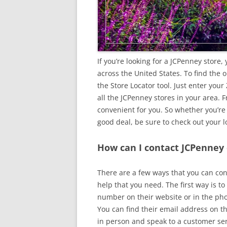
If you’re looking for a JCPenney store,
across the United States. To find the
the Store Locator tool. Just enter your 
all the JCPenney stores in your area. 
convenient for you. So whether you’re
good deal, be sure to check out your l
How can I contact JCPenney
There are a few ways that you can con
help that you need. The first way is t
number on their website or in the ph
You can find their email address on the
in person and speak to a customer ser