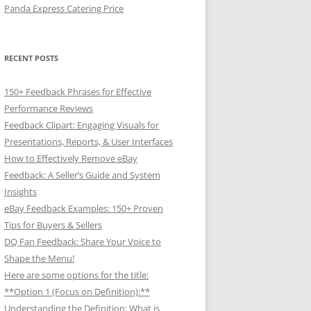
Panda Express Catering Price
RECENT POSTS
150+ Feedback Phrases for Effective
Performance Reviews
Feedback Clipart: Engaging Visuals for
Presentations, Reports, & User Interfaces
How to Effectively Remove eBay
Feedback: A Seller’s Guide and System
Insights
eBay Feedback Examples: 150+ Proven
Tips for Buyers & Sellers
DQ Fan Feedback: Share Your Voice to
Shape the Menu!
Here are some options for the title:
**Option 1 (Focus on Definition):**
Understanding the Definition: What is