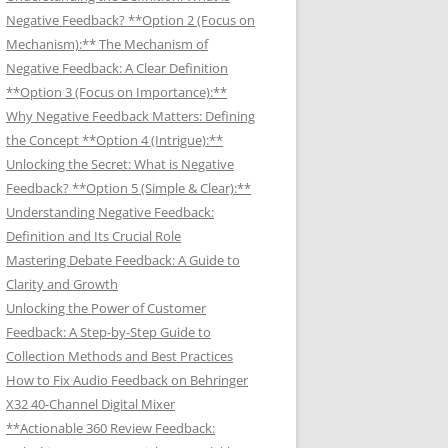
Negative Feedback? **Option 2 (Focus on
Mechanism):** The Mechanism of
Negative Feedback: A Clear Definition
**Option 3 (Focus on Importance):**
Why Negative Feedback Matters: Defining
the Concept **Option 4 (Intrigue):**
Unlocking the Secret: What is Negative
Feedback? **Option 5 (Simple & Clear):**
Understanding Negative Feedback:
Definition and Its Crucial Role
Mastering Debate Feedback: A Guide to
Clarity and Growth
Unlocking the Power of Customer
Feedback: A Step-by-Step Guide to
Collection Methods and Best Practices
How to Fix Audio Feedback on Behringer
X32 40-Channel Digital Mixer
**Actionable 360 Review Feedback: