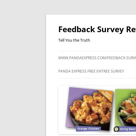
Feedback Survey R
Tell You the Truth
WWW.PANDAEXPRESS.COM/FEEDBACK SURV
PANDA EXPRESS FREE ENTREE SURVEY