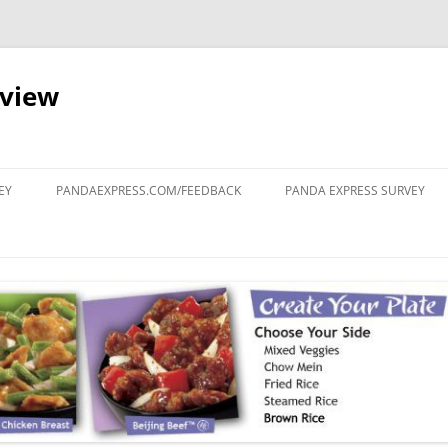
eview
Skip
to
EY
PANDAEXPRESS.COM/FEEDBACK
PANDA EXPRESS SURVEY
content