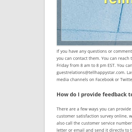
If you have any questions or comments
you can contact them. You can reach
Friday from 8 am to 8 pm EST. You can
guestrelations@tellhappystar.com
. L
media channels on Facebook or Twitte
How do I provide feedback t
There are a few ways you can provide f
customer satisfaction survey online, w
also call the customer service number 
letter or email and send it directly to