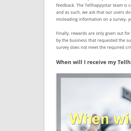
feedback. The Tellhappystar team is 
and as such, we ask that our users do 
misleading information on a survey, yo
Finally, rewards are only given out for 
by the business that requested the sur
survey does not meet the required crit
When will I receive my Tell