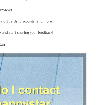
 reviews.
n gift cards, discounts, and more.
 and start sharing your feedback!
tar