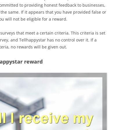
committed to providing honest feedback to businesses,
the same. If it appears that you have provided false or
u will not be eligible for a reward.
surveys that meet a certain criteria. This criteria is set
vey, and Tellhappystar has no control over it. If a
eria, no rewards will be given out.
happystar reward