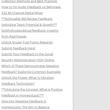
Collection Methods and Best Practices
How to Fix Audio Feedback on Behringer
X32 40-Channel Digital Mixer
**Actionable 360 Review Feedback:
Unlocking Team Potential & Growth**
Smithsfoodanddrug/feedback: Insights
from Real People
Unlock Kroger Fuel Points Rewards:
Submit Feedback Here!
Submit Your Feedback to the Social
Security Administration (SSA) Online
Which of These Demonstrates Negative
Feedback? Exploring Common Examples
Unlock the Power: What Is Vibration
Feedback Technology?
**Unlocking the Concept: What is Positive
Feedback in Homeostasis?**
Dive into Negative Feedback in
Homeostasis: The Key to Balance