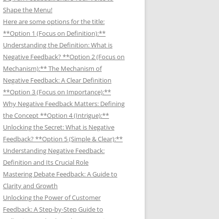
Shape the Menu!
Here are some options for the title:
**Option 1 (Focus on Definition):**
Understanding the Definition: What is
Negative Feedback? **Option 2 (Focus on
Mechanism):** The Mechanism of
Negative Feedback: A Clear Definition
**Option 3 (Focus on Importance):**
Why Negative Feedback Matters: Defining
the Concept **Option 4 (Intrigue):**
Unlocking the Secret: What is Negative
Feedback? **Option 5 (Simple & Clear):**
Understanding Negative Feedback:
Definition and Its Crucial Role
Mastering Debate Feedback: A Guide to
Clarity and Growth
Unlocking the Power of Customer
Feedback: A Step-by-Step Guide to