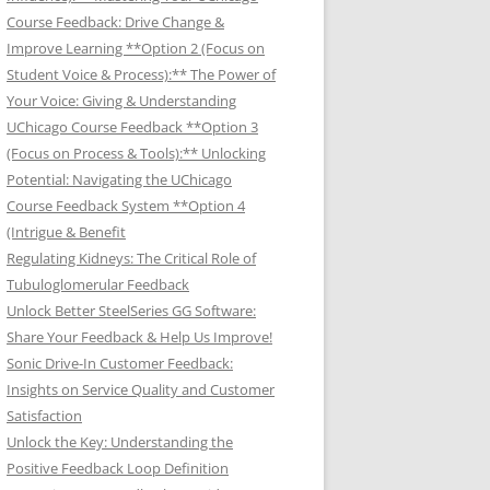
Course Feedback: Drive Change &
Improve Learning **Option 2 (Focus on
Student Voice & Process):** The Power of
Your Voice: Giving & Understanding
UChicago Course Feedback **Option 3
(Focus on Process & Tools):** Unlocking
Potential: Navigating the UChicago
Course Feedback System **Option 4
(Intrigue & Benefit
Regulating Kidneys: The Critical Role of
Tubuloglomerular Feedback
Unlock Better SteelSeries GG Software:
Share Your Feedback & Help Us Improve!
Sonic Drive-In Customer Feedback:
Insights on Service Quality and Customer
Satisfaction
Unlock the Key: Understanding the
Positive Feedback Loop Definition