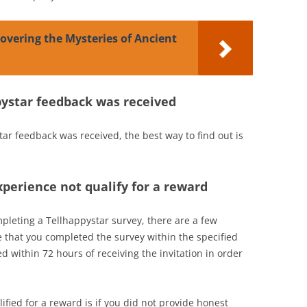
covering the Mysteries of Ancient
ppystar feedback was received
star feedback was received, the best way to find out is
perience not qualify for a reward
mpleting a Tellhappystar survey, there are a few
e that you completed the survey within the specified
 within 72 hours of receiving the invitation in order
fied for a reward is if you did not provide honest