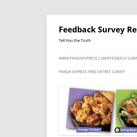
Feedback Survey R
Tell You the Truth
WWW.PANDAEXPRESS.COM/FEEDBACK SURV
PANDA EXPRESS FREE ENTREE SURVEY