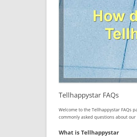
Tellhappystar FAQs
Welcome to the Tellhappystar FAQs pa
commonly asked questions about our c
What is Tellhappystar