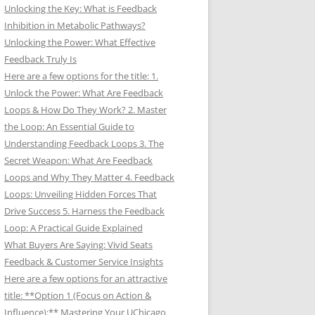
Unlocking the Key: What is Feedback
Inhibition in Metabolic Pathways?
Unlocking the Power: What Effective
Feedback Truly Is
Here are a few options for the title: 1.
Unlock the Power: What Are Feedback
Loops & How Do They Work? 2. Master
the Loop: An Essential Guide to
Understanding Feedback Loops 3. The
Secret Weapon: What Are Feedback
Loops and Why They Matter 4. Feedback
Loops: Unveiling Hidden Forces That
Drive Success 5. Harness the Feedback
Loop: A Practical Guide Explained
What Buyers Are Saying: Vivid Seats
Feedback & Customer Service Insights
Here are a few options for an attractive
title: **Option 1 (Focus on Action &
Influence):** Mastering Your UChicago