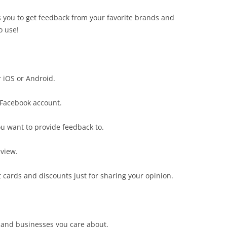
s you to get feedback from your favorite brands and
o use!
 iOS or Android.
 Facebook account.
ou want to provide feedback to.
eview.
ift cards and discounts just for sharing your opinion.
 and businesses you care about.