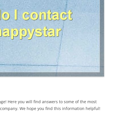
ge! Here you will find answers to some of the most
ompany. We hope you find this information helpful!