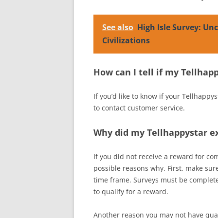
See also
High Isle Survey: Un
Civilizations
How can I tell if my Tellha
If you’d like to know if your Tellhappy
to contact customer service.
Why did my Tellhappystar ex
If you did not receive a reward for co
possible reasons why. First, make sur
time frame. Surveys must be completed
to qualify for a reward.
Another reason you may not have quali