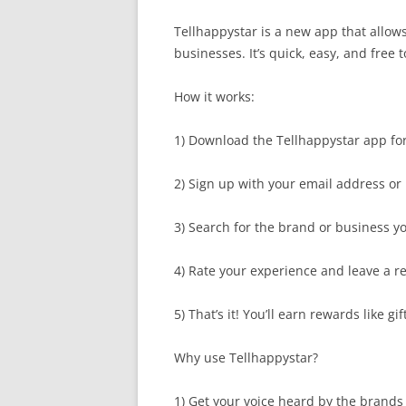
Tellhappystar is a new app that allow
businesses. It’s quick, easy, and free t
How it works:
1) Download the Tellhappystar app for
2) Sign up with your email address or
3) Search for the brand or business y
4) Rate your experience and leave a r
5) That’s it! You’ll earn rewards like g
Why use Tellhappystar?
1) Get your voice heard by the brands