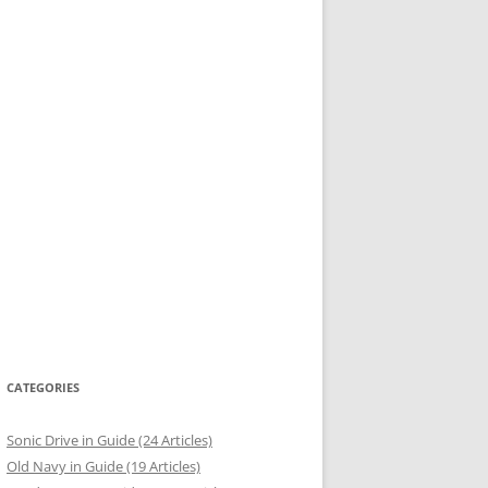
CATEGORIES
Sonic Drive in Guide (24 Articles)
Old Navy in Guide (19 Articles)