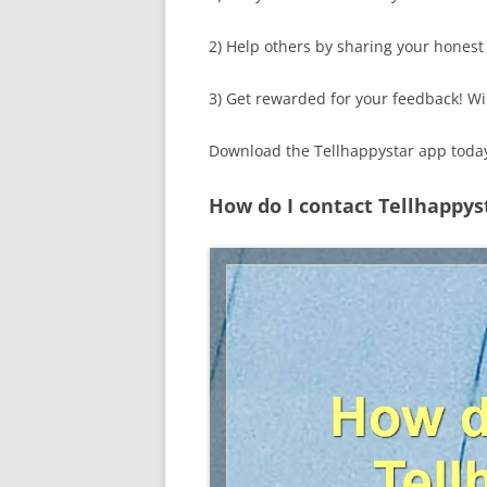
2) Help others by sharing your honest
3) Get rewarded for your feedback! Wi
Download the Tellhappystar app today
How do I contact Tellhappys