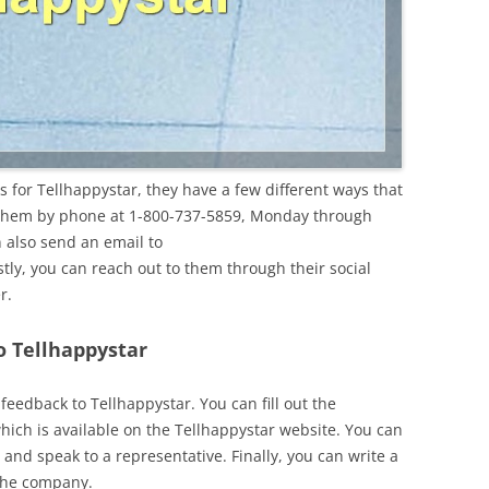
 for Tellhappystar, they have a few different ways that
 them by phone at 1-800-737-5859, Monday through
 also send an email to
astly, you can reach out to them through their social
r.
o Tellhappystar
eedback to Tellhappystar. You can fill out the
hich is available on the Tellhappystar website. You can
and speak to a representative. Finally, you can write a
 the company.