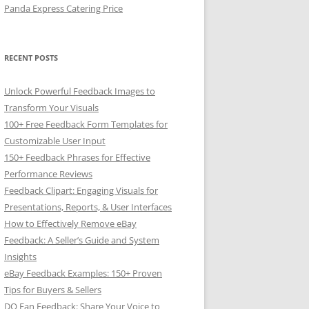
Panda Express Catering Price
RECENT POSTS
Unlock Powerful Feedback Images to
Transform Your Visuals
100+ Free Feedback Form Templates for
Customizable User Input
150+ Feedback Phrases for Effective
Performance Reviews
Feedback Clipart: Engaging Visuals for
Presentations, Reports, & User Interfaces
How to Effectively Remove eBay
Feedback: A Seller’s Guide and System
Insights
eBay Feedback Examples: 150+ Proven
Tips for Buyers & Sellers
DQ Fan Feedback: Share Your Voice to