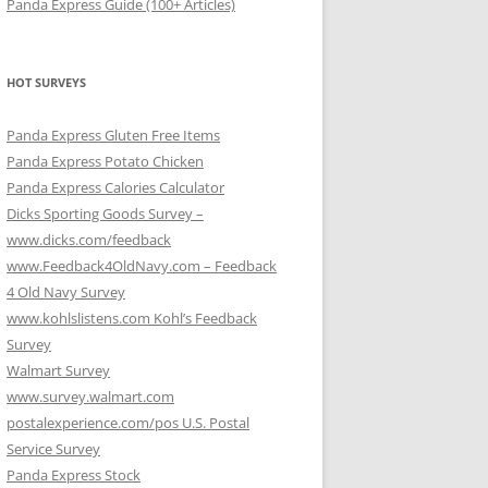
Panda Express Guide (100+ Articles)
HOT SURVEYS
Panda Express Gluten Free Items
Panda Express Potato Chicken
Panda Express Calories Calculator
Dicks Sporting Goods Survey –
www.dicks.com/feedback
www.Feedback4OldNavy.com – Feedback
4 Old Navy Survey
www.kohlslistens.com Kohl’s Feedback
Survey
Walmart Survey
www.survey.walmart.com
postalexperience.com/pos U.S. Postal
Service Survey
Panda Express Stock