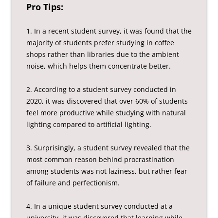
Pro Tips:
1. In a recent student survey, it was found that the
majority of students prefer studying in coffee
shops rather than libraries due to the ambient
noise, which helps them concentrate better.
2. According to a student survey conducted in
2020, it was discovered that over 60% of students
feel more productive while studying with natural
lighting compared to artificial lighting.
3. Surprisingly, a student survey revealed that the
most common reason behind procrastination
among students was not laziness, but rather fear
of failure and perfectionism.
4. In a unique student survey conducted at a
university, it was discovered that learning while