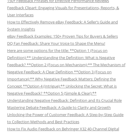
150+ Feedback Phrases for Effective Performance Reviews
Feedback Clipart: Engaging Visuals for Presentations, Reports, &
User Interfaces
How to Effectively Remove eBay Feedback: A Seller’s Guide and
System Insights
eBay Feedback Examples: 150+ Proven Tips for Buyers & Sellers
DQ Fan Feedback: Share Your Voice to Shape the Menu!
Here are some options for the title: **Option 1 (Focus on
Definition):** Understanding the Definition: What is Negative
Feedback? **Option 2 (Focus on Mechanism):** The Mechanism of
Negative Feedback: A Clear Definition **Option 3 (Focus on
Importance):** Why Negative Feedback Matters: Defining the
Concept **Option 4 (Intrigue):** Unlocking the Secret: What is
Negative Feedback? **Option 5 (Simple & Clear):**
Understanding Negative Feedback: Definition and Its Crucial Role
Mastering Debate Feedback: A Guide to Clarity and Growth
Unlocking the Power of Customer Feedback: A Step-by-Step Guide
to Collection Methods and Best Practices
How to Fix Audio Feedback on Behringer X32 40-Channel Digital