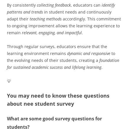
By consistently
collecting feedback
, educators can
identify
patterns and trends
in student needs and continuously
adapt their
teaching methods
accordingly. This commitment
to ongoing improvement allows the learning experience to
remain
relevant, engaging, and impactful
.
Through regular surveys, educators ensure that the
learning environment remains
dynamic and responsive
to
the evolving needs of their students, creating a
foundation
for sustained academic success and lifelong learning
.
💡
You may need to know these questions
about
nee student survey
What are some good survey questions for
students?