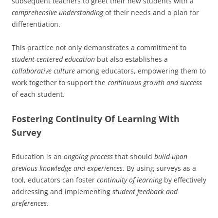
subsequent teachers to greet their new students with a
comprehensive understanding
of their needs and a plan for
differentiation.
This practice not only demonstrates a commitment to
student-centered education
but also establishes a
collaborative culture
among educators, empowering them to
work together to support the
continuous growth and success
of each student.
Fostering Continuity Of Learning With
Survey
Education is an
ongoing process
that should
build upon
previous knowledge and experiences
. By using surveys as a
tool, educators can foster
continuity of learning
by effectively
addressing and implementing
student feedback and
preferences
.