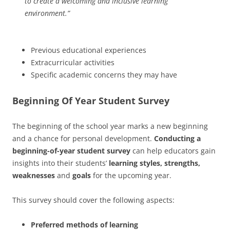
to create a welcoming and inclusive learning
environment.”
Previous educational experiences
Extracurricular activities
Specific academic concerns they may have
Beginning Of Year Student Survey
The beginning of the school year marks a new beginning
and a chance for personal development.
Conducting a
beginning-of-year student survey
can help educators gain
insights into their students’
learning styles, strengths,
weaknesses
and
goals
for the upcoming year.
This survey should cover the following aspects:
Preferred methods of learning