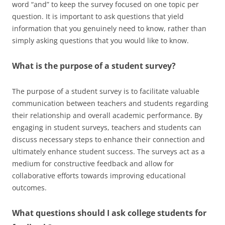
word “and” to keep the survey focused on one topic per
question. It is important to ask questions that yield
information that you genuinely need to know, rather than
simply asking questions that you would like to know.
What is the purpose of a student survey?
The purpose of a student survey is to facilitate valuable
communication between teachers and students regarding
their relationship and overall academic performance. By
engaging in student surveys, teachers and students can
discuss necessary steps to enhance their connection and
ultimately enhance student success. The surveys act as a
medium for constructive feedback and allow for
collaborative efforts towards improving educational
outcomes.
What questions should I ask college students for