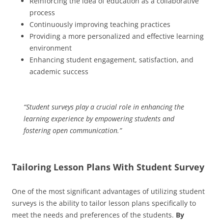
Reinforcing the idea of education as a collaborative
process
Continuously improving teaching practices
Providing a more personalized and effective learning
environment
Enhancing student engagement, satisfaction, and
academic success
“Student surveys play a crucial role in enhancing the
learning experience by empowering students and
fostering open communication.”
Tailoring Lesson Plans With Student Survey
One of the most significant advantages of utilizing student
surveys is the ability to tailor lesson plans specifically to
meet the needs and preferences of the students.
By