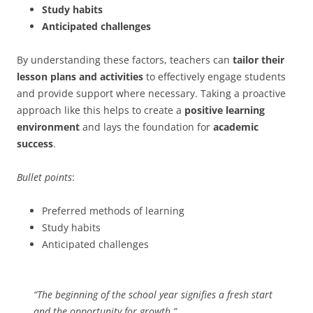
Study habits
Anticipated challenges
By understanding these factors, teachers can
tailor their
lesson plans and activities
to effectively engage students
and provide support where necessary. Taking a proactive
approach like this helps to create a
positive learning
environment
and lays the foundation for
academic
success
.
Bullet points
:
Preferred methods of learning
Study habits
Anticipated challenges
“The beginning of the school year signifies a fresh start
and the opportunity for growth.”