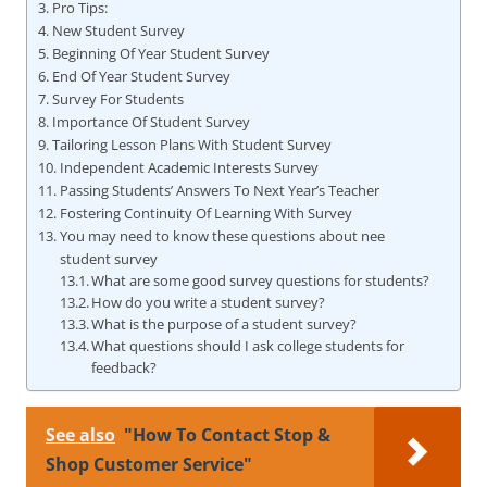
Pro Tips:
New Student Survey
Beginning Of Year Student Survey
End Of Year Student Survey
Survey For Students
Importance Of Student Survey
Tailoring Lesson Plans With Student Survey
Independent Academic Interests Survey
Passing Students’ Answers To Next Year’s Teacher
Fostering Continuity Of Learning With Survey
You may need to know these questions about nee
student survey
What are some good survey questions for students?
How do you write a student survey?
What is the purpose of a student survey?
What questions should I ask college students for
feedback?
See also
"How To Contact Stop &
Shop Customer Service"