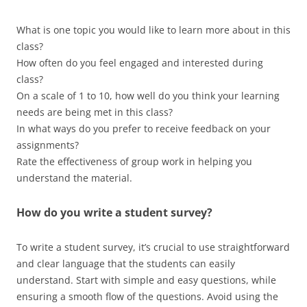
What is one topic you would like to learn more about in this
class?
How often do you feel engaged and interested during
class?
On a scale of 1 to 10, how well do you think your learning
needs are being met in this class?
In what ways do you prefer to receive feedback on your
assignments?
Rate the effectiveness of group work in helping you
understand the material.
How do you write a student survey?
To write a student survey, it’s crucial to use straightforward
and clear language that the students can easily
understand. Start with simple and easy questions, while
ensuring a smooth flow of the questions. Avoid using the