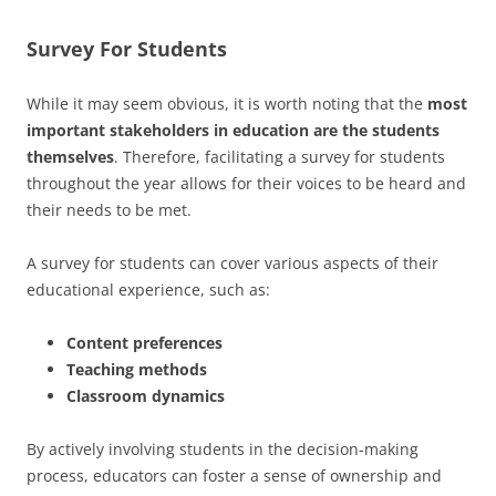
Survey For Students
While it may seem obvious, it is worth noting that the
most
important stakeholders in education are the students
themselves
. Therefore, facilitating a survey for students
throughout the year allows for their voices to be heard and
their needs to be met.
A survey for students can cover various aspects of their
educational experience, such as:
Content preferences
Teaching methods
Classroom dynamics
By actively involving students in the decision-making
process, educators can foster a sense of ownership and