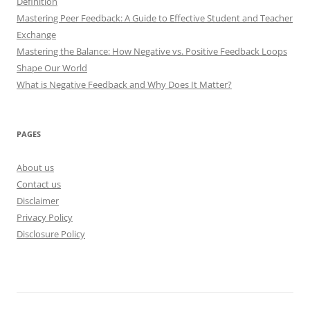
Definition
Mastering Peer Feedback: A Guide to Effective Student and Teacher
Exchange
Mastering the Balance: How Negative vs. Positive Feedback Loops
Shape Our World
What is Negative Feedback and Why Does It Matter?
PAGES
About us
Contact us
Disclaimer
Privacy Policy
Disclosure Policy