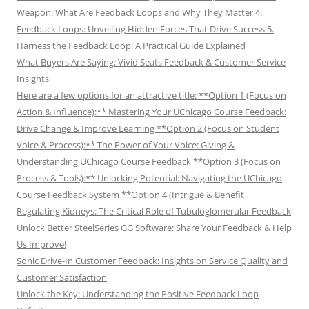
Weapon: What Are Feedback Loops and Why They Matter 4.
Feedback Loops: Unveiling Hidden Forces That Drive Success 5.
Harness the Feedback Loop: A Practical Guide Explained
What Buyers Are Saying: Vivid Seats Feedback & Customer Service
Insights
Here are a few options for an attractive title: **Option 1 (Focus on
Action & Influence):** Mastering Your UChicago Course Feedback:
Drive Change & Improve Learning **Option 2 (Focus on Student
Voice & Process):** The Power of Your Voice: Giving &
Understanding UChicago Course Feedback **Option 3 (Focus on
Process & Tools):** Unlocking Potential: Navigating the UChicago
Course Feedback System **Option 4 (Intrigue & Benefit
Regulating Kidneys: The Critical Role of Tubuloglomerular Feedback
Unlock Better SteelSeries GG Software: Share Your Feedback & Help
Us Improve!
Sonic Drive-In Customer Feedback: Insights on Service Quality and
Customer Satisfaction
Unlock the Key: Understanding the Positive Feedback Loop