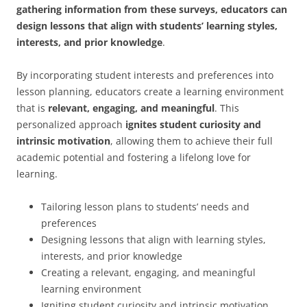
gathering information from these surveys, educators can
design lessons that align with students’ learning styles,
interests, and prior knowledge
.
By incorporating student interests and preferences into
lesson planning, educators create a learning environment
that is
relevant, engaging, and meaningful
. This
personalized approach
ignites student curiosity and
intrinsic motivation
, allowing them to achieve their full
academic potential and fostering a lifelong love for
learning.
Tailoring lesson plans to students’ needs and
preferences
Designing lessons that align with learning styles,
interests, and prior knowledge
Creating a relevant, engaging, and meaningful
learning environment
Igniting student curiosity and intrinsic motivation