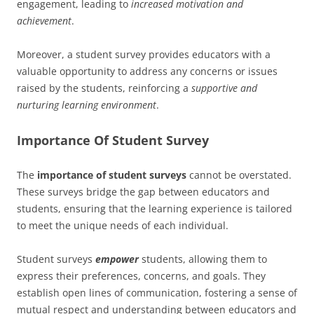
engagement, leading to
increased motivation and
achievement
.
Moreover, a student survey provides educators with a
valuable opportunity to address any concerns or issues
raised by the students, reinforcing a
supportive and
nurturing learning environment
.
Importance Of Student Survey
The
importance of student surveys
cannot be overstated.
These surveys bridge the gap between educators and
students, ensuring that the learning experience is tailored
to meet the unique needs of each individual.
Student surveys
empower
students, allowing them to
express their preferences, concerns, and goals. They
establish open lines of communication, fostering a sense of
mutual respect and understanding between educators and