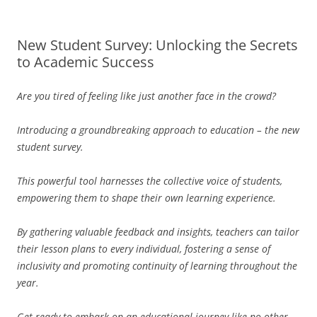
New Student Survey: Unlocking the Secrets
to Academic Success
Are you tired of feeling like just another face in the crowd?
Introducing a groundbreaking approach to education – the new
student survey.
This powerful tool harnesses the collective voice of students,
empowering them to shape their own learning experience.
By gathering valuable feedback and insights, teachers can tailor
their lesson plans to every individual, fostering a sense of
inclusivity and promoting continuity of learning throughout the
year.
Get ready to embark on an educational journey like no other –