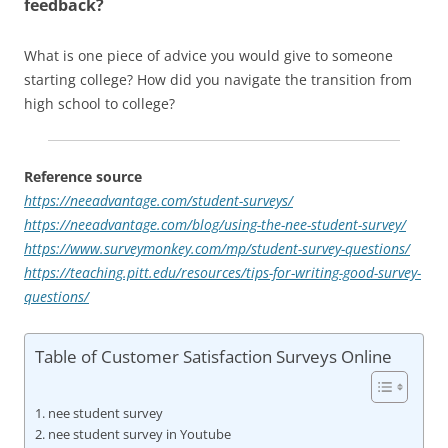
feedback?
What is one piece of advice you would give to someone
starting college? How did you navigate the transition from
high school to college?
Reference source
https://neeadvantage.com/student-surveys/
https://neeadvantage.com/blog/using-the-nee-student-survey/
https://www.surveymonkey.com/mp/student-survey-questions/
https://teaching.pitt.edu/resources/tips-for-writing-good-survey-
questions/
Table of Customer Satisfaction Surveys Online
nee student survey
nee student survey in Youtube