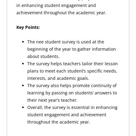
in enhancing student engagement and
achievement throughout the academic year.
Key Points:
The nee student survey is used at the
beginning of the year to gather information
about students.
The survey helps teachers tailor their lesson
plans to meet each student’s specific needs,
interests, and academic goals.
The survey also helps promote continuity of
learning by passing on students’ answers to
their next year’s teacher.
Overall, the survey is essential in enhancing
student engagement and achievement
throughout the academic year.