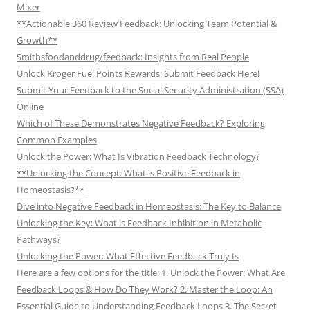
Mixer
**Actionable 360 Review Feedback: Unlocking Team Potential &
Growth**
Smithsfoodanddrug/feedback: Insights from Real People
Unlock Kroger Fuel Points Rewards: Submit Feedback Here!
Submit Your Feedback to the Social Security Administration (SSA)
Online
Which of These Demonstrates Negative Feedback? Exploring
Common Examples
Unlock the Power: What Is Vibration Feedback Technology?
**Unlocking the Concept: What is Positive Feedback in
Homeostasis?**
Dive into Negative Feedback in Homeostasis: The Key to Balance
Unlocking the Key: What is Feedback Inhibition in Metabolic
Pathways?
Unlocking the Power: What Effective Feedback Truly Is
Here are a few options for the title: 1. Unlock the Power: What Are
Feedback Loops & How Do They Work? 2. Master the Loop: An
Essential Guide to Understanding Feedback Loops 3. The Secret