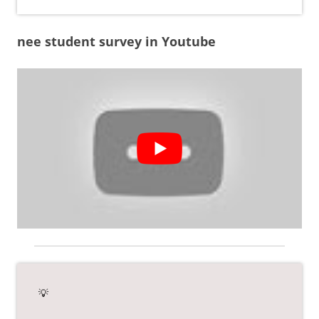
nee student survey in Youtube
💡