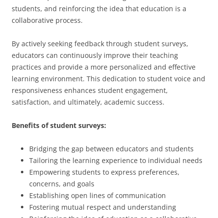
students, and reinforcing the idea that education is a
collaborative process.
By actively seeking feedback through student surveys,
educators can continuously improve their teaching
practices and provide a more personalized and effective
learning environment. This dedication to student voice and
responsiveness enhances student engagement,
satisfaction, and ultimately, academic success.
Benefits of student surveys:
Bridging the gap between educators and students
Tailoring the learning experience to individual needs
Empowering students to express preferences,
concerns, and goals
Establishing open lines of communication
Fostering mutual respect and understanding