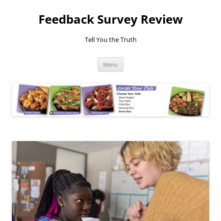
Feedback Survey Review
Tell You the Truth
Skip
Menu
to
content