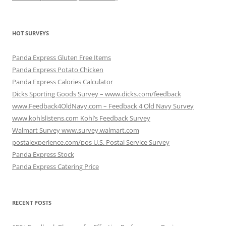
HOT SURVEYS
Panda Express Gluten Free Items
Panda Express Potato Chicken
Panda Express Calories Calculator
Dicks Sporting Goods Survey – www.dicks.com/feedback
www.Feedback4OldNavy.com – Feedback 4 Old Navy Survey
www.kohlslistens.com Kohl’s Feedback Survey
Walmart Survey www.survey.walmart.com
postalexperience.com/pos U.S. Postal Service Survey
Panda Express Stock
Panda Express Catering Price
RECENT POSTS