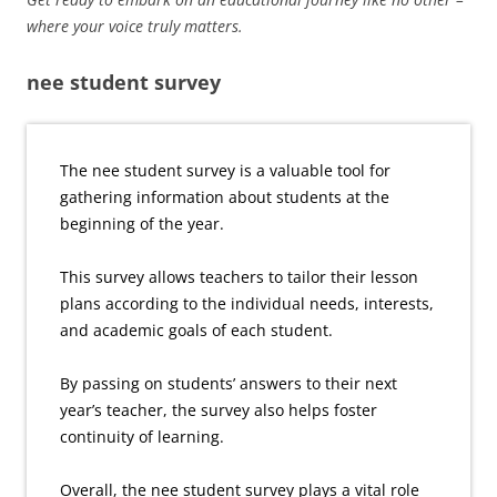
where your voice truly matters.
nee student survey
The nee student survey is a valuable tool for
gathering information about students at the
beginning of the year.
This survey allows teachers to tailor their lesson
plans according to the individual needs, interests,
and academic goals of each student.
By passing on students’ answers to their next
year’s teacher, the survey also helps foster
continuity of learning.
Overall, the nee student survey plays a vital role