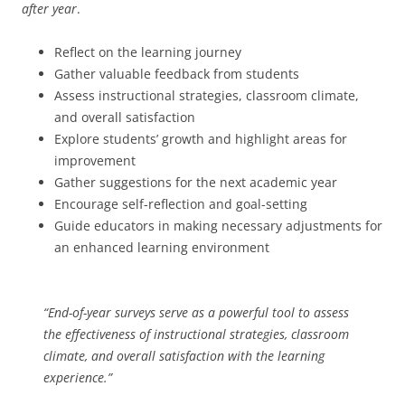
after year
.
Reflect on the learning journey
Gather valuable feedback from students
Assess instructional strategies, classroom climate,
and overall satisfaction
Explore students’ growth and highlight areas for
improvement
Gather suggestions for the next academic year
Encourage self-reflection and goal-setting
Guide educators in making necessary adjustments for
an enhanced learning environment
“End-of-year surveys serve as a powerful tool to assess
the effectiveness of instructional strategies, classroom
climate, and overall satisfaction with the learning
experience.”