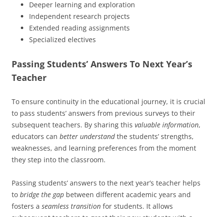
Deeper learning and exploration
Independent research projects
Extended reading assignments
Specialized electives
Passing Students’ Answers To Next Year’s
Teacher
To ensure continuity in the educational journey, it is crucial
to pass students’ answers from previous surveys to their
subsequent teachers. By sharing this
valuable information
,
educators can
better understand
the students’ strengths,
weaknesses, and learning preferences from the moment
they step into the classroom.
Passing students’ answers to the next year’s teacher helps
to
bridge the gap
between different academic years and
fosters a
seamless transition
for students. It allows