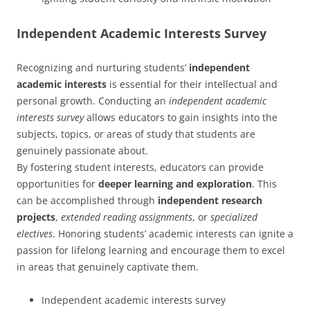
Independent Academic Interests Survey
Recognizing and nurturing students’
independent
academic interests
is essential for their intellectual and
personal growth. Conducting an
independent academic
interests survey
allows educators to gain insights into the
subjects, topics, or areas of study that students are
genuinely passionate about.
By fostering student interests, educators can provide
opportunities for
deeper learning and exploration
. This
can be accomplished through
independent research
projects
,
extended reading assignments
, or
specialized
electives
. Honoring students’ academic interests can ignite a
passion for lifelong learning and encourage them to excel
in areas that genuinely captivate them.
Independent academic interests survey