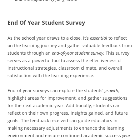
End Of Year Student Survey
As the school year draws to a close, it’s
essential
to reflect
on the learning journey and gather valuable feedback from
students through an
end-of-year student survey
. This survey
serves as a powerful tool to assess the effectiveness of
instructional strategies, classroom climate, and overall
satisfaction with the learning experience.
End-of-year surveys can explore the students’
growth
,
highlight areas for improvement, and gather suggestions
for the next academic year. Additionally, students can
reflect on their own progress, insights gained, and future
goals. The feedback received can guide educators in
making necessary adjustments to enhance the learning
environment and ensure continued academic success
year