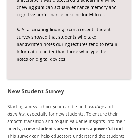
chewing gum can actually enhance memory and
cognitive performance in some individuals.
5. A fascinating finding from a recent student
survey showed that students who take
handwritten notes during lectures tend to retain
information better than those who type their
notes on digital devices.
New Student Survey
Starting a new school year can be both
exciting
and
daunting
, especially for new students. To ensure their
smooth transition and to gain valuable insights into their
needs, a
new student survey becomes a powerful tool
.
This survey can help educators understand the students’