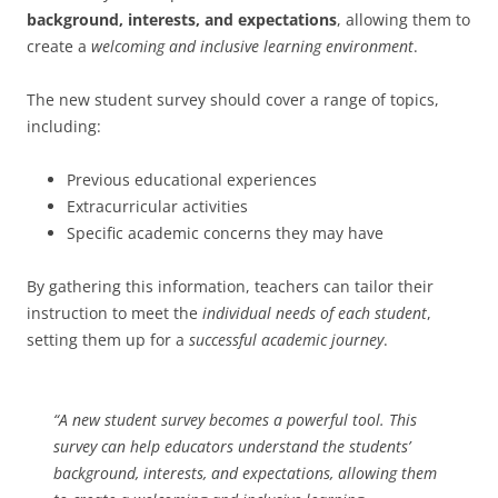
background, interests, and expectations
, allowing them to
create a
welcoming and inclusive learning environment
.
The new student survey should cover a range of topics,
including:
Previous educational experiences
Extracurricular activities
Specific academic concerns they may have
By gathering this information, teachers can tailor their
instruction to meet the
individual needs of each student
,
setting them up for a
successful academic journey
.
“A new student survey becomes a powerful tool. This
survey can help educators understand the students’
background, interests, and expectations, allowing them