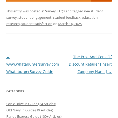
This entry was posted in
Survey FAQs
and tagged
nee student
survey, student engagement, student feedback, education
research, student satisfaction
on
March 14, 2025
.
Post
←
The Pros And Cons Of
navigation
www.whataburgersurvey.com
Discount Retailer [insert
WhataburgerSurvey Guide
Company Name]
→
CATEGORIES
Sonic Drive in Guide (24 Articles)
Old Navy in Guide (19 Articles)
Panda Express Guide (100+ Articles)