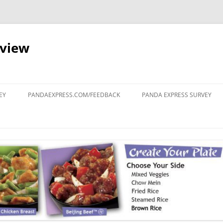
eview
Skip
to
EY
PANDAEXPRESS.COM/FEEDBACK
PANDA EXPRESS SURVEY
content