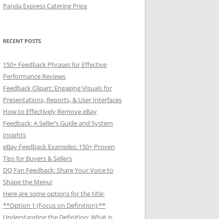
Panda Express Catering Price
RECENT POSTS
150+ Feedback Phrases for Effective
Performance Reviews
Feedback Clipart: Engaging Visuals for
Presentations, Reports, & User Interfaces
How to Effectively Remove eBay
Feedback: A Seller’s Guide and System
Insights
eBay Feedback Examples: 150+ Proven
Tips for Buyers & Sellers
DQ Fan Feedback: Share Your Voice to
Shape the Menu!
Here are some options for the title:
**Option 1 (Focus on Definition):**
Understanding the Definition: What is