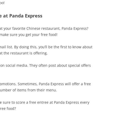
oo!
e at Panda Express
 at your favorite Chinese restaurant, Panda Express?
 make sure you get your free food!
il list. By doing this, you’ll be the first to know about
 the restaurant is offering.
on social media. They often post about special offers
promotions. Sometimes, Panda Express will offer a free
number of items from their menu.
 be sure to score a free entree at Panda Express every
free food?