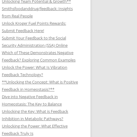
Unlocking Team Potential & Growth**
Smithsfoodanddrug/feedback: Insights
from Real People
Unlock Kroger Fuel Points Rewards:
Submit Feedback Here!
Submit Your Feedback to the Social
Security Administration (SSA) Online
Which of These Demonstrates Negative
Feedback? Exploring Common Examples
Unlock the Power: What Is Vibration
Feedback Technology?
**Unlocking the Concept: What is Positive
Feedback in Homeostasis?**
Dive into Negative Feedback in
Homeostasis: The Key to Balance
Unlocking the Key: What is Feedback
Inhibition in Metabolic Pathways?
Unlocking the Power: What Effective
Feedback Truly Is