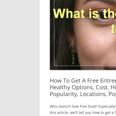
How To Get A Free Entre
Healthy Options, Cost, H
Popularity, Locations, P
Who doesn’t love free food? Especially
this article, we’ll tell you how to get