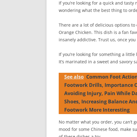
If you’re looking for a quick and tasty
wondering what the best thing to orde
There are a lot of delicious options t
Orange Chicken. This dish is a fan favor
insanely addictive. Trust us, once you t
If you’re looking for something a little
It’s marinated in a sweet and savory sa
See also
Common Foot Action
Footwork Drills, Importance
Avoiding Injury, Pain While D
Shoes, Increasing Balance An
Footwork More Interesting
No matter what you order, you can’t g
mood for some Chinese food, make sur
of these dishes a try.