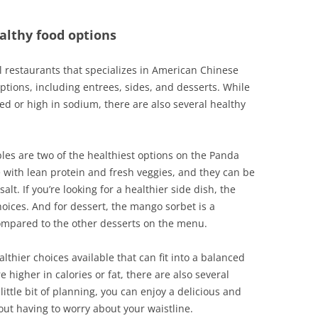
althy food options
l restaurants that specializes in American Chinese
options, including entrees, sides, and desserts. While
ed or high in sodium, there are also several healthy
les are two of the healthiest options on the Panda
with lean protein and fresh veggies, and they can be
t. If you’re looking for a healthier side dish, the
ices. And for dessert, the mango sorbet is a
compared to the other desserts on the menu.
lthier choices available that can fit into a balanced
 higher in calories or fat, there are also several
little bit of planning, you can enjoy a delicious and
out having to worry about your waistline.