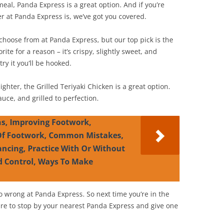
 meal, Panda Express is a great option. And if you’re
r at Panda Express is, we’ve got you covered.
o choose from at Panda Express, but our top pick is the
ite for a reason – it’s crispy, slightly sweet, and
ry it you’ll be hooked.
 lighter, the Grilled Teriyaki Chicken is a great option.
uce, and grilled to perfection.
s, Improving Footwork,
 Of Footwork, Common Mistakes,
ancing, Practice With Or Without
d Control, Ways To Make
o wrong at Panda Express. So next time you’re in the
e to stop by your nearest Panda Express and give one