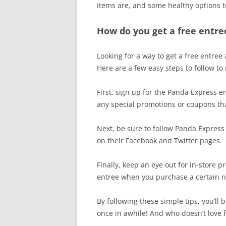
items are, and some healthy options t
How do you get a free entre
Looking for a way to get a free entree
Here are a few easy steps to follow to
First, sign up for the Panda Express ema
any special promotions or coupons that
Next, be sure to follow Panda Express 
on their Facebook and Twitter pages.
Finally, keep an eye out for in-store 
entree when you purchase a certain 
By following these simple tips, you’ll
once in awhile! And who doesn’t love 