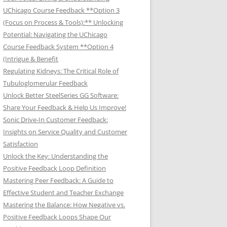
UChicago Course Feedback **Option 3
(Focus on Process & Tools):** Unlocking
Potential: Navigating the UChicago
Course Feedback System **Option 4
(Intrigue & Benefit
Regulating Kidneys: The Critical Role of
Tubuloglomerular Feedback
Unlock Better SteelSeries GG Software:
Share Your Feedback & Help Us Improve!
Sonic Drive-In Customer Feedback:
Insights on Service Quality and Customer
Satisfaction
Unlock the Key: Understanding the
Positive Feedback Loop Definition
Mastering Peer Feedback: A Guide to
Effective Student and Teacher Exchange
Mastering the Balance: How Negative vs.
Positive Feedback Loops Shape Our