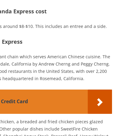
nda Express cost
ts around $8-$10. This includes an entree and a side.
a Express
rant chain which serves American Chinese cuisine. The
dale, California by Andrew Cherng and Peggy Cherng.
 food restaurants in the United States, with over 2,200
is headquartered in Rosemead, California.
 Credit Card
Chicken, a breaded and fried chicken pieces glazed
 Other popular dishes include SweetFire Chicken