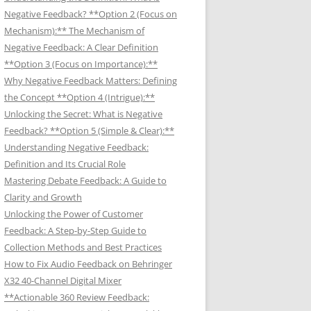
Negative Feedback? **Option 2 (Focus on
Mechanism):** The Mechanism of
Negative Feedback: A Clear Definition
**Option 3 (Focus on Importance):**
Why Negative Feedback Matters: Defining
the Concept **Option 4 (Intrigue):**
Unlocking the Secret: What is Negative
Feedback? **Option 5 (Simple & Clear):**
Understanding Negative Feedback:
Definition and Its Crucial Role
Mastering Debate Feedback: A Guide to
Clarity and Growth
Unlocking the Power of Customer
Feedback: A Step-by-Step Guide to
Collection Methods and Best Practices
How to Fix Audio Feedback on Behringer
X32 40-Channel Digital Mixer
**Actionable 360 Review Feedback: