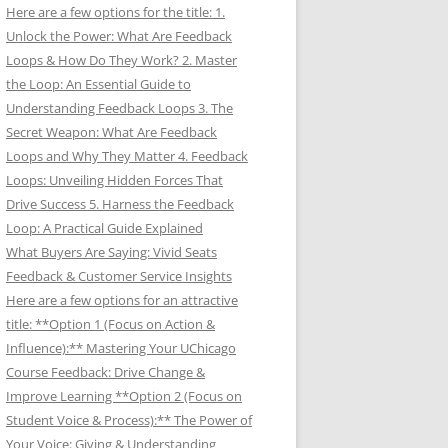
Here are a few options for the title: 1.
Unlock the Power: What Are Feedback
Loops & How Do They Work? 2. Master
the Loop: An Essential Guide to
Understanding Feedback Loops 3. The
Secret Weapon: What Are Feedback
Loops and Why They Matter 4. Feedback
Loops: Unveiling Hidden Forces That
Drive Success 5. Harness the Feedback
Loop: A Practical Guide Explained
What Buyers Are Saying: Vivid Seats
Feedback & Customer Service Insights
Here are a few options for an attractive
title: **Option 1 (Focus on Action &
Influence):** Mastering Your UChicago
Course Feedback: Drive Change &
Improve Learning **Option 2 (Focus on
Student Voice & Process):** The Power of
Your Voice: Giving & Understanding