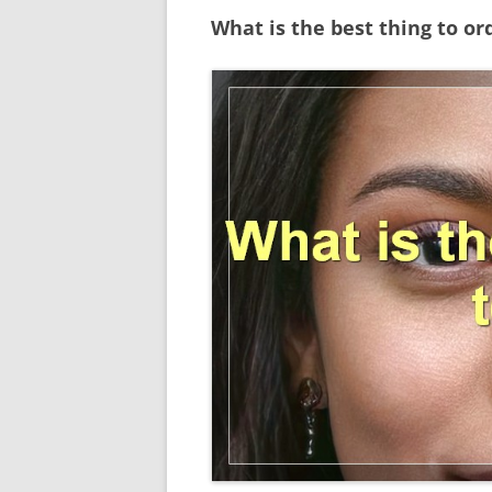
What is the best thing to or