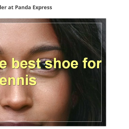
der at Panda Express