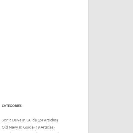
CATEGORIES
Sonic Drive in Guide (24 Articles)
Old Navy in Guide (19 Articles)