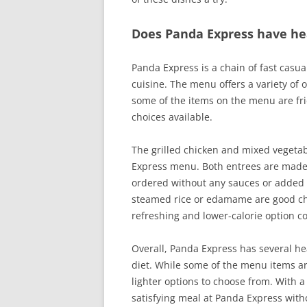
Does Panda Express have he
Panda Express is a chain of fast casua
cuisine. The menu offers a variety of 
some of the items on the menu are fri
choices available.
The grilled chicken and mixed vegetab
Express menu. Both entrees are made 
ordered without any sauces or added sal
steamed rice or edamame are good cho
refreshing and lower-calorie option 
Overall, Panda Express has several hea
diet. While some of the menu items are
lighter options to choose from. With a 
satisfying meal at Panda Express with