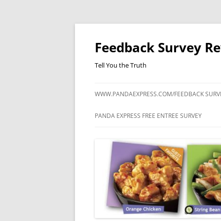
Feedback Survey R
Tell You the Truth
WWW.PANDAEXPRESS.COM/FEEDBACK SURV
PANDA EXPRESS FREE ENTREE SURVEY