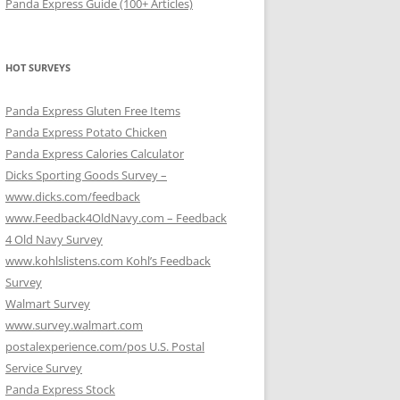
Panda Express Guide (100+ Articles)
HOT SURVEYS
Panda Express Gluten Free Items
Panda Express Potato Chicken
Panda Express Calories Calculator
Dicks Sporting Goods Survey –
www.dicks.com/feedback
www.Feedback4OldNavy.com – Feedback
4 Old Navy Survey
www.kohlslistens.com Kohl’s Feedback
Survey
Walmart Survey
www.survey.walmart.com
postalexperience.com/pos U.S. Postal
Service Survey
Panda Express Stock