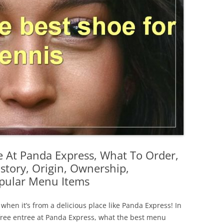
e At Panda Express, What To Order,
istory, Origin, Ownership,
opular Menu Items
 when it’s from a delicious place like Panda Express! In
 a free entree at Panda Express, what the best menu