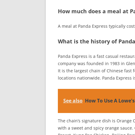
How much does a meal at Pa
A meal at Panda Express typically cos
What is the history of Pand
Panda Express is a fast casual restau
company was founded in 1983 in Glen
It is the largest chain of Chinese fast
locations nationwide. Panda Express 
See also
How To Use A Lowe's
The chain’s signature dish is Orange 
with a sweet and spicy orange sauce.