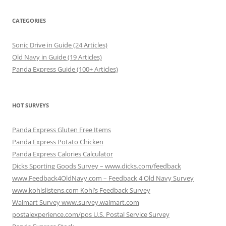
CATEGORIES
Sonic Drive in Guide (24 Articles)
Old Navy in Guide (19 Articles)
Panda Express Guide (100+ Articles)
HOT SURVEYS
Panda Express Gluten Free Items
Panda Express Potato Chicken
Panda Express Calories Calculator
Dicks Sporting Goods Survey – www.dicks.com/feedback
www.Feedback4OldNavy.com – Feedback 4 Old Navy Survey
www.kohlslistens.com Kohl’s Feedback Survey
Walmart Survey www.survey.walmart.com
postalexperience.com/pos U.S. Postal Service Survey