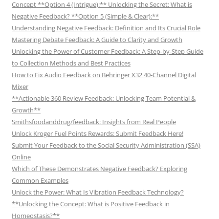
Concept **Option 4 (Intrigue):** Unlocking the Secret: What is
Negative Feedback? **Option 5 (Simple & Clear):**
Understanding Negative Feedback: Definition and Its Crucial Role
Mastering Debate Feedback: A Guide to Clarity and Growth
Unlocking the Power of Customer Feedback: A Step-by-Step Guide
to Collection Methods and Best Practices
How to Fix Audio Feedback on Behringer X32 40-Channel Digital
Mixer
**Actionable 360 Review Feedback: Unlocking Team Potential &
Growth**
Smithsfoodanddrug/feedback: Insights from Real People
Unlock Kroger Fuel Points Rewards: Submit Feedback Here!
Submit Your Feedback to the Social Security Administration (SSA)
Online
Which of These Demonstrates Negative Feedback? Exploring
Common Examples
Unlock the Power: What Is Vibration Feedback Technology?
**Unlocking the Concept: What is Positive Feedback in
Homeostasis?**