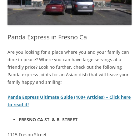
Panda Express in Fresno Ca
Are you looking for a place where you and your family can
dine in peace? Where you can have large servings at a
friendly price? Look no further, check out the following
Panda express joints for an Asian dish that will leave your
family happy and smiling;
Panda Express Ultimate Guide (100+ Articles) – Click here
to read it!
FRESNO CA ST. & B- STREET
1115 Fresno Street