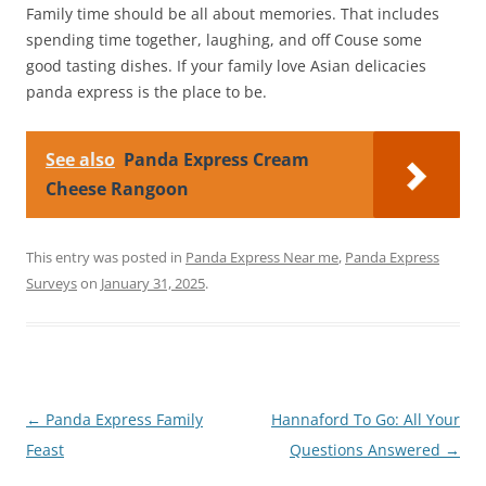
Family time should be all about memories. That includes
spending time together, laughing, and off Couse some
good tasting dishes. If your family love Asian delicacies
panda express is the place to be.
See also
Panda Express Cream
Cheese Rangoon
This entry was posted in
Panda Express Near me
,
Panda Express
Surveys
on
January 31, 2025
.
Post
←
Panda Express Family
Hannaford To Go: All Your
navigation
Feast
Questions Answered
→