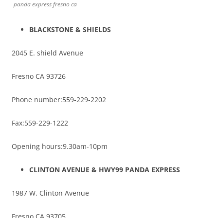
panda express fresno ca
BLACKSTONE & SHIELDS
2045 E. shield Avenue
Fresno CA 93726
Phone number:559-229-2202
Fax:559-229-1222
Opening hours:9.30am-10pm
CLINTON AVENUE & HWY99 PANDA EXPRESS
1987 W. Clinton Avenue
Fresno CA 93705