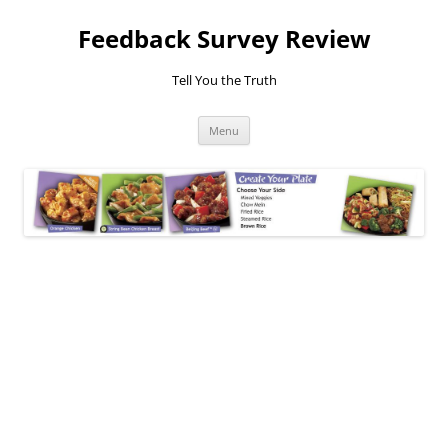
Feedback Survey Review
Tell You the Truth
Skip
Menu
to
content