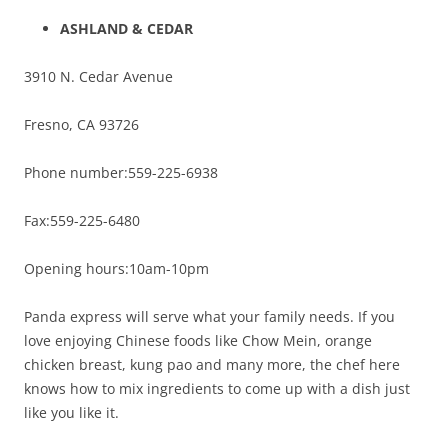
ASHLAND
& CEDAR
3910 N. Cedar Avenue
Fresno, CA 93726
Phone number:559-225-6938
Fax:559-225-6480
Opening hours:10am-10pm
Panda express will serve what your family needs. If you
love enjoying Chinese foods like Chow Mein, orange
chicken breast, kung pao and many more, the chef here
knows how to mix ingredients to come up with a dish just
like you like it.