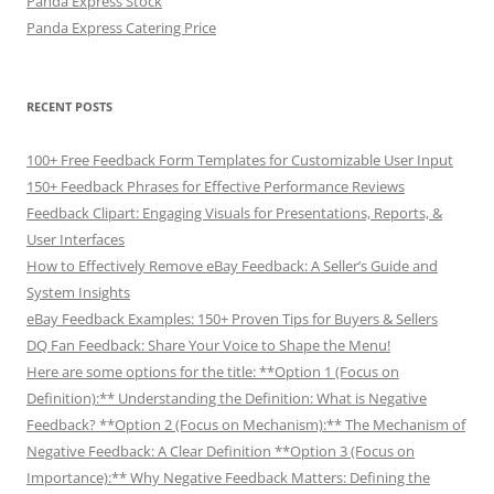
Panda Express Stock
Panda Express Catering Price
RECENT POSTS
100+ Free Feedback Form Templates for Customizable User Input
150+ Feedback Phrases for Effective Performance Reviews
Feedback Clipart: Engaging Visuals for Presentations, Reports, &
User Interfaces
How to Effectively Remove eBay Feedback: A Seller’s Guide and
System Insights
eBay Feedback Examples: 150+ Proven Tips for Buyers & Sellers
DQ Fan Feedback: Share Your Voice to Shape the Menu!
Here are some options for the title: **Option 1 (Focus on
Definition):** Understanding the Definition: What is Negative
Feedback? **Option 2 (Focus on Mechanism):** The Mechanism of
Negative Feedback: A Clear Definition **Option 3 (Focus on
Importance):** Why Negative Feedback Matters: Defining the