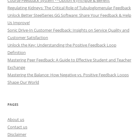
Course Feedback System **Option 4 (Intrigue & Benefit
Regulating Kidneys: The Critical Role of Tubuloglomerular Feedback
Unlock Better SteelSeries GG Software: Share Your Feedback & Help
Us Improve!
Sonic Drive-In Customer Feedback: Insights on Service Quality and
Customer Satisfaction
Unlock the Key: Understanding the Positive Feedback Loop
Definition
Mastering Peer Feedback: A Guide to Effective Student and Teacher
Exchange
Mastering the Balance: How Negative vs. Positive Feedback Loops
Shape Our World
PAGES
About us
Contact us
Disclaimer