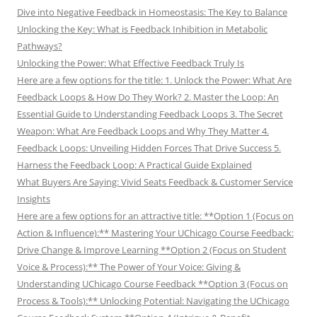
Dive into Negative Feedback in Homeostasis: The Key to Balance
Unlocking the Key: What is Feedback Inhibition in Metabolic
Pathways?
Unlocking the Power: What Effective Feedback Truly Is
Here are a few options for the title: 1. Unlock the Power: What Are
Feedback Loops & How Do They Work? 2. Master the Loop: An
Essential Guide to Understanding Feedback Loops 3. The Secret
Weapon: What Are Feedback Loops and Why They Matter 4.
Feedback Loops: Unveiling Hidden Forces That Drive Success 5.
Harness the Feedback Loop: A Practical Guide Explained
What Buyers Are Saying: Vivid Seats Feedback & Customer Service
Insights
Here are a few options for an attractive title: **Option 1 (Focus on
Action & Influence):** Mastering Your UChicago Course Feedback:
Drive Change & Improve Learning **Option 2 (Focus on Student
Voice & Process):** The Power of Your Voice: Giving &
Understanding UChicago Course Feedback **Option 3 (Focus on
Process & Tools):** Unlocking Potential: Navigating the UChicago