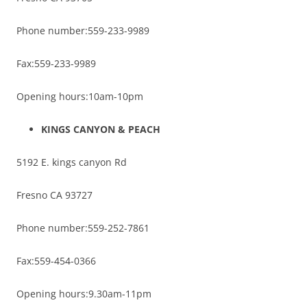
Phone number:559-233-9989
Fax:559-233-9989
Opening hours:10am-10pm
KINGS CANYON & PEACH
5192 E. kings canyon Rd
Fresno CA 93727
Phone number:559-252-7861
Fax:559-454-0366
Opening hours:9.30am-11pm