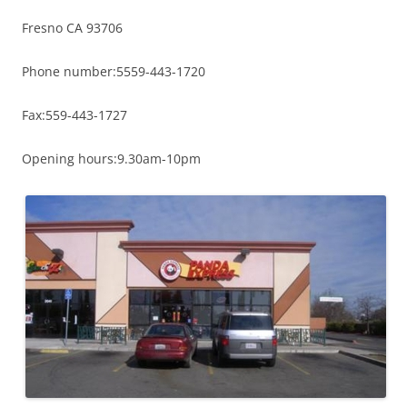
Fresno CA 93706
Phone number:5559-443-1720
Fax:559-443-1727
Opening hours:9.30am-10pm