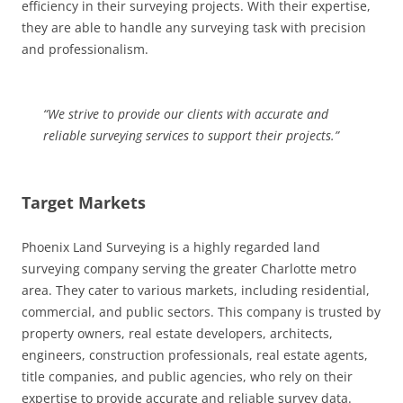
efficiency in their surveying projects. With their expertise,
they are able to handle any surveying task with precision
and professionalism.
“We strive to provide our clients with accurate and
reliable surveying services to support their projects.”
Target Markets
Phoenix Land Surveying is a highly regarded land
surveying company serving the greater Charlotte metro
area. They cater to various markets, including residential,
commercial, and public sectors. This company is trusted by
property owners, real estate developers, architects,
engineers, construction professionals, real estate agents,
title companies, and public agencies, who rely on their
expertise to provide accurate and reliable survey data.