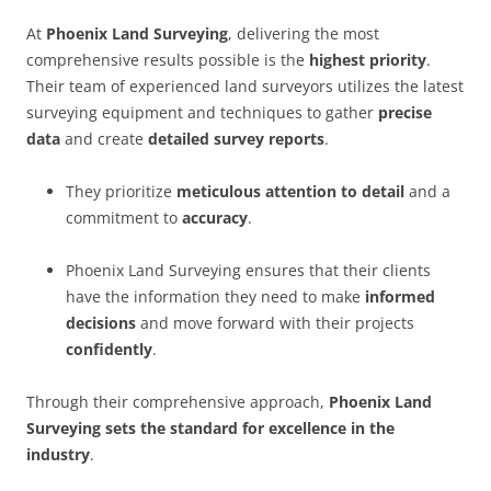
At
Phoenix Land Surveying
, delivering the most
comprehensive results possible is the
highest priority
.
Their team of experienced land surveyors utilizes the latest
surveying equipment and techniques to gather
precise
data
and create
detailed survey reports
.
They prioritize
meticulous attention to detail
and a
commitment to
accuracy
.
Phoenix Land Surveying ensures that their clients
have the information they need to make
informed
decisions
and move forward with their projects
confidently
.
Through their comprehensive approach,
Phoenix Land
Surveying sets the standard for excellence in the
industry
.