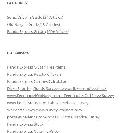
CATEGORIES
Sonic Drive in Guide (24 Articles)
Old Navy in Guide (19 Articles)
Panda Express Guide (100+ Articles)
HOT SURVEYS
Panda Express Gluten Free Items
Panda Express Potato Chicken
Panda Express Calories Calculator
Dicks Sporting Goods Survey – www.dicks.com/feedback
www.Feedback4OldNavy.com – Feedback 4 Old Navy Survey
www.kohlslistens.com Kohl’s Feedback Survey
Walmart Survey www.survey.walmart.com
postalexperience.com/pos U.S. Postal Service Survey
Panda Express Stock
Panda Express Catering Price