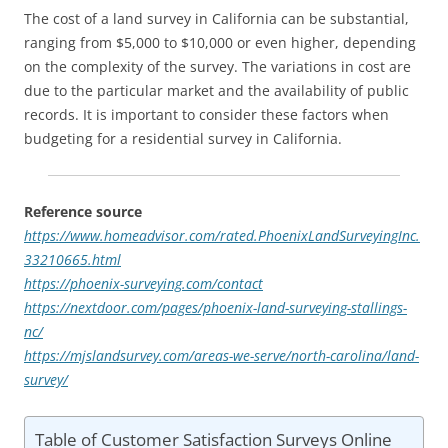
The cost of a land survey in California can be substantial,
ranging from $5,000 to $10,000 or even higher, depending
on the complexity of the survey. The variations in cost are
due to the particular market and the availability of public
records. It is important to consider these factors when
budgeting for a residential survey in California.
Reference source
https://www.homeadvisor.com/rated.PhoenixLandSurveyingInc.
33210665.html
https://phoenix-surveying.com/contact
https://nextdoor.com/pages/phoenix-land-surveying-stallings-
nc/
https://mjslandsurvey.com/areas-we-serve/north-carolina/land-
survey/
Table of Customer Satisfaction Surveys Online