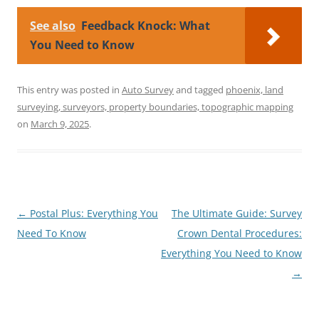
See also
Feedback Knock: What
You Need to Know
This entry was posted in
Auto Survey
and tagged
phoenix, land
surveying, surveyors, property boundaries, topographic mapping
on
March 9, 2025
.
Post
←
Postal Plus: Everything You
The Ultimate Guide: Survey
navigation
Need To Know
Crown Dental Procedures:
Everything You Need to Know
→