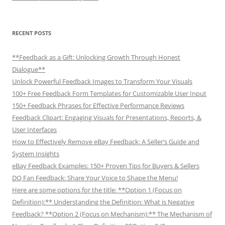
RECENT POSTS
**Feedback as a Gift: Unlocking Growth Through Honest
Dialogue**
Unlock Powerful Feedback Images to Transform Your Visuals
100+ Free Feedback Form Templates for Customizable User Input
150+ Feedback Phrases for Effective Performance Reviews
Feedback Clipart: Engaging Visuals for Presentations, Reports, &
User Interfaces
How to Effectively Remove eBay Feedback: A Seller’s Guide and
System Insights
eBay Feedback Examples: 150+ Proven Tips for Buyers & Sellers
DQ Fan Feedback: Share Your Voice to Shape the Menu!
Here are some options for the title: **Option 1 (Focus on
Definition):** Understanding the Definition: What is Negative
Feedback? **Option 2 (Focus on Mechanism):** The Mechanism of