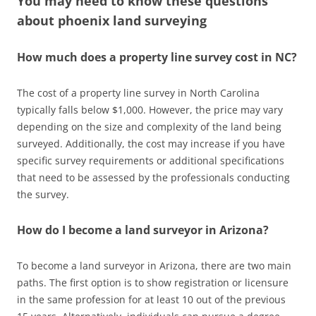
You may need to know these questions
about
phoenix land surveying
How much does a property line survey cost in NC?
The cost of a property line survey in North Carolina
typically falls below $1,000. However, the price may vary
depending on the size and complexity of the land being
surveyed. Additionally, the cost may increase if you have
specific survey requirements or additional specifications
that need to be assessed by the professionals conducting
the survey.
How do I become a land surveyor in Arizona?
To become a land surveyor in Arizona, there are two main
paths. The first option is to show registration or licensure
in the same profession for at least 10 out of the previous