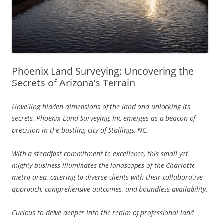
Phoenix Land Surveying: Uncovering the
Secrets of Arizona’s Terrain
Unveiling hidden dimensions of the land and unlocking its
secrets, Phoenix Land Surveying, Inc emerges as a beacon of
precision in the bustling city of Stallings, NC.
With a steadfast commitment to excellence, this small yet
mighty business illuminates the landscapes of the Charlotte
metro area, catering to diverse clients with their collaborative
approach, comprehensive outcomes, and boundless availability.
Curious to delve deeper into the realm of professional land