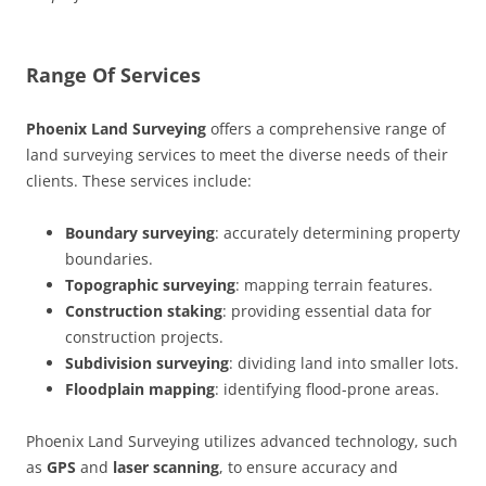
Range Of Services
Phoenix Land Surveying
offers a comprehensive range of
land surveying services to meet the diverse needs of their
clients. These services include:
Boundary surveying
: accurately determining property
boundaries.
Topographic surveying
: mapping terrain features.
Construction staking
: providing essential data for
construction projects.
Subdivision surveying
: dividing land into smaller lots.
Floodplain mapping
: identifying flood-prone areas.
Phoenix Land Surveying utilizes advanced technology, such
as
GPS
and
laser scanning
, to ensure accuracy and