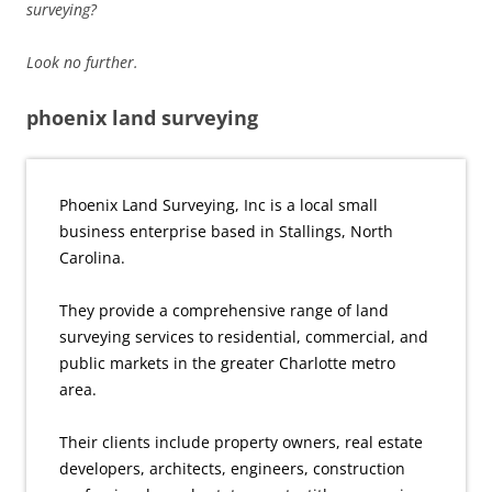
surveying?
Look no further.
phoenix land surveying
Phoenix Land Surveying, Inc is a local small
business enterprise based in Stallings, North
Carolina.
They provide a comprehensive range of land
surveying services to residential, commercial, and
public markets in the greater Charlotte metro
area.
Their clients include property owners, real estate
developers, architects, engineers, construction