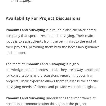
the company.”
Availability For Project Discussions
Phoenix Land Surveying
is a reliable and client-oriented
company that specializes in land surveying. Their main
focus is to assist clients from the beginning to the end of
their projects, providing them with the necessary guidance
and support.
The team at
Phoenix Land Surveying
is highly
knowledgeable and professional. They are always available
for consultations and discussions regarding upcoming
projects. Their expertise allows them to assess the specific
surveying needs of clients and provide valuable insights.
Phoenix Land Surveying
understands the importance of
continuous communication throughout the project