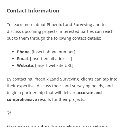
Contact Information
To learn more about Phoenix Land Surveying and to
discuss upcoming projects, interested parties can reach
out to them through the following contact details:
Phone
: [insert phone number]
Email
: [insert email address]
Website
: [insert website URL]
By contacting Phoenix Land Surveying, clients can tap into
their expertise, discuss their land surveying needs, and
begin a partnership that will deliver
accurate and
comprehensive
results for their projects.
💡