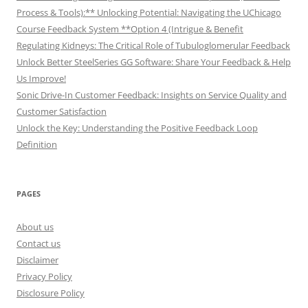
Process & Tools):** Unlocking Potential: Navigating the UChicago
Course Feedback System **Option 4 (Intrigue & Benefit
Regulating Kidneys: The Critical Role of Tubuloglomerular Feedback
Unlock Better SteelSeries GG Software: Share Your Feedback & Help
Us Improve!
Sonic Drive-In Customer Feedback: Insights on Service Quality and
Customer Satisfaction
Unlock the Key: Understanding the Positive Feedback Loop
Definition
PAGES
About us
Contact us
Disclaimer
Privacy Policy
Disclosure Policy