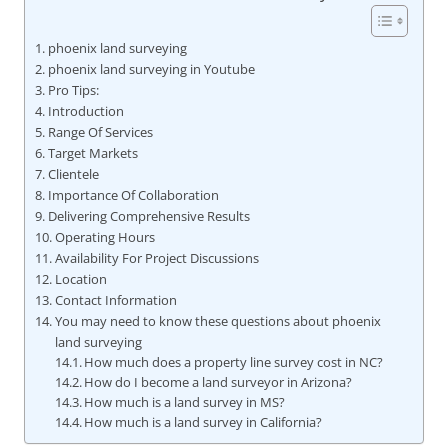
phoenix land surveying
phoenix land surveying in Youtube
Pro Tips:
Introduction
Range Of Services
Target Markets
Clientele
Importance Of Collaboration
Delivering Comprehensive Results
Operating Hours
Availability For Project Discussions
Location
Contact Information
You may need to know these questions about phoenix
land surveying
How much does a property line survey cost in NC?
How do I become a land surveyor in Arizona?
How much is a land survey in MS?
How much is a land survey in California?