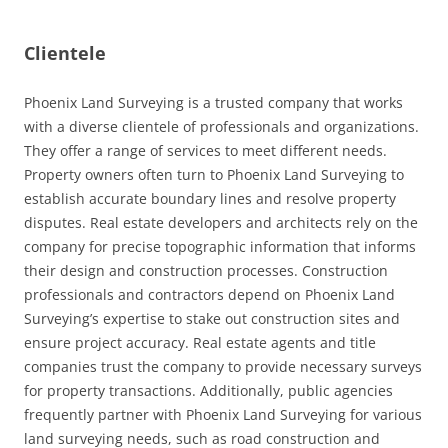
Clientele
Phoenix Land Surveying is a trusted company that works
with a diverse clientele of professionals and organizations.
They offer a range of services to meet different needs.
Property owners often turn to Phoenix Land Surveying to
establish accurate boundary lines and resolve property
disputes. Real estate developers and architects rely on the
company for precise topographic information that informs
their design and construction processes. Construction
professionals and contractors depend on Phoenix Land
Surveying’s expertise to stake out construction sites and
ensure project accuracy. Real estate agents and title
companies trust the company to provide necessary surveys
for property transactions. Additionally, public agencies
frequently partner with Phoenix Land Surveying for various
land surveying needs, such as road construction and