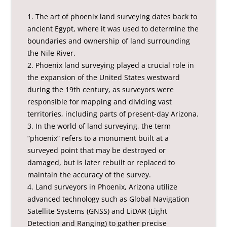
1. The art of phoenix land surveying dates back to
ancient Egypt, where it was used to determine the
boundaries and ownership of land surrounding
the Nile River.
2. Phoenix land surveying played a crucial role in
the expansion of the United States westward
during the 19th century, as surveyors were
responsible for mapping and dividing vast
territories, including parts of present-day Arizona.
3. In the world of land surveying, the term
“phoenix” refers to a monument built at a
surveyed point that may be destroyed or
damaged, but is later rebuilt or replaced to
maintain the accuracy of the survey.
4. Land surveyors in Phoenix, Arizona utilize
advanced technology such as Global Navigation
Satellite Systems (GNSS) and LiDAR (Light
Detection and Ranging) to gather precise