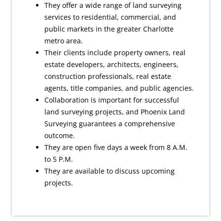
They offer a wide range of land surveying
services to residential, commercial, and
public markets in the greater Charlotte
metro area.
Their clients include property owners, real
estate developers, architects, engineers,
construction professionals, real estate
agents, title companies, and public agencies.
Collaboration is important for successful
land surveying projects, and Phoenix Land
Surveying guarantees a comprehensive
outcome.
They are open five days a week from 8 A.M.
to 5 P.M.
They are available to discuss upcoming
projects.