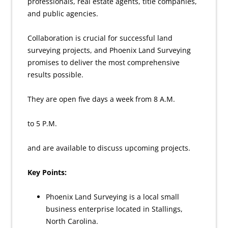
professionals, real estate agents, title companies,
and public agencies.
Collaboration is crucial for successful land
surveying projects, and Phoenix Land Surveying
promises to deliver the most comprehensive
results possible.
They are open five days a week from 8 A.M.
to 5 P.M.
and are available to discuss upcoming projects.
Key Points:
Phoenix Land Surveying is a local small
business enterprise located in Stallings,
North Carolina.