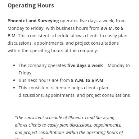
Operating Hours
Phoenix Land Surveying
operates five days a week, from
Monday to Friday, with business hours from
8 A.M. to 5
P.M
. This consistent schedule allows clients to easily plan
discussions, appointments, and project consultations
within the operating hours of the company.
The company operates
five days a week
– Monday to
Friday
Business hours are from
8 A.M. to 5 P.M
This consistent schedule helps clients plan
discussions, appointments, and project consultations
“The consistent schedule of Phoenix Land Surveying
allows clients to easily plan discussions, appointments,
and project consultations within the operating hours of