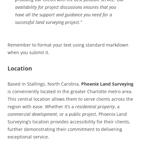
availability for project discussions ensures that you
have all the support and guidance you need for a
successful land surveying project.”
Remember to format your text using standard markdown
when you submit it.
Location
Based in Stallings, North Carolina,
Phoenix Land Surveying
is conveniently located in the greater Charlotte metro area.
This central location allows them to serve clients across the
region with ease. Whether it’s a
residential property
, a
commercial development
, or a
public project
, Phoenix Land
Surveying’s location provides accessibility for their clients,
further demonstrating their commitment to delivering
exceptional service.