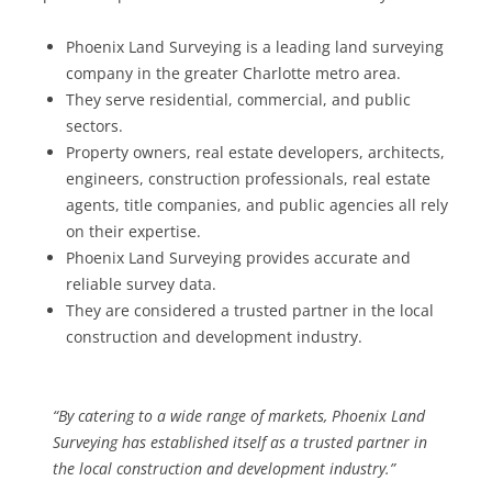
Phoenix Land Surveying is a leading land surveying
company in the greater Charlotte metro area.
They serve residential, commercial, and public
sectors.
Property owners, real estate developers, architects,
engineers, construction professionals, real estate
agents, title companies, and public agencies all rely
on their expertise.
Phoenix Land Surveying provides accurate and
reliable survey data.
They are considered a trusted partner in the local
construction and development industry.
“By catering to a wide range of markets, Phoenix Land
Surveying has established itself as a trusted partner in
the local construction and development industry.”