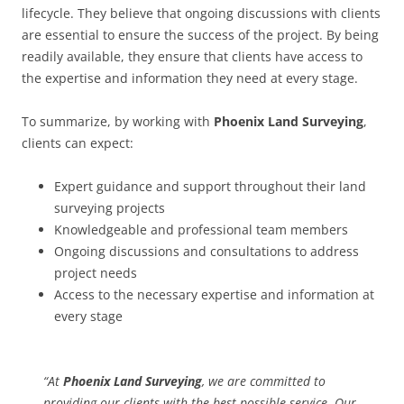
lifecycle. They believe that ongoing discussions with clients
are essential to ensure the success of the project. By being
readily available, they ensure that clients have access to
the expertise and information they need at every stage.
To summarize, by working with
Phoenix Land Surveying
,
clients can expect:
Expert guidance and support throughout their land
surveying projects
Knowledgeable and professional team members
Ongoing discussions and consultations to address
project needs
Access to the necessary expertise and information at
every stage
“At
Phoenix Land Surveying
, we are committed to
providing our clients with the best possible service. Our