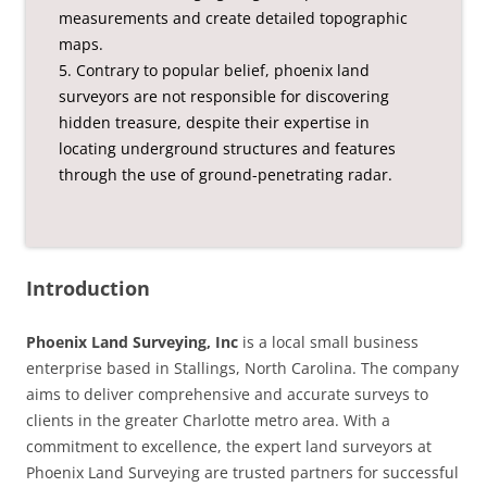
measurements and create detailed topographic
maps.
5. Contrary to popular belief, phoenix land
surveyors are not responsible for discovering
hidden treasure, despite their expertise in
locating underground structures and features
through the use of ground-penetrating radar.
Introduction
Phoenix Land Surveying, Inc
is a local small business
enterprise based in Stallings, North Carolina. The company
aims to deliver comprehensive and accurate surveys to
clients in the greater Charlotte metro area. With a
commitment to excellence, the expert land surveyors at
Phoenix Land Surveying are trusted partners for successful