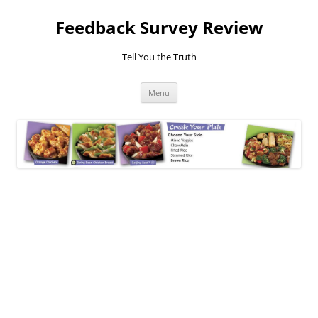
Feedback Survey Review
Tell You the Truth
Skip
Menu
to
content