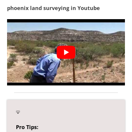
phoenix land surveying in Youtube
💡
Pro Tips: