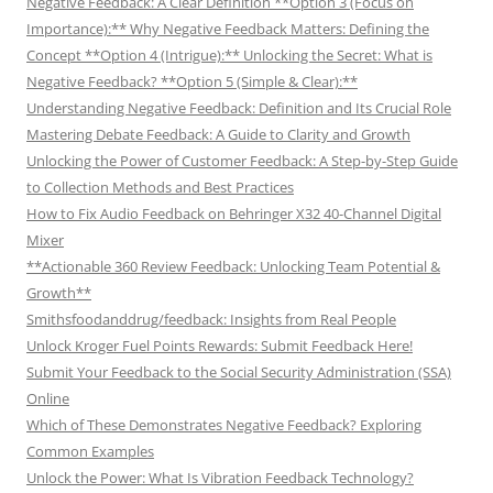
Negative Feedback: A Clear Definition **Option 3 (Focus on
Importance):** Why Negative Feedback Matters: Defining the
Concept **Option 4 (Intrigue):** Unlocking the Secret: What is
Negative Feedback? **Option 5 (Simple & Clear):**
Understanding Negative Feedback: Definition and Its Crucial Role
Mastering Debate Feedback: A Guide to Clarity and Growth
Unlocking the Power of Customer Feedback: A Step-by-Step Guide
to Collection Methods and Best Practices
How to Fix Audio Feedback on Behringer X32 40-Channel Digital
Mixer
**Actionable 360 Review Feedback: Unlocking Team Potential &
Growth**
Smithsfoodanddrug/feedback: Insights from Real People
Unlock Kroger Fuel Points Rewards: Submit Feedback Here!
Submit Your Feedback to the Social Security Administration (SSA)
Online
Which of These Demonstrates Negative Feedback? Exploring
Common Examples
Unlock the Power: What Is Vibration Feedback Technology?