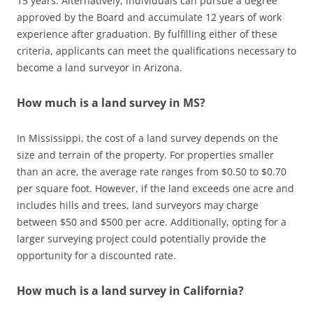
15 years. Alternatively, individuals can pursue a degree
approved by the Board and accumulate 12 years of work
experience after graduation. By fulfilling either of these
criteria, applicants can meet the qualifications necessary to
become a land surveyor in Arizona.
How much is a land survey in MS?
In Mississippi, the cost of a land survey depends on the
size and terrain of the property. For properties smaller
than an acre, the average rate ranges from $0.50 to $0.70
per square foot. However, if the land exceeds one acre and
includes hills and trees, land surveyors may charge
between $50 and $500 per acre. Additionally, opting for a
larger surveying project could potentially provide the
opportunity for a discounted rate.
How much is a land survey in California?