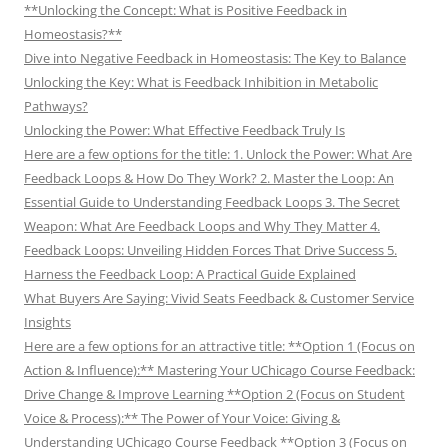
**Unlocking the Concept: What is Positive Feedback in
Homeostasis?**
Dive into Negative Feedback in Homeostasis: The Key to Balance
Unlocking the Key: What is Feedback Inhibition in Metabolic
Pathways?
Unlocking the Power: What Effective Feedback Truly Is
Here are a few options for the title: 1. Unlock the Power: What Are
Feedback Loops & How Do They Work? 2. Master the Loop: An
Essential Guide to Understanding Feedback Loops 3. The Secret
Weapon: What Are Feedback Loops and Why They Matter 4.
Feedback Loops: Unveiling Hidden Forces That Drive Success 5.
Harness the Feedback Loop: A Practical Guide Explained
What Buyers Are Saying: Vivid Seats Feedback & Customer Service
Insights
Here are a few options for an attractive title: **Option 1 (Focus on
Action & Influence):** Mastering Your UChicago Course Feedback:
Drive Change & Improve Learning **Option 2 (Focus on Student
Voice & Process):** The Power of Your Voice: Giving &
Understanding UChicago Course Feedback **Option 3 (Focus on