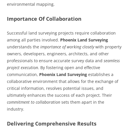
environmental mapping.
Importance Of Collaboration
Successful land surveying projects require collaboration
among all parties involved.
Phoenix Land Surveying
understands the
importance of working closely
with property
owners, developers, engineers, architects, and other
professionals to ensure accurate survey data and
seamless
project execution
. By fostering open and effective
communication,
Phoenix Land Surveying
establishes a
collaborative environment that allows for the exchange of
critical information, resolves potential issues, and
ultimately enhances the success of each project. Their
commitment to collaboration
sets them apart in the
industry.
Delivering Comprehensive Results