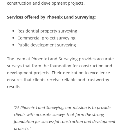
construction and development projects.
Services offered by Phoenix Land Surveying:
Residential property surveying
Commercial project surveying
Public development surveying
The team at Phoenix Land Surveying provides accurate
surveys that form the foundation for construction and
development projects. Their dedication to excellence
ensures that clients receive reliable and trustworthy
results.
“At Phoenix Land Surveying, our mission is to provide
clients with accurate surveys that form the strong
foundation for successful construction and development
projects.”