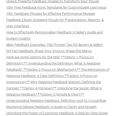
Unlock Powerful Feedback Images to Transform Your Visuals
100+ Free Feedback Form Templates for Customizable User Input
150+ Feedback Phrases for Effective Performance Reviews
Feedback Clipart: Engaging Visuals for Presentations, Reports, &
User Interfaces
How to Effectively Remove eBay Feedback: A Seller’s Guide and
System Insights
eBay Feedback Examples: 150+ Proven Tips for Buyers & Sellers
DQ Fan Feedback: Share Your Voice to Shape the Menu!
Here are some options for the title: **Option 1 (Focus on
Definition):** Understanding the Definition: What is Negative
Feedback? **Option 2 (Focus on Mechanism):** The Mechanism of
Negative Feedback: A Clear Definition **Option 3 (Focus on
Importance):** Why Negative Feedback Matters: Defining the
Concept **Option 4 (Intrigue):** Unlocking the Secret: What is
Negative Feedback? **Option 5 (Simple & Clear):**
Understanding Negative Feedback: Definition and Its Crucial Role
Mastering Debate Feedback: A Guide to Clarity and Growth
Unlocking the Power of Customer Feedback: A Step-by-Step Guide