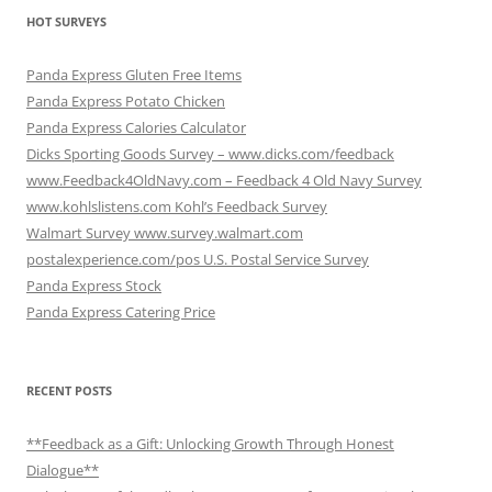
HOT SURVEYS
Panda Express Gluten Free Items
Panda Express Potato Chicken
Panda Express Calories Calculator
Dicks Sporting Goods Survey – www.dicks.com/feedback
www.Feedback4OldNavy.com – Feedback 4 Old Navy Survey
www.kohlslistens.com Kohl’s Feedback Survey
Walmart Survey www.survey.walmart.com
postalexperience.com/pos U.S. Postal Service Survey
Panda Express Stock
Panda Express Catering Price
RECENT POSTS
**Feedback as a Gift: Unlocking Growth Through Honest
Dialogue**