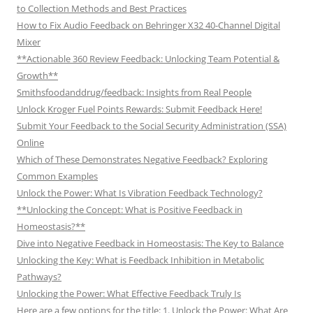
to Collection Methods and Best Practices
How to Fix Audio Feedback on Behringer X32 40-Channel Digital
Mixer
**Actionable 360 Review Feedback: Unlocking Team Potential &
Growth**
Smithsfoodanddrug/feedback: Insights from Real People
Unlock Kroger Fuel Points Rewards: Submit Feedback Here!
Submit Your Feedback to the Social Security Administration (SSA)
Online
Which of These Demonstrates Negative Feedback? Exploring
Common Examples
Unlock the Power: What Is Vibration Feedback Technology?
**Unlocking the Concept: What is Positive Feedback in
Homeostasis?**
Dive into Negative Feedback in Homeostasis: The Key to Balance
Unlocking the Key: What is Feedback Inhibition in Metabolic
Pathways?
Unlocking the Power: What Effective Feedback Truly Is
Here are a few options for the title: 1. Unlock the Power: What Are