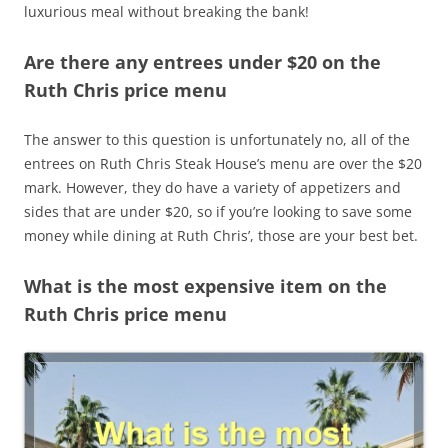
luxurious meal without breaking the bank!
Are there any entrees under $20 on the
Ruth Chris price menu
The answer to this question is unfortunately no, all of the
entrees on Ruth Chris Steak House’s menu are over the $20
mark. However, they do have a variety of appetizers and
sides that are under $20, so if you’re looking to save some
money while dining at Ruth Chris’, those are your best bet.
What is the most expensive item on the
Ruth Chris price menu