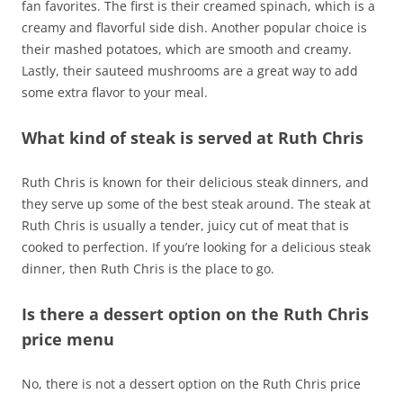
fan favorites. The first is their creamed spinach, which is a
creamy and flavorful side dish. Another popular choice is
their mashed potatoes, which are smooth and creamy.
Lastly, their sauteed mushrooms are a great way to add
some extra flavor to your meal.
What kind of steak is served at Ruth Chris
Ruth Chris is known for their delicious steak dinners, and
they serve up some of the best steak around. The steak at
Ruth Chris is usually a tender, juicy cut of meat that is
cooked to perfection. If you’re looking for a delicious steak
dinner, then Ruth Chris is the place to go.
Is there a dessert option on the Ruth Chris
price menu
No, there is not a dessert option on the Ruth Chris price