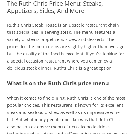
The Ruth Chris Price Menu: Steaks,
Appetizers, Sides, And More
Ruth’s Chris Steak House is an upscale restaurant chain
that specializes in serving steak. The menu features a
variety of steaks, appetizers, sides, and desserts. The
prices for the menu items are slightly higher than average,
but the quality of the food is excellent. If you’re looking for
a special occasion restaurant where you can enjoy a
delicious steak dinner, Ruth’s Chris is a great option.
What is on the Ruth Chris price menu
When it comes to fine dining, Ruth Chris is one of the most
popular choices. This restaurant is known for its excellent
steak and seafood dishes, as well as its impressive wine
list. But what many people don’t know is that Ruth Chris
also has an extensive menu of non-alcoholic drinks,
including sodas, juices, and coffees. Whether you’re looking