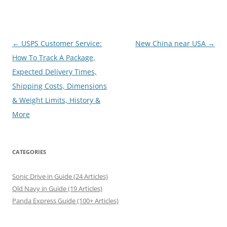
Post
←
USPS Customer Service:
New China near USA
→
navigation
How To Track A Package,
Expected Delivery Times,
Shipping Costs, Dimensions
& Weight Limits, History &
More
CATEGORIES
Sonic Drive in Guide (24 Articles)
Old Navy in Guide (19 Articles)
Panda Express Guide (100+ Articles)