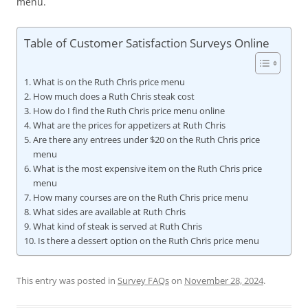
menu.
Table of Customer Satisfaction Surveys Online
What is on the Ruth Chris price menu
How much does a Ruth Chris steak cost
How do I find the Ruth Chris price menu online
What are the prices for appetizers at Ruth Chris
Are there any entrees under $20 on the Ruth Chris price
menu
What is the most expensive item on the Ruth Chris price
menu
How many courses are on the Ruth Chris price menu
What sides are available at Ruth Chris
What kind of steak is served at Ruth Chris
Is there a dessert option on the Ruth Chris price menu
This entry was posted in
Survey FAQs
on
November 28, 2024
.