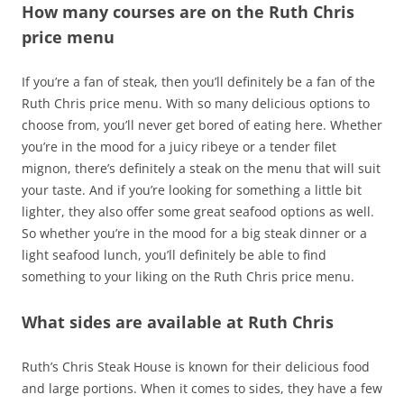
How many courses are on the Ruth Chris
price menu
If you’re a fan of steak, then you’ll definitely be a fan of the
Ruth Chris price menu. With so many delicious options to
choose from, you’ll never get bored of eating here. Whether
you’re in the mood for a juicy ribeye or a tender filet
mignon, there’s definitely a steak on the menu that will suit
your taste. And if you’re looking for something a little bit
lighter, they also offer some great seafood options as well.
So whether you’re in the mood for a big steak dinner or a
light seafood lunch, you’ll definitely be able to find
something to your liking on the Ruth Chris price menu.
What sides are available at Ruth Chris
Ruth’s Chris Steak House is known for their delicious food
and large portions. When it comes to sides, they have a few