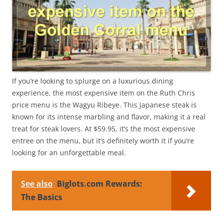
If you’re looking to splurge on a luxurious dining
experience, the most expensive item on the Ruth Chris
price menu is the Wagyu Ribeye. This Japanese steak is
known for its intense marbling and flavor, making it a real
treat for steak lovers. At $59.95, it’s the most expensive
entree on the menu, but it’s definitely worth it if you’re
looking for an unforgettable meal.
See also
Biglots.com Rewards:
The Basics