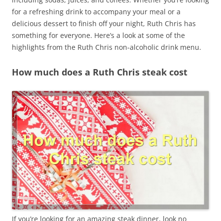
for a refreshing drink to accompany your meal or a
delicious dessert to finish off your night, Ruth Chris has
something for everyone. Here’s a look at some of the
highlights from the Ruth Chris non-alcoholic drink menu.
How much does a Ruth Chris steak cost
If you’re looking for an amazing steak dinner, look no