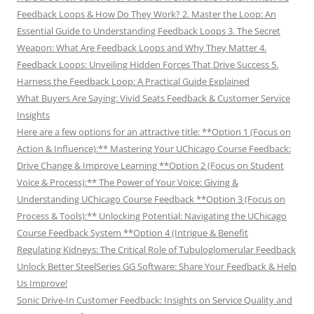
Feedback Loops & How Do They Work? 2. Master the Loop: An
Essential Guide to Understanding Feedback Loops 3. The Secret
Weapon: What Are Feedback Loops and Why They Matter 4.
Feedback Loops: Unveiling Hidden Forces That Drive Success 5.
Harness the Feedback Loop: A Practical Guide Explained
What Buyers Are Saying: Vivid Seats Feedback & Customer Service
Insights
Here are a few options for an attractive title: **Option 1 (Focus on
Action & Influence):** Mastering Your UChicago Course Feedback:
Drive Change & Improve Learning **Option 2 (Focus on Student
Voice & Process):** The Power of Your Voice: Giving &
Understanding UChicago Course Feedback **Option 3 (Focus on
Process & Tools):** Unlocking Potential: Navigating the UChicago
Course Feedback System **Option 4 (Intrigue & Benefit
Regulating Kidneys: The Critical Role of Tubuloglomerular Feedback
Unlock Better SteelSeries GG Software: Share Your Feedback & Help
Us Improve!
Sonic Drive-In Customer Feedback: Insights on Service Quality and