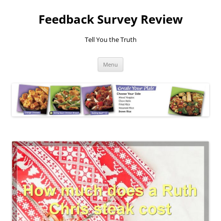
Feedback Survey Review
Tell You the Truth
Skip
Menu
to
content