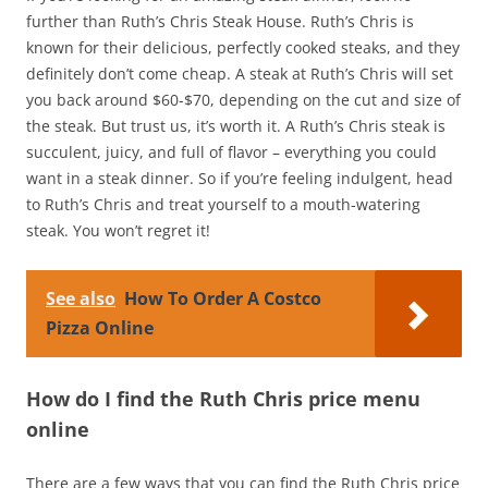
further than Ruth’s Chris Steak House. Ruth’s Chris is
known for their delicious, perfectly cooked steaks, and they
definitely don’t come cheap. A steak at Ruth’s Chris will set
you back around $60-$70, depending on the cut and size of
the steak. But trust us, it’s worth it. A Ruth’s Chris steak is
succulent, juicy, and full of flavor – everything you could
want in a steak dinner. So if you’re feeling indulgent, head
to Ruth’s Chris and treat yourself to a mouth-watering
steak. You won’t regret it!
See also
How To Order A Costco
Pizza Online
How do I find the Ruth Chris price menu
online
There are a few ways that you can find the Ruth Chris price