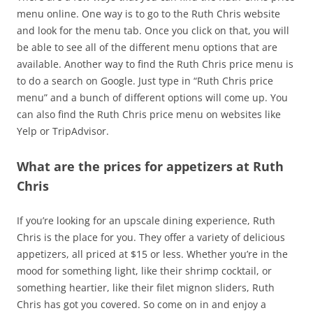
menu online. One way is to go to the Ruth Chris website
and look for the menu tab. Once you click on that, you will
be able to see all of the different menu options that are
available. Another way to find the Ruth Chris price menu is
to do a search on Google. Just type in “Ruth Chris price
menu” and a bunch of different options will come up. You
can also find the Ruth Chris price menu on websites like
Yelp or TripAdvisor.
What are the prices for appetizers at Ruth
Chris
If you’re looking for an upscale dining experience, Ruth
Chris is the place for you. They offer a variety of delicious
appetizers, all priced at $15 or less. Whether you’re in the
mood for something light, like their shrimp cocktail, or
something heartier, like their filet mignon sliders, Ruth
Chris has got you covered. So come on in and enjoy a