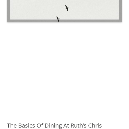
The Basics Of Dining At Ruth’s Chris