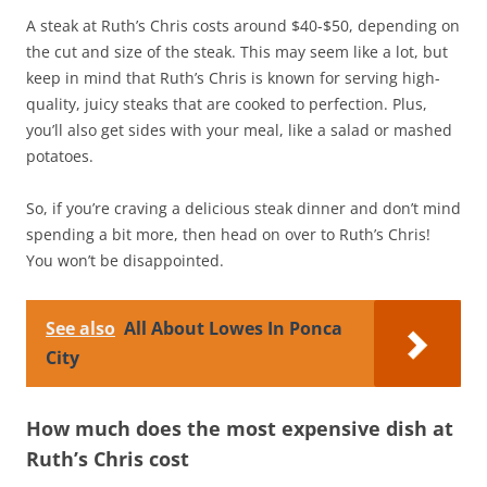
A steak at Ruth’s Chris costs around $40-$50, depending on
the cut and size of the steak. This may seem like a lot, but
keep in mind that Ruth’s Chris is known for serving high-
quality, juicy steaks that are cooked to perfection. Plus,
you’ll also get sides with your meal, like a salad or mashed
potatoes.
So, if you’re craving a delicious steak dinner and don’t mind
spending a bit more, then head on over to Ruth’s Chris!
You won’t be disappointed.
See also
All About Lowes In Ponca
City
How much does the most expensive dish at
Ruth’s Chris cost