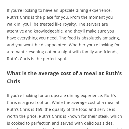
If you’re looking to have an upscale dining experience,
Ruth’s Chris is the place for you. From the moment you
walk in, you’ll be treated like royalty. The servers are
attentive and knowledgeable, and they’ll make sure you
have everything you need. The food is absolutely amazing,
and you won’t be disappointed. Whether you’re looking for
a romantic evening out or a night with family and friends,
Ruth’s Chris is the perfect spot.
What is the average cost of a meal at Ruth’s
Chris
If you’re looking for an upscale dining experience, Ruth’s
Chris is a great option. While the average cost of a meal at
Ruth’s Chris is $59, the quality of the food and service is
worth the price. Ruth’s Chris is known for their steak, which
is cooked to perfection and served with delicious sides.