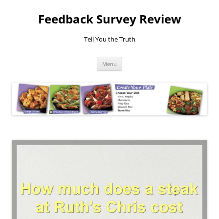
Feedback Survey Review
Tell You the Truth
Skip
Menu
to
content