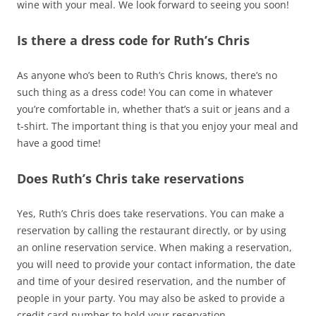
wine with your meal. We look forward to seeing you soon!
Is there a dress code for Ruth’s Chris
As anyone who’s been to Ruth’s Chris knows, there’s no
such thing as a dress code! You can come in whatever
you’re comfortable in, whether that’s a suit or jeans and a
t-shirt. The important thing is that you enjoy your meal and
have a good time!
Does Ruth’s Chris take reservations
Yes, Ruth’s Chris does take reservations. You can make a
reservation by calling the restaurant directly, or by using
an online reservation service. When making a reservation,
you will need to provide your contact information, the date
and time of your desired reservation, and the number of
people in your party. You may also be asked to provide a
credit card number to hold your reservation.