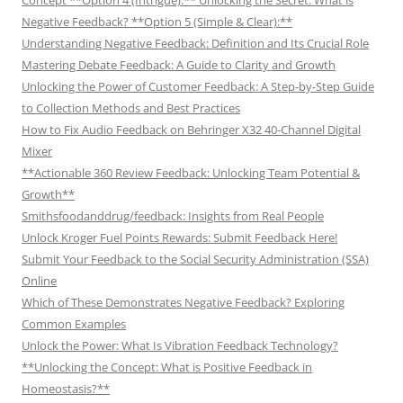
Negative Feedback? **Option 5 (Simple & Clear):**
Understanding Negative Feedback: Definition and Its Crucial Role
Mastering Debate Feedback: A Guide to Clarity and Growth
Unlocking the Power of Customer Feedback: A Step-by-Step Guide
to Collection Methods and Best Practices
How to Fix Audio Feedback on Behringer X32 40-Channel Digital
Mixer
**Actionable 360 Review Feedback: Unlocking Team Potential &
Growth**
Smithsfoodanddrug/feedback: Insights from Real People
Unlock Kroger Fuel Points Rewards: Submit Feedback Here!
Submit Your Feedback to the Social Security Administration (SSA)
Online
Which of These Demonstrates Negative Feedback? Exploring
Common Examples
Unlock the Power: What Is Vibration Feedback Technology?
**Unlocking the Concept: What is Positive Feedback in
Homeostasis?**