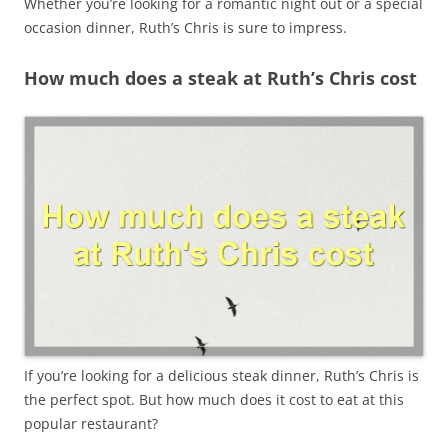
Whether you’re looking for a romantic night out or a special
occasion dinner, Ruth’s Chris is sure to impress.
How much does a steak at Ruth’s Chris cost
If you’re looking for a delicious steak dinner, Ruth’s Chris is
the perfect spot. But how much does it cost to eat at this
popular restaurant?