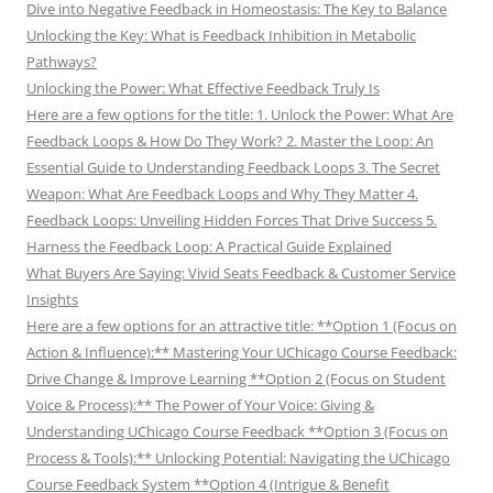
Dive into Negative Feedback in Homeostasis: The Key to Balance
Unlocking the Key: What is Feedback Inhibition in Metabolic
Pathways?
Unlocking the Power: What Effective Feedback Truly Is
Here are a few options for the title: 1. Unlock the Power: What Are
Feedback Loops & How Do They Work? 2. Master the Loop: An
Essential Guide to Understanding Feedback Loops 3. The Secret
Weapon: What Are Feedback Loops and Why They Matter 4.
Feedback Loops: Unveiling Hidden Forces That Drive Success 5.
Harness the Feedback Loop: A Practical Guide Explained
What Buyers Are Saying: Vivid Seats Feedback & Customer Service
Insights
Here are a few options for an attractive title: **Option 1 (Focus on
Action & Influence):** Mastering Your UChicago Course Feedback:
Drive Change & Improve Learning **Option 2 (Focus on Student
Voice & Process):** The Power of Your Voice: Giving &
Understanding UChicago Course Feedback **Option 3 (Focus on
Process & Tools):** Unlocking Potential: Navigating the UChicago
Course Feedback System **Option 4 (Intrigue & Benefit