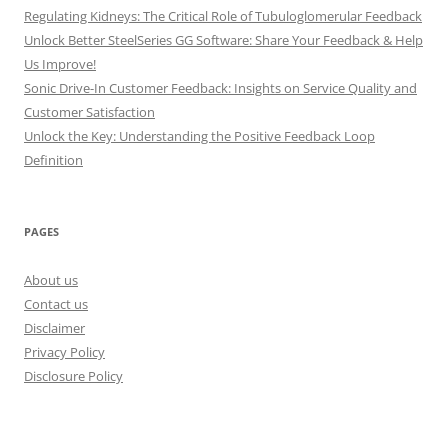
Regulating Kidneys: The Critical Role of Tubuloglomerular Feedback
Unlock Better SteelSeries GG Software: Share Your Feedback & Help
Us Improve!
Sonic Drive-In Customer Feedback: Insights on Service Quality and
Customer Satisfaction
Unlock the Key: Understanding the Positive Feedback Loop
Definition
PAGES
About us
Contact us
Disclaimer
Privacy Policy
Disclosure Policy