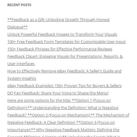
RECENT POSTS
**Feedback as a Gift: Unlocking Growth Through Honest
Dialogue**
Unlock Powerful Feedback Images to Transform Your Visuals
100+ Free Feedback Form Templates for Customizable User Input
150+ Feedback Phrases for Effective Performance Reviews
Feedback Clipart: Engaging Visuals for Presentations, Reports, &
User Interfaces
How to Effectively Remove eBay Feedback: A Seller’s Guide and
System Insights
eBay Feedback Examples: 150+ Proven Tips for Buyers & Sellers
DQ Fan Feedback: Share Your Voice to Shape the Menu!
Here are some options for the title: **Option 1 (Focus on
Definition):** Understanding the Definition: What is Negative
Feedback? **Option 2 (Focus on Mechanism):** The Mechanism of
Negative Feedback: A Clear Definition **Option 3 (Focus on
Importance):** Why Negative Feedback Matters: Defining the
Concept **Option 4 (Intrigue):** Unlocking the Secret: What is