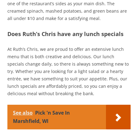
one of the restaurant’s sides as your main dish. The
creamed spinach, mashed potatoes, and green beans are
all under $10 and make for a satisfying meal.
Does Ruth’s Chris have any lunch specials
At Ruth’s Chris, we are proud to offer an extensive lunch
menu that is both creative and delicious. Our lunch
specials change daily, so there is always something new to
try. Whether you are looking for a light salad or a hearty
entrée, we have something to suit your appetite. Plus, our
lunch specials are affordably priced, so you can enjoy a
delicious meal without breaking the bank.
See also
Pick 'n Save In
Marshfield, WI