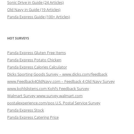
Sonic Drive in Guide (24 Articles)
Old Navy in Guide (19 Articles)
Panda Express Guide (100+ Articles)
HOT SURVEYS
Panda Express Gluten Free Items
Panda Express Potato Chicken
Panda Express Calories Calculator
Dicks Sporting Goods Survey – www.dicks.com/feedback
www.Feedback4OldNavy.com – Feedback 4 Old Navy Survey
www.kohlslistens.com Kohl’s Feedback Survey
Walmart Survey www.survey.walmart.com
postalexperience.com/pos U.S. Postal Service Survey
Panda Express Stock
Panda Express Catering Price