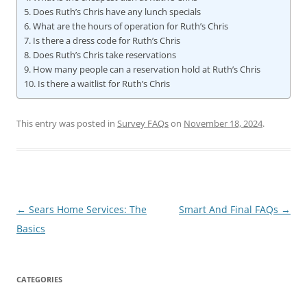
Does Ruth’s Chris have any lunch specials
What are the hours of operation for Ruth’s Chris
Is there a dress code for Ruth’s Chris
Does Ruth’s Chris take reservations
How many people can a reservation hold at Ruth’s Chris
Is there a waitlist for Ruth’s Chris
This entry was posted in
Survey FAQs
on
November 18, 2024
.
Post
←
Sears Home Services: The
Smart And Final FAQs
→
navigation
Basics
CATEGORIES