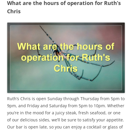
What are the hours of operation for Ruth’s
Chris
Ruth’s Chris is open Sunday through Thursday from 5pm to
9pm, and Friday and Saturday from 5pm to 10pm. Whether
you’re in the mood for a juicy steak, fresh seafood, or one
of our delicious sides, we’ll be sure to satisfy your appetite.
Our bar is open late, so you can enjoy a cocktail or glass of