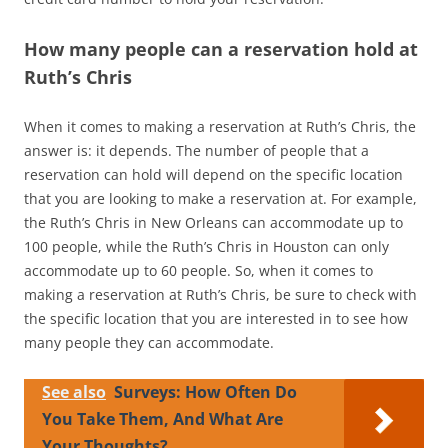
How many people can a reservation hold at
Ruth’s Chris
When it comes to making a reservation at Ruth’s Chris, the
answer is: it depends. The number of people that a
reservation can hold will depend on the specific location
that you are looking to make a reservation at. For example,
the Ruth’s Chris in New Orleans can accommodate up to
100 people, while the Ruth’s Chris in Houston can only
accommodate up to 60 people. So, when it comes to
making a reservation at Ruth’s Chris, be sure to check with
the specific location that you are interested in to see how
many people they can accommodate.
See also
Surveys: How Often Do
You Take Them, And What Are
Your Thoughts?