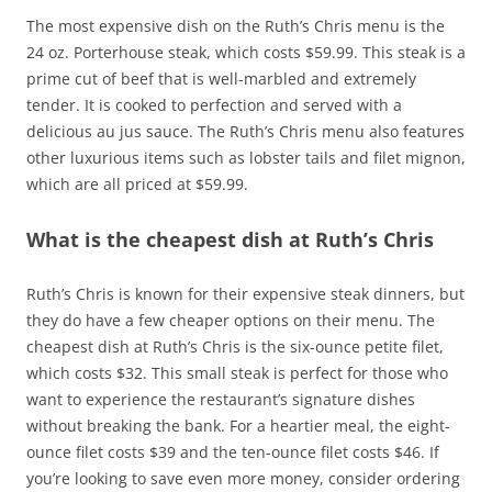
The most expensive dish on the Ruth’s Chris menu is the
24 oz. Porterhouse steak, which costs $59.99. This steak is a
prime cut of beef that is well-marbled and extremely
tender. It is cooked to perfection and served with a
delicious au jus sauce. The Ruth’s Chris menu also features
other luxurious items such as lobster tails and filet mignon,
which are all priced at $59.99.
What is the cheapest dish at Ruth’s Chris
Ruth’s Chris is known for their expensive steak dinners, but
they do have a few cheaper options on their menu. The
cheapest dish at Ruth’s Chris is the six-ounce petite filet,
which costs $32. This small steak is perfect for those who
want to experience the restaurant’s signature dishes
without breaking the bank. For a heartier meal, the eight-
ounce filet costs $39 and the ten-ounce filet costs $46. If
you’re looking to save even more money, consider ordering