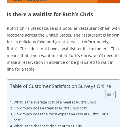
Is there a waitlist for Ruth’s Chris
Ruth’s Chris Steak House is a popular restaurant chain with
locations across the United States. The restaurant is known
for its delicious food and great service. Unfortunately,
Ruth’s Chris does not have a waitlist for its customers. This
means that if you want to eat at Ruth’s Chris, you’ll need to
make a reservation in advance or be prepared to wait in
line for a table.
Table of Customer Satisfaction Surveys Online
What is the average cost of a meal at Ruth’s Chris
How much does a steak at Ruth’s Chris cost
How much does the most expensive dish at Ruth’s Chris
cost
What is the cheapest dish at Ruth’s Chris