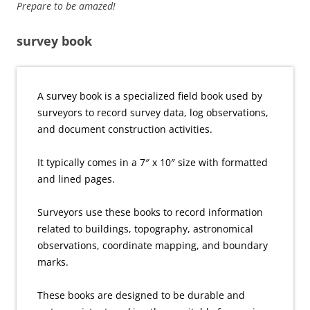
Prepare to be amazed!
survey book
A survey book is a specialized field book used by
surveyors to record survey data, log observations,
and document construction activities.
It typically comes in a 7″ x 10″ size with formatted
and lined pages.
Surveyors use these books to record information
related to buildings, topography, astronomical
observations, coordinate mapping, and boundary
marks.
These books are designed to be durable and