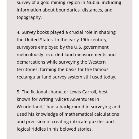
survey of a gold mining region in Nubia, including
information about boundaries, distances, and
topography.
4. Survey books played a crucial role in shaping
the United States. In the early 19th century,
surveyors employed by the U.S. government
meticulously recorded land measurements and
demarcations while surveying the Western
territories, forming the basis for the famous
rectangular land survey system still used today.
5. The fictional character Lewis Carroll, best
known for writing “Alice’s Adventures in
Wonderland,” had a background in surveying and
used his knowledge of mathematical calculations
and precision in creating intricate puzzles and
logical riddles in his beloved stories.