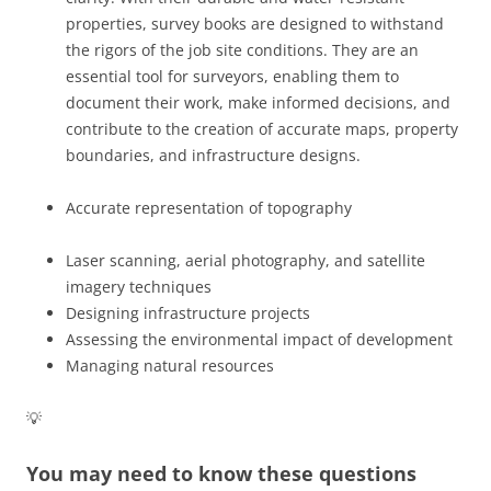
properties, survey books are designed to withstand
the rigors of the job site conditions. They are an
essential tool for surveyors, enabling them to
document their work, make informed decisions, and
contribute to the creation of accurate maps, property
boundaries, and infrastructure designs.
Accurate representation of topography
Laser scanning, aerial photography, and satellite
imagery techniques
Designing infrastructure projects
Assessing the environmental impact of development
Managing natural resources
💡
You may need to know these questions