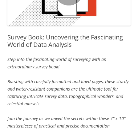
Survey Book: Uncovering the Fascinating
World of Data Analysis
Step into the fascinating world of surveying with an
extraordinary survey book!
Bursting with carefully formatted and lined pages, these sturdy
and water-resistant companions are the ultimate tool for
capturing intricate survey data, topographical wonders, and
celestial marvels.
Join the journey as we unveil the secrets within these 7″ x 10″
masterpieces of practical and precise documentation.