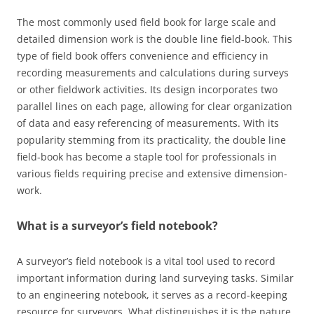
The most commonly used field book for large scale and
detailed dimension work is the double line field-book. This
type of field book offers convenience and efficiency in
recording measurements and calculations during surveys
or other fieldwork activities. Its design incorporates two
parallel lines on each page, allowing for clear organization
of data and easy referencing of measurements. With its
popularity stemming from its practicality, the double line
field-book has become a staple tool for professionals in
various fields requiring precise and extensive dimension-
work.
What is a surveyor’s field notebook?
A surveyor’s field notebook is a vital tool used to record
important information during land surveying tasks. Similar
to an engineering notebook, it serves as a record-keeping
resource for surveyors. What distinguishes it is the nature