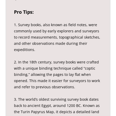
Pro Tips:
1. Survey books, also known as field notes, were
commonly used by early explorers and surveyors
to record measurements, topographical sketches,
and other observations made during their
expeditions.
2. In the 18th century, survey books were crafted
with a unique binding technique called “coptic
binding,” allowing the pages to lay flat when
opened. This made it easier for surveyors to work
and refer to previous observations.
3. The world’s oldest surviving survey book dates
back to ancient Egypt, around 1200 BC. Known as
the Turin Papyrus Map, it depicts a detailed land