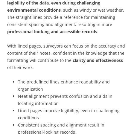
legibility of the data, even during challenging
environmental conditions
, such as windy or wet weather.
The straight lines provide a reference for maintaining
consistent spacing and alignment, resulting in more
professional-looking and accessible records
.
With lined pages, surveyors can focus on the accuracy and
content of their notes, confident in the knowledge that the
formatting will contribute to the
clarity and effectiveness
of their work.
The predefined lines enhance readability and
organization
Neat alignment prevents confusion and aids in
locating information
Lined pages improve legibility, even in challenging
conditions
Consistent spacing and alignment result in
professional-looking records