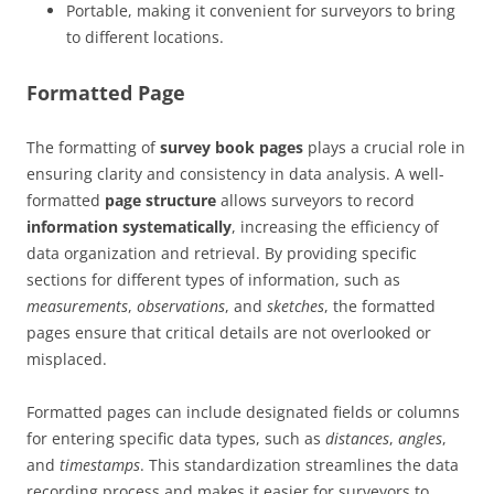
Portable, making it convenient for surveyors to bring
to different locations.
Formatted Page
The formatting of
survey book pages
plays a crucial role in
ensuring clarity and consistency in data analysis. A well-
formatted
page structure
allows surveyors to record
information systematically
, increasing the efficiency of
data organization and retrieval. By providing specific
sections for different types of information, such as
measurements
,
observations
, and
sketches
, the formatted
pages ensure that critical details are not overlooked or
misplaced.
Formatted pages can include designated fields or columns
for entering specific data types, such as
distances
,
angles
,
and
timestamps
. This standardization streamlines the data
recording process and makes it easier for surveyors to