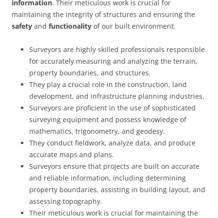
information
. Their meticulous work is crucial for
maintaining the integrity of structures and ensuring the
safety
and
functionality
of our built environment.
Surveyors are highly skilled professionals responsible
for accurately measuring and analyzing the terrain,
property boundaries, and structures.
They play a crucial role in the construction, land
development, and infrastructure planning industries.
Surveyors are proficient in the use of sophisticated
surveying equipment and possess knowledge of
mathematics, trigonometry, and geodesy.
They conduct fieldwork, analyze data, and produce
accurate maps and plans.
Surveyors ensure that projects are built on accurate
and reliable information, including determining
property boundaries, assisting in building layout, and
assessing topography.
Their meticulous work is crucial for maintaining the