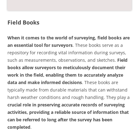
Field Books
When it comes to the world of surveying, field books are
an essential tool for surveyors
. These books serve as a
repository for recording vital information during surveys,
such as measurements, observations, and sketches.
Field
books allow surveyors to meticulously document their
work in the field, enabling them to accurately analyze
data and make informed decisions
. These books are
typically made from durable materials that can withstand
harsh weather conditions and rough handling. They play a
crucial role in preserving accurate records of surveying
activities, providing a reliable source of information that
can be referred to long after the survey has been
completed
.