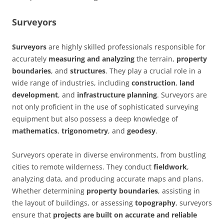
Surveyors
Surveyors
are highly skilled professionals responsible for
accurately
measuring and analyzing
the terrain,
property
boundaries
, and
structures
. They play a crucial role in a
wide range of industries, including
construction
,
land
development
, and
infrastructure planning
. Surveyors are
not only proficient in the use of sophisticated surveying
equipment but also possess a deep knowledge of
mathematics
,
trigonometry
, and
geodesy
.
Surveyors operate in diverse environments, from bustling
cities to remote wilderness. They conduct
fieldwork
,
analyzing data, and producing accurate maps and plans.
Whether determining
property boundaries
, assisting in
the layout of buildings, or assessing
topography
, surveyors
ensure that
projects are built on accurate and reliable