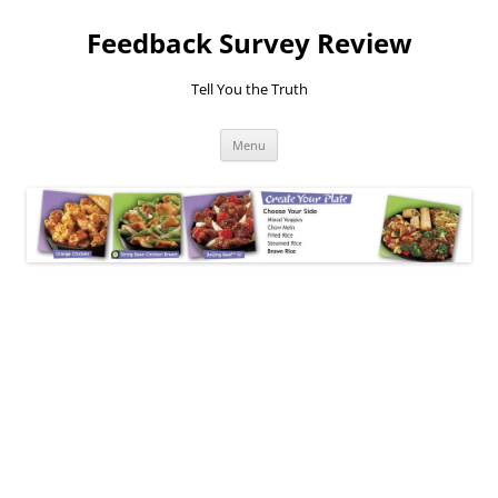
Feedback Survey Review
Tell You the Truth
Skip
Menu
to
content