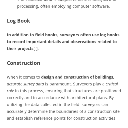
processing, often employing computer software.
Log Book
In addition to field books, surveyors often use log books
to record important details and observations related to
their projects
[-].
Construction
When it comes to
design and construction of buildings
,
accurate survey data
is paramount. Surveyors play a
critical
role
in this process, ensuring that structures are positioned
correctly and in accordance with architectural plans. By
utilizing the data collected in the field, surveyors can
accurately determine the boundaries of a construction site
and establish reference points for construction activities.