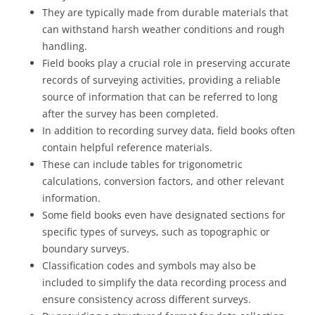
They are typically made from durable materials that
can withstand harsh weather conditions and rough
handling.
Field books play a crucial role in preserving accurate
records of surveying activities, providing a reliable
source of information that can be referred to long
after the survey has been completed.
In addition to recording survey data, field books often
contain helpful reference materials.
These can include tables for trigonometric
calculations, conversion factors, and other relevant
information.
Some field books even have designated sections for
specific types of surveys, such as topographic or
boundary surveys.
Classification codes and symbols may also be
included to simplify the data recording process and
ensure consistency across different surveys.