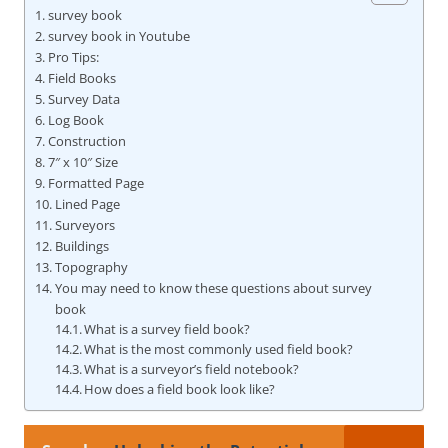
survey book
survey book in Youtube
Pro Tips:
Field Books
Survey Data
Log Book
Construction
7″ x 10″ Size
Formatted Page
Lined Page
Surveyors
Buildings
Topography
You may need to know these questions about survey
book
What is a survey field book?
What is the most commonly used field book?
What is a surveyor’s field notebook?
How does a field book look like?