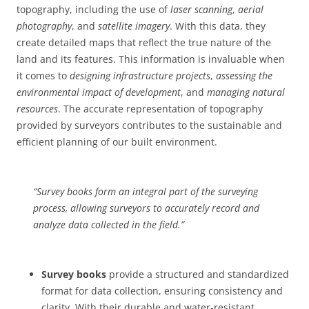
topography, including the use of
laser scanning
,
aerial
photography
, and
satellite imagery
. With this data, they
create detailed maps that reflect the true nature of the
land and its features. This information is invaluable when
it comes to
designing infrastructure projects
,
assessing the
environmental impact of development
, and
managing natural
resources
. The accurate representation of topography
provided by surveyors contributes to the sustainable and
efficient planning of our built environment.
“Survey books form an integral part of the surveying
process, allowing surveyors to accurately record and
analyze data collected in the field.”
Survey books
provide a structured and standardized
format for data collection, ensuring consistency and
clarity. With their durable and water-resistant