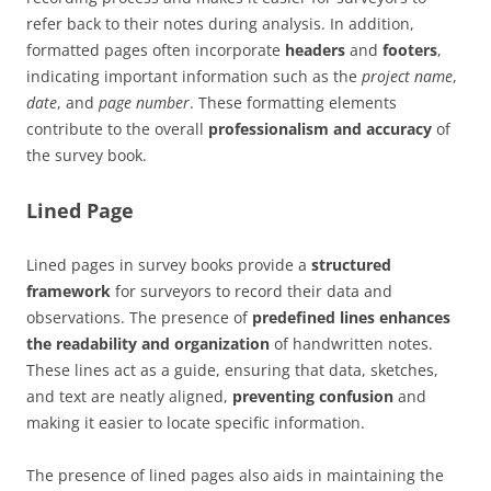
refer back to their notes during analysis. In addition,
formatted pages often incorporate
headers
and
footers
,
indicating important information such as the
project name
,
date
, and
page number
. These formatting elements
contribute to the overall
professionalism and accuracy
of
the survey book.
Lined Page
Lined pages in survey books provide a
structured
framework
for surveyors to record their data and
observations. The presence of
predefined lines enhances
the readability and organization
of handwritten notes.
These lines act as a guide, ensuring that data, sketches,
and text are neatly aligned,
preventing confusion
and
making it easier to locate specific information.
The presence of lined pages also aids in maintaining the