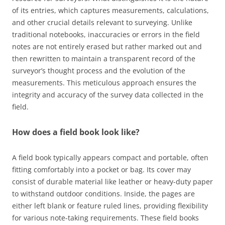
of its entries, which captures measurements, calculations,
and other crucial details relevant to surveying. Unlike
traditional notebooks, inaccuracies or errors in the field
notes are not entirely erased but rather marked out and
then rewritten to maintain a transparent record of the
surveyor’s thought process and the evolution of the
measurements. This meticulous approach ensures the
integrity and accuracy of the survey data collected in the
field.
How does a field book look like?
A field book typically appears compact and portable, often
fitting comfortably into a pocket or bag. Its cover may
consist of durable material like leather or heavy-duty paper
to withstand outdoor conditions. Inside, the pages are
either left blank or feature ruled lines, providing flexibility
for various note-taking requirements. These field books