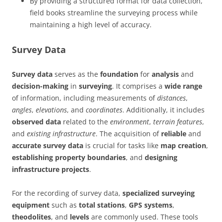
By providing a structured format for data collection,
field books streamline the surveying process while
maintaining a high level of accuracy.
Survey Data
Survey data
serves as the
foundation
for
analysis
and
decision-making
in
surveying
. It comprises a
wide range
of information, including measurements of
distances
,
angles
,
elevations
, and
coordinates
. Additionally, it includes
observed data
related to the
environment
,
terrain features
,
and
existing infrastructure
. The acquisition of
reliable
and
accurate survey data
is crucial for tasks like
map creation
,
establishing property boundaries
, and
designing
infrastructure projects
.
For the recording of survey data,
specialized surveying
equipment
such as
total stations
,
GPS systems
,
theodolites
, and
levels
are commonly used. These tools