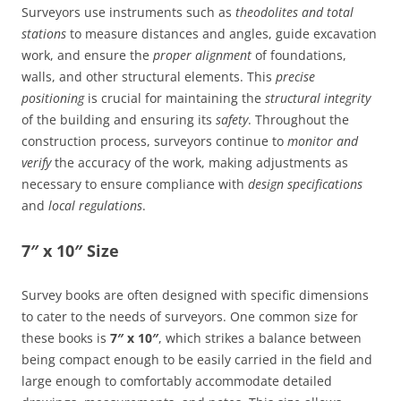
Surveyors use instruments such as
theodolites and total
stations
to measure distances and angles, guide excavation
work, and ensure the
proper alignment
of foundations,
walls, and other structural elements. This
precise
positioning
is crucial for maintaining the
structural integrity
of the building and ensuring its
safety
. Throughout the
construction process, surveyors continue to
monitor and
verify
the accuracy of the work, making adjustments as
necessary to ensure compliance with
design specifications
and
local regulations
.
7″ x 10″ Size
Survey books are often designed with specific dimensions
to cater to the needs of surveyors. One common size for
these books is
7″ x 10″
, which strikes a balance between
being compact enough to be easily carried in the field and
large enough to comfortably accommodate detailed