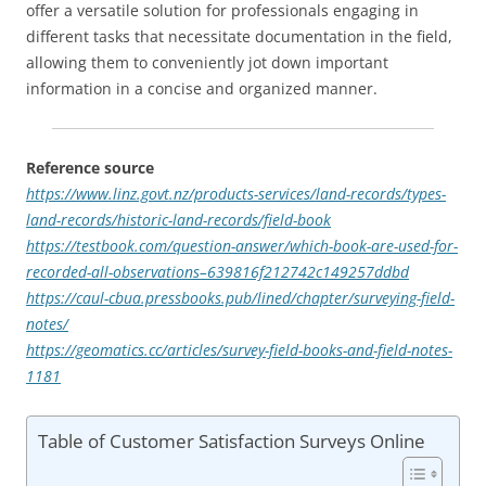
offer a versatile solution for professionals engaging in
different tasks that necessitate documentation in the field,
allowing them to conveniently jot down important
information in a concise and organized manner.
Reference source
https://www.linz.govt.nz/products-services/land-records/types-
land-records/historic-land-records/field-book
https://testbook.com/question-answer/which-book-are-used-for-
recorded-all-observations–639816f212742c149257ddbd
https://caul-cbua.pressbooks.pub/lined/chapter/surveying-field-
notes/
https://geomatics.cc/articles/survey-field-books-and-field-notes-
1181
Table of Customer Satisfaction Surveys Online