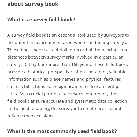
about
survey book
What is a survey field book?
A survey field book is an essential tool used by surveyors to
document measurements taken while conducting surveys.
These books serve as a detailed record of the bearings and
distances between survey marks involved in a particular
survey. Dating back more than 160 years, these field books
provide a historical perspective, often containing valuable
information such as place names and physical features
such as hills, houses, or significant sites like ancient pa
sites. As a crucial part of a surveyor’s equipment, these
field books ensure accurate and systematic data collection
in the field, enabling the surveyor to create precise and
reliable maps or plans.
What is the most commonly used field book?