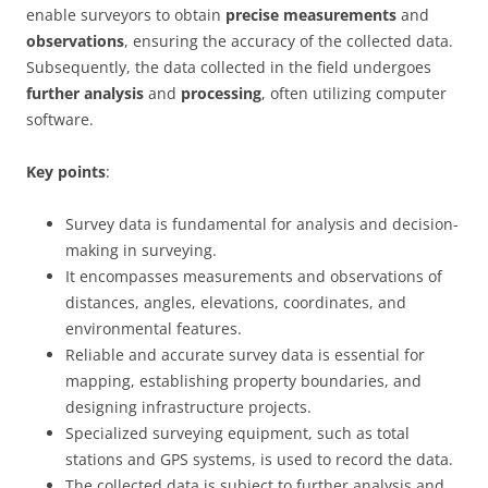
enable surveyors to obtain
precise measurements
and
observations
, ensuring the accuracy of the collected data.
Subsequently, the data collected in the field undergoes
further analysis
and
processing
, often utilizing computer
software.
Key points
:
Survey data is fundamental for analysis and decision-
making in surveying.
It encompasses measurements and observations of
distances, angles, elevations, coordinates, and
environmental features.
Reliable and accurate survey data is essential for
mapping, establishing property boundaries, and
designing infrastructure projects.
Specialized surveying equipment, such as total
stations and GPS systems, is used to record the data.
The collected data is subject to further analysis and