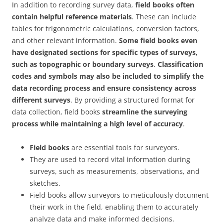
In addition to recording survey data,
field books often
contain helpful reference materials
. These can include
tables for trigonometric calculations, conversion factors,
and other relevant information.
Some field books even
have designated sections for specific types of surveys,
such as topographic or boundary surveys
.
Classification
codes and symbols may also be included to simplify the
data recording process and ensure consistency across
different surveys
. By providing a structured format for
data collection, field books
streamline the surveying
process while maintaining a high level of accuracy
.
Field books
are essential tools for surveyors.
They are used to record vital information during
surveys, such as measurements, observations, and
sketches.
Field books allow surveyors to meticulously document
their work in the field, enabling them to accurately
analyze data and make informed decisions.