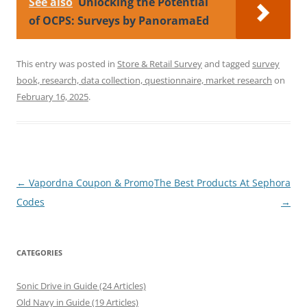
See also
Unlocking the Potential
of OCPS: Surveys by PanoramaEd
This entry was posted in
Store & Retail Survey
and tagged
survey
book, research, data collection, questionnaire, market research
on
February 16, 2025
.
Post
←
Vapordna Coupon & Promo
The Best Products At Sephora
navigation
Codes
→
CATEGORIES
Sonic Drive in Guide (24 Articles)
Old Navy in Guide (19 Articles)