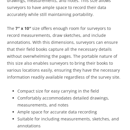
drawings, measurements, and notes. This size allows
surveyors to have ample space to record their data
accurately while still maintaining portability.
The
7″ x 10″
size offers enough room for surveyors to
record measurements, draw sketches, and include
annotations. With this dimensions, surveyors can ensure
that their field books capture all the necessary details
without overwhelming the pages. The portable nature of
this size also enables surveyors to bring their books to
various locations easily, ensuring they have the necessary
information readily available regardless of the survey site.
Compact size for easy carrying in the field
Comfortably accommodates detailed drawings,
measurements, and notes
Ample space for accurate data recording
Suitable for including measurements, sketches, and
annotations