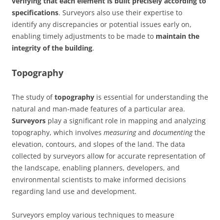
verifying that each element is built precisely according to
specifications
. Surveyors also use their expertise to
identify any discrepancies or potential issues early on,
enabling timely adjustments to be made to
maintain the
integrity of the building
.
Topography
The study of
topography
is essential for understanding the
natural and man-made features of a particular area.
Surveyors
play a significant role in mapping and analyzing
topography, which involves
measuring
and
documenting
the
elevation, contours, and slopes of the land. The data
collected by surveyors allow for accurate representation of
the landscape, enabling planners, developers, and
environmental scientists to make informed decisions
regarding land use and development.
Surveyors employ various techniques to measure