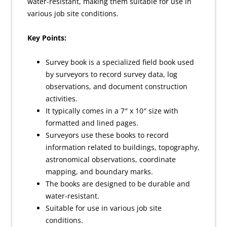
water-resistant, making them suitable for use in
various job site conditions.
Key Points:
Survey book is a specialized field book used
by surveyors to record survey data, log
observations, and document construction
activities.
It typically comes in a 7″ x 10″ size with
formatted and lined pages.
Surveyors use these books to record
information related to buildings, topography,
astronomical observations, coordinate
mapping, and boundary marks.
The books are designed to be durable and
water-resistant.
Suitable for use in various job site
conditions.