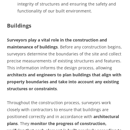
integrity of structures and ensuring the safety and
functionality of our built environment.
Buildings
Surveyors play a vital role in the construction and
maintenance of buildings
. Before any construction begins,
surveyors determine the boundaries of the site and collect
precise measurements of existing structures and features.
This information informs the design process, allowing
architects and engineers to plan buildings that align with
property boundaries and take into account any existing
structures or constraints
.
Throughout the construction process, surveyors work
closely with contractors to ensure that buildings are
positioned correctly and in accordance with
architectural
plans
. They
monitor the progress of construction,