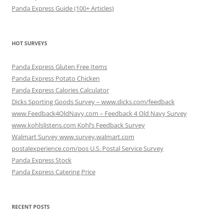
Panda Express Guide (100+ Articles)
HOT SURVEYS
Panda Express Gluten Free Items
Panda Express Potato Chicken
Panda Express Calories Calculator
Dicks Sporting Goods Survey – www.dicks.com/feedback
www.Feedback4OldNavy.com – Feedback 4 Old Navy Survey
www.kohlslistens.com Kohl’s Feedback Survey
Walmart Survey www.survey.walmart.com
postalexperience.com/pos U.S. Postal Service Survey
Panda Express Stock
Panda Express Catering Price
RECENT POSTS