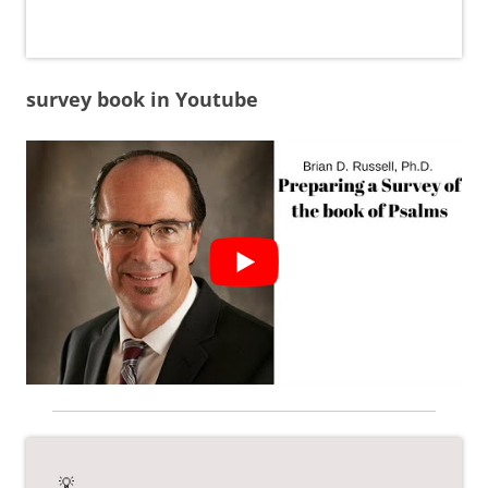
survey book in Youtube
💡