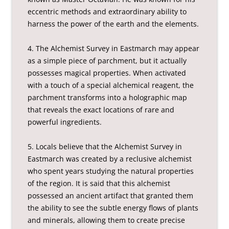
eccentric methods and extraordinary ability to
harness the power of the earth and the elements.
4. The Alchemist Survey in Eastmarch may appear
as a simple piece of parchment, but it actually
possesses magical properties. When activated
with a touch of a special alchemical reagent, the
parchment transforms into a holographic map
that reveals the exact locations of rare and
powerful ingredients.
5. Locals believe that the Alchemist Survey in
Eastmarch was created by a reclusive alchemist
who spent years studying the natural properties
of the region. It is said that this alchemist
possessed an ancient artifact that granted them
the ability to see the subtle energy flows of plants
and minerals, allowing them to create precise