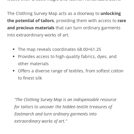
The Clothing Survey Map acts as a doorway to
unlocking
the potential of tailors
, providing them with access to
rare
and precious materials
that can turn ordinary garments
into extraordinary works of art.
The map reveals coordinates 68.00×61.25
Provides access to high-quality fabrics, dyes, and
other materials
Offers a diverse range of textiles, from softest cotton
to finest silk
“The Clothing Survey Map is an indispensable resource
for tailors to uncover the hidden textile treasures of
Eastmarch and turn ordinary garments into
extraordinary works of art.”