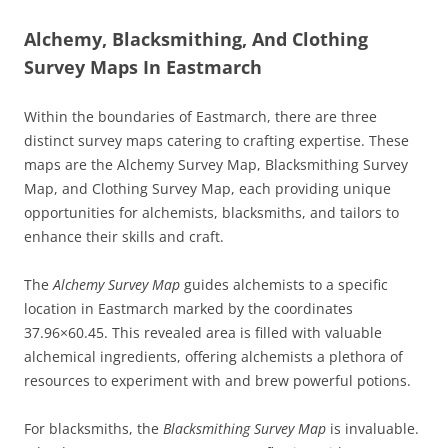
Alchemy, Blacksmithing, And Clothing
Survey Maps In Eastmarch
Within the boundaries of Eastmarch, there are three
distinct survey maps catering to crafting expertise. These
maps are the Alchemy Survey Map, Blacksmithing Survey
Map, and Clothing Survey Map, each providing unique
opportunities for alchemists, blacksmiths, and tailors to
enhance their skills and craft.
The
Alchemy Survey Map
guides alchemists to a specific
location in Eastmarch marked by the coordinates
37.96×60.45. This revealed area is filled with valuable
alchemical ingredients, offering alchemists a plethora of
resources to experiment with and brew powerful potions.
For blacksmiths, the
Blacksmithing Survey Map
is invaluable.