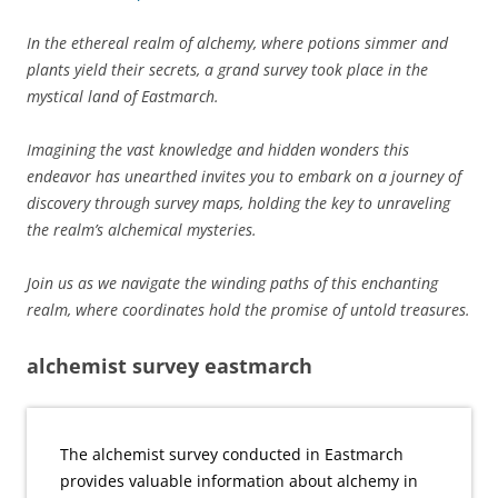
In the ethereal realm of alchemy, where potions simmer and
plants yield their secrets, a grand survey took place in the
mystical land of Eastmarch.
Imagining the vast knowledge and hidden wonders this
endeavor has unearthed invites you to embark on a journey of
discovery through survey maps, holding the key to unraveling
the realm’s alchemical mysteries.
Join us as we navigate the winding paths of this enchanting
realm, where coordinates hold the promise of untold treasures.
alchemist survey eastmarch
The alchemist survey conducted in Eastmarch
provides valuable information about alchemy in