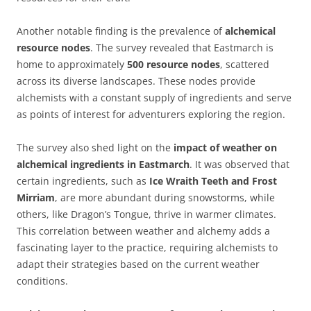
Another notable finding is the prevalence of
alchemical
resource nodes
. The survey revealed that Eastmarch is
home to approximately
500 resource nodes
, scattered
across its diverse landscapes. These nodes provide
alchemists with a constant supply of ingredients and serve
as points of interest for adventurers exploring the region.
The survey also shed light on the
impact of weather on
alchemical ingredients in Eastmarch
. It was observed that
certain ingredients, such as
Ice Wraith Teeth and Frost
Mirriam
, are more abundant during snowstorms, while
others, like Dragon’s Tongue, thrive in warmer climates.
This correlation between weather and alchemy adds a
fascinating layer to the practice, requiring alchemists to
adapt their strategies based on the current weather
conditions.