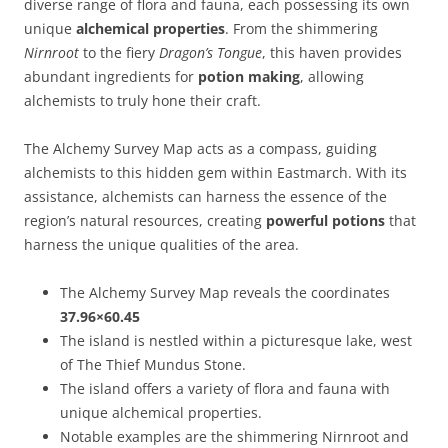
diverse range of flora and fauna, each possessing its own
unique
alchemical properties
. From the shimmering
Nirnroot
to the fiery
Dragon’s Tongue
, this haven provides
abundant ingredients for
potion making
, allowing
alchemists to truly hone their craft.
The Alchemy Survey Map acts as a compass, guiding
alchemists to this hidden gem within Eastmarch. With its
assistance, alchemists can harness the essence of the
region’s natural resources, creating
powerful potions
that
harness the unique qualities of the area.
The Alchemy Survey Map reveals the coordinates
37.96×60.45
The island is nestled within a picturesque lake, west
of The Thief Mundus Stone.
The island offers a variety of flora and fauna with
unique alchemical properties.
Notable examples are the shimmering Nirnroot and