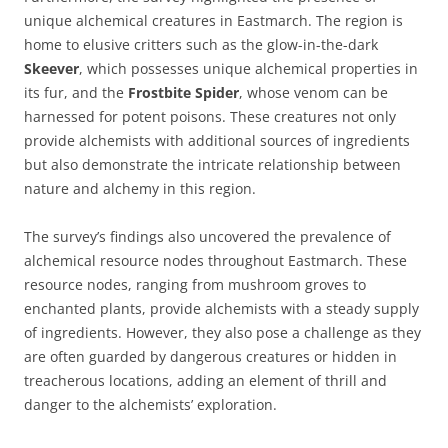
unique alchemical creatures in Eastmarch. The region is
home to elusive critters such as the glow-in-the-dark
Skeever
, which possesses unique alchemical properties in
its fur, and the
Frostbite Spider
, whose venom can be
harnessed for potent poisons. These creatures not only
provide alchemists with additional sources of ingredients
but also demonstrate the intricate relationship between
nature and alchemy in this region.
The survey’s findings also uncovered the prevalence of
alchemical resource nodes throughout Eastmarch. These
resource nodes, ranging from mushroom groves to
enchanted plants, provide alchemists with a steady supply
of ingredients. However, they also pose a challenge as they
are often guarded by dangerous creatures or hidden in
treacherous locations, adding an element of thrill and
danger to the alchemists’ exploration.