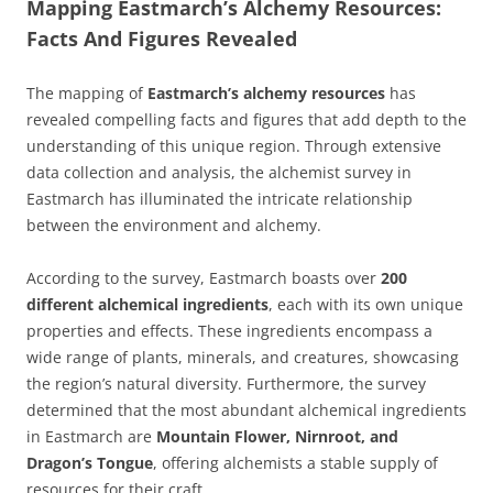
Mapping Eastmarch’s Alchemy Resources:
Facts And Figures Revealed
The mapping of
Eastmarch’s alchemy resources
has
revealed compelling facts and figures that add depth to the
understanding of this unique region. Through extensive
data collection and analysis, the alchemist survey in
Eastmarch has illuminated the intricate relationship
between the environment and alchemy.
According to the survey, Eastmarch boasts over
200
different alchemical ingredients
, each with its own unique
properties and effects. These ingredients encompass a
wide range of plants, minerals, and creatures, showcasing
the region’s natural diversity. Furthermore, the survey
determined that the most abundant alchemical ingredients
in Eastmarch are
Mountain Flower, Nirnroot, and
Dragon’s Tongue
, offering alchemists a stable supply of
resources for their craft.