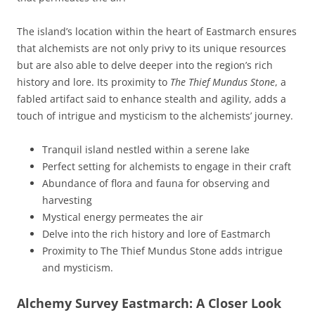
The island’s location within the heart of Eastmarch ensures
that alchemists are not only privy to its unique resources
but are also able to delve deeper into the region’s rich
history and lore. Its proximity to
The Thief Mundus Stone
, a
fabled artifact said to enhance stealth and agility, adds a
touch of intrigue and mysticism to the alchemists’ journey.
Tranquil island nestled within a serene lake
Perfect setting for alchemists to engage in their craft
Abundance of flora and fauna for observing and
harvesting
Mystical energy permeates the air
Delve into the rich history and lore of Eastmarch
Proximity to The Thief Mundus Stone adds intrigue
and mysticism.
Alchemy Survey Eastmarch: A Closer Look