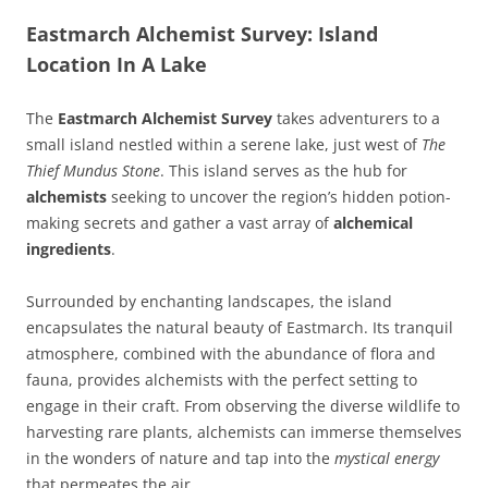
Eastmarch Alchemist Survey: Island
Location In A Lake
The
Eastmarch Alchemist Survey
takes adventurers to a
small island nestled within a serene lake, just west of
The
Thief Mundus Stone
. This island serves as the hub for
alchemists
seeking to uncover the region’s hidden potion-
making secrets and gather a vast array of
alchemical
ingredients
.
Surrounded by enchanting landscapes, the island
encapsulates the natural beauty of Eastmarch. Its tranquil
atmosphere, combined with the abundance of flora and
fauna, provides alchemists with the perfect setting to
engage in their craft. From observing the diverse wildlife to
harvesting rare plants, alchemists can immerse themselves
in the wonders of nature and tap into the
mystical energy
that permeates the air.