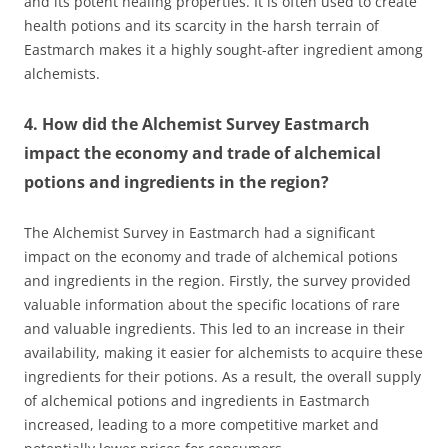
and its potent healing properties. It is often used to create
health potions and its scarcity in the harsh terrain of
Eastmarch makes it a highly sought-after ingredient among
alchemists.
4. How did the Alchemist Survey Eastmarch
impact the economy and trade of alchemical
potions and ingredients in the region?
The Alchemist Survey in Eastmarch had a significant
impact on the economy and trade of alchemical potions
and ingredients in the region. Firstly, the survey provided
valuable information about the specific locations of rare
and valuable ingredients. This led to an increase in their
availability, making it easier for alchemists to acquire these
ingredients for their potions. As a result, the overall supply
of alchemical potions and ingredients in Eastmarch
increased, leading to a more competitive market and