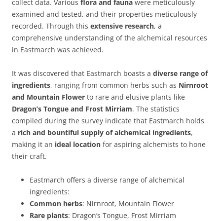
collect data. Various
flora and fauna
were meticulously
examined and tested, and their properties meticulously
recorded. Through this
extensive research
, a
comprehensive understanding of the alchemical resources
in Eastmarch was achieved.
It was discovered that Eastmarch boasts a
diverse range of
ingredients
, ranging from common herbs such as
Nirnroot
and Mountain Flower
to rare and elusive plants like
Dragon’s Tongue and Frost Mirriam
. The statistics
compiled during the survey indicate that Eastmarch holds
a
rich and bountiful supply of alchemical ingredients
,
making it an
ideal location
for aspiring alchemists to hone
their craft.
Eastmarch offers a diverse range of alchemical
ingredients:
Common herbs
: Nirnroot, Mountain Flower
Rare plants
: Dragon’s Tongue, Frost Mirriam