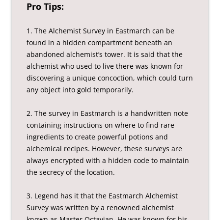
Pro Tips:
1. The Alchemist Survey in Eastmarch can be
found in a hidden compartment beneath an
abandoned alchemist’s tower. It is said that the
alchemist who used to live there was known for
discovering a unique concoction, which could turn
any object into gold temporarily.
2. The survey in Eastmarch is a handwritten note
containing instructions on where to find rare
ingredients to create powerful potions and
alchemical recipes. However, these surveys are
always encrypted with a hidden code to maintain
the secrecy of the location.
3. Legend has it that the Eastmarch Alchemist
Survey was written by a renowned alchemist
known as Master Octavian. He was known for his