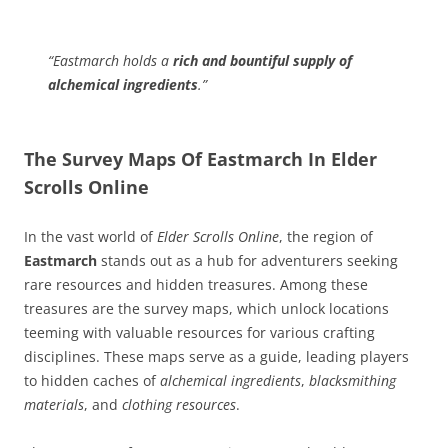
“Eastmarch holds a
rich and bountiful supply of
alchemical ingredients
.”
The Survey Maps Of Eastmarch In Elder
Scrolls Online
In the vast world of
Elder Scrolls Online
, the region of
Eastmarch
stands out as a hub for adventurers seeking
rare resources and hidden treasures. Among these
treasures are the survey maps, which unlock locations
teeming with valuable resources for various crafting
disciplines. These maps serve as a guide, leading players
to hidden caches of
alchemical ingredients
,
blacksmithing
materials
, and
clothing resources
.