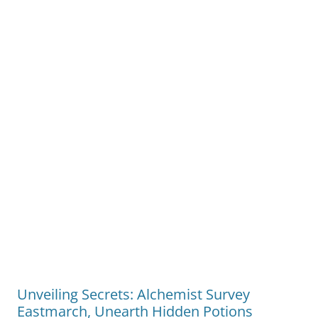
Unveiling Secrets: Alchemist Survey
Eastmarch, Unearth Hidden Potions