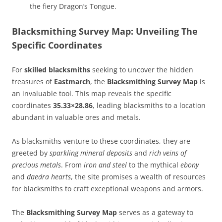
the fiery Dragon’s Tongue.
Blacksmithing Survey Map: Unveiling The
Specific Coordinates
For
skilled blacksmiths
seeking to uncover the hidden
treasures of
Eastmarch
, the
Blacksmithing Survey Map
is
an invaluable tool. This map reveals the specific
coordinates
35.33×28.86
, leading blacksmiths to a location
abundant in valuable ores and metals.
As blacksmiths venture to these coordinates, they are
greeted by
sparkling mineral deposits
and
rich veins of
precious metals
. From
iron and steel
to the mythical
ebony
and
daedra hearts
, the site promises a wealth of resources
for blacksmiths to craft exceptional weapons and armors.
The
Blacksmithing Survey Map
serves as a gateway to