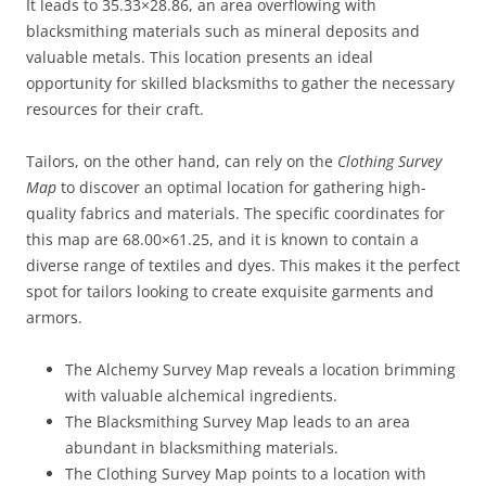
It leads to 35.33×28.86, an area overflowing with
blacksmithing materials such as mineral deposits and
valuable metals. This location presents an ideal
opportunity for skilled blacksmiths to gather the necessary
resources for their craft.
Tailors, on the other hand, can rely on the
Clothing Survey
Map
to discover an optimal location for gathering high-
quality fabrics and materials. The specific coordinates for
this map are 68.00×61.25, and it is known to contain a
diverse range of textiles and dyes. This makes it the perfect
spot for tailors looking to create exquisite garments and
armors.
The Alchemy Survey Map reveals a location brimming
with valuable alchemical ingredients.
The Blacksmithing Survey Map leads to an area
abundant in blacksmithing materials.
The Clothing Survey Map points to a location with