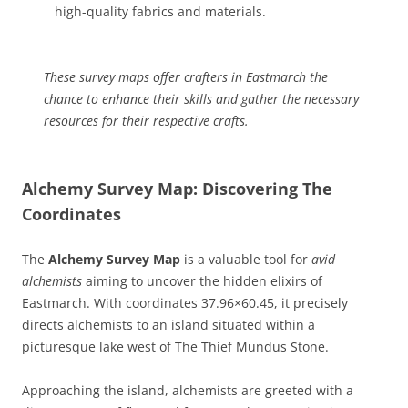
high-quality fabrics and materials.
These survey maps offer crafters in Eastmarch the
chance to enhance their skills and gather the necessary
resources for their respective crafts.
Alchemy Survey Map: Discovering The
Coordinates
The
Alchemy Survey Map
is a valuable tool for
avid
alchemists
aiming to uncover the hidden elixirs of
Eastmarch. With coordinates 37.96×60.45, it precisely
directs alchemists to an island situated within a
picturesque lake west of The Thief Mundus Stone.
Approaching the island, alchemists are greeted with a