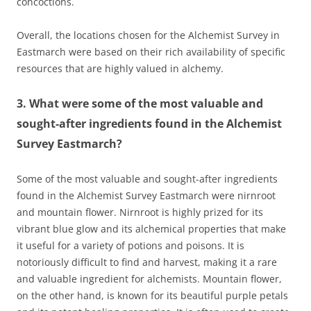
concoctions.
Overall, the locations chosen for the Alchemist Survey in
Eastmarch were based on their rich availability of specific
resources that are highly valued in alchemy.
3. What were some of the most valuable and
sought-after ingredients found in the Alchemist
Survey Eastmarch?
Some of the most valuable and sought-after ingredients
found in the Alchemist Survey Eastmarch were nirnroot
and mountain flower. Nirnroot is highly prized for its
vibrant blue glow and its alchemical properties that make
it useful for a variety of potions and poisons. It is
notoriously difficult to find and harvest, making it a rare
and valuable ingredient for alchemists. Mountain flower,
on the other hand, is known for its beautiful purple petals