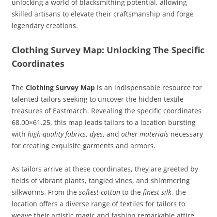
unlocking a world of blacksmithing potential, allowing
skilled artisans to elevate their craftsmanship and forge
legendary creations.
Clothing Survey Map: Unlocking The Specific
Coordinates
The
Clothing Survey Map
is an indispensable resource for
talented tailors seeking to uncover the hidden textile
treasures of Eastmarch. Revealing the specific coordinates
68.00×61.25, this map leads tailors to a location bursting
with
high-quality fabrics
,
dyes
, and
other materials
necessary
for creating exquisite garments and armors.
As tailors arrive at these coordinates, they are greeted by
fields of vibrant plants, tangled vines, and shimmering
silkworms. From the
softest cotton
to the
finest silk
, the
location offers a diverse range of textiles for tailors to
weave their artistic magic and fashion remarkable attire.