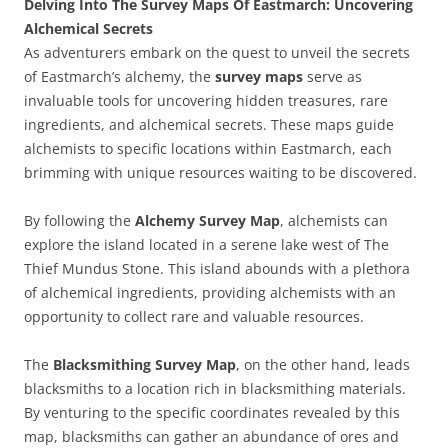
Delving Into The Survey Maps Of Eastmarch: Uncovering
Alchemical Secrets
As adventurers embark on the quest to unveil the secrets
of Eastmarch’s alchemy, the
survey maps
serve as
invaluable tools for uncovering hidden treasures, rare
ingredients, and alchemical secrets. These maps guide
alchemists to specific locations within Eastmarch, each
brimming with unique resources waiting to be discovered.
By following the
Alchemy Survey Map
, alchemists can
explore the island located in a serene lake west of The
Thief Mundus Stone. This island abounds with a plethora
of alchemical ingredients, providing alchemists with an
opportunity to collect rare and valuable resources.
The
Blacksmithing Survey Map
, on the other hand, leads
blacksmiths to a location rich in blacksmithing materials.
By venturing to the specific coordinates revealed by this
map, blacksmiths can gather an abundance of ores and