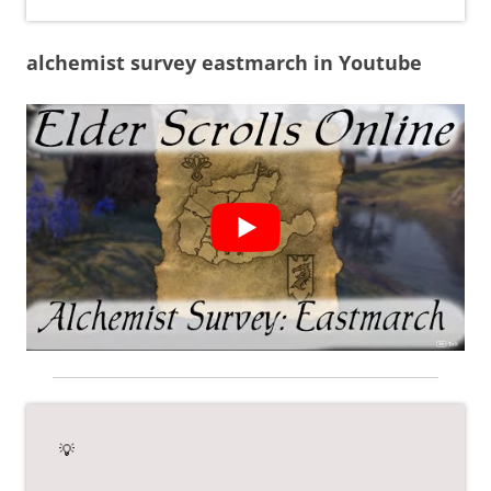
alchemist survey eastmarch in Youtube
💡