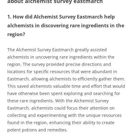
about
alchemist survey eastmarch
1. How did Alchemist Survey Eastmarch help
alchemists in discovering rare ingredients in the
region?
The Alchemist Survey Eastmarch greatly assisted
alchemists in uncovering rare ingredients within the
region. The survey provided precise directions and
locations for specific resources that were abundant in
Eastmarch, allowing alchemists to efficiently gather them.
This saved alchemists valuable time and effort that would
have otherwise been spent exploring and searching for
these rare ingredients. With the Alchemist Survey
Eastmarch, alchemists could focus their attention on
collecting and experimenting with the unique resources
found in the region, enhancing their ability to create
potent potions and remedies.