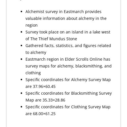
Alchemist survey in Eastmarch provides
valuable information about alchemy in the
region
Survey took place on an island in a lake west
of The Thief Mundus Stone
Gathered facts, statistics, and figures related
to alchemy
Eastmarch region in Elder Scrolls Online has
survey maps for alchemy, blacksmithing, and
clothing
Specific coordinates for Alchemy Survey Map
are 37.96×60.45
Specific coordinates for Blacksmithing Survey
Map are 35.33×28.86
Specific coordinates for Clothing Survey Map
are 68.00×61.25