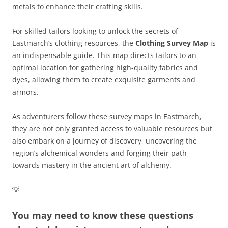
metals to enhance their crafting skills.
For skilled tailors looking to unlock the secrets of
Eastmarch’s clothing resources, the
Clothing Survey Map
is
an indispensable guide. This map directs tailors to an
optimal location for gathering high-quality fabrics and
dyes, allowing them to create exquisite garments and
armors.
As adventurers follow these survey maps in Eastmarch,
they are not only granted access to valuable resources but
also embark on a journey of discovery, uncovering the
region’s alchemical wonders and forging their path
towards mastery in the ancient art of alchemy.
💡
You may need to know these questions