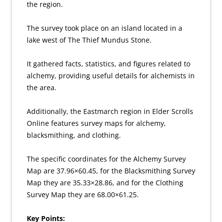
the region.
The survey took place on an island located in a
lake west of The Thief Mundus Stone.
It gathered facts, statistics, and figures related to
alchemy, providing useful details for alchemists in
the area.
Additionally, the Eastmarch region in Elder Scrolls
Online features survey maps for alchemy,
blacksmithing, and clothing.
The specific coordinates for the Alchemy Survey
Map are 37.96×60.45, for the Blacksmithing Survey
Map they are 35.33×28.86, and for the Clothing
Survey Map they are 68.00×61.25.
Key Points: