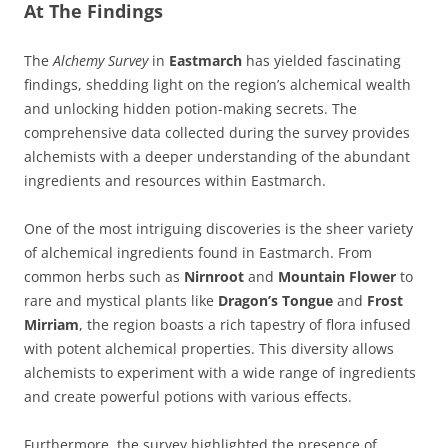
At The Findings
The
Alchemy Survey
in
Eastmarch
has yielded fascinating
findings, shedding light on the region’s alchemical wealth
and unlocking hidden potion-making secrets. The
comprehensive data collected during the survey provides
alchemists with a deeper understanding of the abundant
ingredients and resources within Eastmarch.
One of the most intriguing discoveries is the sheer variety
of alchemical ingredients found in Eastmarch. From
common herbs such as
Nirnroot
and
Mountain Flower
to
rare and mystical plants like
Dragon’s Tongue
and
Frost
Mirriam
, the region boasts a rich tapestry of flora infused
with potent alchemical properties. This diversity allows
alchemists to experiment with a wide range of ingredients
and create powerful potions with various effects.
Furthermore, the survey highlighted the presence of