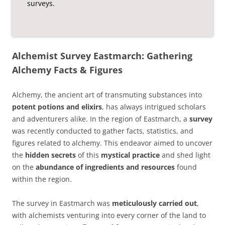
surveys.
Alchemist Survey Eastmarch: Gathering
Alchemy Facts & Figures
Alchemy, the ancient art of transmuting substances into
potent potions and elixirs
, has always intrigued scholars
and adventurers alike. In the region of Eastmarch, a
survey
was recently conducted to gather facts, statistics, and
figures related to alchemy. This endeavor aimed to uncover
the
hidden secrets
of this
mystical practice
and shed light
on the
abundance of ingredients and resources
found
within the region.
The survey in Eastmarch was
meticulously carried out
,
with alchemists venturing into every corner of the land to