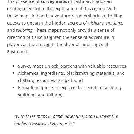
The presence of
survey maps
in Eastmarch adds an
exciting element to the exploration of this region. With
these maps in hand, adventurers can embark on thrilling
quests to unearth the hidden secrets of
alchemy
,
smithing
,
and
tailoring
. These maps not only provide a sense of
direction but also heighten the sense of adventure in
players as they navigate the diverse landscapes of
Eastmarch.
Survey maps unlock locations with valuable resources
Alchemical ingredients, blacksmithing materials, and
clothing resources can be found
Embark on quests to explore the secrets of alchemy,
smithing, and tailoring
“With these maps in hand, adventurers can uncover the
hidden treasures of Eastmarch.”