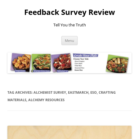
Feedback Survey Review
Tell You the Truth
Skip
Menu
to
content
TAG ARCHIVES:
ALCHEMIST SURVEY, EASTMARCH, ESO, CRAFTING
MATERIALS, ALCHEMY RESOURCES