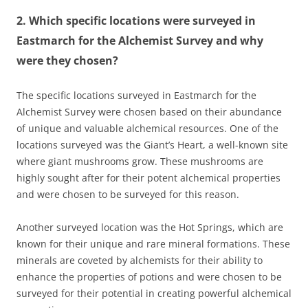
2. Which specific locations were surveyed in
Eastmarch for the Alchemist Survey and why
were they chosen?
The specific locations surveyed in Eastmarch for the
Alchemist Survey were chosen based on their abundance
of unique and valuable alchemical resources. One of the
locations surveyed was the Giant’s Heart, a well-known site
where giant mushrooms grow. These mushrooms are
highly sought after for their potent alchemical properties
and were chosen to be surveyed for this reason.
Another surveyed location was the Hot Springs, which are
known for their unique and rare mineral formations. These
minerals are coveted by alchemists for their ability to
enhance the properties of potions and were chosen to be
surveyed for their potential in creating powerful alchemical