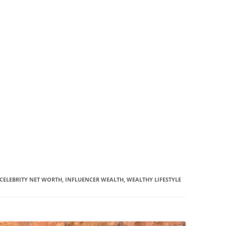
CELEBRITY NET WORTH, INFLUENCER WEALTH, WEALTHY LIFESTYLE