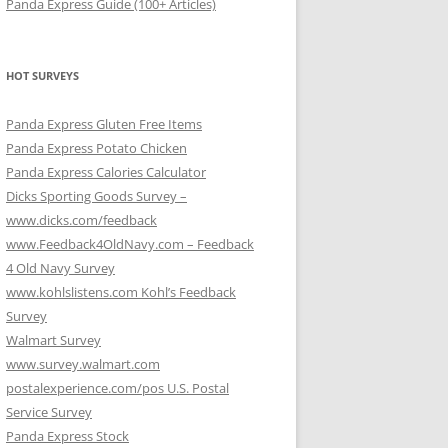
Panda Express Guide (100+ Articles)
HOT SURVEYS
Panda Express Gluten Free Items
Panda Express Potato Chicken
Panda Express Calories Calculator
Dicks Sporting Goods Survey –
www.dicks.com/feedback
www.Feedback4OldNavy.com – Feedback
4 Old Navy Survey
www.kohlslistens.com Kohl’s Feedback
Survey
Walmart Survey
www.survey.walmart.com
postalexperience.com/pos U.S. Postal
Service Survey
Panda Express Stock