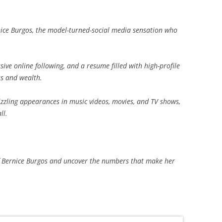
ice Burgos, the model-turned-social media sensation who
ive online following, and a resume filled with high-profile
ss and wealth.
zzling appearances in music videos, movies, and TV shows,
ll.
e of Bernice Burgos and uncover the numbers that make her