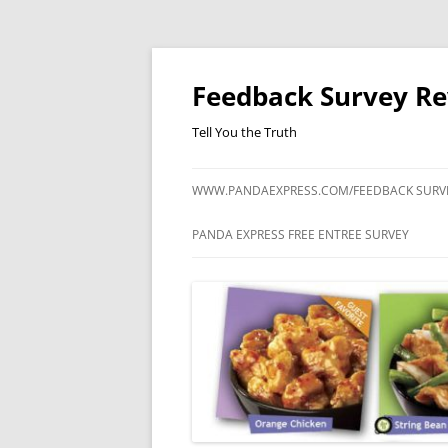
Feedback Survey R
Tell You the Truth
WWW.PANDAEXPRESS.COM/FEEDBACK SURV
PANDA EXPRESS FREE ENTREE SURVEY