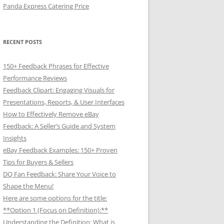
Panda Express Catering Price
RECENT POSTS
150+ Feedback Phrases for Effective
Performance Reviews
Feedback Clipart: Engaging Visuals for
Presentations, Reports, & User Interfaces
How to Effectively Remove eBay
Feedback: A Seller’s Guide and System
Insights
eBay Feedback Examples: 150+ Proven
Tips for Buyers & Sellers
DQ Fan Feedback: Share Your Voice to
Shape the Menu!
Here are some options for the title:
**Option 1 (Focus on Definition):**
Understanding the Definition: What is