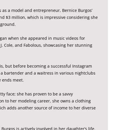
s as a model and entrepreneur, Bernice Burgos’
nd $3 million, which is impressive considering she
kground.
began when she appeared in music videos for
, J. Cole, and Fabolous, showcasing her stunning
is, but before becoming a successful Instagram
a bartender and a waitress in various nightclubs
e ends meet.
etty face; she has proven to be a savvy
on to her modeling career, she owns a clothing
hich adds another source of income to her diverse
Burgos is actively involved in her daughter’s life.