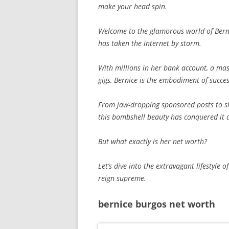
make your head spin.
Welcome to the glamorous world of Bern
has taken the internet by storm.
With millions in her bank account, a mass
gigs, Bernice is the embodiment of succe
From jaw-dropping sponsored posts to si
this bombshell beauty has conquered it a
But what exactly is her net worth?
Let’s dive into the extravagant lifestyl
reign supreme.
bernice burgos net worth