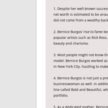
1. Despite her well-known succes
net worth is estimated to be arou
did not come from a wealthy bac
2. Bernice Burgos’ rise to fame 
popular artists such as Rick Ross
beauty and charisma.
3. Most people might not know th
model, Bernice Burgos worked as 
in New York City, hustling to mak
4. Bernice Burgos is not just a pr
businesswoman as well. In additi
line called Bold and Beautiful, w
portfolio.
5. As a dedicated mother, Bernice 