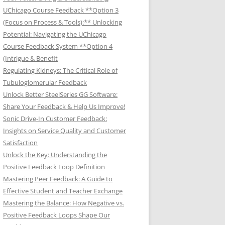
UChicago Course Feedback **Option 3
(Focus on Process & Tools):** Unlocking
Potential: Navigating the UChicago
Course Feedback System **Option 4
(Intrigue & Benefit
Regulating Kidneys: The Critical Role of
Tubuloglomerular Feedback
Unlock Better SteelSeries GG Software:
Share Your Feedback & Help Us Improve!
Sonic Drive-In Customer Feedback:
Insights on Service Quality and Customer
Satisfaction
Unlock the Key: Understanding the
Positive Feedback Loop Definition
Mastering Peer Feedback: A Guide to
Effective Student and Teacher Exchange
Mastering the Balance: How Negative vs.
Positive Feedback Loops Shape Our