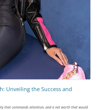
h: Unveiling the Success and
ality that commands attention, and a net worth that would