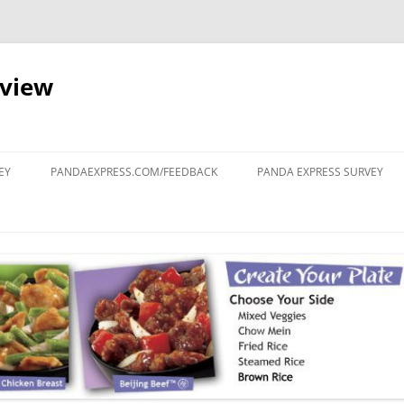
eview
Skip
to
EY
PANDAEXPRESS.COM/FEEDBACK
PANDA EXPRESS SURVEY
content