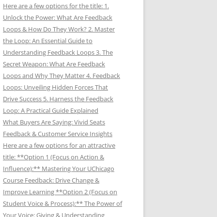
Here are a few options for the title: 1.
Unlock the Power: What Are Feedback
Loops & How Do They Work? 2. Master
the Loop: An Essential Guide to
Understanding Feedback Loops 3. The
Secret Weapon: What Are Feedback
Loops and Why They Matter 4. Feedback
Loops: Unveiling Hidden Forces That
Drive Success 5. Harness the Feedback
Loop: A Practical Guide Explained
What Buyers Are Saying: Vivid Seats
Feedback & Customer Service Insights
Here are a few options for an attractive
title: **Option 1 (Focus on Action &
Influence):** Mastering Your UChicago
Course Feedback: Drive Change &
Improve Learning **Option 2 (Focus on
Student Voice & Process):** The Power of
Your Voice: Giving & Understanding