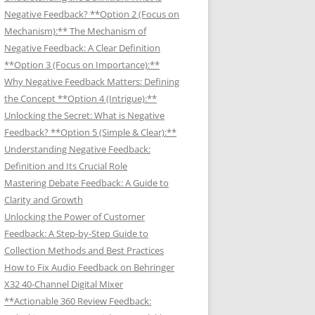
Negative Feedback? **Option 2 (Focus on
Mechanism):** The Mechanism of
Negative Feedback: A Clear Definition
**Option 3 (Focus on Importance):**
Why Negative Feedback Matters: Defining
the Concept **Option 4 (Intrigue):**
Unlocking the Secret: What is Negative
Feedback? **Option 5 (Simple & Clear):**
Understanding Negative Feedback:
Definition and Its Crucial Role
Mastering Debate Feedback: A Guide to
Clarity and Growth
Unlocking the Power of Customer
Feedback: A Step-by-Step Guide to
Collection Methods and Best Practices
How to Fix Audio Feedback on Behringer
X32 40-Channel Digital Mixer
**Actionable 360 Review Feedback: