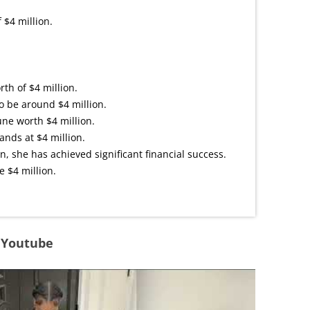
 $4 million.
th of $4 million.
o be around $4 million.
ne worth $4 million.
ands at $4 million.
n, she has achieved significant financial success.
e $4 million.
n Youtube