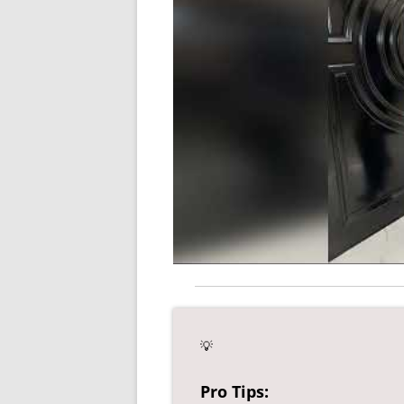
💡
Pro Tips: