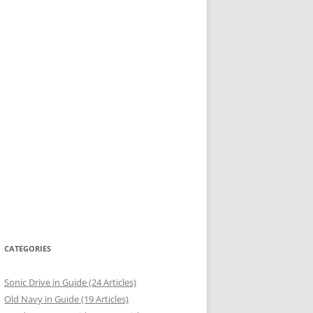
CATEGORIES
Sonic Drive in Guide (24 Articles)
Old Navy in Guide (19 Articles)