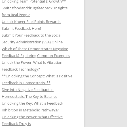
Unlocking Team Potential & Growth**
Smithsfoodanddrug/feedback: Insights
from Real People
Unlock Kroger Fuel Points Rewards:
Submit Feedback Here!
Submit Your Feedback to the Social
Security Administration (SSA) Online
Which of These Demonstrates Negative
Feedback? Exploring Common Examples
Unlock the Power: What Is Vibration
Feedback Technology?
**Unlocking the Concept: What is Positive
Feedback in Homeostasis?**
Dive into Negative Feedback in
Homeostasis: The Key to Balance
Unlocking the Key: What is Feedback
Inhibition in Metabolic Pathways?
Unlocking the Power: What Effective
Feedback Truly Is