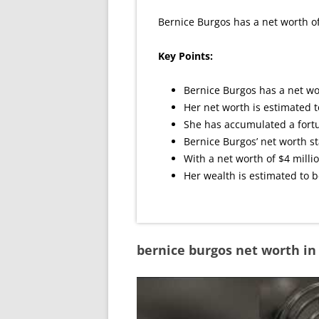
Bernice Burgos has a net worth of
Key Points:
Bernice Burgos has a net wor
Her net worth is estimated t
She has accumulated a fortu
Bernice Burgos’ net worth st
With a net worth of $4 millio
Her wealth is estimated to b
bernice burgos net worth i