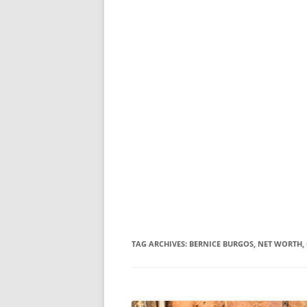
TAG ARCHIVES:
BERNICE BURGOS, NET WORTH, 