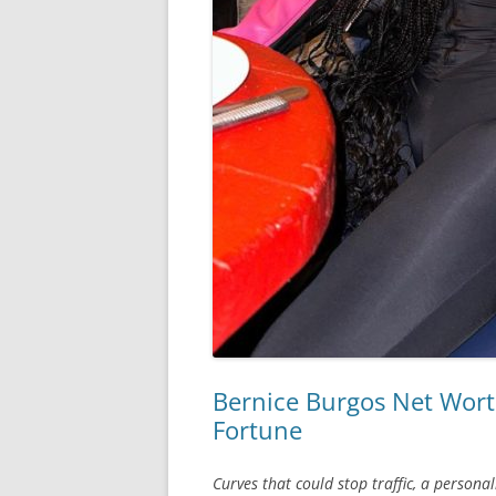
Bernice Burgos Net Wort
Fortune
Curves that could stop traffic, a person