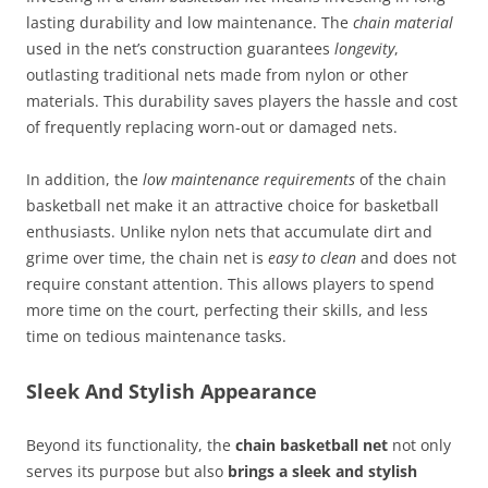
lasting durability and low maintenance. The
chain material
used in the net’s construction guarantees
longevity
,
outlasting traditional nets made from nylon or other
materials. This durability saves players the hassle and cost
of frequently replacing worn-out or damaged nets.
In addition, the
low maintenance requirements
of the chain
basketball net make it an attractive choice for basketball
enthusiasts. Unlike nylon nets that accumulate dirt and
grime over time, the chain net is
easy to clean
and does not
require constant attention. This allows players to spend
more time on the court, perfecting their skills, and less
time on tedious maintenance tasks.
Sleek And Stylish Appearance
Beyond its functionality, the
chain basketball net
not only
serves its purpose but also
brings a sleek and stylish