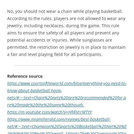
No, you should not wear a chain while playing basketball.
According to the rules, players are not allowed to wear any
jewelry, including necklaces, during the game. This rule
aims to ensure the safety of all players and prevent any
potential accidents or injuries. While sunglasses are
permitted, the restriction on jewelry is in place to maintain
a fair and level playing field for all participants.
Reference source
https://www.courtsoftheworld.com/blog/everything-you-need-to-
know-about-basketball-hoop-
nets/#:~:text=Chain%20nets%20are%20recommended%20for,a
re%20made%20the%20same%20though.
https://m.youtube.com/watch?v=HfdJVrrMTYY
https://www.miamiherald.com/reviews/best-basketball-
net/#:~:text=Champion%20Sports%20Basketball%20Net%20%E
2%80%93%20Best%20Overall,-1&text=The%20Champion%20Sp