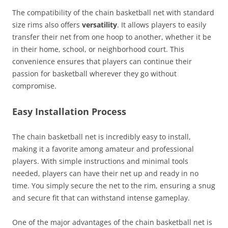
The compatibility of the chain basketball net with standard
size rims also offers
versatility
. It allows players to easily
transfer their net from one hoop to another, whether it be
in their home, school, or neighborhood court. This
convenience ensures that players can continue their
passion for basketball wherever they go without
compromise.
Easy Installation Process
The chain basketball net is incredibly easy to install,
making it a favorite among amateur and professional
players. With simple instructions and minimal tools
needed, players can have their net up and ready in no
time. You simply secure the net to the rim, ensuring a snug
and secure fit that can withstand intense gameplay.
One of the major advantages of the chain basketball net is