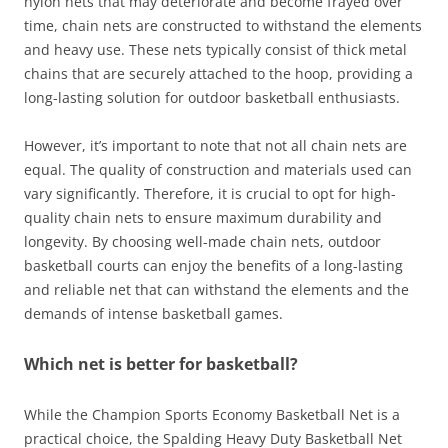
nylon nets that may deteriorate and become frayed over
time, chain nets are constructed to withstand the elements
and heavy use. These nets typically consist of thick metal
chains that are securely attached to the hoop, providing a
long-lasting solution for outdoor basketball enthusiasts.
However, it’s important to note that not all chain nets are
equal. The quality of construction and materials used can
vary significantly. Therefore, it is crucial to opt for high-
quality chain nets to ensure maximum durability and
longevity. By choosing well-made chain nets, outdoor
basketball courts can enjoy the benefits of a long-lasting
and reliable net that can withstand the elements and the
demands of intense basketball games.
Which net is better for basketball?
While the Champion Sports Economy Basketball Net is a
practical choice, the Spalding Heavy Duty Basketball Net