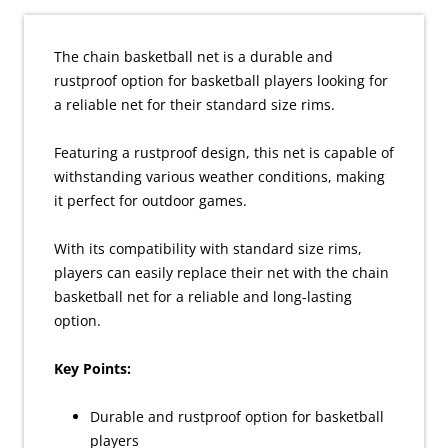
The chain basketball net is a durable and
rustproof option for basketball players looking for
a reliable net for their standard size rims.
Featuring a rustproof design, this net is capable of
withstanding various weather conditions, making
it perfect for outdoor games.
With its compatibility with standard size rims,
players can easily replace their net with the chain
basketball net for a reliable and long-lasting
option.
Key Points:
Durable and rustproof option for basketball
players