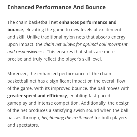
Enhanced Performance And Bounce
The chain basketball net
enhances performance and
bounce
, elevating the game to new levels of excitement
and skill. Unlike traditional nylon nets that absorb energy
upon impact, the
chain net allows for optimal ball movement
and responsiveness
. This ensures that shots are more
precise and truly reflect the player’s skill level.
Moreover, the enhanced performance of the chain
basketball net has a significant impact on the overall flow
of the game. With its improved bounce, the ball moves with
greater speed and efficiency
, enabling fast-paced
gameplay and intense competition. Additionally, the design
of the net produces a satisfying swish sound when the ball
passes through,
heightening the excitement
for both players
and spectators.