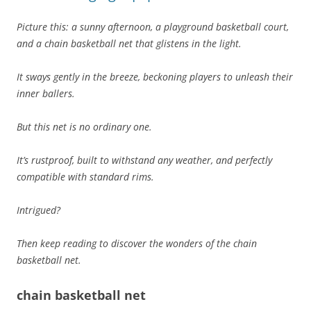
Picture this: a sunny afternoon, a playground basketball court,
and a chain basketball net that glistens in the light.
It sways gently in the breeze, beckoning players to unleash their
inner ballers.
But this net is no ordinary one.
It’s rustproof, built to withstand any weather, and perfectly
compatible with standard rims.
Intrigued?
Then keep reading to discover the wonders of the chain
basketball net.
chain basketball net