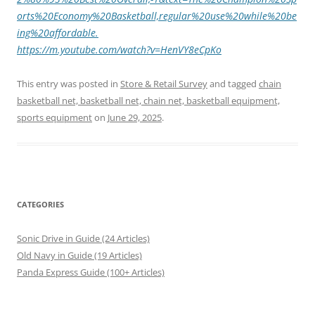
orts%20Economy%20Basketball,regular%20use%20while%20be
ing%20affordable.
https://m.youtube.com/watch?v=HenVY8eCpKo
This entry was posted in
Store & Retail Survey
and tagged
chain
basketball net, basketball net, chain net, basketball equipment,
sports equipment
on
June 29, 2025
.
CATEGORIES
Sonic Drive in Guide (24 Articles)
Old Navy in Guide (19 Articles)
Panda Express Guide (100+ Articles)