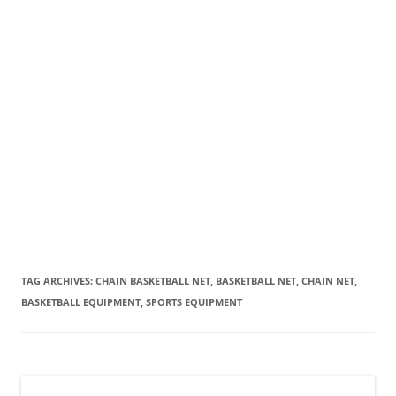
TAG ARCHIVES:
CHAIN BASKETBALL NET, BASKETBALL NET, CHAIN NET,
BASKETBALL EQUIPMENT, SPORTS EQUIPMENT