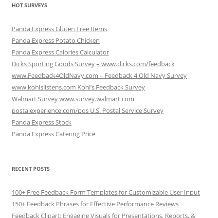
HOT SURVEYS
Panda Express Gluten Free Items
Panda Express Potato Chicken
Panda Express Calories Calculator
Dicks Sporting Goods Survey – www.dicks.com/feedback
www.Feedback4OldNavy.com – Feedback 4 Old Navy Survey
www.kohlslistens.com Kohl’s Feedback Survey
Walmart Survey www.survey.walmart.com
postalexperience.com/pos U.S. Postal Service Survey
Panda Express Stock
Panda Express Catering Price
RECENT POSTS
100+ Free Feedback Form Templates for Customizable User Input
150+ Feedback Phrases for Effective Performance Reviews
Feedback Clipart: Engaging Visuals for Presentations, Reports, &