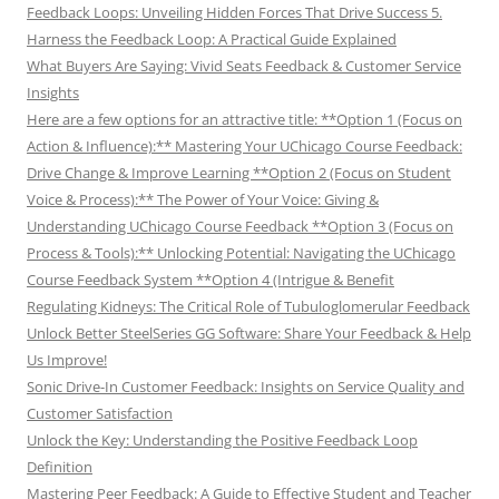
Feedback Loops: Unveiling Hidden Forces That Drive Success 5.
Harness the Feedback Loop: A Practical Guide Explained
What Buyers Are Saying: Vivid Seats Feedback & Customer Service
Insights
Here are a few options for an attractive title: **Option 1 (Focus on
Action & Influence):** Mastering Your UChicago Course Feedback:
Drive Change & Improve Learning **Option 2 (Focus on Student
Voice & Process):** The Power of Your Voice: Giving &
Understanding UChicago Course Feedback **Option 3 (Focus on
Process & Tools):** Unlocking Potential: Navigating the UChicago
Course Feedback System **Option 4 (Intrigue & Benefit
Regulating Kidneys: The Critical Role of Tubuloglomerular Feedback
Unlock Better SteelSeries GG Software: Share Your Feedback & Help
Us Improve!
Sonic Drive-In Customer Feedback: Insights on Service Quality and
Customer Satisfaction
Unlock the Key: Understanding the Positive Feedback Loop
Definition
Mastering Peer Feedback: A Guide to Effective Student and Teacher