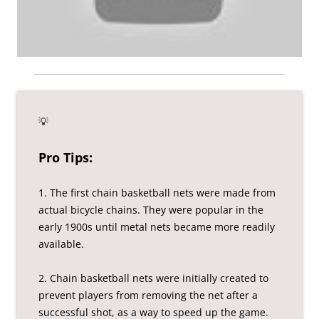
💡
Pro Tips:
1. The first chain basketball nets were made from
actual bicycle chains. They were popular in the
early 1900s until metal nets became more readily
available.
2. Chain basketball nets were initially created to
prevent players from removing the net after a
successful shot, as a way to speed up the game.