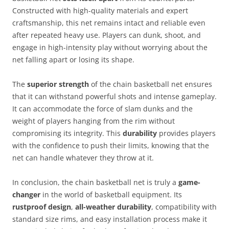
Constructed with high-quality materials and expert
craftsmanship, this net remains intact and reliable even
after repeated heavy use. Players can dunk, shoot, and
engage in high-intensity play without worrying about the
net falling apart or losing its shape.
The
superior strength
of the chain basketball net ensures
that it can withstand powerful shots and intense gameplay.
It can accommodate the force of slam dunks and the
weight of players hanging from the rim without
compromising its integrity. This
durability
provides players
with the confidence to push their limits, knowing that the
net can handle whatever they throw at it.
In conclusion, the chain basketball net is truly a
game-
changer
in the world of basketball equipment. Its
rustproof design
,
all-weather durability
, compatibility with
standard size rims, and easy installation process make it