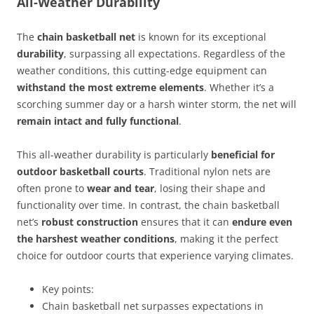
All-Weather Durability
The
chain basketball net
is known for its exceptional
durability
, surpassing all expectations. Regardless of the
weather conditions, this cutting-edge equipment can
withstand the most extreme elements
. Whether it’s a
scorching summer day or a harsh winter storm, the net will
remain intact and fully functional
.
This all-weather durability is particularly
beneficial for
outdoor basketball courts
. Traditional nylon nets are
often prone to
wear and tear
, losing their shape and
functionality over time. In contrast, the chain basketball
net’s
robust construction
ensures that it can
endure even
the harshest weather conditions
, making it the perfect
choice for outdoor courts that experience varying climates.
Key points:
Chain basketball net surpasses expectations in