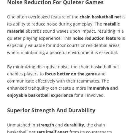
Noise Reduction For Quieter Games
One often overlooked feature of the
chain basketball net
is
its ability to reduce noise during gameplay. The
metallic
material
absorbs sound waves upon impact, resulting in a
quieter playing experience. This
noise reduction feature
is
especially valuable for indoor courts or residential areas
where maintaining a peaceful environment is essential.
By minimizing disruptive noise, the chain basketball net
enables players to
focus better on the game
and
communicate effectively with their teammates. The
enhanced tranquility can create a more
immersive and
enjoyable basketball experience
for all involved.
Superior Strength And Durability
Unmatched in
strength
and
durability
, the chain
basketball net
sets itself apart
from its counterparts.