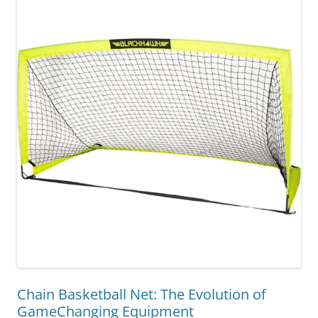
Chain Basketball Net: The Evolution of
GameChanging Equipment