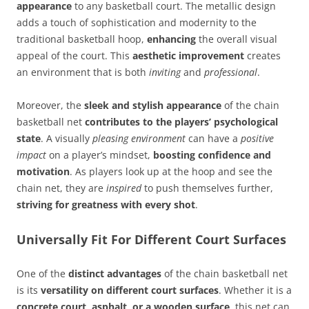
appearance
to any basketball court. The metallic design
adds a touch of sophistication and modernity to the
traditional basketball hoop,
enhancing
the overall visual
appeal of the court. This
aesthetic improvement
creates
an environment that is both
inviting
and
professional
.
Moreover, the
sleek and stylish appearance
of the chain
basketball net
contributes to the players’ psychological
state
. A visually
pleasing environment
can have a
positive
impact
on a player’s mindset,
boosting confidence and
motivation
. As players look up at the hoop and see the
chain net, they are
inspired
to push themselves further,
striving for greatness with every shot
.
Universally Fit For Different Court Surfaces
One of the
distinct advantages
of the chain basketball net
is its
versatility on different court surfaces
. Whether it is a
concrete court, asphalt, or a wooden surface
, this net can