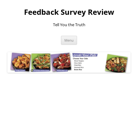
Feedback Survey Review
Tell You the Truth
Skip
Menu
to
content