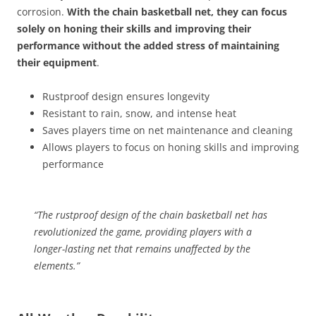
corrosion.
With the chain basketball net, they can focus
solely on honing their skills and improving their
performance without the added stress of maintaining
their equipment
.
Rustproof design ensures longevity
Resistant to rain, snow, and intense heat
Saves players time on net maintenance and cleaning
Allows players to focus on honing skills and improving
performance
“The rustproof design of the chain basketball net has
revolutionized the game, providing players with a
longer-lasting net that remains unaffected by the
elements.”