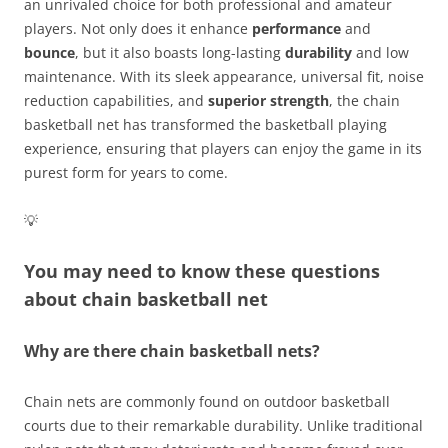
an unrivaled choice for both professional and amateur
players. Not only does it enhance
performance
and
bounce
, but it also boasts long-lasting
durability
and low
maintenance. With its sleek appearance, universal fit, noise
reduction capabilities, and
superior strength
, the chain
basketball net has transformed the basketball playing
experience, ensuring that players can enjoy the game in its
purest form for years to come.
💡
You may need to know these questions
about
chain basketball net
Why are there chain basketball nets?
Chain nets are commonly found on outdoor basketball
courts due to their remarkable durability. Unlike traditional