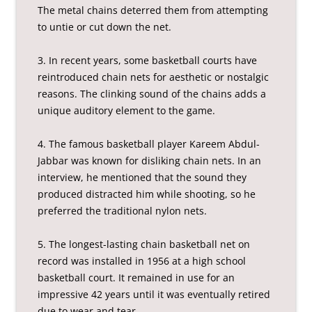
The metal chains deterred them from attempting
to untie or cut down the net.
3. In recent years, some basketball courts have
reintroduced chain nets for aesthetic or nostalgic
reasons. The clinking sound of the chains adds a
unique auditory element to the game.
4. The famous basketball player Kareem Abdul-
Jabbar was known for disliking chain nets. In an
interview, he mentioned that the sound they
produced distracted him while shooting, so he
preferred the traditional nylon nets.
5. The longest-lasting chain basketball net on
record was installed in 1956 at a high school
basketball court. It remained in use for an
impressive 42 years until it was eventually retired
due to wear and tear.