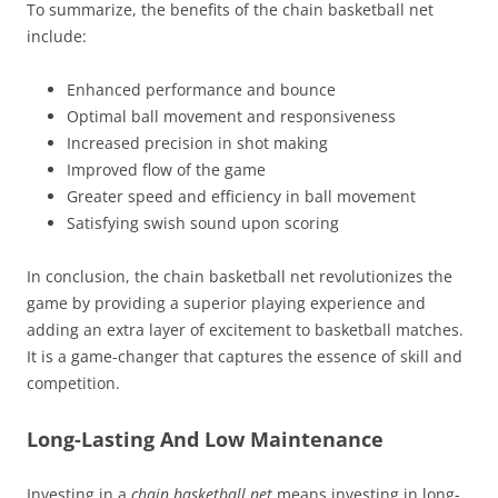
To summarize, the benefits of the chain basketball net
include:
Enhanced performance and bounce
Optimal ball movement and responsiveness
Increased precision in shot making
Improved flow of the game
Greater speed and efficiency in ball movement
Satisfying swish sound upon scoring
In conclusion, the chain basketball net revolutionizes the
game by providing a superior playing experience and
adding an extra layer of excitement to basketball matches.
It is a game-changer that captures the essence of skill and
competition.
Long-Lasting And Low Maintenance
Investing in a
chain basketball net
means investing in long-