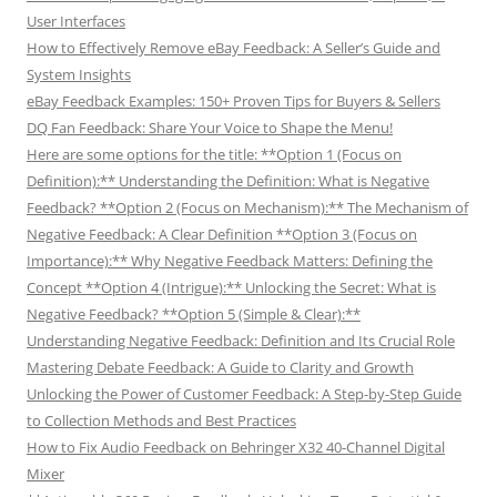
User Interfaces
How to Effectively Remove eBay Feedback: A Seller’s Guide and
System Insights
eBay Feedback Examples: 150+ Proven Tips for Buyers & Sellers
DQ Fan Feedback: Share Your Voice to Shape the Menu!
Here are some options for the title: **Option 1 (Focus on
Definition):** Understanding the Definition: What is Negative
Feedback? **Option 2 (Focus on Mechanism):** The Mechanism of
Negative Feedback: A Clear Definition **Option 3 (Focus on
Importance):** Why Negative Feedback Matters: Defining the
Concept **Option 4 (Intrigue):** Unlocking the Secret: What is
Negative Feedback? **Option 5 (Simple & Clear):**
Understanding Negative Feedback: Definition and Its Crucial Role
Mastering Debate Feedback: A Guide to Clarity and Growth
Unlocking the Power of Customer Feedback: A Step-by-Step Guide
to Collection Methods and Best Practices
How to Fix Audio Feedback on Behringer X32 40-Channel Digital
Mixer