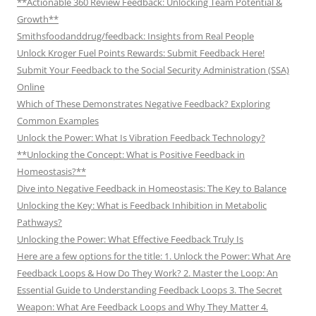
**Actionable 360 Review Feedback: Unlocking Team Potential &
Growth**
Smithsfoodanddrug/feedback: Insights from Real People
Unlock Kroger Fuel Points Rewards: Submit Feedback Here!
Submit Your Feedback to the Social Security Administration (SSA)
Online
Which of These Demonstrates Negative Feedback? Exploring
Common Examples
Unlock the Power: What Is Vibration Feedback Technology?
**Unlocking the Concept: What is Positive Feedback in
Homeostasis?**
Dive into Negative Feedback in Homeostasis: The Key to Balance
Unlocking the Key: What is Feedback Inhibition in Metabolic
Pathways?
Unlocking the Power: What Effective Feedback Truly Is
Here are a few options for the title: 1. Unlock the Power: What Are
Feedback Loops & How Do They Work? 2. Master the Loop: An
Essential Guide to Understanding Feedback Loops 3. The Secret
Weapon: What Are Feedback Loops and Why They Matter 4.