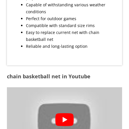
Capable of withstanding various weather
conditions
Perfect for outdoor games
Compatible with standard size rims
Easy to replace current net with chain
basketball net
Reliable and long-lasting option
chain basketball net in Youtube