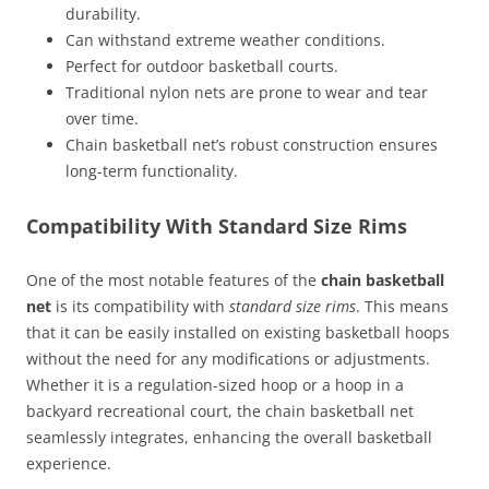
durability.
Can withstand extreme weather conditions.
Perfect for outdoor basketball courts.
Traditional nylon nets are prone to wear and tear
over time.
Chain basketball net’s robust construction ensures
long-term functionality.
Compatibility With Standard Size Rims
One of the most notable features of the
chain basketball
net
is its compatibility with
standard size rims
. This means
that it can be easily installed on existing basketball hoops
without the need for any modifications or adjustments.
Whether it is a regulation-sized hoop or a hoop in a
backyard recreational court, the chain basketball net
seamlessly integrates, enhancing the overall basketball
experience.