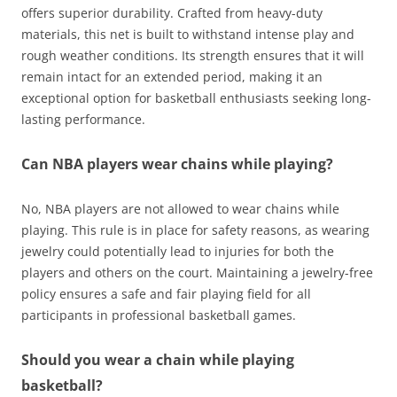
offers superior durability. Crafted from heavy-duty
materials, this net is built to withstand intense play and
rough weather conditions. Its strength ensures that it will
remain intact for an extended period, making it an
exceptional option for basketball enthusiasts seeking long-
lasting performance.
Can NBA players wear chains while playing?
No, NBA players are not allowed to wear chains while
playing. This rule is in place for safety reasons, as wearing
jewelry could potentially lead to injuries for both the
players and others on the court. Maintaining a jewelry-free
policy ensures a safe and fair playing field for all
participants in professional basketball games.
Should you wear a chain while playing
basketball?