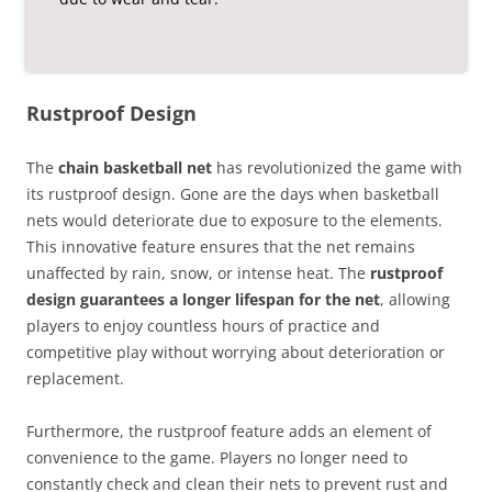
Rustproof Design
The
chain basketball net
has revolutionized the game with
its rustproof design. Gone are the days when basketball
nets would deteriorate due to exposure to the elements.
This innovative feature ensures that the net remains
unaffected by rain, snow, or intense heat. The
rustproof
design guarantees a longer lifespan for the net
, allowing
players to enjoy countless hours of practice and
competitive play without worrying about deterioration or
replacement.
Furthermore, the rustproof feature adds an element of
convenience to the game. Players no longer need to
constantly check and clean their nets to prevent rust and