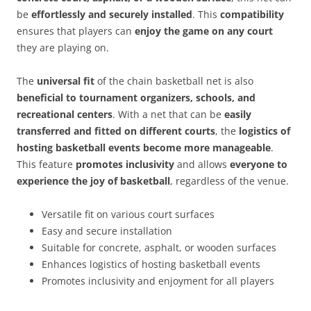
be
effortlessly and securely installed
. This
compatibility
ensures that players can
enjoy the game on any court
they are playing on.
The
universal fit
of the chain basketball net is also
beneficial to tournament organizers, schools, and
recreational centers
. With a net that can be
easily
transferred and fitted on different courts
, the
logistics of
hosting basketball events become more manageable
.
This feature
promotes inclusivity
and allows
everyone to
experience the joy of basketball
, regardless of the venue.
Versatile fit on various court surfaces
Easy and secure installation
Suitable for concrete, asphalt, or wooden surfaces
Enhances logistics of hosting basketball events
Promotes inclusivity and enjoyment for all players