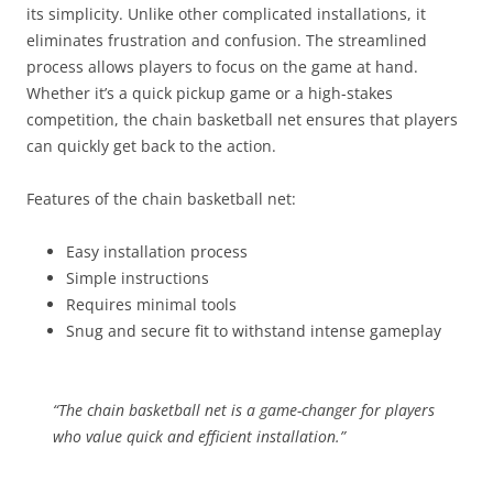
its simplicity. Unlike other complicated installations, it
eliminates frustration and confusion. The streamlined
process allows players to focus on the game at hand.
Whether it’s a quick pickup game or a high-stakes
competition, the chain basketball net ensures that players
can quickly get back to the action.
Features of the chain basketball net:
Easy installation process
Simple instructions
Requires minimal tools
Snug and secure fit to withstand intense gameplay
“The chain basketball net is a game-changer for players
who value quick and efficient installation.”