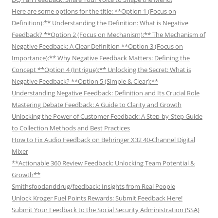
Here are some options for the title: **Option 1 (Focus on
Definition):** Understanding the Definition: What is Negative
Feedback? **Option 2 (Focus on Mechanism):** The Mechanism of
Negative Feedback: A Clear Definition **Option 3 (Focus on
Importance):** Why Negative Feedback Matters: Defining the
Concept **Option 4 (Intrigue):** Unlocking the Secret: What is
Negative Feedback? **Option 5 (Simple & Clear):**
Understanding Negative Feedback: Definition and Its Crucial Role
Mastering Debate Feedback: A Guide to Clarity and Growth
Unlocking the Power of Customer Feedback: A Step-by-Step Guide
to Collection Methods and Best Practices
How to Fix Audio Feedback on Behringer X32 40-Channel Digital
Mixer
**Actionable 360 Review Feedback: Unlocking Team Potential &
Growth**
Smithsfoodanddrug/feedback: Insights from Real People
Unlock Kroger Fuel Points Rewards: Submit Feedback Here!
Submit Your Feedback to the Social Security Administration (SSA)