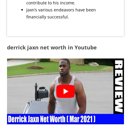
contribute to his income.
Jaxn’s various endeavors have been
financially successful.
derrick jaxn net worth in Youtube