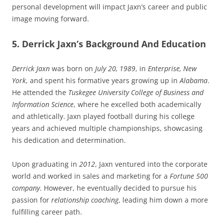
personal development will impact Jaxn’s career and public
image moving forward.
5. Derrick Jaxn’s Background And Education
Derrick Jaxn
was born on
July 20, 1989
, in
Enterprise, New
York
, and spent his formative years growing up in
Alabama
.
He attended the
Tuskegee University College of Business and
Information Science
, where he excelled both academically
and athletically. Jaxn played football during his college
years and achieved multiple championships, showcasing
his dedication and determination.
Upon graduating in
2012
, Jaxn ventured into the corporate
world and worked in sales and marketing for a
Fortune 500
company
. However, he eventually decided to pursue his
passion for
relationship coaching
, leading him down a more
fulfilling career path.