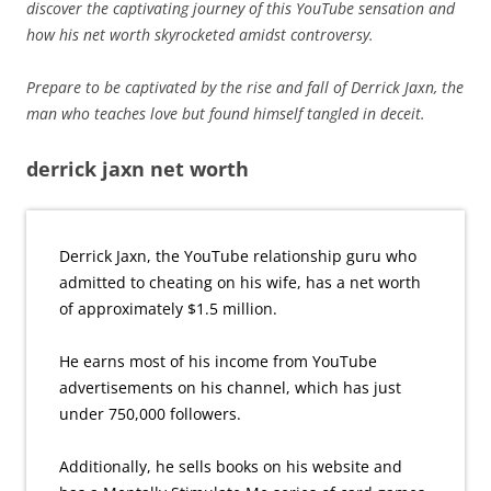
discover the captivating journey of this YouTube sensation and
how his net worth skyrocketed amidst controversy.
Prepare to be captivated by the rise and fall of Derrick Jaxn, the
man who teaches love but found himself tangled in deceit.
derrick jaxn net worth
Derrick Jaxn, the YouTube relationship guru who
admitted to cheating on his wife, has a net worth
of approximately $1.5 million.
He earns most of his income from YouTube
advertisements on his channel, which has just
under 750,000 followers.
Additionally, he sells books on his website and