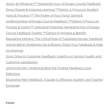
Action & Influence):** Mastering Your UChicago Course Feedback:
Drive Change & Improve Learning **Option 2 (Focus on Student
Voice & Process):** The Power of Your Voice: Giving &
Understanding UChicago Course Feedback **Option 3 (Focus on
Process & Tools):** Unlocking Potential: Navigating the UChicago
Course Feedback System **Option 4 (Intrigue & Benefit
Regulating Kidneys: The Critical Role of Tubuloglomerular Feedback
Unlock Better SteelSeries GG Software: Share Your Feedback & Help
Us Improve!
Sonic Drive-In Customer Feedback: Insights on Service Quality and
Customer Satisfaction
Unlock the Key: Understanding the Positive Feedback Loop
Definition
Mastering Peer Feedback: A Guide to Effective Student and Teacher
Exchange
PAGES