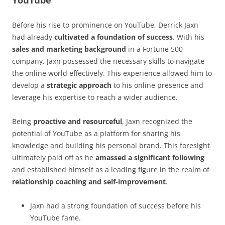
Before his rise to prominence on YouTube, Derrick Jaxn
had already
cultivated a foundation of success
. With his
sales and marketing background
in a Fortune 500
company, Jaxn possessed the necessary skills to navigate
the online world effectively. This experience allowed him to
develop a
strategic approach
to his online presence and
leverage his expertise to reach a wider audience.
Being
proactive and resourceful
, Jaxn recognized the
potential of YouTube as a platform for sharing his
knowledge and building his personal brand. This foresight
ultimately paid off as he
amassed a significant following
and established himself as a leading figure in the realm of
relationship coaching and self-improvement
.
Jaxn had a strong foundation of success before his
YouTube fame.