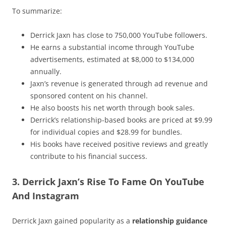
To summarize:
Derrick Jaxn has close to 750,000 YouTube followers.
He earns a substantial income through YouTube
advertisements, estimated at $8,000 to $134,000
annually.
Jaxn’s revenue is generated through ad revenue and
sponsored content on his channel.
He also boosts his net worth through book sales.
Derrick’s relationship-based books are priced at $9.99
for individual copies and $28.99 for bundles.
His books have received positive reviews and greatly
contribute to his financial success.
3. Derrick Jaxn’s Rise To Fame On YouTube
And Instagram
Derrick Jaxn gained popularity as a
relationship guidance