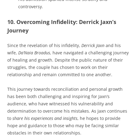
controversy.
10. Overcoming Infidelity: Derrick Jaxn’s
Journey
Since the revelation of his infidelity,
Derrick Jaxn
and his
wife,
Da’Naia Broadus
, have navigated a challenging journey
of healing and growth. Despite the public nature of their
struggles, the couple has chosen to work on their
relationship and remain committed to one another.
This journey towards reconciliation and personal growth
has been both challenging and inspiring for Jaxn’s
audience, who have witnessed his vulnerability and
determination to overcome his mistakes. As Jaxn continues
to
share his experiences and insights
, he hopes to provide
hope and guidance to those who may be facing similar
obstacles in their own relationships.