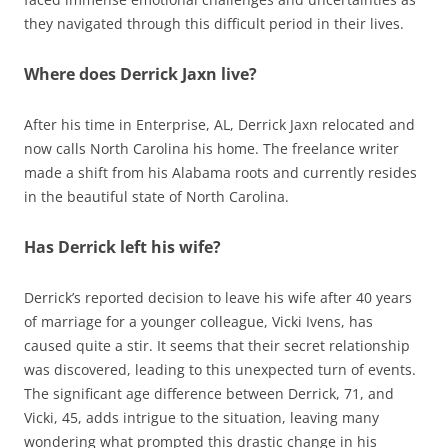
they navigated through this difficult period in their lives.
Where does Derrick Jaxn live?
After his time in Enterprise, AL, Derrick Jaxn relocated and
now calls North Carolina his home. The freelance writer
made a shift from his Alabama roots and currently resides
in the beautiful state of North Carolina.
Has Derrick left his wife?
Derrick’s reported decision to leave his wife after 40 years
of marriage for a younger colleague, Vicki Ivens, has
caused quite a stir. It seems that their secret relationship
was discovered, leading to this unexpected turn of events.
The significant age difference between Derrick, 71, and
Vicki, 45, adds intrigue to the situation, leaving many
wondering what prompted this drastic change in his