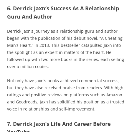
6. Derrick Jaxn’s Success As A Relationship
Guru And Author
Derrick Jaxn’s journey as a relationship guru and author
began with the publication of his debut novel, “A Cheating
Man’s Heart,” in 2013. This bestseller catapulted Jaxn into
the spotlight as an expert in matters of the heart. He
followed up with two more books in the series, each selling
over a million copies.
Not only have Jaxn’s books achieved commercial success,
but they have also received praise from readers. With high
ratings and positive reviews on platforms such as Amazon
and Goodreads, Jaxn has solidified his position as a trusted
voice in relationships and self-improvement.
7. Derrick Jaxn’s Life And Career Before
YouTube