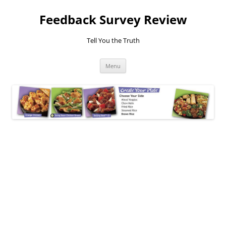
Feedback Survey Review
Tell You the Truth
Skip
Menu
to
content