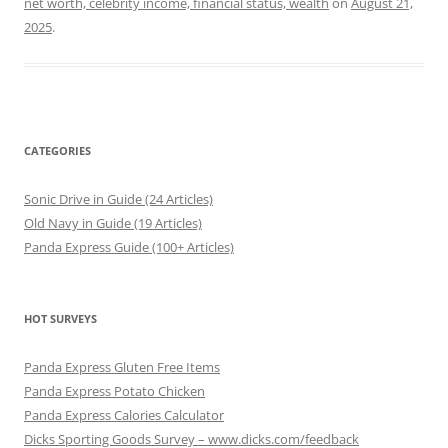
net worth, celebrity income, financial status, wealth
on
August 21,
2025
.
CATEGORIES
Sonic Drive in Guide (24 Articles)
Old Navy in Guide (19 Articles)
Panda Express Guide (100+ Articles)
HOT SURVEYS
Panda Express Gluten Free Items
Panda Express Potato Chicken
Panda Express Calories Calculator
Dicks Sporting Goods Survey – www.dicks.com/feedback