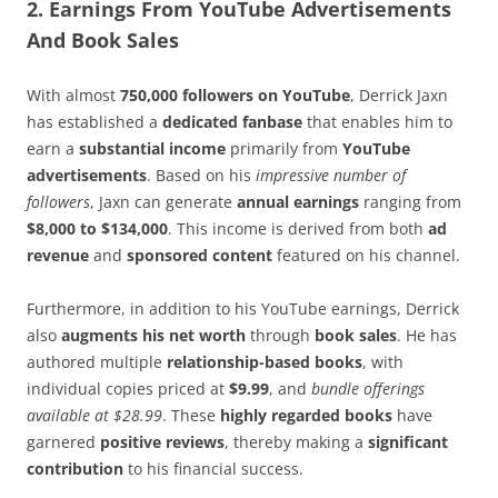
2. Earnings From YouTube Advertisements
And Book Sales
With almost
750,000 followers on YouTube
, Derrick Jaxn
has established a
dedicated fanbase
that enables him to
earn a
substantial income
primarily from
YouTube
advertisements
. Based on his
impressive number of
followers
, Jaxn can generate
annual earnings
ranging from
$8,000 to $134,000
. This income is derived from both
ad
revenue
and
sponsored content
featured on his channel.
Furthermore, in addition to his YouTube earnings, Derrick
also
augments his net worth
through
book sales
. He has
authored multiple
relationship-based books
, with
individual copies priced at
$9.99
, and
bundle offerings
available at $28.99
. These
highly regarded books
have
garnered
positive reviews
, thereby making a
significant
contribution
to his financial success.