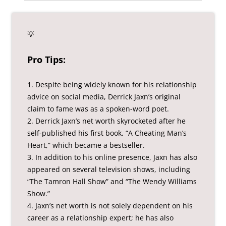
💡
Pro Tips:
1. Despite being widely known for his relationship
advice on social media, Derrick Jaxn’s original
claim to fame was as a spoken-word poet.
2. Derrick Jaxn’s net worth skyrocketed after he
self-published his first book, “A Cheating Man’s
Heart,” which became a bestseller.
3. In addition to his online presence, Jaxn has also
appeared on several television shows, including
“The Tamron Hall Show” and “The Wendy Williams
Show.”
4. Jaxn’s net worth is not solely dependent on his
career as a relationship expert; he has also