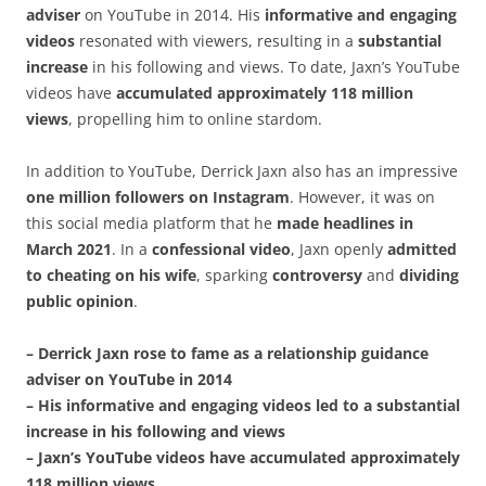
adviser
on YouTube in 2014. His
informative and engaging
videos
resonated with viewers, resulting in a
substantial
increase
in his following and views. To date, Jaxn’s YouTube
videos have
accumulated approximately 118 million
views
, propelling him to online stardom.
In addition to YouTube, Derrick Jaxn also has an impressive
one million followers on Instagram
. However, it was on
this social media platform that he
made headlines in
March 2021
. In a
confessional video
, Jaxn openly
admitted
to cheating on his wife
, sparking
controversy
and
dividing
public opinion
.
– Derrick Jaxn rose to fame as a relationship guidance
adviser on YouTube in 2014
– His informative and engaging videos led to a substantial
increase in his following and views
– Jaxn’s YouTube videos have accumulated approximately
118 million views