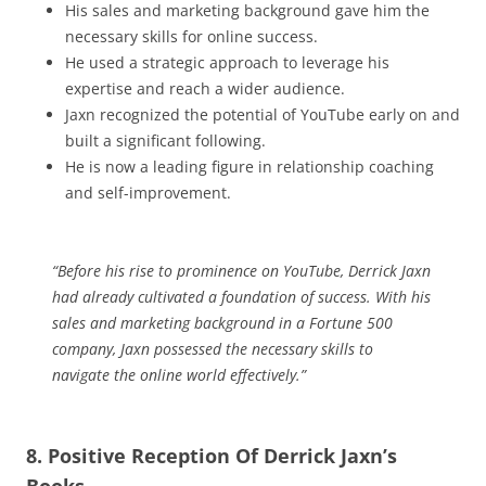
His sales and marketing background gave him the
necessary skills for online success.
He used a strategic approach to leverage his
expertise and reach a wider audience.
Jaxn recognized the potential of YouTube early on and
built a significant following.
He is now a leading figure in relationship coaching
and self-improvement.
“Before his rise to prominence on YouTube, Derrick Jaxn
had already cultivated a foundation of success. With his
sales and marketing background in a Fortune 500
company, Jaxn possessed the necessary skills to
navigate the online world effectively.”
8. Positive Reception Of Derrick Jaxn’s
Books