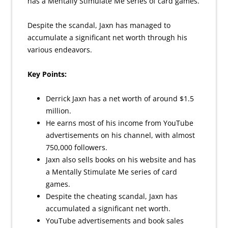
has a Mentally Stimulate Me series of card games.
Despite the scandal, Jaxn has managed to
accumulate a significant net worth through his
various endeavors.
Key Points:
Derrick Jaxn has a net worth of around $1.5
million.
He earns most of his income from YouTube
advertisements on his channel, with almost
750,000 followers.
Jaxn also sells books on his website and has
a Mentally Stimulate Me series of card
games.
Despite the cheating scandal, Jaxn has
accumulated a significant net worth.
YouTube advertisements and book sales