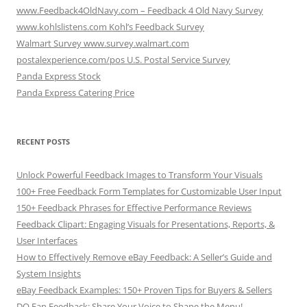
www.Feedback4OldNavy.com – Feedback 4 Old Navy Survey
www.kohlslistens.com Kohl’s Feedback Survey
Walmart Survey www.survey.walmart.com
postalexperience.com/pos U.S. Postal Service Survey
Panda Express Stock
Panda Express Catering Price
RECENT POSTS
Unlock Powerful Feedback Images to Transform Your Visuals
100+ Free Feedback Form Templates for Customizable User Input
150+ Feedback Phrases for Effective Performance Reviews
Feedback Clipart: Engaging Visuals for Presentations, Reports, &
User Interfaces
How to Effectively Remove eBay Feedback: A Seller’s Guide and
System Insights
eBay Feedback Examples: 150+ Proven Tips for Buyers & Sellers
DQ Fan Feedback: Share Your Voice to Shape the Menu!