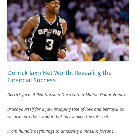
Derrick Jaxn Net Worth: Revealing the
Financial Success
Derrick Jaxn: A Relationship Guru with a Million-Dollar Empire.
Brace yourself for a jaw-dropping tale of love and betrayal as
we dive into the scandal that has shaken the internet.
From humble beginnings to amassing a massive fortune,