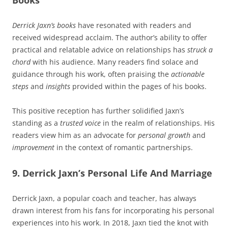
Derrick Jaxn’s books
have resonated with readers and
received widespread acclaim. The author’s ability to offer
practical and relatable advice on relationships has
struck a
chord
with his audience. Many readers find solace and
guidance through his work, often praising the
actionable
steps
and
insights
provided within the pages of his books.
This positive reception has further solidified Jaxn’s
standing as a
trusted voice
in the realm of relationships. His
readers view him as an advocate for
personal growth
and
improvement
in the context of romantic partnerships.
9. Derrick Jaxn’s Personal Life And Marriage
Derrick Jaxn, a popular coach and teacher, has always
drawn interest from his fans for incorporating his personal
experiences into his work. In 2018, Jaxn tied the knot with