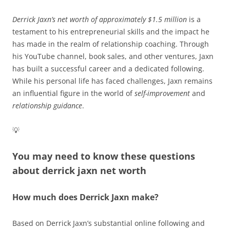
Derrick Jaxn’s net worth of approximately $1.5 million
is a
testament to his entrepreneurial skills and the impact he
has made in the realm of relationship coaching. Through
his YouTube channel, book sales, and other ventures, Jaxn
has built a successful career and a dedicated following.
While his personal life has faced challenges, Jaxn remains
an influential figure in the world of
self-improvement
and
relationship guidance
.
💡
You may need to know these questions
about
derrick jaxn net worth
How much does Derrick Jaxn make?
Based on Derrick Jaxn’s substantial online following and