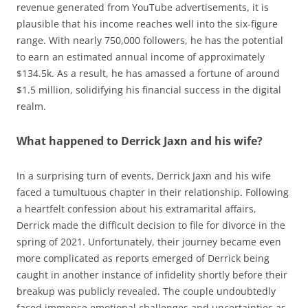
revenue generated from YouTube advertisements, it is
plausible that his income reaches well into the six-figure
range. With nearly 750,000 followers, he has the potential
to earn an estimated annual income of approximately
$134.5k. As a result, he has amassed a fortune of around
$1.5 million, solidifying his financial success in the digital
realm.
What happened to Derrick Jaxn and his wife?
In a surprising turn of events, Derrick Jaxn and his wife
faced a tumultuous chapter in their relationship. Following
a heartfelt confession about his extramarital affairs,
Derrick made the difficult decision to file for divorce in the
spring of 2021. Unfortunately, their journey became even
more complicated as reports emerged of Derrick being
caught in another instance of infidelity shortly before their
breakup was publicly revealed. The couple undoubtedly
faced immense emotional challenges and uncertainties as