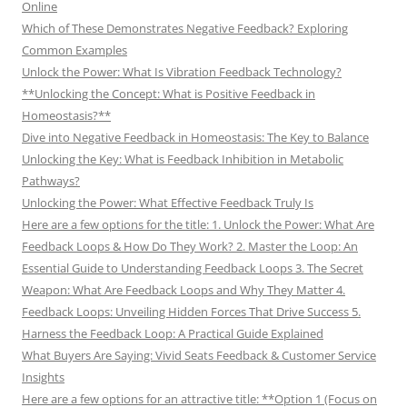
Online
Which of These Demonstrates Negative Feedback? Exploring
Common Examples
Unlock the Power: What Is Vibration Feedback Technology?
**Unlocking the Concept: What is Positive Feedback in
Homeostasis?**
Dive into Negative Feedback in Homeostasis: The Key to Balance
Unlocking the Key: What is Feedback Inhibition in Metabolic
Pathways?
Unlocking the Power: What Effective Feedback Truly Is
Here are a few options for the title: 1. Unlock the Power: What Are
Feedback Loops & How Do They Work? 2. Master the Loop: An
Essential Guide to Understanding Feedback Loops 3. The Secret
Weapon: What Are Feedback Loops and Why They Matter 4.
Feedback Loops: Unveiling Hidden Forces That Drive Success 5.
Harness the Feedback Loop: A Practical Guide Explained
What Buyers Are Saying: Vivid Seats Feedback & Customer Service
Insights
Here are a few options for an attractive title: **Option 1 (Focus on