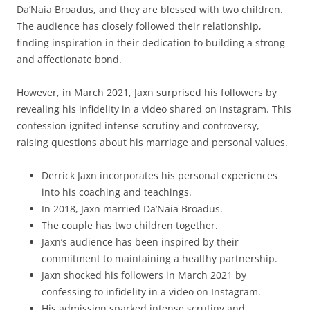
Da’Naia Broadus, and they are blessed with two children.
The audience has closely followed their relationship,
finding inspiration in their dedication to building a strong
and affectionate bond.
However, in March 2021, Jaxn surprised his followers by
revealing his infidelity in a video shared on Instagram. This
confession ignited intense scrutiny and controversy,
raising questions about his marriage and personal values.
Derrick Jaxn incorporates his personal experiences
into his coaching and teachings.
In 2018, Jaxn married Da’Naia Broadus.
The couple has two children together.
Jaxn’s audience has been inspired by their
commitment to maintaining a healthy partnership.
Jaxn shocked his followers in March 2021 by
confessing to infidelity in a video on Instagram.
His admission sparked intense scrutiny and