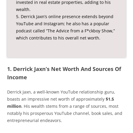
invested in real estate properties, adding to his
wealth.
5. Derrick Jaxn’s online presence extends beyond
YouTube and Instagram; he also has a popular
podcast called “The Advice from a F*ckboy Show,”
which contributes to his overall net worth.
1. Derrick Jaxn’s Net Worth And Sources Of
Income
Derrick Jaxn, a well-known YouTube relationship guru,
boasts an impressive net worth of approximately
$1.5
million
. His wealth stems from a range of sources, most
notably his prosperous YouTube channel, book sales, and
entrepreneurial endeavors.