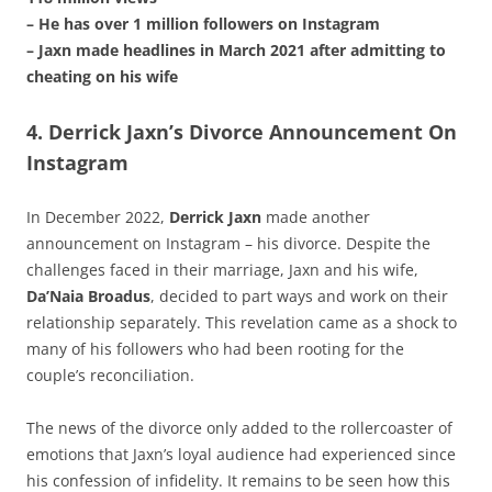
– He has over 1 million followers on Instagram
– Jaxn made headlines in March 2021 after admitting to
cheating on his wife
4. Derrick Jaxn’s Divorce Announcement On
Instagram
In December 2022,
Derrick Jaxn
made another
announcement on Instagram – his divorce. Despite the
challenges faced in their marriage, Jaxn and his wife,
Da’Naia Broadus
, decided to part ways and work on their
relationship separately. This revelation came as a shock to
many of his followers who had been rooting for the
couple’s reconciliation.
The news of the divorce only added to the rollercoaster of
emotions that Jaxn’s loyal audience had experienced since
his confession of infidelity. It remains to be seen how this