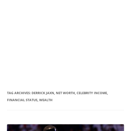
TAG ARCHIVES:
DERRICK JAXN, NET WORTH, CELEBRITY INCOME,
FINANCIAL STATUS, WEALTH