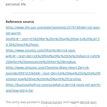
personal life.
Reference source
https://www.the-sun.com/entertainment/2578190/derrick-jaxn-
net-worth-
height/#:~:text=It’s%20fair%20to%20say%20that,to%20%2413
4.5k%20each%20year.
https://www.essence.com/lifestyle/derrick-jaxn-
wife/#:~:text=Derrick%20filed%20for%20the%20divorce,right%
20before%20announcing%20their%20breakup.
https://www.amazon.com/Cheating-Mans-Heart-Derrick-
Jaxn/dp/0991033604#:~:text=Derrick%20Jaxn%20is%20a%20fr
eelance,now%20lives%20in%20North%20Carolina.
https://buzzsouthafrica.com/us/what-is-derrick-jaxns-net-worth-
and-how-old-is-he/
This entry was posted in
Finance Survey
and tagged
derrick jaxn,