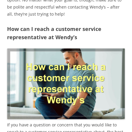
be polite and respectful when contacting Wendy’s – after
all, they’re just trying to help!
How can I reach a customer service
representative at Wendy’s
If you have a question or concern that you would like to
speak to a customer service representative about, the best