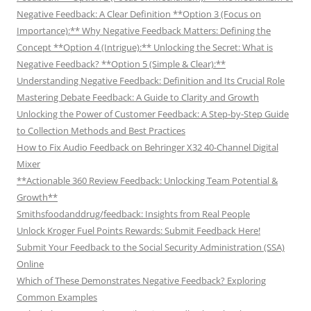
Negative Feedback: A Clear Definition **Option 3 (Focus on
Importance):** Why Negative Feedback Matters: Defining the
Concept **Option 4 (Intrigue):** Unlocking the Secret: What is
Negative Feedback? **Option 5 (Simple & Clear):**
Understanding Negative Feedback: Definition and Its Crucial Role
Mastering Debate Feedback: A Guide to Clarity and Growth
Unlocking the Power of Customer Feedback: A Step-by-Step Guide
to Collection Methods and Best Practices
How to Fix Audio Feedback on Behringer X32 40-Channel Digital
Mixer
**Actionable 360 Review Feedback: Unlocking Team Potential &
Growth**
Smithsfoodanddrug/feedback: Insights from Real People
Unlock Kroger Fuel Points Rewards: Submit Feedback Here!
Submit Your Feedback to the Social Security Administration (SSA)
Online
Which of These Demonstrates Negative Feedback? Exploring
Common Examples