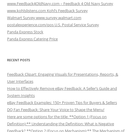
www.Feedback4OldNavy.com – Feedback 4 Old Navy Survey
www.kohlslistens.com Kohl’s Feedback Survey
Walmart Survey www.survey.walmart.com
postalexperience.com/pos U.S. Postal Service Survey
Panda Express Stock
Panda Express Catering Price
RECENT POSTS
Feedback Clipart: Engaging Visuals for Presentations, Reports, &
User Interfaces
How to Effectively Remove eBay Feedback: A Seller’s Guide and
System Insights
eBay Feedback Examples: 150+ Proven Tips for Buyers & Sellers
DQ Fan Feedback: Share Your Voice to Shape the Menu!
Here are some options for the title: **Option 1 (Focus on
Definition):** Understanding the Definition: What is Negative
Feedback? **Option 2 (Focus on Mechanism):** The Mechanism of