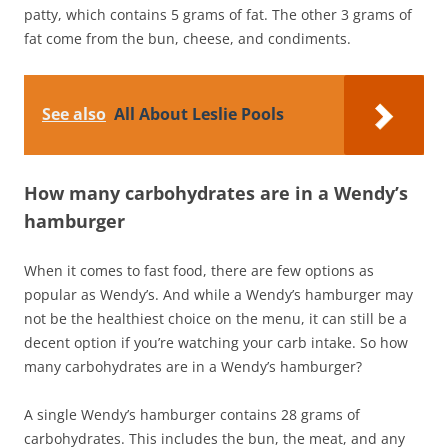
patty, which contains 5 grams of fat. The other 3 grams of
fat come from the bun, cheese, and condiments.
See also
All About Leslie Pools
How many carbohydrates are in a Wendy’s
hamburger
When it comes to fast food, there are few options as
popular as Wendy’s. And while a Wendy’s hamburger may
not be the healthiest choice on the menu, it can still be a
decent option if you’re watching your carb intake. So how
many carbohydrates are in a Wendy’s hamburger?
A single Wendy’s hamburger contains 28 grams of
carbohydrates. This includes the bun, the meat, and any