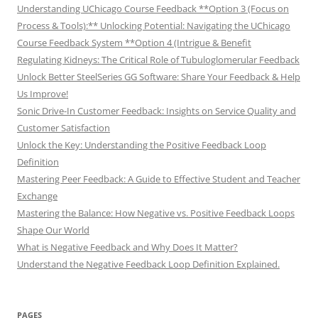
Understanding UChicago Course Feedback **Option 3 (Focus on
Process & Tools):** Unlocking Potential: Navigating the UChicago
Course Feedback System **Option 4 (Intrigue & Benefit
Regulating Kidneys: The Critical Role of Tubuloglomerular Feedback
Unlock Better SteelSeries GG Software: Share Your Feedback & Help
Us Improve!
Sonic Drive-In Customer Feedback: Insights on Service Quality and
Customer Satisfaction
Unlock the Key: Understanding the Positive Feedback Loop
Definition
Mastering Peer Feedback: A Guide to Effective Student and Teacher
Exchange
Mastering the Balance: How Negative vs. Positive Feedback Loops
Shape Our World
What is Negative Feedback and Why Does It Matter?
Understand the Negative Feedback Loop Definition Explained.
PAGES