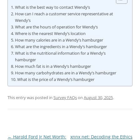
What is the best way to contact Wendy’s
How can I reach a customer service representative at
Wendy’s
What are the hours of operation for Wendy’s
Where is the nearest Wendy’s location
How many calories are in a Wendy’s hamburger
What are the ingredients in a Wendy’s hamburger
What is the nutritional information for a Wendy’s
hamburger
How much fat is in a Wendy’s hamburger
How many carbohydrates are in a Wendy’s hamburger
What is the price of a Wendy’s hamburger
This entry was posted in
Survey FAQs
on
August 30, 2025
.
Post
←
Harold Ford Jr Net Worth:
xnnx net: Decoding the Ethics