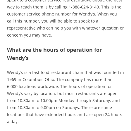
way to reach them is by calling 1-888-624-8140. This is the
customer service phone number for Wendy’s. When you
call this number, you will be able to speak to a
representative who can help you with whatever question or
concern you may have.
What are the hours of operation for
Wendy’s
Wendy’s is a fast food restaurant chain that was founded in
1969 in Columbus, Ohio. The company has more than
6,000 locations worldwide. The hours of operation for
Wendy’s vary by location, but most restaurants are open
from 10:30am to 10:00pm Monday through Saturday, and
from 10:30am to 9:00pm on Sundays. There are some
locations that have extended hours and are open 24 hours
a day.