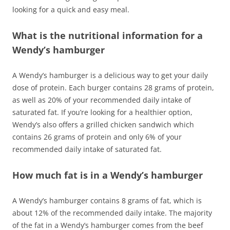
looking for a quick and easy meal.
What is the nutritional information for a
Wendy’s hamburger
A Wendy’s hamburger is a delicious way to get your daily
dose of protein. Each burger contains 28 grams of protein,
as well as 20% of your recommended daily intake of
saturated fat. If you’re looking for a healthier option,
Wendy’s also offers a grilled chicken sandwich which
contains 26 grams of protein and only 6% of your
recommended daily intake of saturated fat.
How much fat is in a Wendy’s hamburger
A Wendy’s hamburger contains 8 grams of fat, which is
about 12% of the recommended daily intake. The majority
of the fat in a Wendy’s hamburger comes from the beef