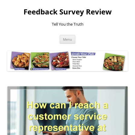
Feedback Survey Review
Tell You the Truth
Skip
Menu
to
content