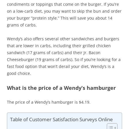
condiments or toppings that come on the burger. If you’re
on a low-carb diet, you may want to skip the bun and order
your burger “protein style.” This will save you about 14
grams of carbs.
Wendy’s also offers several other sandwiches and burgers
that are lower in carbs, including their grilled chicken
sandwich (17 grams of carbs) and their Jr. Bacon
Cheeseburger (19 grams of carbs). So if you’re looking for a
fast food option that won’t derail your diet, Wendy’s is a
good choice.
What is the price of a Wendy’s hamburger
The price of a Wendy’s hamburger is $4.19.
Table of Customer Satisfaction Surveys Online