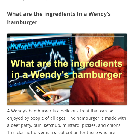
What are the ingredients in a Wendy’s
hamburger
A Wendy’s hamburger is a delicious treat that can be
enjoyed by people of all ages. The hamburger is made with
a beef patty, bun, ketchup, mustard, pickles, and onions.
This classic burger is a great option for those who are