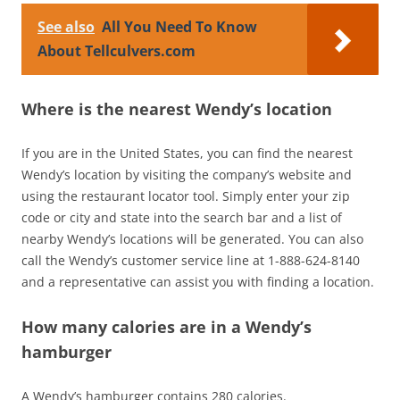
See also
All You Need To Know
About Tellculvers.com
Where is the nearest Wendy’s location
If you are in the United States, you can find the nearest
Wendy’s location by visiting the company’s website and
using the restaurant locator tool. Simply enter your zip
code or city and state into the search bar and a list of
nearby Wendy’s locations will be generated. You can also
call the Wendy’s customer service line at 1-888-624-8140
and a representative can assist you with finding a location.
How many calories are in a Wendy’s
hamburger
A Wendy’s hamburger contains 280 calories.