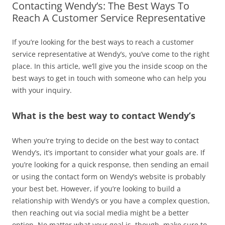
Contacting Wendy’s: The Best Ways To
Reach A Customer Service Representative
If you’re looking for the best ways to reach a customer
service representative at Wendy’s, you’ve come to the right
place. In this article, we’ll give you the inside scoop on the
best ways to get in touch with someone who can help you
with your inquiry.
What is the best way to contact Wendy’s
When you’re trying to decide on the best way to contact
Wendy’s, it’s important to consider what your goals are. If
you’re looking for a quick response, then sending an email
or using the contact form on Wendy’s website is probably
your best bet. However, if you’re looking to build a
relationship with Wendy’s or you have a complex question,
then reaching out via social media might be a better
option. No matter what your goal is, though, make sure to