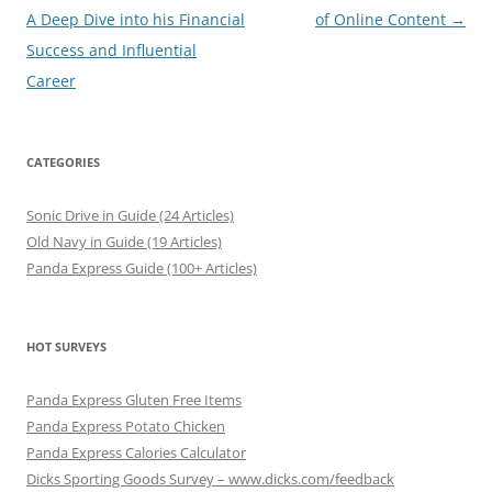
navigation
A Deep Dive into his Financial
of Online Content
→
Success and Influential
Career
CATEGORIES
Sonic Drive in Guide (24 Articles)
Old Navy in Guide (19 Articles)
Panda Express Guide (100+ Articles)
HOT SURVEYS
Panda Express Gluten Free Items
Panda Express Potato Chicken
Panda Express Calories Calculator
Dicks Sporting Goods Survey – www.dicks.com/feedback