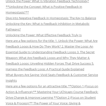
Unlock the Power: What Is Vibration Feedback Technology?
**Unlocking the Concept: What is Positive Feedback in
Homeostasis?**
Dive into Negative Feedback in Homeostasis: The Key to Balance
Unlocking the Key: What is Feedback Inhibition in Metabolic
Pathways?
Unlocking the Power: What Effective Feedback Truly Is
Here are a few options for the title: 1. Unlock the Power: What Are
Feedback Loops & How Do They Work? 2. Master the Loop: An
Essential Guide to Understanding Feedback Loops 3. The Secret
Weapon: What Are Feedback Loops and Why They Matter 4.
Feedback Loops: Unveiling Hidden Forces That Drive Success 5.
Harness the Feedback Loop: A Practical Guide Explained
What Buyers Are Saying: Vivid Seats Feedback & Customer Service
Insights
Here are a few options for an attractive title: **Option 1 (Focus on
Action & Influence):** Mastering Your UChicago Course Feedback:
Drive Change & Improve Learning **Option 2 (Focus on Student
Voice & Process):** The Power of Your Voice: Giving &