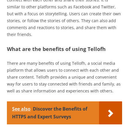
similar to other platforms such as Facebook and Twitter,
but with a focus on storytelling. Users can create their own
stories, or follow the stories of others. They can also add
comments and reactions to stories, and share them with
their friends.
What are the benefits of using Tellofh
There are many benefits of using Tellofh, a social media
platform that allows users to connect with each other and
share content. Tellofh provides a unique and convenient
way for users to stay connected with friends and family, as
well as share information and experiences with others.
See also
Discover the Benefits of
HTTPS and Expert Surveys