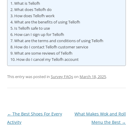
What is Tellofh
What does Tellofh do
How does Tellofh work
What are the benefits of using Tellofh
Is Tellofh safe to use
How can I sign up for Tellofh
What are the terms and conditions of using Tellofh
How do I contact Tellofh customer service
What are some reviews of Tellofh
How do I cancel my Tellofh account
This entry was posted in
Survey FAQs
on
March 18, 2025
.
Post
←
The Best Shoes For Every
What Makes Wok and Roll
navigation
Activity
Menu the Best
→