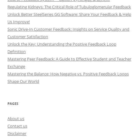
Regulating Kidneys: The Critical Role of Tubuloglomerular Feedback
Unlock Better SteelSeries GG Software: Share Your Feedback & Help
Us Improve!
Sonic Drive-In Customer Feedback: Insights on Service Quality and
Customer Satisfaction
Unlock the Key: Understanding the Positive Feedback Loop
Definition
Mastering Peer Feedback: A Guide to Effective Student and Teacher
Exchange
Mastering the Balance: How Negative vs. Positive Feedback Loops
Shape Our World
PAGES
About us
Contact us
Disclaimer