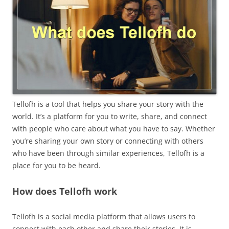
Tellofh is a tool that helps you share your story with the
world. It’s a platform for you to write, share, and connect
with people who care about what you have to say. Whether
you’re sharing your own story or connecting with others
who have been through similar experiences, Tellofh is a
place for you to be heard.
How does Tellofh work
Tellofh is a social media platform that allows users to
connect with each other and share their stories. It is