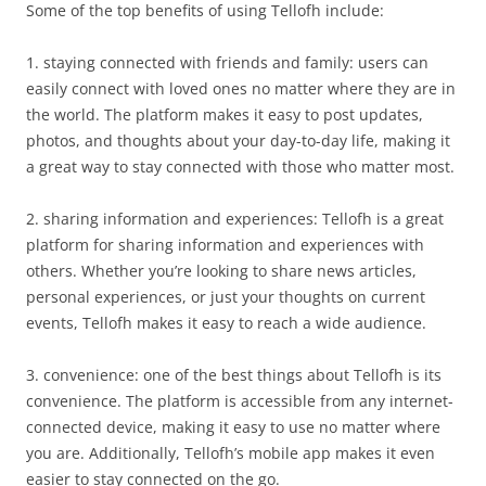
Some of the top benefits of using Tellofh include:
1. staying connected with friends and family: users can
easily connect with loved ones no matter where they are in
the world. The platform makes it easy to post updates,
photos, and thoughts about your day-to-day life, making it
a great way to stay connected with those who matter most.
2. sharing information and experiences: Tellofh is a great
platform for sharing information and experiences with
others. Whether you’re looking to share news articles,
personal experiences, or just your thoughts on current
events, Tellofh makes it easy to reach a wide audience.
3. convenience: one of the best things about Tellofh is its
convenience. The platform is accessible from any internet-
connected device, making it easy to use no matter where
you are. Additionally, Tellofh’s mobile app makes it even
easier to stay connected on the go.