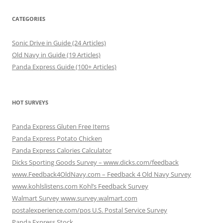
CATEGORIES
Sonic Drive in Guide (24 Articles)
Old Navy in Guide (19 Articles)
Panda Express Guide (100+ Articles)
HOT SURVEYS
Panda Express Gluten Free Items
Panda Express Potato Chicken
Panda Express Calories Calculator
Dicks Sporting Goods Survey – www.dicks.com/feedback
www.Feedback4OldNavy.com – Feedback 4 Old Navy Survey
www.kohlslistens.com Kohl’s Feedback Survey
Walmart Survey www.survey.walmart.com
postalexperience.com/pos U.S. Postal Service Survey
Panda Express Stock