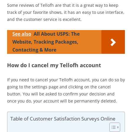
Some reviews of Tellofh are that it is a great way to keep
track of your favorite shows, it has an easy to use interface,
and the customer service is excellent.
See also
All About USPS: The
Website, Tracking Packages,
Contacting & More
How do I cancel my Tellofh account
If you need to cancel your Tellofh account, you can do so by
going to the settings page and clicking on the cancel
button. You will be asked to confirm your decision and
once you do, your account will be permanently deleted.
Table of Customer Satisfaction Surveys Online