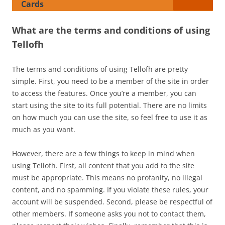
Cards
What are the terms and conditions of using
Tellofh
The terms and conditions of using Tellofh are pretty
simple. First, you need to be a member of the site in order
to access the features. Once you’re a member, you can
start using the site to its full potential. There are no limits
on how much you can use the site, so feel free to use it as
much as you want.
However, there are a few things to keep in mind when
using Tellofh. First, all content that you add to the site
must be appropriate. This means no profanity, no illegal
content, and no spamming. If you violate these rules, your
account will be suspended. Second, please be respectful of
other members. If someone asks you not to contact them,