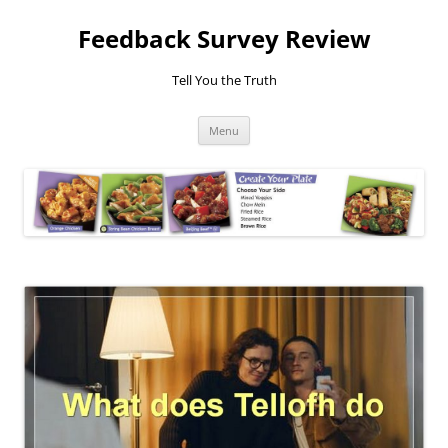
Feedback Survey Review
Tell You the Truth
Skip
Menu
to
content