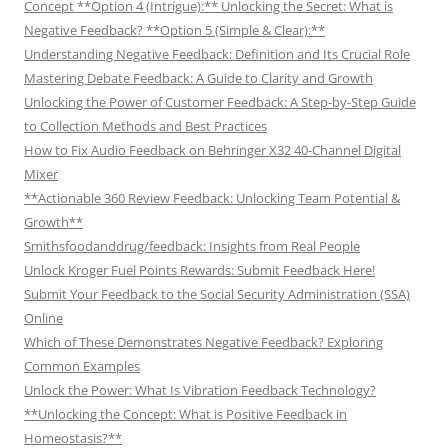
Concept **Option 4 (Intrigue):** Unlocking the Secret: What is
Negative Feedback? **Option 5 (Simple & Clear):**
Understanding Negative Feedback: Definition and Its Crucial Role
Mastering Debate Feedback: A Guide to Clarity and Growth
Unlocking the Power of Customer Feedback: A Step-by-Step Guide
to Collection Methods and Best Practices
How to Fix Audio Feedback on Behringer X32 40-Channel Digital
Mixer
**Actionable 360 Review Feedback: Unlocking Team Potential &
Growth**
Smithsfoodanddrug/feedback: Insights from Real People
Unlock Kroger Fuel Points Rewards: Submit Feedback Here!
Submit Your Feedback to the Social Security Administration (SSA)
Online
Which of These Demonstrates Negative Feedback? Exploring
Common Examples
Unlock the Power: What Is Vibration Feedback Technology?
**Unlocking the Concept: What is Positive Feedback in
Homeostasis?**