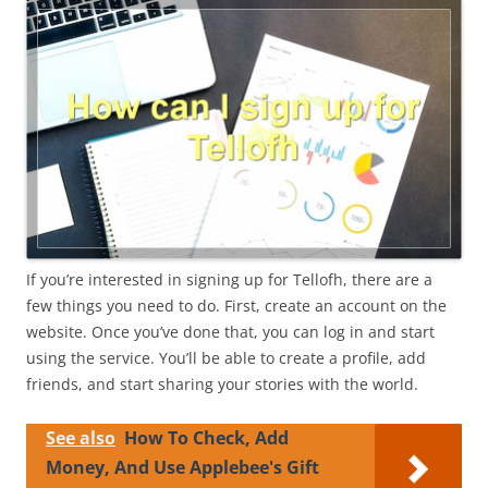
If you’re interested in signing up for Tellofh, there are a
few things you need to do. First, create an account on the
website. Once you’ve done that, you can log in and start
using the service. You’ll be able to create a profile, add
friends, and start sharing your stories with the world.
See also
How To Check, Add
Money, And Use Applebee's Gift