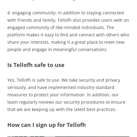
4. engaging community: in addition to staying connected
with friends and family, Tellofh also provides users with an
engaged community of like-minded individuals. The
platform makes it easy to find and connect with others who
share your interests, making it a great place to meet new
people and engage in meaningful conversations.
Is Tellofh safe to use
Yes, Tellofh is safe to use. We take security and privacy
seriously, and have implemented industry-standard
measures to protect your information. In addition, our
team regularly reviews our security procedures to ensure
that we are keeping up with the latest best practices.
How can I sign up for Tellofh