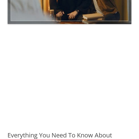
Everything You Need To Know About