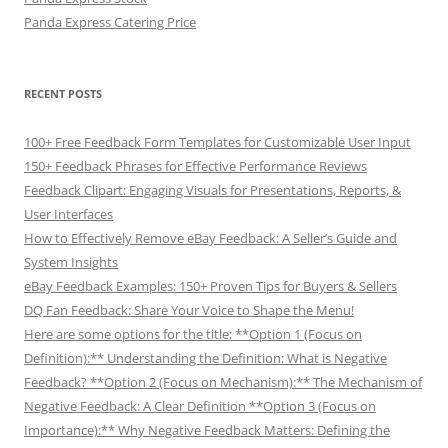
Panda Express Catering Price
RECENT POSTS
100+ Free Feedback Form Templates for Customizable User Input
150+ Feedback Phrases for Effective Performance Reviews
Feedback Clipart: Engaging Visuals for Presentations, Reports, &
User Interfaces
How to Effectively Remove eBay Feedback: A Seller’s Guide and
System Insights
eBay Feedback Examples: 150+ Proven Tips for Buyers & Sellers
DQ Fan Feedback: Share Your Voice to Shape the Menu!
Here are some options for the title: **Option 1 (Focus on
Definition):** Understanding the Definition: What is Negative
Feedback? **Option 2 (Focus on Mechanism):** The Mechanism of
Negative Feedback: A Clear Definition **Option 3 (Focus on
Importance):** Why Negative Feedback Matters: Defining the