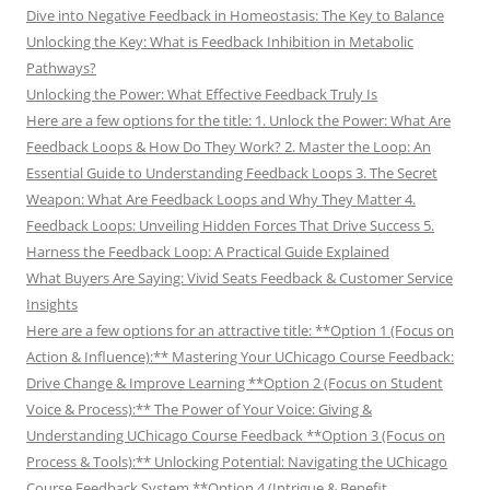
Dive into Negative Feedback in Homeostasis: The Key to Balance
Unlocking the Key: What is Feedback Inhibition in Metabolic
Pathways?
Unlocking the Power: What Effective Feedback Truly Is
Here are a few options for the title: 1. Unlock the Power: What Are
Feedback Loops & How Do They Work? 2. Master the Loop: An
Essential Guide to Understanding Feedback Loops 3. The Secret
Weapon: What Are Feedback Loops and Why They Matter 4.
Feedback Loops: Unveiling Hidden Forces That Drive Success 5.
Harness the Feedback Loop: A Practical Guide Explained
What Buyers Are Saying: Vivid Seats Feedback & Customer Service
Insights
Here are a few options for an attractive title: **Option 1 (Focus on
Action & Influence):** Mastering Your UChicago Course Feedback:
Drive Change & Improve Learning **Option 2 (Focus on Student
Voice & Process):** The Power of Your Voice: Giving &
Understanding UChicago Course Feedback **Option 3 (Focus on
Process & Tools):** Unlocking Potential: Navigating the UChicago
Course Feedback System **Option 4 (Intrigue & Benefit