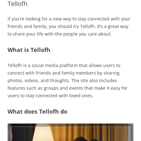
Tellofh
If you’re looking for a new way to stay connected with your
friends and family, you should try Tellofh. It’s a great way
to share your life with the people you care about.
What is Tellofh
Tellofh is a social media platform that allows users to
connect with friends and family members by sharing
photos, videos, and thoughts. The site also includes
features such as groups and events that make it easy for
users to stay connected with loved ones.
What does Tellofh do