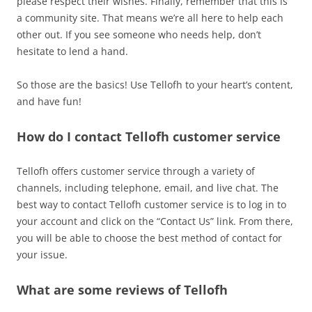
please respect their wishes. Finally, remember that this is
a community site. That means we’re all here to help each
other out. If you see someone who needs help, don’t
hesitate to lend a hand.
So those are the basics! Use Tellofh to your heart’s content,
and have fun!
How do I contact Tellofh customer service
Tellofh offers customer service through a variety of
channels, including telephone, email, and live chat. The
best way to contact Tellofh customer service is to log in to
your account and click on the “Contact Us” link. From there,
you will be able to choose the best method of contact for
your issue.
What are some reviews of Tellofh