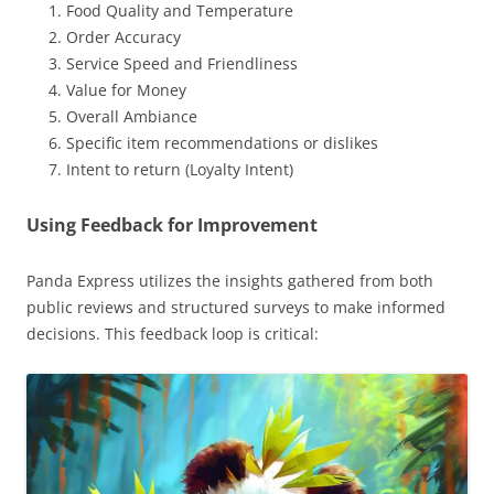
Food Quality and Temperature
Order Accuracy
Service Speed and Friendliness
Value for Money
Overall Ambiance
Specific item recommendations or dislikes
Intent to return (Loyalty Intent)
Using Feedback for Improvement
Panda Express utilizes the insights gathered from both
public reviews and structured surveys to make informed
decisions. This feedback loop is critical: