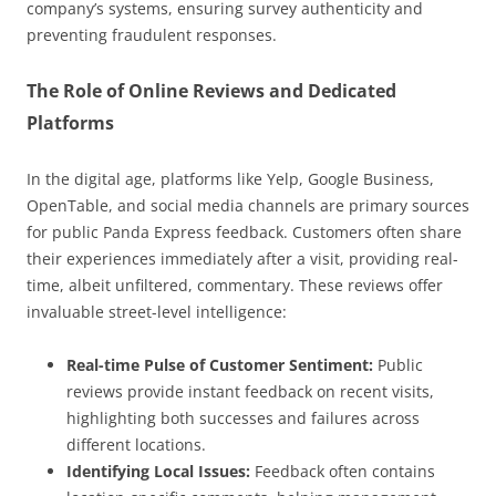
company’s systems, ensuring survey authenticity and
preventing fraudulent responses.
The Role of Online Reviews and Dedicated
Platforms
In the digital age, platforms like Yelp, Google Business,
OpenTable, and social media channels are primary sources
for public Panda Express feedback. Customers often share
their experiences immediately after a visit, providing real-
time, albeit unfiltered, commentary. These reviews offer
invaluable street-level intelligence:
Real-time Pulse of Customer Sentiment:
Public
reviews provide instant feedback on recent visits,
highlighting both successes and failures across
different locations.
Identifying Local Issues:
Feedback often contains