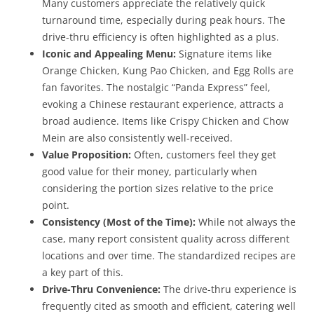
Many customers appreciate the relatively quick
turnaround time, especially during peak hours. The
drive-thru efficiency is often highlighted as a plus.
Iconic and Appealing Menu:
Signature items like
Orange Chicken, Kung Pao Chicken, and Egg Rolls are
fan favorites. The nostalgic “Panda Express” feel,
evoking a Chinese restaurant experience, attracts a
broad audience. Items like Crispy Chicken and Chow
Mein are also consistently well-received.
Value Proposition:
Often, customers feel they get
good value for their money, particularly when
considering the portion sizes relative to the price
point.
Consistency (Most of the Time):
While not always the
case, many report consistent quality across different
locations and over time. The standardized recipes are
a key part of this.
Drive-Thru Convenience:
The drive-thru experience is
frequently cited as smooth and efficient, catering well