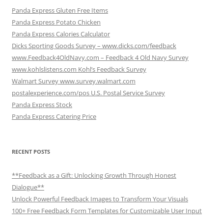
Panda Express Gluten Free Items
Panda Express Potato Chicken
Panda Express Calories Calculator
Dicks Sporting Goods Survey – www.dicks.com/feedback
www.Feedback4OldNavy.com – Feedback 4 Old Navy Survey
www.kohlslistens.com Kohl’s Feedback Survey
Walmart Survey www.survey.walmart.com
postalexperience.com/pos U.S. Postal Service Survey
Panda Express Stock
Panda Express Catering Price
RECENT POSTS
**Feedback as a Gift: Unlocking Growth Through Honest
Dialogue**
Unlock Powerful Feedback Images to Transform Your Visuals
100+ Free Feedback Form Templates for Customizable User Input