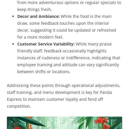
from more adventurous options or regular specials to
keep things fresh.
Decor and Ambiance:
While the food is the main
draw, some feedback touches upon the interior
decor, suggesting it could be updated or refreshed
for a more modern feel.
Customer Service Variability:
While many praise
friendly staff, feedback occasionally highlights
instances of rudeness or indifference, indicating that
employee training and attitude can vary significantly
between shifts or locations.
Addressing these points through operational adjustments,
staff training, and menu development is key for Panda
Express to maintain customer loyalty and fend off
competition.