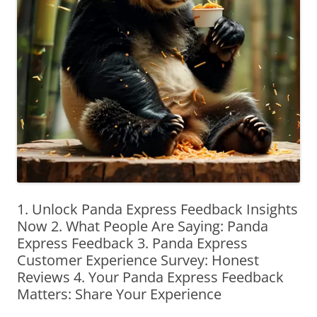
1. Unlock Panda Express Feedback Insights
Now 2. What People Are Saying: Panda
Express Feedback 3. Panda Express
Customer Experience Survey: Honest
Reviews 4. Your Panda Express Feedback
Matters: Share Your Experience