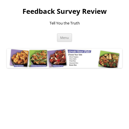
Feedback Survey Review
Tell You the Truth
Skip
Menu
to
content