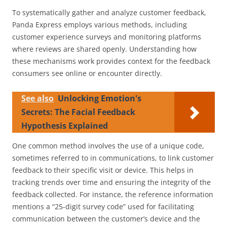
To systematically gather and analyze customer feedback,
Panda Express employs various methods, including
customer experience surveys and monitoring platforms
where reviews are shared openly. Understanding how
these mechanisms work provides context for the feedback
consumers see online or encounter directly.
See also
Unlocking Emotion's
Secrets: The Facial Feedback
Hypothesis Explained
One common method involves the use of a unique code,
sometimes referred to in communications, to link customer
feedback to their specific visit or device. This helps in
tracking trends over time and ensuring the integrity of the
feedback collected. For instance, the reference information
mentions a “25-digit survey code” used for facilitating
communication between the customer’s device and the