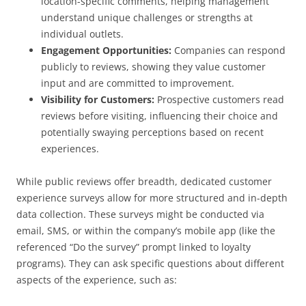
location-specific comments, helping management
understand unique challenges or strengths at
individual outlets.
Engagement Opportunities:
Companies can respond
publicly to reviews, showing they value customer
input and are committed to improvement.
Visibility for Customers:
Prospective customers read
reviews before visiting, influencing their choice and
potentially swaying perceptions based on recent
experiences.
While public reviews offer breadth, dedicated customer
experience surveys allow for more structured and in-depth
data collection. These surveys might be conducted via
email, SMS, or within the company’s mobile app (like the
referenced “Do the survey” prompt linked to loyalty
programs). They can ask specific questions about different
aspects of the experience, such as: