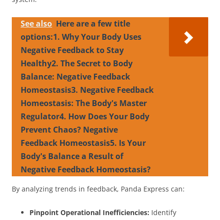
See also
Here are a few title
options:1. Why Your Body Uses
Negative Feedback to Stay
Healthy2. The Secret to Body
Balance: Negative Feedback
Homeostasis3. Negative Feedback
Homeostasis: The Body's Master
Regulator4. How Does Your Body
Prevent Chaos? Negative
Feedback Homeostasis5. Is Your
Body's Balance a Result of
Negative Feedback Homeostasis?
By analyzing trends in feedback, Panda Express can:
Pinpoint Operational Inefficiencies:
Identify