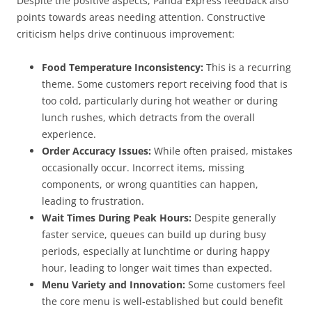
Despite the positive aspects, Panda Express feedback also
points towards areas needing attention. Constructive
criticism helps drive continuous improvement:
Food Temperature Inconsistency:
This is a recurring
theme. Some customers report receiving food that is
too cold, particularly during hot weather or during
lunch rushes, which detracts from the overall
experience.
Order Accuracy Issues:
While often praised, mistakes
occasionally occur. Incorrect items, missing
components, or wrong quantities can happen,
leading to frustration.
Wait Times During Peak Hours:
Despite generally
faster service, queues can build up during busy
periods, especially at lunchtime or during happy
hour, leading to longer wait times than expected.
Menu Variety and Innovation:
Some customers feel
the core menu is well-established but could benefit