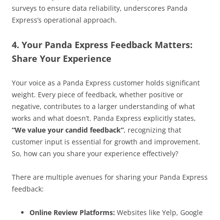
surveys to ensure data reliability, underscores Panda
Express’s operational approach.
4. Your Panda Express Feedback Matters:
Share Your Experience
Your voice as a Panda Express customer holds significant
weight. Every piece of feedback, whether positive or
negative, contributes to a larger understanding of what
works and what doesn’t. Panda Express explicitly states,
“We value your candid feedback”
, recognizing that
customer input is essential for growth and improvement.
So, how can you share your experience effectively?
There are multiple avenues for sharing your Panda Express
feedback:
Online Review Platforms:
Websites like Yelp, Google