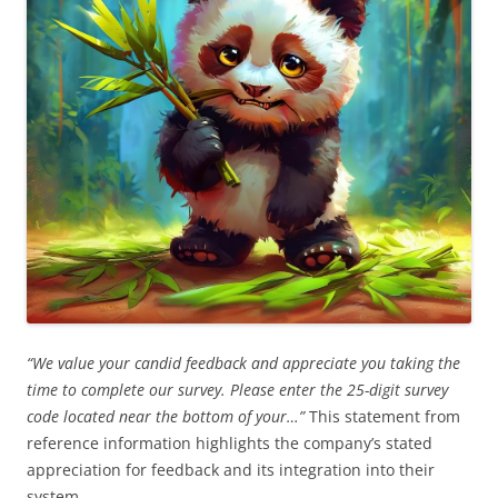
“We value your candid feedback and appreciate you taking the
time to complete our survey. Please enter the 25-digit survey
code located near the bottom of your…”
This statement from
reference information highlights the company’s stated
appreciation for feedback and its integration into their
system.