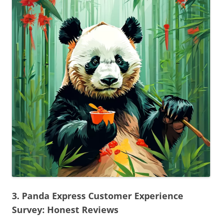
3. Panda Express Customer Experience
Survey: Honest Reviews