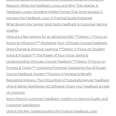
Weapon: What Are Feedback Loops and Why They Matter 4.
Feedback Loops: Unveiling Hidden Forces That Drive Success 5.
Harness the Feedback Loop: A Practical Guide Explained
What Buyers Are Saying: Vivid Seats Feedback & Customer Service
Insights
Here are a few options for an attractive title: **Option 1 (Focus on
Action & Influence):** Mastering Your UChicago Course Feedback:
Drive Change & Improve Learning **Option 2 (Focus on Student
Voice & Process):** The Power of Your Voice: Giving &
Understanding UChicago Course Feedback **Option 3 (Focus on
Process & Tools):** Unlocking Potential: Navigating the UChicago
Course Feedback System **Option 4 (Intrigue & Benefit
Regulating Kidneys: The Critical Role of Tubuloglomerular Feedback
Unlock Better SteelSeries GG Software: Share Your Feedback & Help
Us Improve!
Sonic Drive-In Customer Feedback: Insights on Service Quality and
Customer Satisfaction
Unlock the Key: Understanding the Positive Feedback Loop