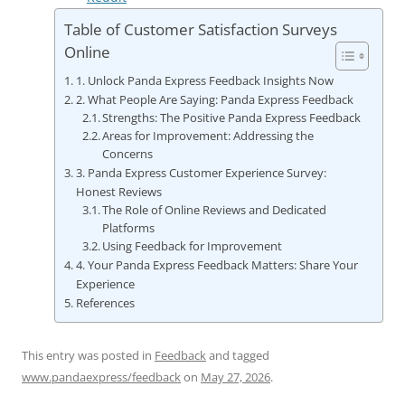
Table of Customer Satisfaction Surveys
Online
1. Unlock Panda Express Feedback Insights Now
2. What People Are Saying: Panda Express Feedback
Strengths: The Positive Panda Express Feedback
Areas for Improvement: Addressing the
Concerns
3. Panda Express Customer Experience Survey:
Honest Reviews
The Role of Online Reviews and Dedicated
Platforms
Using Feedback for Improvement
4. Your Panda Express Feedback Matters: Share Your
Experience
References
This entry was posted in
Feedback
and tagged
www.pandaexpress/feedback
on
May 27, 2026
.