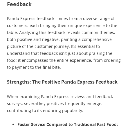
Feedback
Panda Express feedback comes from a diverse range of
customers, each bringing their unique experience to the
table. Analyzing this feedback reveals common themes,
both positive and negative, painting a comprehensive
picture of the customer journey. It’s essential to
understand that feedback isn’t just about praising the
food; it encompasses the entire experience, from ordering
to payment to the final bite.
Strengths: The Positive Panda Express Feedback
When examining Panda Express reviews and feedback
surveys, several key positives frequently emerge,
contributing to its enduring popularity:
Faster Service Compared to Traditional Fast Food: