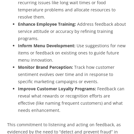
recurring issues like long wait times or food
temperature problems and allocate resources to
resolve them.
Enhance Employee Training:
Address feedback about
service attitude or accuracy by refining training
programs.
Inform Menu Development:
Use suggestions for new
items or feedback on existing ones to guide future
menu innovation.
Monitor Brand Perception:
Track how customer
sentiment evolves over time and in response to
specific marketing campaigns or events.
Improve Customer Loyalty Programs:
Feedback can
reveal what rewards or recognition efforts are
effective (like naming frequent customers) and what
needs enhancement.
This commitment to listening and acting on feedback, as
evidenced by the need to “detect and prevent fraud” in