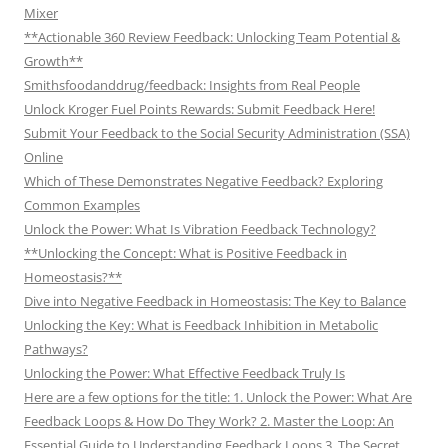
Mixer
**Actionable 360 Review Feedback: Unlocking Team Potential &
Growth**
Smithsfoodanddrug/feedback: Insights from Real People
Unlock Kroger Fuel Points Rewards: Submit Feedback Here!
Submit Your Feedback to the Social Security Administration (SSA)
Online
Which of These Demonstrates Negative Feedback? Exploring
Common Examples
Unlock the Power: What Is Vibration Feedback Technology?
**Unlocking the Concept: What is Positive Feedback in
Homeostasis?**
Dive into Negative Feedback in Homeostasis: The Key to Balance
Unlocking the Key: What is Feedback Inhibition in Metabolic
Pathways?
Unlocking the Power: What Effective Feedback Truly Is
Here are a few options for the title: 1. Unlock the Power: What Are
Feedback Loops & How Do They Work? 2. Master the Loop: An
Essential Guide to Understanding Feedback Loops 3. The Secret