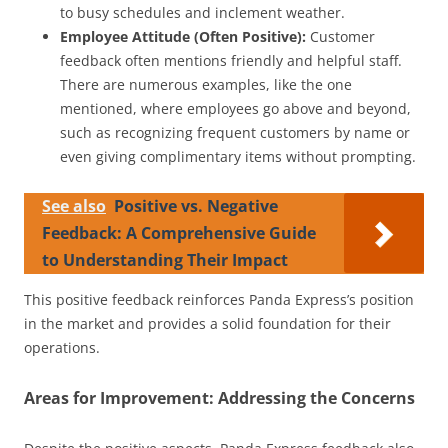
to busy schedules and inclement weather.
Employee Attitude (Often Positive):
Customer
feedback often mentions friendly and helpful staff.
There are numerous examples, like the one
mentioned, where employees go above and beyond,
such as recognizing frequent customers by name or
even giving complimentary items without prompting.
See also
Positive vs. Negative
Feedback: A Comprehensive Guide
to Understanding Their Impact
This positive feedback reinforces Panda Express’s position
in the market and provides a solid foundation for their
operations.
Areas for Improvement: Addressing the Concerns