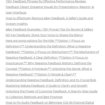
150+ Feedback Phrases for Effective Performance Reviews
Feedback Clipart: Engaging Visuals for Presentations, Reports, &
User Interfaces
How to Effectively Remove eBay Feedback: A Seller’s Guide and
System Insights
eBay Feedback Examples: 150+ Proven Tips for Buyers & Sellers
DQ Fan Feedback: Share Your Voice to Shape the Menu!
Here are some options for the title: **Option 1 (Focus on
Definition):** Understanding the Definition: What is Negative
Feedback? **Option 2 (Focus on Mechanism):** The Mechanism of
Negative Feedback: A Clear Definition **Option 3 (Focus on
Importance):** Why Negative Feedback Matters: Defining the
Concept **Option 4 (Intrigue):** Unlocking the Secret: What is
Negative Feedback? **Option 5 (Simple & Clear):**
Understanding Negative Feedback: Definition and Its Crucial Role
Mastering Debate Feedback: A Guide to Clarity and Growth
Unlocking the Power of Customer Feedback: A Step-by-Step Guide
to Collection Methods and Best Practices
How to Fix Audio Feedback on Behringer X32 40-Channel Digital