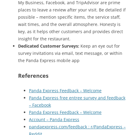
My Business, Facebook, and TripAdvisor are prime
places to leave a review after your visit. Be detailed if
possible – mention specific items, the service staff,
wait times, and the overall atmosphere. Honesty is
key, as it helps other customers and provides direct
insight for the restaurant.
Dedicated Customer Surveys:
Keep an eye out for
survey invitations via email, text message, or within
the Panda Express mobile app
References
Panda Express Feedback – Welcome
Panda Express free entree survey and feedback
– Facebook
Panda Express Feedback – Welcome
Account – Panda Express
pandaexpress.com/feedback : r/PandaExpress –
Reddit