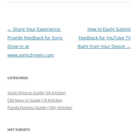
Post
←
Share Your Experience:
How to Easily Submit
navigation
Provide Feedback for Sonic
Feedback for YouTube TV
Drive-In at
Right from Your Device
→
www.sonicdrivein.com
CATEGORIES
Sonic Drive in Guide (24 Articles)
Old Navy in Guide (19 Articles)
Panda Express Guide (100+ Articles)
HOT SURVEYS