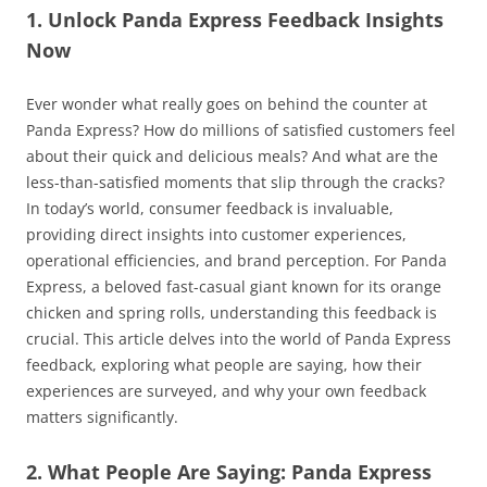
1. Unlock Panda Express Feedback Insights
Now
Ever wonder what really goes on behind the counter at
Panda Express? How do millions of satisfied customers feel
about their quick and delicious meals? And what are the
less-than-satisfied moments that slip through the cracks?
In today’s world, consumer feedback is invaluable,
providing direct insights into customer experiences,
operational efficiencies, and brand perception. For Panda
Express, a beloved fast-casual giant known for its orange
chicken and spring rolls, understanding this feedback is
crucial. This article delves into the world of Panda Express
feedback, exploring what people are saying, how their
experiences are surveyed, and why your own feedback
matters significantly.
2. What People Are Saying: Panda Express