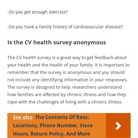
-Do you get enough exercise?
-Do you have a family history of cardiovascular disease?
Is the CV health survey anonymous
The CV health survey is a great way to get feedback about
your health and the health of your family. It is important to
remember that the survey is anonymous and you should
not include any identifying information in your responses.
The survey is designed to help researchers understand
how families are affected by chronic illness and how they
cope with the challenges of living with a chronic illness.
See also
The Contents Of Ross:
Locations, Phone Number, Store
Hours, Return Policy, And More