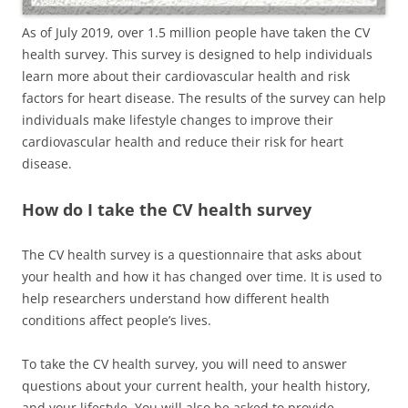
As of July 2019, over 1.5 million people have taken the CV
health survey. This survey is designed to help individuals
learn more about their cardiovascular health and risk
factors for heart disease. The results of the survey can help
individuals make lifestyle changes to improve their
cardiovascular health and reduce their risk for heart
disease.
How do I take the CV health survey
The CV health survey is a questionnaire that asks about
your health and how it has changed over time. It is used to
help researchers understand how different health
conditions affect people’s lives.
To take the CV health survey, you will need to answer
questions about your current health, your health history,
and your lifestyle. You will also be asked to provide