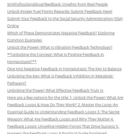
Smithsfoodanddrug/feedback: Insights from Real People
Unlock Kroger Fuel Points Rewards: Submit Feedback Here!
Submit Your Feedback to the Social Security Administration (SSA)
Online
Which of These Demonstrates Negative Feedback? Exploring
Common Examples
Unlock the Power: What Is Vibration Feedback Technology?
**Unlocking the Concept: What is Positive Feedback in
Homeostasis?**
Dive into Negative Feedback in Homeostasis: The Key to Balance
Unlocking the Key: What is Feedback Inhibition in Metabolic
Pathways?
Unlocking the Power: What Effective Feedback Truly Is
Here are a few options for the title: 1. Unlock the Power: What Are
Feedback Loops & How Do They Work? 2. Master the Loop: An
Essential Guide to Understanding Feedback Loops 3. The Secret
Weapon: What Are Feedback Loops and Why They Matter 4.
Feedback Loops: Unveiling Hidden Forces That Drive Success 5.
Harness the Feedback Loop: A Practical Guide Explained