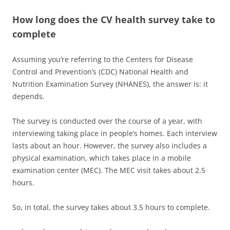
How long does the CV health survey take to
complete
Assuming you’re referring to the Centers for Disease
Control and Prevention’s (CDC) National Health and
Nutrition Examination Survey (NHANES), the answer is: it
depends.
The survey is conducted over the course of a year, with
interviewing taking place in people’s homes. Each interview
lasts about an hour. However, the survey also includes a
physical examination, which takes place in a mobile
examination center (MEC). The MEC visit takes about 2.5
hours.
So, in total, the survey takes about 3.5 hours to complete.