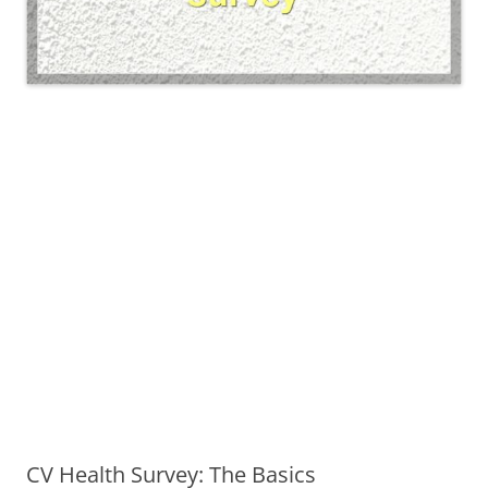
CV Health Survey: The Basics