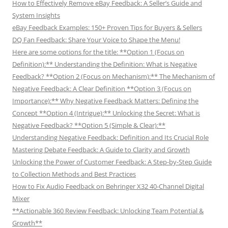
How to Effectively Remove eBay Feedback: A Seller’s Guide and
System Insights
eBay Feedback Examples: 150+ Proven Tips for Buyers & Sellers
DQ Fan Feedback: Share Your Voice to Shape the Menu!
Here are some options for the title: **Option 1 (Focus on
Definition):** Understanding the Definition: What is Negative
Feedback? **Option 2 (Focus on Mechanism):** The Mechanism of
Negative Feedback: A Clear Definition **Option 3 (Focus on
Importance):** Why Negative Feedback Matters: Defining the
Concept **Option 4 (Intrigue):** Unlocking the Secret: What is
Negative Feedback? **Option 5 (Simple & Clear):**
Understanding Negative Feedback: Definition and Its Crucial Role
Mastering Debate Feedback: A Guide to Clarity and Growth
Unlocking the Power of Customer Feedback: A Step-by-Step Guide
to Collection Methods and Best Practices
How to Fix Audio Feedback on Behringer X32 40-Channel Digital
Mixer
**Actionable 360 Review Feedback: Unlocking Team Potential &
Growth**