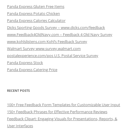
Panda Express Gluten Free Items
Panda Express Potato Chicken
Panda Express Calories Calculator
Dicks Sporting Goods Survey – www.dicks.com/feedback
www.Feedback4OldNavy.com – Feedback 4 Old Navy Survey
www.kohlslistens.com Kohl’s Feedback Survey
Walmart Survey www.survey.walmart.com
postalexperience.com/pos U.S. Postal Service Survey
Panda Express Stock
Panda Express Catering Price
RECENT POSTS
100+ Free Feedback Form Templates for Customizable User Input
150+ Feedback Phrases for Effective Performance Reviews
Feedback Clipart: Engaging Visuals for Presentations, Reports, &
User Interfaces