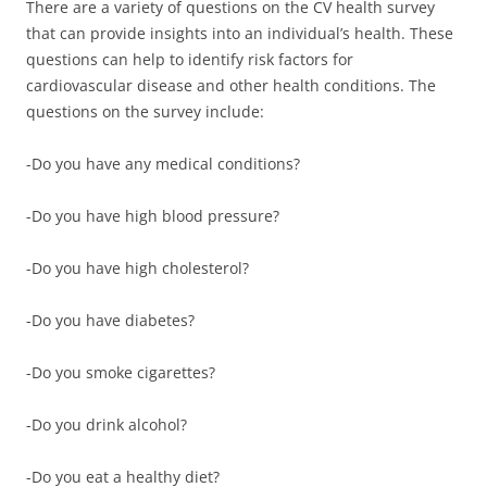
There are a variety of questions on the CV health survey
that can provide insights into an individual’s health. These
questions can help to identify risk factors for
cardiovascular disease and other health conditions. The
questions on the survey include:
-Do you have any medical conditions?
-Do you have high blood pressure?
-Do you have high cholesterol?
-Do you have diabetes?
-Do you smoke cigarettes?
-Do you drink alcohol?
-Do you eat a healthy diet?