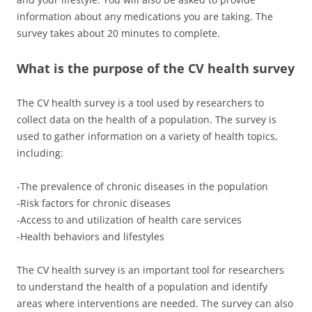
information about any medications you are taking. The
survey takes about 20 minutes to complete.
What is the purpose of the CV health survey
The CV health survey is a tool used by researchers to
collect data on the health of a population. The survey is
used to gather information on a variety of health topics,
including:
-The prevalence of chronic diseases in the population
-Risk factors for chronic diseases
-Access to and utilization of health care services
-Health behaviors and lifestyles
The CV health survey is an important tool for researchers
to understand the health of a population and identify
areas where interventions are needed. The survey can also