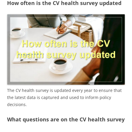
How often is the CV health survey updated
The CV health survey is updated every year to ensure that
the latest data is captured and used to inform policy
decisions.
What questions are on the CV health survey