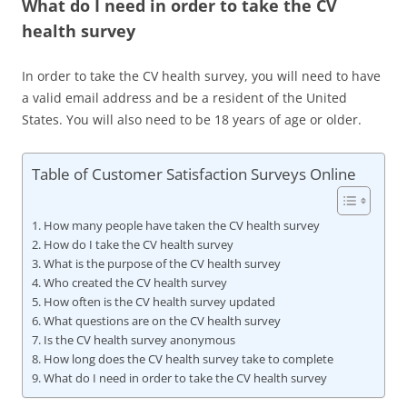
What do I need in order to take the CV
health survey
In order to take the CV health survey, you will need to have
a valid email address and be a resident of the United
States. You will also need to be 18 years of age or older.
Table of Customer Satisfaction Surveys Online
How many people have taken the CV health survey
How do I take the CV health survey
What is the purpose of the CV health survey
Who created the CV health survey
How often is the CV health survey updated
What questions are on the CV health survey
Is the CV health survey anonymous
How long does the CV health survey take to complete
What do I need in order to take the CV health survey