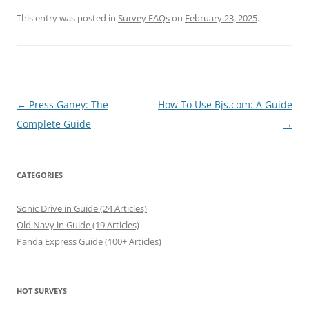
This entry was posted in
Survey FAQs
on
February 23, 2025
.
Post
←
Press Ganey: The
How To Use Bjs.com: A Guide
navigation
Complete Guide
→
CATEGORIES
Sonic Drive in Guide (24 Articles)
Old Navy in Guide (19 Articles)
Panda Express Guide (100+ Articles)
HOT SURVEYS