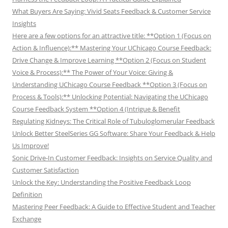
What Buyers Are Saying: Vivid Seats Feedback & Customer Service
Insights
Here are a few options for an attractive title: **Option 1 (Focus on
Action & Influence):** Mastering Your UChicago Course Feedback:
Drive Change & Improve Learning **Option 2 (Focus on Student
Voice & Process):** The Power of Your Voice: Giving &
Understanding UChicago Course Feedback **Option 3 (Focus on
Process & Tools):** Unlocking Potential: Navigating the UChicago
Course Feedback System **Option 4 (Intrigue & Benefit
Regulating Kidneys: The Critical Role of Tubuloglomerular Feedback
Unlock Better SteelSeries GG Software: Share Your Feedback & Help
Us Improve!
Sonic Drive-In Customer Feedback: Insights on Service Quality and
Customer Satisfaction
Unlock the Key: Understanding the Positive Feedback Loop
Definition
Mastering Peer Feedback: A Guide to Effective Student and Teacher
Exchange