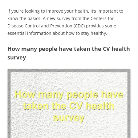
If you’re looking to improve your health, it’s important to
know the basics. A new survey from the Centers for
Disease Control and Prevention (CDC) provides some
essential information about how to stay healthy.
How many people have taken the CV health
survey