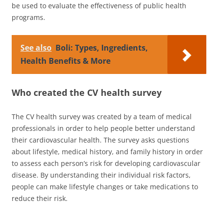
be used to evaluate the effectiveness of public health
programs.
See also
Boli: Types, Ingredients,
Health Benefits & More
Who created the CV health survey
The CV health survey was created by a team of medical
professionals in order to help people better understand
their cardiovascular health. The survey asks questions
about lifestyle, medical history, and family history in order
to assess each person’s risk for developing cardiovascular
disease. By understanding their individual risk factors,
people can make lifestyle changes or take medications to
reduce their risk.