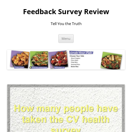
Feedback Survey Review
Tell You the Truth
Skip
Menu
to
content