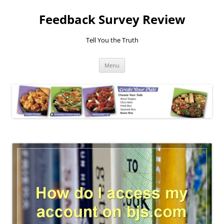
Feedback Survey Review
Tell You the Truth
Skip
Menu
to
content