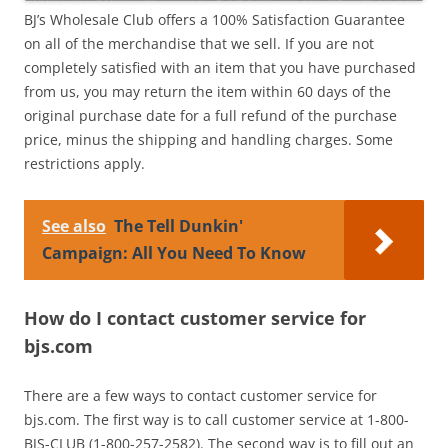
BJ’s Wholesale Club offers a 100% Satisfaction Guarantee
on all of the merchandise that we sell. If you are not
completely satisfied with an item that you have purchased
from us, you may return the item within 60 days of the
original purchase date for a full refund of the purchase
price, minus the shipping and handling charges. Some
restrictions apply.
See also
The Tell Dunkin'
Campaign: All You Need To Know
How do I contact customer service for
bjs.com
There are a few ways to contact customer service for
bjs.com. The first way is to call customer service at 1-800-
BJS-CLUB (1-800-257-2582). The second way is to fill out an