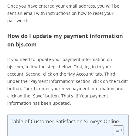
Once you have entered your email address, you will be
sent an email with instructions on how to reset your
password.
How do I update my payment information
on bjs.com
If you need to update your payment information on
bjs.com, follow the steps below. First, log in to your
account. Second, click on the “My Account” tab. Third,
under the “Payment Information” section, click on the “Edit”
button. Fourth, enter your new payment information and
click on the “Save” button. That’s it! Your payment
information has been updated.
Table of Customer Satisfaction Surveys Online