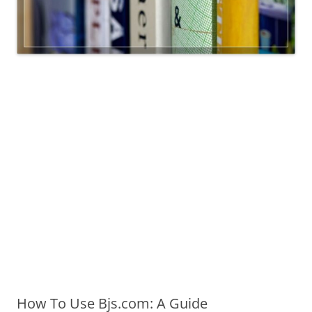
How To Use Bjs.com: A Guide