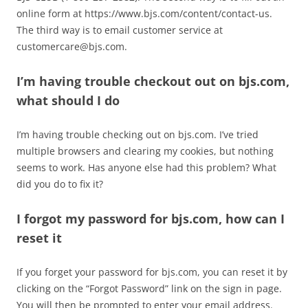
online form at https://www.bjs.com/content/contact-us.
The third way is to email customer service at
customercare@bjs.com
.
I’m having trouble checkout out on bjs.com,
what should I do
I’m having trouble checking out on bjs.com. I’ve tried
multiple browsers and clearing my cookies, but nothing
seems to work. Has anyone else had this problem? What
did you do to fix it?
I forgot my password for bjs.com, how can I
reset it
If you forget your password for bjs.com, you can reset it by
clicking on the “Forgot Password” link on the sign in page.
You will then be prompted to enter your email address.