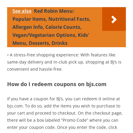
See also
Red Robin Menu:
Popular Items, Nutritional Facts,
Allergen Info, Calorie Counts,
Vegan/Vegetarian Options, Kids'
Menu, Desserts, Drinks
• A stress-free shopping experience: With features like
same-day delivery and in-club pick up, shopping at BJ’s is
convenient and hassle-free.
How do I redeem coupons on bjs.com
If you have a coupon for BJ’s, you can redeem it online at
bjs.com. To do so, add the items you wish to purchase to
your cart and proceed to checkout. On the checkout page,
there will be a box labeled “Promo Code” where you can
enter your coupon code. Once you enter the code, click