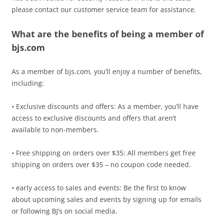
please contact our customer service team for assistance.
What are the benefits of being a member of
bjs.com
As a member of bjs.com, you’ll enjoy a number of benefits,
including:
• Exclusive discounts and offers: As a member, you’ll have
access to exclusive discounts and offers that aren’t
available to non-members.
• Free shipping on orders over $35: All members get free
shipping on orders over $35 – no coupon code needed.
• early access to sales and events: Be the first to know
about upcoming sales and events by signing up for emails
or following BJ’s on social media.