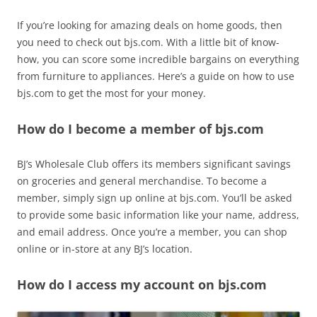
If you’re looking for amazing deals on home goods, then
you need to check out bjs.com. With a little bit of know-
how, you can score some incredible bargains on everything
from furniture to appliances. Here’s a guide on how to use
bjs.com to get the most for your money.
How do I become a member of bjs.com
BJ’s Wholesale Club offers its members significant savings
on groceries and general merchandise. To become a
member, simply sign up online at bjs.com. You’ll be asked
to provide some basic information like your name, address,
and email address. Once you’re a member, you can shop
online or in-store at any BJ’s location.
How do I access my account on bjs.com