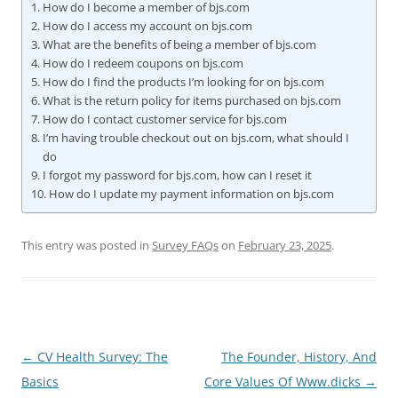
How do I become a member of bjs.com
How do I access my account on bjs.com
What are the benefits of being a member of bjs.com
How do I redeem coupons on bjs.com
How do I find the products I’m looking for on bjs.com
What is the return policy for items purchased on bjs.com
How do I contact customer service for bjs.com
I’m having trouble checkout out on bjs.com, what should I
do
I forgot my password for bjs.com, how can I reset it
How do I update my payment information on bjs.com
This entry was posted in
Survey FAQs
on
February 23, 2025
.
Post
←
CV Health Survey: The
The Founder, History, And
navigation
Basics
Core Values Of Www.dicks
→