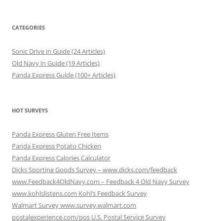
CATEGORIES
Sonic Drive in Guide (24 Articles)
Old Navy in Guide (19 Articles)
Panda Express Guide (100+ Articles)
HOT SURVEYS
Panda Express Gluten Free Items
Panda Express Potato Chicken
Panda Express Calories Calculator
Dicks Sporting Goods Survey – www.dicks.com/feedback
www.Feedback4OldNavy.com – Feedback 4 Old Navy Survey
www.kohlslistens.com Kohl’s Feedback Survey
Walmart Survey www.survey.walmart.com
postalexperience.com/pos U.S. Postal Service Survey