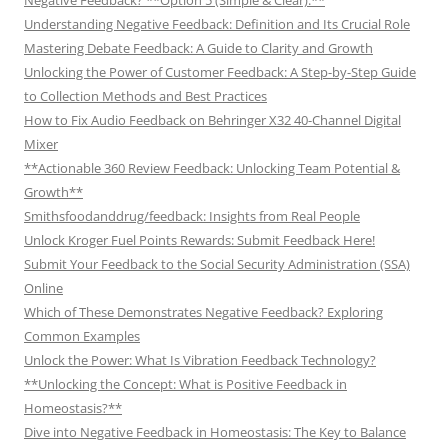
Understanding Negative Feedback: Definition and Its Crucial Role
Mastering Debate Feedback: A Guide to Clarity and Growth
Unlocking the Power of Customer Feedback: A Step-by-Step Guide
to Collection Methods and Best Practices
How to Fix Audio Feedback on Behringer X32 40-Channel Digital
Mixer
**Actionable 360 Review Feedback: Unlocking Team Potential &
Growth**
Smithsfoodanddrug/feedback: Insights from Real People
Unlock Kroger Fuel Points Rewards: Submit Feedback Here!
Submit Your Feedback to the Social Security Administration (SSA)
Online
Which of These Demonstrates Negative Feedback? Exploring
Common Examples
Unlock the Power: What Is Vibration Feedback Technology?
**Unlocking the Concept: What is Positive Feedback in
Homeostasis?**
Dive into Negative Feedback in Homeostasis: The Key to Balance