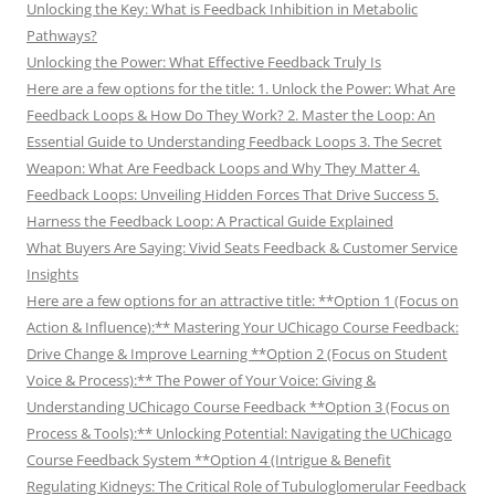
Unlocking the Key: What is Feedback Inhibition in Metabolic
Pathways?
Unlocking the Power: What Effective Feedback Truly Is
Here are a few options for the title: 1. Unlock the Power: What Are
Feedback Loops & How Do They Work? 2. Master the Loop: An
Essential Guide to Understanding Feedback Loops 3. The Secret
Weapon: What Are Feedback Loops and Why They Matter 4.
Feedback Loops: Unveiling Hidden Forces That Drive Success 5.
Harness the Feedback Loop: A Practical Guide Explained
What Buyers Are Saying: Vivid Seats Feedback & Customer Service
Insights
Here are a few options for an attractive title: **Option 1 (Focus on
Action & Influence):** Mastering Your UChicago Course Feedback:
Drive Change & Improve Learning **Option 2 (Focus on Student
Voice & Process):** The Power of Your Voice: Giving &
Understanding UChicago Course Feedback **Option 3 (Focus on
Process & Tools):** Unlocking Potential: Navigating the UChicago
Course Feedback System **Option 4 (Intrigue & Benefit
Regulating Kidneys: The Critical Role of Tubuloglomerular Feedback