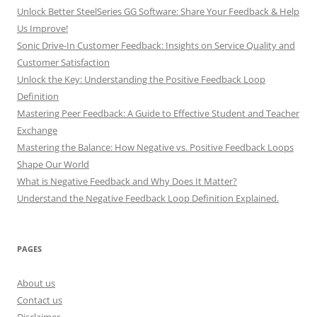
Unlock Better SteelSeries GG Software: Share Your Feedback & Help
Us Improve!
Sonic Drive-In Customer Feedback: Insights on Service Quality and
Customer Satisfaction
Unlock the Key: Understanding the Positive Feedback Loop
Definition
Mastering Peer Feedback: A Guide to Effective Student and Teacher
Exchange
Mastering the Balance: How Negative vs. Positive Feedback Loops
Shape Our World
What is Negative Feedback and Why Does It Matter?
Understand the Negative Feedback Loop Definition Explained.
PAGES
About us
Contact us
Disclaimer