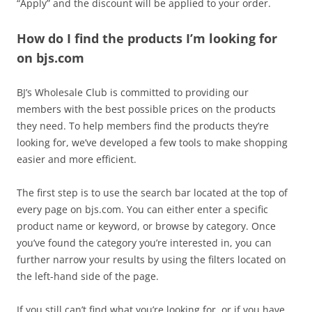
“Apply” and the discount will be applied to your order.
How do I find the products I’m looking for
on bjs.com
BJ’s Wholesale Club is committed to providing our
members with the best possible prices on the products
they need. To help members find the products they’re
looking for, we’ve developed a few tools to make shopping
easier and more efficient.
The first step is to use the search bar located at the top of
every page on bjs.com. You can either enter a specific
product name or keyword, or browse by category. Once
you’ve found the category you’re interested in, you can
further narrow your results by using the filters located on
the left-hand side of the page.
If you still can’t find what you’re looking for, or if you have