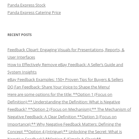
Panda Express Stock
Panda Express Catering Price
RECENT POSTS
Feedback Clipart: Engaging Visuals for Presentations, Reports, &
User Interfaces
How to Effectively Remove eBay Feedback: A Seller’s Guide and
System Insights
eBay Feedback Examples: 150+ Proven Tips for Buyers & Sellers
DQ Fan Feedback: Share Your Voice to Shape the Menu!
Here are some options for the title: **Option 1 (Focus on
Definition):** Understanding the Definition: What is Negative
Feedback? **Option 2 (Focus on Mechanism):** The Mechanism of
Negative Feedback: A Clear Definition **Option 3 (Focus on
Importance):** Why Negative Feedback Matters: Defining the
Concept **Option 4 (Intrigue):** Unlocking the Secret: What is
Negative Feedback? **Option 5 (Simple & Clear):**