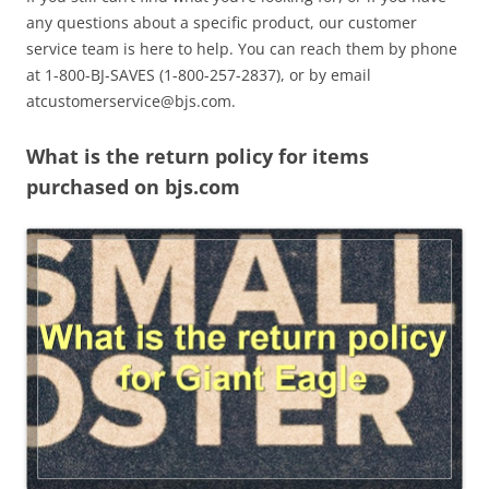
any questions about a specific product, our customer
service team is here to help. You can reach them by phone
at 1-800-BJ-SAVES (1-800-257-2837), or by email
atcustomerservice@bjs.com
.
What is the return policy for items
purchased on bjs.com