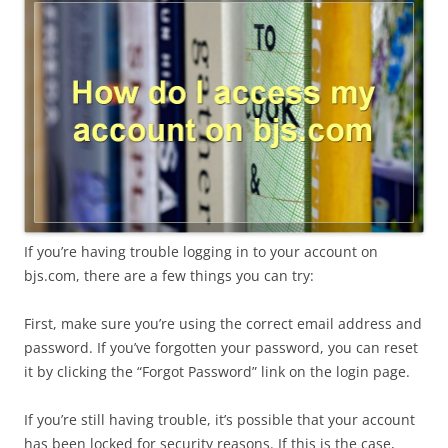
If you’re having trouble logging in to your account on
bjs.com, there are a few things you can try:
First, make sure you’re using the correct email address and
password. If you’ve forgotten your password, you can reset
it by clicking the “Forgot Password” link on the login page.
If you’re still having trouble, it’s possible that your account
has been locked for security reasons. If this is the case,